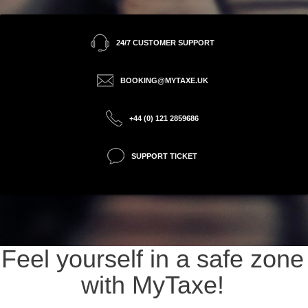
24/7 CUSTOMER SUPPORT
BOOKING@MYTAXE.UK
+44 (0) 121 2859686
SUPPORT TICKET
Feel yourself in a safe zone
with MyTaxe!