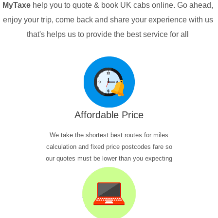
MyTaxe
help you to quote & book UK cabs online. Go ahead,
enjoy your trip, come back and share your experience with us
that's helps us to provide the best service for all
Affordable Price
We take the shortest best routes for miles
calculation and fixed price postcodes fare so
our quotes must be lower than you expecting