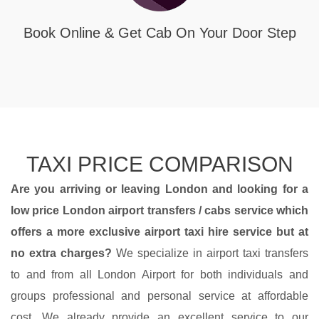
Book Online & Get Cab On Your Door Step
TAXI PRICE COMPARISON
Are you arriving or leaving London and looking for a
low price
London airport transfers
/ cabs service which
offers a more
exclusive airport taxi hire service
but at
no extra charges?
We specialize in airport taxi transfers
to and from all London Airport for both individuals and
groups professional and personal service at affordable
cost. We already provide an excellent service to our