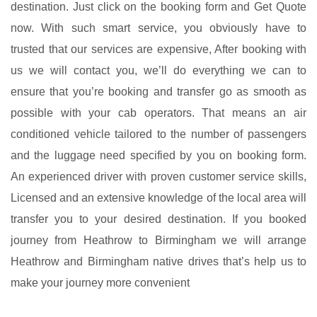
destination. Just click on the booking form and Get Quote
now. With such smart service, you obviously have to
trusted that our services are expensive, After booking with
us we will contact you, we’ll do everything we can to
ensure that you’re booking and transfer go as smooth as
possible with your
cab
operators. That means an air
conditioned vehicle tailored to the number of passengers
and the luggage need specified by you on booking form.
An experienced driver with proven customer service skills,
Licensed and an extensive knowledge of the local area will
transfer you to your desired destination. If you booked
journey from Heathrow to Birmingham we will arrange
Heathrow and Birmingham native drives that’s help us to
make your journey more convenient