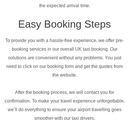
the expected arrival time.
Easy Booking Steps
To provide you with a hassle-free experience, we offer pre-
booking services in our overall UK taxi booking. Our
solutions are convenient without any problems. You just
need to click on our booking form and get the quotes from
the website.
After the booking process, we will contact you for
confirmation. To make your travel experience unforgettable,
we’ll do everything to ensure your airport travelling goes
smoother with our taxi drivers.