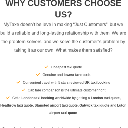
WHY CUSTOMERS CHOOSE
US?
MyTaxe doesn’t believe in making “Just Customers”, but we
build a reliable and long-lasting relationship with them. We are
the problem-solvers, and we solve the customer’s problem by
taking it as our own. What makes them satisfied?
Cheapest taxi quote
Genuine and
lowest fare taxis
Convenient travel with 5 stars reviewed
UK taxi booking
Cab fare comparison is the ultimate customer right
Get a
London taxi booking worldwide
by getting a
London taxi quote,
Heathrow taxi quote, Stansted airport taxi quote, Gatwick taxi quote and Luton
airport taxi quote