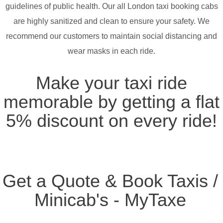
guidelines of public health. Our all London taxi booking cabs
are highly sanitized and clean to ensure your safety. We
recommend our customers to maintain social distancing and
wear masks in each ride.
Make your taxi ride
memorable by getting a flat
5% discount on every ride!
Get a Quote & Book Taxis /
Minicab's - MyTaxe