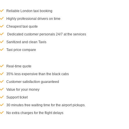
Reliable London taxi booking
Highly professional drivers on time
Cheapest taxi quote
Dedicated customer personals 24/7 at the services
Sanitized and clean Taxis
Taxi price compare
Real-time quote
35% less expensive than the black cabs
Customer satisfaction guaranteed
Value for your money
Support ticket
30 minutes free waiting time for the airport pickups.
No extra charges for the flight delays