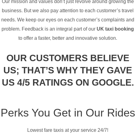
Our mission and values don’t just revolve around growing the
business. But we also pay attention to each customer’s travel
needs. We keep our eyes on each customer’s complaints and
problem. Feedback is an integral part of our
UK taxi booking
to offer a faster, better and innovative solution.
OUR CUSTOMERS BELIEVE
US; THAT’S WHY THEY GAVE
US 4/5 RATINGS ON GOOGLE.
Perks You Get in Our Rides
Lowest fare taxis at your service 24/7!