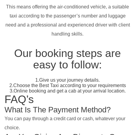
This means offering the air-conditioned vehicle, a suitable
taxi according to the passenger’s number and luggage
need and a professional and experienced driver with client
handling skills.
Our booking steps are
easy to follow:
1.Give us your journey details.
2.Choose the Best Taxi according to your requirements
3.Online booking and get a cab at your arrival location.
FAQ’s
What Is The Payment Method?
You can pay through a credit card or cash, whatever your
choice.