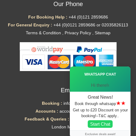
Our Phone
For Booking Help :
+44 (0)121 2859686
For General Enquiry :
+44 (0)0121 2859686 or 02035826113
Terms & Condition
,
Privacy Policy
,
Sitemap
Ã—
WHATSAPP CHAT
Hi there!‹
Email
Great News!
★★
Booking :
info@mytaxe.uk
Book through whatsapp
Get up to £20 Discount on your
Accounts :
accounts@mytaxe.uk
booking!–T&C apply..
Feedback & Queries :
helpdesk@mytaxe.uk
Start Chat
London Minicabs
Exclusive deals await!