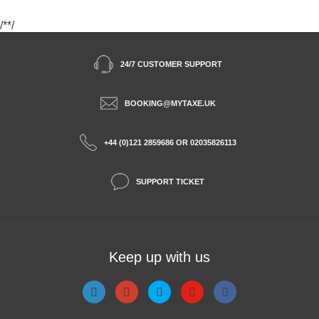
/*
*/
24/7 CUSTOMER SUPPORT
BOOKING@MYTAXE.UK
+44 (0)121 2859686 OR 02035826113
SUPPORT TICKET
Keep up with us