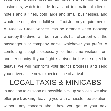
customers, which include local and international clients,
hotels and airlines, both large and small businesses, and
would be delighted to fulfil your Taxi Journey requirements.
A 'Meet & Greet Service' can be arrange when booking
whereby the driver will be in arrivals hall of airport with the
passenger’s or company name, whichever you prefer. A
comforting thought, especially for first time visitors from
another country. If your flight is arrived before or subject to
delays, we will monitor’s your flight's progress and send
your driver at the new expected time of arrival
LOCAL TAXIS & MINICABS
In addition to as soon as possible pick up services, we also
offer
pre booking
, leaving you with a hassle-free solution,
without any concern about how you get to your next