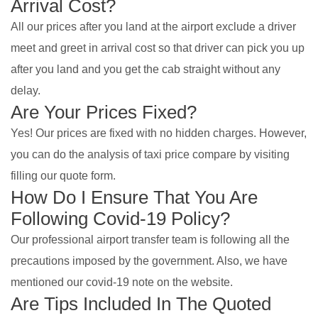
Arrival Cost?
All our prices after you land at the airport exclude a driver
meet and greet in arrival cost so that driver can pick you up
after you land and you get the cab straight without any
delay.
Are Your Prices Fixed?
Yes! Our prices are fixed with no hidden charges. However,
you can do the analysis of taxi price compare by visiting
filling our quote form.
How Do I Ensure That You Are
Following Covid-19 Policy?
Our professional airport transfer team is following all the
precautions imposed by the government. Also, we have
mentioned our covid-19 note on the website.
Are Tips Included In The Quoted