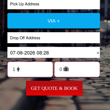
VIA +
×
GET QUOTE & BOOK