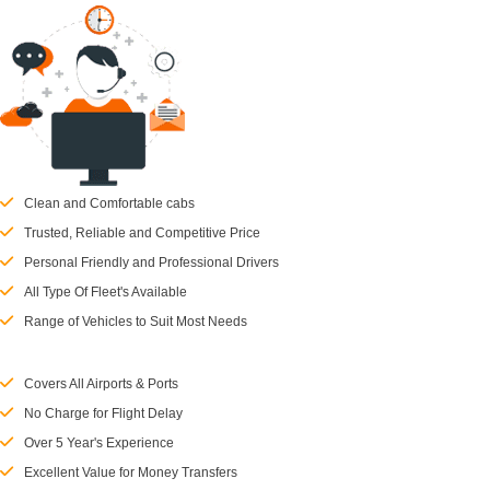
Clean and Comfortable cabs
Trusted, Reliable and Competitive Price
Personal Friendly and Professional Drivers
All Type Of Fleet's Available
Range of Vehicles to Suit Most Needs
Covers All Airports & Ports
No Charge for Flight Delay
Over 5 Year's Experience
Excellent Value for Money Transfers