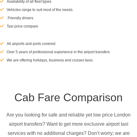
Availability of all fleet types
Vehicles range to suit most of the needs.
Friendly drivers
Taxi price compare
All airports and ports covered.
Over 5 years of professional experience in the airport transfers
We are offering holidays, business and cruises taxis.
Cab Fare Comparison
Are you looking for safe and reliable yet low price London
airport transfers? Want to get more exclusive airport taxi
services with no additional charges? Don’t worry; we are