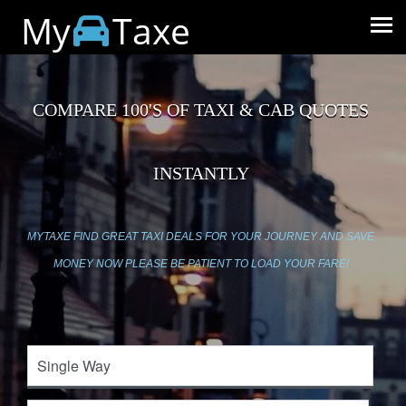
My
Taxe
COMPARE 100'S OF TAXI & CAB QUOTES
INSTANTLY
MYTAXE FIND GREAT TAXI DEALS FOR YOUR JOURNEY AND SAVE
MONEY NOW PLEASE BE PATIENT TO LOAD YOUR FARE!