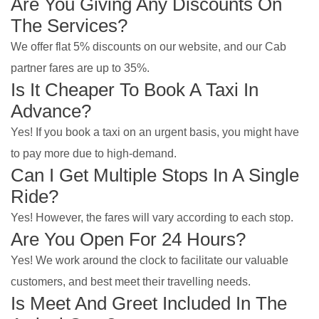
Are You Giving Any Discounts On
The Services?
We offer flat 5% discounts on our website, and our Cab
partner fares are up to 35%.
Is It Cheaper To Book A Taxi In
Advance?
Yes! If you book a taxi on an urgent basis, you might have
to pay more due to high-demand.
Can I Get Multiple Stops In A Single
Ride?
Yes! However, the fares will vary according to each stop.
Are You Open For 24 Hours?
Yes! We work around the clock to facilitate our valuable
customers, and best meet their travelling needs.
Is Meet And Greet Included In The