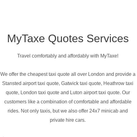
MyTaxe Quotes Services
Travel comfortably and affordably with MyTaxe!
We offer the cheapest taxi quote all over London and provide a
Stansted airport taxi quote, Gatwick taxi quote, Heathrow taxi
quote, London taxi quote and Luton airport taxi quote. Our
customers like a combination of comfortable and affordable
rides. Not only taxis, but we also offer 24x7 minicab and
private hire cars.