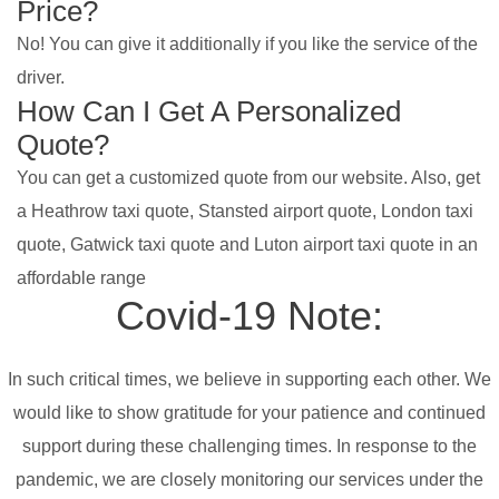
Price?
No! You can give it additionally if you like the service of the
driver.
How Can I Get A Personalized
Quote?
You can get a customized quote from our website. Also, get
a Heathrow taxi quote, Stansted airport quote, London taxi
quote, Gatwick taxi quote and Luton airport taxi quote in an
affordable range
Covid-19 Note:
In such critical times, we believe in supporting each other. We
would like to show gratitude for your patience and continued
support during these challenging times. In response to the
pandemic, we are closely monitoring our services under the