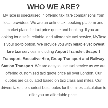
WHO WE ARE?
MyTaxe is specialised in offering taxi fare comparisons from
local providers. We are an online taxi booking platform and
market place for taxi price quote and booking. If you are
looking for a safe, reliable, and affordable taxi service, MyTaxe
is your go-to option. We provide you with reliable yet
lowest
fare taxi
services, including
Airport Transfer, Seaport
Transport, Executive Hire, Group Transport and Railway
Station Transport
. We are easy to use taxi service as we are
offering customized taxi quote price all over London. Our
quotes are calculated based on taxi class and miles. Our
drivers take the shortest best routes for the miles calculation to
offer you an affordable price.