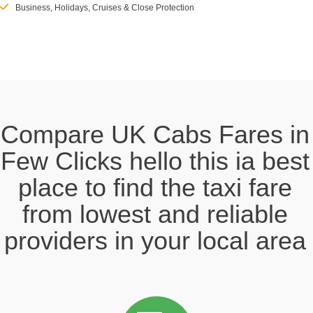
Business, Holidays, Cruises & Close Protection
Compare UK Cabs Fares in
Few Clicks hello this ia best
place to find the taxi fare
from lowest and reliable
providers in your local area