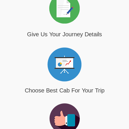
Give Us Your Journey Details
Choose Best Cab For Your Trip