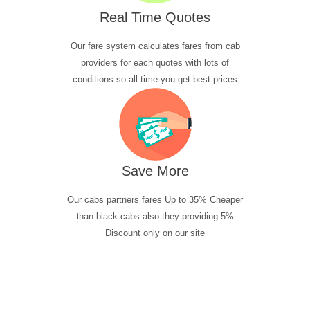
Real Time Quotes
Our fare system calculates fares from cab
providers for each quotes with lots of
conditions so all time you get best prices
Save More
Our cabs partners fares Up to 35% Cheaper
than black cabs also they providing 5%
Discount only on our site