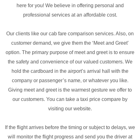
here for you! We believe in offering personal and
professional services at an affordable cost.
Our clients like our cab fare comparison services. Also, on
customer demand, we give them the ‘Meet and Greet’
option. The primary purpose of meet and greet is to ensure
the safety and convenience of our valued customers. We
hold the cardboard in the airport’s arrival hall with the
company or passenger’s name, or whatever you like.
Giving meet and greet is the warmest gesture we offer to
our customers. You can take a taxi price compare by
visiting our website.
If the flight arrives before the timing or subject to delays, we
will monitor the flight progress and send you the driver at