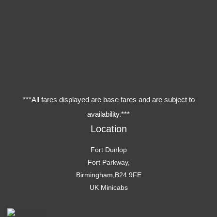
***All fares displayed are base fares and are subject to
availability.***
Location
Fort Dunlop
Fort Parkway,
Birmingham,B24 9FE
UK Minicabs