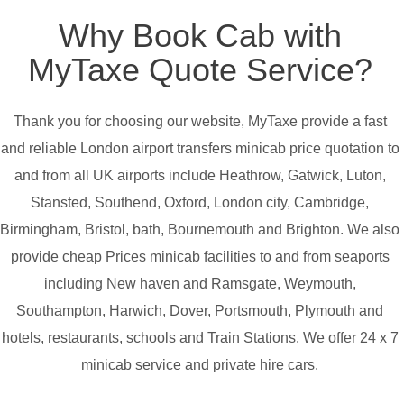
Why Book Cab with
MyTaxe Quote Service?
Thank you for choosing our website, MyTaxe provide a fast
and reliable London airport transfers minicab price quotation to
and from all UK airports include Heathrow, Gatwick, Luton,
Stansted, Southend, Oxford, London city, Cambridge,
Birmingham, Bristol, bath, Bournemouth and Brighton. We also
provide cheap Prices minicab facilities to and from seaports
including New haven and Ramsgate, Weymouth,
Southampton, Harwich, Dover, Portsmouth, Plymouth and
hotels, restaurants, schools and Train Stations. We offer 24 x 7
minicab service and private hire cars.