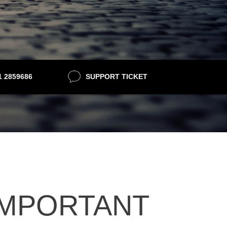
21 2859686
SUPPORT TICKET
 IMPORTANT