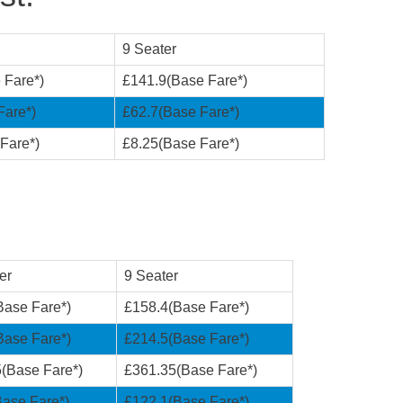
9 Seater
 Fare*)
£141.9(Base Fare*)
Fare*)
£62.7(Base Fare*)
Fare*)
£8.25(Base Fare*)
er
9 Seater
Base Fare*)
£158.4(Base Fare*)
Base Fare*)
£214.5(Base Fare*)
(Base Fare*)
£361.35(Base Fare*)
ase Fare*)
£122.1(Base Fare*)