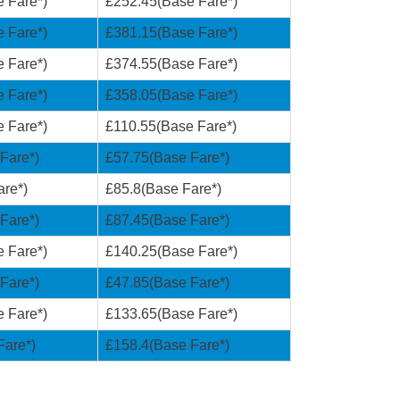
 Fare*)
£252.45(Base Fare*)
 Fare*)
£381.15(Base Fare*)
 Fare*)
£374.55(Base Fare*)
 Fare*)
£358.05(Base Fare*)
 Fare*)
£110.55(Base Fare*)
Fare*)
£57.75(Base Fare*)
re*)
£85.8(Base Fare*)
Fare*)
£87.45(Base Fare*)
 Fare*)
£140.25(Base Fare*)
Fare*)
£47.85(Base Fare*)
 Fare*)
£133.65(Base Fare*)
Fare*)
£158.4(Base Fare*)