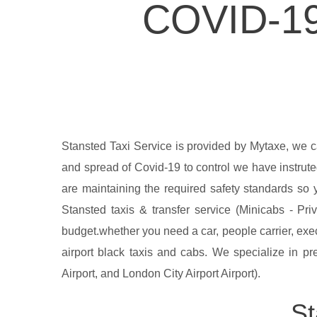
COVID-1
Stansted Taxi Service is provided by Mytaxe, we 
and spread of Covid-19 to control we have instrute
are maintaining the required safety standards so 
Stansted taxis & transfer service (Minicabs - Pri
budget.whether you need a car, people carrier, exe
airport black taxis and cabs. We specialize in pre
Airport, and London City Airport Airport).
St