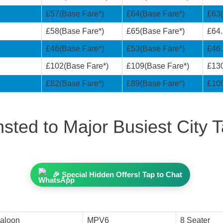
£57(Base Fare*)
£64(Base Fare*)
£63(
£58(Base Fare*)
£65(Base Fare*)
£64.
£46(Base Fare*)
£53(Base Fare*)
£46.
£102(Base Fare*)
£109(Base Fare*)
£130
£82(Base Fare*)
£89(Base Fare*)
£100
sted to Major Busiest City T
🎉 Special Hidden Offers! Tap to Chat
aloon
MPV6
8 Seater