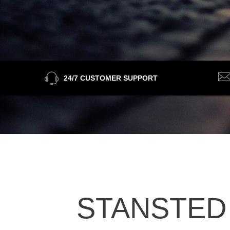
24/7 CUSTOMER SUPPORT
STANSTED 