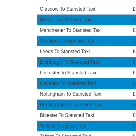
Glascow To Stansted Taxi
£
Bristiol To Stansted Taxi
£
Manchester To Stansted Taxi
£
Sheffiedl To Stansted Taxi
£
Leeds To Stansted Taxi
£
Edinburgh To Stansted Taxi
£
Leicester To Stansted Taxi
£
Coventry To Stansted Taxi
£
Nottingham To Stansted Taxi
£
Birmingham To Stansted Taxi
£
Bicester To Stansted Taxi
£
York To Stansted Taxi
£