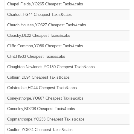
Chapel Fields,YO265 Cheapest Taxis&cabs
Charlcot,HG44 Cheapest Taxis&cabs
Church Houses,YO627 Cheapest Taxis&cabs
Cleasby,DL22 Cheapest Taxis&cabs
Cliffe Common,YO86 Cheapest Taxis&cabs
Clint,HG33 Cheapest Taxis&cabs
Cloughton Newlands,YO130 Cheapest Taxis&cabs
Colburn,DL94 Cheapest Taxis&cabs
Colsterdale,HG44 Cheapest Taxis&cabs
Coneysthorpe,YO607 Cheapest Taxis&cabs
Cononley,BD208 Cheapest Taxis&cabs
Copmanthorpe,YO233 Cheapest Taxis&cabs
Coulton,YO624 Cheapest Taxis&cabs