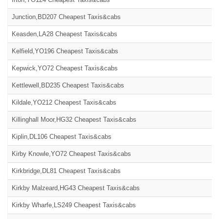
Junction,BD207 Cheapest Taxis&cabs
Keasden,LA28 Cheapest Taxis&cabs
Kelfield,YO196 Cheapest Taxis&cabs
Kepwick,YO72 Cheapest Taxis&cabs
Kettlewell,BD235 Cheapest Taxis&cabs
Kildale,YO212 Cheapest Taxis&cabs
Killinghall Moor,HG32 Cheapest Taxis&cabs
Kiplin,DL106 Cheapest Taxis&cabs
Kirby Knowle,YO72 Cheapest Taxis&cabs
Kirkbridge,DL81 Cheapest Taxis&cabs
Kirkby Malzeard,HG43 Cheapest Taxis&cabs
Kirkby Wharfe,LS249 Cheapest Taxis&cabs