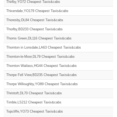
Thirlby,YO72 Cheapest Taxis&cabs
Thixendale,YO179 Cheapest Taxis&cabs
Thoresby,DL84 Cheapest Taxis&cabs
Thorlby,BD233 Cheapest Taxis&cabs
Thorns Green,DL116 Cheapest Taxis&cabs
Thornton in Lonsdale,LA63 Cheapest Taxis&cabs
Thornton-le-Moor,DL79 Cheapest Taxis&cabs
Thornton Watlass,HG44 Cheapest Taxis&cabs
Thorpe Fell View,BD235 Cheapest Taxis&cabs
Thorpe Willoughby,YO89 Cheapest Taxis&cabs
Thrintoft,DL70 Cheapest Taxis&cabs
Timble,LS212 Cheapest Taxis&cabs
Topcliffe,YO73 Cheapest Taxis&cabs