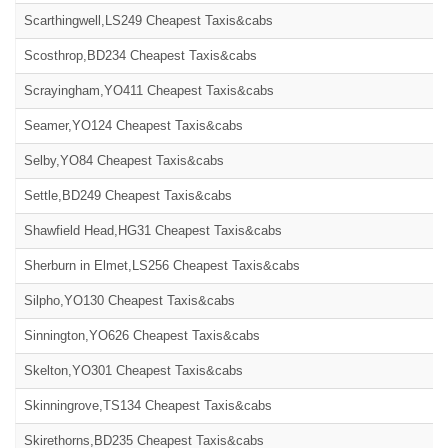
Scarthingwell,LS249 Cheapest Taxis&cabs
Scosthrop,BD234 Cheapest Taxis&cabs
Scrayingham,YO411 Cheapest Taxis&cabs
Seamer,YO124 Cheapest Taxis&cabs
Selby,YO84 Cheapest Taxis&cabs
Settle,BD249 Cheapest Taxis&cabs
Shawfield Head,HG31 Cheapest Taxis&cabs
Sherburn in Elmet,LS256 Cheapest Taxis&cabs
Silpho,YO130 Cheapest Taxis&cabs
Sinnington,YO626 Cheapest Taxis&cabs
Skelton,YO301 Cheapest Taxis&cabs
Skinningrove,TS134 Cheapest Taxis&cabs
Skirethorns,BD235 Cheapest Taxis&cabs