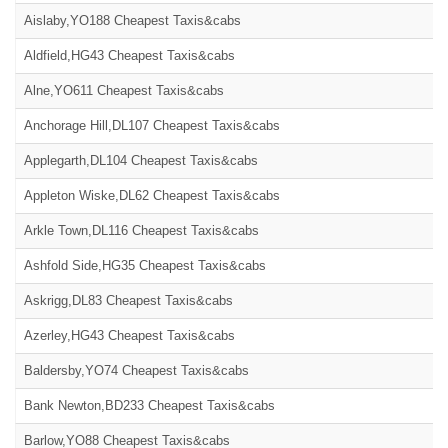
Aislaby,YO188 Cheapest Taxis&cabs
Aldfield,HG43 Cheapest Taxis&cabs
Alne,YO611 Cheapest Taxis&cabs
Anchorage Hill,DL107 Cheapest Taxis&cabs
Applegarth,DL104 Cheapest Taxis&cabs
Appleton Wiske,DL62 Cheapest Taxis&cabs
Arkle Town,DL116 Cheapest Taxis&cabs
Ashfold Side,HG35 Cheapest Taxis&cabs
Askrigg,DL83 Cheapest Taxis&cabs
Azerley,HG43 Cheapest Taxis&cabs
Baldersby,YO74 Cheapest Taxis&cabs
Bank Newton,BD233 Cheapest Taxis&cabs
Barlow,YO88 Cheapest Taxis&cabs