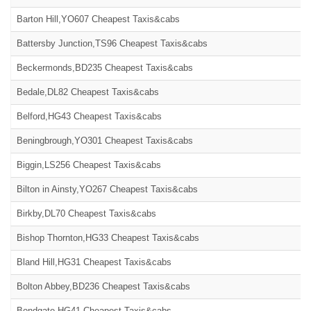
Barton Hill,YO607 Cheapest Taxis&cabs
Battersby Junction,TS96 Cheapest Taxis&cabs
Beckermonds,BD235 Cheapest Taxis&cabs
Bedale,DL82 Cheapest Taxis&cabs
Belford,HG43 Cheapest Taxis&cabs
Beningbrough,YO301 Cheapest Taxis&cabs
Biggin,LS256 Cheapest Taxis&cabs
Bilton in Ainsty,YO267 Cheapest Taxis&cabs
Birkby,DL70 Cheapest Taxis&cabs
Bishop Thornton,HG33 Cheapest Taxis&cabs
Bland Hill,HG31 Cheapest Taxis&cabs
Bolton Abbey,BD236 Cheapest Taxis&cabs
Bondgate,HG41 Cheapest Taxis&cabs