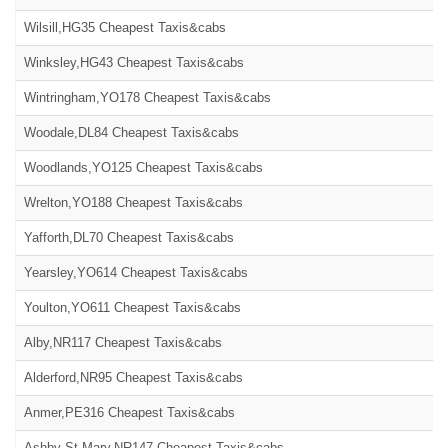
Wilsill,HG35 Cheapest Taxis&cabs
Winksley,HG43 Cheapest Taxis&cabs
Wintringham,YO178 Cheapest Taxis&cabs
Woodale,DL84 Cheapest Taxis&cabs
Woodlands,YO125 Cheapest Taxis&cabs
Wrelton,YO188 Cheapest Taxis&cabs
Yafforth,DL70 Cheapest Taxis&cabs
Yearsley,YO614 Cheapest Taxis&cabs
Youlton,YO611 Cheapest Taxis&cabs
Alby,NR117 Cheapest Taxis&cabs
Alderford,NR95 Cheapest Taxis&cabs
Anmer,PE316 Cheapest Taxis&cabs
Ashby St Mary,NR147 Cheapest Taxis&cabs