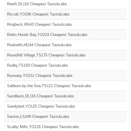
Reeth,DL116 Cheapest Taxis&cabs
Riccall,YO196 Cheapest Taxis&cabs
Ringbeck,HG43 Cheapest Taxis&cabs
Robin Hoods Bay,YO224 Cheapest Taxis&cabs
Rookwith,HG44 Cheapest Taxis&cabs
Roundhill Village,TS175 Cheapest Taxis&cabs
Rudby,TS150 Cheapest Taxis&cabs
Ruswarp,YO211 Cheapest Taxis&cabs
Saltburn-by-the-Sea,TS121 Cheapest Taxis&cabs
Sandbeck,DL116 Cheapest Taxis&cabs
Sandybed,YO125 Cheapest Taxis&cabs
Saxton,LS249 Cheapest Taxis&cabs
Scalby Mills,YO126 Cheapest Taxis&cabs