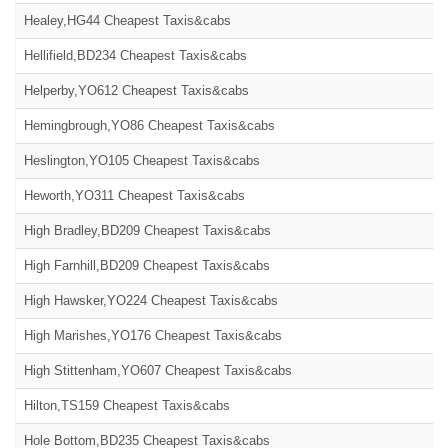
Healey,HG44 Cheapest Taxis&cabs
Hellifield,BD234 Cheapest Taxis&cabs
Helperby,YO612 Cheapest Taxis&cabs
Hemingbrough,YO86 Cheapest Taxis&cabs
Heslington,YO105 Cheapest Taxis&cabs
Heworth,YO311 Cheapest Taxis&cabs
High Bradley,BD209 Cheapest Taxis&cabs
High Farnhill,BD209 Cheapest Taxis&cabs
High Hawsker,YO224 Cheapest Taxis&cabs
High Marishes,YO176 Cheapest Taxis&cabs
High Stittenham,YO607 Cheapest Taxis&cabs
Hilton,TS159 Cheapest Taxis&cabs
Hole Bottom,BD235 Cheapest Taxis&cabs