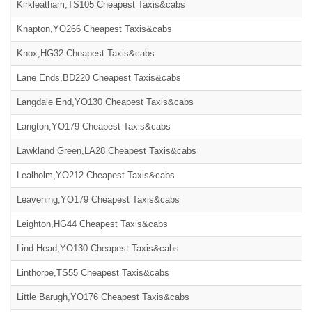
Kirkleatham,TS105 Cheapest Taxis&cabs
Knapton,YO266 Cheapest Taxis&cabs
Knox,HG32 Cheapest Taxis&cabs
Lane Ends,BD220 Cheapest Taxis&cabs
Langdale End,YO130 Cheapest Taxis&cabs
Langton,YO179 Cheapest Taxis&cabs
Lawkland Green,LA28 Cheapest Taxis&cabs
Lealholm,YO212 Cheapest Taxis&cabs
Leavening,YO179 Cheapest Taxis&cabs
Leighton,HG44 Cheapest Taxis&cabs
Lind Head,YO130 Cheapest Taxis&cabs
Linthorpe,TS55 Cheapest Taxis&cabs
Little Barugh,YO176 Cheapest Taxis&cabs