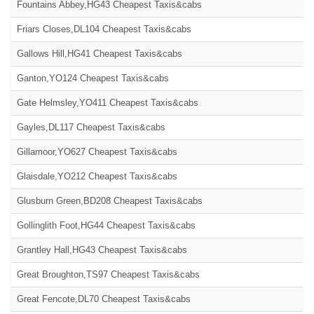
Fountains Abbey,HG43 Cheapest Taxis&cabs
Friars Closes,DL104 Cheapest Taxis&cabs
Gallows Hill,HG41 Cheapest Taxis&cabs
Ganton,YO124 Cheapest Taxis&cabs
Gate Helmsley,YO411 Cheapest Taxis&cabs
Gayles,DL117 Cheapest Taxis&cabs
Gillamoor,YO627 Cheapest Taxis&cabs
Glaisdale,YO212 Cheapest Taxis&cabs
Glusburn Green,BD208 Cheapest Taxis&cabs
Gollinglith Foot,HG44 Cheapest Taxis&cabs
Grantley Hall,HG43 Cheapest Taxis&cabs
Great Broughton,TS97 Cheapest Taxis&cabs
Great Fencote,DL70 Cheapest Taxis&cabs