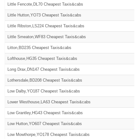
Little Fencote,DL70 Cheapest Taxis&cabs
Little Hutton,YO73 Cheapest Taxis&cabs
Little Ribston,LS224 Cheapest Taxis&cabs
Little Smeaton,WF83 Cheapest Taxis&cabs
Litton,BD235 Cheapest Taxis&cabs
Lofthouse,HG35 Cheapest Taxis&cabs
Long Drax,DN147 Cheapest Taxis&cabs
Lothersdale,BD208 Cheapest Taxis&cabs
Low Dalby,YO187 Cheapest Taxis&cabs
Lower Westhouse,LA63 Cheapest Taxis&cabs
Low Grantley,HG43 Cheapest Taxis&cabs
Low Hutton,YO607 Cheapest Taxis&cabs
Low Mowthorpe,YO178 Cheapest Taxis&cabs