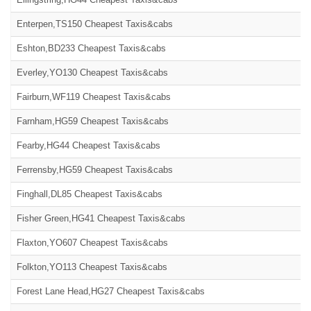
Enterpen,TS150 Cheapest Taxis&cabs
Eshton,BD233 Cheapest Taxis&cabs
Everley,YO130 Cheapest Taxis&cabs
Fairburn,WF119 Cheapest Taxis&cabs
Farnham,HG59 Cheapest Taxis&cabs
Fearby,HG44 Cheapest Taxis&cabs
Ferrensby,HG59 Cheapest Taxis&cabs
Finghall,DL85 Cheapest Taxis&cabs
Fisher Green,HG41 Cheapest Taxis&cabs
Flaxton,YO607 Cheapest Taxis&cabs
Folkton,YO113 Cheapest Taxis&cabs
Forest Lane Head,HG27 Cheapest Taxis&cabs