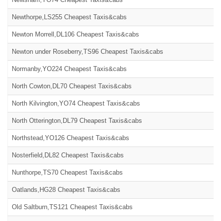
Newthorpe,LS255 Cheapest Taxis&cabs
Newton Morrell,DL106 Cheapest Taxis&cabs
Newton under Roseberry,TS96 Cheapest Taxis&cabs
Normanby,YO224 Cheapest Taxis&cabs
North Cowton,DL70 Cheapest Taxis&cabs
North Kilvington,YO74 Cheapest Taxis&cabs
North Otterington,DL79 Cheapest Taxis&cabs
Northstead,YO126 Cheapest Taxis&cabs
Nosterfield,DL82 Cheapest Taxis&cabs
Nunthorpe,TS70 Cheapest Taxis&cabs
Oatlands,HG28 Cheapest Taxis&cabs
Old Saltburn,TS121 Cheapest Taxis&cabs