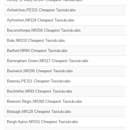
Ashwicken,PE321 Cheapest Taxis&cabs
Aylmerton,NR118 Cheapest Taxis&cabs
Baconsthorpe,NR256 Cheapest Taxis&cabs
Bale,NR210 Cheapest Taxis&cabs
Barford,NR94 Cheapest Taxis&cabs
Barningham Green,NR117 Cheapest Taxis&cabs
Bastwick,NR295 Cheapest Taxis&cabs
Bawsey,PE321 Cheapest Taxis&cabs
Beckhithe,NR93 Cheapest Taxis&cabs
Beeston Regis,NR268 Cheapest Taxis&cabs
Belaugh,NR128 Cheapest Taxis&cabs
Bergh Apton,NR151 Cheapest Taxis&cabs