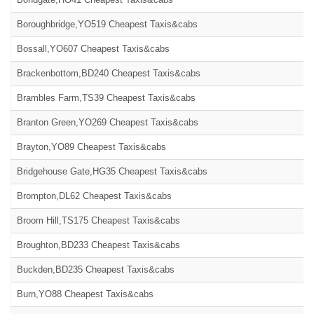
Boroughbridge,YO519 Cheapest Taxis&cabs
Bossall,YO607 Cheapest Taxis&cabs
Brackenbottom,BD240 Cheapest Taxis&cabs
Brambles Farm,TS39 Cheapest Taxis&cabs
Branton Green,YO269 Cheapest Taxis&cabs
Brayton,YO89 Cheapest Taxis&cabs
Bridgehouse Gate,HG35 Cheapest Taxis&cabs
Brompton,DL62 Cheapest Taxis&cabs
Broom Hill,TS175 Cheapest Taxis&cabs
Broughton,BD233 Cheapest Taxis&cabs
Buckden,BD235 Cheapest Taxis&cabs
Burn,YO88 Cheapest Taxis&cabs