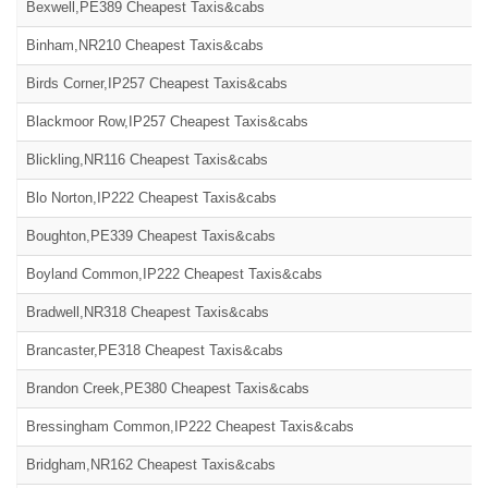
Bexwell,PE389 Cheapest Taxis&cabs
Binham,NR210 Cheapest Taxis&cabs
Birds Corner,IP257 Cheapest Taxis&cabs
Blackmoor Row,IP257 Cheapest Taxis&cabs
Blickling,NR116 Cheapest Taxis&cabs
Blo Norton,IP222 Cheapest Taxis&cabs
Boughton,PE339 Cheapest Taxis&cabs
Boyland Common,IP222 Cheapest Taxis&cabs
Bradwell,NR318 Cheapest Taxis&cabs
Brancaster,PE318 Cheapest Taxis&cabs
Brandon Creek,PE380 Cheapest Taxis&cabs
Bressingham Common,IP222 Cheapest Taxis&cabs
Bridgham,NR162 Cheapest Taxis&cabs