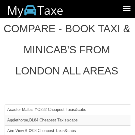
My
Taxe
COMPARE - BOOK TAXI &
MINICAB'S FROM
LONDON ALL AREAS
Acaster Malbis,YO232 Cheapest Taxis&cabs
Agglethorpe,DL84 Cheapest Taxis&cabs
Aire View,BD208 Cheapest Taxis&cabs