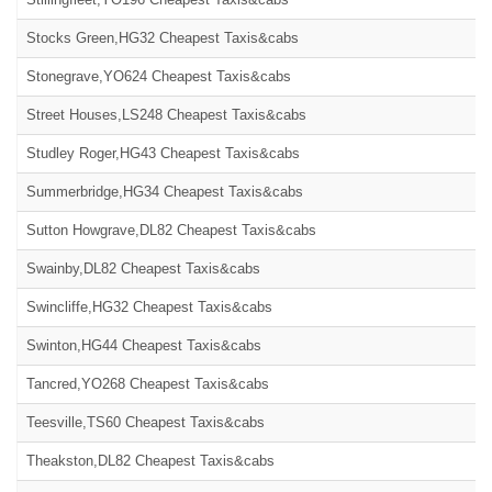
Stocks Green,HG32 Cheapest Taxis&cabs
Stonegrave,YO624 Cheapest Taxis&cabs
Street Houses,LS248 Cheapest Taxis&cabs
Studley Roger,HG43 Cheapest Taxis&cabs
Summerbridge,HG34 Cheapest Taxis&cabs
Sutton Howgrave,DL82 Cheapest Taxis&cabs
Swainby,DL82 Cheapest Taxis&cabs
Swincliffe,HG32 Cheapest Taxis&cabs
Swinton,HG44 Cheapest Taxis&cabs
Tancred,YO268 Cheapest Taxis&cabs
Teesville,TS60 Cheapest Taxis&cabs
Theakston,DL82 Cheapest Taxis&cabs