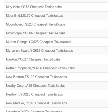
Miry Hole,YO72 Cheapest Taxis&cabs
Moor End,LS179 Cheapest Taxis&cabs
Moorsholm,TS123 Cheapest Taxis&cabs
Mowthorpe,YO606 Cheapest Taxis&cabs
Murton Grange,YO625 Cheapest Taxis&cabs
Myton-on-Swale,YO612 Cheapest Taxis&cabs
Nawton,YO627 Cheapest Taxis&cabs
Nether Poppleton,YO266 Cheapest Taxis&cabs
New Brotton,TS122 Cheapest Taxis&cabs
Newby Cote,LA28 Cheapest Taxis&cabs
Newholm,YO213 Cheapest Taxis&cabs
New Marske,TS118 Cheapest Taxis&cabs
Newsham,YO74 Cheapest Taxis&cabs