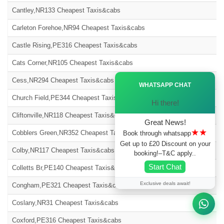
Cantley,NR133 Cheapest Taxis&cabs
Carleton Forehoe,NR94 Cheapest Taxis&cabs
Castle Rising,PE316 Cheapest Taxis&cabs
Cats Corner,NR105 Cheapest Taxis&cabs
Ã—
Cess,NR294 Cheapest Taxis&cabs
WHATSAPP CHAT
Church Field,PE344 Cheapest Taxis&cabs
Hi there!
Cliftonville,NR118 Cheapest Taxis&cabs
Great News!
★★
Cobblers Green,NR352 Cheapest Taxis&cabs
Book through whatsapp
Get up to £20 Discount on your
Colby,NR117 Cheapest Taxis&cabs
booking!–T&C apply..
Start Chat
Colletts Br,PE140 Cheapest Taxis&cabs
Exclusive deals await!
Congham,PE321 Cheapest Taxis&cabs
Coslany,NR31 Cheapest Taxis&cabs
Coxford,PE316 Cheapest Taxis&cabs