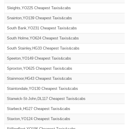
Sleights,YO225 Cheapest Taxis&cabs
Snainton,YO139 Cheapest Taxis&cabs
South Bank,YO231 Cheapest Taxis&cabs
South Holme,YO624 Cheapest Taxis&cabs
South Stainley,HG33 Cheapest Taxis&cabs
Speeton,YO149 Cheapest Taxis&cabs
Sproxton,YO625 Cheapest Taxis&cabs
Stainmoor,HG43 Cheapest Taxis&cabs
Staintondale,YO130 Cheapest Taxis&cabs
Stanwick-St-John,DL117 Cheapest Taxis&cabs
Starbeck,HG27 Cheapest Taxis&cabs
Staxton,YO124 Cheapest Taxis&cabs
Stillingfleet,YO196 Cheapest Taxis&cabs