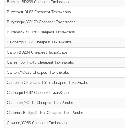
Burnsall,BD236 Cheapest Taxis&cabs
Burtersett,DL83 Cheapest Taxis&cabs
Burythorpe,YO179 Cheapest Taxis&cabs
Butterwick,YO178 Cheapest Taxis&cabs
Caldbergh,DL84 Cheapest Taxis&cabs
Calton,BD234 Cheapest Taxis&cabs
Carlesmoor,HG43 Cheapest Taxis&cabs
Carlton,YO625 Cheapest Taxis&cabs
Carlton in Cleveland,TS97 Cheapest Taxis&cabs
Carthorpe,DL82 Cheapest Taxis&cabs
Castleton,YO212 Cheapest Taxis&cabs
Catterick Bridge,DL107 Cheapest Taxis&cabs
Cawood,YO83 Cheapest Taxis&cabs