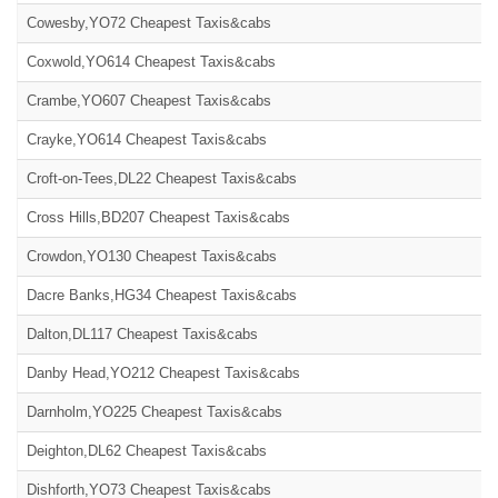
Cowesby,YO72 Cheapest Taxis&cabs
Coxwold,YO614 Cheapest Taxis&cabs
Crambe,YO607 Cheapest Taxis&cabs
Crayke,YO614 Cheapest Taxis&cabs
Croft-on-Tees,DL22 Cheapest Taxis&cabs
Cross Hills,BD207 Cheapest Taxis&cabs
Crowdon,YO130 Cheapest Taxis&cabs
Dacre Banks,HG34 Cheapest Taxis&cabs
Dalton,DL117 Cheapest Taxis&cabs
Danby Head,YO212 Cheapest Taxis&cabs
Darnholm,YO225 Cheapest Taxis&cabs
Deighton,DL62 Cheapest Taxis&cabs
Dishforth,YO73 Cheapest Taxis&cabs