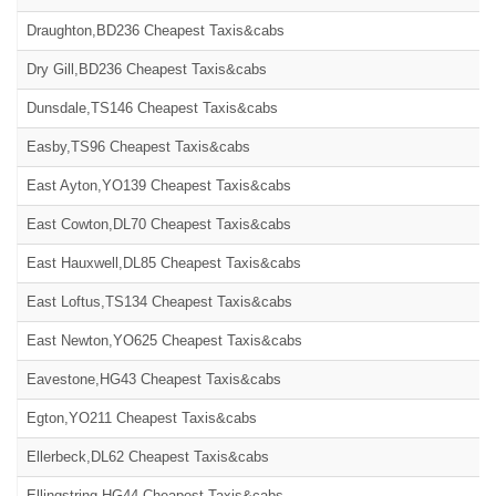
Draughton,BD236 Cheapest Taxis&cabs
Dry Gill,BD236 Cheapest Taxis&cabs
Dunsdale,TS146 Cheapest Taxis&cabs
Easby,TS96 Cheapest Taxis&cabs
East Ayton,YO139 Cheapest Taxis&cabs
East Cowton,DL70 Cheapest Taxis&cabs
East Hauxwell,DL85 Cheapest Taxis&cabs
East Loftus,TS134 Cheapest Taxis&cabs
East Newton,YO625 Cheapest Taxis&cabs
Eavestone,HG43 Cheapest Taxis&cabs
Egton,YO211 Cheapest Taxis&cabs
Ellerbeck,DL62 Cheapest Taxis&cabs
Ellingstring,HG44 Cheapest Taxis&cabs