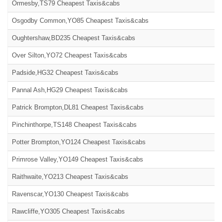
Ormesby,TS79 Cheapest Taxis&cabs
Osgodby Common,YO85 Cheapest Taxis&cabs
Oughtershaw,BD235 Cheapest Taxis&cabs
Over Silton,YO72 Cheapest Taxis&cabs
Padside,HG32 Cheapest Taxis&cabs
Pannal Ash,HG29 Cheapest Taxis&cabs
Patrick Brompton,DL81 Cheapest Taxis&cabs
Pinchinthorpe,TS148 Cheapest Taxis&cabs
Potter Brompton,YO124 Cheapest Taxis&cabs
Primrose Valley,YO149 Cheapest Taxis&cabs
Raithwaite,YO213 Cheapest Taxis&cabs
Ravenscar,YO130 Cheapest Taxis&cabs
Rawcliffe,YO305 Cheapest Taxis&cabs