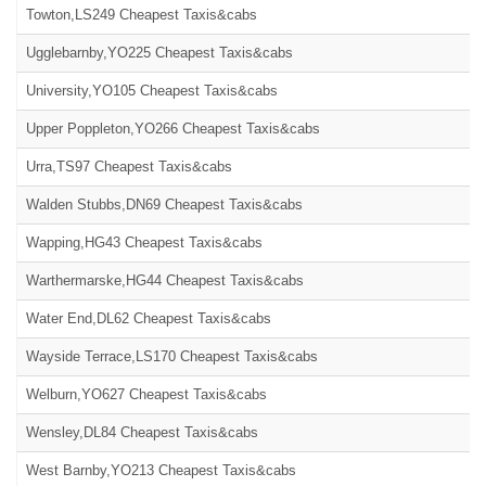
Towton,LS249 Cheapest Taxis&cabs
Ugglebarnby,YO225 Cheapest Taxis&cabs
University,YO105 Cheapest Taxis&cabs
Upper Poppleton,YO266 Cheapest Taxis&cabs
Urra,TS97 Cheapest Taxis&cabs
Walden Stubbs,DN69 Cheapest Taxis&cabs
Wapping,HG43 Cheapest Taxis&cabs
Warthermarske,HG44 Cheapest Taxis&cabs
Water End,DL62 Cheapest Taxis&cabs
Wayside Terrace,LS170 Cheapest Taxis&cabs
Welburn,YO627 Cheapest Taxis&cabs
Wensley,DL84 Cheapest Taxis&cabs
West Barnby,YO213 Cheapest Taxis&cabs