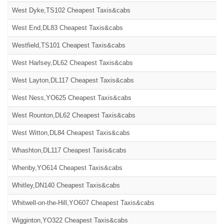
West Dyke,TS102 Cheapest Taxis&cabs
West End,DL83 Cheapest Taxis&cabs
Westfield,TS101 Cheapest Taxis&cabs
West Harlsey,DL62 Cheapest Taxis&cabs
West Layton,DL117 Cheapest Taxis&cabs
West Ness,YO625 Cheapest Taxis&cabs
West Rounton,DL62 Cheapest Taxis&cabs
West Witton,DL84 Cheapest Taxis&cabs
Whashton,DL117 Cheapest Taxis&cabs
Whenby,YO614 Cheapest Taxis&cabs
Whitley,DN140 Cheapest Taxis&cabs
Whitwell-on-the-Hill,YO607 Cheapest Taxis&cabs
Wigginton,YO322 Cheapest Taxis&cabs