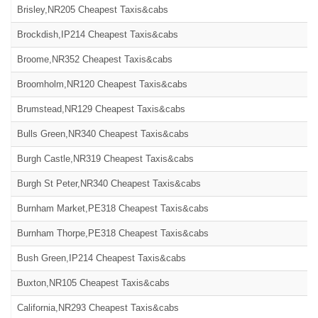
Brisley,NR205 Cheapest Taxis&cabs
Brockdish,IP214 Cheapest Taxis&cabs
Broome,NR352 Cheapest Taxis&cabs
Broomholm,NR120 Cheapest Taxis&cabs
Brumstead,NR129 Cheapest Taxis&cabs
Bulls Green,NR340 Cheapest Taxis&cabs
Burgh Castle,NR319 Cheapest Taxis&cabs
Burgh St Peter,NR340 Cheapest Taxis&cabs
Burnham Market,PE318 Cheapest Taxis&cabs
Burnham Thorpe,PE318 Cheapest Taxis&cabs
Bush Green,IP214 Cheapest Taxis&cabs
Buxton,NR105 Cheapest Taxis&cabs
California,NR293 Cheapest Taxis&cabs