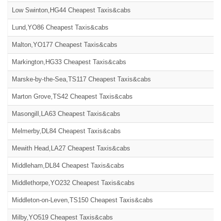
Low Swinton,HG44 Cheapest Taxis&cabs
Lund,YO86 Cheapest Taxis&cabs
Malton,YO177 Cheapest Taxis&cabs
Markington,HG33 Cheapest Taxis&cabs
Marske-by-the-Sea,TS117 Cheapest Taxis&cabs
Marton Grove,TS42 Cheapest Taxis&cabs
Masongill,LA63 Cheapest Taxis&cabs
Melmerby,DL84 Cheapest Taxis&cabs
Mewith Head,LA27 Cheapest Taxis&cabs
Middleham,DL84 Cheapest Taxis&cabs
Middlethorpe,YO232 Cheapest Taxis&cabs
Middleton-on-Leven,TS150 Cheapest Taxis&cabs
Milby,YO519 Cheapest Taxis&cabs