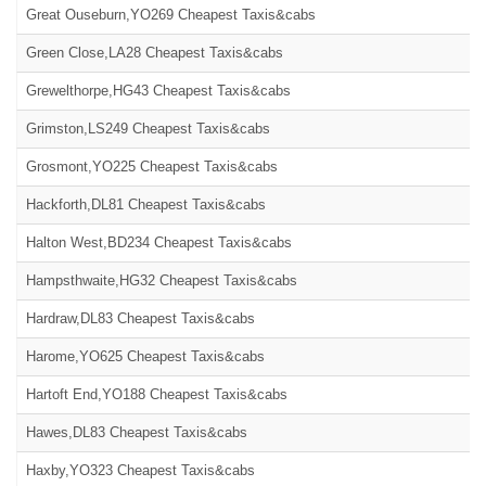
Great Ouseburn,YO269 Cheapest Taxis&cabs
Green Close,LA28 Cheapest Taxis&cabs
Grewelthorpe,HG43 Cheapest Taxis&cabs
Grimston,LS249 Cheapest Taxis&cabs
Grosmont,YO225 Cheapest Taxis&cabs
Hackforth,DL81 Cheapest Taxis&cabs
Halton West,BD234 Cheapest Taxis&cabs
Hampsthwaite,HG32 Cheapest Taxis&cabs
Hardraw,DL83 Cheapest Taxis&cabs
Harome,YO625 Cheapest Taxis&cabs
Hartoft End,YO188 Cheapest Taxis&cabs
Hawes,DL83 Cheapest Taxis&cabs
Haxby,YO323 Cheapest Taxis&cabs