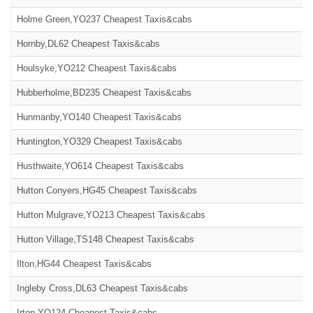
Holme Green,YO237 Cheapest Taxis&cabs
Hornby,DL62 Cheapest Taxis&cabs
Houlsyke,YO212 Cheapest Taxis&cabs
Hubberholme,BD235 Cheapest Taxis&cabs
Hunmanby,YO140 Cheapest Taxis&cabs
Huntington,YO329 Cheapest Taxis&cabs
Husthwaite,YO614 Cheapest Taxis&cabs
Hutton Conyers,HG45 Cheapest Taxis&cabs
Hutton Mulgrave,YO213 Cheapest Taxis&cabs
Hutton Village,TS148 Cheapest Taxis&cabs
Ilton,HG44 Cheapest Taxis&cabs
Ingleby Cross,DL63 Cheapest Taxis&cabs
Irton,YO124 Cheapest Taxis&cabs