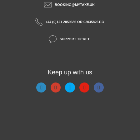
BOOKING@MYTAXE.UK
+44 (0)121 2859686 OR 02035826113
SUPPORT TICKET
Keep up with us