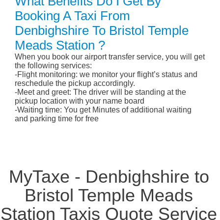
What Benefits Do I Get By
Booking A Taxi From
Denbighshire To Bristol Temple
Meads Station ?
When you book our airport transfer service, you will get
the following services:
-Flight monitoring: we monitor your flight’s status and
reschedule the pickup accordingly.
-Meet and greet: The driver will be standing at the
pickup location with your name board
-Waiting time: You get Minutes of additional waiting
and parking time for free
MyTaxe - Denbighshire to
Bristol Temple Meads
Station Taxis Quote Service