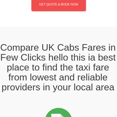
GET QUOTE & BOOK NOW
Compare UK Cabs Fares in
Few Clicks hello this ia best
place to find the taxi fare
from lowest and reliable
providers in your local area