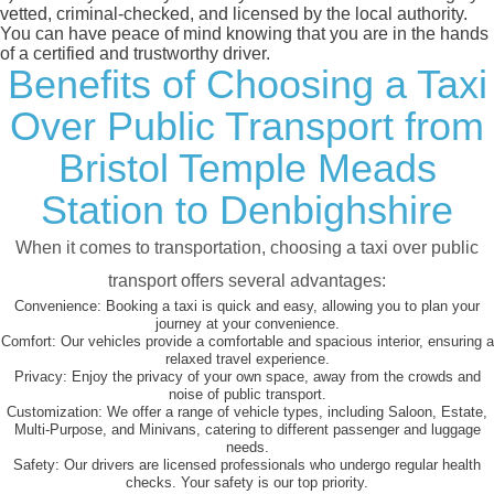
vetted, criminal-checked, and licensed by the local authority.
You can have peace of mind knowing that you are in the hands
of a certified and trustworthy driver.
Benefits of Choosing a Taxi
Over Public Transport from
Bristol Temple Meads
Station to Denbighshire
When it comes to transportation, choosing a taxi over public
transport offers several advantages:
Convenience:
Booking a taxi is quick and easy, allowing you to plan your
journey at your convenience.
Comfort:
Our vehicles provide a comfortable and spacious interior, ensuring a
relaxed travel experience.
Privacy:
Enjoy the privacy of your own space, away from the crowds and
noise of public transport.
Customization:
We offer a range of vehicle types, including Saloon, Estate,
Multi-Purpose, and Minivans, catering to different passenger and luggage
needs.
Safety:
Our drivers are licensed professionals who undergo regular health
checks. Your safety is our top priority.