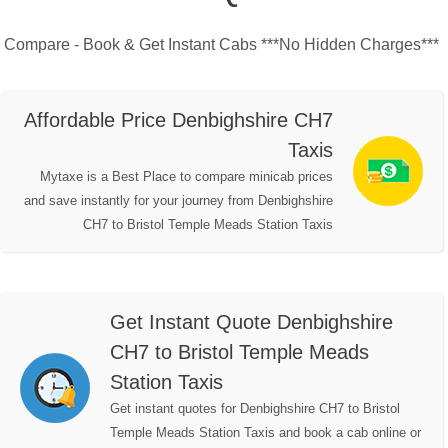
Compare - Book & Get Instant Cabs ***No Hidden Charges***
Affordable Price Denbighshire CH7
Taxis
Mytaxe is a Best Place to compare minicab prices
and save instantly for your journey from Denbighshire
CH7 to Bristol Temple Meads Station Taxis
Get Instant Quote Denbighshire
CH7 to Bristol Temple Meads
Station Taxis
Get instant quotes for Denbighshire CH7 to Bristol
Temple Meads Station Taxis and book a cab online or