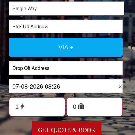
VIA +
×
GET QUOTE & BOOK