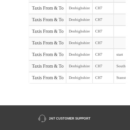
Taxis From & To
Denbighshire
CH7
Taxis From & To
Denbighshire
CH7
Taxis From & To
Denbighshire
CH7
Taxis From & To
Denbighshire
CH7
Taxis From & To
Denbighshire
CH7
start
Taxis From & To
Denbighshire
CH7
Southend
Taxis From & To
Denbighshire
CH7
Stansted 
24/7 CUSTOMER SUPPORT