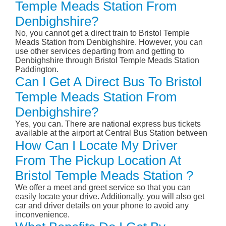
Temple Meads Station From
Denbighshire?
No, you cannot get a direct train to Bristol Temple
Meads Station from Denbighshire. However, you can
use other services departing from and getting to
Denbighshire through Bristol Temple Meads Station
Paddington.
Can I Get A Direct Bus To Bristol
Temple Meads Station From
Denbighshire?
Yes, you can. There are national express bus tickets
available at the airport at Central Bus Station between
How Can I Locate My Driver
From The Pickup Location At
Bristol Temple Meads Station ?
We offer a meet and greet service so that you can
easily locate your drive. Additionally, you will also get
car and driver details on your phone to avoid any
inconvenience.