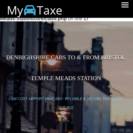
My
Taxe
Warning
: session_start(): Cannot start session when headers
already sent in
/home/mytaxe/public_html/Bristol-Temple-
Meads-Station/core/class.php
on line
17
DENBIGHSHIRE CABS TO & FROM BRISTOL
TEMPLE MEADS STATION
LOW COST AIRPORT MINICABS - RELIABLE & SECURE TAXI QUOTE
SERVICE