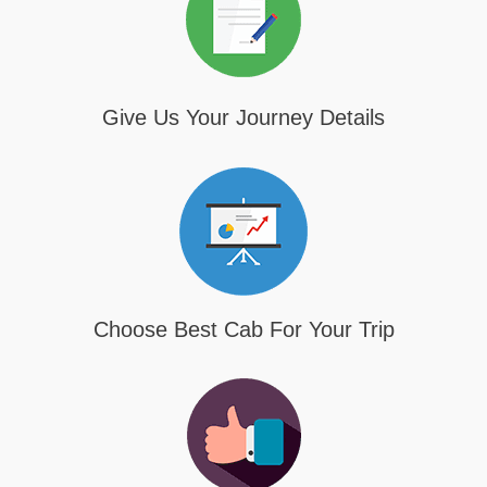
Give Us Your Journey Details
Choose Best Cab For Your Trip