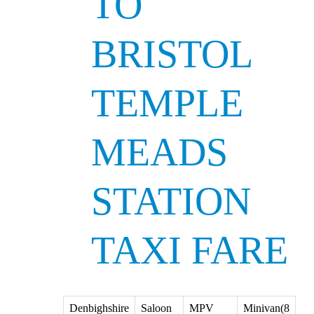
TO
BRISTOL
TEMPLE
MEADS
STATION
TAXI FARE
Denbighshire
Saloon
MPV
Minivan(8