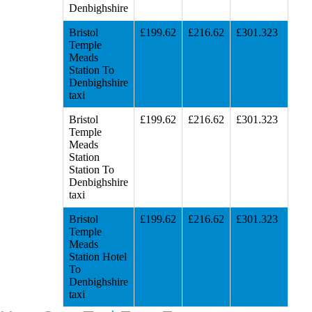
Denbighshire
Bristol
£199.62
£216.62
£301.323
Temple
Meads
Station To
Denbighshire
taxi
Bristol
£199.62
£216.62
£301.323
Temple
Meads
Station
Station To
Denbighshire
taxi
Bristol
£199.62
£216.62
£301.323
Temple
Meads
Station Hotel
To
Denbighshire
taxi