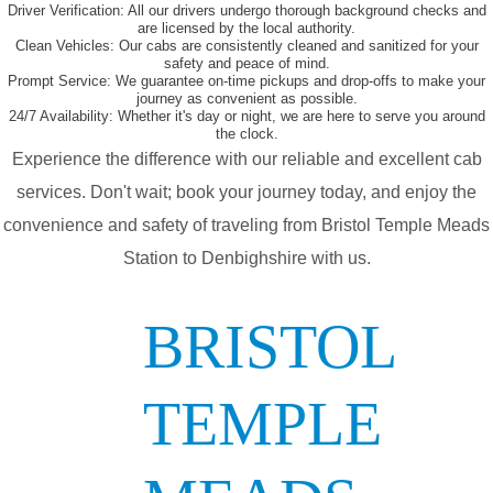
Driver Verification:
All our drivers undergo thorough background checks and
are licensed by the local authority.
Clean Vehicles:
Our cabs are consistently cleaned and sanitized for your
safety and peace of mind.
Prompt Service:
We guarantee on-time pickups and drop-offs to make your
journey as convenient as possible.
24/7 Availability:
Whether it's day or night, we are here to serve you around
the clock.
Experience the difference with our reliable and excellent cab
services. Don't wait; book your journey today, and enjoy the
convenience and safety of traveling from Bristol Temple Meads
Station to Denbighshire with us.
BRISTOL
TEMPLE