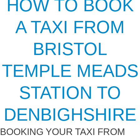
HOW TO BOOK
A TAXI FROM
BRISTOL
TEMPLE MEADS
STATION TO
DENBIGHSHIRE
BOOKING YOUR TAXI FROM