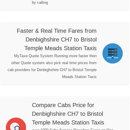
by calling
Faster & Real Time Fares from
Denbighshire CH7 to Bristol
Temple Meads Station Taxis
MyTaxe Quote System Running more faster then
other Quote system also pick real time prices from
cab providers for Denbighshire CH7 to Bristol Temple
Meads Station Taxis
Compare Cabs Price for
Denbighshire CH7 to Bristol
Temple Meads Station Taxis