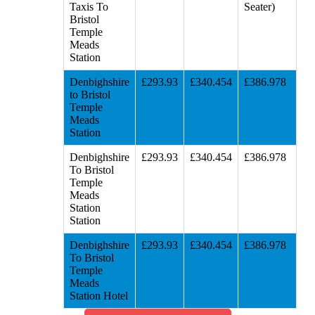
Taxis To
Seater)
Bristol
Temple
Meads
Station
Denbighshire
£293.93
£340.454
£386.978
to Bristol
Temple
Meads
Station
Denbighshire
£293.93
£340.454
£386.978
To Bristol
Temple
Meads
Station
Station
Denbighshire
£293.93
£340.454
£386.978
To Bristol
Temple
Meads
Station Hotel