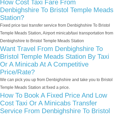
How Cost Taxi Fare From
Denbighshire To Bristol Temple Meads
Station?
Fixed price taxi transfer service from Denbighshire To Bristol
Temple Meads Station, Airport minicab/taxi transportation from
Denbighshire to Bristol Temple Meads Station
Want Travel From Denbighshire To
Bristol Temple Meads Station By Taxi
Or A Minicab At A Competitive
Price/rate?
We can pick you up from Denbighshire and take you to Bristol
Temple Meads Station at fixed a price.
How To Book A Fixed Price And Low
Cost Taxi Or A Minicabs Transfer
Service From Denbighshire To Bristol