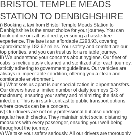
BRISTOL TEMPLE MEADS
STATION TO DENBIGHSHIRE
i)
Booking a taxi from Bristol Temple Meads Station to
Denbighshire is the smart choice for your journey. You can
book online or call us directly, ensuring a hassle-free
experience. The fare is an affordable £293.93, covering
approximately 182.62 miles. Your safety and comfort are our
top priorities, and you can trust us for a reliable journey.
ii)
We understand your concerns about hygiene. Our fleet of
cabs is meticulously cleaned and sterilized after each journey,
strictly adhering to government guidelines. Our vehicles are
always in impeccable condition, offering you a clean and
comfortable environment.
iii)
What sets us apart is our specialization in airport transfers.
Our drivers have a limited number of daily journeys (2-3
maximum), ensuring your safety and minimizing the risk of
infection. This is in stark contrast to public transport options,
where crowds can be a concern.
iv)
Our drivers are not only professional but also undergo
regular health checks. They maintain strict social distancing
measures with every passenger, ensuring your well-being
throughout the journey.
v)
We take your safety seriously. All our drivers are thoroughly