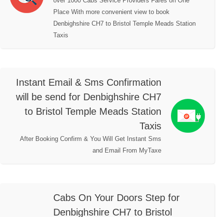
over 1000 Cabs Service Providers Fares on One
Place With more convenient view to book
Denbighshire CH7 to Bristol Temple Meads Station
Taxis
Instant Email & Sms Confirmation
will be send for Denbighshire CH7
to Bristol Temple Meads Station
Taxis
After Booking Confirm & You Will Get Instant Sms
and Email From MyTaxe
Cabs On Your Doors Step for
Denbighshire CH7 to Bristol