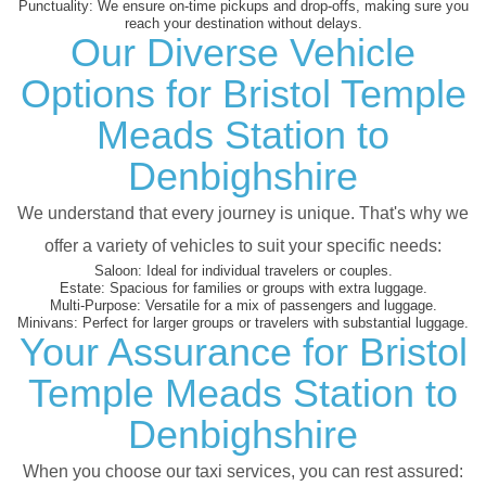
Punctuality:
We ensure on-time pickups and drop-offs, making sure you
reach your destination without delays.
Our Diverse Vehicle
Options for Bristol Temple
Meads Station to
Denbighshire
We understand that every journey is unique. That's why we
offer a variety of vehicles to suit your specific needs:
Saloon:
Ideal for individual travelers or couples.
Estate:
Spacious for families or groups with extra luggage.
Multi-Purpose:
Versatile for a mix of passengers and luggage.
Minivans:
Perfect for larger groups or travelers with substantial luggage.
Your Assurance for Bristol
Temple Meads Station to
Denbighshire
When you choose our taxi services, you can rest assured: