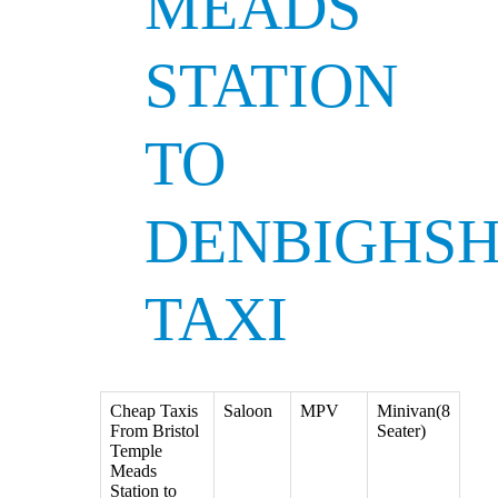
MEADS
STATION
TO
DENBIGHSH
TAXI
Cheap Taxis
Saloon
MPV
Minivan(8
From Bristol
Seater)
Temple
Meads
Station to