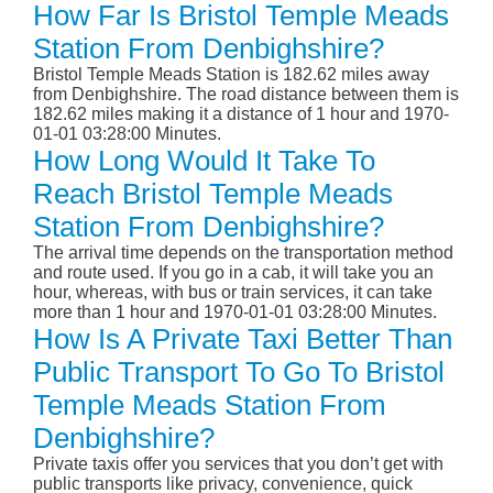
How Far Is Bristol Temple Meads
Station From Denbighshire?
Bristol Temple Meads Station is 182.62 miles away
from Denbighshire. The road distance between them is
182.62 miles making it a distance of 1 hour and 1970-
01-01 03:28:00 Minutes.
How Long Would It Take To
Reach Bristol Temple Meads
Station From Denbighshire?
The arrival time depends on the transportation method
and route used. If you go in a cab, it will take you an
hour, whereas, with bus or train services, it can take
more than 1 hour and 1970-01-01 03:28:00 Minutes.
How Is A Private Taxi Better Than
Public Transport To Go To Bristol
Temple Meads Station From
Denbighshire?
Private taxis offer you services that you don’t get with
public transports like privacy, convenience, quick