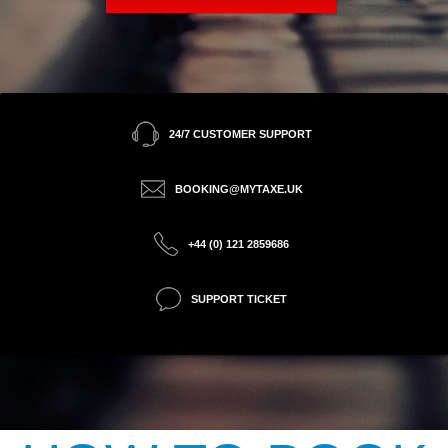
24/7 CUSTOMER SUPPORT
BOOKING@MYTAXE.UK
+44 (0) 121 2859686
SUPPORT TICKET