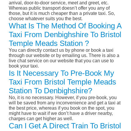
arrival, door-to-door service, meet and greet, etc.
Whereas public transport doesn’t offer you any of
those, but it is much cheaper than a private taxi. So,
choose whatever suits you the best.
What Is The Method Of Booking A
Taxi From Denbighshire To Bristol
Temple Meads Station ?
You can directly contact us by phone or book a taxi
through our website or by emailing us. There is also a
live chat service on our website that you can use to
book your taxi.
Is It Necessary To Pre-Book My
Taxi From Bristol Temple Meads
Station To Denbighshire?
No, it is no necessary. However, if you pre-book, you
will be saved from any inconvenience and get a taxi at
the best price, whereas if you book on the spot, you
might have to wait if we don’t have a driver nearby,
charges can get higher as well.
Can I Get A Direct Train To Bristol