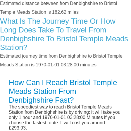
Estimated distance between from Denbighshire to Bristol
Temple Meads Station is 182.62 miles
What Is The Journey Time Or How
Long Does Take To Travel From
Denbighshire To Bristol Temple Meads
Station?
Estimated journey time from Denbighshire to Bristol Temple
Meads Station is 1970-01-01 03:28:00 minutes
How Can I Reach Bristol Temple
Meads Station From
Denbighshire Fast?
The speediest way to reach Bristol Temple Meads
Station from Denbighshire is by driving; it will take you
only 1 hour and 1970-01-01 03:28:00 Minutes if you
choose the fastest route. It will cost you around
£293.93.