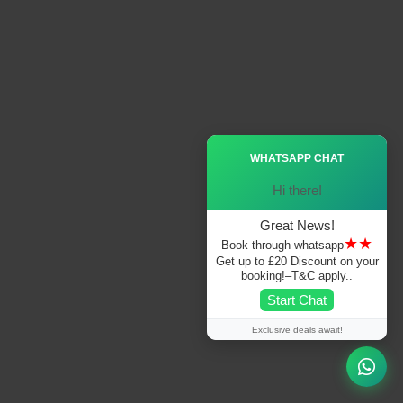
Ã—
WHATSAPP CHAT
Hi there!
Great News!
★★
Book through whatsapp
Get up to £20 Discount on your
booking!–T&C apply..
Start Chat
Exclusive deals await!