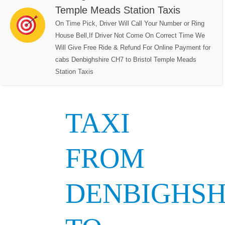
Temple Meads Station Taxis
On Time Pick, Driver Will Call Your Number or Ring
House Bell,If Driver Not Come On Correct Time We
Will Give Free Ride & Refund For Online Payment for
cabs Denbighshire CH7 to Bristol Temple Meads
Station Taxis
TAXI
FROM
DENBIGHSH