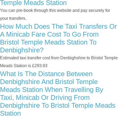
Temple Meads Station
You can pre-book through this website and pay securely for
your transfers.
How Much Does The Taxi Transfers Or
A Minicab Fare Cost To Go From
Bristol Temple Meads Station To
Denbighshire?
Estimated taxi transfer cost from Denbighshire to Bristol Temple
Meads Station is £293.93
What Is The Distance Between
Denbighshire And Bristol Temple
Meads Station When Travelling By
Taxi, Minicab Or Driving From
Denbighshire To Bristol Temple Meads
Station