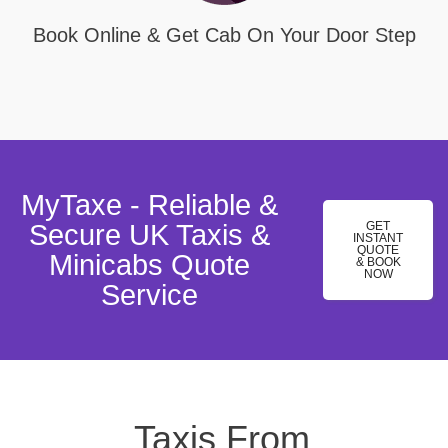
Book Online & Get Cab On Your Door Step
MyTaxe - Reliable &
Secure UK Taxis &
GET
INSTANT
QUOTE
Minicabs Quote
& BOOK
NOW
Service
Taxis From