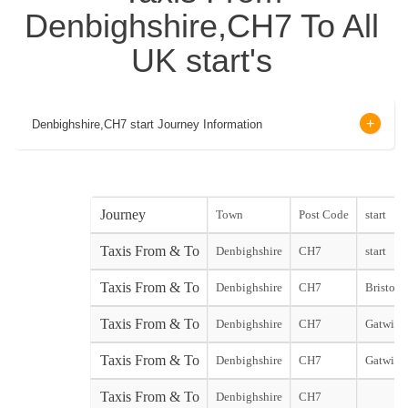
Denbighshire,CH7 To All
UK start's
Denbighshire,CH7 start Journey Information
Journey
Town
Post Code
start
Taxis From & To
Denbighshire
CH7
start
Taxis From & To
Denbighshire
CH7
Bristol 
Taxis From & To
Denbighshire
CH7
Gatwick 
Taxis From & To
Denbighshire
CH7
Gatwick
Taxis From & To
Denbighshire
CH7