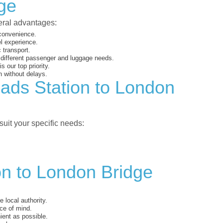
ge
veral advantages:
 convenience.
el experience.
 transport.
o different passenger and luggage needs.
 our top priority.
 without delays.
eads Station to London
suit your specific needs:
on to London Bridge
 local authority.
ce of mind.
ent as possible.