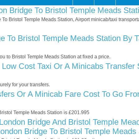
n Bridge To Bristol Temple Meads Stat
e To Bristol Temple Meads Station, Airport minicab/taxi transpo
 To Bristol Temple Meads Station By Ta
 to Bristol Temple Meads Station at fixed a price.
 Low Cost Taxi Or A Minicabs Transfer
ely for your transfers.
ers Or A Minicab Fare Cost To Go From
 Bristol Temple Meads Station is £201.995
London Bridge And Bristol Temple Mead
London Bridge To Bristol Temple Meads 