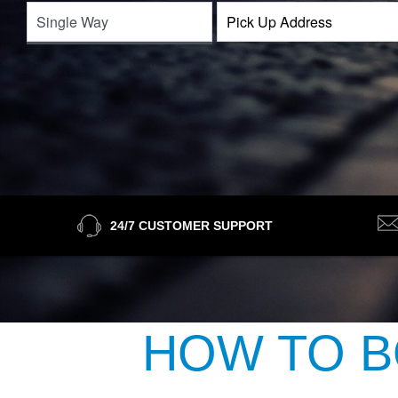
24/7 CUSTOMER SUPPORT
HOW TO B