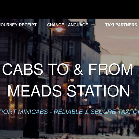
lready sent in
/home/mytaxe/public_html/Bristol-Temple-Mea
JOURNEY RECEIPT
CHANGE LANGUAGE
TAXI PARTNERS
CABS TO & FROM 
MEADS STATION
PORT MINICABS - RELIABLE & SECURE TAXI 