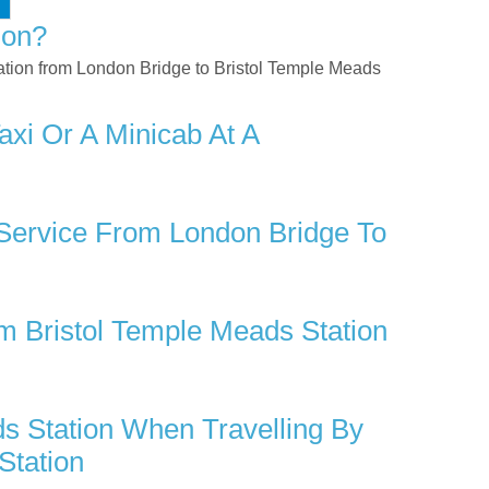
ion?
rtation from London Bridge to Bristol Temple Meads
xi Or A Minicab At A
 Service From London Bridge To
 Bristol Temple Meads Station
s Station When Travelling By
Station