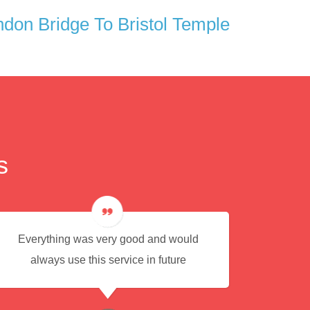
don Bridge To Bristol Temple
s
Everything was very good and would
Eas
always use this service in future