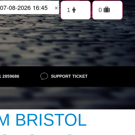
×
21 2859686
SUPPORT TICKET
M BRISTOL