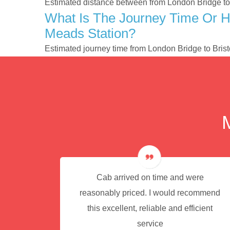
Estimated distance between from London Bridge to 
What Is The Journey Time Or H
Meads Station?
Estimated journey time from London Bridge to Bris
e for
Cab arrived on time and were
reasonably priced. I would recommend
this excellent, reliable and efficient
service