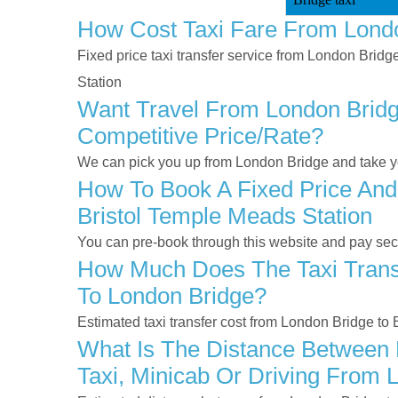
How Cost Taxi Fare From Londo
Fixed price taxi transfer service from London Bridg
Station
Want Travel From London Bridge
Competitive Price/rate?
We can pick you up from London Bridge and take you
How To Book A Fixed Price And
Bristol Temple Meads Station
You can pre-book through this website and pay secur
How Much Does The Taxi Transf
To London Bridge?
Estimated taxi transfer cost from London Bridge to
What Is The Distance Between 
Taxi, Minicab Or Driving From 