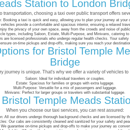
eads Station to London Brid
 transportation, choosing a taxi over public transport offers se
:
Booking a taxi is quick and easy, allowing you to plan your journey at your
vehicles provide a comfortable and spacious interior, ensuring a relaxed trav
joy the privacy of your own space, away from the crowds and noise of public
cle types, including Saloon, Estate, Multi-Purpose, and Minivans, catering t
s are licensed professionals who undergo regular health checks. Your safety is
nsure on-time pickups and drop-offs, making sure you reach your destination
ptions for Bristol Temple M
Bridge
 journey is unique. That's why we offer a variety of vehicles to 
Saloon:
Ideal for individual travelers or couples.
Estate:
Spacious for families or groups with extra luggage.
Multi-Purpose:
Versatile for a mix of passengers and luggage.
Minivans:
Perfect for larger groups or travelers with substantial luggage.
 Bristol Temple Meads Stati
When you choose our taxi services, you can rest assured:
on:
All our drivers undergo thorough background checks and are licensed by the
cles:
Our cabs are consistently cleaned and sanitized for your safety and pea
We guarantee on-time pickups and drop-offs to make your journey as conveni