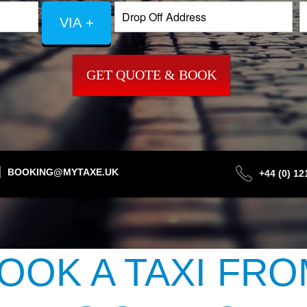
VIA +
GET QUOTE & BOOK
BOOKING@MYTAXE.UK
+44 (0) 1
OOK A TAXI FRO