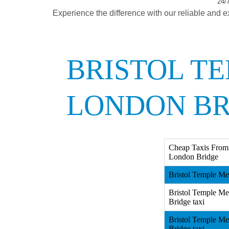
24/7
Experience the difference with our reliable and e
BRISTOL T
LONDON BR
Cheap Taxis From 
London Bridge
Bristol Temple Me
Bristol Temple Me
Bridge taxi
Bristol Temple Me
Bridge taxi