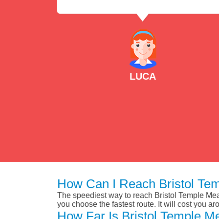
LUCA
How Can I Reach Bristol Te
The speediest way to reach Bristol Temple Mead
you choose the fastest route. It will cost you a
How Far Is Bristol Temple M