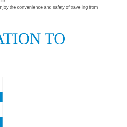
ock.
enjoy the convenience and safety of traveling from
ATION TO
5
5
5