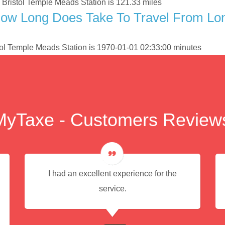
Bristol Temple Meads Station is 121.33 miles
ow Long Does Take To Travel From Lon
tol Temple Meads Station is 1970-01-01 02:33:00 minutes
MyTaxe - Customers Review
I had an excellent experience for the
service.