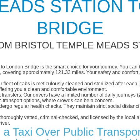
EADS STATION 
BRIDGE
OM BRISTOL TEMPLE MEADS S
o London Bridge is the smart choice for your journey. You can bo
 covering approximately 121.33 miles. Your safety and comfort are
eet of cabs is meticulously cleaned and sterilized after each j
ffering you a clean and comfortable environment.
rt transfers. Our drivers have a limited number of daily journey
ublic transport options, where crowds can be a concern.
ndergo regular health checks. They maintain strict social dista
e thoroughly vetted, criminal-checked, and licensed by the local
iver.
 a Taxi Over Public Transpor