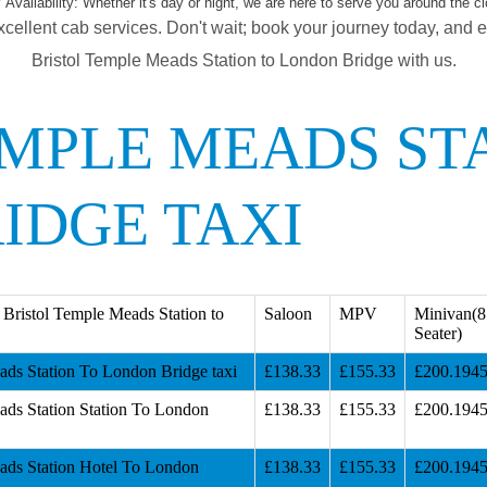
 Availability:
Whether it's day or night, we are here to serve you around the cl
xcellent cab services. Don't wait; book your journey today, and 
Bristol Temple Meads Station to London Bridge with us.
EMPLE MEADS ST
IDGE TAXI
Bristol Temple Meads Station to
Saloon
MPV
Minivan(8
Seater)
ads Station To London Bridge taxi
£138.33
£155.33
£200.194
ads Station Station To London
£138.33
£155.33
£200.194
ads Station Hotel To London
£138.33
£155.33
£200.194