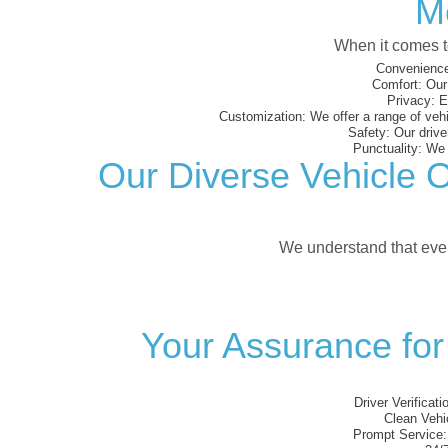
M
When it comes to
Convenience
Comfort:
Our 
Privacy:
En
Customization:
We offer a range of vehi
Safety:
Our driver
Punctuality:
We e
Our Diverse Vehicle O
We understand that every
Your Assurance for
Driver Verificati
Clean Vehi
Prompt Service: