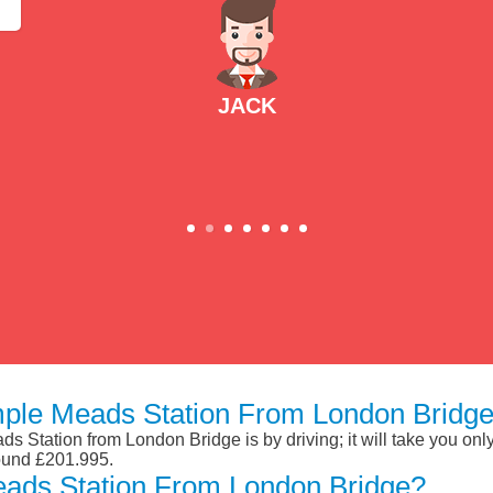
JACK
mple Meads Station From London Bridge
s Station from London Bridge is by driving; it will take you on
round £201.995.
eads Station From London Bridge?