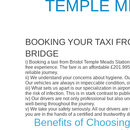
TEMPLE M
BOOKING YOUR TAXI FR
BRIDGE
i)
Booking a taxi from Bristol Temple Meads Station t
free experience. The fare is an affordable £201.995,
reliable journey.
ii)
We understand your concerns about hygiene. Our fl
Our vehicles are always in impeccable condition, o
iii)
What sets us apart is our specialization in airpo
the risk of infection. This is in stark contrast to p
iv)
Our drivers are not only professional but also u
well-being throughout the journey.
v)
We take your safety seriously. All our drivers ar
you are in the hands of a certified and trustworthy dr
Benefits of Choosing