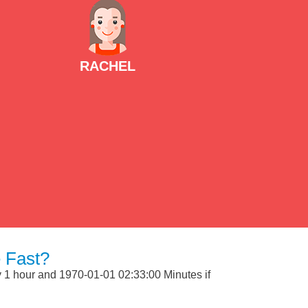
RACHEL
 Fast?
ly 1 hour and 1970-01-01 02:33:00 Minutes if