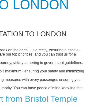
TO LONDON
TATION TO LONDON
ok online or call us directly, ensuring a hassle-
 our top priorities, and you can trust us for a
ourney, strictly adhering to government guidelines.
s (2-3 maximum), ensuring your safety and minimizing
ncing measures with every passenger, ensuring your
 authority. You can have peace of mind knowing that
t from Bristol Temple