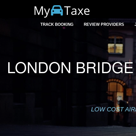
My
Taxe
Warning
: session_start(): Cannot start session when headers a
TRACK BOOKING
REVIEW PROVIDERS
LONDON BRIDGE 
LOW COST AIR