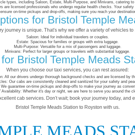
cle types, including Saloon, Estate, Multi-Purpose, and Minivans, catering t
s are licensed professionals who undergo regular health checks. Your safety is
nsure on-time pickups and drop-offs, making sure you reach your destination
ptions for Bristol Temple Me
 journey is unique. That's why we offer a variety of vehicles to 
Saloon:
Ideal for individual travelers or couples.
Estate:
Spacious for families or groups with extra luggage.
Multi-Purpose:
Versatile for a mix of passengers and luggage.
Minivans:
Perfect for larger groups or travelers with substantial luggage.
for Bristol Temple Meads St
When you choose our taxi services, you can rest assured:
on:
All our drivers undergo thorough background checks and are licensed by the
cles:
Our cabs are consistently cleaned and sanitized for your safety and pea
We guarantee on-time pickups and drop-offs to make your journey as conveni
 Availability:
Whether it's day or night, we are here to serve you around the cl
xcellent cab services. Don't wait; book your journey today, and 
Bristol Temple Meads Station to Royston with us.
EMPLE MEADS ST