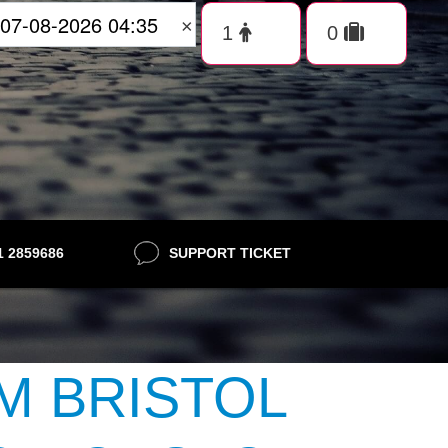
×
21 2859686
SUPPORT TICKET
M BRISTOL