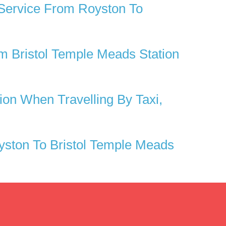
 Service From Royston To
 Bristol Temple Meads Station
on When Travelling By Taxi,
ston To Bristol Temple Meads