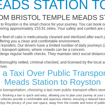
ADS STATION 
OM BRISTOL TEMPLE MEADS S
o Royston is the smart choice for your journey. You can book onl
ring approximately 153.91 miles. Your safety and comfort are our 
eet of cabs is meticulously cleaned and sterilized after each j
ffering you a clean and comfortable environment.
rt transfers. Our drivers have a limited number of daily journey
ublic transport options, where crowds can be a concern.
ndergo regular health checks. They maintain strict social dista
e thoroughly vetted, criminal-checked, and licensed by the local
iver.
 a Taxi Over Public Transpor
Meads Station to Royston
 transportation, choosing a taxi over public transport offers se
:
Booking a taxi is quick and easy, allowing you to plan your journey at your
vehicles provide a comfortable and spacious interior, ensuring a relaxed trav
joy the privacy of your own space, away from the crowds and noise of public