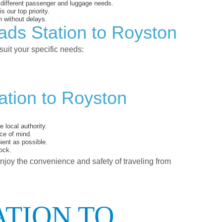
o different passenger and luggage needs.
 our top priority.
 without delays.
ads Station to Royston
suit your specific needs:
ation to Royston
 local authority.
ce of mind.
ent as possible.
ock.
enjoy the convenience and safety of traveling from
ATION TO