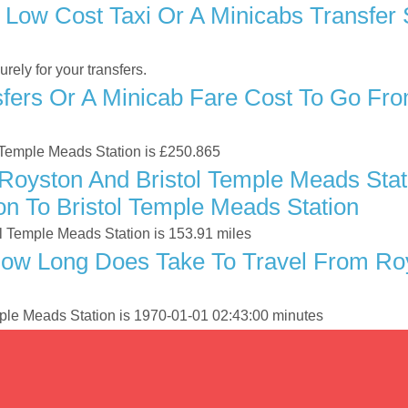
 Low Cost Taxi Or A Minicabs Transfer
ely for your transfers.
ers Or A Minicab Fare Cost To Go From
ol Temple Meads Station is £250.865
oyston And Bristol Temple Meads Stati
n To Bristol Temple Meads Station
l Temple Meads Station is 153.91 miles
ow Long Does Take To Travel From Roy
mple Meads Station is 1970-01-01 02:43:00 minutes