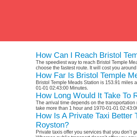
How Can I Reach Bristol Te
The speediest way to reach Bristol Temple Mead
choose the fastest route. It will cost you aroun
How Far Is Bristol Temple M
Bristol Temple Meads Station is 153.91 miles 
01-01 02:43:00 Minutes.
How Long Would It Take To 
The arrival time depends on the transportation m
take more than 1 hour and 1970-01-01 02:43:0
How Is A Private Taxi Better
Royston?
Private taxis offer you services that you don’t g