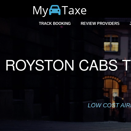
My
Taxe
Warning
: session_start(): Cannot start session when headers a
TRACK BOOKING
REVIEW PROVIDERS
ROYSTON CABS T
LOW COST AIR