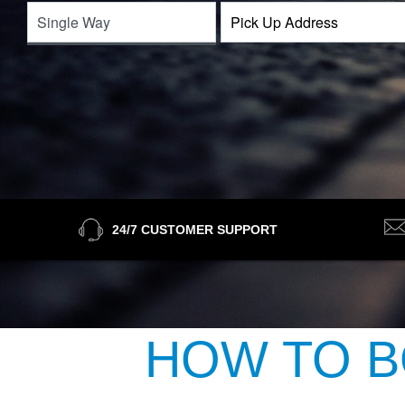
24/7 CUSTOMER SUPPORT
HOW TO B