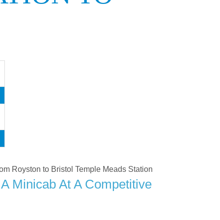
 from Royston to Bristol Temple Meads Station
A Minicab At A Competitive