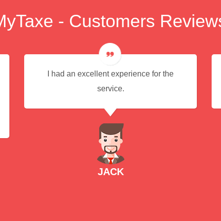
MyTaxe - Customers Review
I had an excellent experience for the
service.
JACK