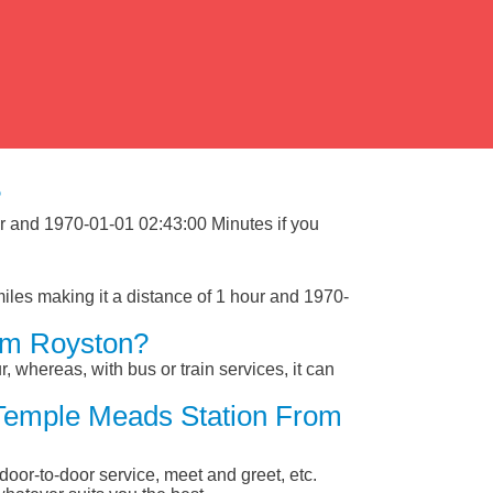
?
ur and 1970-01-01 02:43:00 Minutes if you
les making it a distance of 1 hour and 1970-
om Royston?
, whereas, with bus or train services, it can
l Temple Meads Station From
 door-to-door service, meet and greet, etc.