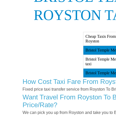
ROYSTON T
Cheap Taxis From 
Royston
Bristol Temple Me
Bristol Temple Me
taxi
Bristol Temple Me
How Cost Taxi Fare From Royst
Fixed price taxi transfer service from Royston To B
Want Travel From Royston To Br
Price/rate?
We can pick you up from Royston and take you to Br