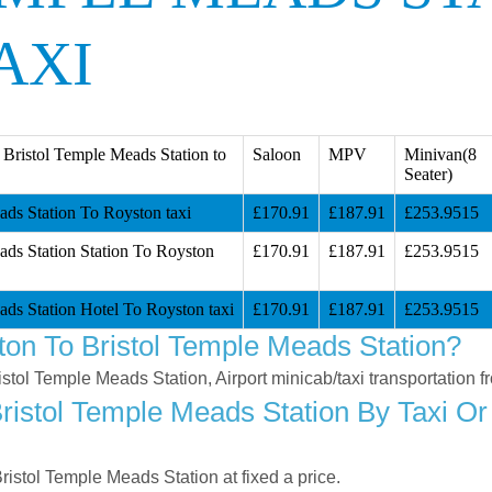
AXI
Bristol Temple Meads Station to
Saloon
MPV
Minivan(8
Seater)
ads Station To Royston taxi
£170.91
£187.91
£253.9515
ads Station Station To Royston
£170.91
£187.91
£253.9515
ads Station Hotel To Royston taxi
£170.91
£187.91
£253.9515
on To Bristol Temple Meads Station?
ristol Temple Meads Station, Airport minicab/taxi transportation
istol Temple Meads Station By Taxi Or 
istol Temple Meads Station at fixed a price.