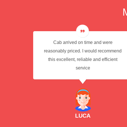
e for
Cab arrived on time and were
reasonably priced. I would recommend
this excellent, reliable and efficient
service
LUCA