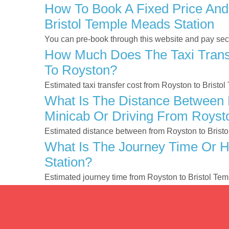
How To Book A Fixed Price And
Bristol Temple Meads Station
You can pre-book through this website and pay secur
How Much Does The Taxi Transf
To Royston?
Estimated taxi transfer cost from Royston to Brist
What Is The Distance Between R
Minicab Or Driving From Roysto
Estimated distance between from Royston to Bristo
What Is The Journey Time Or H
Station?
Estimated journey time from Royston to Bristol Te