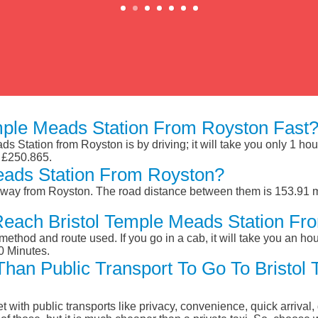
mple Meads Station From Royston Fast
s Station from Royston is by driving; it will take you only 1 ho
d £250.865.
eads Station From Royston?
away from Royston. The road distance between them is 153.91 mi
Reach Bristol Temple Meads Station Fr
ethod and route used. If you go in a cab, it will take you an hour
0 Minutes.
 Than Public Transport To Go To Bristo
et with public transports like privacy, convenience, quick arrival,