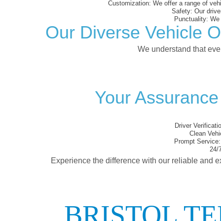
Customization:
We offer a range of vehi
Safety:
Our driver
Punctuality:
We e
Our Diverse Vehicle O
We understand that every
Your Assurance 
Driver Verificati
Clean Vehi
Prompt Service:
24/7
Experience the difference with our reliable and e
BRISTOL T