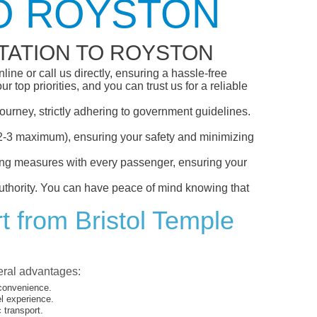
TO ROYSTON
TATION TO ROYSTON
ine or call us directly, ensuring a hassle-free
top priorities, and you can trust us for a reliable
ourney, strictly adhering to government guidelines.
s (2-3 maximum), ensuring your safety and minimizing
ncing measures with every passenger, ensuring your
 authority. You can have peace of mind knowing that
t from Bristol Temple
veral advantages:
 convenience.
el experience.
 transport.