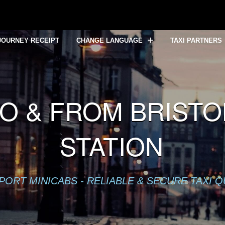
lready sent in
/home/mytaxe/public_html/Bristol-Temple-Mea
JOURNEY RECEIPT
CHANGE LANGUAGE
TAXI PARTNERS
O & FROM BRIST
STATION
PORT MINICABS - RELIABLE & SECURE TAXI 