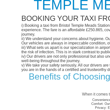
TEMPLE ME
BOOKING YOUR TAXI FR
i)
Booking a taxi from Bristol Temple Meads Station t
experience. The fare is an affordable £250.865, cove
journey.
ii)
We understand your concerns about hygiene. Our fl
Our vehicles are always in impeccable condition, o
iii)
What sets us apart is our specialization in airpo
the risk of infection. This is in stark contrast to p
iv)
Our drivers are not only professional but also u
well-being throughout the journey.
v)
We take your safety seriously. All our drivers ar
you are in the hands of a certified and trustworthy dr
Benefits of Choosing
When it comes to
Convenience
Comfort:
Our 
Privacy:
En