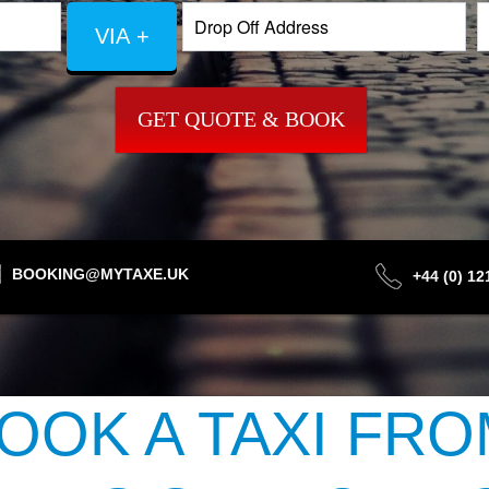
VIA +
GET QUOTE & BOOK
BOOKING@MYTAXE.UK
+44 (0) 1
OOK A TAXI FRO