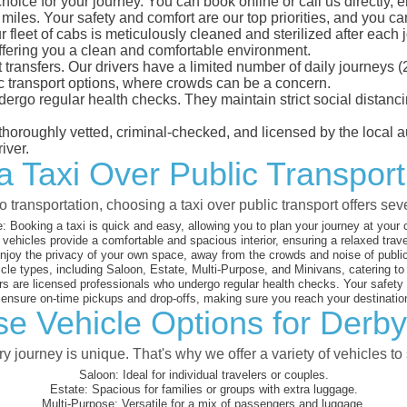
hoice for your journey. You can book online or call us directly, 
les. Your safety and comfort are our top priorities, and you can 
eet of cabs is meticulously cleaned and sterilized after each j
ffering you a clean and comfortable environment.
rt transfers. Our drivers have a limited number of daily journey
ublic transport options, where crowds can be a concern.
ndergo regular health checks. They maintain strict social dista
e thoroughly vetted, criminal-checked, and licensed by the local
iver.
a Taxi Over Public Transpor
 transportation, choosing a taxi over public transport offers se
:
Booking a taxi is quick and easy, allowing you to plan your journey at your
vehicles provide a comfortable and spacious interior, ensuring a relaxed trav
joy the privacy of your own space, away from the crowds and noise of public
cle types, including Saloon, Estate, Multi-Purpose, and Minivans, catering t
s are licensed professionals who undergo regular health checks. Your safety is
nsure on-time pickups and drop-offs, making sure you reach your destination
se Vehicle Options for Derby
 journey is unique. That's why we offer a variety of vehicles to 
Saloon:
Ideal for individual travelers or couples.
Estate:
Spacious for families or groups with extra luggage.
Multi-Purpose:
Versatile for a mix of passengers and luggage.