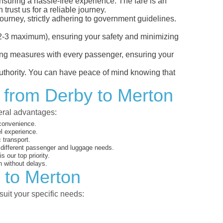
ensuring a hassle-free experience. The fare is an
trust us for a reliable journey.
ourney, strictly adhering to government guidelines.
s (2-3 maximum), ensuring your safety and minimizing
ncing measures with every passenger, ensuring your
 authority. You can have peace of mind knowing that
t from Derby to Merton
veral advantages:
 convenience.
el experience.
 transport.
o different passenger and luggage needs.
 our top priority.
 without delays.
 to Merton
suit your specific needs: