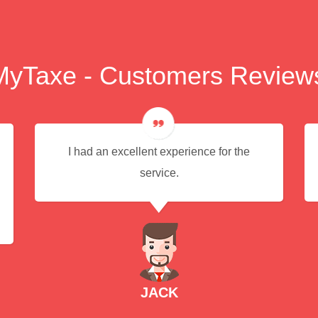
MyTaxe - Customers Review
I had an excellent experience for the
service.
JACK