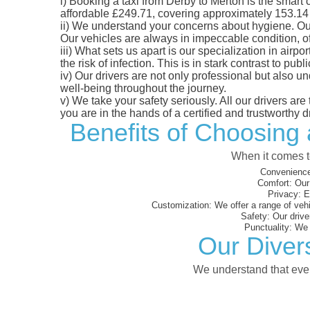
i)
Booking a taxi from Derby to Merton is the smart c
affordable £249.71, covering approximately 153.14 mi
ii)
We understand your concerns about hygiene. Our fl
Our vehicles are always in impeccable condition, o
iii)
What sets us apart is our specialization in airpo
the risk of infection. This is in stark contrast to p
iv)
Our drivers are not only professional but also u
well-being throughout the journey.
v)
We take your safety seriously. All our drivers ar
you are in the hands of a certified and trustworthy dr
Benefits of Choosing 
When it comes to
Convenience
Comfort:
Our 
Privacy:
En
Customization:
We offer a range of vehi
Safety:
Our driver
Punctuality:
We e
Our Diver
We understand that every