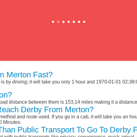
m Merton Fast?
 by driving; it will take you only 1 hour and 1970-01-01 02:38:00
ton?
oad distance between them is 153.14 miles making it a distanc
 Reach Derby From Merton?
ethod and route used. If you go in a cab, it will take you an hour
0 Minutes.
r Than Public Transport To Go To Derby
et with public transports like privacy, convenience, quick arrival,