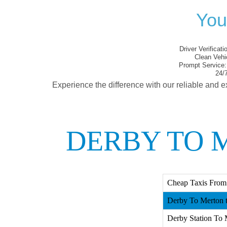
You
Driver Verificati
Clean Vehi
Prompt Service:
24/7
Experience the difference with our reliable and e
DERBY TO 
Cheap Taxis From
Derby To Merton t
Derby Station To 