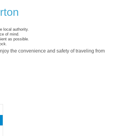
rton
 local authority.
ce of mind.
ent as possible.
ock.
enjoy the convenience and safety of traveling from