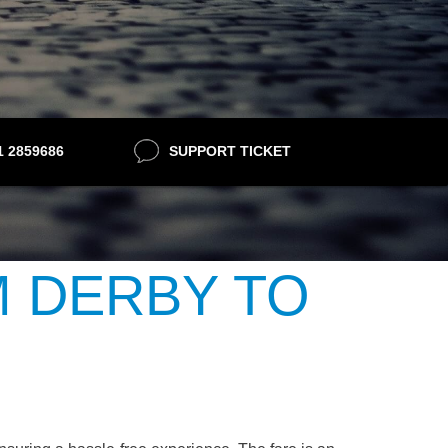
21 2859686
SUPPORT TICKET
M DERBY TO