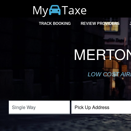
My
Taxe
TRACK BOOKING
REVIEW PROVIDERS
MERTON
LOW COST AIR