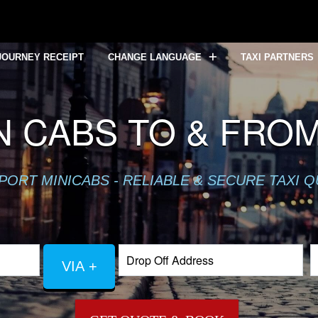
JOURNEY RECEIPT
CHANGE LANGUAGE
TAXI PARTNERS
 CABS TO & FRO
PORT MINICABS - RELIABLE & SECURE TAXI 
VIA +