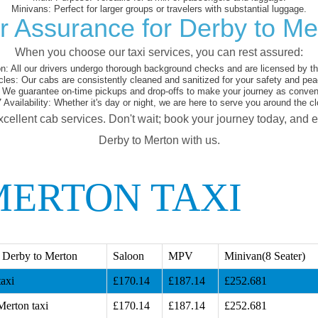
Minivans:
Perfect for larger groups or travelers with substantial luggage.
r Assurance for Derby to Me
When you choose our taxi services, you can rest assured:
on:
All our drivers undergo thorough background checks and are licensed by the
cles:
Our cabs are consistently cleaned and sanitized for your safety and pea
We guarantee on-time pickups and drop-offs to make your journey as conveni
 Availability:
Whether it's day or night, we are here to serve you around the cl
xcellent cab services. Don't wait; book your journey today, and 
Derby to Merton with us.
MERTON TAXI
 Derby to Merton
Saloon
MPV
Minivan(8 Seater)
axi
£170.14
£187.14
£252.681
Merton taxi
£170.14
£187.14
£252.681