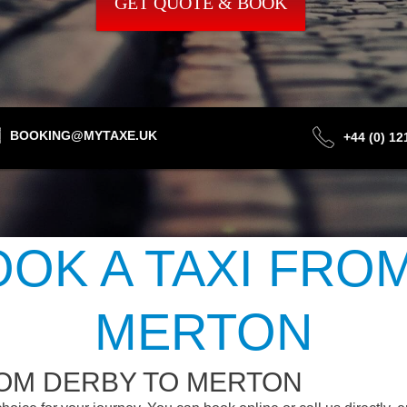
GET QUOTE & BOOK
BOOKING@MYTAXE.UK
+44 (0) 1
OK A TAXI FRO
MERTON
ROM DERBY TO MERTON