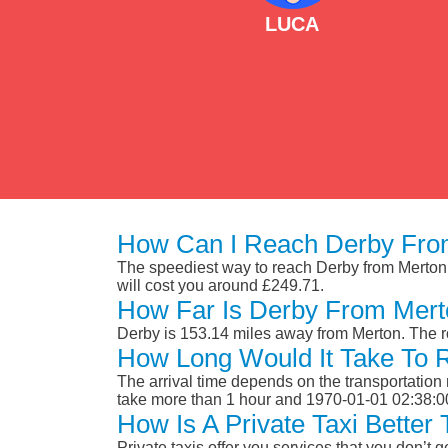
LUCA
How Can I Reach Derby Fro
The speediest way to reach Derby from Merton is
will cost you around £249.71.
How Far Is Derby From Mer
Derby is 153.14 miles away from Merton. The r
How Long Would It Take To
The arrival time depends on the transportation m
take more than 1 hour and 1970-01-01 02:38:0
How Is A Private Taxi Bette
Private taxis offer you services that you don’t g