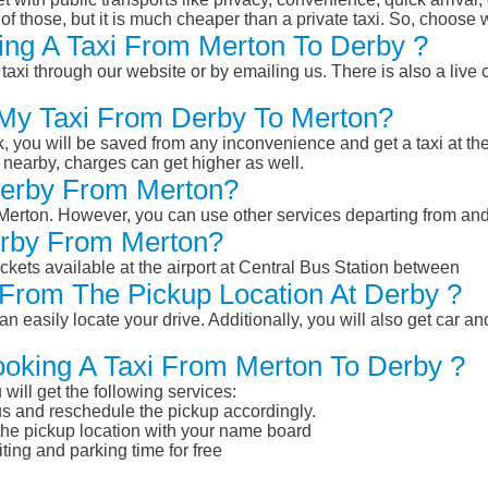
of those, but it is much cheaper than a private taxi. So, choose 
ing A Taxi From Merton To Derby ?
taxi through our website or by emailing us. There is also a live 
 My Taxi From Derby To Merton?
k, you will be saved from any inconvenience and get a taxi at the
r nearby, charges can get higher as well.
 Derby From Merton?
m Merton. However, you can use other services departing from an
erby From Merton?
ckets available at the airport at Central Bus Station between
From The Pickup Location At Derby ?
n easily locate your drive. Additionally, you will also get car a
ooking A Taxi From Merton To Derby ?
will get the following services:
atus and reschedule the pickup accordingly.
 the pickup location with your name board
ting and parking time for free