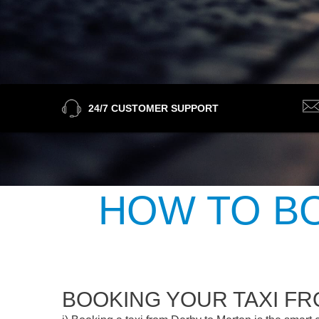
24/7 CUSTOMER SUPPORT
HOW TO BO
BOOKING YOUR TAXI F