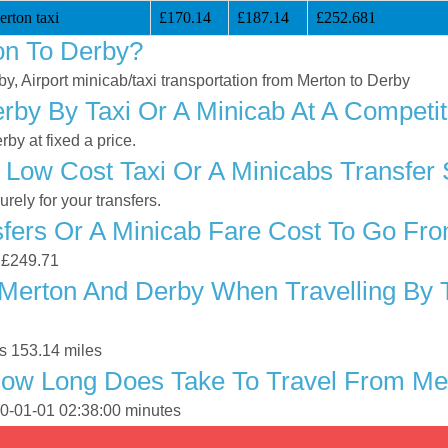
rton taxi
£170.14
£187.14
£252.681
on To Derby?
by, Airport minicab/taxi transportation from Merton to Derby
by By Taxi Or A Minicab At A Competit
by at fixed a price.
 Low Cost Taxi Or A Minicabs Transfer
ely for your transfers.
fers Or A Minicab Fare Cost To Go Fr
s £249.71
Merton And Derby When Travelling By T
s 153.14 miles
How Long Does Take To Travel From Me
70-01-01 02:38:00 minutes