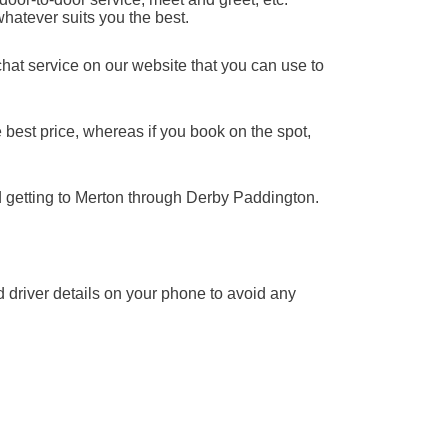
whatever suits you the best.
chat service on our website that you can use to
 best price, whereas if you book on the spot,
d getting to Merton through Derby Paddington.
nd driver details on your phone to avoid any