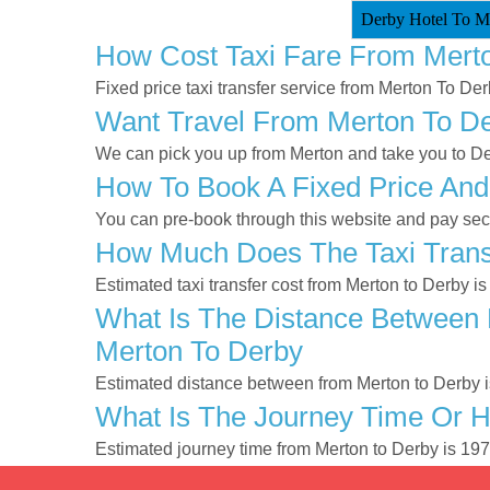
Derby Hotel To Me
How Cost Taxi Fare From Mert
Fixed price taxi transfer service from Merton To Der
Want Travel From Merton To Der
We can pick you up from Merton and take you to Der
How To Book A Fixed Price And
You can pre-book through this website and pay secur
How Much Does The Taxi Trans
Estimated taxi transfer cost from Merton to Derby i
What Is The Distance Between 
Merton To Derby
Estimated distance between from Merton to Derby i
What Is The Journey Time Or 
Estimated journey time from Merton to Derby is 19