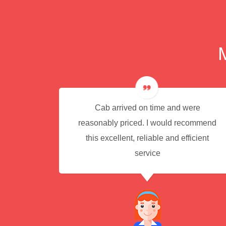
e for
Cab arrived on time and were
reasonably priced. I would recommend
this excellent, reliable and efficient
service