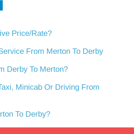
ive Price/rate?
 Service From Merton To Derby
om Derby To Merton?
axi, Minicab Or Driving From
rton To Derby?