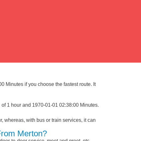
 Minutes if you choose the fastest route. It
e of 1 hour and 1970-01-01 02:38:00 Minutes.
, whereas, with bus or train services, it can
 From Merton?
 door-to-door service, meet and greet, etc.