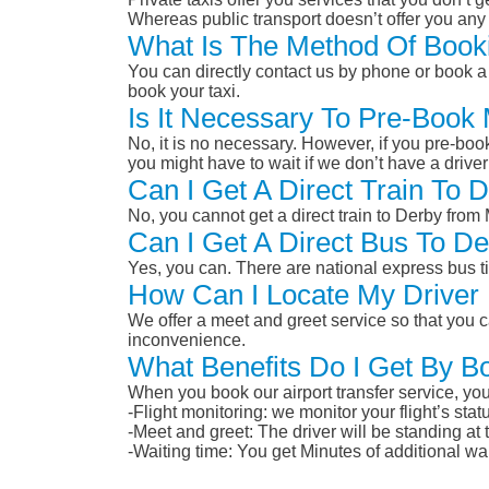
Whereas public transport doesn’t offer you any 
What Is The Method Of Book
You can directly contact us by phone or book a 
book your taxi.
Is It Necessary To Pre-Book
No, it is no necessary. However, if you pre-boo
you might have to wait if we don’t have a drive
Can I Get A Direct Train To
No, you cannot get a direct train to Derby fro
Can I Get A Direct Bus To D
Yes, you can. There are national express bus ti
How Can I Locate My Driver 
We offer a meet and greet service so that you ca
inconvenience.
What Benefits Do I Get By B
When you book our airport transfer service, you 
-Flight monitoring: we monitor your flight’s st
-Meet and greet: The driver will be standing at
-Waiting time: You get Minutes of additional wai