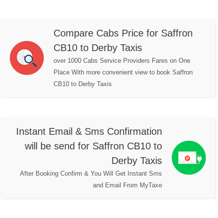
Compare Cabs Price for Saffron
CB10 to Derby Taxis
over 1000 Cabs Service Providers Fares on One
Place With more convenient view to book Saffron
CB10 to Derby Taxis
Instant Email & Sms Confirmation
will be send for Saffron CB10 to
Derby Taxis
After Booking Confirm & You Will Get Instant Sms
and Email From MyTaxe