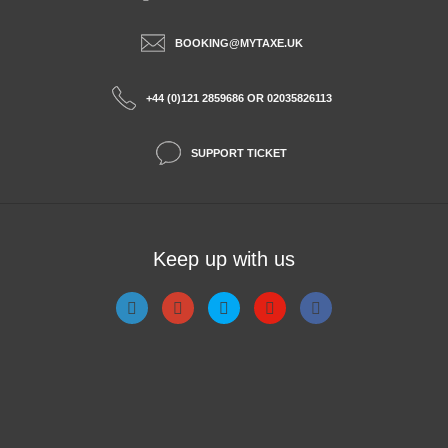
BOOKING@MYTAXE.UK
+44 (0)121 2859686 OR 02035826113
SUPPORT TICKET
Keep up with us