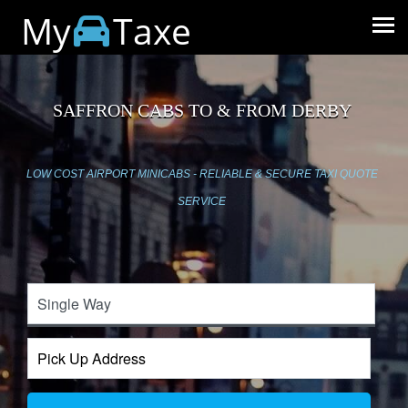
My
Taxe
SAFFRON CABS TO & FROM DERBY
LOW COST AIRPORT MINICABS - RELIABLE & SECURE TAXI QUOTE
SERVICE