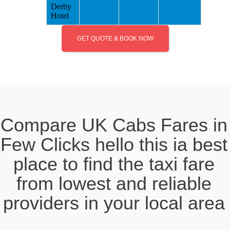
Derby
Hotel
GET QUOTE & BOOK NOW
Compare UK Cabs Fares in
Few Clicks hello this ia best
place to find the taxi fare
from lowest and reliable
providers in your local area