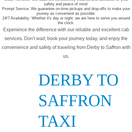
safety and peace of mind.
Prompt Service:
We guarantee on-time pickups and drop-offs to make your
journey as convenient as possible.
24/7 Availability:
Whether it's day or night, we are here to serve you around
the clock.
Experience the difference with our reliable and excellent cab
services. Don't wait; book your journey today, and enjoy the
convenience and safety of traveling from Derby to Saffron with
us.
DERBY TO
SAFFRON
TAXI