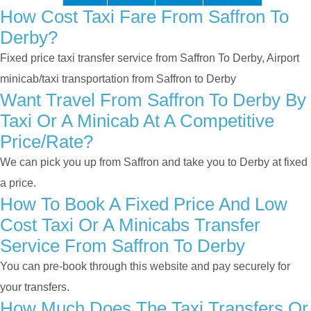
How Cost Taxi Fare From Saffron To
Derby?
Fixed price taxi transfer service from Saffron To Derby, Airport
minicab/taxi transportation from Saffron to Derby
Want Travel From Saffron To Derby By
Taxi Or A Minicab At A Competitive
Price/rate?
We can pick you up from Saffron and take you to Derby at fixed
a price.
How To Book A Fixed Price And Low
Cost Taxi Or A Minicabs Transfer
Service From Saffron To Derby
You can pre-book through this website and pay securely for
your transfers.
How Much Does The Taxi Transfers Or