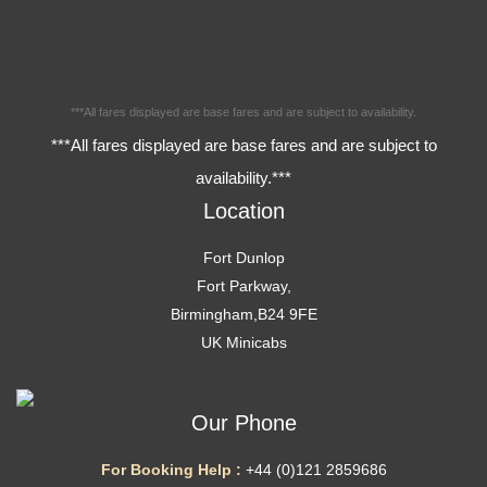
***All fares displayed are base fares and are subject to availability.
***All fares displayed are base fares and are subject to
availability.***
Location
Fort Dunlop
Fort Parkway,
Birmingham,B24 9FE
UK Minicabs
Our Phone
For Booking Help :
+44 (0)121 2859686