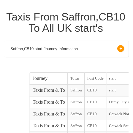
Taxis From Saffron,CB10
To All UK start's
Saffron,CB10 start Journey Information
Journey
Town
Post Code
start
Taxis From & To
Saffron
CB10
start
Taxis From & To
Saffron
CB10
Derby City star
Taxis From & To
Saffron
CB10
Gatwick North
Taxis From & To
Saffron
CB10
Gatwick South