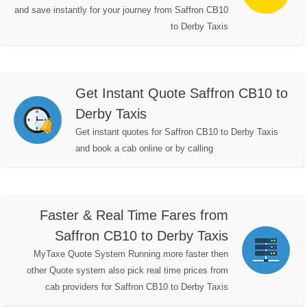
and save instantly for your journey from Saffron CB10
to Derby Taxis
Get Instant Quote Saffron CB10 to
Derby Taxis
Get instant quotes for Saffron CB10 to Derby Taxis
and book a cab online or by calling
Faster & Real Time Fares from
Saffron CB10 to Derby Taxis
MyTaxe Quote System Running more faster then
other Quote system also pick real time prices from
cab providers for Saffron CB10 to Derby Taxis