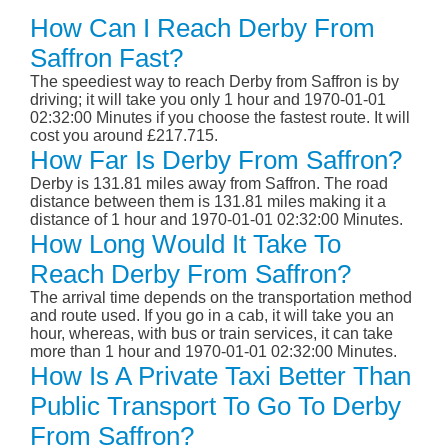
How Can I Reach Derby From
Saffron Fast?
The speediest way to reach Derby from Saffron is by
driving; it will take you only 1 hour and 1970-01-01
02:32:00 Minutes if you choose the fastest route. It will
cost you around £217.715.
How Far Is Derby From Saffron?
Derby is 131.81 miles away from Saffron. The road
distance between them is 131.81 miles making it a
distance of 1 hour and 1970-01-01 02:32:00 Minutes.
How Long Would It Take To
Reach Derby From Saffron?
The arrival time depends on the transportation method
and route used. If you go in a cab, it will take you an
hour, whereas, with bus or train services, it can take
more than 1 hour and 1970-01-01 02:32:00 Minutes.
How Is A Private Taxi Better Than
Public Transport To Go To Derby
From Saffron?