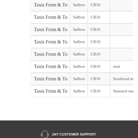
Taxis From & To
Saffron
CB10
Taxis From & To
Saffron
CB10
Taxis From & To
Saffron
CB10
Taxis From & To
Saffron
CB10
Taxis From & To
Saffron
CB10
Taxis From & To
Saffron
CB10
start
Taxis From & To
Saffron
CB10
Southend start
Taxis From & To
Saffron
CB10
Stansted start
24/7 CUSTOMER SUPPORT