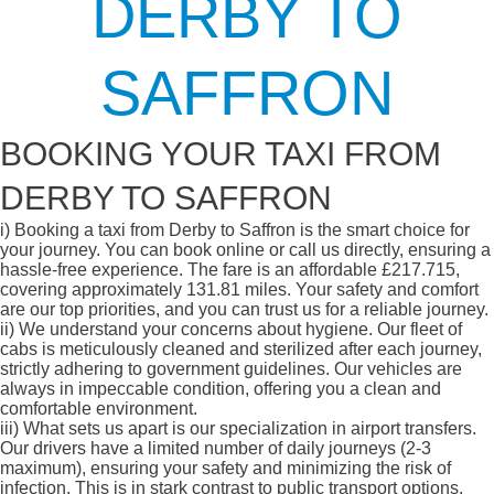
DERBY TO
SAFFRON
BOOKING YOUR TAXI FROM
DERBY TO SAFFRON
i)
Booking a taxi from Derby to Saffron is the smart choice for
your journey. You can book online or call us directly, ensuring a
hassle-free experience. The fare is an affordable £217.715,
covering approximately 131.81 miles. Your safety and comfort
are our top priorities, and you can trust us for a reliable journey.
ii)
We understand your concerns about hygiene. Our fleet of
cabs is meticulously cleaned and sterilized after each journey,
strictly adhering to government guidelines. Our vehicles are
always in impeccable condition, offering you a clean and
comfortable environment.
iii)
What sets us apart is our specialization in airport transfers.
Our drivers have a limited number of daily journeys (2-3
maximum), ensuring your safety and minimizing the risk of
infection. This is in stark contrast to public transport options,