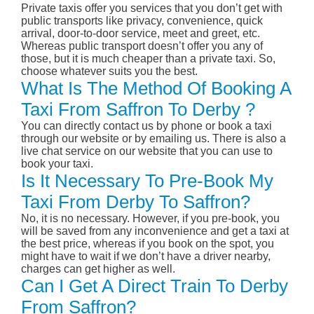
Private taxis offer you services that you don’t get with
public transports like privacy, convenience, quick
arrival, door-to-door service, meet and greet, etc.
Whereas public transport doesn’t offer you any of
those, but it is much cheaper than a private taxi. So,
choose whatever suits you the best.
What Is The Method Of Booking A
Taxi From Saffron To Derby ?
You can directly contact us by phone or book a taxi
through our website or by emailing us. There is also a
live chat service on our website that you can use to
book your taxi.
Is It Necessary To Pre-Book My
Taxi From Derby To Saffron?
No, it is no necessary. However, if you pre-book, you
will be saved from any inconvenience and get a taxi at
the best price, whereas if you book on the spot, you
might have to wait if we don’t have a driver nearby,
charges can get higher as well.
Can I Get A Direct Train To Derby
From Saffron?