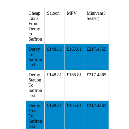
Cheap
Saloon
MPV
Minivan(8
Taxis
Seater)
From
Derby
to
Saffron
Derby
£148.81
£165.81
£217.4865
To
Saffron
taxi
Derby
£148.81
£165.81
£217.4865
Station
To
Saffron
taxi
Derby
£148.81
£165.81
£217.4865
Hotel
To
Saffron
taxi