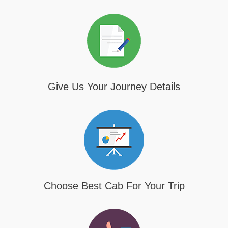
Give Us Your Journey Details
Choose Best Cab For Your Trip