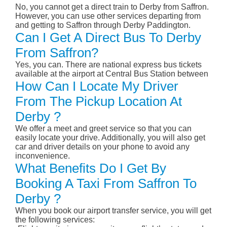
No, you cannot get a direct train to Derby from Saffron.
However, you can use other services departing from
and getting to Saffron through Derby Paddington.
Can I Get A Direct Bus To Derby
From Saffron?
Yes, you can. There are national express bus tickets
available at the airport at Central Bus Station between
How Can I Locate My Driver
From The Pickup Location At
Derby ?
We offer a meet and greet service so that you can
easily locate your drive. Additionally, you will also get
car and driver details on your phone to avoid any
inconvenience.
What Benefits Do I Get By
Booking A Taxi From Saffron To
Derby ?
When you book our airport transfer service, you will get
the following services: