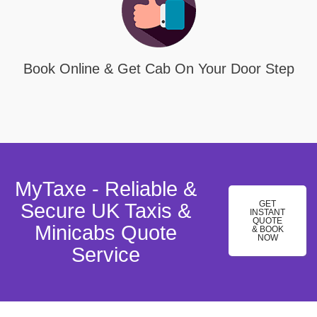
Book Online & Get Cab On Your Door Step
MyTaxe - Reliable &
GET
Secure UK Taxis &
INSTANT
QUOTE
Minicabs Quote
& BOOK
NOW
Service