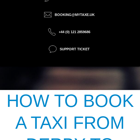
BOOKING@MYTAXE.UK
+44 (0) 121 2859686
SUPPORT TICKET
HOW TO BOOK
A TAXI FROM