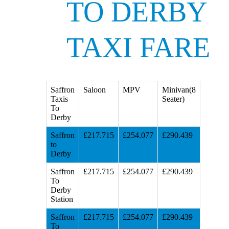
TO DERBY
TAXI FARE
Saffron
Saloon
MPV
Minivan(8
Taxis
Seater)
To
Derby
Saffron
£217.715
£254.077
£290.439
to
Derby
Saffron
£217.715
£254.077
£290.439
To
Derby
Station
Saffron
£217.715
£254.077
£290.439
To