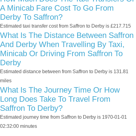
A Minicab Fare Cost To Go From
Derby To Saffron?
Estimated taxi transfer cost from Saffron to Derby is £217.715
What Is The Distance Between Saffron
And Derby When Travelling By Taxi,
Minicab Or Driving From Saffron To
Derby
Estimated distance between from Saffron to Derby is 131.81
miles
What Is The Journey Time Or How
Long Does Take To Travel From
Saffron To Derby?
Estimated journey time from Saffron to Derby is 1970-01-01
02:32:00 minutes