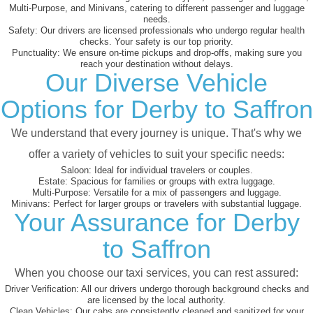
Multi-Purpose, and Minivans, catering to different passenger and luggage
needs.
Safety:
Our drivers are licensed professionals who undergo regular health
checks. Your safety is our top priority.
Punctuality:
We ensure on-time pickups and drop-offs, making sure you
reach your destination without delays.
Our Diverse Vehicle
Options for Derby to Saffron
We understand that every journey is unique. That's why we
offer a variety of vehicles to suit your specific needs:
Saloon:
Ideal for individual travelers or couples.
Estate:
Spacious for families or groups with extra luggage.
Multi-Purpose:
Versatile for a mix of passengers and luggage.
Minivans:
Perfect for larger groups or travelers with substantial luggage.
Your Assurance for Derby
to Saffron
When you choose our taxi services, you can rest assured:
Driver Verification:
All our drivers undergo thorough background checks and
are licensed by the local authority.
Clean Vehicles:
Our cabs are consistently cleaned and sanitized for your