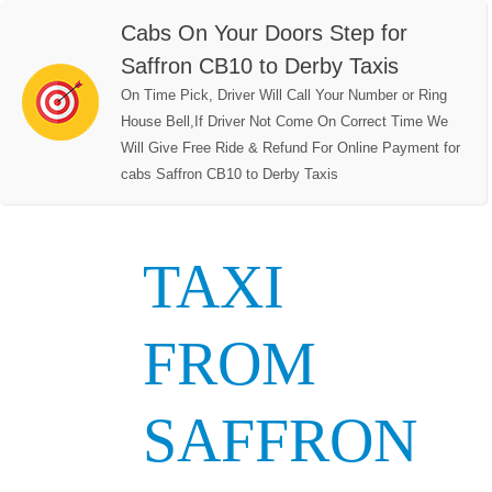
Cabs On Your Doors Step for
Saffron CB10 to Derby Taxis
On Time Pick, Driver Will Call Your Number or Ring
House Bell,If Driver Not Come On Correct Time We
Will Give Free Ride & Refund For Online Payment for
cabs Saffron CB10 to Derby Taxis
TAXI
FROM
SAFFRON