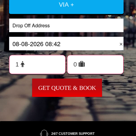
VIA +
×
GET QUOTE & BOOK
24/7 CUSTOMER SUPPORT