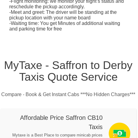
-Flight monitoring: we monitor your flight’s status and
reschedule the pickup accordingly.
-Meet and greet: The driver will be standing at the
pickup location with your name board
-Waiting time: You get Minutes of additional waiting
and parking time for free
MyTaxe - Saffron to Derby
Taxis Quote Service
Compare - Book & Get Instant Cabs ***No Hidden Charges***
Affordable Price Saffron CB10
Taxis
Mytaxe is a Best Place to compare minicab prices