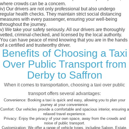
where crowds can be a concern.
iv)
Our drivers are not only professional but also undergo
regular health checks. They maintain strict social distancing
measures with every passenger, ensuring your well-being
throughout the journey.
v)
We take your safety seriously. All our drivers are thoroughly
vetted, criminal-checked, and licensed by the local authority.
You can have peace of mind knowing that you are in the hands
of a certified and trustworthy driver.
Benefits of Choosing a Taxi
Over Public Transport from
Derby to Saffron
When it comes to transportation, choosing a taxi over public
transport offers several advantages:
Convenience:
Booking a taxi is quick and easy, allowing you to plan your
journey at your convenience.
Comfort:
Our vehicles provide a comfortable and spacious interior, ensuring a
relaxed travel experience.
Privacy:
Enjoy the privacy of your own space, away from the crowds and
noise of public transport.
Customization:
We offer a range of vehicle types, including Saloon, Estate,