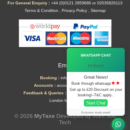
For General Enquiry :
+44 (0)0121 2859686 or 02035826113
Terms & Condition
,
Privacy Policy
,
Sitemap
Ã—
WHATSAPP CHAT
Email
Hi there!
Great News!
Booking :
info@mytaxe.uk
★★
Book through whatsapp
Accounts :
accounts@mytaxe.uk
Get up to £20 Discount on your
Feedback & Queries :
helpdesk@mytaxe.uk
booking!–T&C apply..
London Minicabs
Start Chat
Exclusive deals await!
© 2026
MyTaxe
Developed by
Jothi Soft
Tech