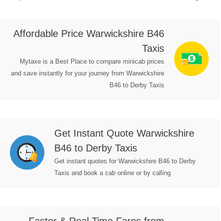
Affordable Price Warwickshire B46
Taxis
Mytaxe is a Best Place to compare minicab prices
and save instantly for your journey from Warwickshire
B46 to Derby Taxis
Get Instant Quote Warwickshire
B46 to Derby Taxis
Get instant quotes for Warwickshire B46 to Derby
Taxis and book a cab online or by calling