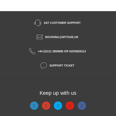
24/7 CUSTOMER SUPPORT
BOOKING@MYTAXE.UK
+44 (0)121 2859686 OR 02035826113
SUPPORT TICKET
Keep up with us