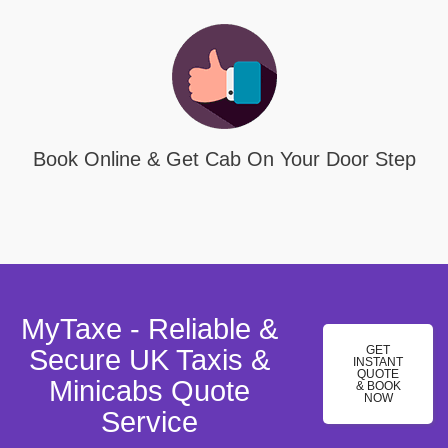
Book Online & Get Cab On Your Door Step
MyTaxe - Reliable &
GET
Secure UK Taxis &
INSTANT
QUOTE
Minicabs Quote
& BOOK
NOW
Service