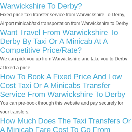
Warwickshire To Derby?
Fixed price taxi transfer service from Warwickshire To Derby,
Airport minicab/taxi transportation from Warwickshire to Derby
Want Travel From Warwickshire To
Derby By Taxi Or A Minicab At A
Competitive Price/rate?
We can pick you up from Warwickshire and take you to Derby
at fixed a price.
How To Book A Fixed Price And Low
Cost Taxi Or A Minicabs Transfer
Service From Warwickshire To Derby
You can pre-book through this website and pay securely for
your transfers.
How Much Does The Taxi Transfers Or
A Minicab Fare Cost To Go From