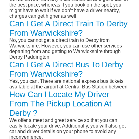
the best price, whereas if you book on the spot, you
might have to wait if we don’t have a driver nearby,
charges can get higher as well.
Can I Get A Direct Train To Derby
From Warwickshire?
No, you cannot get a direct train to Derby from
Warwickshire. However, you can use other services
departing from and getting to Warwickshire through
Derby Paddington.
Can I Get A Direct Bus To Derby
From Warwickshire?
Yes, you can. There are national express bus tickets
available at the airport at Central Bus Station between
How Can I Locate My Driver
From The Pickup Location At
Derby ?
We offer a meet and greet service so that you can
easily locate your drive. Additionally, you will also get
car and driver details on your phone to avoid any
inconvenience.