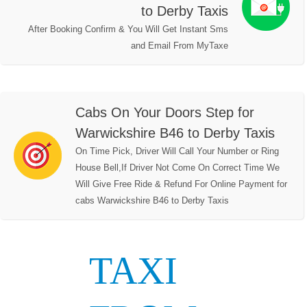
to Derby Taxis
After Booking Confirm & You Will Get Instant Sms
and Email From MyTaxe
Cabs On Your Doors Step for
Warwickshire B46 to Derby Taxis
On Time Pick, Driver Will Call Your Number or Ring
House Bell,If Driver Not Come On Correct Time We
Will Give Free Ride & Refund For Online Payment for
cabs Warwickshire B46 to Derby Taxis
TAXI