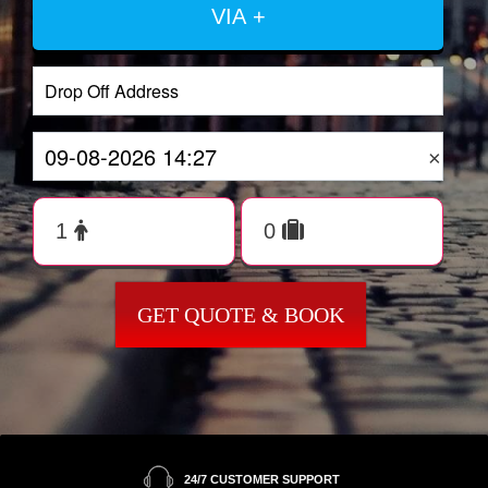
VIA +
×
GET QUOTE & BOOK
24/7 CUSTOMER SUPPORT