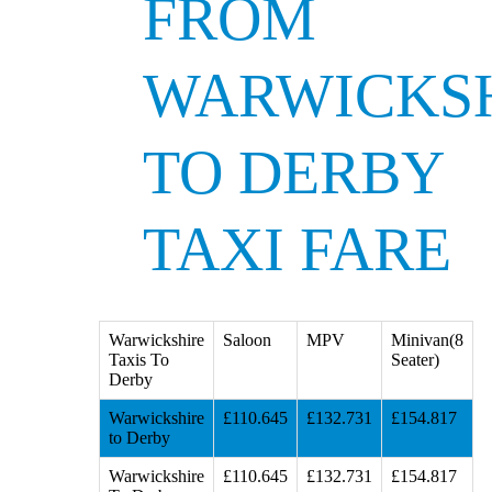
FROM
WARWICKS
TO DERBY
TAXI FARE
Warwickshire
Saloon
MPV
Minivan(8
Taxis To
Seater)
Derby
Warwickshire
£110.645
£132.731
£154.817
to Derby
Warwickshire
£110.645
£132.731
£154.817