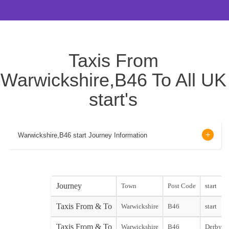
Taxis From
Warwickshire,B46 To All UK
start's
Warwickshire,B46 start Journey Information
Journey
Town
Post Code
start
Taxis From & To
Warwickshire
B46
start
Taxis From & To
Warwickshire
B46
Derby Ci