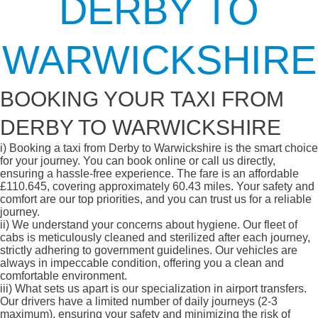
DERBY TO
WARWICKSHIRE
BOOKING YOUR TAXI FROM
DERBY TO WARWICKSHIRE
i)
Booking a taxi from Derby to Warwickshire is the smart choice
for your journey. You can book online or call us directly,
ensuring a hassle-free experience. The fare is an affordable
£110.645, covering approximately 60.43 miles. Your safety and
comfort are our top priorities, and you can trust us for a reliable
journey.
ii)
We understand your concerns about hygiene. Our fleet of
cabs is meticulously cleaned and sterilized after each journey,
strictly adhering to government guidelines. Our vehicles are
always in impeccable condition, offering you a clean and
comfortable environment.
iii)
What sets us apart is our specialization in airport transfers.
Our drivers have a limited number of daily journeys (2-3
maximum), ensuring your safety and minimizing the risk of