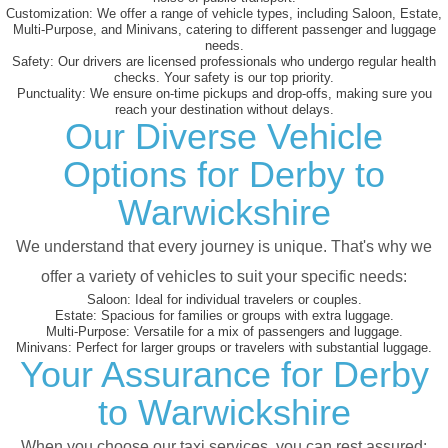
Customization:
We offer a range of vehicle types, including Saloon, Estate,
Multi-Purpose, and Minivans, catering to different passenger and luggage
needs.
Safety:
Our drivers are licensed professionals who undergo regular health
checks. Your safety is our top priority.
Punctuality:
We ensure on-time pickups and drop-offs, making sure you
reach your destination without delays.
Our Diverse Vehicle
Options for Derby to
Warwickshire
We understand that every journey is unique. That's why we
offer a variety of vehicles to suit your specific needs:
Saloon:
Ideal for individual travelers or couples.
Estate:
Spacious for families or groups with extra luggage.
Multi-Purpose:
Versatile for a mix of passengers and luggage.
Minivans:
Perfect for larger groups or travelers with substantial luggage.
Your Assurance for Derby
to Warwickshire
When you choose our taxi services, you can rest assured: