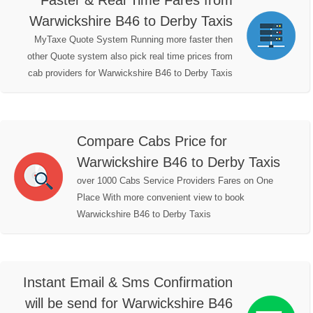
Faster & Real Time Fares from
Warwickshire B46 to Derby Taxis
MyTaxe Quote System Running more faster then
other Quote system also pick real time prices from
cab providers for Warwickshire B46 to Derby Taxis
Compare Cabs Price for
Warwickshire B46 to Derby Taxis
over 1000 Cabs Service Providers Fares on One
Place With more convenient view to book
Warwickshire B46 to Derby Taxis
Instant Email & Sms Confirmation
will be send for Warwickshire B46