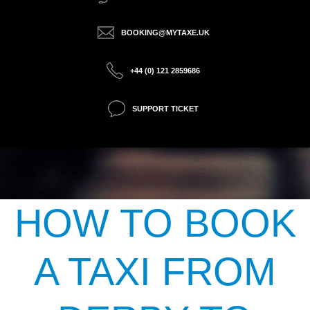
BOOKING@MYTAXE.UK
+44 (0) 121 2859686
SUPPORT TICKET
HOW TO BOOK
A TAXI FROM