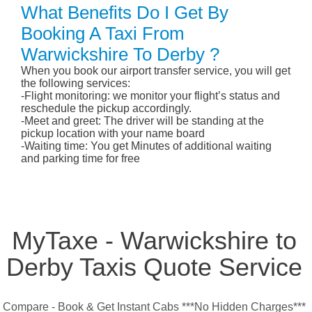
What Benefits Do I Get By
Booking A Taxi From
Warwickshire To Derby ?
When you book our airport transfer service, you will get
the following services:
-Flight monitoring: we monitor your flight’s status and
reschedule the pickup accordingly.
-Meet and greet: The driver will be standing at the
pickup location with your name board
-Waiting time: You get Minutes of additional waiting
and parking time for free
MyTaxe - Warwickshire to
Derby Taxis Quote Service
Compare - Book & Get Instant Cabs ***No Hidden Charges***