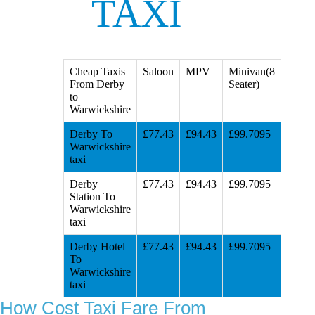
TAXI
Cheap Taxis
Saloon
MPV
Minivan(8
From Derby
Seater)
to
Warwickshire
Derby To
£77.43
£94.43
£99.7095
Warwickshire
taxi
Derby
£77.43
£94.43
£99.7095
Station To
Warwickshire
taxi
Derby Hotel
£77.43
£94.43
£99.7095
To
Warwickshire
taxi
How Cost Taxi Fare From