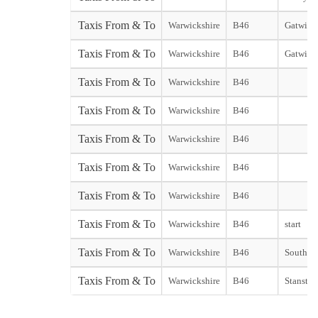
Taxis From & To
Warwickshire
B46
Gatwick 
Taxis From & To
Warwickshire
B46
Gatwick
Taxis From & To
Warwickshire
B46
Taxis From & To
Warwickshire
B46
Taxis From & To
Warwickshire
B46
Taxis From & To
Warwickshire
B46
Taxis From & To
Warwickshire
B46
Taxis From & To
Warwickshire
B46
start
Taxis From & To
Warwickshire
B46
Southend
Taxis From & To
Warwickshire
B46
Stansted 