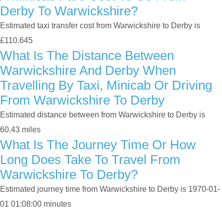
Derby To Warwickshire?
Estimated taxi transfer cost from Warwickshire to Derby is
£110.645
What Is The Distance Between
Warwickshire And Derby When
Travelling By Taxi, Minicab Or Driving
From Warwickshire To Derby
Estimated distance between from Warwickshire to Derby is
60.43 miles
What Is The Journey Time Or How
Long Does Take To Travel From
Warwickshire To Derby?
Estimated journey time from Warwickshire to Derby is 1970-01-
01 01:08:00 minutes