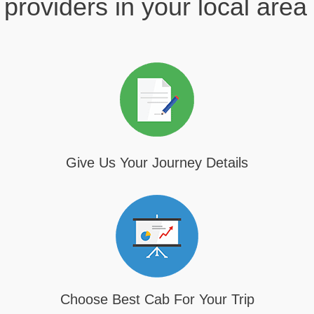
providers in your local area
Give Us Your Journey Details
Choose Best Cab For Your Trip