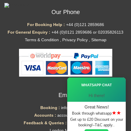
Our Phone
For Booking Help :
+44 (0)121 2859686
For General Enquiry :
+44 (0)0121 2859686 or 02035826113
Terms & Condition
,
Privacy Policy
,
Sitemap
Ã—
WHATSAPP CHAT
Email
Hi there!
Great News!
Booking :
info@mytaxe.uk
★★
Book through whatsapp
Accounts :
accounts@mytaxe.uk
Get up to £20 Discount on your
Feedback & Queries :
helpdesk@mytaxe.uk
booking!–T&C apply..
London Minicabs