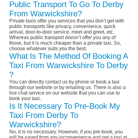
Public Transport To Go To Derby
From Warwickshire?
Private taxis offer you services that you don’t get with
public transports like privacy, convenience, quick
arrival, door-to-door service, meet and greet, etc.
Whereas public transport doesn’t offer you any of
those, but it is much cheaper than a private taxi. So,
choose whatever suits you the best.
What Is The Method Of Booking A
Taxi From Warwickshire To Derby
?
You can directly contact us by phone or book a taxi
through our website or by emailing us. There is also a
live chat service on our website that you can use to
book your taxi.
Is It Necessary To Pre-Book My
Taxi From Derby To
Warwickshire?
No, it is no necessary. However, if you pre-book, you
will be saved from any inconvenience and get a taxi at