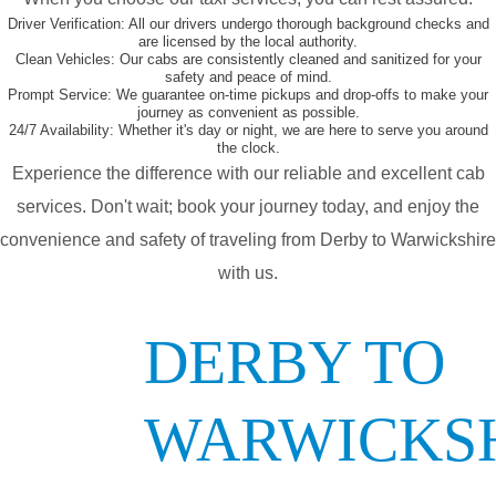
Driver Verification:
All our drivers undergo thorough background checks and
are licensed by the local authority.
Clean Vehicles:
Our cabs are consistently cleaned and sanitized for your
safety and peace of mind.
Prompt Service:
We guarantee on-time pickups and drop-offs to make your
journey as convenient as possible.
24/7 Availability:
Whether it's day or night, we are here to serve you around
the clock.
Experience the difference with our reliable and excellent cab
services. Don't wait; book your journey today, and enjoy the
convenience and safety of traveling from Derby to Warwickshire
with us.
DERBY TO
WARWICKS