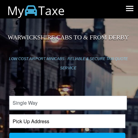
My
Taxe
WARWICKSHIRE CABS TO & FROM DERBY
LOW COST AIRPORT MINICABS - RELIABLE & SECURE TAXI QUOTE
SERVICE