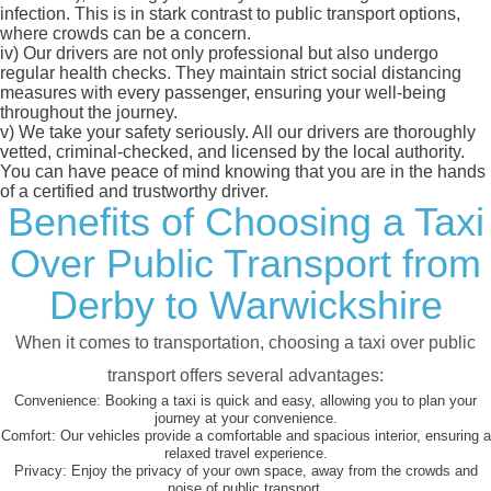
infection. This is in stark contrast to public transport options,
where crowds can be a concern.
iv)
Our drivers are not only professional but also undergo
regular health checks. They maintain strict social distancing
measures with every passenger, ensuring your well-being
throughout the journey.
v)
We take your safety seriously. All our drivers are thoroughly
vetted, criminal-checked, and licensed by the local authority.
You can have peace of mind knowing that you are in the hands
of a certified and trustworthy driver.
Benefits of Choosing a Taxi
Over Public Transport from
Derby to Warwickshire
When it comes to transportation, choosing a taxi over public
transport offers several advantages:
Convenience:
Booking a taxi is quick and easy, allowing you to plan your
journey at your convenience.
Comfort:
Our vehicles provide a comfortable and spacious interior, ensuring a
relaxed travel experience.
Privacy:
Enjoy the privacy of your own space, away from the crowds and
noise of public transport.