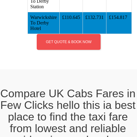
To Derby
Station
Warwickshire
£110.645
£132.731
£154.817
To Derby
Hotel
GET QUOTE & BOOK NOW
Compare UK Cabs Fares in
Few Clicks hello this ia best
place to find the taxi fare
from lowest and reliable