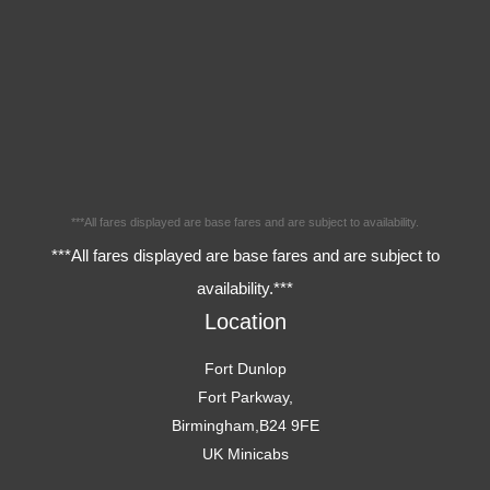
***All fares displayed are base fares and are subject to availability.
***All fares displayed are base fares and are subject to
availability.***
Location
Fort Dunlop
Fort Parkway,
Birmingham,B24 9FE
UK Minicabs