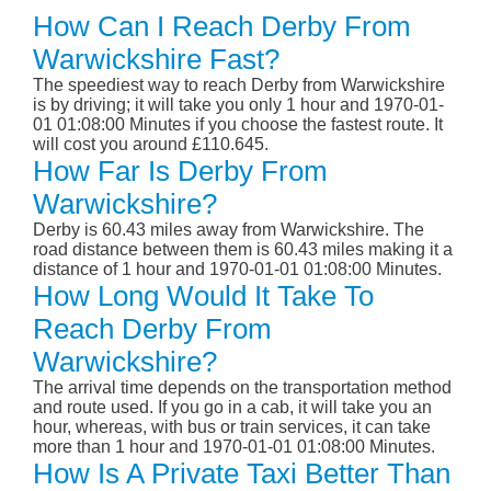
How Can I Reach Derby From
Warwickshire Fast?
The speediest way to reach Derby from Warwickshire
is by driving; it will take you only 1 hour and 1970-01-
01 01:08:00 Minutes if you choose the fastest route. It
will cost you around £110.645.
How Far Is Derby From
Warwickshire?
Derby is 60.43 miles away from Warwickshire. The
road distance between them is 60.43 miles making it a
distance of 1 hour and 1970-01-01 01:08:00 Minutes.
How Long Would It Take To
Reach Derby From
Warwickshire?
The arrival time depends on the transportation method
and route used. If you go in a cab, it will take you an
hour, whereas, with bus or train services, it can take
more than 1 hour and 1970-01-01 01:08:00 Minutes.
How Is A Private Taxi Better Than