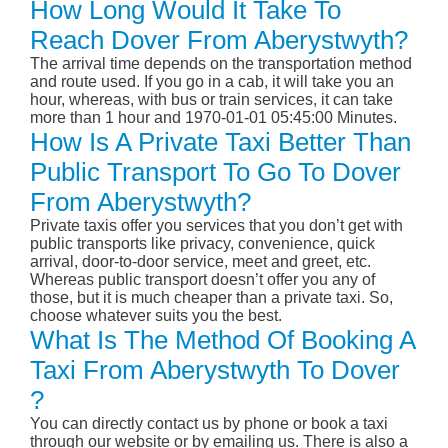
How Long Would It Take To
Reach Dover From Aberystwyth?
The arrival time depends on the transportation method
and route used. If you go in a cab, it will take you an
hour, whereas, with bus or train services, it can take
more than 1 hour and 1970-01-01 05:45:00 Minutes.
How Is A Private Taxi Better Than
Public Transport To Go To Dover
From Aberystwyth?
Private taxis offer you services that you don’t get with
public transports like privacy, convenience, quick
arrival, door-to-door service, meet and greet, etc.
Whereas public transport doesn’t offer you any of
those, but it is much cheaper than a private taxi. So,
choose whatever suits you the best.
What Is The Method Of Booking A
Taxi From Aberystwyth To Dover
?
You can directly contact us by phone or book a taxi
through our website or by emailing us. There is also a