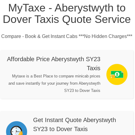
MyTaxe - Aberystwyth to
Dover Taxis Quote Service
Compare - Book & Get Instant Cabs ***No Hidden Charges***
Affordable Price Aberystwyth SY23
Taxis
Mytaxe is a Best Place to compare minicab prices
and save instantly for your journey from Aberystwyth
SY23 to Dover Taxis
Get Instant Quote Aberystwyth
SY23 to Dover Taxis