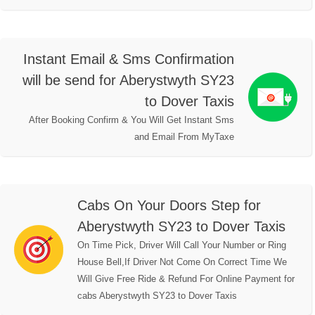
Instant Email & Sms Confirmation
will be send for Aberystwyth SY23
to Dover Taxis
After Booking Confirm & You Will Get Instant Sms
and Email From MyTaxe
Cabs On Your Doors Step for
Aberystwyth SY23 to Dover Taxis
On Time Pick, Driver Will Call Your Number or Ring
House Bell,If Driver Not Come On Correct Time We
Will Give Free Ride & Refund For Online Payment for
cabs Aberystwyth SY23 to Dover Taxis