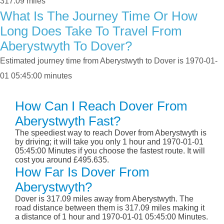
317.09 miles
What Is The Journey Time Or How
Long Does Take To Travel From
Aberystwyth To Dover?
Estimated journey time from Aberystwyth to Dover is 1970-01-
01 05:45:00 minutes
How Can I Reach Dover From
Aberystwyth Fast?
The speediest way to reach Dover from Aberystwyth is
by driving; it will take you only 1 hour and 1970-01-01
05:45:00 Minutes if you choose the fastest route. It will
cost you around £495.635.
How Far Is Dover From
Aberystwyth?
Dover is 317.09 miles away from Aberystwyth. The
road distance between them is 317.09 miles making it
a distance of 1 hour and 1970-01-01 05:45:00 Minutes.