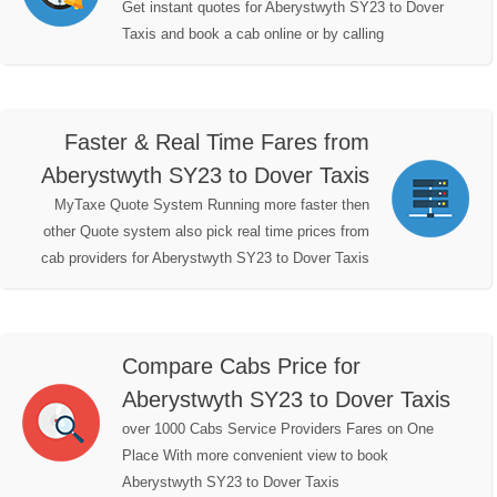
Get instant quotes for Aberystwyth SY23 to Dover
Taxis and book a cab online or by calling
Faster & Real Time Fares from
Aberystwyth SY23 to Dover Taxis
MyTaxe Quote System Running more faster then
other Quote system also pick real time prices from
cab providers for Aberystwyth SY23 to Dover Taxis
Compare Cabs Price for
Aberystwyth SY23 to Dover Taxis
over 1000 Cabs Service Providers Fares on One
Place With more convenient view to book
Aberystwyth SY23 to Dover Taxis