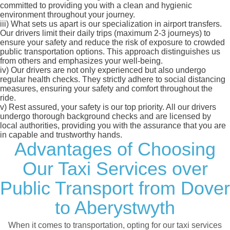
committed to providing you with a clean and hygienic
environment throughout your journey.
iii)
What sets us apart is our specialization in airport transfers.
Our drivers limit their daily trips (maximum 2-3 journeys) to
ensure your safety and reduce the risk of exposure to crowded
public transportation options. This approach distinguishes us
from others and emphasizes your well-being.
iv)
Our drivers are not only experienced but also undergo
regular health checks. They strictly adhere to social distancing
measures, ensuring your safety and comfort throughout the
ride.
v)
Rest assured, your safety is our top priority. All our drivers
undergo thorough background checks and are licensed by
local authorities, providing you with the assurance that you are
in capable and trustworthy hands.
Advantages of Choosing
Our Taxi Services over
Public Transport from Dover
to Aberystwyth
When it comes to transportation, opting for our taxi services