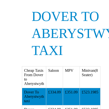
DOVER TO
ABERYSTW
TAXI
Cheap Taxis
Saloon
MPV
Minivan(8
From Dover
Seater)
to
Aberystwyth
Dover To
£334.09
£351.09
£523.1985
Aberystwyth
taxi