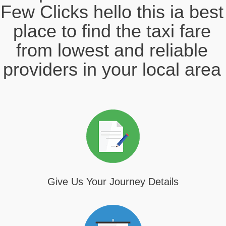
Few Clicks hello this ia best
place to find the taxi fare
from lowest and reliable
providers in your local area
Give Us Your Journey Details