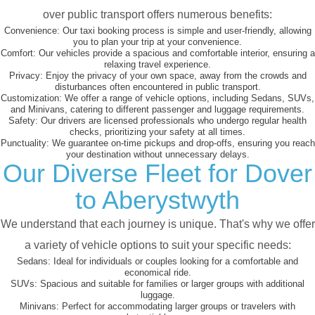
over public transport offers numerous benefits:
Convenience:
Our taxi booking process is simple and user-friendly, allowing
you to plan your trip at your convenience.
Comfort:
Our vehicles provide a spacious and comfortable interior, ensuring a
relaxing travel experience.
Privacy:
Enjoy the privacy of your own space, away from the crowds and
disturbances often encountered in public transport.
Customization:
We offer a range of vehicle options, including Sedans, SUVs,
and Minivans, catering to different passenger and luggage requirements.
Safety:
Our drivers are licensed professionals who undergo regular health
checks, prioritizing your safety at all times.
Punctuality:
We guarantee on-time pickups and drop-offs, ensuring you reach
your destination without unnecessary delays.
Our Diverse Fleet for Dover
to Aberystwyth
We understand that each journey is unique. That's why we offer
a variety of vehicle options to suit your specific needs:
Sedans:
Ideal for individuals or couples looking for a comfortable and
economical ride.
SUVs:
Spacious and suitable for families or larger groups with additional
luggage.
Minivans:
Perfect for accommodating larger groups or travelers with