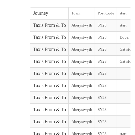
Journey
Town
Post Code
start
Taxis From & To
Aberystwyth
SY23
start
Taxis From & To
Aberystwyth
SY23
Dover Cit
Taxis From & To
Aberystwyth
SY23
Gatwick 
Taxis From & To
Aberystwyth
SY23
Gatwick 
Taxis From & To
Aberystwyth
SY23
Taxis From & To
Aberystwyth
SY23
Taxis From & To
Aberystwyth
SY23
Taxis From & To
Aberystwyth
SY23
Taxis From & To
Aberystwyth
SY23
Taxis From & To
Aberystwyth
SY23
start