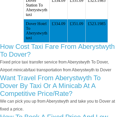
Dover
£334.09
£351.09
£523.1985
Station To
Aberystwyth
taxi
Dover Hotel
£334.09
£351.09
£523.1985
To
Aberystwyth
taxi
How Cost Taxi Fare From Aberystwyth
To Dover?
Fixed price taxi transfer service from Aberystwyth To Dover,
Airport minicab/taxi transportation from Aberystwyth to Dover
Want Travel From Aberystwyth To
Dover By Taxi Or A Minicab At A
Competitive Price/rate?
We can pick you up from Aberystwyth and take you to Dover at
fixed a price.