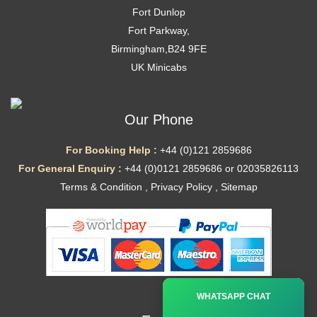
Fort Dunlop
Fort Parkway,
Birmingham,B24 9FE
UK Minicabs
Our Phone
For Booking Help :
+44 (0)121 2859686
For General Enquiry :
+44 (0)0121 2859686 or 02035826113
Terms & Condition
,
Privacy Policy
,
Sitemap
Ã—
WHATSAPP CHAT