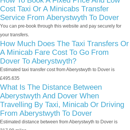
How To Book A Fixed Price And Low
Cost Taxi Or A Minicabs Transfer
Service From Aberystwyth To Dover
You can pre-book through this website and pay securely for
your transfers.
How Much Does The Taxi Transfers Or
A Minicab Fare Cost To Go From
Dover To Aberystwyth?
Estimated taxi transfer cost from Aberystwyth to Dover is
£495.635
What Is The Distance Between
Aberystwyth And Dover When
Travelling By Taxi, Minicab Or Driving
From Aberystwyth To Dover
Estimated distance between from Aberystwyth to Dover is