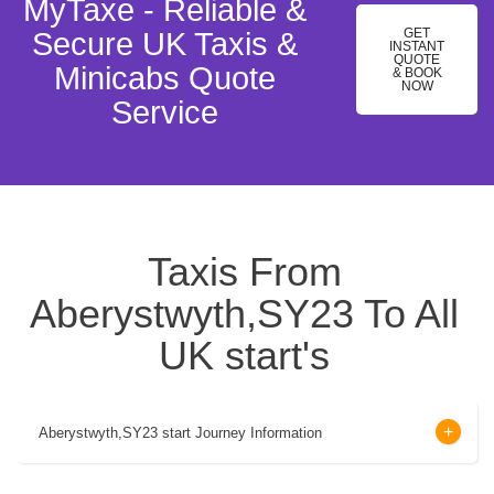
MyTaxe - Reliable &
GET
Secure UK Taxis &
INSTANT
QUOTE
Minicabs Quote
& BOOK
NOW
Service
Taxis From
Aberystwyth,SY23 To All
UK start's
Aberystwyth,SY23 start Journey Information