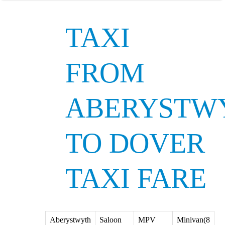
TAXI
FROM
ABERYSTW
TO DOVER
TAXI FARE
Aberystwyth
Saloon
MPV
Minivan(8