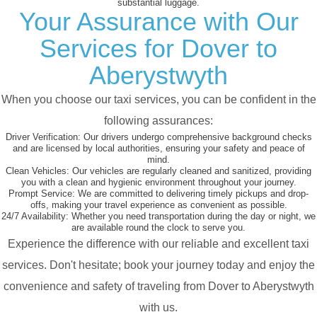
substantial luggage.
Your Assurance with Our
Services for Dover to
Aberystwyth
When you choose our taxi services, you can be confident in the
following assurances:
Driver Verification:
Our drivers undergo comprehensive background checks
and are licensed by local authorities, ensuring your safety and peace of
mind.
Clean Vehicles:
Our vehicles are regularly cleaned and sanitized, providing
you with a clean and hygienic environment throughout your journey.
Prompt Service:
We are committed to delivering timely pickups and drop-
offs, making your travel experience as convenient as possible.
24/7 Availability:
Whether you need transportation during the day or night, we
are available round the clock to serve you.
Experience the difference with our reliable and excellent taxi
services. Don't hesitate; book your journey today and enjoy the
convenience and safety of traveling from Dover to Aberystwyth
with us.