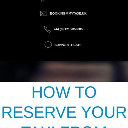
BOOKING@MYTAXE.UK
+44 (0) 121 2859686
SUPPORT TICKET
HOW TO
RESERVE YOUR