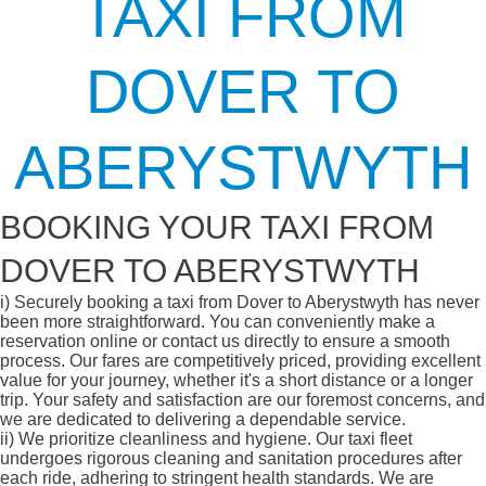
TAXI FROM
DOVER TO
ABERYSTWYTH
BOOKING YOUR TAXI FROM
DOVER TO ABERYSTWYTH
i)
Securely booking a taxi from Dover to Aberystwyth has never
been more straightforward. You can conveniently make a
reservation online or contact us directly to ensure a smooth
process. Our fares are competitively priced, providing excellent
value for your journey, whether it's a short distance or a longer
trip. Your safety and satisfaction are our foremost concerns, and
we are dedicated to delivering a dependable service.
ii)
We prioritize cleanliness and hygiene. Our taxi fleet
undergoes rigorous cleaning and sanitation procedures after
each ride, adhering to stringent health standards. We are