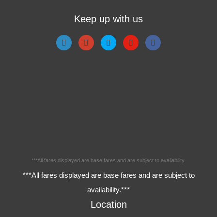
Keep up with us
***All fares displayed are base fares and are subject to availability.
***All fares displayed are base fares and are subject to
availability.***
Location