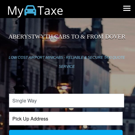
My
Taxe
ABERYSTWYTH CABS TO & FROM DOVER
LOW COST AIRPORT MINICABS - RELIABLE & SECURE TAXI QUOTE
SERVICE