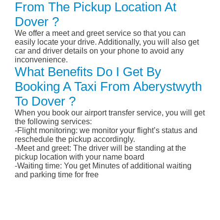
From The Pickup Location At
Dover ?
We offer a meet and greet service so that you can
easily locate your drive. Additionally, you will also get
car and driver details on your phone to avoid any
inconvenience.
What Benefits Do I Get By
Booking A Taxi From Aberystwyth
To Dover ?
When you book our airport transfer service, you will get
the following services:
-Flight monitoring: we monitor your flight’s status and
reschedule the pickup accordingly.
-Meet and greet: The driver will be standing at the
pickup location with your name board
-Waiting time: You get Minutes of additional waiting
and parking time for free