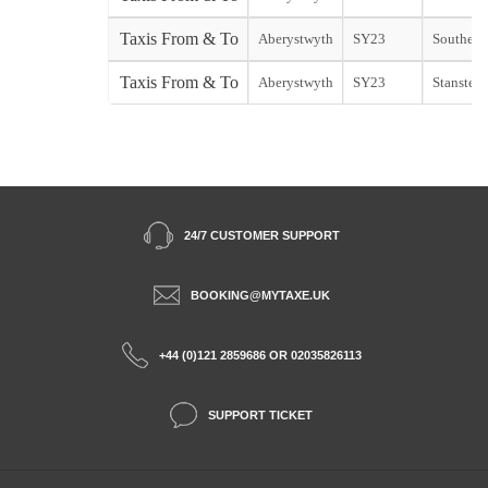
Taxis From & To
Aberystwyth
SY23
Southend 
Taxis From & To
Aberystwyth
SY23
Stansted 
24/7 CUSTOMER SUPPORT
BOOKING@MYTAXE.UK
+44 (0)121 2859686 OR 02035826113
SUPPORT TICKET