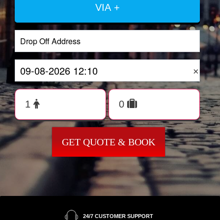
VIA +
×
GET QUOTE & BOOK
24/7 CUSTOMER SUPPORT