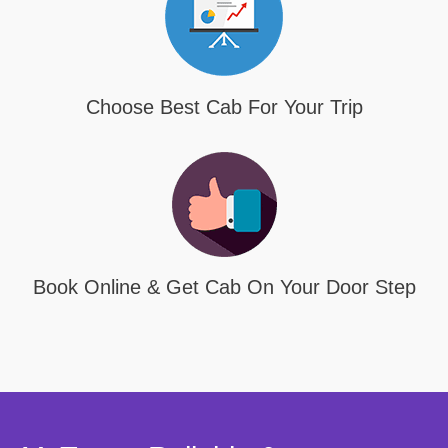
Choose Best Cab For Your Trip
Book Online & Get Cab On Your Door Step