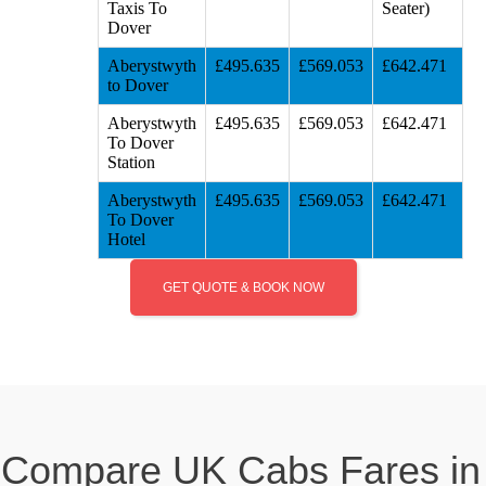
Taxis To
Seater)
Dover
Aberystwyth
£495.635
£569.053
£642.471
to Dover
Aberystwyth
£495.635
£569.053
£642.471
To Dover
Station
Aberystwyth
£495.635
£569.053
£642.471
To Dover
Hotel
GET QUOTE & BOOK NOW
Compare UK Cabs Fares in