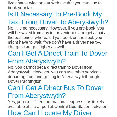
live chat service on our website that you can use to
book your taxi.
Is It Necessary To Pre-Book My
Taxi From Dover To Aberystwyth?
No, it is no necessary. However, if you pre-book, you
will be saved from any inconvenience and get a taxi at
the best price, whereas if you book on the spot, you
might have to wait if we don’t have a driver nearby,
charges can get higher as well.
Can I Get A Direct Train To Dover
From Aberystwyth?
No, you cannot get a direct train to Dover from
Aberystwyth. However, you can use other services
departing from and getting to Aberystwyth through
Dover Paddington.
Can I Get A Direct Bus To Dover
From Aberystwyth?
Yes, you can. There are national express bus tickets
available at the airport at Central Bus Station between
How Can I Locate My Driver