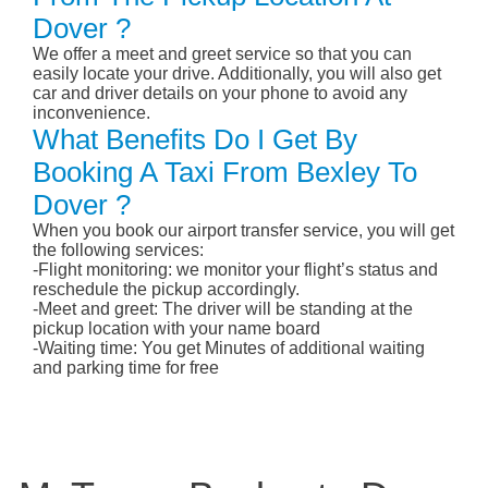
Dover ?
We offer a meet and greet service so that you can
easily locate your drive. Additionally, you will also get
car and driver details on your phone to avoid any
inconvenience.
What Benefits Do I Get By
Booking A Taxi From Bexley To
Dover ?
When you book our airport transfer service, you will get
the following services:
-Flight monitoring: we monitor your flight’s status and
reschedule the pickup accordingly.
-Meet and greet: The driver will be standing at the
pickup location with your name board
-Waiting time: You get Minutes of additional waiting
and parking time for free