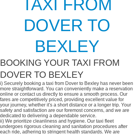
TAXI FROM
DOVER TO
BEXLEY
BOOKING YOUR TAXI FROM
DOVER TO BEXLEY
i)
Securely booking a taxi from Dover to Bexley has never been
more straightforward. You can conveniently make a reservation
online or contact us directly to ensure a smooth process. Our
fares are competitively priced, providing excellent value for
your journey, whether it's a short distance or a longer trip. Your
safety and satisfaction are our foremost concerns, and we are
dedicated to delivering a dependable service.
ii)
We prioritize cleanliness and hygiene. Our taxi fleet
undergoes rigorous cleaning and sanitation procedures after
each ride, adhering to stringent health standards. We are