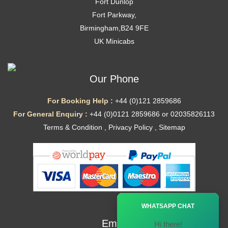
Fort Dunlop
Fort Parkway,
Birmingham,B24 9FE
UK Minicabs
Our Phone
For Booking Help :
+44 (0)121 2859686
For General Enquiry :
+44 (0)0121 2859686 or 02035826113
Terms & Condition
,
Privacy Policy
,
Sitemap
Ã—
WHATSAPP CHAT
Email
Hi there!