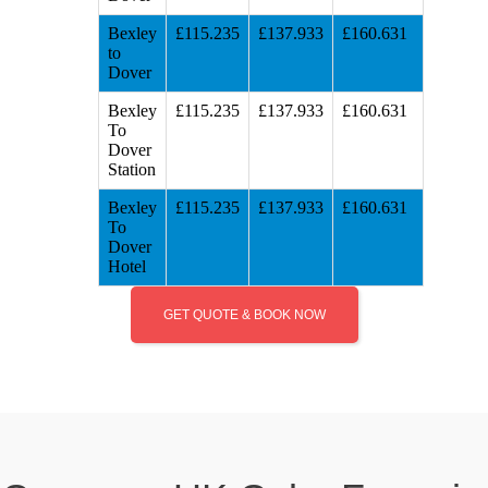
Bexley
£115.235
£137.933
£160.631
to
Dover
Bexley
£115.235
£137.933
£160.631
To
Dover
Station
Bexley
£115.235
£137.933
£160.631
To
Dover
Hotel
GET QUOTE & BOOK NOW