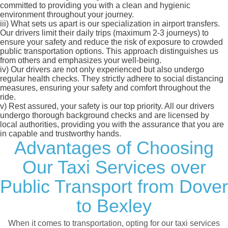
committed to providing you with a clean and hygienic
environment throughout your journey.
iii)
What sets us apart is our specialization in airport transfers.
Our drivers limit their daily trips (maximum 2-3 journeys) to
ensure your safety and reduce the risk of exposure to crowded
public transportation options. This approach distinguishes us
from others and emphasizes your well-being.
iv)
Our drivers are not only experienced but also undergo
regular health checks. They strictly adhere to social distancing
measures, ensuring your safety and comfort throughout the
ride.
v)
Rest assured, your safety is our top priority. All our drivers
undergo thorough background checks and are licensed by
local authorities, providing you with the assurance that you are
in capable and trustworthy hands.
Advantages of Choosing
Our Taxi Services over
Public Transport from Dover
to Bexley
When it comes to transportation, opting for our taxi services