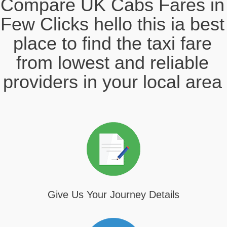
Compare UK Cabs Fares in
Few Clicks hello this ia best
place to find the taxi fare
from lowest and reliable
providers in your local area
Give Us Your Journey Details