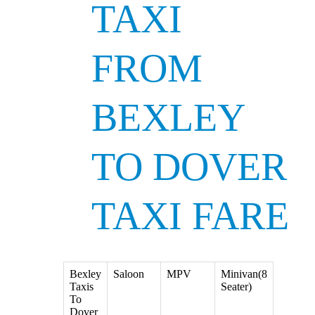
TAXI
FROM
BEXLEY
TO DOVER
TAXI FARE
Bexley
Saloon
MPV
Minivan(8
Taxis
Seater)
To
Dover