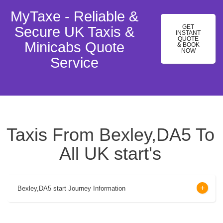
MyTaxe - Reliable &
GET
Secure UK Taxis &
INSTANT
QUOTE
Minicabs Quote
& BOOK
NOW
Service
Taxis From Bexley,DA5 To
All UK start's
Bexley,DA5 start Journey Information