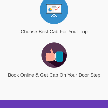
Choose Best Cab For Your Trip
Book Online & Get Cab On Your Door Step