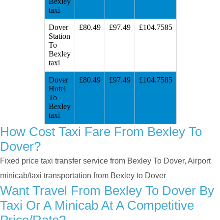
Bexley
taxi
Dover
£80.49
£97.49
£104.7585
Station
To
Bexley
taxi
Dover
£80.49
£97.49
£104.7585
Hotel
To
Bexley
taxi
How Cost Taxi Fare From Bexley To
Dover?
Fixed price taxi transfer service from Bexley To Dover, Airport
minicab/taxi transportation from Bexley to Dover
Want Travel From Bexley To Dover By
Taxi Or A Minicab At A Competitive