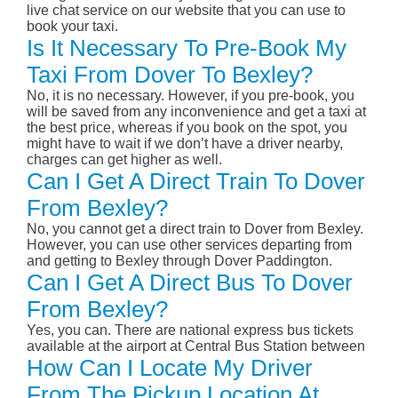
live chat service on our website that you can use to
book your taxi.
Is It Necessary To Pre-Book My
Taxi From Dover To Bexley?
No, it is no necessary. However, if you pre-book, you
will be saved from any inconvenience and get a taxi at
the best price, whereas if you book on the spot, you
might have to wait if we don’t have a driver nearby,
charges can get higher as well.
Can I Get A Direct Train To Dover
From Bexley?
No, you cannot get a direct train to Dover from Bexley.
However, you can use other services departing from
and getting to Bexley through Dover Paddington.
Can I Get A Direct Bus To Dover
From Bexley?
Yes, you can. There are national express bus tickets
available at the airport at Central Bus Station between
How Can I Locate My Driver
From The Pickup Location At