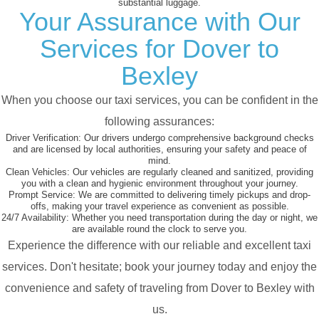
substantial luggage.
Your Assurance with Our
Services for Dover to
Bexley
When you choose our taxi services, you can be confident in the
following assurances:
Driver Verification:
Our drivers undergo comprehensive background checks
and are licensed by local authorities, ensuring your safety and peace of
mind.
Clean Vehicles:
Our vehicles are regularly cleaned and sanitized, providing
you with a clean and hygienic environment throughout your journey.
Prompt Service:
We are committed to delivering timely pickups and drop-
offs, making your travel experience as convenient as possible.
24/7 Availability:
Whether you need transportation during the day or night, we
are available round the clock to serve you.
Experience the difference with our reliable and excellent taxi
services. Don't hesitate; book your journey today and enjoy the
convenience and safety of traveling from Dover to Bexley with
us.