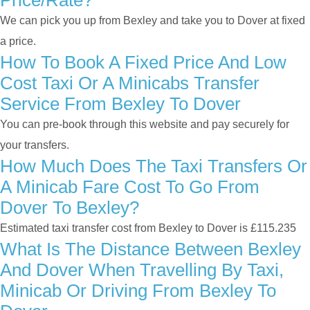
Price/rate?
We can pick you up from Bexley and take you to Dover at fixed
a price.
How To Book A Fixed Price And Low
Cost Taxi Or A Minicabs Transfer
Service From Bexley To Dover
You can pre-book through this website and pay securely for
your transfers.
How Much Does The Taxi Transfers Or
A Minicab Fare Cost To Go From
Dover To Bexley?
Estimated taxi transfer cost from Bexley to Dover is £115.235
What Is The Distance Between Bexley
And Dover When Travelling By Taxi,
Minicab Or Driving From Bexley To