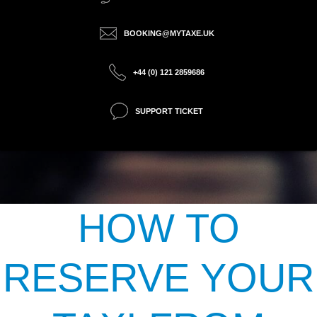
BOOKING@MYTAXE.UK
+44 (0) 121 2859686
SUPPORT TICKET
HOW TO
RESERVE YOUR