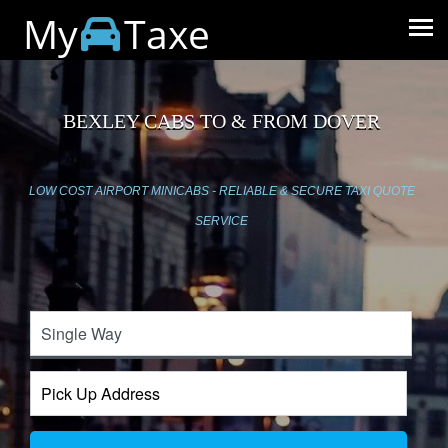
My
Taxe
BEXLEY CABS TO & FROM DOVER
LOW COST AIRPORT MINICABS - RELIABLE & SECURE TAXI QUOTE
SERVICE