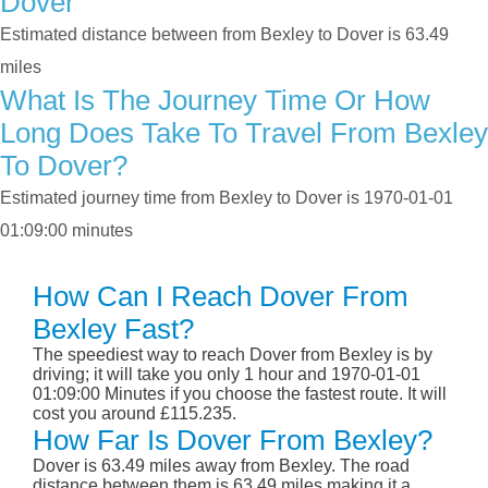
Dover
Estimated distance between from Bexley to Dover is 63.49
miles
What Is The Journey Time Or How
Long Does Take To Travel From Bexley
To Dover?
Estimated journey time from Bexley to Dover is 1970-01-01
01:09:00 minutes
How Can I Reach Dover From
Bexley Fast?
The speediest way to reach Dover from Bexley is by
driving; it will take you only 1 hour and 1970-01-01
01:09:00 Minutes if you choose the fastest route. It will
cost you around £115.235.
How Far Is Dover From Bexley?
Dover is 63.49 miles away from Bexley. The road
distance between them is 63.49 miles making it a