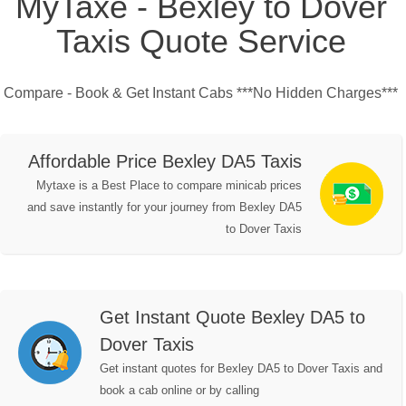
MyTaxe - Bexley to Dover
Taxis Quote Service
Compare - Book & Get Instant Cabs ***No Hidden Charges***
Affordable Price Bexley DA5 Taxis
Mytaxe is a Best Place to compare minicab prices
and save instantly for your journey from Bexley DA5
to Dover Taxis
Get Instant Quote Bexley DA5 to
Dover Taxis
Get instant quotes for Bexley DA5 to Dover Taxis and
book a cab online or by calling