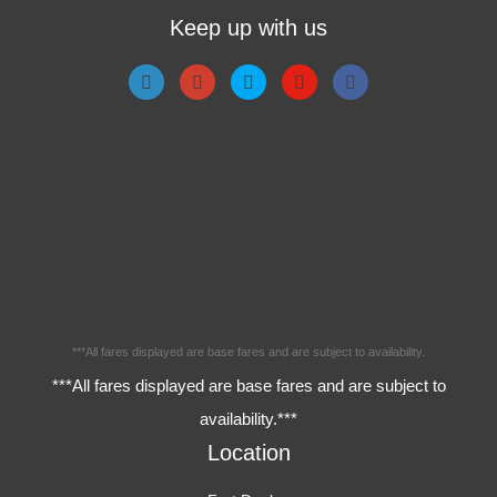
Keep up with us
***All fares displayed are base fares and are subject to availability.
***All fares displayed are base fares and are subject to
availability.***
Location