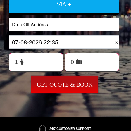
VIA +
×
GET QUOTE & BOOK
24/7 CUSTOMER SUPPORT