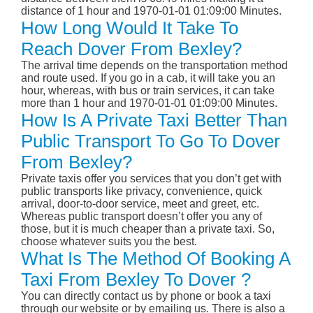
distance of 1 hour and 1970-01-01 01:09:00 Minutes.
How Long Would It Take To
Reach Dover From Bexley?
The arrival time depends on the transportation method
and route used. If you go in a cab, it will take you an
hour, whereas, with bus or train services, it can take
more than 1 hour and 1970-01-01 01:09:00 Minutes.
How Is A Private Taxi Better Than
Public Transport To Go To Dover
From Bexley?
Private taxis offer you services that you don’t get with
public transports like privacy, convenience, quick
arrival, door-to-door service, meet and greet, etc.
Whereas public transport doesn’t offer you any of
those, but it is much cheaper than a private taxi. So,
choose whatever suits you the best.
What Is The Method Of Booking A
Taxi From Bexley To Dover ?
You can directly contact us by phone or book a taxi
through our website or by emailing us. There is also a