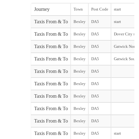
Journey
Town
Post Code
start
Taxis From & To
Bexley
DA5
start
Taxis From & To
Bexley
DA5
Dover City star
Taxis From & To
Bexley
DA5
Gatwick North
Taxis From & To
Bexley
DA5
Gatwick South
Taxis From & To
Bexley
DA5
Taxis From & To
Bexley
DA5
Taxis From & To
Bexley
DA5
Taxis From & To
Bexley
DA5
Taxis From & To
Bexley
DA5
Taxis From & To
Bexley
DA5
start