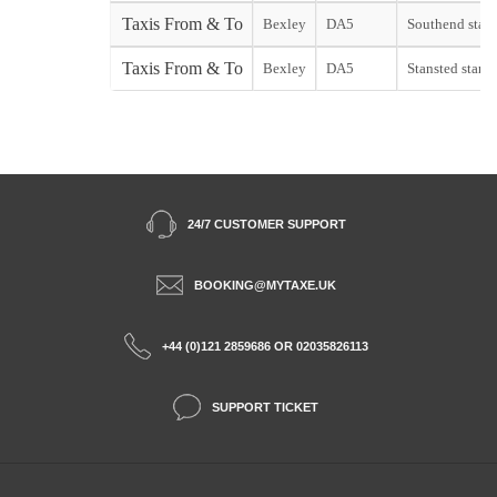
Taxis From & To
Bexley
DA5
Southend start
Taxis From & To
Bexley
DA5
Stansted start
24/7 CUSTOMER SUPPORT
BOOKING@MYTAXE.UK
+44 (0)121 2859686 OR 02035826113
SUPPORT TICKET