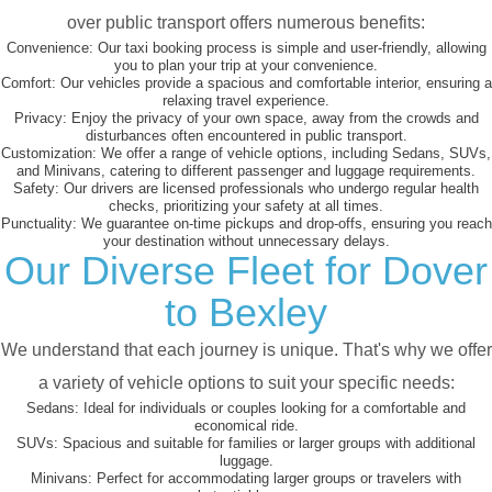
over public transport offers numerous benefits:
Convenience:
Our taxi booking process is simple and user-friendly, allowing
you to plan your trip at your convenience.
Comfort:
Our vehicles provide a spacious and comfortable interior, ensuring a
relaxing travel experience.
Privacy:
Enjoy the privacy of your own space, away from the crowds and
disturbances often encountered in public transport.
Customization:
We offer a range of vehicle options, including Sedans, SUVs,
and Minivans, catering to different passenger and luggage requirements.
Safety:
Our drivers are licensed professionals who undergo regular health
checks, prioritizing your safety at all times.
Punctuality:
We guarantee on-time pickups and drop-offs, ensuring you reach
your destination without unnecessary delays.
Our Diverse Fleet for Dover
to Bexley
We understand that each journey is unique. That's why we offer
a variety of vehicle options to suit your specific needs:
Sedans:
Ideal for individuals or couples looking for a comfortable and
economical ride.
SUVs:
Spacious and suitable for families or larger groups with additional
luggage.
Minivans:
Perfect for accommodating larger groups or travelers with