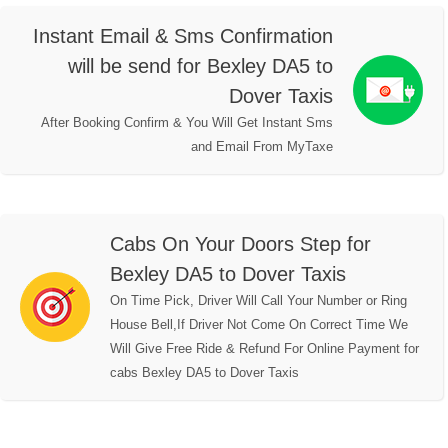
Instant Email & Sms Confirmation
will be send for Bexley DA5 to
Dover Taxis
After Booking Confirm & You Will Get Instant Sms
and Email From MyTaxe
Cabs On Your Doors Step for
Bexley DA5 to Dover Taxis
On Time Pick, Driver Will Call Your Number or Ring
House Bell,If Driver Not Come On Correct Time We
Will Give Free Ride & Refund For Online Payment for
cabs Bexley DA5 to Dover Taxis