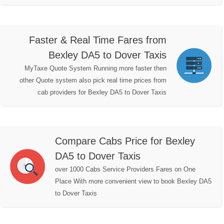
Faster & Real Time Fares from
Bexley DA5 to Dover Taxis
MyTaxe Quote System Running more faster then
other Quote system also pick real time prices from
cab providers for Bexley DA5 to Dover Taxis
Compare Cabs Price for Bexley
DA5 to Dover Taxis
over 1000 Cabs Service Providers Fares on One
Place With more convenient view to book Bexley DA5
to Dover Taxis