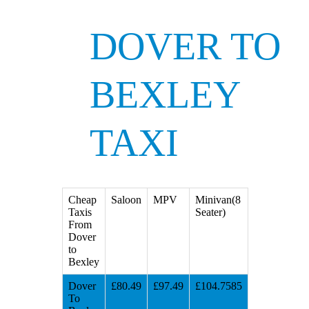
DOVER TO
BEXLEY
TAXI
Cheap
Saloon
MPV
Minivan(8
Taxis
Seater)
From
Dover
to
Bexley
Dover
£80.49
£97.49
£104.7585
To