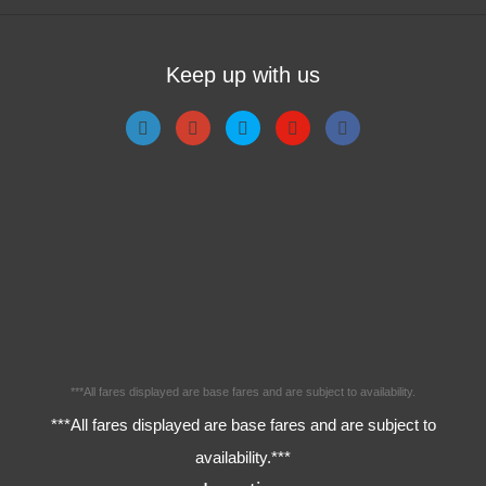
Keep up with us
***All fares displayed are base fares and are subject to availability.
***All fares displayed are base fares and are subject to
availability.***