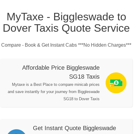
MyTaxe - Biggleswade to
Dover Taxis Quote Service
Compare - Book & Get Instant Cabs ***No Hidden Charges***
Affordable Price Biggleswade
SG18 Taxis
Mytaxe is a Best Place to compare minicab prices
and save instantly for your journey from Biggleswade
SG18 to Dover Taxis
Get Instant Quote Biggleswade