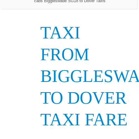
cabs Biggleswade SG18 to Dover Taxis
TAXI
FROM
BIGGLESW
TO DOVER
TAXI FARE