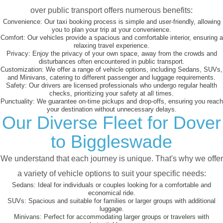
over public transport offers numerous benefits:
Convenience:
Our taxi booking process is simple and user-friendly, allowing
you to plan your trip at your convenience.
Comfort:
Our vehicles provide a spacious and comfortable interior, ensuring a
relaxing travel experience.
Privacy:
Enjoy the privacy of your own space, away from the crowds and
disturbances often encountered in public transport.
Customization:
We offer a range of vehicle options, including Sedans, SUVs,
and Minivans, catering to different passenger and luggage requirements.
Safety:
Our drivers are licensed professionals who undergo regular health
checks, prioritizing your safety at all times.
Punctuality:
We guarantee on-time pickups and drop-offs, ensuring you reach
your destination without unnecessary delays.
Our Diverse Fleet for Dover
to Biggleswade
We understand that each journey is unique. That's why we offer
a variety of vehicle options to suit your specific needs:
Sedans:
Ideal for individuals or couples looking for a comfortable and
economical ride.
SUVs:
Spacious and suitable for families or larger groups with additional
luggage.
Minivans:
Perfect for accommodating larger groups or travelers with