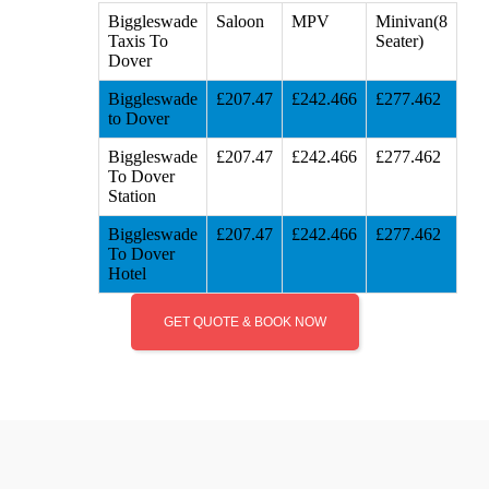
Biggleswade
Saloon
MPV
Minivan(8
Taxis To
Seater)
Dover
Biggleswade
£207.47
£242.466
£277.462
to Dover
Biggleswade
£207.47
£242.466
£277.462
To Dover
Station
Biggleswade
£207.47
£242.466
£277.462
To Dover
Hotel
GET QUOTE & BOOK NOW