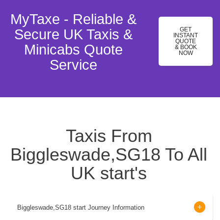
MyTaxe - Reliable &
GET
Secure UK Taxis &
INSTANT
QUOTE
Minicabs Quote
& BOOK
NOW
Service
Taxis From
Biggleswade,SG18 To All
UK start's
Biggleswade,SG18 start Journey Information