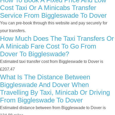
How To Book A Fixed Price And Low
Cost Taxi Or A Minicabs Transfer
Service From Biggleswade To Dover
You can pre-book through this website and pay securely for
your transfers.
How Much Does The Taxi Transfers Or
A Minicab Fare Cost To Go From
Dover To Biggleswade?
Estimated taxi transfer cost from Biggleswade to Dover is
£207.47
What Is The Distance Between
Biggleswade And Dover When
Travelling By Taxi, Minicab Or Driving
From Biggleswade To Dover
Estimated distance between from Biggleswade to Dover is