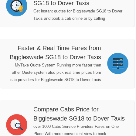
SG18 to Dover Taxis
Get instant quotes for Biggleswade SG18 to Dover
Taxis and book a cab online or by calling
Faster & Real Time Fares from
Biggleswade SG18 to Dover Taxis
MyTaxe Quote System Running more faster then
other Quote system also pick real time prices from
cab providers for Biggleswade SG18 to Dover Taxis
Compare Cabs Price for
Biggleswade SG18 to Dover Taxis
over 1000 Cabs Service Providers Fares on One
Place With more convenient view to book