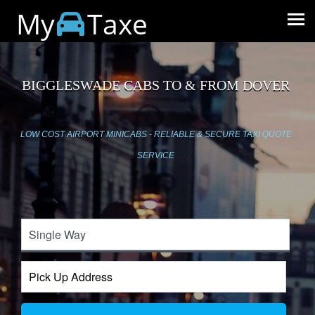
My
Taxe
BIGGLESWADE CABS TO & FROM DOVER
LOW COST AIRPORT MINICABS - RELIABLE & SECURE TAXI QUOTE
SERVICE