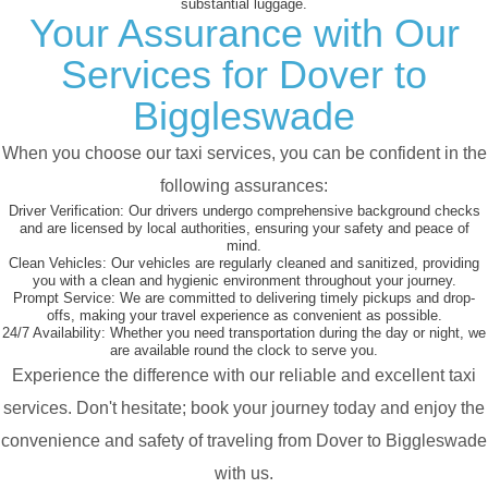
substantial luggage.
Your Assurance with Our
Services for Dover to
Biggleswade
When you choose our taxi services, you can be confident in the
following assurances:
Driver Verification:
Our drivers undergo comprehensive background checks
and are licensed by local authorities, ensuring your safety and peace of
mind.
Clean Vehicles:
Our vehicles are regularly cleaned and sanitized, providing
you with a clean and hygienic environment throughout your journey.
Prompt Service:
We are committed to delivering timely pickups and drop-
offs, making your travel experience as convenient as possible.
24/7 Availability:
Whether you need transportation during the day or night, we
are available round the clock to serve you.
Experience the difference with our reliable and excellent taxi
services. Don't hesitate; book your journey today and enjoy the
convenience and safety of traveling from Dover to Biggleswade
with us.