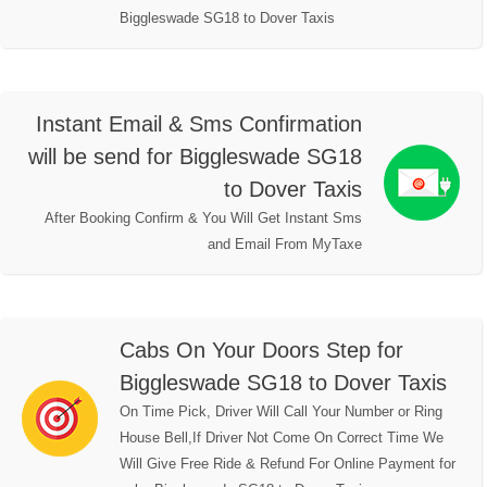
Biggleswade SG18 to Dover Taxis
Instant Email & Sms Confirmation
will be send for Biggleswade SG18
to Dover Taxis
After Booking Confirm & You Will Get Instant Sms
and Email From MyTaxe
Cabs On Your Doors Step for
Biggleswade SG18 to Dover Taxis
On Time Pick, Driver Will Call Your Number or Ring
House Bell,If Driver Not Come On Correct Time We
Will Give Free Ride & Refund For Online Payment for