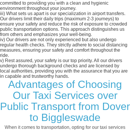
committed to providing you with a clean and hygienic
environment throughout your journey.
iii)
What sets us apart is our specialization in airport transfers.
Our drivers limit their daily trips (maximum 2-3 journeys) to
ensure your safety and reduce the risk of exposure to crowded
public transportation options. This approach distinguishes us
from others and emphasizes your well-being.
iv)
Our drivers are not only experienced but also undergo
regular health checks. They strictly adhere to social distancing
measures, ensuring your safety and comfort throughout the
ride.
v)
Rest assured, your safety is our top priority. All our drivers
undergo thorough background checks and are licensed by
local authorities, providing you with the assurance that you are
in capable and trustworthy hands.
Advantages of Choosing
Our Taxi Services over
Public Transport from Dover
to Biggleswade
When it comes to transportation, opting for our taxi services