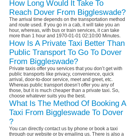
How Long Would It Take To
Reach Dover From Biggleswade?
The arrival time depends on the transportation method
and route used. If you go in a cab, it will take you an
hour, whereas, with bus or train services, it can take
more than 1 hour and 1970-01-01 02:10:00 Minutes.
How Is A Private Taxi Better Than
Public Transport To Go To Dover
From Biggleswade?
Private taxis offer you services that you don’t get with
public transports like privacy, convenience, quick
arrival, door-to-door service, meet and greet, etc.
Whereas public transport doesn’t offer you any of
those, but it is much cheaper than a private taxi. So,
choose whatever suits you the best.
What Is The Method Of Booking A
Taxi From Biggleswade To Dover
?
You can directly contact us by phone or book a taxi
through our website or by emailing us. There is also a