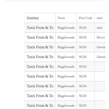
Journey
Town
Post Code
start
Taxis From & To
Biggleswade
SG18
start
Taxis From & To
Biggleswade
SG18
Dover Cit
Taxis From & To
Biggleswade
SG18
Gatwick 
Taxis From & To
Biggleswade
SG18
Gatwick 
Taxis From & To
Biggleswade
SG18
Taxis From & To
Biggleswade
SG18
Taxis From & To
Biggleswade
SG18
Taxis From & To
Biggleswade
SG18
Taxis From & To
Biggleswade
SG18