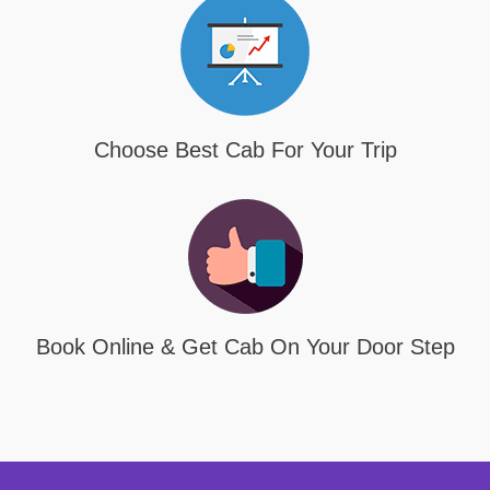
Choose Best Cab For Your Trip
Book Online & Get Cab On Your Door Step