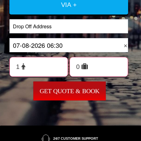
VIA +
×
GET QUOTE & BOOK
24/7 CUSTOMER SUPPORT