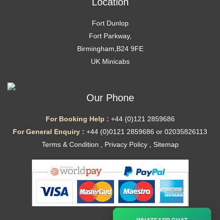
Location
Fort Dunlop
Fort Parkway,
Birmingham,B24 9FE
UK Minicabs
Our Phone
For Booking Help :
+44 (0)121 2859686
For General Enquiry :
+44 (0)0121 2859686 or 02035826113
Terms & Condition
,
Privacy Policy
,
Sitemap
Ã—