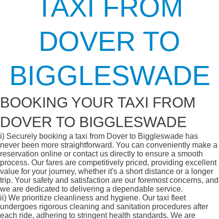
TAXI FROM
DOVER TO
BIGGLESWADE
BOOKING YOUR TAXI FROM
DOVER TO BIGGLESWADE
i)
Securely booking a taxi from Dover to Biggleswade has
never been more straightforward. You can conveniently make a
reservation online or contact us directly to ensure a smooth
process. Our fares are competitively priced, providing excellent
value for your journey, whether it's a short distance or a longer
trip. Your safety and satisfaction are our foremost concerns, and
we are dedicated to delivering a dependable service.
ii)
We prioritize cleanliness and hygiene. Our taxi fleet
undergoes rigorous cleaning and sanitation procedures after
each ride, adhering to stringent health standards. We are