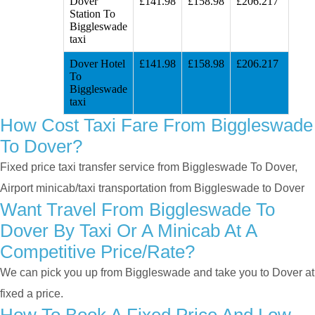
Dover
£141.98
£158.98
£206.217
Station To
Biggleswade
taxi
Dover Hotel
£141.98
£158.98
£206.217
To
Biggleswade
taxi
How Cost Taxi Fare From Biggleswade
To Dover?
Fixed price taxi transfer service from Biggleswade To Dover,
Airport minicab/taxi transportation from Biggleswade to Dover
Want Travel From Biggleswade To
Dover By Taxi Or A Minicab At A
Competitive Price/rate?
We can pick you up from Biggleswade and take you to Dover at
fixed a price.