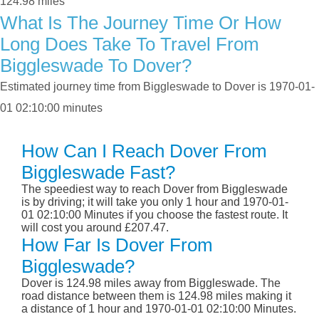
124.98 miles
What Is The Journey Time Or How
Long Does Take To Travel From
Biggleswade To Dover?
Estimated journey time from Biggleswade to Dover is 1970-01-
01 02:10:00 minutes
How Can I Reach Dover From
Biggleswade Fast?
The speediest way to reach Dover from Biggleswade
is by driving; it will take you only 1 hour and 1970-01-
01 02:10:00 Minutes if you choose the fastest route. It
will cost you around £207.47.
How Far Is Dover From
Biggleswade?
Dover is 124.98 miles away from Biggleswade. The
road distance between them is 124.98 miles making it
a distance of 1 hour and 1970-01-01 02:10:00 Minutes.