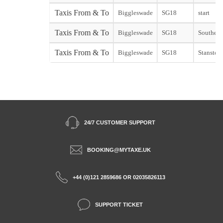
Taxis From & To
Biggleswade
SG18
start
Taxis From & To
Biggleswade
SG18
Southend 
Taxis From & To
Biggleswade
SG18
Stansted 
24/7 CUSTOMER SUPPORT
BOOKING@MYTAXE.UK
+44 (0)121 2859686 OR 02035826113
SUPPORT TICKET