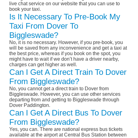
live chat service on our website that you can use to
book your taxi.
Is It Necessary To Pre-Book My
Taxi From Dover To
Biggleswade?
No, it is no necessary. However, if you pre-book, you
will be saved from any inconvenience and get a taxi at
the best price, whereas if you book on the spot, you
might have to wait if we don’t have a driver nearby,
charges can get higher as well.
Can I Get A Direct Train To Dover
From Biggleswade?
No, you cannot get a direct train to Dover from
Biggleswade. However, you can use other services
departing from and getting to Biggleswade through
Dover Paddington.
Can I Get A Direct Bus To Dover
From Biggleswade?
Yes, you can. There are national express bus tickets
available at the airport at Central Bus Station between