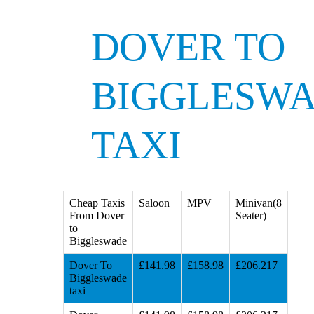
DOVER TO
BIGGLESW
TAXI
Cheap Taxis
Saloon
MPV
Minivan(8
From Dover
Seater)
to
Biggleswade
Dover To
£141.98
£158.98
£206.217
Biggleswade
taxi