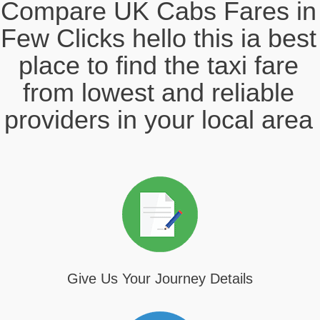
Compare UK Cabs Fares in
Few Clicks hello this ia best
place to find the taxi fare
from lowest and reliable
providers in your local area
Give Us Your Journey Details