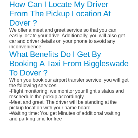
How Can I Locate My Driver
From The Pickup Location At
Dover ?
We offer a meet and greet service so that you can
easily locate your drive. Additionally, you will also get
car and driver details on your phone to avoid any
inconvenience.
What Benefits Do I Get By
Booking A Taxi From Biggleswade
To Dover ?
When you book our airport transfer service, you will get
the following services:
-Flight monitoring: we monitor your flight’s status and
reschedule the pickup accordingly.
-Meet and greet: The driver will be standing at the
pickup location with your name board
-Waiting time: You get Minutes of additional waiting
and parking time for free