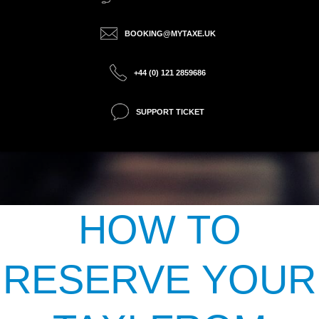
BOOKING@MYTAXE.UK
+44 (0) 121 2859686
SUPPORT TICKET
HOW TO
RESERVE YOUR