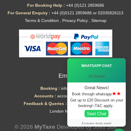
For Booking Help :
+44 (0)121 2859686
For General Enquiry :
+44 (0)0121 2859686 or 02035826113
Terms & Condition
,
Privacy Policy
,
Sitemap
Ã—
WHATSAPP CHAT
Email
Hi there!
Great News!
Booking :
info@mytaxe.uk
★★
Book through whatsapp
Accounts :
accounts@mytaxe.uk
Get up to £20 Discount on your
Feedback & Queries :
helpdesk@mytaxe.uk
booking!–T&C apply..
London Minicabs
Start Chat
Exclusive deals await!
© 2026
MyTaxe
Developed by
Jothi Soft