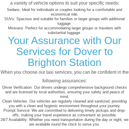
a variety of vehicle options to suit your specific needs:
Sedans:
Ideal for individuals or couples looking for a comfortable and
economical ride.
SUVs:
Spacious and suitable for families or larger groups with additional
luggage.
Minivans:
Perfect for accommodating larger groups or travelers with
substantial luggage.
Your Assurance with Our
Services for Dover to
Brighton Station
When you choose our taxi services, you can be confident in the
following assurances:
Driver Verification:
Our drivers undergo comprehensive background checks
and are licensed by local authorities, ensuring your safety and peace of
mind.
Clean Vehicles:
Our vehicles are regularly cleaned and sanitized, providing
you with a clean and hygienic environment throughout your journey.
Prompt Service:
We are committed to delivering timely pickups and drop-
offs, making your travel experience as convenient as possible.
24/7 Availability:
Whether you need transportation during the day or night, we
are available round the clock to serve you.