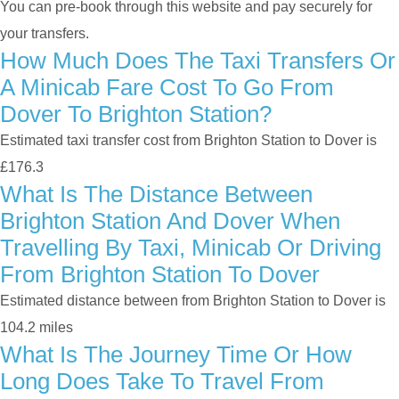
You can pre-book through this website and pay securely for
your transfers.
How Much Does The Taxi Transfers Or
A Minicab Fare Cost To Go From
Dover To Brighton Station?
Estimated taxi transfer cost from Brighton Station to Dover is
£176.3
What Is The Distance Between
Brighton Station And Dover When
Travelling By Taxi, Minicab Or Driving
From Brighton Station To Dover
Estimated distance between from Brighton Station to Dover is
104.2 miles
What Is The Journey Time Or How
Long Does Take To Travel From