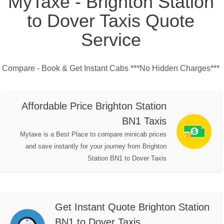
MyTaxe - Brighton Station
to Dover Taxis Quote
Service
Compare - Book & Get Instant Cabs ***No Hidden Charges***
Affordable Price Brighton Station
BN1 Taxis
Mytaxe is a Best Place to compare minicab prices
and save instantly for your journey from Brighton
Station BN1 to Dover Taxis
Get Instant Quote Brighton Station
BN1 to Dover Taxis