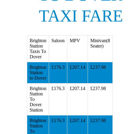
TAXI FARE
Brighton
Saloon
MPV
Minivan(8
Station
Seater)
Taxis To
Dover
Brighton
£176.3
£207.14
£237.98
Station
to Dover
Brighton
£176.3
£207.14
£237.98
Station
To
Dover
Station
Brighton
£176.3
£207.14
£237.98
Station
To