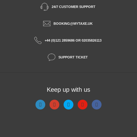
24/7 CUSTOMER SUPPORT
BOOKING@MYTAXE.UK
+44 (0)121 2859686 OR 02035826113
SUPPORT TICKET
Keep up with us