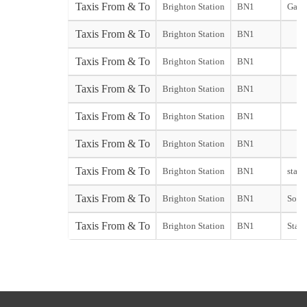
Taxis From & To
Brighton Station
BN1
Gatw
Taxis From & To
Brighton Station
BN1
Taxis From & To
Brighton Station
BN1
Taxis From & To
Brighton Station
BN1
Taxis From & To
Brighton Station
BN1
Taxis From & To
Brighton Station
BN1
Taxis From & To
Brighton Station
BN1
start
Taxis From & To
Brighton Station
BN1
South
Taxis From & To
Brighton Station
BN1
Stans