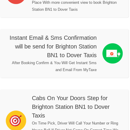
Place With more convenient view to book Brighton
Station BN1 to Dover Taxis
Instant Email & Sms Confirmation
will be send for Brighton Station
BN1 to Dover Taxis
After Booking Confirm & You Will Get Instant Sms
and Email From MyTaxe
Cabs On Your Doors Step for
Brighton Station BN1 to Dover
Taxis
On Time Pick, Driver Will Call Your Number or Ring