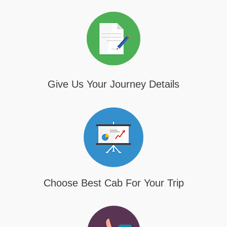
Give Us Your Journey Details
Choose Best Cab For Your Trip