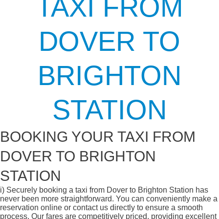
TAXI FROM
DOVER TO
BRIGHTON
STATION
BOOKING YOUR TAXI FROM
DOVER TO BRIGHTON
STATION
i)
Securely booking a taxi from Dover to Brighton Station has
never been more straightforward. You can conveniently make a
reservation online or contact us directly to ensure a smooth
process. Our fares are competitively priced, providing excellent