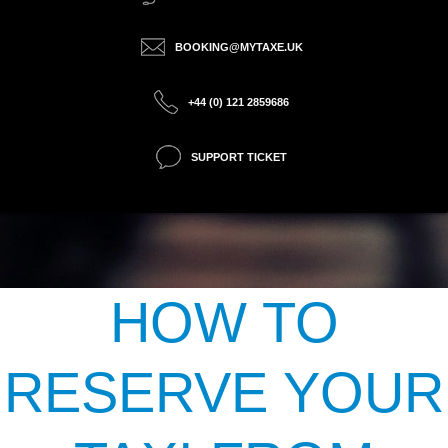
BOOKING@MYTAXE.UK
+44 (0) 121 2859686
SUPPORT TICKET
HOW TO
RESERVE YOUR