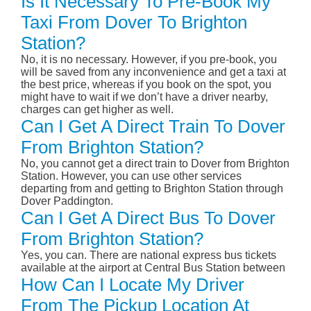
Is It Necessary To Pre-Book My
Taxi From Dover To Brighton
Station?
No, it is no necessary. However, if you pre-book, you
will be saved from any inconvenience and get a taxi at
the best price, whereas if you book on the spot, you
might have to wait if we don’t have a driver nearby,
charges can get higher as well.
Can I Get A Direct Train To Dover
From Brighton Station?
No, you cannot get a direct train to Dover from Brighton
Station. However, you can use other services
departing from and getting to Brighton Station through
Dover Paddington.
Can I Get A Direct Bus To Dover
From Brighton Station?
Yes, you can. There are national express bus tickets
available at the airport at Central Bus Station between
How Can I Locate My Driver
From The Pickup Location At