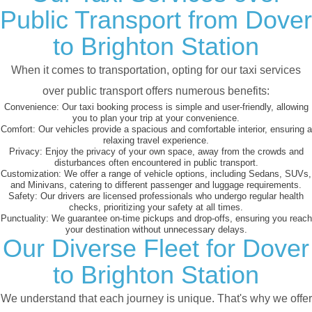
Public Transport from Dover
to Brighton Station
When it comes to transportation, opting for our taxi services
over public transport offers numerous benefits:
Convenience:
Our taxi booking process is simple and user-friendly, allowing
you to plan your trip at your convenience.
Comfort:
Our vehicles provide a spacious and comfortable interior, ensuring a
relaxing travel experience.
Privacy:
Enjoy the privacy of your own space, away from the crowds and
disturbances often encountered in public transport.
Customization:
We offer a range of vehicle options, including Sedans, SUVs,
and Minivans, catering to different passenger and luggage requirements.
Safety:
Our drivers are licensed professionals who undergo regular health
checks, prioritizing your safety at all times.
Punctuality:
We guarantee on-time pickups and drop-offs, ensuring you reach
your destination without unnecessary delays.
Our Diverse Fleet for Dover
to Brighton Station
We understand that each journey is unique. That's why we offer