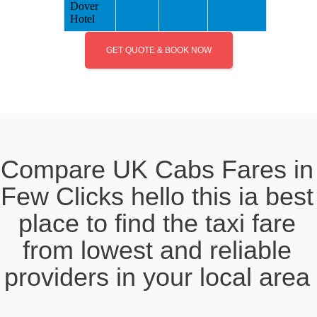
Dover
Hotel
GET QUOTE & BOOK NOW
Compare UK Cabs Fares in
Few Clicks hello this ia best
place to find the taxi fare
from lowest and reliable
providers in your local area