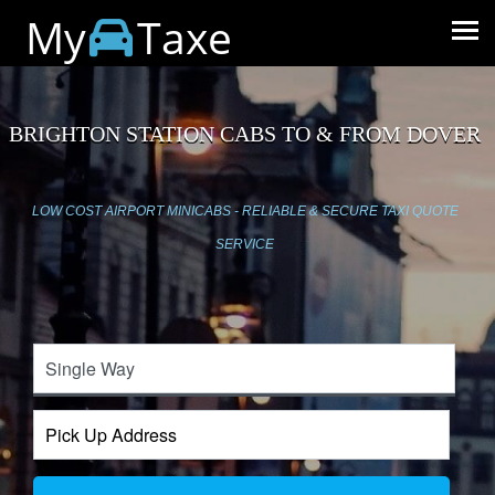
My
Taxe
BRIGHTON STATION CABS TO & FROM DOVER
LOW COST AIRPORT MINICABS - RELIABLE & SECURE TAXI QUOTE
SERVICE