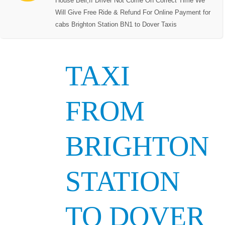
House Bell,If Driver Not Come On Correct Time We
Will Give Free Ride & Refund For Online Payment for
cabs Brighton Station BN1 to Dover Taxis
TAXI
FROM
BRIGHTON
STATION
TO DOVER