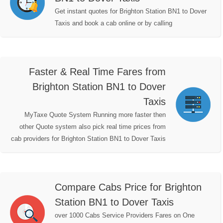
Get instant quotes for Brighton Station BN1 to Dover
Taxis and book a cab online or by calling
Faster & Real Time Fares from
Brighton Station BN1 to Dover
Taxis
MyTaxe Quote System Running more faster then
other Quote system also pick real time prices from
cab providers for Brighton Station BN1 to Dover Taxis
Compare Cabs Price for Brighton
Station BN1 to Dover Taxis
over 1000 Cabs Service Providers Fares on One