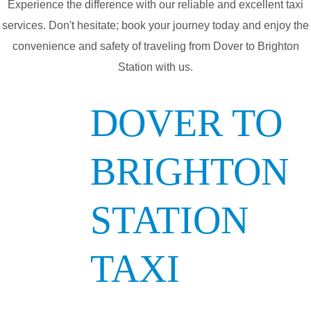
Experience the difference with our reliable and excellent taxi
services. Don't hesitate; book your journey today and enjoy the
convenience and safety of traveling from Dover to Brighton
Station with us.
DOVER TO
BRIGHTON
STATION
TAXI