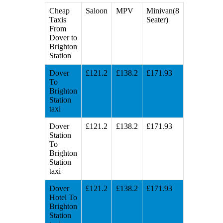
Cheap
Saloon
MPV
Minivan(8
Taxis
Seater)
From
Dover to
Brighton
Station
Dover
£121.2
£138.2
£171.93
To
Brighton
Station
taxi
Dover
£121.2
£138.2
£171.93
Station
To
Brighton
Station
taxi
Dover
£121.2
£138.2
£171.93
Hotel To
Brighton
Station