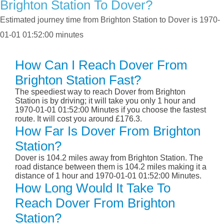
Brighton Station To Dover?
Estimated journey time from Brighton Station to Dover is 1970-
01-01 01:52:00 minutes
How Can I Reach Dover From
Brighton Station Fast?
The speediest way to reach Dover from Brighton
Station is by driving; it will take you only 1 hour and
1970-01-01 01:52:00 Minutes if you choose the fastest
route. It will cost you around £176.3.
How Far Is Dover From Brighton
Station?
Dover is 104.2 miles away from Brighton Station. The
road distance between them is 104.2 miles making it a
distance of 1 hour and 1970-01-01 01:52:00 Minutes.
How Long Would It Take To
Reach Dover From Brighton
Station?