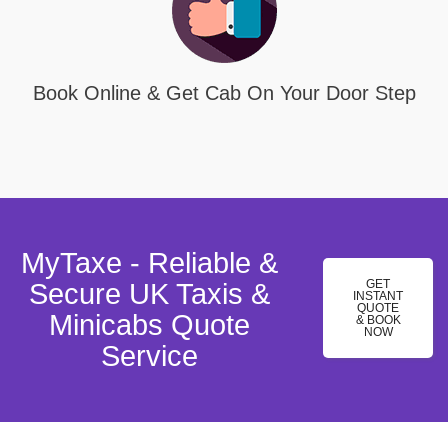
Book Online & Get Cab On Your Door Step
MyTaxe - Reliable &
GET
Secure UK Taxis &
INSTANT
QUOTE
Minicabs Quote
& BOOK
NOW
Service