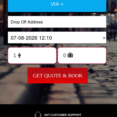
VIA +
×
GET QUOTE & BOOK
24/7 CUSTOMER SUPPORT