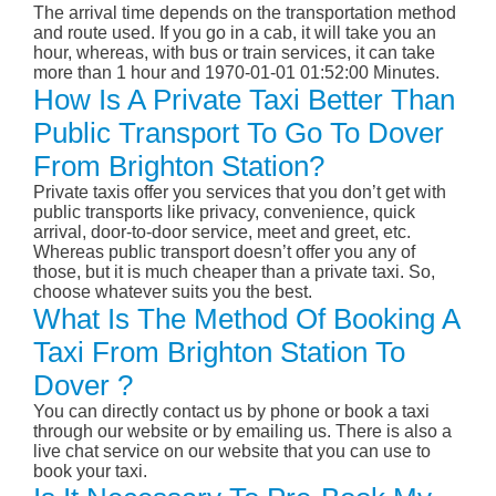
The arrival time depends on the transportation method
and route used. If you go in a cab, it will take you an
hour, whereas, with bus or train services, it can take
more than 1 hour and 1970-01-01 01:52:00 Minutes.
How Is A Private Taxi Better Than
Public Transport To Go To Dover
From Brighton Station?
Private taxis offer you services that you don’t get with
public transports like privacy, convenience, quick
arrival, door-to-door service, meet and greet, etc.
Whereas public transport doesn’t offer you any of
those, but it is much cheaper than a private taxi. So,
choose whatever suits you the best.
What Is The Method Of Booking A
Taxi From Brighton Station To
Dover ?
You can directly contact us by phone or book a taxi
through our website or by emailing us. There is also a
live chat service on our website that you can use to
book your taxi.