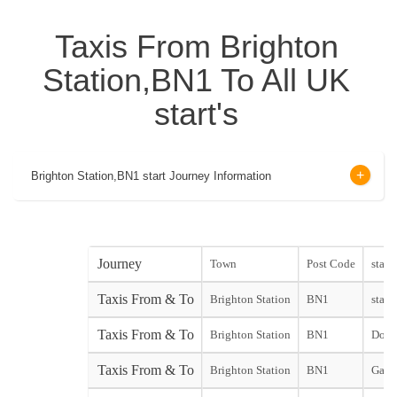
Taxis From Brighton
Station,BN1 To All UK
start's
Brighton Station,BN1 start Journey Information
Journey
Town
Post Code
start
Taxis From & To
Brighton Station
BN1
start
Taxis From & To
Brighton Station
BN1
Dover
Taxis From & To
Brighton Station
BN1
Gatw