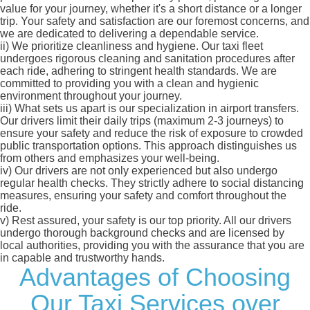
value for your journey, whether it's a short distance or a longer
trip. Your safety and satisfaction are our foremost concerns, and
we are dedicated to delivering a dependable service.
ii)
We prioritize cleanliness and hygiene. Our taxi fleet
undergoes rigorous cleaning and sanitation procedures after
each ride, adhering to stringent health standards. We are
committed to providing you with a clean and hygienic
environment throughout your journey.
iii)
What sets us apart is our specialization in airport transfers.
Our drivers limit their daily trips (maximum 2-3 journeys) to
ensure your safety and reduce the risk of exposure to crowded
public transportation options. This approach distinguishes us
from others and emphasizes your well-being.
iv)
Our drivers are not only experienced but also undergo
regular health checks. They strictly adhere to social distancing
measures, ensuring your safety and comfort throughout the
ride.
v)
Rest assured, your safety is our top priority. All our drivers
undergo thorough background checks and are licensed by
local authorities, providing you with the assurance that you are
in capable and trustworthy hands.
Advantages of Choosing
Our Taxi Services over