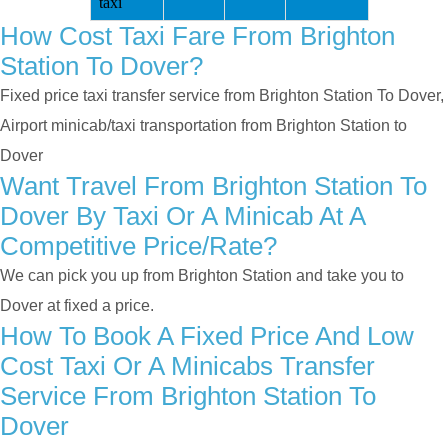
taxi
How Cost Taxi Fare From Brighton
Station To Dover?
Fixed price taxi transfer service from Brighton Station To Dover,
Airport minicab/taxi transportation from Brighton Station to
Dover
Want Travel From Brighton Station To
Dover By Taxi Or A Minicab At A
Competitive Price/rate?
We can pick you up from Brighton Station and take you to
Dover at fixed a price.
How To Book A Fixed Price And Low
Cost Taxi Or A Minicabs Transfer
Service From Brighton Station To
Dover