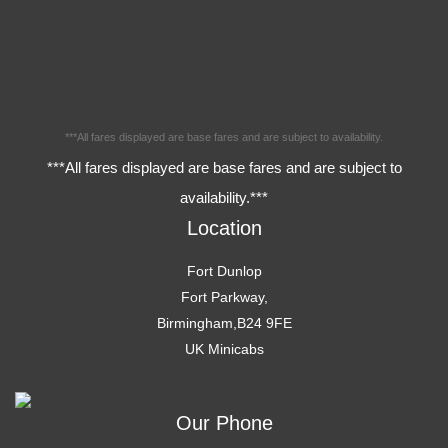
***All fares displayed are base fares and are subject to availability.
***All fares displayed are base fares and are subject to
availability.***
Location
Fort Dunlop
Fort Parkway,
Birmingham,B24 9FE
UK Minicabs
Our Phone