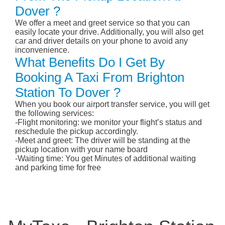
Dover ?
We offer a meet and greet service so that you can
easily locate your drive. Additionally, you will also get
car and driver details on your phone to avoid any
inconvenience.
What Benefits Do I Get By
Booking A Taxi From Brighton
Station To Dover ?
When you book our airport transfer service, you will get
the following services:
-Flight monitoring: we monitor your flight’s status and
reschedule the pickup accordingly.
-Meet and greet: The driver will be standing at the
pickup location with your name board
-Waiting time: You get Minutes of additional waiting
and parking time for free