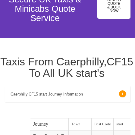
INSTANT
QUOTE
Minicabs Quote
& BOOK
NOW
Service
Taxis From Caerphilly,CF15
To All UK start's
Caerphilly,CF15 start Journey Information
Journey
Town
Post Code
start