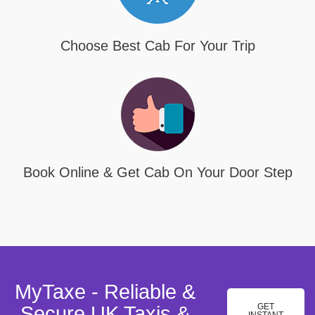
Choose Best Cab For Your Trip
Book Online & Get Cab On Your Door Step
MyTaxe - Reliable &
GET
Secure UK Taxis &