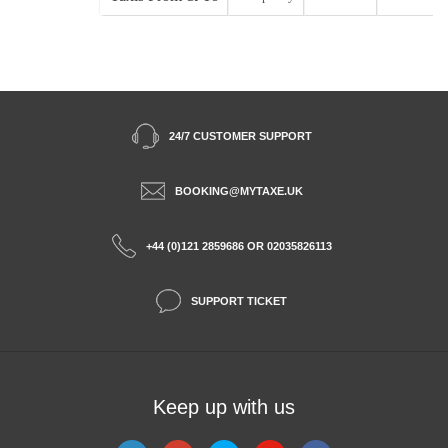
24/7 CUSTOMER SUPPORT
BOOKING@MYTAXE.UK
+44 (0)121 2859686 OR 02035826113
SUPPORT TICKET
Keep up with us