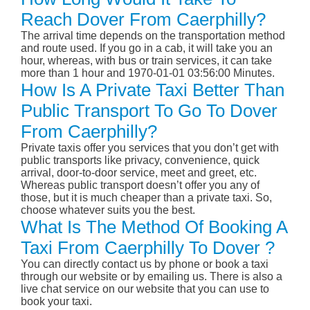
Reach Dover From Caerphilly?
The arrival time depends on the transportation method
and route used. If you go in a cab, it will take you an
hour, whereas, with bus or train services, it can take
more than 1 hour and 1970-01-01 03:56:00 Minutes.
How Is A Private Taxi Better Than
Public Transport To Go To Dover
From Caerphilly?
Private taxis offer you services that you don’t get with
public transports like privacy, convenience, quick
arrival, door-to-door service, meet and greet, etc.
Whereas public transport doesn’t offer you any of
those, but it is much cheaper than a private taxi. So,
choose whatever suits you the best.
What Is The Method Of Booking A
Taxi From Caerphilly To Dover ?
You can directly contact us by phone or book a taxi
through our website or by emailing us. There is also a
live chat service on our website that you can use to
book your taxi.