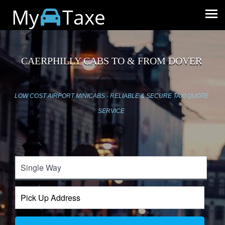
My
Taxe
CAERPHILLY CABS TO & FROM DOVER
LOW COST AIRPORT MINICABS - RELIABLE & SECURE TAXI QUOTE
SERVICE