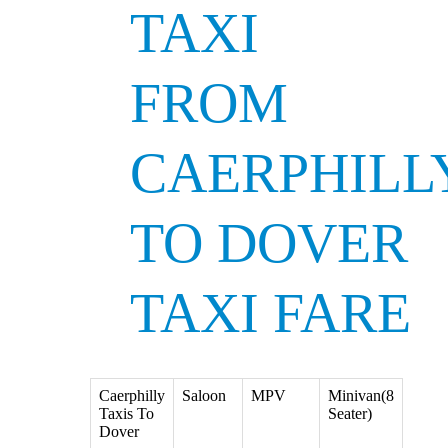
TAXI
FROM
CAERPHILL
TO DOVER
TAXI FARE
Caerphilly
Saloon
MPV
Minivan(8
Taxis To
Seater)
Dover