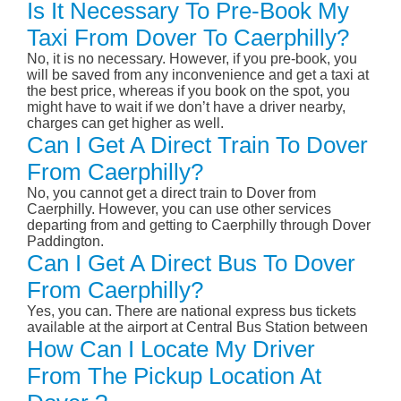
Is It Necessary To Pre-Book My
Taxi From Dover To Caerphilly?
No, it is no necessary. However, if you pre-book, you
will be saved from any inconvenience and get a taxi at
the best price, whereas if you book on the spot, you
might have to wait if we don’t have a driver nearby,
charges can get higher as well.
Can I Get A Direct Train To Dover
From Caerphilly?
No, you cannot get a direct train to Dover from
Caerphilly. However, you can use other services
departing from and getting to Caerphilly through Dover
Paddington.
Can I Get A Direct Bus To Dover
From Caerphilly?
Yes, you can. There are national express bus tickets
available at the airport at Central Bus Station between
How Can I Locate My Driver
From The Pickup Location At