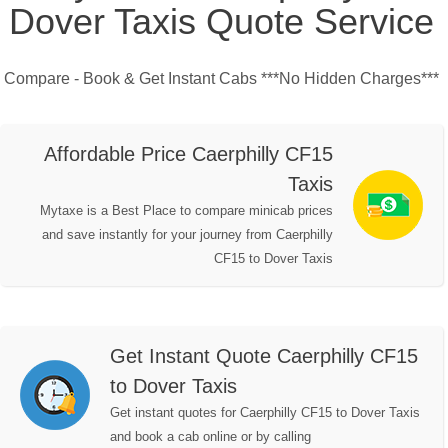
Dover Taxis Quote Service
Compare - Book & Get Instant Cabs ***No Hidden Charges***
Affordable Price Caerphilly CF15
Taxis
Mytaxe is a Best Place to compare minicab prices
and save instantly for your journey from Caerphilly
CF15 to Dover Taxis
Get Instant Quote Caerphilly CF15
to Dover Taxis
Get instant quotes for Caerphilly CF15 to Dover Taxis
and book a cab online or by calling