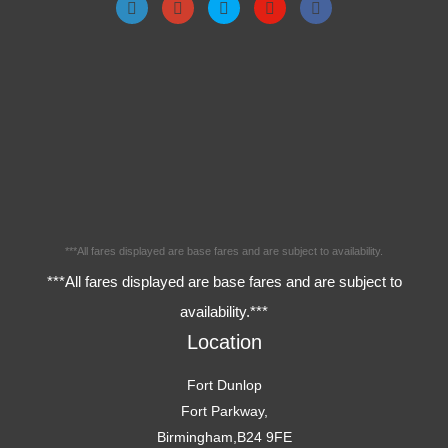
***All fares displayed are base fares and are subject to availability.
***All fares displayed are base fares and are subject to
availability.***
Location
Fort Dunlop
Fort Parkway,
Birmingham,B24 9FE