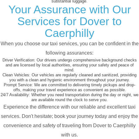
substantial luggage.
Your Assurance with Our
Services for Dover to
Caerphilly
When you choose our taxi services, you can be confident in the
following assurances:
Driver Verification:
Our drivers undergo comprehensive background checks
and are licensed by local authorities, ensuring your safety and peace of
mind.
Clean Vehicles:
Our vehicles are regularly cleaned and sanitized, providing
you with a clean and hygienic environment throughout your journey.
Prompt Service:
We are committed to delivering timely pickups and drop-
offs, making your travel experience as convenient as possible.
24/7 Availability:
Whether you need transportation during the day or night, we
are available round the clock to serve you.
Experience the difference with our reliable and excellent taxi
services. Don't hesitate; book your journey today and enjoy the
convenience and safety of traveling from Dover to Caerphilly
with us.