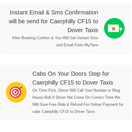
Instant Email & Sms Confirmation
will be send for Caerphilly CF15 to
Dover Taxis
After Booking Confirm & You Will Get Instant Sms
and Email From MyTaxe
Cabs On Your Doors Step for
Caerphilly CF15 to Dover Taxis
On Time Pick, Driver Will Call Your Number or Ring
House Bell,If Driver Not Come On Correct Time We
Will Give Free Ride & Refund For Online Payment for
cabs Caerphilly CF15 to Dover Taxis