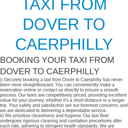
TAXI FROM
DOVER TO
CAERPHILLY
BOOKING YOUR TAXI FROM
DOVER TO CAERPHILLY
i)
Securely booking a taxi from Dover to Caerphilly has never
been more straightforward. You can conveniently make a
reservation online or contact us directly to ensure a smooth
process. Our fares are competitively priced, providing excellent
value for your journey, whether it's a short distance or a longer
trip. Your safety and satisfaction are our foremost concerns, and
we are dedicated to delivering a dependable service.
ii)
We prioritize cleanliness and hygiene. Our taxi fleet
undergoes rigorous cleaning and sanitation procedures after
each ride, adhering to stringent health standards. We are