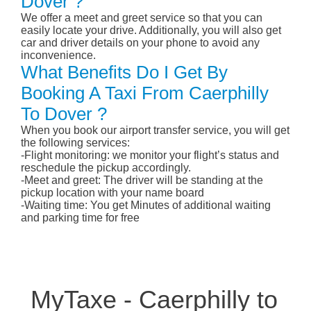
Dover ?
We offer a meet and greet service so that you can
easily locate your drive. Additionally, you will also get
car and driver details on your phone to avoid any
inconvenience.
What Benefits Do I Get By
Booking A Taxi From Caerphilly
To Dover ?
When you book our airport transfer service, you will get
the following services:
-Flight monitoring: we monitor your flight’s status and
reschedule the pickup accordingly.
-Meet and greet: The driver will be standing at the
pickup location with your name board
-Waiting time: You get Minutes of additional waiting
and parking time for free
MyTaxe - Caerphilly to