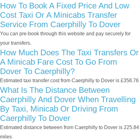
How To Book A Fixed Price And Low
Cost Taxi Or A Minicabs Transfer
Service From Caerphilly To Dover
You can pre-book through this website and pay securely for
your transfers.
How Much Does The Taxi Transfers Or
A Minicab Fare Cost To Go From
Dover To Caerphilly?
Estimated taxi transfer cost from Caerphilly to Dover is £358.76
What Is The Distance Between
Caerphilly And Dover When Travelling
By Taxi, Minicab Or Driving From
Caerphilly To Dover
Estimated distance between from Caerphilly to Dover is 225.84
miles