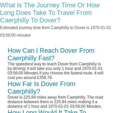
What Is The Journey Time Or How
Long Does Take To Travel From
Caerphilly To Dover?
Estimated journey time from Caerphilly to Dover is 1970-01-01
03:56:00 minutes
How Can I Reach Dover From
Caerphilly Fast?
The speediest way to reach Dover from Caerphilly is
by driving; it will take you only 1 hour and 1970-01-01
03:56:00 Minutes if you choose the fastest route. It will
cost you around £358.76.
How Far Is Dover From
Caerphilly?
Dover is 225.84 miles away from Caerphilly. The road
distance between them is 225.84 miles making it a
distance of 1 hour and 1970-01-01 03:56:00 Minutes.
How Long Would It Take To