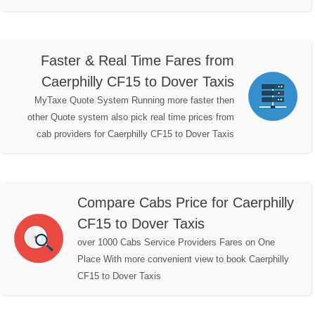
Faster & Real Time Fares from
Caerphilly CF15 to Dover Taxis
MyTaxe Quote System Running more faster then
other Quote system also pick real time prices from
cab providers for Caerphilly CF15 to Dover Taxis
Compare Cabs Price for Caerphilly
CF15 to Dover Taxis
over 1000 Cabs Service Providers Fares on One
Place With more convenient view to book Caerphilly
CF15 to Dover Taxis