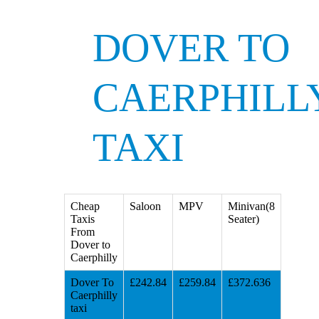
DOVER TO
CAERPHILL
TAXI
Cheap
Saloon
MPV
Minivan(8
Taxis
Seater)
From
Dover to
Caerphilly
Dover To
£242.84
£259.84
£372.636
Caerphilly
taxi