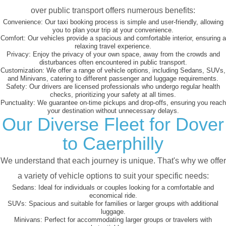
over public transport offers numerous benefits:
Convenience:
Our taxi booking process is simple and user-friendly, allowing
you to plan your trip at your convenience.
Comfort:
Our vehicles provide a spacious and comfortable interior, ensuring a
relaxing travel experience.
Privacy:
Enjoy the privacy of your own space, away from the crowds and
disturbances often encountered in public transport.
Customization:
We offer a range of vehicle options, including Sedans, SUVs,
and Minivans, catering to different passenger and luggage requirements.
Safety:
Our drivers are licensed professionals who undergo regular health
checks, prioritizing your safety at all times.
Punctuality:
We guarantee on-time pickups and drop-offs, ensuring you reach
your destination without unnecessary delays.
Our Diverse Fleet for Dover
to Caerphilly
We understand that each journey is unique. That's why we offer
a variety of vehicle options to suit your specific needs:
Sedans:
Ideal for individuals or couples looking for a comfortable and
economical ride.
SUVs:
Spacious and suitable for families or larger groups with additional
luggage.
Minivans:
Perfect for accommodating larger groups or travelers with