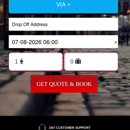
VIA +
×
GET QUOTE & BOOK
24/7 CUSTOMER SUPPORT