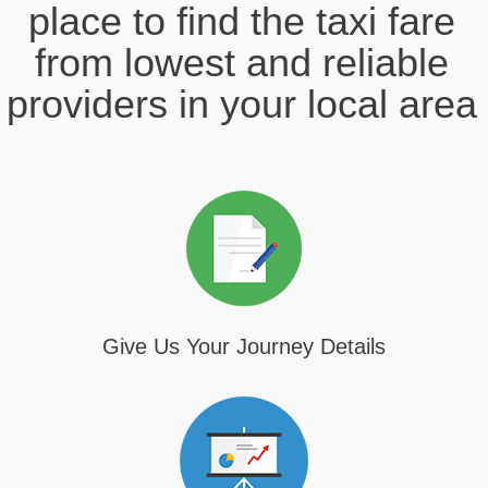
place to find the taxi fare
from lowest and reliable
providers in your local area
Give Us Your Journey Details