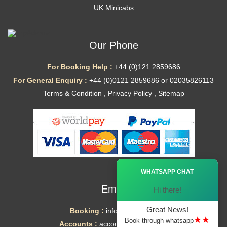
UK Minicabs
Our Phone
For Booking Help :
+44 (0)121 2859686
For General Enquiry :
+44 (0)0121 2859686 or 02035826113
Terms & Condition
,
Privacy Policy
,
Sitemap
Ã—
WHATSAPP CHAT
Email
Hi there!
Great News!
Booking :
info@mytaxe.uk
★★
Book through whatsapp
Accounts :
accounts@mytaxe.uk