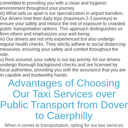
committed to providing you with a clean and hygienic
environment throughout your journey.
iii)
What sets us apart is our specialization in airport transfers.
Our drivers limit their daily trips (maximum 2-3 journeys) to
ensure your safety and reduce the risk of exposure to crowded
public transportation options. This approach distinguishes us
from others and emphasizes your well-being.
iv)
Our drivers are not only experienced but also undergo
regular health checks. They strictly adhere to social distancing
measures, ensuring your safety and comfort throughout the
ride.
v)
Rest assured, your safety is our top priority. All our drivers
undergo thorough background checks and are licensed by
local authorities, providing you with the assurance that you are
in capable and trustworthy hands.
Advantages of Choosing
Our Taxi Services over
Public Transport from Dover
to Caerphilly
When it comes to transportation, opting for our taxi services