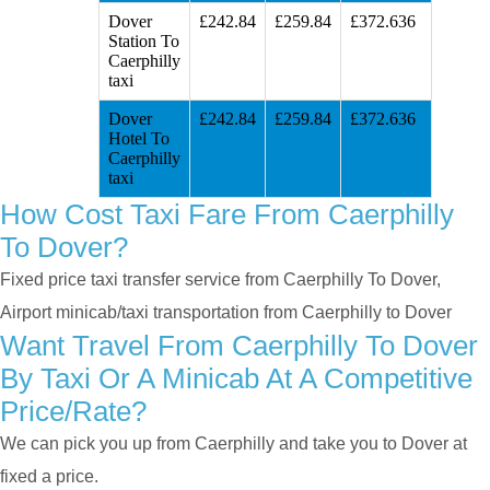
Dover
£242.84
£259.84
£372.636
Station To
Caerphilly
taxi
Dover
£242.84
£259.84
£372.636
Hotel To
Caerphilly
taxi
How Cost Taxi Fare From Caerphilly
To Dover?
Fixed price taxi transfer service from Caerphilly To Dover,
Airport minicab/taxi transportation from Caerphilly to Dover
Want Travel From Caerphilly To Dover
By Taxi Or A Minicab At A Competitive
Price/rate?
We can pick you up from Caerphilly and take you to Dover at
fixed a price.