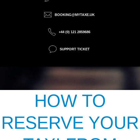
BOOKING@MYTAXE.UK
+44 (0) 121 2859686
SUPPORT TICKET
HOW TO
RESERVE YOUR