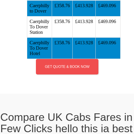
Caerphilly
£358.76
£413.928
£469.096
to Dover
Caerphilly
£358.76
£413.928
£469.096
To Dover
Station
Caerphilly
£358.76
£413.928
£469.096
To Dover
Hotel
GET QUOTE & BOOK NOW
Compare UK Cabs Fares in
Few Clicks hello this ia best