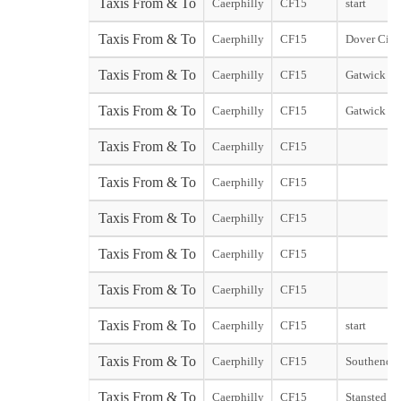
Taxis From & To
Caerphilly
CF15
start
Taxis From & To
Caerphilly
CF15
Dover City 
Taxis From & To
Caerphilly
CF15
Gatwick No
Taxis From & To
Caerphilly
CF15
Gatwick So
Taxis From & To
Caerphilly
CF15
Taxis From & To
Caerphilly
CF15
Taxis From & To
Caerphilly
CF15
Taxis From & To
Caerphilly
CF15
Taxis From & To
Caerphilly
CF15
Taxis From & To
Caerphilly
CF15
start
Taxis From & To
Caerphilly
CF15
Southend st
Taxis From & To
Caerphilly
CF15
Stansted sta