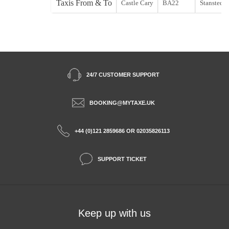
Taxis From & To
Castle Cary
BA22
Stansted st
24/7 CUSTOMER SUPPORT
BOOKING@MYTAXE.UK
+44 (0)121 2859686 OR 02035826113
SUPPORT TICKET
Keep up with us