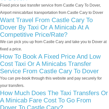
Fixed price taxi transfer service from Castle Cary To Dover,
Airport minicab/taxi transportation from Castle Cary to Dover
Want Travel From Castle Cary To
Dover By Taxi Or A Minicab At A
Competitive Price/rate?
We can pick you up from Castle Cary and take you to Dover at
fixed a price.
How To Book A Fixed Price And Low
Cost Taxi Or A Minicabs Transfer
Service From Castle Cary To Dover
You can pre-book through this website and pay securely for
your transfers.
How Much Does The Taxi Transfers Or
A Minicab Fare Cost To Go From
Dover To Castle Cary?