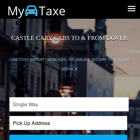
My
Taxe
CASTLE CARY CABS TO & FROM DOVER
LOW COST AIRPORT MINICABS - RELIABLE & SECURE TAXI QUOTE
SERVICE