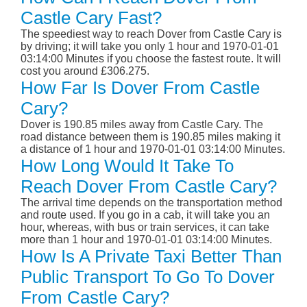
Castle Cary Fast?
The speediest way to reach Dover from Castle Cary is
by driving; it will take you only 1 hour and 1970-01-01
03:14:00 Minutes if you choose the fastest route. It will
cost you around £306.275.
How Far Is Dover From Castle
Cary?
Dover is 190.85 miles away from Castle Cary. The
road distance between them is 190.85 miles making it
a distance of 1 hour and 1970-01-01 03:14:00 Minutes.
How Long Would It Take To
Reach Dover From Castle Cary?
The arrival time depends on the transportation method
and route used. If you go in a cab, it will take you an
hour, whereas, with bus or train services, it can take
more than 1 hour and 1970-01-01 03:14:00 Minutes.
How Is A Private Taxi Better Than
Public Transport To Go To Dover
From Castle Cary?