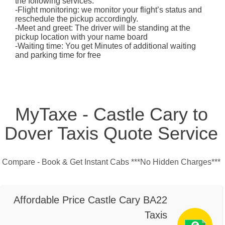
the following services:
-Flight monitoring: we monitor your flight’s status and
reschedule the pickup accordingly.
-Meet and greet: The driver will be standing at the
pickup location with your name board
-Waiting time: You get Minutes of additional waiting
and parking time for free
MyTaxe - Castle Cary to
Dover Taxis Quote Service
Compare - Book & Get Instant Cabs ***No Hidden Charges***
Affordable Price Castle Cary BA22
Taxis