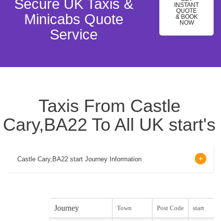
Secure UK Taxis &
INSTANT
QUOTE
Minicabs Quote
& BOOK
NOW
Service
Taxis From Castle
Cary,BA22 To All UK start's
Castle Cary,BA22 start Journey Information
Journey
Town
Post Code
start