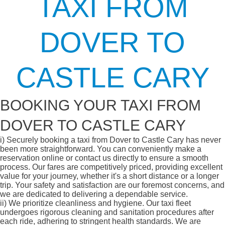
TAXI FROM
DOVER TO
CASTLE CARY
BOOKING YOUR TAXI FROM
DOVER TO CASTLE CARY
i)
Securely booking a taxi from Dover to Castle Cary has never
been more straightforward. You can conveniently make a
reservation online or contact us directly to ensure a smooth
process. Our fares are competitively priced, providing excellent
value for your journey, whether it's a short distance or a longer
trip. Your safety and satisfaction are our foremost concerns, and
we are dedicated to delivering a dependable service.
ii)
We prioritize cleanliness and hygiene. Our taxi fleet
undergoes rigorous cleaning and sanitation procedures after
each ride, adhering to stringent health standards. We are