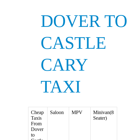
DOVER TO
CASTLE
CARY
TAXI
Cheap
Saloon
MPV
Minivan(8
Taxis
Seater)
From
Dover
to