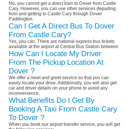
No, you cannot get a direct train to Dover from Castle
Cary. However, you can use other services departing
from and getting to Castle Cary through Dover
Paddington.
Can I Get A Direct Bus To Dover
From Castle Cary?
Yes, you can. There are national express bus tickets
available at the airport at Central Bus Station between
How Can I Locate My Driver
From The Pickup Location At
Dover ?
We offer a meet and greet service so that you can
easily locate your drive. Additionally, you will also get
car and driver details on your phone to avoid any
inconvenience.
What Benefits Do I Get By
Booking A Taxi From Castle Cary
To Dover ?
When you book our airport transfer service, you will get