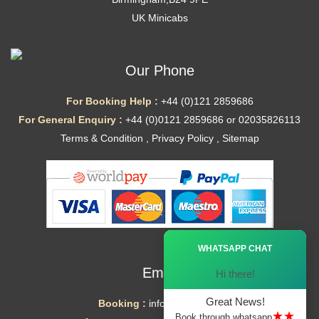
UK Minicabs
Our Phone
For Booking Help :
+44 (0)121 2859686
For General Enquiry :
+44 (0)0121 2859686 or 02035826113
Terms & Condition
,
Privacy Policy
,
Sitemap
Ã—
WHATSAPP CHAT
Email
Hi there!
Great News!
Booking :
info@mytaxe.uk
★★
Book through whatsapp