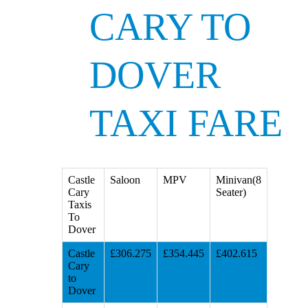
CARY TO
DOVER
TAXI FARE
Castle
Saloon
MPV
Minivan(8
Cary
Seater)
Taxis
To
Dover
Castle
£306.275
£354.445
£402.615
Cary
to
Dover