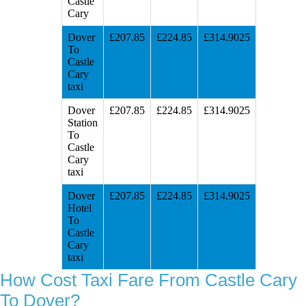
Castle
Cary
Dover
£207.85
£224.85
£314.9025
To
Castle
Cary
taxi
Dover
£207.85
£224.85
£314.9025
Station
To
Castle
Cary
taxi
Dover
£207.85
£224.85
£314.9025
Hotel
To
Castle
Cary
taxi
How Cost Taxi Fare From Castle Cary
To Dover?