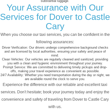
substantial luggage.
Your Assurance with Our
Services for Dover to Castle
Cary
When you choose our taxi services, you can be confident in the
following assurances:
Driver Verification:
Our drivers undergo comprehensive background checks
and are licensed by local authorities, ensuring your safety and peace of
mind.
Clean Vehicles:
Our vehicles are regularly cleaned and sanitized, providing
you with a clean and hygienic environment throughout your journey.
Prompt Service:
We are committed to delivering timely pickups and drop-
offs, making your travel experience as convenient as possible.
24/7 Availability:
Whether you need transportation during the day or night, we
are available round the clock to serve you.
Experience the difference with our reliable and excellent taxi
services. Don't hesitate; book your journey today and enjoy the
convenience and safety of traveling from Dover to Castle Cary
with us.