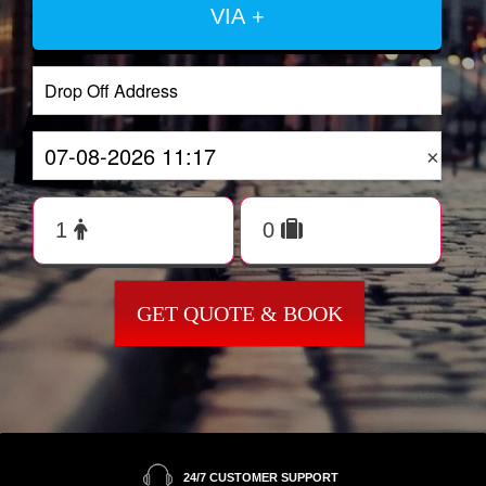
VIA +
×
GET QUOTE & BOOK
24/7 CUSTOMER SUPPORT