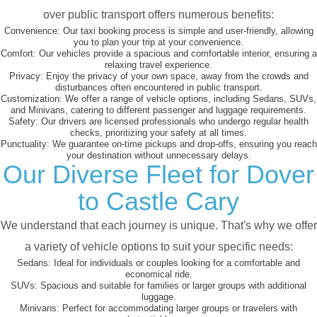
over public transport offers numerous benefits:
Convenience:
Our taxi booking process is simple and user-friendly, allowing
you to plan your trip at your convenience.
Comfort:
Our vehicles provide a spacious and comfortable interior, ensuring a
relaxing travel experience.
Privacy:
Enjoy the privacy of your own space, away from the crowds and
disturbances often encountered in public transport.
Customization:
We offer a range of vehicle options, including Sedans, SUVs,
and Minivans, catering to different passenger and luggage requirements.
Safety:
Our drivers are licensed professionals who undergo regular health
checks, prioritizing your safety at all times.
Punctuality:
We guarantee on-time pickups and drop-offs, ensuring you reach
your destination without unnecessary delays.
Our Diverse Fleet for Dover
to Castle Cary
We understand that each journey is unique. That's why we offer
a variety of vehicle options to suit your specific needs:
Sedans:
Ideal for individuals or couples looking for a comfortable and
economical ride.
SUVs:
Spacious and suitable for families or larger groups with additional
luggage.
Minivans:
Perfect for accommodating larger groups or travelers with