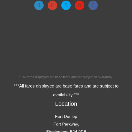
***All fares displayed are base fares and are subject to availability.
***All fares displayed are base fares and are subject to
availability.***
Location
Fort Dunlop
Fort Parkway,
Birmingham,B24 9FE