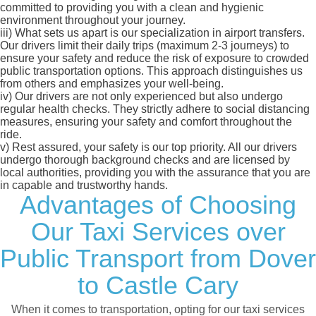
committed to providing you with a clean and hygienic
environment throughout your journey.
iii)
What sets us apart is our specialization in airport transfers.
Our drivers limit their daily trips (maximum 2-3 journeys) to
ensure your safety and reduce the risk of exposure to crowded
public transportation options. This approach distinguishes us
from others and emphasizes your well-being.
iv)
Our drivers are not only experienced but also undergo
regular health checks. They strictly adhere to social distancing
measures, ensuring your safety and comfort throughout the
ride.
v)
Rest assured, your safety is our top priority. All our drivers
undergo thorough background checks and are licensed by
local authorities, providing you with the assurance that you are
in capable and trustworthy hands.
Advantages of Choosing
Our Taxi Services over
Public Transport from Dover
to Castle Cary
When it comes to transportation, opting for our taxi services