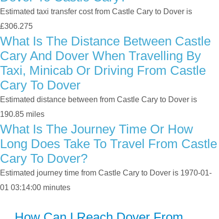
Estimated taxi transfer cost from Castle Cary to Dover is
£306.275
What Is The Distance Between Castle
Cary And Dover When Travelling By
Taxi, Minicab Or Driving From Castle
Cary To Dover
Estimated distance between from Castle Cary to Dover is
190.85 miles
What Is The Journey Time Or How
Long Does Take To Travel From Castle
Cary To Dover?
Estimated journey time from Castle Cary to Dover is 1970-01-
01 03:14:00 minutes
How Can I Reach Dover From