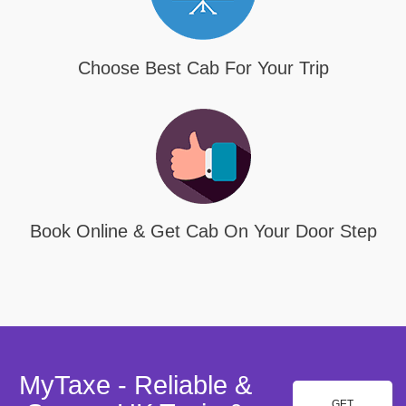
Choose Best Cab For Your Trip
Book Online & Get Cab On Your Door Step
MyTaxe - Reliable &
GET