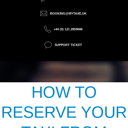
BOOKING@MYTAXE.UK
+44 (0) 121 2859686
SUPPORT TICKET
HOW TO
RESERVE YOUR