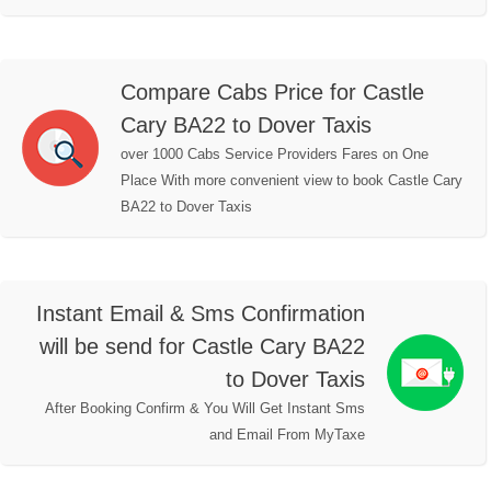
Compare Cabs Price for Castle
Cary BA22 to Dover Taxis
over 1000 Cabs Service Providers Fares on One
Place With more convenient view to book Castle Cary
BA22 to Dover Taxis
Instant Email & Sms Confirmation
will be send for Castle Cary BA22
to Dover Taxis
After Booking Confirm & You Will Get Instant Sms
and Email From MyTaxe