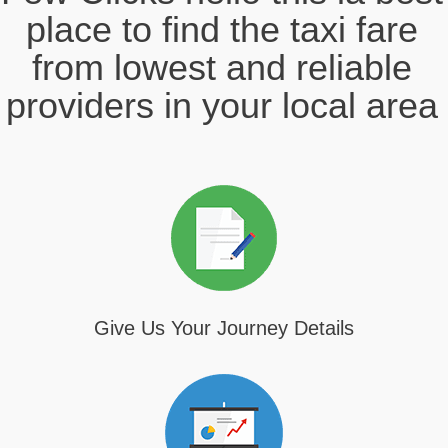
place to find the taxi fare
from lowest and reliable
providers in your local area
Give Us Your Journey Details