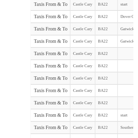
Taxis From & To
Castle Cary
BA22
start
Taxis From & To
Castle Cary
BA22
Dover City
Taxis From & To
Castle Cary
BA22
Gatwick N
Taxis From & To
Castle Cary
BA22
Gatwick S
Taxis From & To
Castle Cary
BA22
Taxis From & To
Castle Cary
BA22
Taxis From & To
Castle Cary
BA22
Taxis From & To
Castle Cary
BA22
Taxis From & To
Castle Cary
BA22
Taxis From & To
Castle Cary
BA22
start
Taxis From & To
Castle Cary
BA22
Southend s