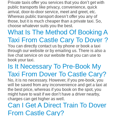
Private taxis offer you services that you don’t get with
public transports like privacy, convenience, quick
arrival, door-to-door service, meet and greet, etc.
Whereas public transport doesn’t offer you any of
those, but it is much cheaper than a private taxi. So,
choose whatever suits you the best.
What Is The Method Of Booking A
Taxi From Castle Cary To Dover ?
You can directly contact us by phone or book a taxi
through our website or by emailing us. There is also a
live chat service on our website that you can use to
book your taxi.
Is It Necessary To Pre-Book My
Taxi From Dover To Castle Cary?
No, it is no necessary. However, if you pre-book, you
will be saved from any inconvenience and get a taxi at
the best price, whereas if you book on the spot, you
might have to wait if we don’t have a driver nearby,
charges can get higher as well.
Can I Get A Direct Train To Dover
From Castle Cary?