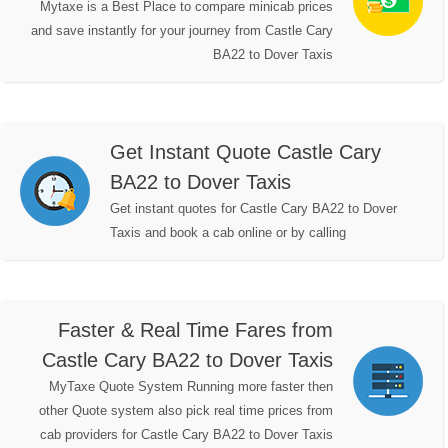
Mytaxe is a Best Place to compare minicab prices
and save instantly for your journey from Castle Cary
BA22 to Dover Taxis
Get Instant Quote Castle Cary
BA22 to Dover Taxis
Get instant quotes for Castle Cary BA22 to Dover
Taxis and book a cab online or by calling
Faster & Real Time Fares from
Castle Cary BA22 to Dover Taxis
MyTaxe Quote System Running more faster then
other Quote system also pick real time prices from
cab providers for Castle Cary BA22 to Dover Taxis