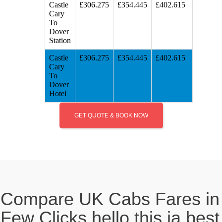
Castle
£306.275
£354.445
£402.615
Cary
To
Dover
Station
Castle
£306.275
£354.445
£402.615
Cary
To
Dover
Hotel
GET QUOTE & BOOK NOW
Compare UK Cabs Fares in
Few Clicks hello this ia best