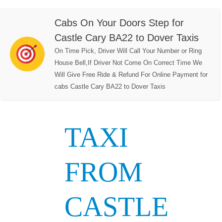
Cabs On Your Doors Step for
Castle Cary BA22 to Dover Taxis
On Time Pick, Driver Will Call Your Number or Ring
House Bell,If Driver Not Come On Correct Time We
Will Give Free Ride & Refund For Online Payment for
cabs Castle Cary BA22 to Dover Taxis
TAXI
FROM
CASTLE