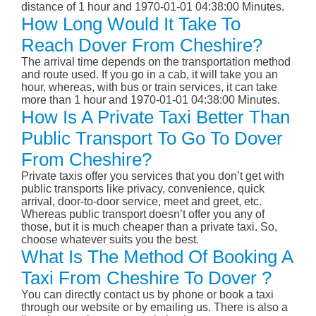
distance of 1 hour and 1970-01-01 04:38:00 Minutes.
How Long Would It Take To
Reach Dover From Cheshire?
The arrival time depends on the transportation method
and route used. If you go in a cab, it will take you an
hour, whereas, with bus or train services, it can take
more than 1 hour and 1970-01-01 04:38:00 Minutes.
How Is A Private Taxi Better Than
Public Transport To Go To Dover
From Cheshire?
Private taxis offer you services that you don’t get with
public transports like privacy, convenience, quick
arrival, door-to-door service, meet and greet, etc.
Whereas public transport doesn’t offer you any of
those, but it is much cheaper than a private taxi. So,
choose whatever suits you the best.
What Is The Method Of Booking A
Taxi From Cheshire To Dover ?
You can directly contact us by phone or book a taxi
through our website or by emailing us. There is also a