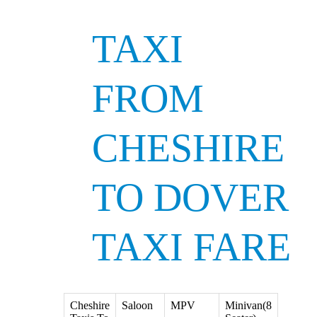
TAXI
FROM
CHESHIRE
TO DOVER
TAXI FARE
Cheshire
Saloon
MPV
Minivan(8