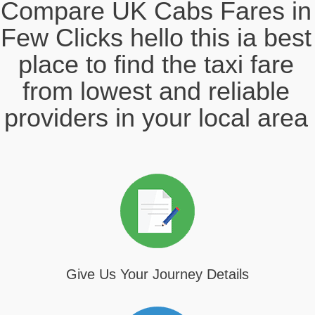
Compare UK Cabs Fares in
Few Clicks hello this ia best
place to find the taxi fare
from lowest and reliable
providers in your local area
Give Us Your Journey Details