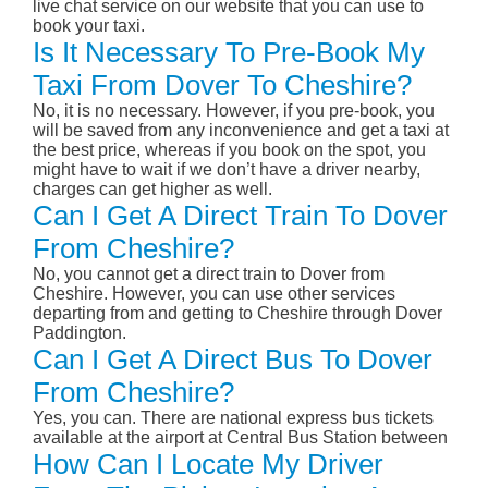
live chat service on our website that you can use to
book your taxi.
Is It Necessary To Pre-Book My
Taxi From Dover To Cheshire?
No, it is no necessary. However, if you pre-book, you
will be saved from any inconvenience and get a taxi at
the best price, whereas if you book on the spot, you
might have to wait if we don’t have a driver nearby,
charges can get higher as well.
Can I Get A Direct Train To Dover
From Cheshire?
No, you cannot get a direct train to Dover from
Cheshire. However, you can use other services
departing from and getting to Cheshire through Dover
Paddington.
Can I Get A Direct Bus To Dover
From Cheshire?
Yes, you can. There are national express bus tickets
available at the airport at Central Bus Station between
How Can I Locate My Driver