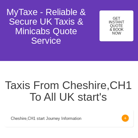
MyTaxe - Reliable &
GET
Secure UK Taxis &
INSTANT
QUOTE
Minicabs Quote
& BOOK
NOW
Service
Taxis From Cheshire,CH1
To All UK start's
Cheshire,CH1 start Journey Information