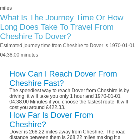
miles
What Is The Journey Time Or How
Long Does Take To Travel From
Cheshire To Dover?
Estimated journey time from Cheshire to Dover is 1970-01-01
04:38:00 minutes
How Can I Reach Dover From
Cheshire Fast?
The speediest way to reach Dover from Cheshire is by
driving; it will take you only 1 hour and 1970-01-01
04:38:00 Minutes if you choose the fastest route. It will
cost you around £422.33.
How Far Is Dover From
Cheshire?
Dover is 268.22 miles away from Cheshire. The road
distance between them is 268.22 miles making it a