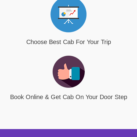
Choose Best Cab For Your Trip
Book Online & Get Cab On Your Door Step