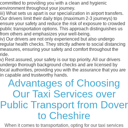
committed to providing you with a clean and hygienic
environment throughout your journey.
iii)
What sets us apart is our specialization in airport transfers.
Our drivers limit their daily trips (maximum 2-3 journeys) to
ensure your safety and reduce the risk of exposure to crowded
public transportation options. This approach distinguishes us
from others and emphasizes your well-being.
iv)
Our drivers are not only experienced but also undergo
regular health checks. They strictly adhere to social distancing
measures, ensuring your safety and comfort throughout the
ride.
v)
Rest assured, your safety is our top priority. All our drivers
undergo thorough background checks and are licensed by
local authorities, providing you with the assurance that you are
in capable and trustworthy hands.
Advantages of Choosing
Our Taxi Services over
Public Transport from Dover
to Cheshire
When it comes to transportation, opting for our taxi services