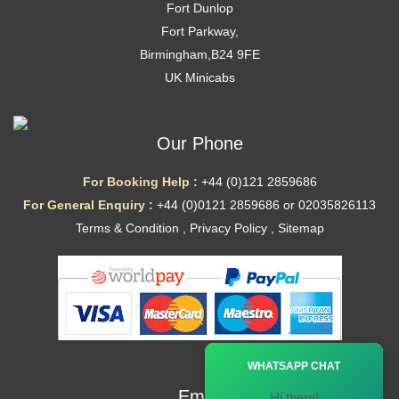
Fort Dunlop
Fort Parkway,
Birmingham,B24 9FE
UK Minicabs
Our Phone
For Booking Help :
+44 (0)121 2859686
For General Enquiry :
+44 (0)0121 2859686 or 02035826113
Terms & Condition
,
Privacy Policy
,
Sitemap
Ã—
WHATSAPP CHAT
Email
Hi there!