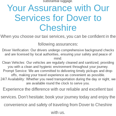
substantial luggage.
Your Assurance with Our
Services for Dover to
Cheshire
When you choose our taxi services, you can be confident in the
following assurances:
Driver Verification:
Our drivers undergo comprehensive background checks
and are licensed by local authorities, ensuring your safety and peace of
mind.
Clean Vehicles:
Our vehicles are regularly cleaned and sanitized, providing
you with a clean and hygienic environment throughout your journey.
Prompt Service:
We are committed to delivering timely pickups and drop-
offs, making your travel experience as convenient as possible.
24/7 Availability:
Whether you need transportation during the day or night, we
are available round the clock to serve you.
Experience the difference with our reliable and excellent taxi
services. Don't hesitate; book your journey today and enjoy the
convenience and safety of traveling from Dover to Cheshire
with us.