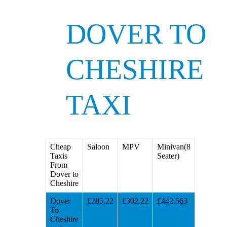
DOVER TO
CHESHIRE
TAXI
Cheap
Saloon
MPV
Minivan(8
Taxis
Seater)
From
Dover to
Cheshire
Dover
£285.22
£302.22
£442.563
To
Cheshire