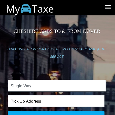
My
Taxe
CHESHIRE CABS TO & FROM DOVER
LOW COST AIRPORT MINICABS - RELIABLE & SECURE TAXI QUOTE
SERVICE