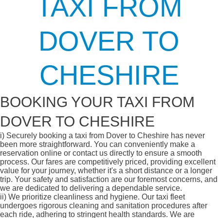
TAXI FROM
DOVER TO
CHESHIRE
BOOKING YOUR TAXI FROM
DOVER TO CHESHIRE
i)
Securely booking a taxi from Dover to Cheshire has never
been more straightforward. You can conveniently make a
reservation online or contact us directly to ensure a smooth
process. Our fares are competitively priced, providing excellent
value for your journey, whether it's a short distance or a longer
trip. Your safety and satisfaction are our foremost concerns, and
we are dedicated to delivering a dependable service.
ii)
We prioritize cleanliness and hygiene. Our taxi fleet
undergoes rigorous cleaning and sanitation procedures after
each ride, adhering to stringent health standards. We are