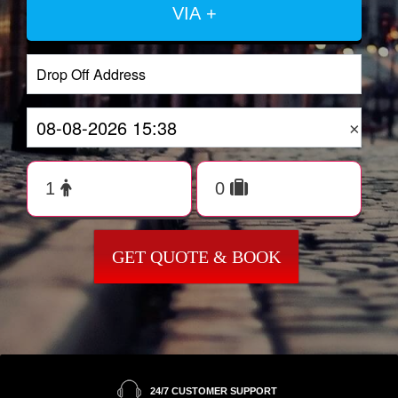
VIA +
×
GET QUOTE & BOOK
24/7 CUSTOMER SUPPORT