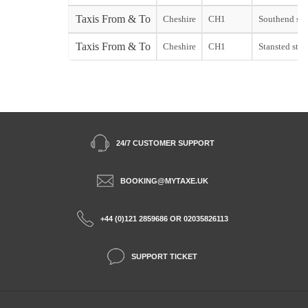
Taxis From & To
Cheshire
CH1
Southend sta
Taxis From & To
Cheshire
CH1
Stansted start
24/7 CUSTOMER SUPPORT
BOOKING@MYTAXE.UK
+44 (0)121 2859686 OR 02035826113
SUPPORT TICKET