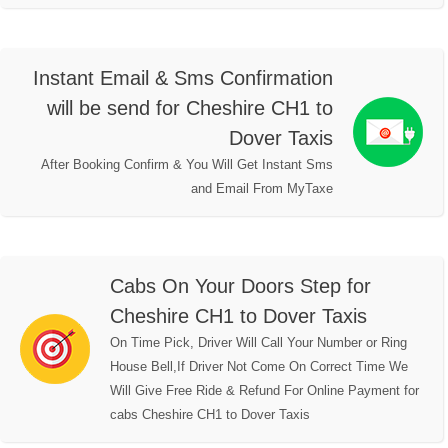
Instant Email & Sms Confirmation
will be send for Cheshire CH1 to
Dover Taxis
After Booking Confirm & You Will Get Instant Sms
and Email From MyTaxe
Cabs On Your Doors Step for
Cheshire CH1 to Dover Taxis
On Time Pick, Driver Will Call Your Number or Ring
House Bell,If Driver Not Come On Correct Time We
Will Give Free Ride & Refund For Online Payment for
cabs Cheshire CH1 to Dover Taxis