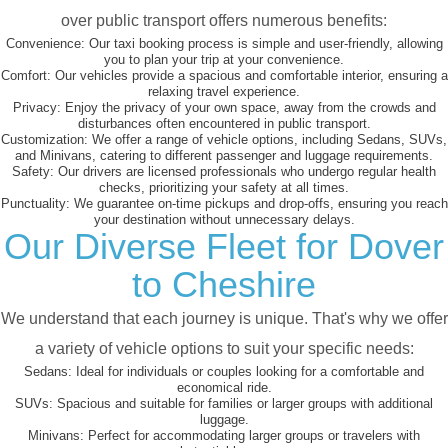
over public transport offers numerous benefits:
Convenience:
Our taxi booking process is simple and user-friendly, allowing
you to plan your trip at your convenience.
Comfort:
Our vehicles provide a spacious and comfortable interior, ensuring a
relaxing travel experience.
Privacy:
Enjoy the privacy of your own space, away from the crowds and
disturbances often encountered in public transport.
Customization:
We offer a range of vehicle options, including Sedans, SUVs,
and Minivans, catering to different passenger and luggage requirements.
Safety:
Our drivers are licensed professionals who undergo regular health
checks, prioritizing your safety at all times.
Punctuality:
We guarantee on-time pickups and drop-offs, ensuring you reach
your destination without unnecessary delays.
Our Diverse Fleet for Dover
to Cheshire
We understand that each journey is unique. That's why we offer
a variety of vehicle options to suit your specific needs:
Sedans:
Ideal for individuals or couples looking for a comfortable and
economical ride.
SUVs:
Spacious and suitable for families or larger groups with additional
luggage.
Minivans:
Perfect for accommodating larger groups or travelers with