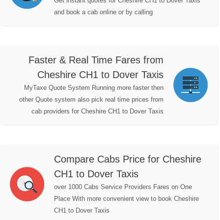
Get instant quotes for Cheshire CH1 to Dover Taxis
and book a cab online or by calling
Faster & Real Time Fares from
Cheshire CH1 to Dover Taxis
MyTaxe Quote System Running more faster then
other Quote system also pick real time prices from
cab providers for Cheshire CH1 to Dover Taxis
Compare Cabs Price for Cheshire
CH1 to Dover Taxis
over 1000 Cabs Service Providers Fares on One
Place With more convenient view to book Cheshire
CH1 to Dover Taxis