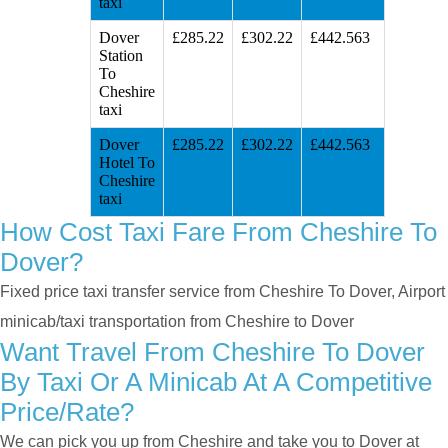
taxi
Dover
£285.22
£302.22
£442.563
Station
To
Cheshire
taxi
Dover
£285.22
£302.22
£442.563
Hotel To
Cheshire
taxi
How Cost Taxi Fare From Cheshire To
Dover?
Fixed price taxi transfer service from Cheshire To Dover, Airport
minicab/taxi transportation from Cheshire to Dover
Want Travel From Cheshire To Dover
By Taxi Or A Minicab At A Competitive
Price/rate?
We can pick you up from Cheshire and take you to Dover at