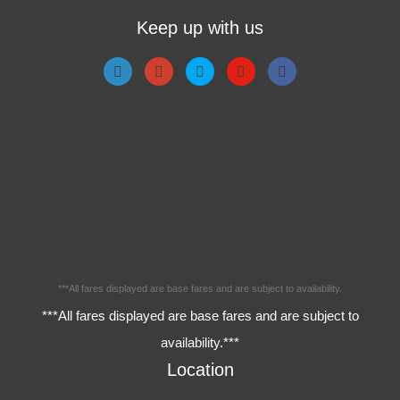
Keep up with us
***All fares displayed are base fares and are subject to availability.
***All fares displayed are base fares and are subject to
availability.***
Location