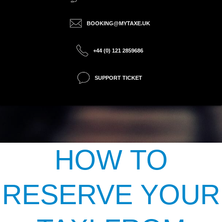
BOOKING@MYTAXE.UK
+44 (0) 121 2859686
SUPPORT TICKET
HOW TO
RESERVE YOUR