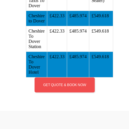
Taxis To
Seater)
Dover
Cheshire
£422.33
£485.974
£549.618
to Dover
Cheshire
£422.33
£485.974
£549.618
To
Dover
Station
Cheshire
£422.33
£485.974
£549.618
To
Dover
Hotel
GET QUOTE & BOOK NOW