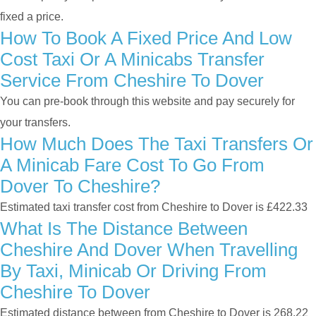
fixed a price.
How To Book A Fixed Price And Low
Cost Taxi Or A Minicabs Transfer
Service From Cheshire To Dover
You can pre-book through this website and pay securely for
your transfers.
How Much Does The Taxi Transfers Or
A Minicab Fare Cost To Go From
Dover To Cheshire?
Estimated taxi transfer cost from Cheshire to Dover is £422.33
What Is The Distance Between
Cheshire And Dover When Travelling
By Taxi, Minicab Or Driving From
Cheshire To Dover
Estimated distance between from Cheshire to Dover is 268.22