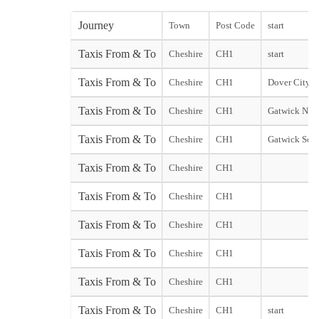
Journey
Town
Post Code
start
Taxis From & To
Cheshire
CH1
start
Taxis From & To
Cheshire
CH1
Dover City st
Taxis From & To
Cheshire
CH1
Gatwick Nort
Taxis From & To
Cheshire
CH1
Gatwick Sout
Taxis From & To
Cheshire
CH1
Taxis From & To
Cheshire
CH1
Taxis From & To
Cheshire
CH1
Taxis From & To
Cheshire
CH1
Taxis From & To
Cheshire
CH1
Taxis From & To
Cheshire
CH1
start