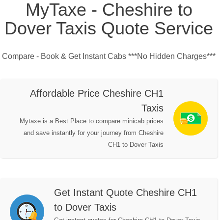
MyTaxe - Cheshire to
Dover Taxis Quote Service
Compare - Book & Get Instant Cabs ***No Hidden Charges***
Affordable Price Cheshire CH1
Taxis
Mytaxe is a Best Place to compare minicab prices
and save instantly for your journey from Cheshire
CH1 to Dover Taxis
Get Instant Quote Cheshire CH1
to Dover Taxis