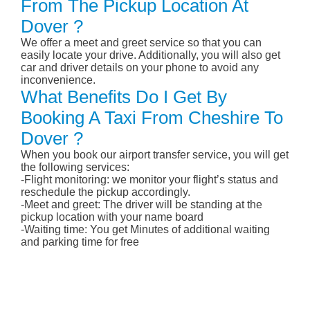
From The Pickup Location At
Dover ?
We offer a meet and greet service so that you can
easily locate your drive. Additionally, you will also get
car and driver details on your phone to avoid any
inconvenience.
What Benefits Do I Get By
Booking A Taxi From Cheshire To
Dover ?
When you book our airport transfer service, you will get
the following services:
-Flight monitoring: we monitor your flight’s status and
reschedule the pickup accordingly.
-Meet and greet: The driver will be standing at the
pickup location with your name board
-Waiting time: You get Minutes of additional waiting
and parking time for free