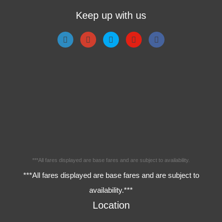
Keep up with us
***All fares displayed are base fares and are subject to availability.
***All fares displayed are base fares and are subject to
availability.***
Location