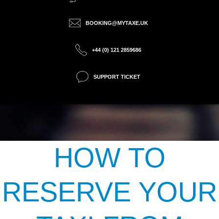
BOOKING@MYTAXE.UK
+44 (0) 121 2859686
SUPPORT TICKET
HOW TO
RESERVE YOUR