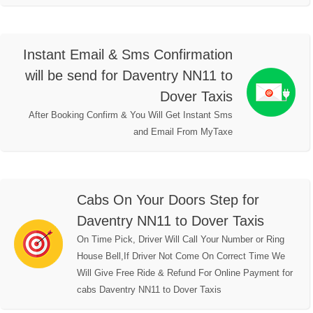
Instant Email & Sms Confirmation
will be send for Daventry NN11 to
Dover Taxis
After Booking Confirm & You Will Get Instant Sms
and Email From MyTaxe
Cabs On Your Doors Step for
Daventry NN11 to Dover Taxis
On Time Pick, Driver Will Call Your Number or Ring
House Bell,If Driver Not Come On Correct Time We
Will Give Free Ride & Refund For Online Payment for
cabs Daventry NN11 to Dover Taxis