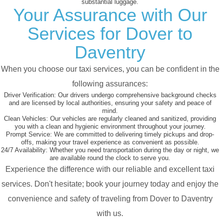
substantial luggage.
Your Assurance with Our
Services for Dover to
Daventry
When you choose our taxi services, you can be confident in the
following assurances:
Driver Verification:
Our drivers undergo comprehensive background checks
and are licensed by local authorities, ensuring your safety and peace of
mind.
Clean Vehicles:
Our vehicles are regularly cleaned and sanitized, providing
you with a clean and hygienic environment throughout your journey.
Prompt Service:
We are committed to delivering timely pickups and drop-
offs, making your travel experience as convenient as possible.
24/7 Availability:
Whether you need transportation during the day or night, we
are available round the clock to serve you.
Experience the difference with our reliable and excellent taxi
services. Don't hesitate; book your journey today and enjoy the
convenience and safety of traveling from Dover to Daventry
with us.