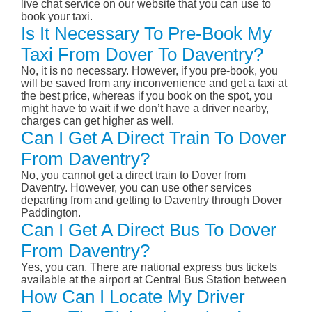
live chat service on our website that you can use to
book your taxi.
Is It Necessary To Pre-Book My
Taxi From Dover To Daventry?
No, it is no necessary. However, if you pre-book, you
will be saved from any inconvenience and get a taxi at
the best price, whereas if you book on the spot, you
might have to wait if we don’t have a driver nearby,
charges can get higher as well.
Can I Get A Direct Train To Dover
From Daventry?
No, you cannot get a direct train to Dover from
Daventry. However, you can use other services
departing from and getting to Daventry through Dover
Paddington.
Can I Get A Direct Bus To Dover
From Daventry?
Yes, you can. There are national express bus tickets
available at the airport at Central Bus Station between
How Can I Locate My Driver