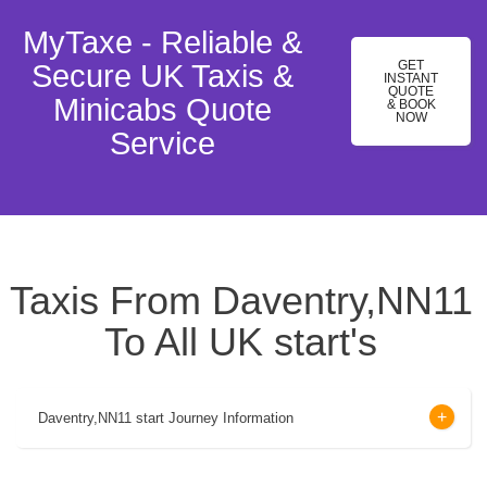
MyTaxe - Reliable &
GET
Secure UK Taxis &
INSTANT
QUOTE
Minicabs Quote
& BOOK
NOW
Service
Taxis From Daventry,NN11
To All UK start's
Daventry,NN11 start Journey Information