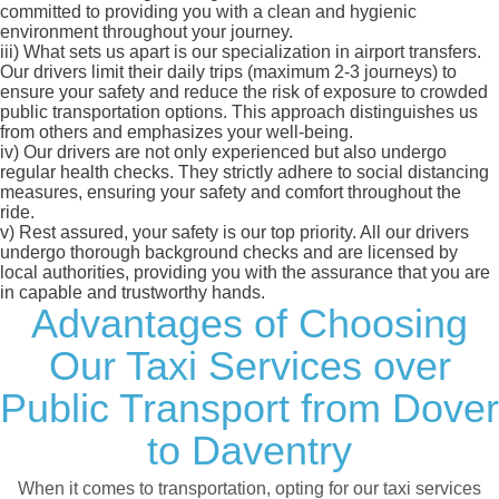
committed to providing you with a clean and hygienic
environment throughout your journey.
iii)
What sets us apart is our specialization in airport transfers.
Our drivers limit their daily trips (maximum 2-3 journeys) to
ensure your safety and reduce the risk of exposure to crowded
public transportation options. This approach distinguishes us
from others and emphasizes your well-being.
iv)
Our drivers are not only experienced but also undergo
regular health checks. They strictly adhere to social distancing
measures, ensuring your safety and comfort throughout the
ride.
v)
Rest assured, your safety is our top priority. All our drivers
undergo thorough background checks and are licensed by
local authorities, providing you with the assurance that you are
in capable and trustworthy hands.
Advantages of Choosing
Our Taxi Services over
Public Transport from Dover
to Daventry
When it comes to transportation, opting for our taxi services