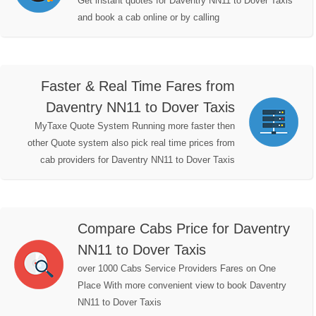
Get instant quotes for Daventry NN11 to Dover Taxis
and book a cab online or by calling
Faster & Real Time Fares from
Daventry NN11 to Dover Taxis
MyTaxe Quote System Running more faster then
other Quote system also pick real time prices from
cab providers for Daventry NN11 to Dover Taxis
Compare Cabs Price for Daventry
NN11 to Dover Taxis
over 1000 Cabs Service Providers Fares on One
Place With more convenient view to book Daventry
NN11 to Dover Taxis