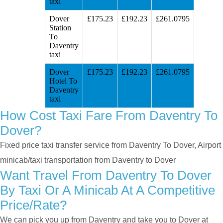
taxi
Dover
£175.23
£192.23
£261.0795
Station
To
Daventry
taxi
Dover
£175.23
£192.23
£261.0795
Hotel To
Daventry
taxi
How Cost Taxi Fare From Daventry To
Dover?
Fixed price taxi transfer service from Daventry To Dover, Airport
minicab/taxi transportation from Daventry to Dover
Want Travel From Daventry To Dover
By Taxi Or A Minicab At A Competitive
Price/rate?
We can pick you up from Daventry and take you to Dover at