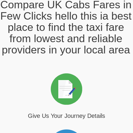
Compare UK Cabs Fares in
Few Clicks hello this ia best
place to find the taxi fare
from lowest and reliable
providers in your local area
Give Us Your Journey Details