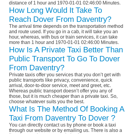
distance of 1 hour and 1970-01-01 02:46:00 Minutes.
How Long Would It Take To
Reach Dover From Daventry?
The arrival time depends on the transportation method
and route used. If you go in a cab, it will take you an
hour, whereas, with bus or train services, it can take
more than 1 hour and 1970-01-01 02:46:00 Minutes.
How Is A Private Taxi Better Than
Public Transport To Go To Dover
From Daventry?
Private taxis offer you services that you don’t get with
public transports like privacy, convenience, quick
arrival, door-to-door service, meet and greet, etc.
Whereas public transport doesn’t offer you any of
those, but it is much cheaper than a private taxi. So,
choose whatever suits you the best.
What Is The Method Of Booking A
Taxi From Daventry To Dover ?
You can directly contact us by phone or book a taxi
through our website or by emailing us. There is also a