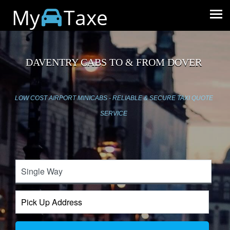
My
Taxe
DAVENTRY CABS TO & FROM DOVER
LOW COST AIRPORT MINICABS - RELIABLE & SECURE TAXI QUOTE
SERVICE