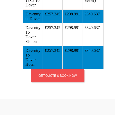
Taxis To
Seater)
Dover
Daventry
£257.345
£298.991
£340.637
to Dover
Daventry
£257.345
£298.991
£340.637
To
Dover
Station
Daventry
£257.345
£298.991
£340.637
To
Dover
Hotel
GET QUOTE & BOOK NOW