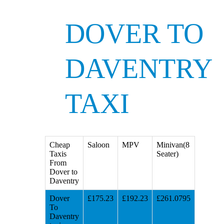
DOVER TO
DAVENTRY
TAXI
Cheap
Saloon
MPV
Minivan(8
Taxis
Seater)
From
Dover to
Daventry
Dover
£175.23
£192.23
£261.0795
To
Daventry