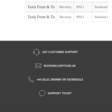
Taxis From & To
Daventry
NN11
Southend sta
Taxis From & To
Daventry
NN11
Stansted star
24/7 CUSTOMER SUPPORT
BOOKING@MYTAXE.UK
+44 (0)121 2859686 OR 02035826113
SUPPORT TICKET