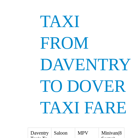
TAXI
FROM
DAVENTRY
TO DOVER
TAXI FARE
Daventry
Saloon
MPV
Minivan(8