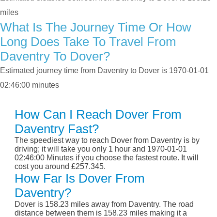
miles
What Is The Journey Time Or How
Long Does Take To Travel From
Daventry To Dover?
Estimated journey time from Daventry to Dover is 1970-01-01
02:46:00 minutes
How Can I Reach Dover From
Daventry Fast?
The speediest way to reach Dover from Daventry is by
driving; it will take you only 1 hour and 1970-01-01
02:46:00 Minutes if you choose the fastest route. It will
cost you around £257.345.
How Far Is Dover From
Daventry?
Dover is 158.23 miles away from Daventry. The road
distance between them is 158.23 miles making it a