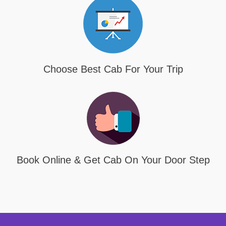
Choose Best Cab For Your Trip
Book Online & Get Cab On Your Door Step