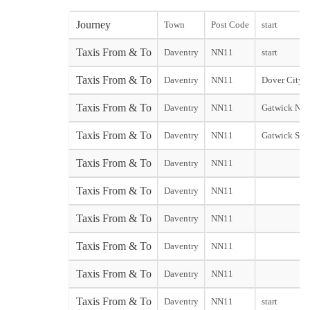
Journey
Town
Post Code
start
Taxis From & To
Daventry
NN11
start
Taxis From & To
Daventry
NN11
Dover City st
Taxis From & To
Daventry
NN11
Gatwick Nor
Taxis From & To
Daventry
NN11
Gatwick Sou
Taxis From & To
Daventry
NN11
Taxis From & To
Daventry
NN11
Taxis From & To
Daventry
NN11
Taxis From & To
Daventry
NN11
Taxis From & To
Daventry
NN11
Taxis From & To
Daventry
NN11
start