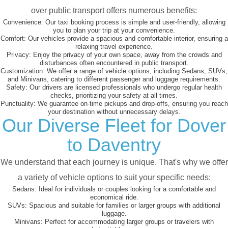
over public transport offers numerous benefits:
Convenience:
Our taxi booking process is simple and user-friendly, allowing
you to plan your trip at your convenience.
Comfort:
Our vehicles provide a spacious and comfortable interior, ensuring a
relaxing travel experience.
Privacy:
Enjoy the privacy of your own space, away from the crowds and
disturbances often encountered in public transport.
Customization:
We offer a range of vehicle options, including Sedans, SUVs,
and Minivans, catering to different passenger and luggage requirements.
Safety:
Our drivers are licensed professionals who undergo regular health
checks, prioritizing your safety at all times.
Punctuality:
We guarantee on-time pickups and drop-offs, ensuring you reach
your destination without unnecessary delays.
Our Diverse Fleet for Dover
to Daventry
We understand that each journey is unique. That's why we offer
a variety of vehicle options to suit your specific needs:
Sedans:
Ideal for individuals or couples looking for a comfortable and
economical ride.
SUVs:
Spacious and suitable for families or larger groups with additional
luggage.
Minivans:
Perfect for accommodating larger groups or travelers with