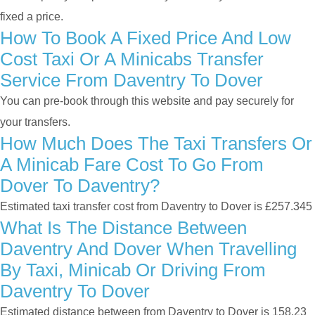
fixed a price.
How To Book A Fixed Price And Low
Cost Taxi Or A Minicabs Transfer
Service From Daventry To Dover
You can pre-book through this website and pay securely for
your transfers.
How Much Does The Taxi Transfers Or
A Minicab Fare Cost To Go From
Dover To Daventry?
Estimated taxi transfer cost from Daventry to Dover is £257.345
What Is The Distance Between
Daventry And Dover When Travelling
By Taxi, Minicab Or Driving From
Daventry To Dover
Estimated distance between from Daventry to Dover is 158.23