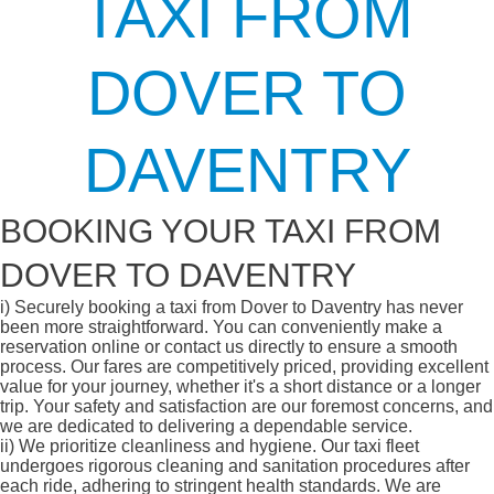
TAXI FROM
DOVER TO
DAVENTRY
BOOKING YOUR TAXI FROM
DOVER TO DAVENTRY
i)
Securely booking a taxi from Dover to Daventry has never
been more straightforward. You can conveniently make a
reservation online or contact us directly to ensure a smooth
process. Our fares are competitively priced, providing excellent
value for your journey, whether it's a short distance or a longer
trip. Your safety and satisfaction are our foremost concerns, and
we are dedicated to delivering a dependable service.
ii)
We prioritize cleanliness and hygiene. Our taxi fleet
undergoes rigorous cleaning and sanitation procedures after
each ride, adhering to stringent health standards. We are