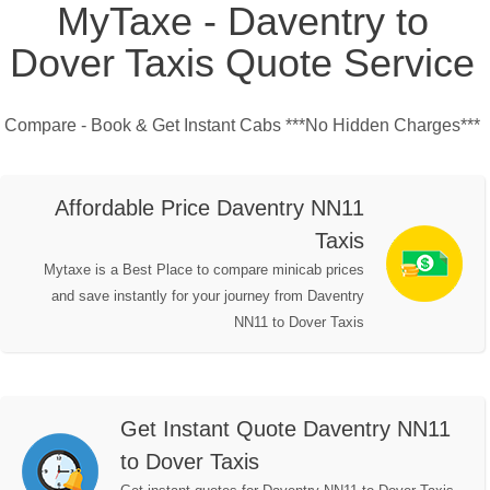
MyTaxe - Daventry to
Dover Taxis Quote Service
Compare - Book & Get Instant Cabs ***No Hidden Charges***
Affordable Price Daventry NN11
Taxis
Mytaxe is a Best Place to compare minicab prices
and save instantly for your journey from Daventry
NN11 to Dover Taxis
Get Instant Quote Daventry NN11
to Dover Taxis