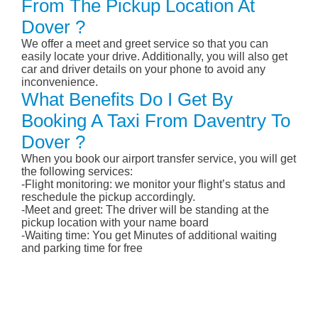
From The Pickup Location At
Dover ?
We offer a meet and greet service so that you can
easily locate your drive. Additionally, you will also get
car and driver details on your phone to avoid any
inconvenience.
What Benefits Do I Get By
Booking A Taxi From Daventry To
Dover ?
When you book our airport transfer service, you will get
the following services:
-Flight monitoring: we monitor your flight’s status and
reschedule the pickup accordingly.
-Meet and greet: The driver will be standing at the
pickup location with your name board
-Waiting time: You get Minutes of additional waiting
and parking time for free