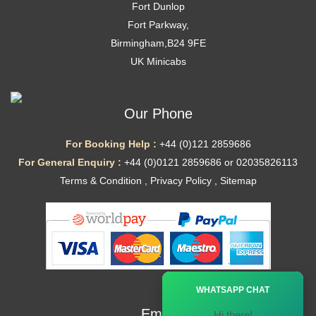
Fort Dunlop
Fort Parkway,
Birmingham,B24 9FE
UK Minicabs
Our Phone
For Booking Help :
+44 (0)121 2859686
For General Enquiry :
+44 (0)0121 2859686 or 02035826113
Terms & Condition
,
Privacy Policy
,
Sitemap
Ã—
WHATSAPP CHAT
Email
Hi there!