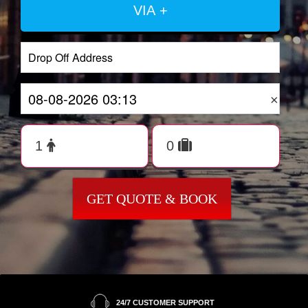
VIA +
×
GET QUOTE & BOOK
24/7 CUSTOMER SUPPORT