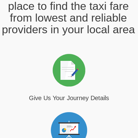
place to find the taxi fare
from lowest and reliable
providers in your local area
Give Us Your Journey Details