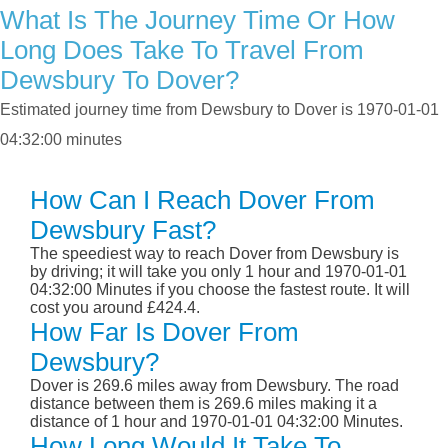
What Is The Journey Time Or How
Long Does Take To Travel From
Dewsbury To Dover?
Estimated journey time from Dewsbury to Dover is 1970-01-01
04:32:00 minutes
How Can I Reach Dover From
Dewsbury Fast?
The speediest way to reach Dover from Dewsbury is
by driving; it will take you only 1 hour and 1970-01-01
04:32:00 Minutes if you choose the fastest route. It will
cost you around £424.4.
How Far Is Dover From
Dewsbury?
Dover is 269.6 miles away from Dewsbury. The road
distance between them is 269.6 miles making it a
distance of 1 hour and 1970-01-01 04:32:00 Minutes.
How Long Would It Take To