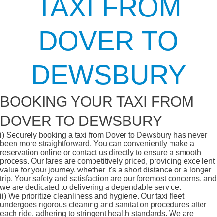
TAXI FROM
DOVER TO
DEWSBURY
BOOKING YOUR TAXI FROM
DOVER TO DEWSBURY
i)
Securely booking a taxi from Dover to Dewsbury has never
been more straightforward. You can conveniently make a
reservation online or contact us directly to ensure a smooth
process. Our fares are competitively priced, providing excellent
value for your journey, whether it's a short distance or a longer
trip. Your safety and satisfaction are our foremost concerns, and
we are dedicated to delivering a dependable service.
ii)
We prioritize cleanliness and hygiene. Our taxi fleet
undergoes rigorous cleaning and sanitation procedures after
each ride, adhering to stringent health standards. We are