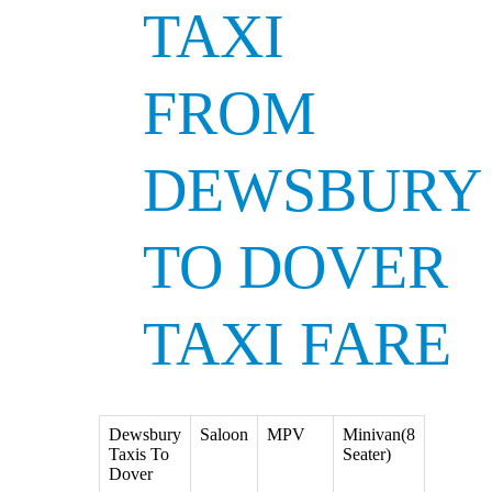
TAXI
FROM
DEWSBURY
TO DOVER
TAXI FARE
Dewsbury
Saloon
MPV
Minivan(8
Taxis To
Seater)
Dover