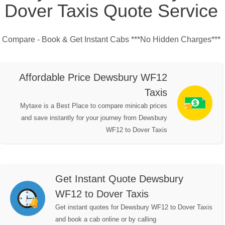
Dover Taxis Quote Service
Compare - Book & Get Instant Cabs ***No Hidden Charges***
Affordable Price Dewsbury WF12
Taxis
Mytaxe is a Best Place to compare minicab prices
and save instantly for your journey from Dewsbury
WF12 to Dover Taxis
Get Instant Quote Dewsbury
WF12 to Dover Taxis
Get instant quotes for Dewsbury WF12 to Dover Taxis
and book a cab online or by calling