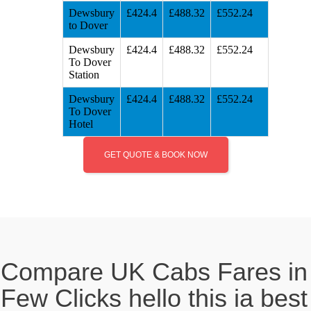
Dewsbury
£424.4
£488.32
£552.24
to Dover
Dewsbury
£424.4
£488.32
£552.24
To Dover
Station
Dewsbury
£424.4
£488.32
£552.24
To Dover
Hotel
GET QUOTE & BOOK NOW
Compare UK Cabs Fares in
Few Clicks hello this ia best