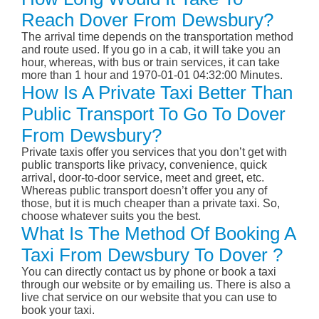
Reach Dover From Dewsbury?
The arrival time depends on the transportation method
and route used. If you go in a cab, it will take you an
hour, whereas, with bus or train services, it can take
more than 1 hour and 1970-01-01 04:32:00 Minutes.
How Is A Private Taxi Better Than
Public Transport To Go To Dover
From Dewsbury?
Private taxis offer you services that you don’t get with
public transports like privacy, convenience, quick
arrival, door-to-door service, meet and greet, etc.
Whereas public transport doesn’t offer you any of
those, but it is much cheaper than a private taxi. So,
choose whatever suits you the best.
What Is The Method Of Booking A
Taxi From Dewsbury To Dover ?
You can directly contact us by phone or book a taxi
through our website or by emailing us. There is also a
live chat service on our website that you can use to
book your taxi.