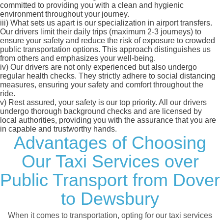
committed to providing you with a clean and hygienic
environment throughout your journey.
iii)
What sets us apart is our specialization in airport transfers.
Our drivers limit their daily trips (maximum 2-3 journeys) to
ensure your safety and reduce the risk of exposure to crowded
public transportation options. This approach distinguishes us
from others and emphasizes your well-being.
iv)
Our drivers are not only experienced but also undergo
regular health checks. They strictly adhere to social distancing
measures, ensuring your safety and comfort throughout the
ride.
v)
Rest assured, your safety is our top priority. All our drivers
undergo thorough background checks and are licensed by
local authorities, providing you with the assurance that you are
in capable and trustworthy hands.
Advantages of Choosing
Our Taxi Services over
Public Transport from Dover
to Dewsbury
When it comes to transportation, opting for our taxi services