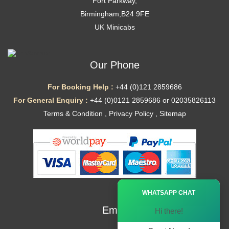
Fort Parkway,
Birmingham,B24 9FE
UK Minicabs
Our Phone
For Booking Help :
+44 (0)121 2859686
For General Enquiry :
+44 (0)0121 2859686 or 02035826113
Terms & Condition
,
Privacy Policy
,
Sitemap
Ã—
WHATSAPP CHAT
Email
Hi there!