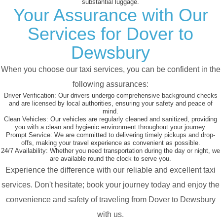
substantial luggage.
Your Assurance with Our
Services for Dover to
Dewsbury
When you choose our taxi services, you can be confident in the
following assurances:
Driver Verification:
Our drivers undergo comprehensive background checks
and are licensed by local authorities, ensuring your safety and peace of
mind.
Clean Vehicles:
Our vehicles are regularly cleaned and sanitized, providing
you with a clean and hygienic environment throughout your journey.
Prompt Service:
We are committed to delivering timely pickups and drop-
offs, making your travel experience as convenient as possible.
24/7 Availability:
Whether you need transportation during the day or night, we
are available round the clock to serve you.
Experience the difference with our reliable and excellent taxi
services. Don't hesitate; book your journey today and enjoy the
convenience and safety of traveling from Dover to Dewsbury
with us.