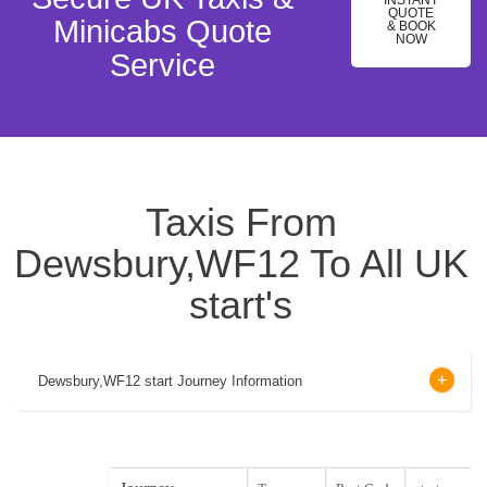
INSTANT
QUOTE
Minicabs Quote
& BOOK
NOW
Service
Taxis From
Dewsbury,WF12 To All UK
start's
Dewsbury,WF12 start Journey Information