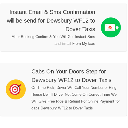
Instant Email & Sms Confirmation
will be send for Dewsbury WF12 to
Dover Taxis
After Booking Confirm & You Will Get Instant Sms
and Email From MyTaxe
Cabs On Your Doors Step for
Dewsbury WF12 to Dover Taxis
On Time Pick, Driver Will Call Your Number or Ring
House Bell,If Driver Not Come On Correct Time We
Will Give Free Ride & Refund For Online Payment for
cabs Dewsbury WF12 to Dover Taxis