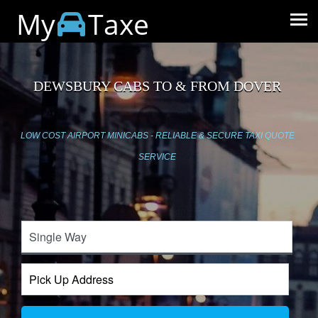
My
Taxe
DEWSBURY CABS TO & FROM DOVER
LOW COST AIRPORT MINICABS - RELIABLE & SECURE TAXI QUOTE
SERVICE