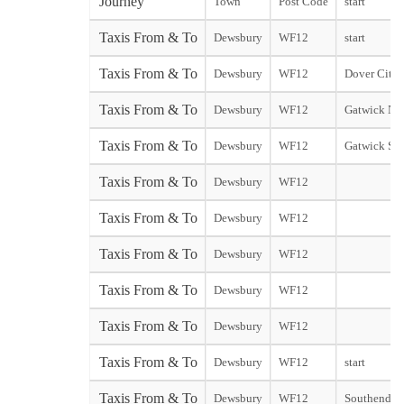
Journey
Town
Post Code
start
Taxis From & To
Dewsbury
WF12
start
Taxis From & To
Dewsbury
WF12
Dover City s
Taxis From & To
Dewsbury
WF12
Gatwick Nor
Taxis From & To
Dewsbury
WF12
Gatwick Sou
Taxis From & To
Dewsbury
WF12
Taxis From & To
Dewsbury
WF12
Taxis From & To
Dewsbury
WF12
Taxis From & To
Dewsbury
WF12
Taxis From & To
Dewsbury
WF12
Taxis From & To
Dewsbury
WF12
start
Taxis From & To
Dewsbury
WF12
Southend st