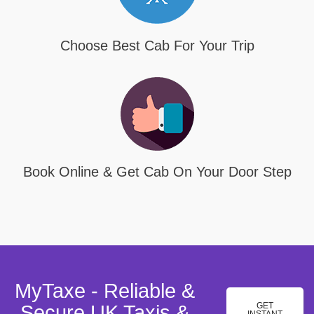
Choose Best Cab For Your Trip
Book Online & Get Cab On Your Door Step
MyTaxe - Reliable &
GET
Secure UK Taxis &