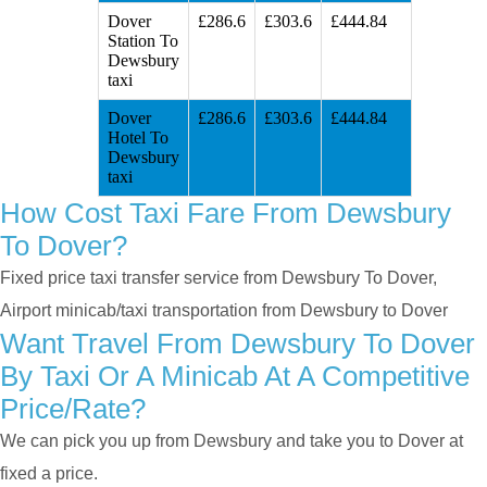
Dover
£286.6
£303.6
£444.84
Station To
Dewsbury
taxi
Dover
£286.6
£303.6
£444.84
Hotel To
Dewsbury
taxi
How Cost Taxi Fare From Dewsbury
To Dover?
Fixed price taxi transfer service from Dewsbury To Dover,
Airport minicab/taxi transportation from Dewsbury to Dover
Want Travel From Dewsbury To Dover
By Taxi Or A Minicab At A Competitive
Price/rate?
We can pick you up from Dewsbury and take you to Dover at
fixed a price.