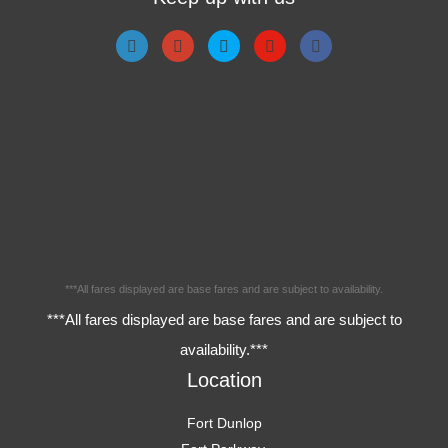
***All fares displayed are base fares and are subject to availability.
***All fares displayed are base fares and are subject to
availability.***
Location
Fort Dunlop