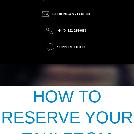
BOOKING@MYTAXE.UK
+44 (0) 121 2859686
SUPPORT TICKET
HOW TO
RESERVE YOUR