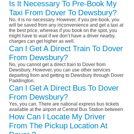
Is It Necessary To Pre-Book My
Taxi From Dover To Dewsbury?
No, it is no necessary. However, if you pre-book, you
will be saved from any inconvenience and get a taxi at
the best price, whereas if you book on the spot, you
might have to wait if we don’t have a driver nearby,
charges can get higher as well.
Can I Get A Direct Train To Dover
From Dewsbury?
No, you cannot get a direct train to Dover from
Dewsbury. However, you can use other services
departing from and getting to Dewsbury through Dover
Paddington.
Can I Get A Direct Bus To Dover
From Dewsbury?
Yes, you can. There are national express bus tickets
available at the airport at Central Bus Station between
How Can I Locate My Driver
From The Pickup Location At