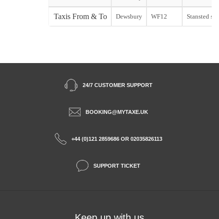
Taxis From & To
Dewsbury
WF12
Stansted sta
24/7 CUSTOMER SUPPORT
BOOKING@MYTAXE.UK
+44 (0)121 2859686 OR 02035826113
SUPPORT TICKET
Keep up with us