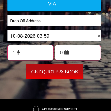
VIA +
×
GET QUOTE & BOOK
24/7 CUSTOMER SUPPORT