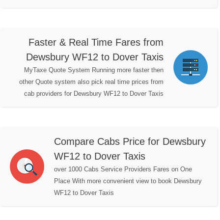
Faster & Real Time Fares from
Dewsbury WF12 to Dover Taxis
MyTaxe Quote System Running more faster then
other Quote system also pick real time prices from
cab providers for Dewsbury WF12 to Dover Taxis
Compare Cabs Price for Dewsbury
WF12 to Dover Taxis
over 1000 Cabs Service Providers Fares on One
Place With more convenient view to book Dewsbury
WF12 to Dover Taxis