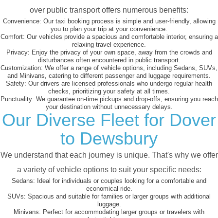
over public transport offers numerous benefits:
Convenience:
Our taxi booking process is simple and user-friendly, allowing
you to plan your trip at your convenience.
Comfort:
Our vehicles provide a spacious and comfortable interior, ensuring a
relaxing travel experience.
Privacy:
Enjoy the privacy of your own space, away from the crowds and
disturbances often encountered in public transport.
Customization:
We offer a range of vehicle options, including Sedans, SUVs,
and Minivans, catering to different passenger and luggage requirements.
Safety:
Our drivers are licensed professionals who undergo regular health
checks, prioritizing your safety at all times.
Punctuality:
We guarantee on-time pickups and drop-offs, ensuring you reach
your destination without unnecessary delays.
Our Diverse Fleet for Dover
to Dewsbury
We understand that each journey is unique. That's why we offer
a variety of vehicle options to suit your specific needs:
Sedans:
Ideal for individuals or couples looking for a comfortable and
economical ride.
SUVs:
Spacious and suitable for families or larger groups with additional
luggage.
Minivans:
Perfect for accommodating larger groups or travelers with