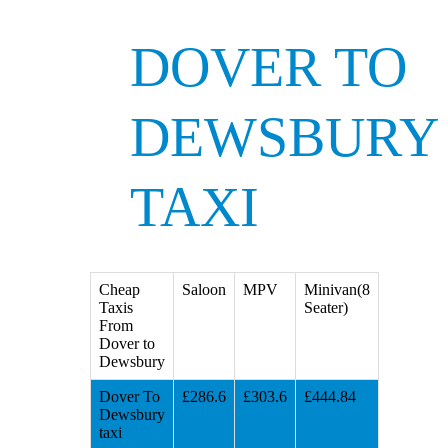
DOVER TO
DEWSBURY
TAXI
Cheap
Saloon
MPV
Minivan(8
Taxis
Seater)
From
Dover to
Dewsbury
Dover To
£286.6
£303.6
£444.84
Dewsbury
taxi