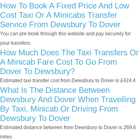
How To Book A Fixed Price And Low
Cost Taxi Or A Minicabs Transfer
Service From Dewsbury To Dover
You can pre-book through this website and pay securely for
your transfers.
How Much Does The Taxi Transfers Or
A Minicab Fare Cost To Go From
Dover To Dewsbury?
Estimated taxi transfer cost from Dewsbury to Dover is £424.4
What Is The Distance Between
Dewsbury And Dover When Travelling
By Taxi, Minicab Or Driving From
Dewsbury To Dover
Estimated distance between from Dewsbury to Dover is 269.6
miles