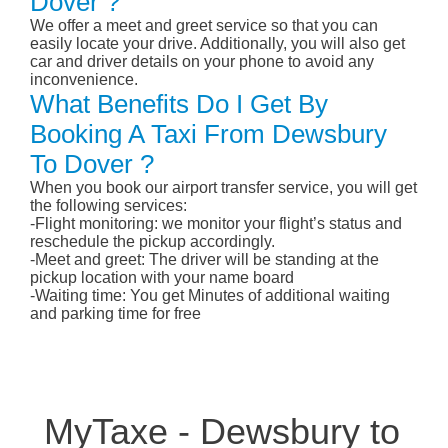
Dover ?
We offer a meet and greet service so that you can
easily locate your drive. Additionally, you will also get
car and driver details on your phone to avoid any
inconvenience.
What Benefits Do I Get By
Booking A Taxi From Dewsbury
To Dover ?
When you book our airport transfer service, you will get
the following services:
-Flight monitoring: we monitor your flight’s status and
reschedule the pickup accordingly.
-Meet and greet: The driver will be standing at the
pickup location with your name board
-Waiting time: You get Minutes of additional waiting
and parking time for free
MyTaxe - Dewsbury to