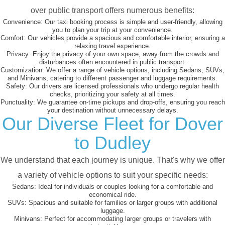
over public transport offers numerous benefits:
Convenience:
Our taxi booking process is simple and user-friendly, allowing
you to plan your trip at your convenience.
Comfort:
Our vehicles provide a spacious and comfortable interior, ensuring a
relaxing travel experience.
Privacy:
Enjoy the privacy of your own space, away from the crowds and
disturbances often encountered in public transport.
Customization:
We offer a range of vehicle options, including Sedans, SUVs,
and Minivans, catering to different passenger and luggage requirements.
Safety:
Our drivers are licensed professionals who undergo regular health
checks, prioritizing your safety at all times.
Punctuality:
We guarantee on-time pickups and drop-offs, ensuring you reach
your destination without unnecessary delays.
Our Diverse Fleet for Dover
to Dudley
We understand that each journey is unique. That's why we offer
a variety of vehicle options to suit your specific needs:
Sedans:
Ideal for individuals or couples looking for a comfortable and
economical ride.
SUVs:
Spacious and suitable for families or larger groups with additional
luggage.
Minivans:
Perfect for accommodating larger groups or travelers with