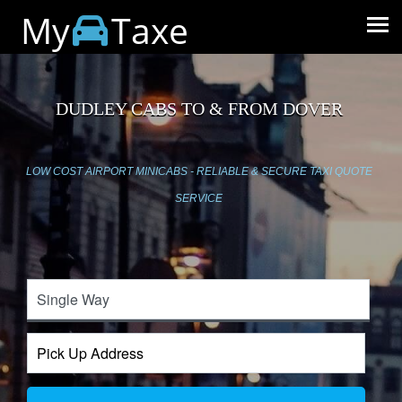
My
Taxe
DUDLEY CABS TO & FROM DOVER
LOW COST AIRPORT MINICABS - RELIABLE & SECURE TAXI QUOTE
SERVICE