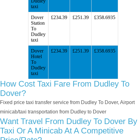
Dudley
taxi
Dover
£234.39
£251.39
£358.6935
Station
To
Dudley
taxi
Dover
£234.39
£251.39
£358.6935
Hotel
To
Dudley
taxi
How Cost Taxi Fare From Dudley To
Dover?
Fixed price taxi transfer service from Dudley To Dover, Airport
minicab/taxi transportation from Dudley to Dover
Want Travel From Dudley To Dover By
Taxi Or A Minicab At A Competitive