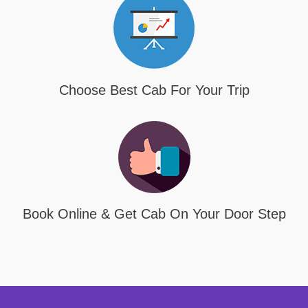
Choose Best Cab For Your Trip
Book Online & Get Cab On Your Door Step