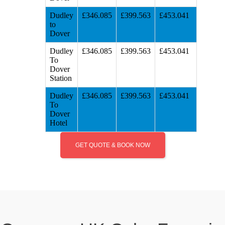
Dudley
£346.085
£399.563
£453.041
to
Dover
Dudley
£346.085
£399.563
£453.041
To
Dover
Station
Dudley
£346.085
£399.563
£453.041
To
Dover
Hotel
GET QUOTE & BOOK NOW