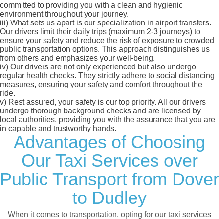
committed to providing you with a clean and hygienic
environment throughout your journey.
iii)
What sets us apart is our specialization in airport transfers.
Our drivers limit their daily trips (maximum 2-3 journeys) to
ensure your safety and reduce the risk of exposure to crowded
public transportation options. This approach distinguishes us
from others and emphasizes your well-being.
iv)
Our drivers are not only experienced but also undergo
regular health checks. They strictly adhere to social distancing
measures, ensuring your safety and comfort throughout the
ride.
v)
Rest assured, your safety is our top priority. All our drivers
undergo thorough background checks and are licensed by
local authorities, providing you with the assurance that you are
in capable and trustworthy hands.
Advantages of Choosing
Our Taxi Services over
Public Transport from Dover
to Dudley
When it comes to transportation, opting for our taxi services