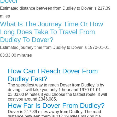
Dover
Estimated distance between from Dudley to Dover is 217.39
miles
What Is The Journey Time Or How
Long Does Take To Travel From
Dudley To Dover?
Estimated journey time from Dudley to Dover is 1970-01-01
03:33:00 minutes
How Can I Reach Dover From
Dudley Fast?
The speediest way to reach Dover from Dudley is by
driving; it will take you only 1 hour and 1970-01-01
03:33:00 Minutes if you choose the fastest route. It will
cost you around £346.085.
How Far Is Dover From Dudley?
Dover is 217.39 miles away from Dudley. The road
distance between them is 217.39 miles making it a