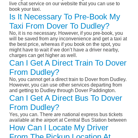
live chat service on our website that you can use to
book your taxi.
Is It Necessary To Pre-Book My
Taxi From Dover To Dudley?
No, it is no necessary. However, if you pre-book, you
will be saved from any inconvenience and get a taxi at
the best price, whereas if you book on the spot, you
might have to wait if we don’t have a driver nearby,
charges can get higher as well.
Can I Get A Direct Train To Dover
From Dudley?
No, you cannot get a direct train to Dover from Dudley.
However, you can use other services departing from
and getting to Dudley through Dover Paddington.
Can I Get A Direct Bus To Dover
From Dudley?
Yes, you can. There are national express bus tickets
available at the airport at Central Bus Station between
How Can I Locate My Driver
From The Pickup Location At