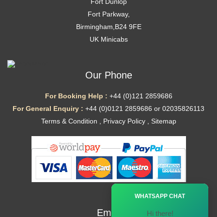
Fort Dunlop
Fort Parkway,
Birmingham,B24 9FE
UK Minicabs
Our Phone
For Booking Help :
+44 (0)121 2859686
For General Enquiry :
+44 (0)0121 2859686 or 02035826113
Terms & Condition
,
Privacy Policy
,
Sitemap
Ã—
WHATSAPP CHAT
Email
Hi there!