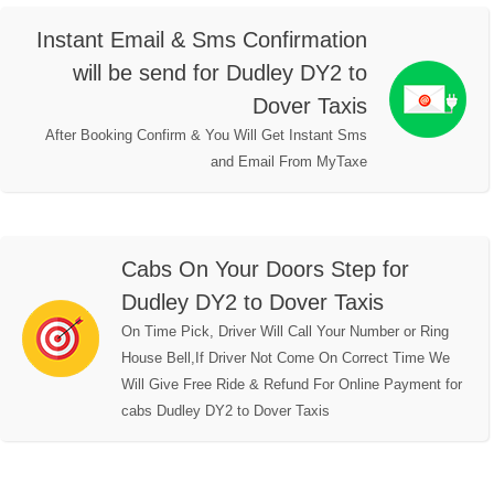
Instant Email & Sms Confirmation
will be send for Dudley DY2 to
Dover Taxis
After Booking Confirm & You Will Get Instant Sms
and Email From MyTaxe
Cabs On Your Doors Step for
Dudley DY2 to Dover Taxis
On Time Pick, Driver Will Call Your Number or Ring
House Bell,If Driver Not Come On Correct Time We
Will Give Free Ride & Refund For Online Payment for
cabs Dudley DY2 to Dover Taxis