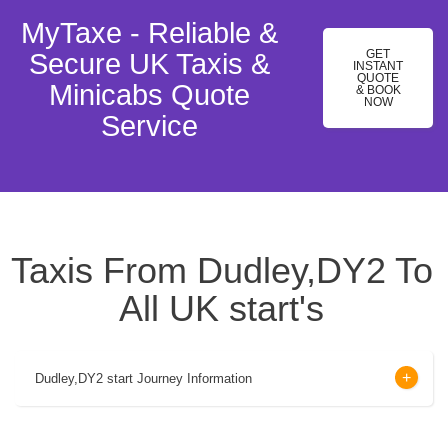
MyTaxe - Reliable &
GET
Secure UK Taxis &
INSTANT
QUOTE
Minicabs Quote
& BOOK
NOW
Service
Taxis From Dudley,DY2 To
All UK start's
Dudley,DY2 start Journey Information