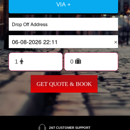
VIA +
×
GET QUOTE & BOOK
24/7 CUSTOMER SUPPORT