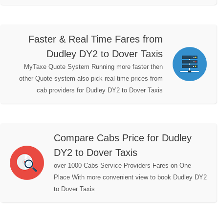
Faster & Real Time Fares from
Dudley DY2 to Dover Taxis
MyTaxe Quote System Running more faster then
other Quote system also pick real time prices from
cab providers for Dudley DY2 to Dover Taxis
Compare Cabs Price for Dudley
DY2 to Dover Taxis
over 1000 Cabs Service Providers Fares on One
Place With more convenient view to book Dudley DY2
to Dover Taxis