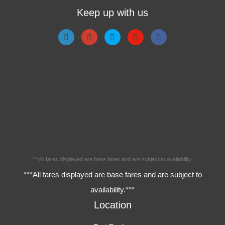
Keep up with us
***All fares displayed are base fares and are subject to availability.
***All fares displayed are base fares and are subject to
availability.***
Location