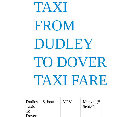
TAXI
FROM
DUDLEY
TO DOVER
TAXI FARE
Dudley
Saloon
MPV
Minivan(8
Taxis
Seater)
To
Dover