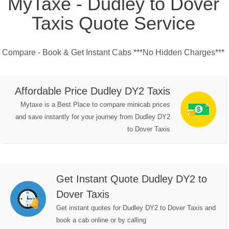
MyTaxe - Dudley to Dover
Taxis Quote Service
Compare - Book & Get Instant Cabs ***No Hidden Charges***
Affordable Price Dudley DY2 Taxis
Mytaxe is a Best Place to compare minicab prices
and save instantly for your journey from Dudley DY2
to Dover Taxis
Get Instant Quote Dudley DY2 to
Dover Taxis
Get instant quotes for Dudley DY2 to Dover Taxis and
book a cab online or by calling