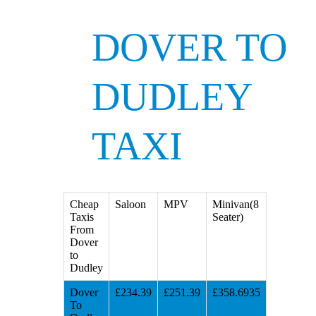
DOVER TO
DUDLEY
TAXI
Cheap
Saloon
MPV
Minivan(8
Taxis
Seater)
From
Dover
to
Dudley
Dover
£234.39
£251.39
£358.6935
To