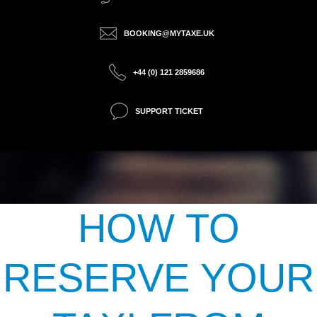
BOOKING@MYTAXE.UK
+44 (0) 121 2859686
SUPPORT TICKET
HOW TO
RESERVE YOUR