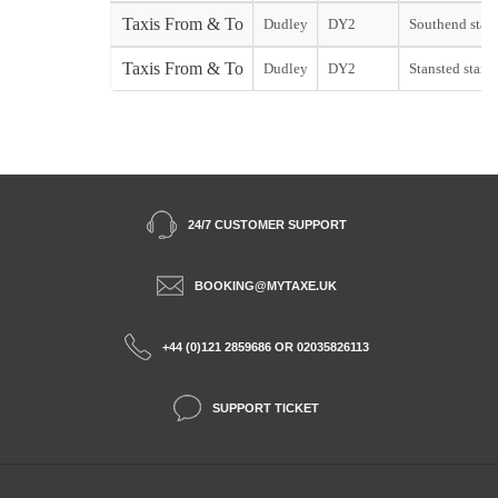
Taxis From & To
Dudley
DY2
Southend start
Taxis From & To
Dudley
DY2
Stansted start
24/7 CUSTOMER SUPPORT
BOOKING@MYTAXE.UK
+44 (0)121 2859686 OR 02035826113
SUPPORT TICKET