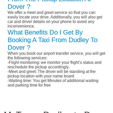
Dover ?
We offer a meet and greet service so that you can
easily locate your drive. Additionally, you will also get
car and driver details on your phone to avoid any
inconvenience.
What Benefits Do I Get By
Booking A Taxi From Dudley To
Dover ?
When you book our airport transfer service, you will get
the following services:
-Flight monitoring: we monitor your flight’s status and
reschedule the pickup accordingly.
-Meet and greet: The driver will be standing at the
pickup location with your name board
-Waiting time: You get Minutes of additional waiting
and parking time for free