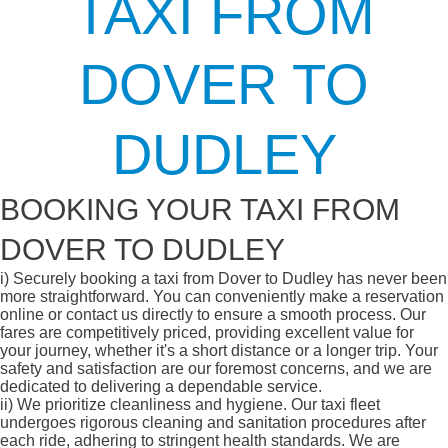
TAXI FROM
DOVER TO
DUDLEY
BOOKING YOUR TAXI FROM
DOVER TO DUDLEY
i)
Securely booking a taxi from Dover to Dudley has never been
more straightforward. You can conveniently make a reservation
online or contact us directly to ensure a smooth process. Our
fares are competitively priced, providing excellent value for
your journey, whether it's a short distance or a longer trip. Your
safety and satisfaction are our foremost concerns, and we are
dedicated to delivering a dependable service.
ii)
We prioritize cleanliness and hygiene. Our taxi fleet
undergoes rigorous cleaning and sanitation procedures after
each ride, adhering to stringent health standards. We are