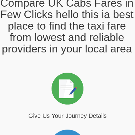
Compare UK Cabs Fares in
Few Clicks hello this ia best
place to find the taxi fare
from lowest and reliable
providers in your local area
Give Us Your Journey Details