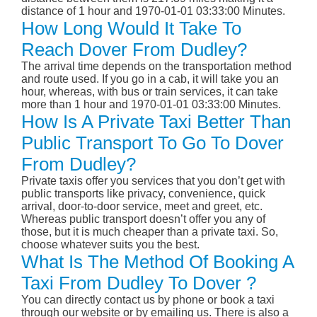
distance of 1 hour and 1970-01-01 03:33:00 Minutes.
How Long Would It Take To
Reach Dover From Dudley?
The arrival time depends on the transportation method
and route used. If you go in a cab, it will take you an
hour, whereas, with bus or train services, it can take
more than 1 hour and 1970-01-01 03:33:00 Minutes.
How Is A Private Taxi Better Than
Public Transport To Go To Dover
From Dudley?
Private taxis offer you services that you don’t get with
public transports like privacy, convenience, quick
arrival, door-to-door service, meet and greet, etc.
Whereas public transport doesn’t offer you any of
those, but it is much cheaper than a private taxi. So,
choose whatever suits you the best.
What Is The Method Of Booking A
Taxi From Dudley To Dover ?
You can directly contact us by phone or book a taxi
through our website or by emailing us. There is also a