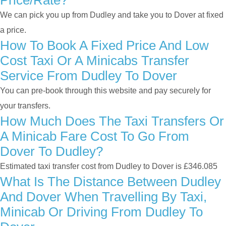
Price/rate?
We can pick you up from Dudley and take you to Dover at fixed
a price.
How To Book A Fixed Price And Low
Cost Taxi Or A Minicabs Transfer
Service From Dudley To Dover
You can pre-book through this website and pay securely for
your transfers.
How Much Does The Taxi Transfers Or
A Minicab Fare Cost To Go From
Dover To Dudley?
Estimated taxi transfer cost from Dudley to Dover is £346.085
What Is The Distance Between Dudley
And Dover When Travelling By Taxi,
Minicab Or Driving From Dudley To