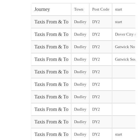
Journey
Town
Post Code
start
Taxis From & To
Dudley
DY2
start
Taxis From & To
Dudley
DY2
Dover City sta
Taxis From & To
Dudley
DY2
Gatwick North
Taxis From & To
Dudley
DY2
Gatwick South
Taxis From & To
Dudley
DY2
Taxis From & To
Dudley
DY2
Taxis From & To
Dudley
DY2
Taxis From & To
Dudley
DY2
Taxis From & To
Dudley
DY2
Taxis From & To
Dudley
DY2
start