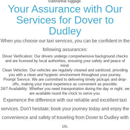
substantial luggage.
Your Assurance with Our
Services for Dover to
Dudley
When you choose our taxi services, you can be confident in the
following assurances:
Driver Verification:
Our drivers undergo comprehensive background checks
and are licensed by local authorities, ensuring your safety and peace of
mind.
Clean Vehicles:
Our vehicles are regularly cleaned and sanitized, providing
you with a clean and hygienic environment throughout your journey.
Prompt Service:
We are committed to delivering timely pickups and drop-
offs, making your travel experience as convenient as possible.
24/7 Availability:
Whether you need transportation during the day or night, we
are available round the clock to serve you.
Experience the difference with our reliable and excellent taxi
services. Don't hesitate; book your journey today and enjoy the
convenience and safety of traveling from Dover to Dudley with
us.