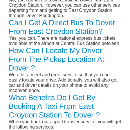
Croydon Station. However, you can use other services
departing from and getting to East Croydon Station
through Dover Paddington.
Can I Get A Direct Bus To Dover
From East Croydon Station?
Yes, you can. There are national express bus tickets
available at the airport at Central Bus Station between
How Can I Locate My Driver
From The Pickup Location At
Dover ?
We offer a meet and greet service so that you can
easily locate your drive. Additionally, you will also get
car and driver details on your phone to avoid any
inconvenience.
What Benefits Do I Get By
Booking A Taxi From East
Croydon Station To Dover ?
When you book our airport transfer service, you will get
the following services: