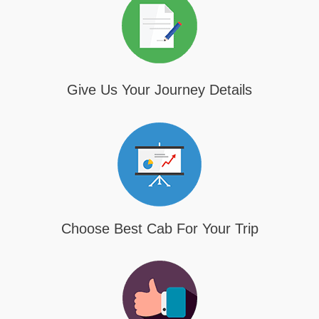
Give Us Your Journey Details
Choose Best Cab For Your Trip