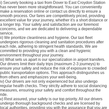
i)
Securely booking a taxi from Dover to East Croydon Station
has never been more straightforward. You can conveniently
make a reservation online or contact us directly to ensure a
smooth process. Our fares are competitively priced, providing
excellent value for your journey, whether it's a short distance or
a longer trip. Your safety and satisfaction are our foremost
concerns, and we are dedicated to delivering a dependable
service.
ii)
We prioritize cleanliness and hygiene. Our taxi fleet
undergoes rigorous cleaning and sanitation procedures after
each ride, adhering to stringent health standards. We are
committed to providing you with a clean and hygienic
environment throughout your journey.
iii)
What sets us apart is our specialization in airport transfers.
Our drivers limit their daily trips (maximum 2-3 journeys) to
ensure your safety and reduce the risk of exposure to crowded
public transportation options. This approach distinguishes us
from others and emphasizes your well-being.
iv)
Our drivers are not only experienced but also undergo
regular health checks. They strictly adhere to social distancing
measures, ensuring your safety and comfort throughout the
ride.
v)
Rest assured, your safety is our top priority. All our drivers
undergo thorough background checks and are licensed by
local authorities, providing you with the assurance that you are