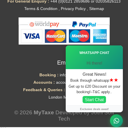
For General Enquiry :
+44 (0)0121 2859686 or 02035826113
Terms & Condition
,
Privacy Policy
,
Sitemap
Ã—
WHATSAPP CHAT
Email
Hi there!
Great News!
Booking :
info@mytaxe.uk
★★
Book through whatsapp
Accounts :
accounts@mytaxe.uk
Get up to £20 Discount on your
Feedback & Queries :
helpdesk@mytaxe.uk
booking!–T&C apply..
London Minicabs
Start Chat
Exclusive deals await!
© 2026
MyTaxe
Developed by
Jothi Soft
Tech