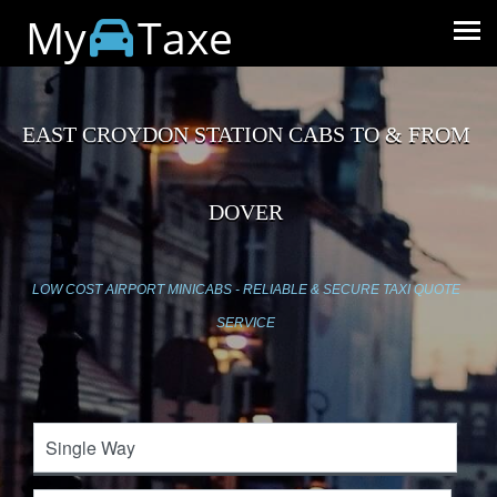
My
Taxe
EAST CROYDON STATION CABS TO & FROM
DOVER
LOW COST AIRPORT MINICABS - RELIABLE & SECURE TAXI QUOTE
SERVICE