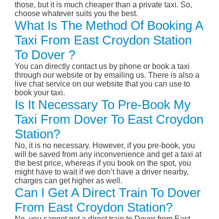
those, but it is much cheaper than a private taxi. So,
choose whatever suits you the best.
What Is The Method Of Booking A
Taxi From East Croydon Station
To Dover ?
You can directly contact us by phone or book a taxi
through our website or by emailing us. There is also a
live chat service on our website that you can use to
book your taxi.
Is It Necessary To Pre-Book My
Taxi From Dover To East Croydon
Station?
No, it is no necessary. However, if you pre-book, you
will be saved from any inconvenience and get a taxi at
the best price, whereas if you book on the spot, you
might have to wait if we don’t have a driver nearby,
charges can get higher as well.
Can I Get A Direct Train To Dover
From East Croydon Station?
No, you cannot get a direct train to Dover from East