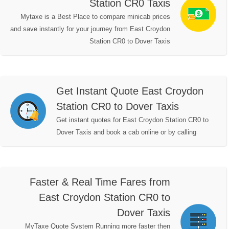
Station CR0 Taxis
Mytaxe is a Best Place to compare minicab prices
and save instantly for your journey from East Croydon
Station CR0 to Dover Taxis
Get Instant Quote East Croydon
Station CR0 to Dover Taxis
Get instant quotes for East Croydon Station CR0 to
Dover Taxis and book a cab online or by calling
Faster & Real Time Fares from
East Croydon Station CR0 to
Dover Taxis
MyTaxe Quote System Running more faster then