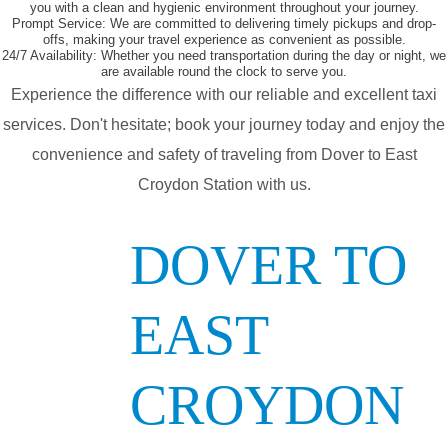
you with a clean and hygienic environment throughout your journey.
Prompt Service:
We are committed to delivering timely pickups and drop-
offs, making your travel experience as convenient as possible.
24/7 Availability:
Whether you need transportation during the day or night, we
are available round the clock to serve you.
Experience the difference with our reliable and excellent taxi
services. Don't hesitate; book your journey today and enjoy the
convenience and safety of traveling from Dover to East
Croydon Station with us.
DOVER TO
EAST
CROYDON