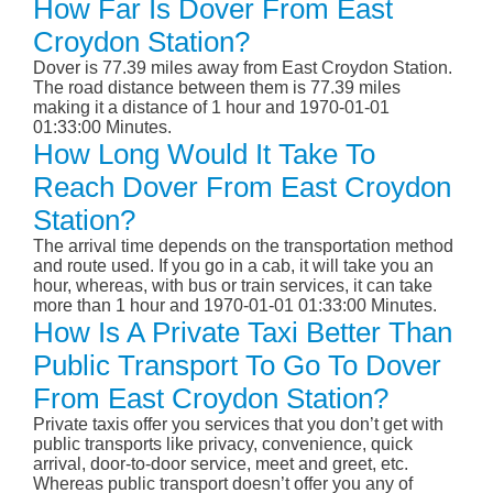
How Far Is Dover From East
Croydon Station?
Dover is 77.39 miles away from East Croydon Station.
The road distance between them is 77.39 miles
making it a distance of 1 hour and 1970-01-01
01:33:00 Minutes.
How Long Would It Take To
Reach Dover From East Croydon
Station?
The arrival time depends on the transportation method
and route used. If you go in a cab, it will take you an
hour, whereas, with bus or train services, it can take
more than 1 hour and 1970-01-01 01:33:00 Minutes.
How Is A Private Taxi Better Than
Public Transport To Go To Dover
From East Croydon Station?
Private taxis offer you services that you don’t get with
public transports like privacy, convenience, quick
arrival, door-to-door service, meet and greet, etc.
Whereas public transport doesn’t offer you any of