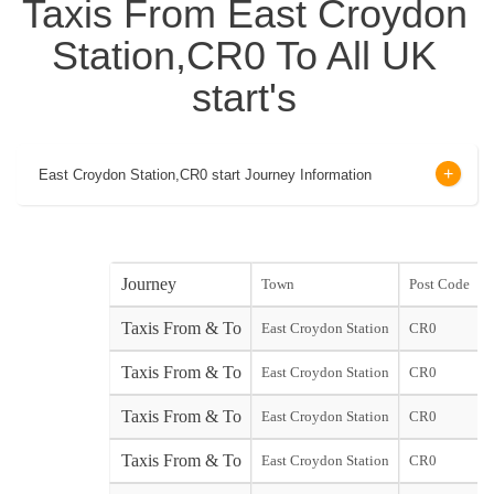
Taxis From East Croydon
Station,CR0 To All UK
start's
East Croydon Station,CR0 start Journey Information
Journey
Town
Post Code
Taxis From & To
East Croydon Station
CR0
Taxis From & To
East Croydon Station
CR0
Taxis From & To
East Croydon Station
CR0
Taxis From & To
East Croydon Station
CR0