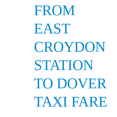
FROM
EAST
CROYDON
STATION
TO DOVER
TAXI FARE