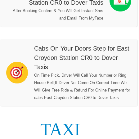
Station CR0 to Dover Taxis
After Booking Confirm & You Will Get Instant Sms
and Email From MyTaxe
Cabs On Your Doors Step for East
Croydon Station CR0 to Dover
Taxis
On Time Pick, Driver Will Call Your Number or Ring
House Bell,If Driver Not Come On Correct Time We
Will Give Free Ride & Refund For Online Payment for
cabs East Croydon Station CR0 to Dover Taxis
TAXI