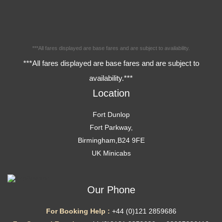
***All fares displayed are base fares and are subject to availability.
***All fares displayed are base fares and are subject to
availability.***
Location
Fort Dunlop
Fort Parkway,
Birmingham,B24 9FE
UK Minicabs
Our Phone
For Booking Help :
+44 (0)121 2859686