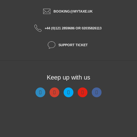
BOOKING@MYTAXE.UK
+44 (0)121 2859686 OR 02035826113
SUPPORT TICKET
Keep up with us