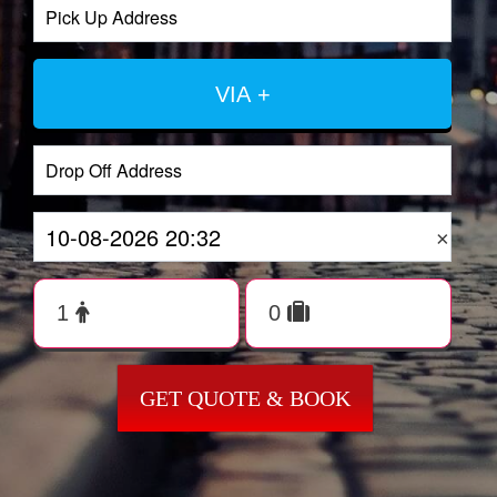
VIA +
×
GET QUOTE & BOOK