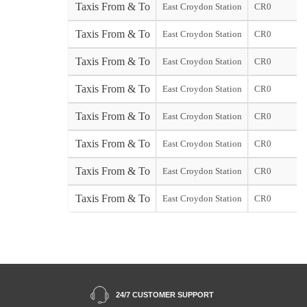
Taxis From & To
East Croydon Station
CR0
Taxis From & To
East Croydon Station
CR0
Taxis From & To
East Croydon Station
CR0
Taxis From & To
East Croydon Station
CR0
Taxis From & To
East Croydon Station
CR0
Taxis From & To
East Croydon Station
CR0
Taxis From & To
East Croydon Station
CR0
Taxis From & To
East Croydon Station
CR0
24/7 CUSTOMER SUPPORT