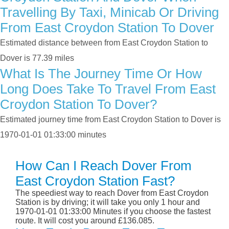
Travelling By Taxi, Minicab Or Driving
From East Croydon Station To Dover
Estimated distance between from East Croydon Station to
Dover is 77.39 miles
What Is The Journey Time Or How
Long Does Take To Travel From East
Croydon Station To Dover?
Estimated journey time from East Croydon Station to Dover is
1970-01-01 01:33:00 minutes
How Can I Reach Dover From
East Croydon Station Fast?
The speediest way to reach Dover from East Croydon
Station is by driving; it will take you only 1 hour and
1970-01-01 01:33:00 Minutes if you choose the fastest
route. It will cost you around £136.085.