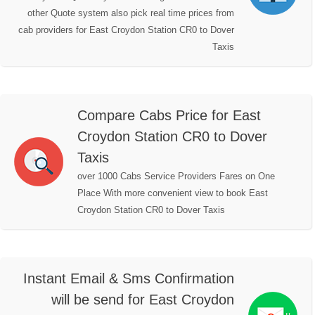
other Quote system also pick real time prices from
cab providers for East Croydon Station CR0 to Dover
Taxis
Compare Cabs Price for East
Croydon Station CR0 to Dover
Taxis
over 1000 Cabs Service Providers Fares on One
Place With more convenient view to book East
Croydon Station CR0 to Dover Taxis
Instant Email & Sms Confirmation
will be send for East Croydon