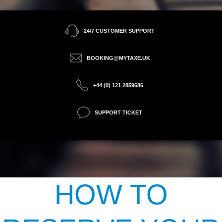
24/7 CUSTOMER SUPPORT
BOOKING@MYTAXE.UK
+44 (0) 121 2859686
SUPPORT TICKET
HOW TO