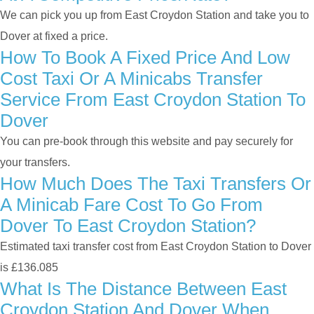
We can pick you up from East Croydon Station and take you to
Dover at fixed a price.
How To Book A Fixed Price And Low
Cost Taxi Or A Minicabs Transfer
Service From East Croydon Station To
Dover
You can pre-book through this website and pay securely for
your transfers.
How Much Does The Taxi Transfers Or
A Minicab Fare Cost To Go From
Dover To East Croydon Station?
Estimated taxi transfer cost from East Croydon Station to Dover
is £136.085
What Is The Distance Between East
Croydon Station And Dover When