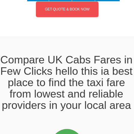
GET QUOTE & BOOK NOW
Compare UK Cabs Fares in
Few Clicks hello this ia best
place to find the taxi fare
from lowest and reliable
providers in your local area