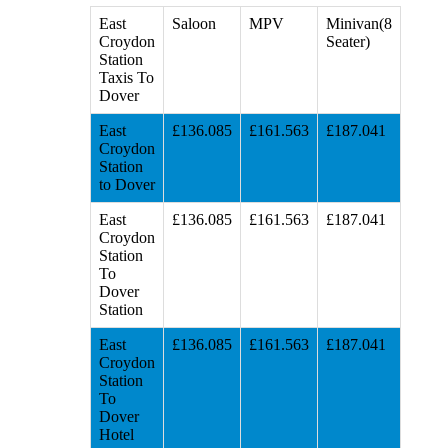
East
Saloon
MPV
Minivan(8
Croydon
Seater)
Station
Taxis To
Dover
East
£136.085
£161.563
£187.041
Croydon
Station
to Dover
East
£136.085
£161.563
£187.041
Croydon
Station
To
Dover
Station
East
£136.085
£161.563
£187.041
Croydon
Station
To
Dover
Hotel