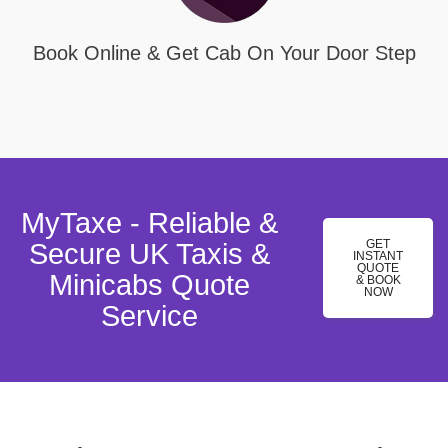
Book Online & Get Cab On Your Door Step
MyTaxe - Reliable &
GET
Secure UK Taxis &
INSTANT
QUOTE
Minicabs Quote
& BOOK
NOW
Service