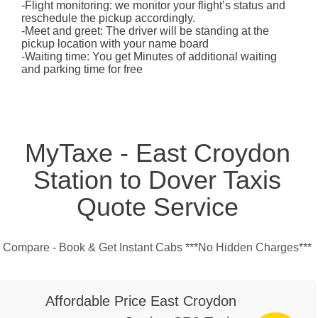
-Flight monitoring: we monitor your flight’s status and
reschedule the pickup accordingly.
-Meet and greet: The driver will be standing at the
pickup location with your name board
-Waiting time: You get Minutes of additional waiting
and parking time for free
MyTaxe - East Croydon
Station to Dover Taxis
Quote Service
Compare - Book & Get Instant Cabs ***No Hidden Charges***
Affordable Price East Croydon