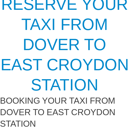
RESERVE YOUR
TAXI FROM
DOVER TO
EAST CROYDON
STATION
BOOKING YOUR TAXI FROM
DOVER TO EAST CROYDON
STATION