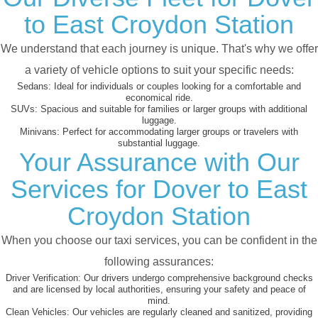
to East Croydon Station
We understand that each journey is unique. That's why we offer
a variety of vehicle options to suit your specific needs:
Sedans:
Ideal for individuals or couples looking for a comfortable and
economical ride.
SUVs:
Spacious and suitable for families or larger groups with additional
luggage.
Minivans:
Perfect for accommodating larger groups or travelers with
substantial luggage.
Your Assurance with Our
Services for Dover to East
Croydon Station
When you choose our taxi services, you can be confident in the
following assurances:
Driver Verification:
Our drivers undergo comprehensive background checks
and are licensed by local authorities, ensuring your safety and peace of
mind.
Clean Vehicles:
Our vehicles are regularly cleaned and sanitized, providing