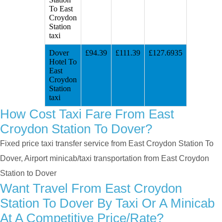
To East
Croydon
Station
taxi
Dover
£94.39
£111.39
£127.6935
Hotel To
East
Croydon
Station
taxi
How Cost Taxi Fare From East
Croydon Station To Dover?
Fixed price taxi transfer service from East Croydon Station To
Dover, Airport minicab/taxi transportation from East Croydon
Station to Dover
Want Travel From East Croydon
Station To Dover By Taxi Or A Minicab
At A Competitive Price/rate?