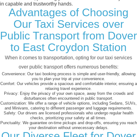
in capable and trustworthy hands.
Advantages of Choosing
Our Taxi Services over
Public Transport from Dover
to East Croydon Station
When it comes to transportation, opting for our taxi services
over public transport offers numerous benefits:
Convenience:
Our taxi booking process is simple and user-friendly, allowing
you to plan your trip at your convenience.
Comfort:
Our vehicles provide a spacious and comfortable interior, ensuring a
relaxing travel experience.
Privacy:
Enjoy the privacy of your own space, away from the crowds and
disturbances often encountered in public transport.
Customization:
We offer a range of vehicle options, including Sedans, SUVs,
and Minivans, catering to different passenger and luggage requirements.
Safety:
Our drivers are licensed professionals who undergo regular health
checks, prioritizing your safety at all times.
Punctuality:
We guarantee on-time pickups and drop-offs, ensuring you reach
your destination without unnecessary delays.
Our Diverse Fleet for Dover