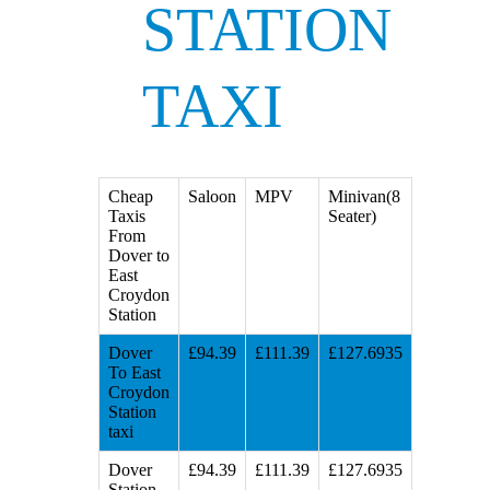
STATION
TAXI
Cheap
Saloon
MPV
Minivan(8
Taxis
Seater)
From
Dover to
East
Croydon
Station
Dover
£94.39
£111.39
£127.6935
To East
Croydon
Station
taxi
Dover
£94.39
£111.39
£127.6935
Station