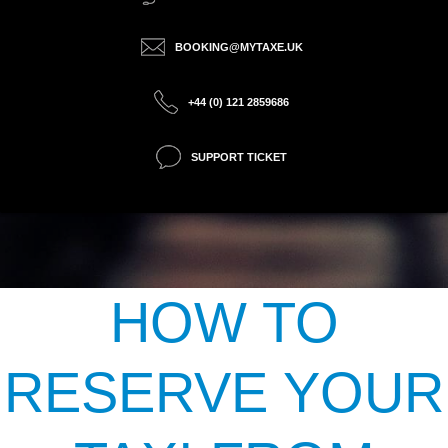
BOOKING@MYTAXE.UK
+44 (0) 121 2859686
SUPPORT TICKET
HOW TO
RESERVE YOUR