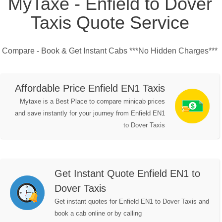
MyTaxe - Enfield to Dover
Taxis Quote Service
Compare - Book & Get Instant Cabs ***No Hidden Charges***
Affordable Price Enfield EN1 Taxis
Mytaxe is a Best Place to compare minicab prices
and save instantly for your journey from Enfield EN1
to Dover Taxis
Get Instant Quote Enfield EN1 to
Dover Taxis
Get instant quotes for Enfield EN1 to Dover Taxis and
book a cab online or by calling