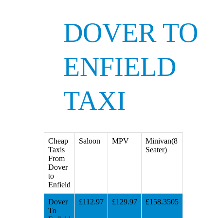
DOVER TO
ENFIELD
TAXI
Cheap
Saloon
MPV
Minivan(8
Taxis
Seater)
From
Dover
to
Enfield
Dover
£112.97
£129.97
£158.3505
To