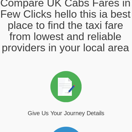
Compare UK Cabs Fares in
Few Clicks hello this ia best
place to find the taxi fare
from lowest and reliable
providers in your local area
Give Us Your Journey Details