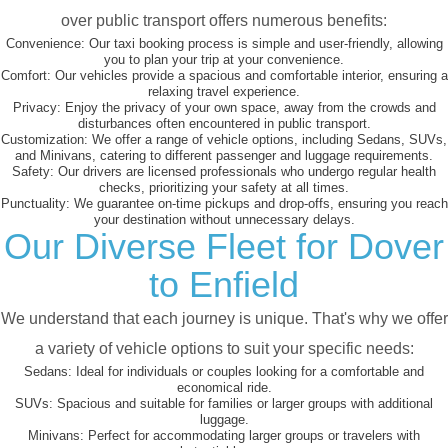
over public transport offers numerous benefits:
Convenience:
Our taxi booking process is simple and user-friendly, allowing
you to plan your trip at your convenience.
Comfort:
Our vehicles provide a spacious and comfortable interior, ensuring a
relaxing travel experience.
Privacy:
Enjoy the privacy of your own space, away from the crowds and
disturbances often encountered in public transport.
Customization:
We offer a range of vehicle options, including Sedans, SUVs,
and Minivans, catering to different passenger and luggage requirements.
Safety:
Our drivers are licensed professionals who undergo regular health
checks, prioritizing your safety at all times.
Punctuality:
We guarantee on-time pickups and drop-offs, ensuring you reach
your destination without unnecessary delays.
Our Diverse Fleet for Dover
to Enfield
We understand that each journey is unique. That's why we offer
a variety of vehicle options to suit your specific needs:
Sedans:
Ideal for individuals or couples looking for a comfortable and
economical ride.
SUVs:
Spacious and suitable for families or larger groups with additional
luggage.
Minivans:
Perfect for accommodating larger groups or travelers with