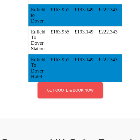
Enfield
£163.955
£193.149
£222.343
to
Dover
Enfield
£163.955
£193.149
£222.343
To
Dover
Station
Enfield
£163.955
£193.149
£222.343
To
Dover
Hotel
GET QUOTE & BOOK NOW