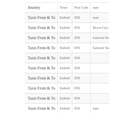
Journey
Town
Post Code
start
Taxis From & To
Enfield
EN1
start
Taxis From & To
Enfield
EN1
Dover City sta
Taxis From & To
Enfield
EN1
Gatwick North
Taxis From & To
Enfield
EN1
Gatwick South
Taxis From & To
Enfield
EN1
Taxis From & To
Enfield
EN1
Taxis From & To
Enfield
EN1
Taxis From & To
Enfield
EN1
Taxis From & To
Enfield
EN1
Taxis From & To
Enfield
EN1
start