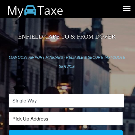
My
Taxe
ENFIELD CABS TO & FROM DOVER
LOW COST AIRPORT MINICABS - RELIABLE & SECURE TAXI QUOTE
SERVICE