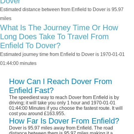
Dover
Estimated distance between from Enfield to Dover is 95.97
miles
What Is The Journey Time Or How
Long Does Take To Travel From
Enfield To Dover?
Estimated journey time from Enfield to Dover is 1970-01-01
01:44:00 minutes
How Can I Reach Dover From
Enfield Fast?
The speediest way to reach Dover from Enfield is by
driving; it will take you only 1 hour and 1970-01-01
01:44:00 Minutes if you choose the fastest route. It will
cost you around £163.955.
How Far Is Dover From Enfield?
Dover is 95.97 miles away from Enfield. The road
distance between them is 95.97 miles making it a