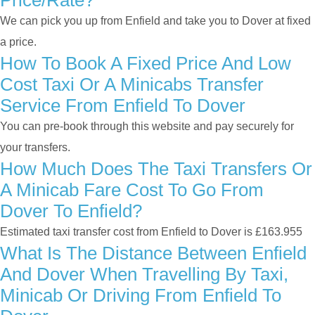
Price/rate?
We can pick you up from Enfield and take you to Dover at fixed
a price.
How To Book A Fixed Price And Low
Cost Taxi Or A Minicabs Transfer
Service From Enfield To Dover
You can pre-book through this website and pay securely for
your transfers.
How Much Does The Taxi Transfers Or
A Minicab Fare Cost To Go From
Dover To Enfield?
Estimated taxi transfer cost from Enfield to Dover is £163.955
What Is The Distance Between Enfield
And Dover When Travelling By Taxi,
Minicab Or Driving From Enfield To