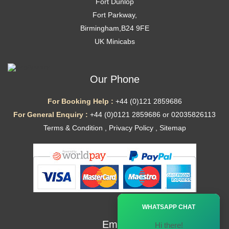
Fort Dunlop
Fort Parkway,
Birmingham,B24 9FE
UK Minicabs
Our Phone
For Booking Help :
+44 (0)121 2859686
For General Enquiry :
+44 (0)0121 2859686 or 02035826113
Terms & Condition
,
Privacy Policy
,
Sitemap
Ã—
WHATSAPP CHAT
Email
Hi there!