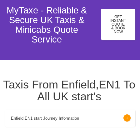
MyTaxe - Reliable &
GET
Secure UK Taxis &
INSTANT
QUOTE
Minicabs Quote
& BOOK
NOW
Service
Taxis From Enfield,EN1 To
All UK start's
Enfield,EN1 start Journey Information