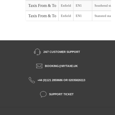
Taxis From & To
Enfield
EN1
Southend start
Taxis From & To
Enfield
EN1
Stansted start
24/7 CUSTOMER SUPPORT
BOOKING@MYTAXE.UK
+44 (0)121 2859686 OR 02035826113
SUPPORT TICKET