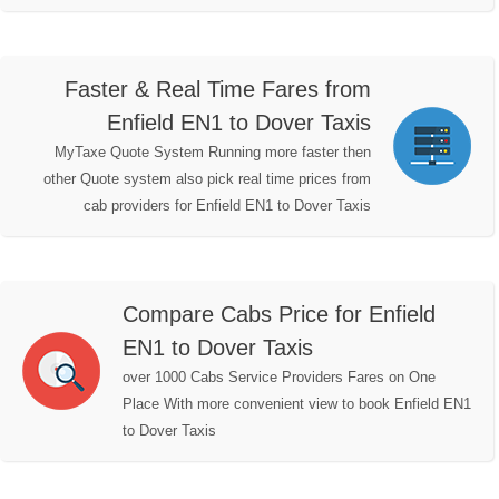
Faster & Real Time Fares from
Enfield EN1 to Dover Taxis
MyTaxe Quote System Running more faster then
other Quote system also pick real time prices from
cab providers for Enfield EN1 to Dover Taxis
Compare Cabs Price for Enfield
EN1 to Dover Taxis
over 1000 Cabs Service Providers Fares on One
Place With more convenient view to book Enfield EN1
to Dover Taxis