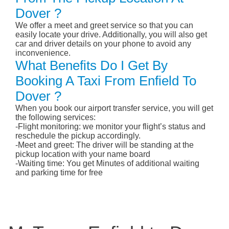
Dover ?
We offer a meet and greet service so that you can
easily locate your drive. Additionally, you will also get
car and driver details on your phone to avoid any
inconvenience.
What Benefits Do I Get By
Booking A Taxi From Enfield To
Dover ?
When you book our airport transfer service, you will get
the following services:
-Flight monitoring: we monitor your flight’s status and
reschedule the pickup accordingly.
-Meet and greet: The driver will be standing at the
pickup location with your name board
-Waiting time: You get Minutes of additional waiting
and parking time for free