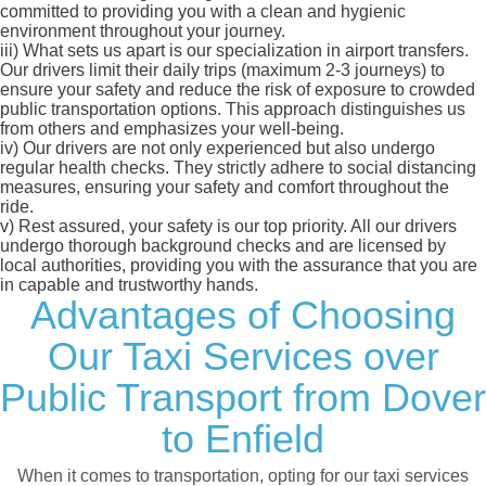
committed to providing you with a clean and hygienic
environment throughout your journey.
iii)
What sets us apart is our specialization in airport transfers.
Our drivers limit their daily trips (maximum 2-3 journeys) to
ensure your safety and reduce the risk of exposure to crowded
public transportation options. This approach distinguishes us
from others and emphasizes your well-being.
iv)
Our drivers are not only experienced but also undergo
regular health checks. They strictly adhere to social distancing
measures, ensuring your safety and comfort throughout the
ride.
v)
Rest assured, your safety is our top priority. All our drivers
undergo thorough background checks and are licensed by
local authorities, providing you with the assurance that you are
in capable and trustworthy hands.
Advantages of Choosing
Our Taxi Services over
Public Transport from Dover
to Enfield
When it comes to transportation, opting for our taxi services