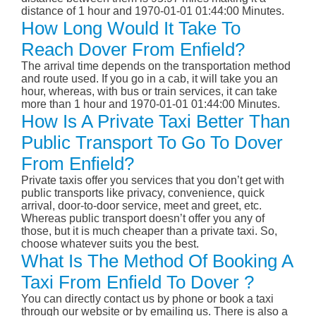
distance of 1 hour and 1970-01-01 01:44:00 Minutes.
How Long Would It Take To
Reach Dover From Enfield?
The arrival time depends on the transportation method
and route used. If you go in a cab, it will take you an
hour, whereas, with bus or train services, it can take
more than 1 hour and 1970-01-01 01:44:00 Minutes.
How Is A Private Taxi Better Than
Public Transport To Go To Dover
From Enfield?
Private taxis offer you services that you don’t get with
public transports like privacy, convenience, quick
arrival, door-to-door service, meet and greet, etc.
Whereas public transport doesn’t offer you any of
those, but it is much cheaper than a private taxi. So,
choose whatever suits you the best.
What Is The Method Of Booking A
Taxi From Enfield To Dover ?
You can directly contact us by phone or book a taxi
through our website or by emailing us. There is also a