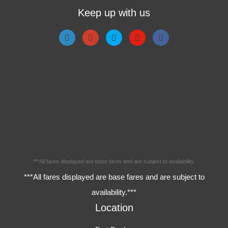
Keep up with us
***All fares displayed are base fares and are subject to availability.
***All fares displayed are base fares and are subject to
availability.***
Location