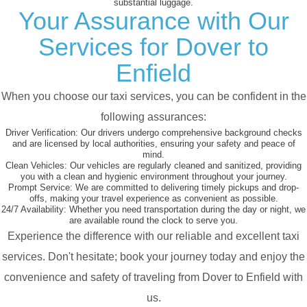
substantial luggage.
Your Assurance with Our
Services for Dover to
Enfield
When you choose our taxi services, you can be confident in the
following assurances:
Driver Verification:
Our drivers undergo comprehensive background checks
and are licensed by local authorities, ensuring your safety and peace of
mind.
Clean Vehicles:
Our vehicles are regularly cleaned and sanitized, providing
you with a clean and hygienic environment throughout your journey.
Prompt Service:
We are committed to delivering timely pickups and drop-
offs, making your travel experience as convenient as possible.
24/7 Availability:
Whether you need transportation during the day or night, we
are available round the clock to serve you.
Experience the difference with our reliable and excellent taxi
services. Don't hesitate; book your journey today and enjoy the
convenience and safety of traveling from Dover to Enfield with
us.