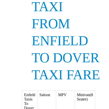
TAXI
FROM
ENFIELD
TO DOVER
TAXI FARE
Enfield
Saloon
MPV
Minivan(8
Taxis
Seater)
To
Dover