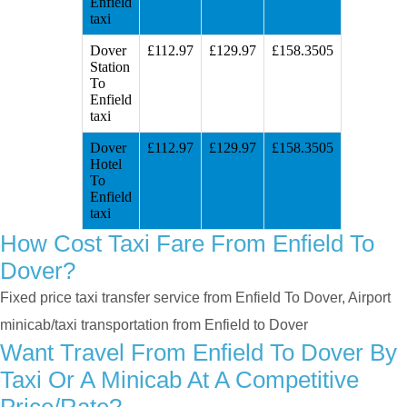
Enfield
taxi
Dover
£112.97
£129.97
£158.3505
Station
To
Enfield
taxi
Dover
£112.97
£129.97
£158.3505
Hotel
To
Enfield
taxi
How Cost Taxi Fare From Enfield To
Dover?
Fixed price taxi transfer service from Enfield To Dover, Airport
minicab/taxi transportation from Enfield to Dover
Want Travel From Enfield To Dover By
Taxi Or A Minicab At A Competitive