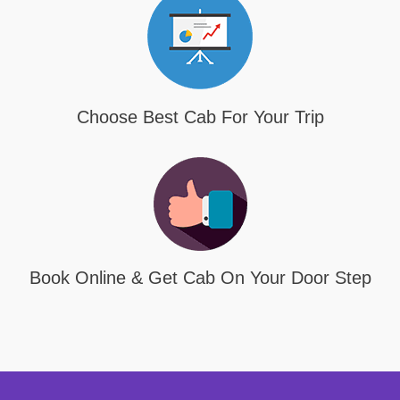
Choose Best Cab For Your Trip
Book Online & Get Cab On Your Door Step