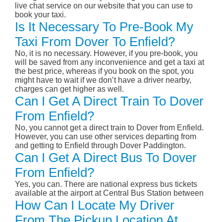
live chat service on our website that you can use to
book your taxi.
Is It Necessary To Pre-Book My
Taxi From Dover To Enfield?
No, it is no necessary. However, if you pre-book, you
will be saved from any inconvenience and get a taxi at
the best price, whereas if you book on the spot, you
might have to wait if we don’t have a driver nearby,
charges can get higher as well.
Can I Get A Direct Train To Dover
From Enfield?
No, you cannot get a direct train to Dover from Enfield.
However, you can use other services departing from
and getting to Enfield through Dover Paddington.
Can I Get A Direct Bus To Dover
From Enfield?
Yes, you can. There are national express bus tickets
available at the airport at Central Bus Station between
How Can I Locate My Driver
From The Pickup Location At