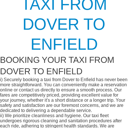
TAXI FROM
DOVER TO
ENFIELD
BOOKING YOUR TAXI FROM
DOVER TO ENFIELD
i)
Securely booking a taxi from Dover to Enfield has never been
more straightforward. You can conveniently make a reservation
online or contact us directly to ensure a smooth process. Our
fares are competitively priced, providing excellent value for
your journey, whether it's a short distance or a longer trip. Your
safety and satisfaction are our foremost concerns, and we are
dedicated to delivering a dependable service.
ii)
We prioritize cleanliness and hygiene. Our taxi fleet
undergoes rigorous cleaning and sanitation procedures after
each ride, adhering to stringent health standards. We are