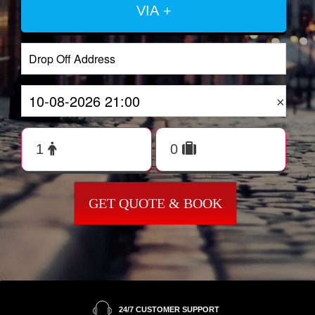
VIA +
×
GET QUOTE & BOOK
24/7 CUSTOMER SUPPORT