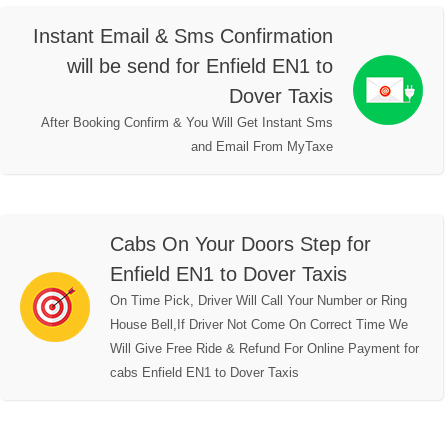
Instant Email & Sms Confirmation
will be send for Enfield EN1 to
Dover Taxis
After Booking Confirm & You Will Get Instant Sms
and Email From MyTaxe
Cabs On Your Doors Step for
Enfield EN1 to Dover Taxis
On Time Pick, Driver Will Call Your Number or Ring
House Bell,If Driver Not Come On Correct Time We
Will Give Free Ride & Refund For Online Payment for
cabs Enfield EN1 to Dover Taxis