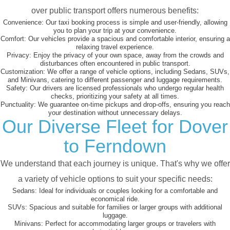
over public transport offers numerous benefits:
Convenience:
Our taxi booking process is simple and user-friendly, allowing
you to plan your trip at your convenience.
Comfort:
Our vehicles provide a spacious and comfortable interior, ensuring a
relaxing travel experience.
Privacy:
Enjoy the privacy of your own space, away from the crowds and
disturbances often encountered in public transport.
Customization:
We offer a range of vehicle options, including Sedans, SUVs,
and Minivans, catering to different passenger and luggage requirements.
Safety:
Our drivers are licensed professionals who undergo regular health
checks, prioritizing your safety at all times.
Punctuality:
We guarantee on-time pickups and drop-offs, ensuring you reach
your destination without unnecessary delays.
Our Diverse Fleet for Dover
to Ferndown
We understand that each journey is unique. That's why we offer
a variety of vehicle options to suit your specific needs:
Sedans:
Ideal for individuals or couples looking for a comfortable and
economical ride.
SUVs:
Spacious and suitable for families or larger groups with additional
luggage.
Minivans:
Perfect for accommodating larger groups or travelers with