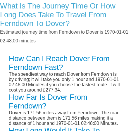
What Is The Journey Time Or How
Long Does Take To Travel From
Ferndown To Dover?
Estimated journey time from Ferndown to Dover is 1970-01-01
02:48:00 minutes
How Can I Reach Dover From
Ferndown Fast?
The speediest way to reach Dover from Ferndown is
by driving; it will take you only 1 hour and 1970-01-01
02:48:00 Minutes if you choose the fastest route. It will
cost you around £277.34.
How Far Is Dover From
Ferndown?
Dover is 171.56 miles away from Ferndown. The road
distance between them is 171.56 miles making it a
distance of 1 hour and 1970-01-01 02:48:00 Minutes.
How Long Would It Take To