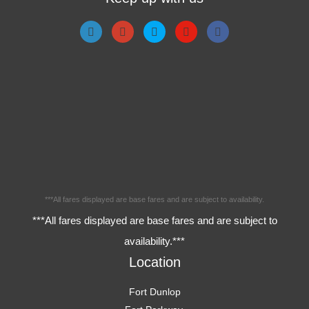
***All fares displayed are base fares and are subject to availability.
***All fares displayed are base fares and are subject to
availability.***
Location
Fort Dunlop