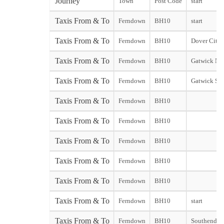
Journey
Town
Post Code
start
Taxis From & To
Ferndown
BH10
start
Taxis From & To
Ferndown
BH10
Dover City s
Taxis From & To
Ferndown
BH10
Gatwick Nor
Taxis From & To
Ferndown
BH10
Gatwick Sou
Taxis From & To
Ferndown
BH10
Taxis From & To
Ferndown
BH10
Taxis From & To
Ferndown
BH10
Taxis From & To
Ferndown
BH10
Taxis From & To
Ferndown
BH10
Taxis From & To
Ferndown
BH10
start
Taxis From & To
Ferndown
BH10
Southend st