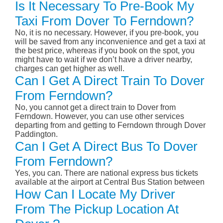
Is It Necessary To Pre-Book My
Taxi From Dover To Ferndown?
No, it is no necessary. However, if you pre-book, you
will be saved from any inconvenience and get a taxi at
the best price, whereas if you book on the spot, you
might have to wait if we don’t have a driver nearby,
charges can get higher as well.
Can I Get A Direct Train To Dover
From Ferndown?
No, you cannot get a direct train to Dover from
Ferndown. However, you can use other services
departing from and getting to Ferndown through Dover
Paddington.
Can I Get A Direct Bus To Dover
From Ferndown?
Yes, you can. There are national express bus tickets
available at the airport at Central Bus Station between
How Can I Locate My Driver
From The Pickup Location At