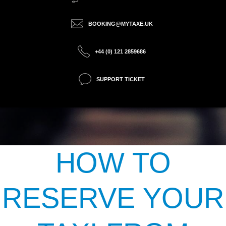
BOOKING@MYTAXE.UK
+44 (0) 121 2859686
SUPPORT TICKET
HOW TO
RESERVE YOUR