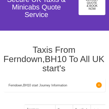
INSTANT
QUOTE
Minicabs Quote
& BOOK
NOW
Service
Taxis From
Ferndown,BH10 To All UK
start's
Ferndown,BH10 start Journey Information