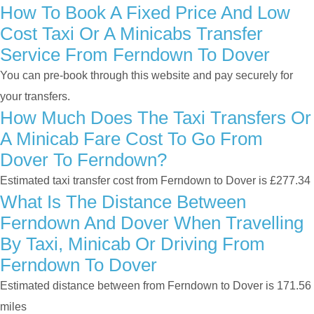
How To Book A Fixed Price And Low
Cost Taxi Or A Minicabs Transfer
Service From Ferndown To Dover
You can pre-book through this website and pay securely for
your transfers.
How Much Does The Taxi Transfers Or
A Minicab Fare Cost To Go From
Dover To Ferndown?
Estimated taxi transfer cost from Ferndown to Dover is £277.34
What Is The Distance Between
Ferndown And Dover When Travelling
By Taxi, Minicab Or Driving From
Ferndown To Dover
Estimated distance between from Ferndown to Dover is 171.56
miles