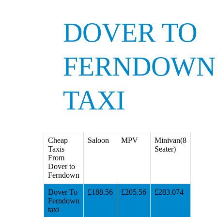
DOVER TO
FERNDOWN
TAXI
Cheap
Saloon
MPV
Minivan(8
Taxis
Seater)
From
Dover to
Ferndown
Dover To
£188.56
£205.56
£283.074
Ferndown
taxi