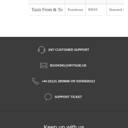
Taxis From & To
Ferndown
BH10
Stansted sta
24/7 CUSTOMER SUPPORT
BOOKING@MYTAXE.UK
+44 (0)121 2859686 OR 02035826113
SUPPORT TICKET
Keep up with us