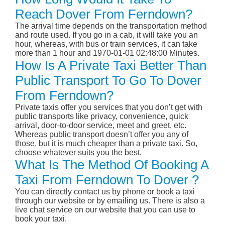
Reach Dover From Ferndown?
The arrival time depends on the transportation method
and route used. If you go in a cab, it will take you an
hour, whereas, with bus or train services, it can take
more than 1 hour and 1970-01-01 02:48:00 Minutes.
How Is A Private Taxi Better Than
Public Transport To Go To Dover
From Ferndown?
Private taxis offer you services that you don’t get with
public transports like privacy, convenience, quick
arrival, door-to-door service, meet and greet, etc.
Whereas public transport doesn’t offer you any of
those, but it is much cheaper than a private taxi. So,
choose whatever suits you the best.
What Is The Method Of Booking A
Taxi From Ferndown To Dover ?
You can directly contact us by phone or book a taxi
through our website or by emailing us. There is also a
live chat service on our website that you can use to
book your taxi.