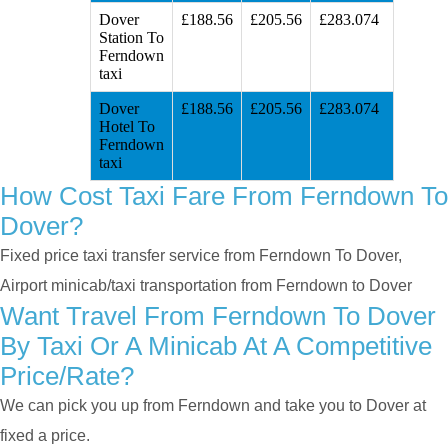
Dover
£188.56
£205.56
£283.074
Station To
Ferndown
taxi
Dover
£188.56
£205.56
£283.074
Hotel To
Ferndown
taxi
How Cost Taxi Fare From Ferndown To
Dover?
Fixed price taxi transfer service from Ferndown To Dover,
Airport minicab/taxi transportation from Ferndown to Dover
Want Travel From Ferndown To Dover
By Taxi Or A Minicab At A Competitive
Price/rate?
We can pick you up from Ferndown and take you to Dover at
fixed a price.