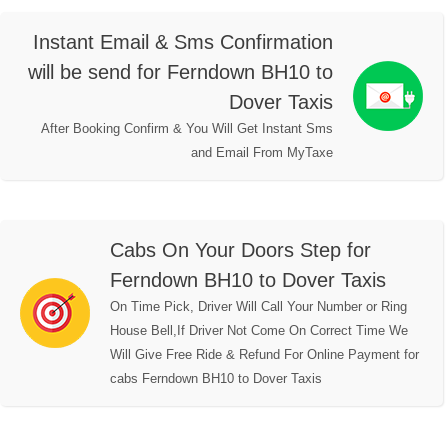
Instant Email & Sms Confirmation
will be send for Ferndown BH10 to
Dover Taxis
After Booking Confirm & You Will Get Instant Sms
and Email From MyTaxe
Cabs On Your Doors Step for
Ferndown BH10 to Dover Taxis
On Time Pick, Driver Will Call Your Number or Ring
House Bell,If Driver Not Come On Correct Time We
Will Give Free Ride & Refund For Online Payment for
cabs Ferndown BH10 to Dover Taxis