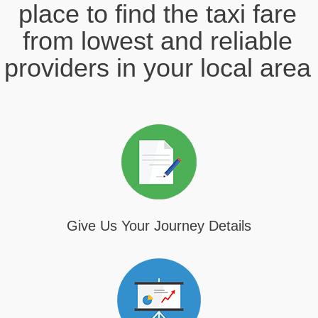
place to find the taxi fare
from lowest and reliable
providers in your local area
Give Us Your Journey Details