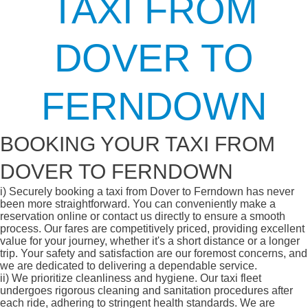
TAXI FROM
DOVER TO
FERNDOWN
BOOKING YOUR TAXI FROM
DOVER TO FERNDOWN
i)
Securely booking a taxi from Dover to Ferndown has never
been more straightforward. You can conveniently make a
reservation online or contact us directly to ensure a smooth
process. Our fares are competitively priced, providing excellent
value for your journey, whether it's a short distance or a longer
trip. Your safety and satisfaction are our foremost concerns, and
we are dedicated to delivering a dependable service.
ii)
We prioritize cleanliness and hygiene. Our taxi fleet
undergoes rigorous cleaning and sanitation procedures after
each ride, adhering to stringent health standards. We are