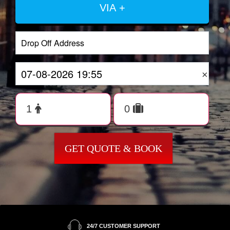
VIA +
×
GET QUOTE & BOOK
24/7 CUSTOMER SUPPORT