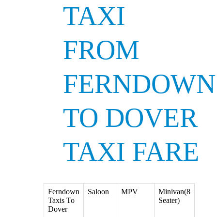
TAXI
FROM
FERNDOWN
TO DOVER
TAXI FARE
Ferndown
Saloon
MPV
Minivan(8
Taxis To
Seater)
Dover