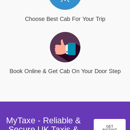
Choose Best Cab For Your Trip
Book Online & Get Cab On Your Door Step
MyTaxe - Reliable &
GET
Secure UK Taxis &