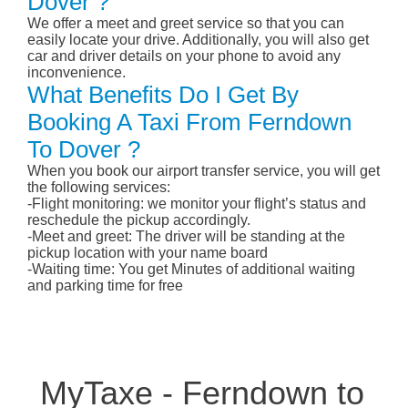
Dover ?
We offer a meet and greet service so that you can
easily locate your drive. Additionally, you will also get
car and driver details on your phone to avoid any
inconvenience.
What Benefits Do I Get By
Booking A Taxi From Ferndown
To Dover ?
When you book our airport transfer service, you will get
the following services:
-Flight monitoring: we monitor your flight’s status and
reschedule the pickup accordingly.
-Meet and greet: The driver will be standing at the
pickup location with your name board
-Waiting time: You get Minutes of additional waiting
and parking time for free
MyTaxe - Ferndown to