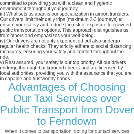
committed to providing you with a clean and hygienic
environment throughout your journey.
iii)
What sets us apart is our specialization in airport transfers.
Our drivers limit their daily trips (maximum 2-3 journeys) to
ensure your safety and reduce the risk of exposure to crowded
public transportation options. This approach distinguishes us
from others and emphasizes your well-being.
iv)
Our drivers are not only experienced but also undergo
regular health checks. They strictly adhere to social distancing
measures, ensuring your safety and comfort throughout the
ride.
v)
Rest assured, your safety is our top priority. All our drivers
undergo thorough background checks and are licensed by
local authorities, providing you with the assurance that you are
in capable and trustworthy hands.
Advantages of Choosing
Our Taxi Services over
Public Transport from Dover
to Ferndown
When it comes to transportation, opting for our taxi services