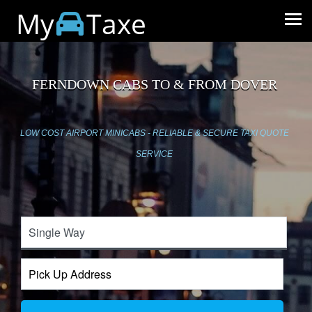
My
Taxe
FERNDOWN CABS TO & FROM DOVER
LOW COST AIRPORT MINICABS - RELIABLE & SECURE TAXI QUOTE
SERVICE