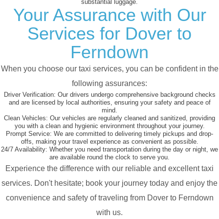
substantial luggage.
Your Assurance with Our
Services for Dover to
Ferndown
When you choose our taxi services, you can be confident in the
following assurances:
Driver Verification:
Our drivers undergo comprehensive background checks
and are licensed by local authorities, ensuring your safety and peace of
mind.
Clean Vehicles:
Our vehicles are regularly cleaned and sanitized, providing
you with a clean and hygienic environment throughout your journey.
Prompt Service:
We are committed to delivering timely pickups and drop-
offs, making your travel experience as convenient as possible.
24/7 Availability:
Whether you need transportation during the day or night, we
are available round the clock to serve you.
Experience the difference with our reliable and excellent taxi
services. Don't hesitate; book your journey today and enjoy the
convenience and safety of traveling from Dover to Ferndown
with us.