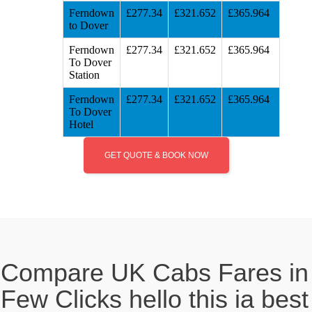
Ferndown
£277.34
£321.652
£365.964
to Dover
Ferndown
£277.34
£321.652
£365.964
To Dover
Station
Ferndown
£277.34
£321.652
£365.964
To Dover
Hotel
GET QUOTE & BOOK NOW
Compare UK Cabs Fares in
Few Clicks hello this ia best