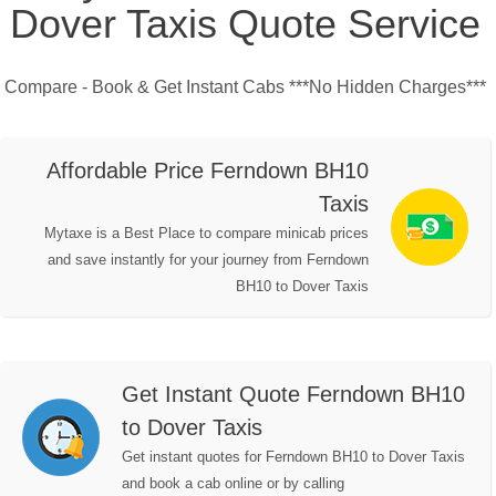
Dover Taxis Quote Service
Compare - Book & Get Instant Cabs ***No Hidden Charges***
Affordable Price Ferndown BH10
Taxis
Mytaxe is a Best Place to compare minicab prices
and save instantly for your journey from Ferndown
BH10 to Dover Taxis
Get Instant Quote Ferndown BH10
to Dover Taxis
Get instant quotes for Ferndown BH10 to Dover Taxis
and book a cab online or by calling