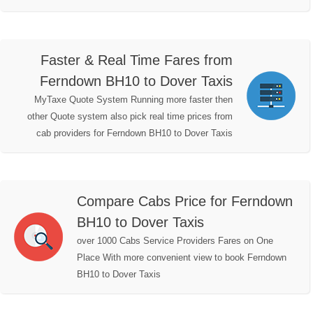
Faster & Real Time Fares from
Ferndown BH10 to Dover Taxis
MyTaxe Quote System Running more faster then
other Quote system also pick real time prices from
cab providers for Ferndown BH10 to Dover Taxis
Compare Cabs Price for Ferndown
BH10 to Dover Taxis
over 1000 Cabs Service Providers Fares on One
Place With more convenient view to book Ferndown
BH10 to Dover Taxis