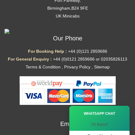
Fort Parkway,
Birmingham,B24 9FE
UK Minicabs
Our Phone
For Booking Help :
+44 (0)121 2859686
For General Enquiry :
+44 (0)0121 2859686 or 02035826113
Terms & Condition
,
Privacy Policy
,
Sitemap
Ã—
WHATSAPP CHAT
Email
Hi there!