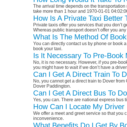
The arrival time depends on the transportation m
take more than 1 hour and 1970-01-01 04:02:0
How Is A Private Taxi Bette
Private taxis offer you services that you don’t g
Whereas public transport doesn’t offer you any 
What Is The Method Of Book
You can directly contact us by phone or book a 
book your taxi.
Is It Necessary To Pre-Book
No, it is no necessary. However, if you pre-boo
you might have to wait if we don’t have a drive
Can I Get A Direct Train To
No, you cannot get a direct train to Dover fr
Dover Paddington.
Can I Get A Direct Bus To 
Yes, you can. There are national express bus ti
How Can I Locate My Driver 
We offer a meet and greet service so that you ca
inconvenience.
What Benefits Do I Get By B