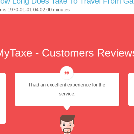
How Long Does Take To Travel From Ga
r is 1970-01-01 04:02:00 minutes
MyTaxe - Customers Review
I had an excellent experience for the
service.