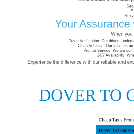
Sed
S
Miniv
Your Assurance 
When you c
Driver Verification:
Our drivers underg
Clean Vehicles:
Our vehicles are
Prompt Service:
We are commi
24/7 Availability:
Whet
Experience the difference with our reliable and exc
DOVER TO 
Cheap Taxis From
Dover To Gainsbo