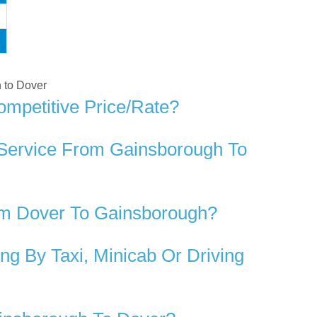
h to Dover
mpetitive Price/rate?
 Service From Gainsborough To
om Dover To Gainsborough?
g By Taxi, Minicab Or Driving