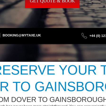
GET QUOTE & BOOK
BOOKING@MYTAXE.UK
+44 (0) 1
ESERVE YOUR 
R TO GAINSBO
ROM DOVER TO GAINSBOROUG