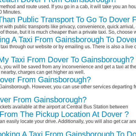
ethod and route used. If you go in a cab, it will take you an hour
0 Minutes.
r Than Public Transport To Go To Dove
et with public transports like privacy, convenience, quick arrival,
of those, but it is much cheaper than a private taxi. So, choose 
ing A Taxi From Gainsborough To Dove
taxi through our website or by emailing us. There is also a live 
 My Taxi From Dover To Gainsborough?
k, you will be saved from any inconvenience and get a taxi at the
r nearby, charges can get higher as well.
 Dover From Gainsborough?
om Gainsborough. However, you can use other services departing 
Dover From Gainsborough?
ckets available at the airport at Central Bus Station between
From The Pickup Location At Dover ?
n easily locate your drive. Additionally, you will also get car a
ooking A Taxi From Gainsborough To Do