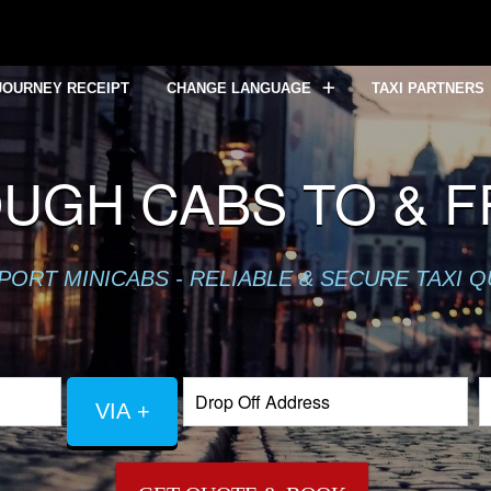
JOURNEY RECEIPT
CHANGE LANGUAGE
TAXI PARTNERS
UGH CABS TO & 
PORT MINICABS - RELIABLE & SECURE TAXI 
VIA +