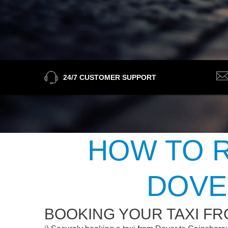
24/7 CUSTOMER SUPPORT
HOW TO R
DOVE
BOOKING YOUR TAXI F