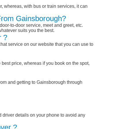
, whereas, with bus or train services, it can
r From Gainsborough?
 door-to-door service, meet and greet, etc.
whatever suits you the best.
r ?
chat service on our website that you can use to
 best price, whereas if you book on the spot,
from and getting to Gainsborough through
nd driver details on your phone to avoid any
ver ?