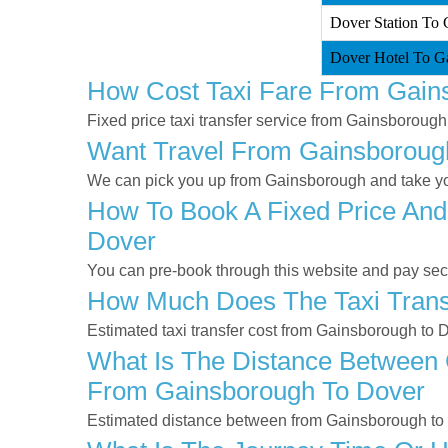
Dover Station To 
Dover Hotel To Ga
How Cost Taxi Fare From Gain
Fixed price taxi transfer service from Gainsborough
Want Travel From Gainsborough
We can pick you up from Gainsborough and take you
How To Book A Fixed Price And
Dover
You can pre-book through this website and pay secur
How Much Does The Taxi Trans
Estimated taxi transfer cost from Gainsborough to 
What Is The Distance Between 
From Gainsborough To Dover
Estimated distance between from Gainsborough to 