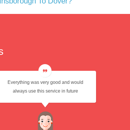
insborough To Dover?
s
Everything was very good and would
Eas
always use this service in future