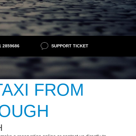
21 2859686
SUPPORT TICKET
TAXI FROM
ROUGH
H