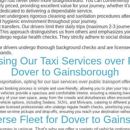
gh has never been more straightforward. You can conveniently ma
 priced, providing excellent value for your journey, whether it's 
 dedicated to delivering a dependable service.
leet undergoes rigorous cleaning and sanitation procedures after
d hygienic environment throughout your journey.
 transfers. Our drivers limit their daily trips (maximum 2-3 journ
 This approach distinguishes us from others and emphasizes you
dergo regular health checks. They strictly adhere to social dis
 our drivers undergo thorough background checks and are licensed
hands.
ng Our Taxi Services over 
Dover to Gainsborough
sportation, opting for our taxi services over public transport off
xi booking process is simple and user-friendly, allowing you to plan your trip
vehicles provide a spacious and comfortable interior, ensuring a relaxing trav
acy of your own space, away from the crowds and disturbances often encounter
vehicle options, including Sedans, SUVs, and Minivans, catering to different
are licensed professionals who undergo regular health checks, prioritizing your
ee on-time pickups and drop-offs, ensuring you reach your destination witho
rse Fleet for Dover to Gai
rney is unique. That's why we offer a variety of vehicle options 