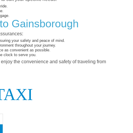
ride.
ge.
ggage.
 to Gainsborough
assurances:
suring your safety and peace of mind.
ironment throughout your journey.
ce as convenient as possible.
he clock to serve you.
d enjoy the convenience and safety of traveling from
TAXI