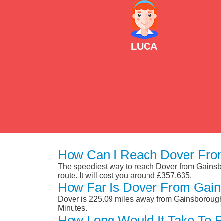
LUCA
How Can I Reach Dover Fro
The speediest way to reach Dover from Gainsbor
route. It will cost you around £357.635.
How Far Is Dover From Gai
Dover is 225.09 miles away from Gainsborough.
Minutes.
How Long Would It Take To