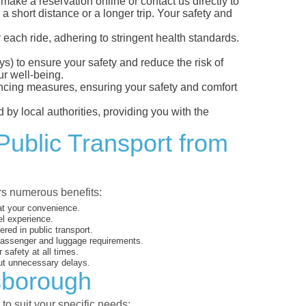
ke a reservation online or contact us directly to
a short distance or a longer trip. Your safety and
 each ride, adhering to stringent health standards.
eys) to ensure your safety and reduce the risk of
r well-being.
tancing measures, ensuring your safety and comfort
 by local authorities, providing you with the
Public Transport from
ers numerous benefits:
 at your convenience.
el experience.
ed in public transport.
 passenger and luggage requirements.
 safety at all times.
ut unnecessary delays.
nsborough
to suit your specific needs: