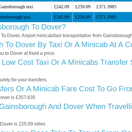
Gainsborough taxi
£242.09
£259.09
£371.3985
insborough taxi
£242.09
£259.09
£371.3985
sborough To Dover?
 To Dover, Airport minicab/taxi transportation from Gainsboroug
 To Dover By Taxi Or A Minicab At A Co
 to Dover at fixed a price.
 Low Cost Taxi Or A Minicabs Transfer
ely for your transfers.
fers Or A Minicab Fare Cost To Go Fr
Dover is £357.635
Gainsborough And Dover When Travellin
Dover is 225.09 miles