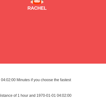
RACHEL
 04:02:00 Minutes if you choose the fastest
distance of 1 hour and 1970-01-01 04:02:00