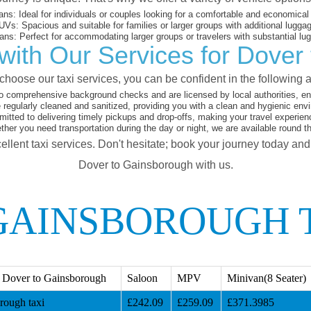
ans:
Ideal for individuals or couples looking for a comfortable and economical 
UVs:
Spacious and suitable for families or larger groups with additional lugga
ans:
Perfect for accommodating larger groups or travelers with substantial lu
with Our Services for Dover
hoose our taxi services, you can be confident in the following 
o comprehensive background checks and are licensed by local authorities, en
 regularly cleaned and sanitized, providing you with a clean and hygienic env
tted to delivering timely pickups and drop-offs, making your travel experien
her you need transportation during the day or night, we are available round t
ellent taxi services. Don't hesitate; book your journey today an
Dover to Gainsborough with us.
GAINSBOROUGH 
 Dover to Gainsborough
Saloon
MPV
Minivan(8 Seater)
rough taxi
£242.09
£259.09
£371.3985