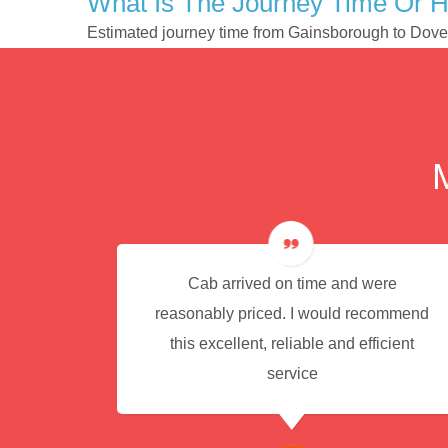
What Is The Journey Time Or 
Estimated journey time from Gainsborough to Dove
e for
Cab arrived on time and were
reasonably priced. I would recommend
this excellent, reliable and efficient
service