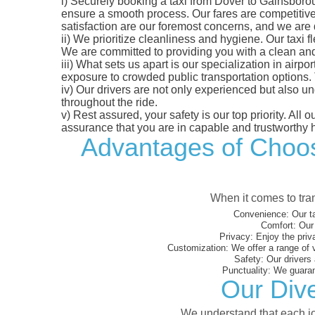
i)
Securely booking a taxi from Dover to Gainsborou
ensure a smooth process. Our fares are competitively
satisfaction are our foremost concerns, and we are
ii)
We prioritize cleanliness and hygiene. Our taxi f
We are committed to providing you with a clean an
iii)
What sets us apart is our specialization in airport
exposure to crowded public transportation options.
iv)
Our drivers are not only experienced but also un
throughout the ride.
v)
Rest assured, your safety is our top priority. All
assurance that you are in capable and trustworthy 
Advantages of Choosi
When it comes to tran
Convenience:
Our ta
Comfort:
Our 
Privacy:
Enjoy the priv
Customization:
We offer a range of 
Safety:
Our drivers 
Punctuality:
We guarant
Our Dive
We understand that each jou