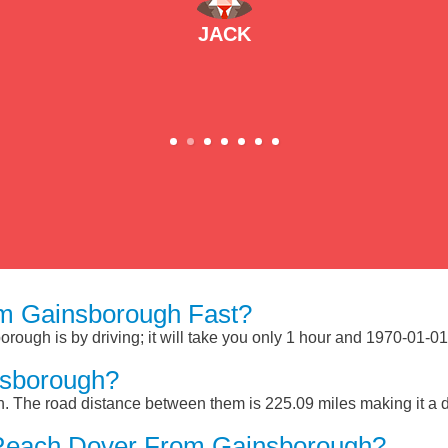
JACK
m Gainsborough Fast?
ough is by driving; it will take you only 1 hour and 1970-01-01
nsborough?
 The road distance between them is 225.09 miles making it a 
 Reach Dover From Gainsborough?