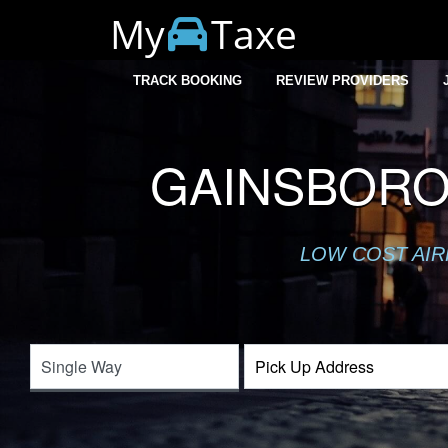
My
Taxe
TRACK BOOKING
REVIEW PROVIDERS
GAINSBORO
LOW COST AIR