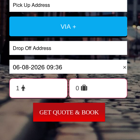
VIA +
×
GET QUOTE & BOOK