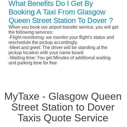
What Benefits Do I Get By
Booking A Taxi From Glasgow
Queen Street Station To Dover ?
When you book our airport transfer service, you will get
the following services:
-Flight monitoring: we monitor your flight’s status and
reschedule the pickup accordingly.
-Meet and greet: The driver will be standing at the
pickup location with your name board
-Waiting time: You get Minutes of additional waiting
and parking time for free
MyTaxe - Glasgow Queen
Street Station to Dover
Taxis Quote Service