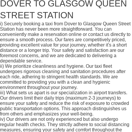
DOVER TO GLASGOW QUEEN
STREET STATION
i)
Securely booking a taxi from Dover to Glasgow Queen Street
Station has never been more straightforward. You can
conveniently make a reservation online or contact us directly to
ensure a smooth process. Our fares are competitively priced,
providing excellent value for your journey, whether it's a short
distance or a longer trip. Your safety and satisfaction are our
foremost concerns, and we are dedicated to delivering a
dependable service.
ii)
We prioritize cleanliness and hygiene. Our taxi fleet
undergoes rigorous cleaning and sanitation procedures after
each ride, adhering to stringent health standards. We are
committed to providing you with a clean and hygienic
environment throughout your journey.
iii)
What sets us apart is our specialization in airport transfers.
Our drivers limit their daily trips (maximum 2-3 journeys) to
ensure your safety and reduce the risk of exposure to crowded
public transportation options. This approach distinguishes us
from others and emphasizes your well-being.
iv)
Our drivers are not only experienced but also undergo
regular health checks. They strictly adhere to social distancing
measures, ensuring your safety and comfort throughout the