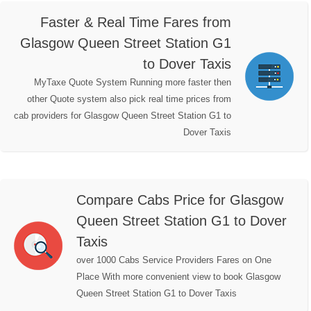
Faster & Real Time Fares from
Glasgow Queen Street Station G1
to Dover Taxis
MyTaxe Quote System Running more faster then
other Quote system also pick real time prices from
cab providers for Glasgow Queen Street Station G1 to
Dover Taxis
Compare Cabs Price for Glasgow
Queen Street Station G1 to Dover
Taxis
over 1000 Cabs Service Providers Fares on One
Place With more convenient view to book Glasgow
Queen Street Station G1 to Dover Taxis