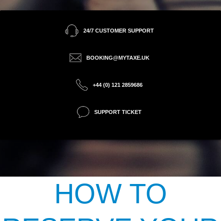
24/7 CUSTOMER SUPPORT
BOOKING@MYTAXE.UK
+44 (0) 121 2859686
SUPPORT TICKET
HOW TO