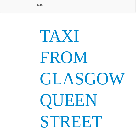
Taxis
TAXI
FROM
GLASGOW
QUEEN
STREET