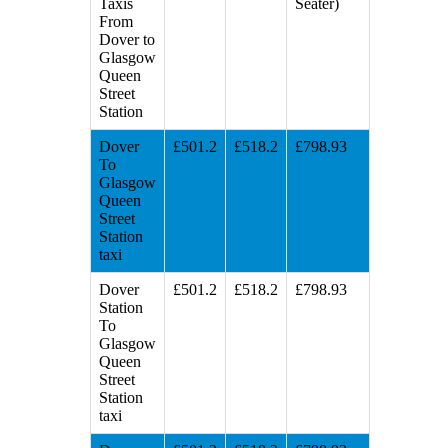
Taxis
Seater)
From
Dover to
Glasgow
Queen
Street
Station
Dover
£501.2
£518.2
£798.93
To
Glasgow
Queen
Street
Station
taxi
Dover
£501.2
£518.2
£798.93
Station
To
Glasgow
Queen
Street
Station
taxi