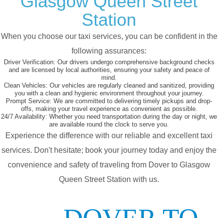
Glasgow Queen Street
Station
When you choose our taxi services, you can be confident in the
following assurances:
Driver Verification:
Our drivers undergo comprehensive background checks
and are licensed by local authorities, ensuring your safety and peace of
mind.
Clean Vehicles:
Our vehicles are regularly cleaned and sanitized, providing
you with a clean and hygienic environment throughout your journey.
Prompt Service:
We are committed to delivering timely pickups and drop-
offs, making your travel experience as convenient as possible.
24/7 Availability:
Whether you need transportation during the day or night, we
are available round the clock to serve you.
Experience the difference with our reliable and excellent taxi
services. Don't hesitate; book your journey today and enjoy the
convenience and safety of traveling from Dover to Glasgow
Queen Street Station with us.