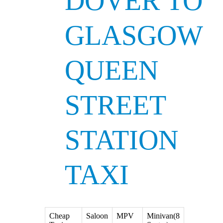
DOVER TO
GLASGOW
QUEEN
STREET
STATION
TAXI
Cheap
Saloon
MPV
Minivan(8