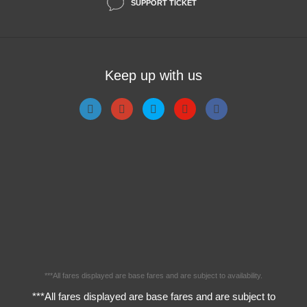
SUPPORT TICKET
Keep up with us
***All fares displayed are base fares and are subject to availability.
***All fares displayed are base fares and are subject to