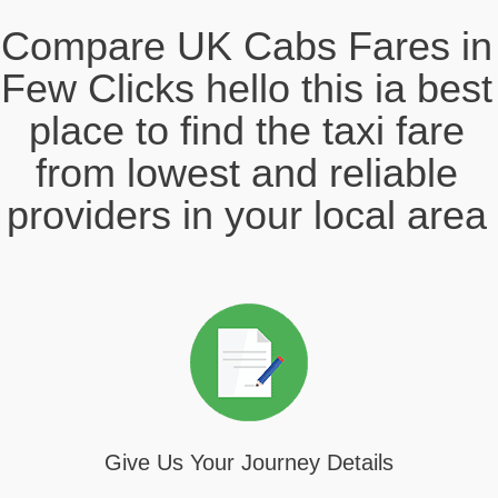
Compare UK Cabs Fares in
Few Clicks hello this ia best
place to find the taxi fare
from lowest and reliable
providers in your local area
Give Us Your Journey Details