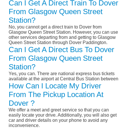
Can I Get A Direct Train To Dover
From Glasgow Queen Street
Station?
No, you cannot get a direct train to Dover from
Glasgow Queen Street Station. However, you can use
other services departing from and getting to Glasgow
Queen Street Station through Dover Paddington.
Can I Get A Direct Bus To Dover
From Glasgow Queen Street
Station?
Yes, you can. There are national express bus tickets
available at the airport at Central Bus Station between
How Can I Locate My Driver
From The Pickup Location At
Dover ?
We offer a meet and greet service so that you can
easily locate your drive. Additionally, you will also get
car and driver details on your phone to avoid any
inconvenience.