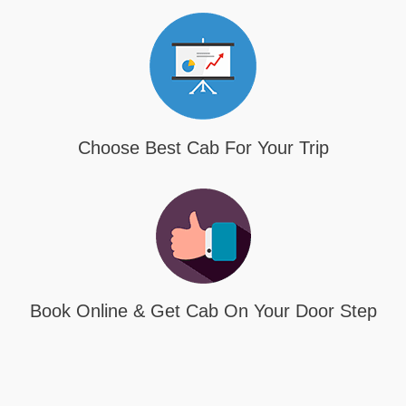
Choose Best Cab For Your Trip
Book Online & Get Cab On Your Door Step