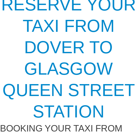
RESERVE YOUR
TAXI FROM
DOVER TO
GLASGOW
QUEEN STREET
STATION
BOOKING YOUR TAXI FROM