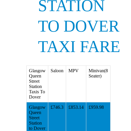
STATION
TO DOVER
TAXI FARE
Glasgow
Saloon
MPV
Minivan(8
Queen
Seater)
Street
Station
Taxis To
Dover
Glasgow
£746.3
£853.14
£959.98
Queen
Street
Station
to Dover