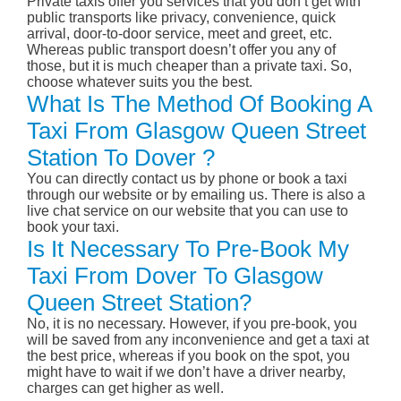
Private taxis offer you services that you don’t get with
public transports like privacy, convenience, quick
arrival, door-to-door service, meet and greet, etc.
Whereas public transport doesn’t offer you any of
those, but it is much cheaper than a private taxi. So,
choose whatever suits you the best.
What Is The Method Of Booking A
Taxi From Glasgow Queen Street
Station To Dover ?
You can directly contact us by phone or book a taxi
through our website or by emailing us. There is also a
live chat service on our website that you can use to
book your taxi.
Is It Necessary To Pre-Book My
Taxi From Dover To Glasgow
Queen Street Station?
No, it is no necessary. However, if you pre-book, you
will be saved from any inconvenience and get a taxi at
the best price, whereas if you book on the spot, you
might have to wait if we don’t have a driver nearby,
charges can get higher as well.