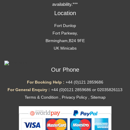
availability.***
Location
Fort Dunlop
Fort Parkway,
Birmingham,B24 9FE
UK Minicabs
Our Phone
For Booking Help :
+44 (0)121 2859686
For General Enquiry :
+44 (0)0121 2859686 or 02035826113
Terms & Condition
,
Privacy Policy
,
Sitemap