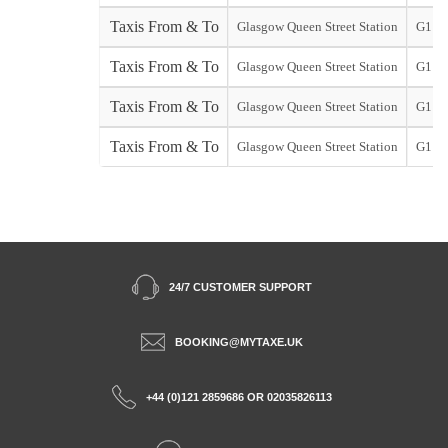
Taxis From & To
Glasgow Queen Street Station
G1
Taxis From & To
Glasgow Queen Street Station
G1
Taxis From & To
Glasgow Queen Street Station
G1
Taxis From & To
Glasgow Queen Street Station
G1
24/7 CUSTOMER SUPPORT
BOOKING@MYTAXE.UK
+44 (0)121 2859686 OR 02035826113