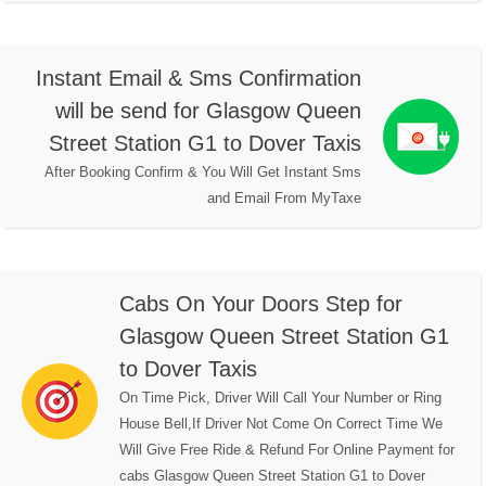
Instant Email & Sms Confirmation
will be send for Glasgow Queen
Street Station G1 to Dover Taxis
After Booking Confirm & You Will Get Instant Sms
and Email From MyTaxe
Cabs On Your Doors Step for
Glasgow Queen Street Station G1
to Dover Taxis
On Time Pick, Driver Will Call Your Number or Ring
House Bell,If Driver Not Come On Correct Time We
Will Give Free Ride & Refund For Online Payment for
cabs Glasgow Queen Street Station G1 to Dover