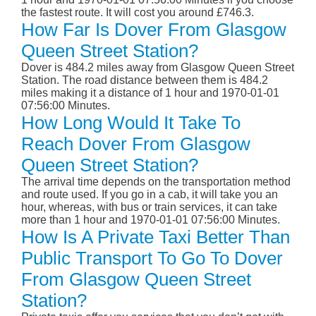
the fastest route. It will cost you around £746.3.
How Far Is Dover From Glasgow
Queen Street Station?
Dover is 484.2 miles away from Glasgow Queen Street
Station. The road distance between them is 484.2
miles making it a distance of 1 hour and 1970-01-01
07:56:00 Minutes.
How Long Would It Take To
Reach Dover From Glasgow
Queen Street Station?
The arrival time depends on the transportation method
and route used. If you go in a cab, it will take you an
hour, whereas, with bus or train services, it can take
more than 1 hour and 1970-01-01 07:56:00 Minutes.
How Is A Private Taxi Better Than
Public Transport To Go To Dover
From Glasgow Queen Street
Station?