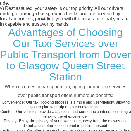
ride.
v)
Rest assured, your safety is our top priority. All our drivers
undergo thorough background checks and are licensed by
local authorities, providing you with the assurance that you are
in capable and trustworthy hands.
Advantages of Choosing
Our Taxi Services over
Public Transport from Dover
to Glasgow Queen Street
Station
When it comes to transportation, opting for our taxi services
over public transport offers numerous benefits:
Convenience:
Our taxi booking process is simple and user-friendly, allowing
you to plan your trip at your convenience.
Comfort:
Our vehicles provide a spacious and comfortable interior, ensuring a
relaxing travel experience.
Privacy:
Enjoy the privacy of your own space, away from the crowds and
disturbances often encountered in public transport.
Customization:
We offer a range of vehicle options, including Sedans, SUVs,