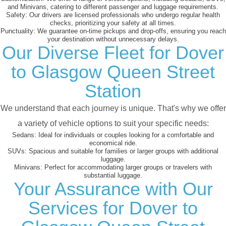
and Minivans, catering to different passenger and luggage requirements.
Safety:
Our drivers are licensed professionals who undergo regular health
checks, prioritizing your safety at all times.
Punctuality:
We guarantee on-time pickups and drop-offs, ensuring you reach
your destination without unnecessary delays.
Our Diverse Fleet for Dover
to Glasgow Queen Street
Station
We understand that each journey is unique. That's why we offer
a variety of vehicle options to suit your specific needs:
Sedans:
Ideal for individuals or couples looking for a comfortable and
economical ride.
SUVs:
Spacious and suitable for families or larger groups with additional
luggage.
Minivans:
Perfect for accommodating larger groups or travelers with
substantial luggage.
Your Assurance with Our
Services for Dover to