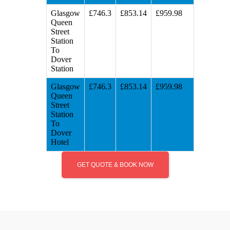
Glasgow
£746.3
£853.14
£959.98
Queen
Street
Station
To
Dover
Station
Glasgow
£746.3
£853.14
£959.98
Queen
Street
Station
To
Dover
Hotel
GET QUOTE & BOOK NOW