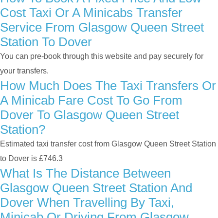
Cost Taxi Or A Minicabs Transfer
Service From Glasgow Queen Street
Station To Dover
You can pre-book through this website and pay securely for
your transfers.
How Much Does The Taxi Transfers Or
A Minicab Fare Cost To Go From
Dover To Glasgow Queen Street
Station?
Estimated taxi transfer cost from Glasgow Queen Street Station
to Dover is £746.3
What Is The Distance Between
Glasgow Queen Street Station And
Dover When Travelling By Taxi,
Minicab Or Driving From Glasgow