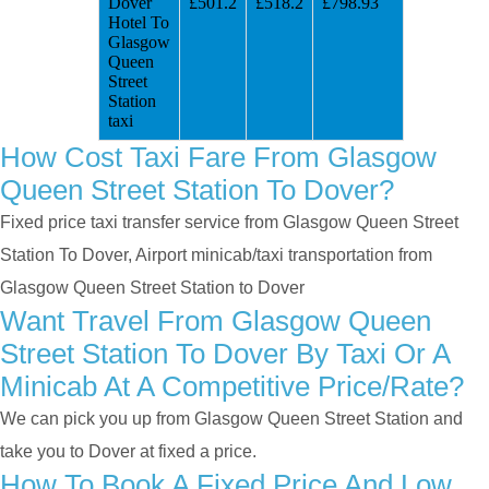
Dover
£501.2
£518.2
£798.93
Hotel To
Glasgow
Queen
Street
Station
taxi
How Cost Taxi Fare From Glasgow
Queen Street Station To Dover?
Fixed price taxi transfer service from Glasgow Queen Street
Station To Dover, Airport minicab/taxi transportation from
Glasgow Queen Street Station to Dover
Want Travel From Glasgow Queen
Street Station To Dover By Taxi Or A
Minicab At A Competitive Price/rate?
We can pick you up from Glasgow Queen Street Station and
take you to Dover at fixed a price.
How To Book A Fixed Price And Low