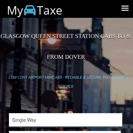
My
Taxe
GLASGOW QUEEN STREET STATION CABS TO &
FROM DOVER
LOW COST AIRPORT MINICABS - RELIABLE & SECURE TAXI QUOTE
SERVICE