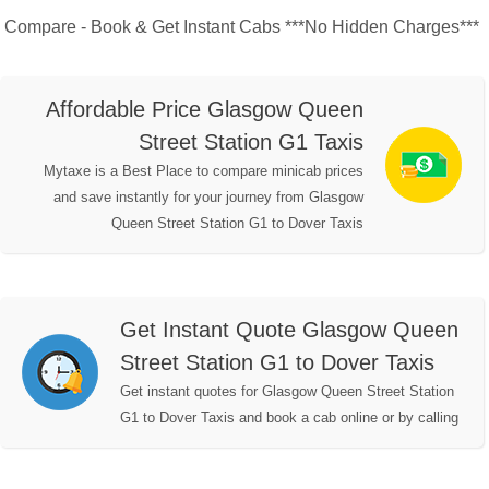
Compare - Book & Get Instant Cabs ***No Hidden Charges***
Affordable Price Glasgow Queen
Street Station G1 Taxis
Mytaxe is a Best Place to compare minicab prices
and save instantly for your journey from Glasgow
Queen Street Station G1 to Dover Taxis
Get Instant Quote Glasgow Queen
Street Station G1 to Dover Taxis
Get instant quotes for Glasgow Queen Street Station
G1 to Dover Taxis and book a cab online or by calling