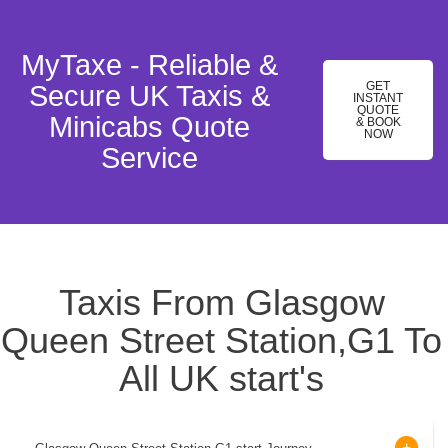
MyTaxe - Reliable &
GET
Secure UK Taxis &
INSTANT
QUOTE
Minicabs Quote
& BOOK
NOW
Service
Taxis From Glasgow
Queen Street Station,G1 To
All UK start's