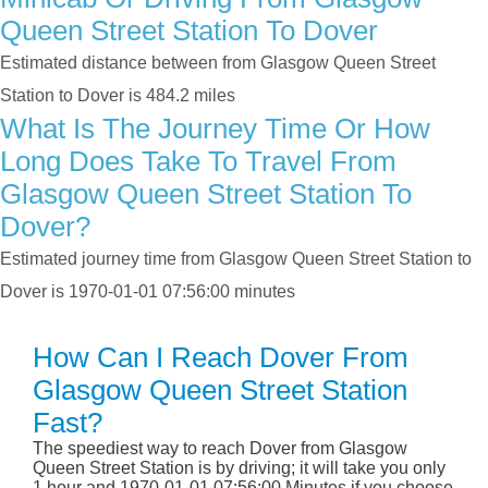
Queen Street Station To Dover
Estimated distance between from Glasgow Queen Street
Station to Dover is 484.2 miles
What Is The Journey Time Or How
Long Does Take To Travel From
Glasgow Queen Street Station To
Dover?
Estimated journey time from Glasgow Queen Street Station to
Dover is 1970-01-01 07:56:00 minutes
How Can I Reach Dover From
Glasgow Queen Street Station
Fast?
The speediest way to reach Dover from Glasgow
Queen Street Station is by driving; it will take you only
1 hour and 1970-01-01 07:56:00 Minutes if you choose