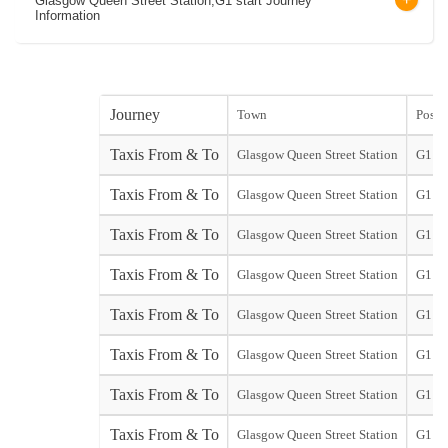
Glasgow Queen Street Station,G1 start Journey
Information
Journey
Town
Post 
Taxis From & To
Glasgow Queen Street Station
G1
Taxis From & To
Glasgow Queen Street Station
G1
Taxis From & To
Glasgow Queen Street Station
G1
Taxis From & To
Glasgow Queen Street Station
G1
Taxis From & To
Glasgow Queen Street Station
G1
Taxis From & To
Glasgow Queen Street Station
G1
Taxis From & To
Glasgow Queen Street Station
G1
Taxis From & To
Glasgow Queen Street Station
G1