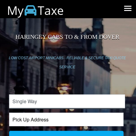
My
Taxe
HARINGEY CABS TO & FROM DOVER
LOW COST AIRPORT MINICABS - RELIABLE & SECURE TAXI QUOTE
SERVICE