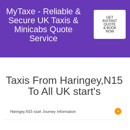
MyTaxe - Reliable &
GET
Secure UK Taxis &
INSTANT
QUOTE
Minicabs Quote
& BOOK
NOW
Service
Taxis From Haringey,N15
To All UK start's
Haringey,N15 start Journey Information