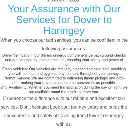
substantial luggage.
Your Assurance with Our
Services for Dover to
Haringey
When you choose our taxi services, you can be confident in the
following assurances:
Driver Verification:
Our drivers undergo comprehensive background checks
and are licensed by local authorities, ensuring your safety and peace of
mind.
Clean Vehicles:
Our vehicles are regularly cleaned and sanitized, providing
you with a clean and hygienic environment throughout your journey.
Prompt Service:
We are committed to delivering timely pickups and drop-
offs, making your travel experience as convenient as possible.
24/7 Availability:
Whether you need transportation during the day or night, we
are available round the clock to serve you.
Experience the difference with our reliable and excellent taxi
services. Don't hesitate; book your journey today and enjoy the
convenience and safety of traveling from Dover to Haringey
with us.