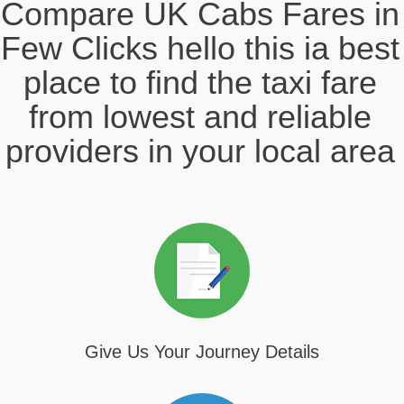
Compare UK Cabs Fares in
Few Clicks hello this ia best
place to find the taxi fare
from lowest and reliable
providers in your local area
Give Us Your Journey Details