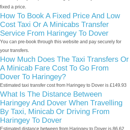
fixed a price.
How To Book A Fixed Price And Low
Cost Taxi Or A Minicabs Transfer
Service From Haringey To Dover
You can pre-book through this website and pay securely for
your transfers.
How Much Does The Taxi Transfers Or
A Minicab Fare Cost To Go From
Dover To Haringey?
Estimated taxi transfer cost from Haringey to Dover is £149.93
What Is The Distance Between
Haringey And Dover When Travelling
By Taxi, Minicab Or Driving From
Haringey To Dover
Estimated distance between from Haringey to Dover is 86.62