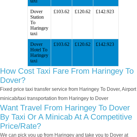
taxi
Dover
£103.62
£120.62
£142.923
Station
To
Haringey
taxi
Dover
£103.62
£120.62
£142.923
Hotel To
Haringey
taxi
How Cost Taxi Fare From Haringey To
Dover?
Fixed price taxi transfer service from Haringey To Dover, Airport
minicab/taxi transportation from Haringey to Dover
Want Travel From Haringey To Dover
By Taxi Or A Minicab At A Competitive
Price/rate?
We can pick you up from Haringey and take you to Dover at