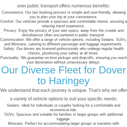
over public transport offers numerous benefits:
Convenience:
Our taxi booking process is simple and user-friendly, allowing
you to plan your trip at your convenience.
Comfort:
Our vehicles provide a spacious and comfortable interior, ensuring a
relaxing travel experience.
Privacy:
Enjoy the privacy of your own space, away from the crowds and
disturbances often encountered in public transport.
Customization:
We offer a range of vehicle options, including Sedans, SUVs,
and Minivans, catering to different passenger and luggage requirements.
Safety:
Our drivers are licensed professionals who undergo regular health
checks, prioritizing your safety at all times.
Punctuality:
We guarantee on-time pickups and drop-offs, ensuring you reach
your destination without unnecessary delays.
Our Diverse Fleet for Dover
to Haringey
We understand that each journey is unique. That's why we offer
a variety of vehicle options to suit your specific needs:
Sedans:
Ideal for individuals or couples looking for a comfortable and
economical ride.
SUVs:
Spacious and suitable for families or larger groups with additional
luggage.
Minivans:
Perfect for accommodating larger groups or travelers with