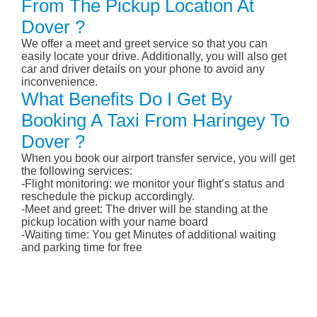
From The Pickup Location At
Dover ?
We offer a meet and greet service so that you can
easily locate your drive. Additionally, you will also get
car and driver details on your phone to avoid any
inconvenience.
What Benefits Do I Get By
Booking A Taxi From Haringey To
Dover ?
When you book our airport transfer service, you will get
the following services:
-Flight monitoring: we monitor your flight’s status and
reschedule the pickup accordingly.
-Meet and greet: The driver will be standing at the
pickup location with your name board
-Waiting time: You get Minutes of additional waiting
and parking time for free