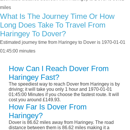
miles
What Is The Journey Time Or How
Long Does Take To Travel From
Haringey To Dover?
Estimated journey time from Haringey to Dover is 1970-01-01
01:45:00 minutes
How Can I Reach Dover From
Haringey Fast?
The speediest way to reach Dover from Haringey is by
driving; it will take you only 1 hour and 1970-01-01
01:45:00 Minutes if you choose the fastest route. It will
cost you around £149.93.
How Far Is Dover From
Haringey?
Dover is 86.62 miles away from Haringey. The road
distance between them is 86.62 miles making it a