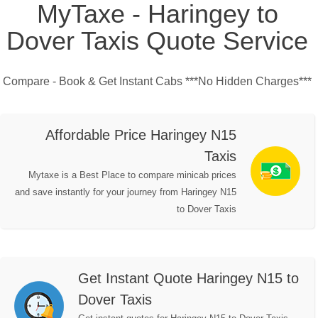
MyTaxe - Haringey to
Dover Taxis Quote Service
Compare - Book & Get Instant Cabs ***No Hidden Charges***
Affordable Price Haringey N15
Taxis
Mytaxe is a Best Place to compare minicab prices
and save instantly for your journey from Haringey N15
to Dover Taxis
Get Instant Quote Haringey N15 to
Dover Taxis