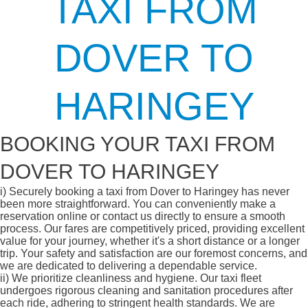
TAXI FROM
DOVER TO
HARINGEY
BOOKING YOUR TAXI FROM
DOVER TO HARINGEY
i)
Securely booking a taxi from Dover to Haringey has never
been more straightforward. You can conveniently make a
reservation online or contact us directly to ensure a smooth
process. Our fares are competitively priced, providing excellent
value for your journey, whether it's a short distance or a longer
trip. Your safety and satisfaction are our foremost concerns, and
we are dedicated to delivering a dependable service.
ii)
We prioritize cleanliness and hygiene. Our taxi fleet
undergoes rigorous cleaning and sanitation procedures after
each ride, adhering to stringent health standards. We are