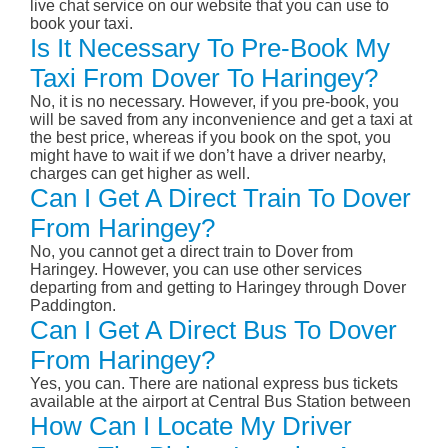
live chat service on our website that you can use to
book your taxi.
Is It Necessary To Pre-Book My
Taxi From Dover To Haringey?
No, it is no necessary. However, if you pre-book, you
will be saved from any inconvenience and get a taxi at
the best price, whereas if you book on the spot, you
might have to wait if we don’t have a driver nearby,
charges can get higher as well.
Can I Get A Direct Train To Dover
From Haringey?
No, you cannot get a direct train to Dover from
Haringey. However, you can use other services
departing from and getting to Haringey through Dover
Paddington.
Can I Get A Direct Bus To Dover
From Haringey?
Yes, you can. There are national express bus tickets
available at the airport at Central Bus Station between
How Can I Locate My Driver