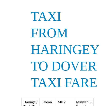
TAXI
FROM
HARINGEY
TO DOVER
TAXI FARE
Haringey
Saloon
MPV
Minivan(8