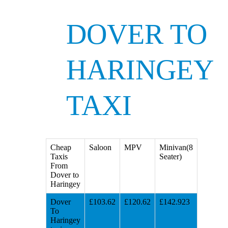
DOVER TO
HARINGEY
TAXI
Cheap
Saloon
MPV
Minivan(8
Taxis
Seater)
From
Dover to
Haringey
Dover
£103.62
£120.62
£142.923
To
Haringey