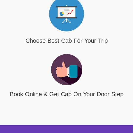
Choose Best Cab For Your Trip
Book Online & Get Cab On Your Door Step