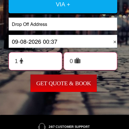
VIA +
×
GET QUOTE & BOOK
24/7 CUSTOMER SUPPORT