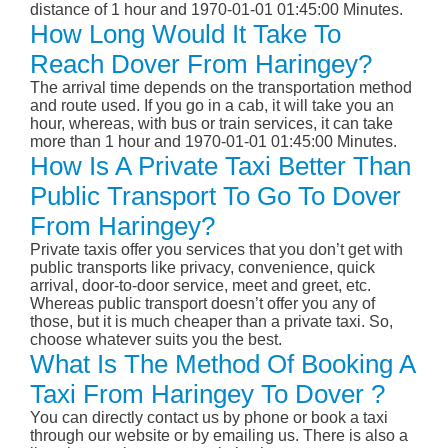
distance of 1 hour and 1970-01-01 01:45:00 Minutes.
How Long Would It Take To
Reach Dover From Haringey?
The arrival time depends on the transportation method
and route used. If you go in a cab, it will take you an
hour, whereas, with bus or train services, it can take
more than 1 hour and 1970-01-01 01:45:00 Minutes.
How Is A Private Taxi Better Than
Public Transport To Go To Dover
From Haringey?
Private taxis offer you services that you don’t get with
public transports like privacy, convenience, quick
arrival, door-to-door service, meet and greet, etc.
Whereas public transport doesn’t offer you any of
those, but it is much cheaper than a private taxi. So,
choose whatever suits you the best.
What Is The Method Of Booking A
Taxi From Haringey To Dover ?
You can directly contact us by phone or book a taxi
through our website or by emailing us. There is also a