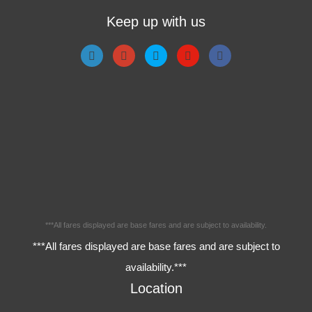
Keep up with us
***All fares displayed are base fares and are subject to availability.
***All fares displayed are base fares and are subject to
availability.***
Location