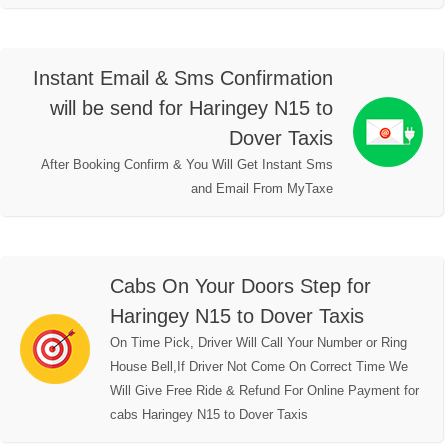
Instant Email & Sms Confirmation
will be send for Haringey N15 to
Dover Taxis
After Booking Confirm & You Will Get Instant Sms
and Email From MyTaxe
Cabs On Your Doors Step for
Haringey N15 to Dover Taxis
On Time Pick, Driver Will Call Your Number or Ring
House Bell,If Driver Not Come On Correct Time We
Will Give Free Ride & Refund For Online Payment for
cabs Haringey N15 to Dover Taxis