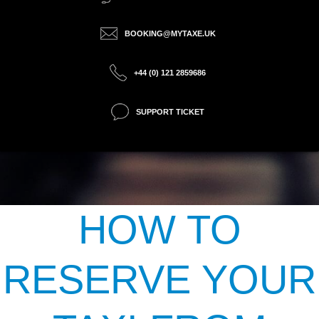
BOOKING@MYTAXE.UK
+44 (0) 121 2859686
SUPPORT TICKET
HOW TO
RESERVE YOUR