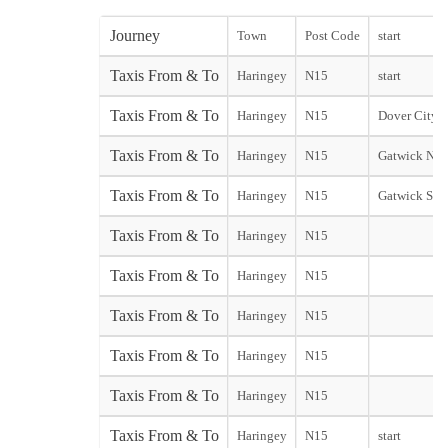
Journey
Town
Post Code
start
Taxis From & To
Haringey
N15
start
Taxis From & To
Haringey
N15
Dover City st
Taxis From & To
Haringey
N15
Gatwick Nor
Taxis From & To
Haringey
N15
Gatwick Sou
Taxis From & To
Haringey
N15
Taxis From & To
Haringey
N15
Taxis From & To
Haringey
N15
Taxis From & To
Haringey
N15
Taxis From & To
Haringey
N15
Taxis From & To
Haringey
N15
start