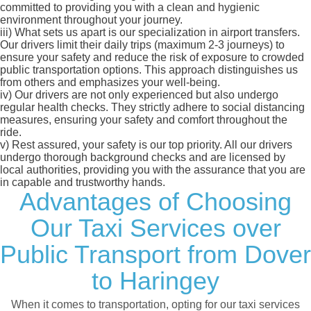
committed to providing you with a clean and hygienic
environment throughout your journey.
iii)
What sets us apart is our specialization in airport transfers.
Our drivers limit their daily trips (maximum 2-3 journeys) to
ensure your safety and reduce the risk of exposure to crowded
public transportation options. This approach distinguishes us
from others and emphasizes your well-being.
iv)
Our drivers are not only experienced but also undergo
regular health checks. They strictly adhere to social distancing
measures, ensuring your safety and comfort throughout the
ride.
v)
Rest assured, your safety is our top priority. All our drivers
undergo thorough background checks and are licensed by
local authorities, providing you with the assurance that you are
in capable and trustworthy hands.
Advantages of Choosing
Our Taxi Services over
Public Transport from Dover
to Haringey
When it comes to transportation, opting for our taxi services