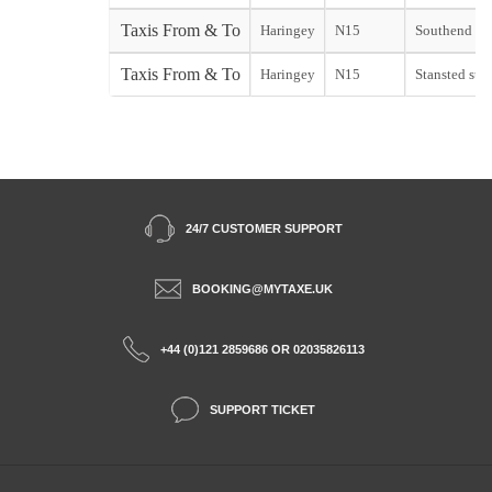
Taxis From & To
Haringey
N15
Southend sta
Taxis From & To
Haringey
N15
Stansted star
24/7 CUSTOMER SUPPORT
BOOKING@MYTAXE.UK
+44 (0)121 2859686 OR 02035826113
SUPPORT TICKET