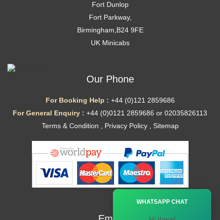
Fort Dunlop
Fort Parkway,
Birmingham,B24 9FE
UK Minicabs
Our Phone
For Booking Help :
+44 (0)121 2859686
For General Enquiry :
+44 (0)0121 2859686 or 02035826113
Terms & Condition
,
Privacy Policy
,
Sitemap
Ã—
WHATSAPP CHAT
Email
Hi there!