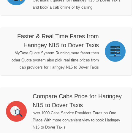
Get instant quotes for Haringey N15 to Dover Taxis
and book a cab online or by calling
Faster & Real Time Fares from
Haringey N15 to Dover Taxis
MyTaxe Quote System Running more faster then
other Quote system also pick real time prices from
cab providers for Haringey N15 to Dover Taxis
Compare Cabs Price for Haringey
N15 to Dover Taxis
over 1000 Cabs Service Providers Fares on One
Place With more convenient view to book Haringey
N15 to Dover Taxis