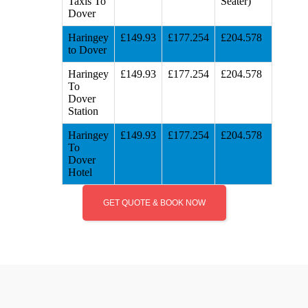
Taxis To
Seater)
Dover
Haringey
£149.93
£177.254
£204.578
to Dover
Haringey
£149.93
£177.254
£204.578
To
Dover
Station
Haringey
£149.93
£177.254
£204.578
To
Dover
Hotel
GET QUOTE & BOOK NOW