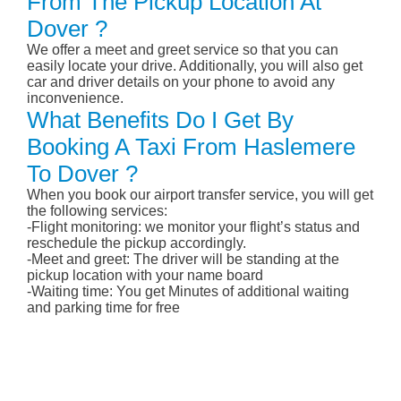
From The Pickup Location At
Dover ?
We offer a meet and greet service so that you can
easily locate your drive. Additionally, you will also get
car and driver details on your phone to avoid any
inconvenience.
What Benefits Do I Get By
Booking A Taxi From Haslemere
To Dover ?
When you book our airport transfer service, you will get
the following services:
-Flight monitoring: we monitor your flight’s status and
reschedule the pickup accordingly.
-Meet and greet: The driver will be standing at the
pickup location with your name board
-Waiting time: You get Minutes of additional waiting
and parking time for free