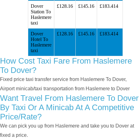
Dover
£128.16
£145.16
£183.414
Station To
Haslemere
taxi
Dover
£128.16
£145.16
£183.414
Hotel To
Haslemere
taxi
How Cost Taxi Fare From Haslemere
To Dover?
Fixed price taxi transfer service from Haslemere To Dover,
Airport minicab/taxi transportation from Haslemere to Dover
Want Travel From Haslemere To Dover
By Taxi Or A Minicab At A Competitive
Price/rate?
We can pick you up from Haslemere and take you to Dover at
fixed a price.