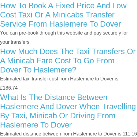
How To Book A Fixed Price And Low
Cost Taxi Or A Minicabs Transfer
Service From Haslemere To Dover
You can pre-book through this website and pay securely for
your transfers.
How Much Does The Taxi Transfers Or
A Minicab Fare Cost To Go From
Dover To Haslemere?
Estimated taxi transfer cost from Haslemere to Dover is
£186.74
What Is The Distance Between
Haslemere And Dover When Travelling
By Taxi, Minicab Or Driving From
Haslemere To Dover
Estimated distance between from Haslemere to Dover is 111.16