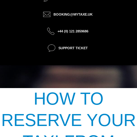
BOOKING@MYTAXE.UK
+44 (0) 121 2859686
SUPPORT TICKET
HOW TO
RESERVE YOUR