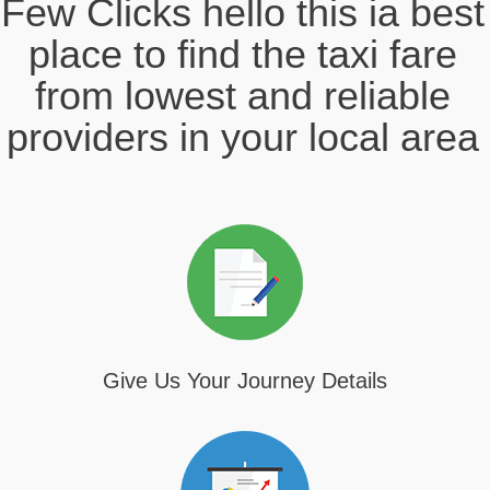
Few Clicks hello this ia best
place to find the taxi fare
from lowest and reliable
providers in your local area
Give Us Your Journey Details