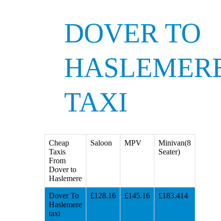
DOVER TO
HASLEMER
TAXI
Cheap
Saloon
MPV
Minivan(8
Taxis
Seater)
From
Dover to
Haslemere
Dover To
£128.16
£145.16
£183.414
Haslemere
taxi