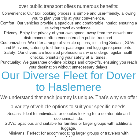
over public transport offers numerous benefits:
Convenience:
Our taxi booking process is simple and user-friendly, allowing
you to plan your trip at your convenience.
Comfort:
Our vehicles provide a spacious and comfortable interior, ensuring a
relaxing travel experience.
Privacy:
Enjoy the privacy of your own space, away from the crowds and
disturbances often encountered in public transport.
Customization:
We offer a range of vehicle options, including Sedans, SUVs,
and Minivans, catering to different passenger and luggage requirements.
Safety:
Our drivers are licensed professionals who undergo regular health
checks, prioritizing your safety at all times.
Punctuality:
We guarantee on-time pickups and drop-offs, ensuring you reach
your destination without unnecessary delays.
Our Diverse Fleet for Dover
to Haslemere
We understand that each journey is unique. That's why we offer
a variety of vehicle options to suit your specific needs:
Sedans:
Ideal for individuals or couples looking for a comfortable and
economical ride.
SUVs:
Spacious and suitable for families or larger groups with additional
luggage.
Minivans:
Perfect for accommodating larger groups or travelers with