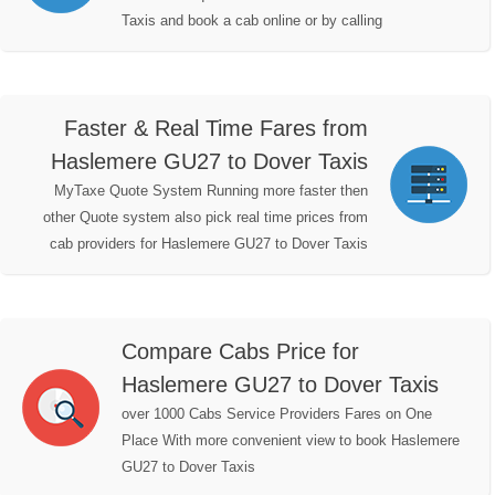
Taxis and book a cab online or by calling
Faster & Real Time Fares from
Haslemere GU27 to Dover Taxis
MyTaxe Quote System Running more faster then
other Quote system also pick real time prices from
cab providers for Haslemere GU27 to Dover Taxis
Compare Cabs Price for
Haslemere GU27 to Dover Taxis
over 1000 Cabs Service Providers Fares on One
Place With more convenient view to book Haslemere
GU27 to Dover Taxis