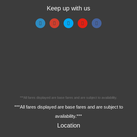
Keep up with us
***All fares displayed are base fares and are subject to availability.
***All fares displayed are base fares and are subject to
availability.***
Location