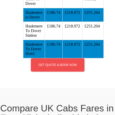
Dover
Haslemere
£186.74
£218.972
£251.204
to Dover
Haslemere
£186.74
£218.972
£251.204
To Dover
Station
Haslemere
£186.74
£218.972
£251.204
To Dover
Hotel
GET QUOTE & BOOK NOW
Compare UK Cabs Fares in