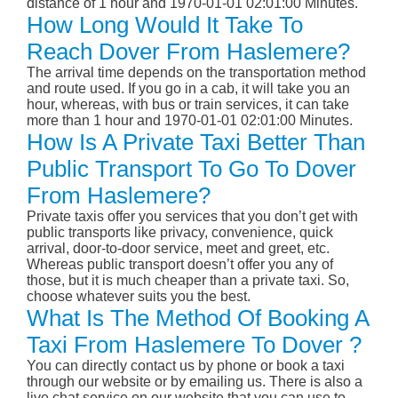
distance of 1 hour and 1970-01-01 02:01:00 Minutes.
How Long Would It Take To
Reach Dover From Haslemere?
The arrival time depends on the transportation method
and route used. If you go in a cab, it will take you an
hour, whereas, with bus or train services, it can take
more than 1 hour and 1970-01-01 02:01:00 Minutes.
How Is A Private Taxi Better Than
Public Transport To Go To Dover
From Haslemere?
Private taxis offer you services that you don’t get with
public transports like privacy, convenience, quick
arrival, door-to-door service, meet and greet, etc.
Whereas public transport doesn’t offer you any of
those, but it is much cheaper than a private taxi. So,
choose whatever suits you the best.
What Is The Method Of Booking A
Taxi From Haslemere To Dover ?
You can directly contact us by phone or book a taxi
through our website or by emailing us. There is also a
live chat service on our website that you can use to