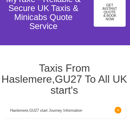
GET
Secure UK Taxis &
INSTANT
QUOTE
Minicabs Quote
& BOOK
NOW
Service
Taxis From
Haslemere,GU27 To All UK
start's
Haslemere,GU27 start Journey Information