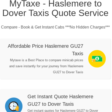
MyTaxe - Haslemere to
Dover Taxis Quote Service
Compare - Book & Get Instant Cabs ***No Hidden Charges***
Affordable Price Haslemere GU27
Taxis
Mytaxe is a Best Place to compare minicab prices
and save instantly for your journey from Haslemere
GU27 to Dover Taxis
Get Instant Quote Haslemere
GU27 to Dover Taxis
Get instant quotes for Haslemere GU27 to Dover