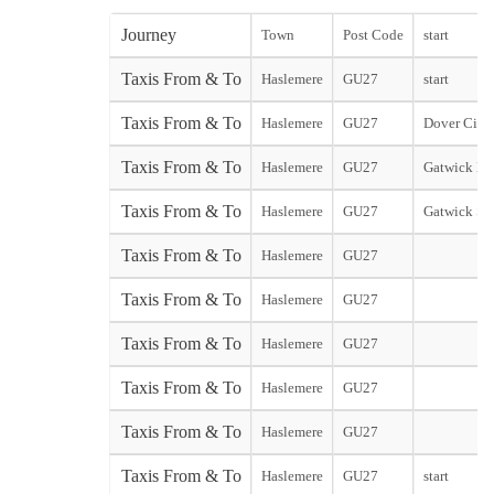
Journey
Town
Post Code
start
Taxis From & To
Haslemere
GU27
start
Taxis From & To
Haslemere
GU27
Dover City 
Taxis From & To
Haslemere
GU27
Gatwick No
Taxis From & To
Haslemere
GU27
Gatwick So
Taxis From & To
Haslemere
GU27
Taxis From & To
Haslemere
GU27
Taxis From & To
Haslemere
GU27
Taxis From & To
Haslemere
GU27
Taxis From & To
Haslemere
GU27
Taxis From & To
Haslemere
GU27
start