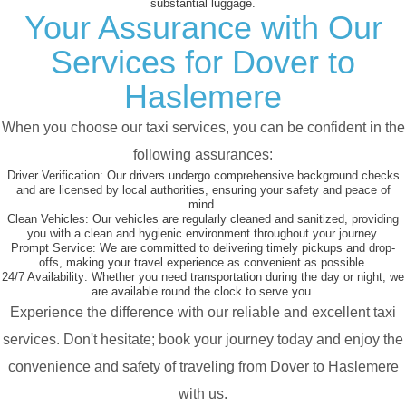
substantial luggage.
Your Assurance with Our
Services for Dover to
Haslemere
When you choose our taxi services, you can be confident in the
following assurances:
Driver Verification:
Our drivers undergo comprehensive background checks
and are licensed by local authorities, ensuring your safety and peace of
mind.
Clean Vehicles:
Our vehicles are regularly cleaned and sanitized, providing
you with a clean and hygienic environment throughout your journey.
Prompt Service:
We are committed to delivering timely pickups and drop-
offs, making your travel experience as convenient as possible.
24/7 Availability:
Whether you need transportation during the day or night, we
are available round the clock to serve you.
Experience the difference with our reliable and excellent taxi
services. Don't hesitate; book your journey today and enjoy the
convenience and safety of traveling from Dover to Haslemere
with us.