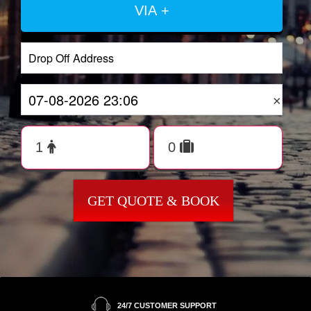
VIA +
×
GET QUOTE & BOOK
24/7 CUSTOMER SUPPORT