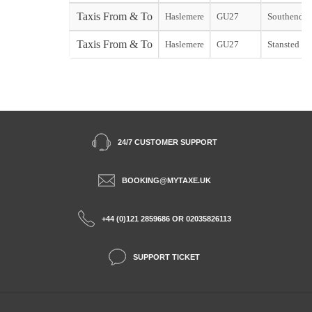
Taxis From & To
Haslemere
GU27
Southend st
Taxis From & To
Haslemere
GU27
Stansted sta
24/7 CUSTOMER SUPPORT
BOOKING@MYTAXE.UK
+44 (0)121 2859686 OR 02035826113
SUPPORT TICKET