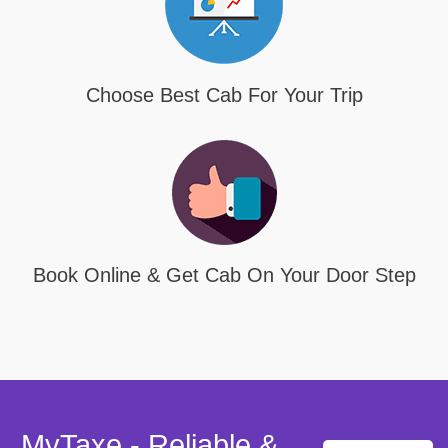
Choose Best Cab For Your Trip
Book Online & Get Cab On Your Door Step
MyTaxe - Reliable &