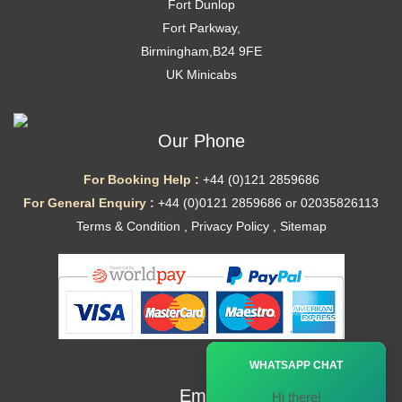
Fort Dunlop
Fort Parkway,
Birmingham,B24 9FE
UK Minicabs
Our Phone
For Booking Help :
+44 (0)121 2859686
For General Enquiry :
+44 (0)0121 2859686 or 02035826113
Terms & Condition
,
Privacy Policy
,
Sitemap
Ã—
WHATSAPP CHAT
Email
Hi there!