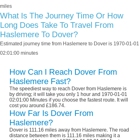
miles
What Is The Journey Time Or How
Long Does Take To Travel From
Haslemere To Dover?
Estimated journey time from Haslemere to Dover is 1970-01-01
02:01:00 minutes
How Can I Reach Dover From
Haslemere Fast?
The speediest way to reach Dover from Haslemere is
by driving; it will take you only 1 hour and 1970-01-01
02:01:00 Minutes if you choose the fastest route. It will
cost you around £186.74.
How Far Is Dover From
Haslemere?
Dover is 111.16 miles away from Haslemere. The road
distance between them is 111.16 miles making it a