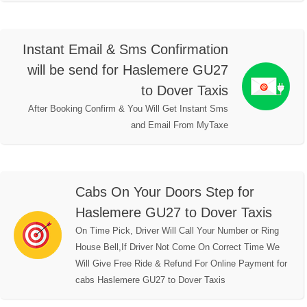
Instant Email & Sms Confirmation
will be send for Haslemere GU27
to Dover Taxis
After Booking Confirm & You Will Get Instant Sms
and Email From MyTaxe
Cabs On Your Doors Step for
Haslemere GU27 to Dover Taxis
On Time Pick, Driver Will Call Your Number or Ring
House Bell,If Driver Not Come On Correct Time We
Will Give Free Ride & Refund For Online Payment for
cabs Haslemere GU27 to Dover Taxis