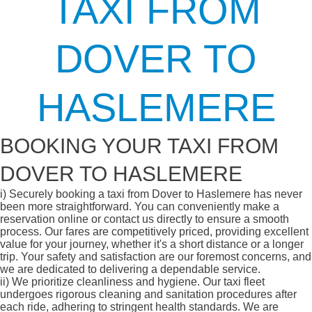
TAXI FROM
DOVER TO
HASLEMERE
BOOKING YOUR TAXI FROM
DOVER TO HASLEMERE
i)
Securely booking a taxi from Dover to Haslemere has never
been more straightforward. You can conveniently make a
reservation online or contact us directly to ensure a smooth
process. Our fares are competitively priced, providing excellent
value for your journey, whether it's a short distance or a longer
trip. Your safety and satisfaction are our foremost concerns, and
we are dedicated to delivering a dependable service.
ii)
We prioritize cleanliness and hygiene. Our taxi fleet
undergoes rigorous cleaning and sanitation procedures after
each ride, adhering to stringent health standards. We are