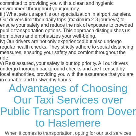
committed to providing you with a clean and hygienic
environment throughout your journey.
iii)
What sets us apart is our specialization in airport transfers.
Our drivers limit their daily trips (maximum 2-3 journeys) to
ensure your safety and reduce the risk of exposure to crowded
public transportation options. This approach distinguishes us
from others and emphasizes your well-being.
iv)
Our drivers are not only experienced but also undergo
regular health checks. They strictly adhere to social distancing
measures, ensuring your safety and comfort throughout the
ride.
v)
Rest assured, your safety is our top priority. All our drivers
undergo thorough background checks and are licensed by
local authorities, providing you with the assurance that you are
in capable and trustworthy hands.
Advantages of Choosing
Our Taxi Services over
Public Transport from Dover
to Haslemere
When it comes to transportation, opting for our taxi services