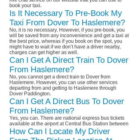
book your taxi.
Is It Necessary To Pre-Book My
Taxi From Dover To Haslemere?
No, it is no necessary. However, if you pre-book, you
will be saved from any inconvenience and get a taxi at
the best price, whereas if you book on the spot, you
might have to wait if we don’t have a driver nearby,
charges can get higher as well.
Can I Get A Direct Train To Dover
From Haslemere?
No, you cannot get a direct train to Dover from
Haslemere. However, you can use other services
departing from and getting to Haslemere through
Dover Paddington.
Can I Get A Direct Bus To Dover
From Haslemere?
Yes, you can. There are national express bus tickets
available at the airport at Central Bus Station between
How Can I Locate My Driver