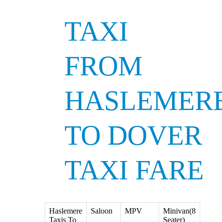
TAXI
FROM
HASLEMER
TO DOVER
TAXI FARE
Haslemere
Saloon
MPV
Minivan(8
Taxis To
Seater)