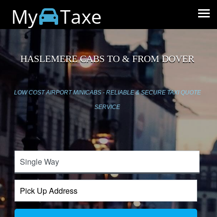
My
Taxe
HASLEMERE CABS TO & FROM DOVER
LOW COST AIRPORT MINICABS - RELIABLE & SECURE TAXI QUOTE
SERVICE