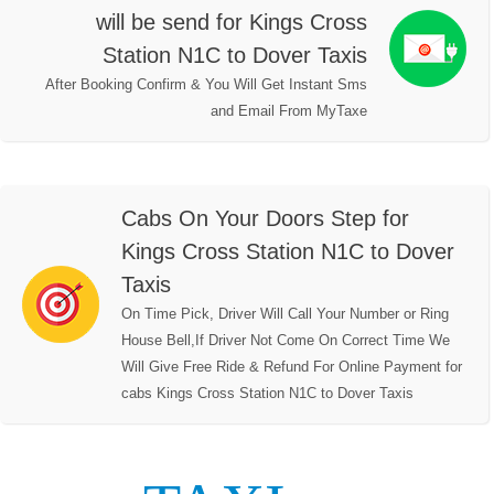
will be send for Kings Cross
Station N1C to Dover Taxis
After Booking Confirm & You Will Get Instant Sms
and Email From MyTaxe
Cabs On Your Doors Step for
Kings Cross Station N1C to Dover
Taxis
On Time Pick, Driver Will Call Your Number or Ring
House Bell,If Driver Not Come On Correct Time We
Will Give Free Ride & Refund For Online Payment for
cabs Kings Cross Station N1C to Dover Taxis