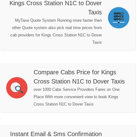
Kings Cross Station N1C to Dover
Taxis
MyTaxe Quote System Running more faster then
other Quote system also pick real time prices from
cab providers for Kings Cross Station N1C to Dover
Taxis
Compare Cabs Price for Kings
Cross Station N1C to Dover Taxis
over 1000 Cabs Service Providers Fares on One
Place With more convenient view to book Kings
Cross Station N1C to Dover Taxis
Instant Email & Sms Confirmation