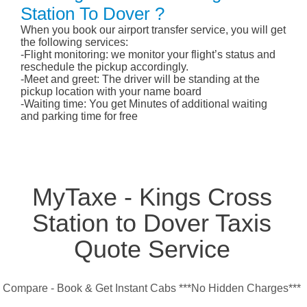
Station To Dover ?
When you book our airport transfer service, you will get
the following services:
-Flight monitoring: we monitor your flight’s status and
reschedule the pickup accordingly.
-Meet and greet: The driver will be standing at the
pickup location with your name board
-Waiting time: You get Minutes of additional waiting
and parking time for free
MyTaxe - Kings Cross
Station to Dover Taxis
Quote Service
Compare - Book & Get Instant Cabs ***No Hidden Charges***