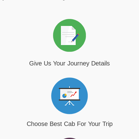
Give Us Your Journey Details
Choose Best Cab For Your Trip