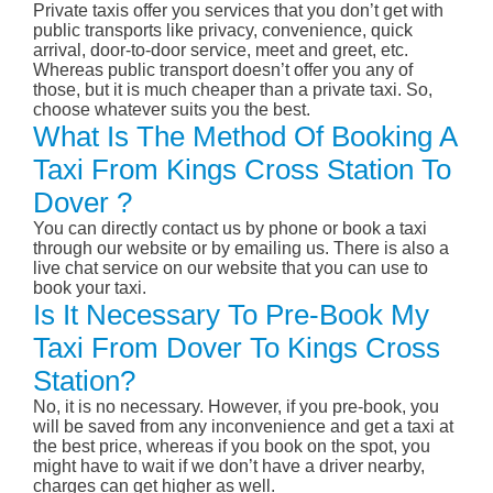
Private taxis offer you services that you don’t get with
public transports like privacy, convenience, quick
arrival, door-to-door service, meet and greet, etc.
Whereas public transport doesn’t offer you any of
those, but it is much cheaper than a private taxi. So,
choose whatever suits you the best.
What Is The Method Of Booking A
Taxi From Kings Cross Station To
Dover ?
You can directly contact us by phone or book a taxi
through our website or by emailing us. There is also a
live chat service on our website that you can use to
book your taxi.
Is It Necessary To Pre-Book My
Taxi From Dover To Kings Cross
Station?
No, it is no necessary. However, if you pre-book, you
will be saved from any inconvenience and get a taxi at
the best price, whereas if you book on the spot, you
might have to wait if we don’t have a driver nearby,
charges can get higher as well.