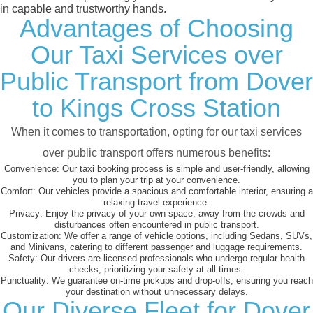
in capable and trustworthy hands.
Advantages of Choosing
Our Taxi Services over
Public Transport from Dover
to Kings Cross Station
When it comes to transportation, opting for our taxi services
over public transport offers numerous benefits:
Convenience:
Our taxi booking process is simple and user-friendly, allowing
you to plan your trip at your convenience.
Comfort:
Our vehicles provide a spacious and comfortable interior, ensuring a
relaxing travel experience.
Privacy:
Enjoy the privacy of your own space, away from the crowds and
disturbances often encountered in public transport.
Customization:
We offer a range of vehicle options, including Sedans, SUVs,
and Minivans, catering to different passenger and luggage requirements.
Safety:
Our drivers are licensed professionals who undergo regular health
checks, prioritizing your safety at all times.
Punctuality:
We guarantee on-time pickups and drop-offs, ensuring you reach
your destination without unnecessary delays.
Our Diverse Fleet for Dover