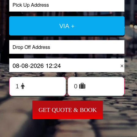
VIA +
×
GET QUOTE & BOOK