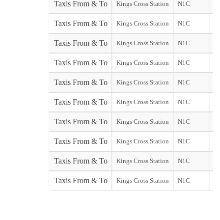
Taxis From & To
Kings Cross Station
N1C
Ga
Taxis From & To
Kings Cross Station
N1C
Ga
Taxis From & To
Kings Cross Station
N1C
Taxis From & To
Kings Cross Station
N1C
Taxis From & To
Kings Cross Station
N1C
Taxis From & To
Kings Cross Station
N1C
Taxis From & To
Kings Cross Station
N1C
Taxis From & To
Kings Cross Station
N1C
st
Taxis From & To
Kings Cross Station
N1C
So
Taxis From & To
Kings Cross Station
N1C
St