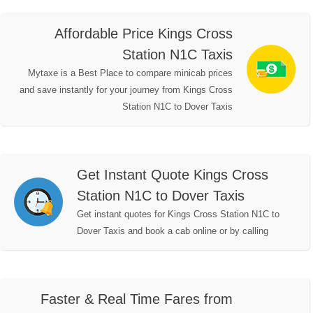
Affordable Price Kings Cross
Station N1C Taxis
Mytaxe is a Best Place to compare minicab prices
and save instantly for your journey from Kings Cross
Station N1C to Dover Taxis
Get Instant Quote Kings Cross
Station N1C to Dover Taxis
Get instant quotes for Kings Cross Station N1C to
Dover Taxis and book a cab online or by calling
Faster & Real Time Fares from