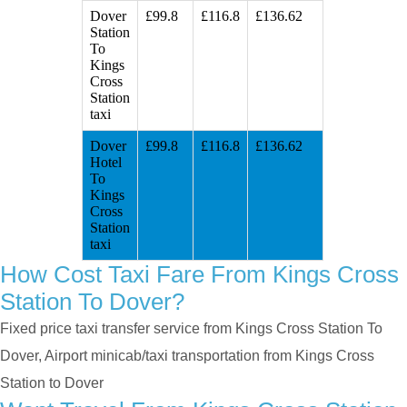
Dover
£99.8
£116.8
£136.62
Station
To
Kings
Cross
Station
taxi
Dover
£99.8
£116.8
£136.62
Hotel
To
Kings
Cross
Station
taxi
How Cost Taxi Fare From Kings Cross
Station To Dover?
Fixed price taxi transfer service from Kings Cross Station To
Dover, Airport minicab/taxi transportation from Kings Cross
Station to Dover