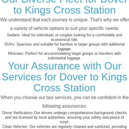
to Kings Cross Station
We understand that each journey is unique. That's why we offer
a variety of vehicle options to suit your specific needs:
Sedans:
Ideal for individuals or couples looking for a comfortable and
economical ride.
SUVs:
Spacious and suitable for families or larger groups with additional
luggage.
Minivans:
Perfect for accommodating larger groups or travelers with
substantial luggage.
Your Assurance with Our
Services for Dover to Kings
Cross Station
When you choose our taxi services, you can be confident in the
following assurances:
Driver Verification:
Our drivers undergo comprehensive background checks
and are licensed by local authorities, ensuring your safety and peace of
mind.
Clean Vehicles:
Our vehicles are regularly cleaned and sanitized, providing