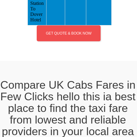
Station
To
Dover
Hotel
GET QUOTE & BOOK NOW
Compare UK Cabs Fares in
Few Clicks hello this ia best
place to find the taxi fare
from lowest and reliable
providers in your local area