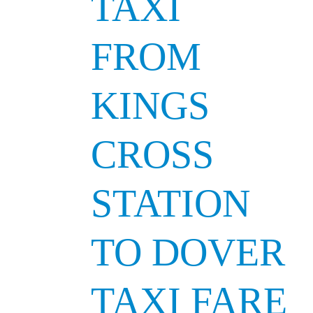
TAXI
FROM
KINGS
CROSS
STATION
TO DOVER
TAXI FARE