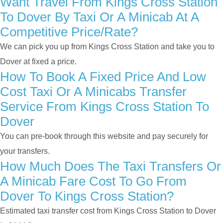
Want Travel From Kings Cross Station
To Dover By Taxi Or A Minicab At A
Competitive Price/rate?
We can pick you up from Kings Cross Station and take you to
Dover at fixed a price.
How To Book A Fixed Price And Low
Cost Taxi Or A Minicabs Transfer
Service From Kings Cross Station To
Dover
You can pre-book through this website and pay securely for
your transfers.
How Much Does The Taxi Transfers Or
A Minicab Fare Cost To Go From
Dover To Kings Cross Station?
Estimated taxi transfer cost from Kings Cross Station to Dover