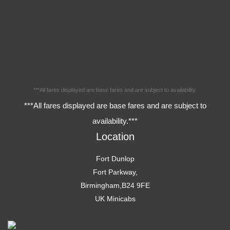
***All fares displayed are base fares and are subject to availability.
***All fares displayed are base fares and are subject to
availability.***
Location
Fort Dunlop
Fort Parkway,
Birmingham,B24 9FE
UK Minicabs