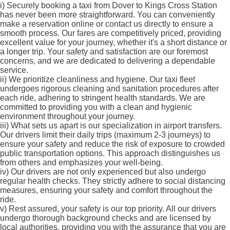
i)
Securely booking a taxi from Dover to Kings Cross Station
has never been more straightforward. You can conveniently
make a reservation online or contact us directly to ensure a
smooth process. Our fares are competitively priced, providing
excellent value for your journey, whether it's a short distance or
a longer trip. Your safety and satisfaction are our foremost
concerns, and we are dedicated to delivering a dependable
service.
ii)
We prioritize cleanliness and hygiene. Our taxi fleet
undergoes rigorous cleaning and sanitation procedures after
each ride, adhering to stringent health standards. We are
committed to providing you with a clean and hygienic
environment throughout your journey.
iii)
What sets us apart is our specialization in airport transfers.
Our drivers limit their daily trips (maximum 2-3 journeys) to
ensure your safety and reduce the risk of exposure to crowded
public transportation options. This approach distinguishes us
from others and emphasizes your well-being.
iv)
Our drivers are not only experienced but also undergo
regular health checks. They strictly adhere to social distancing
measures, ensuring your safety and comfort throughout the
ride.
v)
Rest assured, your safety is our top priority. All our drivers
undergo thorough background checks and are licensed by
local authorities, providing you with the assurance that you are