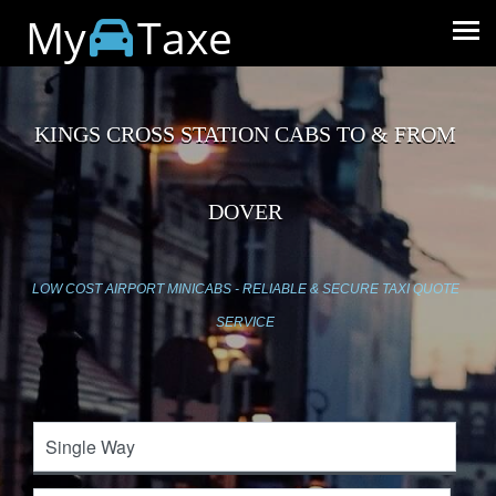
My
Taxe
KINGS CROSS STATION CABS TO & FROM
DOVER
LOW COST AIRPORT MINICABS - RELIABLE & SECURE TAXI QUOTE
SERVICE