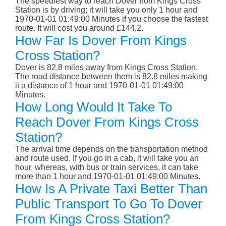
The speediest way to reach Dover from Kings Cross
Station is by driving; it will take you only 1 hour and
1970-01-01 01:49:00 Minutes if you choose the fastest
route. It will cost you around £144.2.
How Far Is Dover From Kings
Cross Station?
Dover is 82.8 miles away from Kings Cross Station.
The road distance between them is 82.8 miles making
it a distance of 1 hour and 1970-01-01 01:49:00
Minutes.
How Long Would It Take To
Reach Dover From Kings Cross
Station?
The arrival time depends on the transportation method
and route used. If you go in a cab, it will take you an
hour, whereas, with bus or train services, it can take
more than 1 hour and 1970-01-01 01:49:00 Minutes.
How Is A Private Taxi Better Than
Public Transport To Go To Dover
From Kings Cross Station?