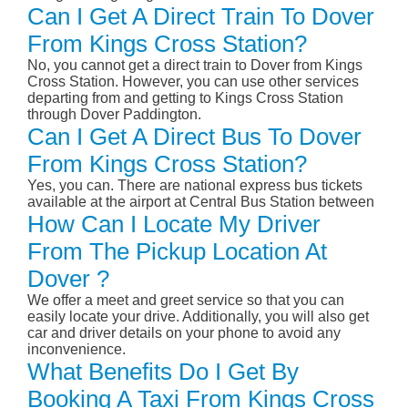
Can I Get A Direct Train To Dover
From Kings Cross Station?
No, you cannot get a direct train to Dover from Kings
Cross Station. However, you can use other services
departing from and getting to Kings Cross Station
through Dover Paddington.
Can I Get A Direct Bus To Dover
From Kings Cross Station?
Yes, you can. There are national express bus tickets
available at the airport at Central Bus Station between
How Can I Locate My Driver
From The Pickup Location At
Dover ?
We offer a meet and greet service so that you can
easily locate your drive. Additionally, you will also get
car and driver details on your phone to avoid any
inconvenience.
What Benefits Do I Get By
Booking A Taxi From Kings Cross