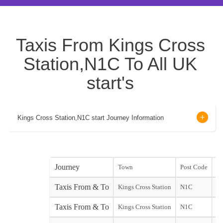
Taxis From Kings Cross
Station,N1C To All UK
start's
Kings Cross Station,N1C start Journey Information
Journey
Town
Post Code
st
Taxis From & To
Kings Cross Station
N1C
st
Taxis From & To
Kings Cross Station
N1C
Do