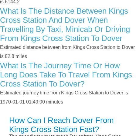
is £144.2
What Is The Distance Between Kings
Cross Station And Dover When
Travelling By Taxi, Minicab Or Driving
From Kings Cross Station To Dover
Estimated distance between from Kings Cross Station to Dover
is 82.8 miles
What Is The Journey Time Or How
Long Does Take To Travel From Kings
Cross Station To Dover?
Estimated journey time from Kings Cross Station to Dover is
1970-01-01 01:49:00 minutes
How Can I Reach Dover From
Kings Cross Station Fast?