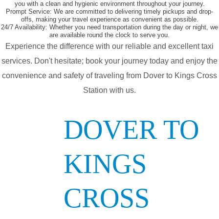
you with a clean and hygienic environment throughout your journey.
Prompt Service:
We are committed to delivering timely pickups and drop-
offs, making your travel experience as convenient as possible.
24/7 Availability:
Whether you need transportation during the day or night, we
are available round the clock to serve you.
Experience the difference with our reliable and excellent taxi
services. Don't hesitate; book your journey today and enjoy the
convenience and safety of traveling from Dover to Kings Cross
Station with us.
DOVER TO
KINGS
CROSS