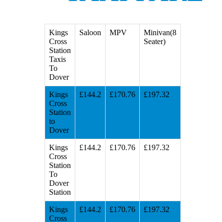
Kings
Saloon
MPV
Minivan(8
Cross
Seater)
Station
Taxis
To
Dover
Kings
£144.2
£170.76
£197.32
Cross
Station
to
Dover
Kings
£144.2
£170.76
£197.32
Cross
Station
To
Dover
Station
Kings
£144.2
£170.76
£197.32
Cross