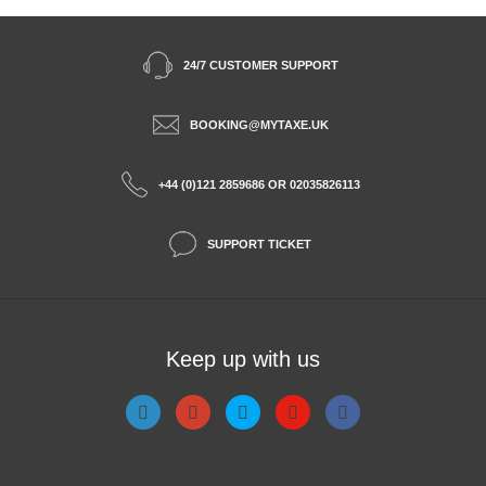
24/7 CUSTOMER SUPPORT
BOOKING@MYTAXE.UK
+44 (0)121 2859686 OR 02035826113
SUPPORT TICKET
Keep up with us