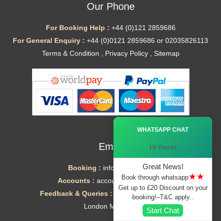
Our Phone
For Booking Help :
+44 (0)121 2859686
For General Enquiry :
+44 (0)0121 2859686 or 02035826113
Terms & Condition
,
Privacy Policy
,
Sitemap
Ã—
WHATSAPP CHAT
Email
Hi there!
Great News!
Booking :
info@mytaxe.uk
★★
Book through whatsapp
Accounts :
accounts@mytaxe.uk
Get up to £20 Discount on your
Feedback & Queries :
helpdesk@mytaxe.uk
booking!–T&C apply..
London Minicabs
Start Chat