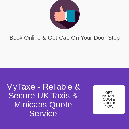
Book Online & Get Cab On Your Door Step
MyTaxe - Reliable &
GET
Secure UK Taxis &
INSTANT
QUOTE
Minicabs Quote
& BOOK
NOW
Service