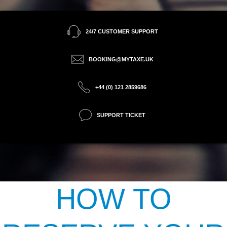
24/7 CUSTOMER SUPPORT
BOOKING@MYTAXE.UK
+44 (0) 121 2859686
SUPPORT TICKET
HOW TO