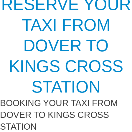
RESERVE YOUR
TAXI FROM
DOVER TO
KINGS CROSS
STATION
BOOKING YOUR TAXI FROM
DOVER TO KINGS CROSS
STATION