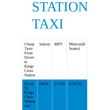
STATION
TAXI
Cheap
Saloon
MPV
Minivan(8
Taxis
Seater)
From
Dover
to
Kings
Cross
Station
Dover
£99.8
£116.8
£136.62
To
Kings
Cross
Station
taxi