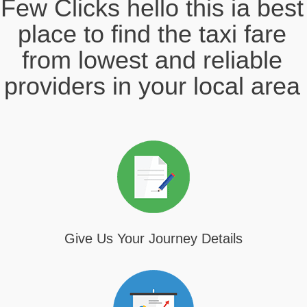
Few Clicks hello this ia best
place to find the taxi fare
from lowest and reliable
providers in your local area
Give Us Your Journey Details