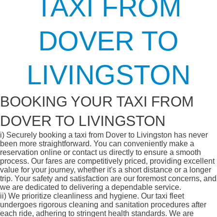
TAXI FROM
DOVER TO
LIVINGSTON
BOOKING YOUR TAXI FROM
DOVER TO LIVINGSTON
i)
Securely booking a taxi from Dover to Livingston has never
been more straightforward. You can conveniently make a
reservation online or contact us directly to ensure a smooth
process. Our fares are competitively priced, providing excellent
value for your journey, whether it's a short distance or a longer
trip. Your safety and satisfaction are our foremost concerns, and
we are dedicated to delivering a dependable service.
ii)
We prioritize cleanliness and hygiene. Our taxi fleet
undergoes rigorous cleaning and sanitation procedures after
each ride, adhering to stringent health standards. We are