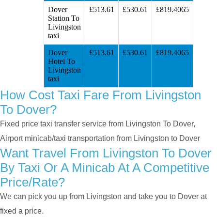
Dover
£513.61
£530.61
£819.4065
Station To
Livingston
taxi
Dover
£513.61
£530.61
£819.4065
Hotel To
Livingston
taxi
How Cost Taxi Fare From Livingston
To Dover?
Fixed price taxi transfer service from Livingston To Dover,
Airport minicab/taxi transportation from Livingston to Dover
Want Travel From Livingston To Dover
By Taxi Or A Minicab At A Competitive
Price/rate?
We can pick you up from Livingston and take you to Dover at
fixed a price.