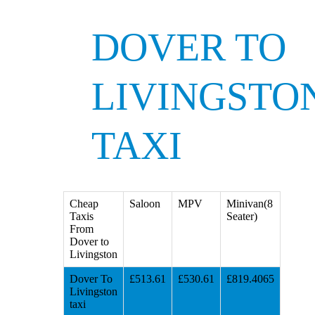
DOVER TO
LIVINGSTO
TAXI
Cheap
Saloon
MPV
Minivan(8
Taxis
Seater)
From
Dover to
Livingston
Dover To
£513.61
£530.61
£819.4065
Livingston
taxi