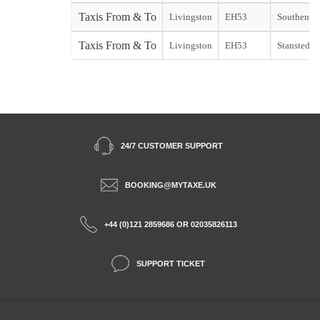
Taxis From & To
Livingston
EH53
Southend s
Taxis From & To
Livingston
EH53
Stansted st
24/7 CUSTOMER SUPPORT
BOOKING@MYTAXE.UK
+44 (0)121 2859686 OR 02035826113
SUPPORT TICKET