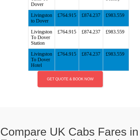
Dover
Livingston
£764.915
£874.237
£983.559
to Dover
Livingston
£764.915
£874.237
£983.559
To Dover
Station
Livingston
£764.915
£874.237
£983.559
To Dover
Hotel
GET QUOTE & BOOK NOW
Compare UK Cabs Fares in