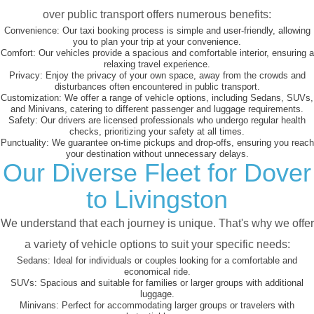
over public transport offers numerous benefits:
Convenience:
Our taxi booking process is simple and user-friendly, allowing
you to plan your trip at your convenience.
Comfort:
Our vehicles provide a spacious and comfortable interior, ensuring a
relaxing travel experience.
Privacy:
Enjoy the privacy of your own space, away from the crowds and
disturbances often encountered in public transport.
Customization:
We offer a range of vehicle options, including Sedans, SUVs,
and Minivans, catering to different passenger and luggage requirements.
Safety:
Our drivers are licensed professionals who undergo regular health
checks, prioritizing your safety at all times.
Punctuality:
We guarantee on-time pickups and drop-offs, ensuring you reach
your destination without unnecessary delays.
Our Diverse Fleet for Dover
to Livingston
We understand that each journey is unique. That's why we offer
a variety of vehicle options to suit your specific needs:
Sedans:
Ideal for individuals or couples looking for a comfortable and
economical ride.
SUVs:
Spacious and suitable for families or larger groups with additional
luggage.
Minivans:
Perfect for accommodating larger groups or travelers with