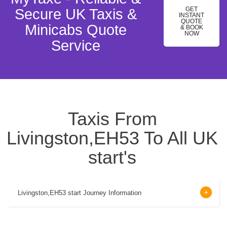
GET
Secure UK Taxis &
INSTANT
QUOTE
Minicabs Quote
& BOOK
NOW
Service
Taxis From
Livingston,EH53 To All UK
start's
Livingston,EH53 start Journey Information