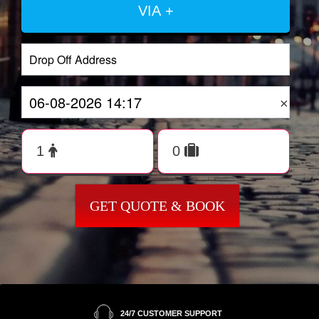
VIA +
×
GET QUOTE & BOOK
24/7 CUSTOMER SUPPORT