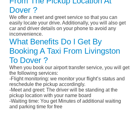
From The Pickup Location At
Dover ?
We offer a meet and greet service so that you can
easily locate your drive. Additionally, you will also get
car and driver details on your phone to avoid any
inconvenience.
What Benefits Do I Get By
Booking A Taxi From Livingston
To Dover ?
When you book our airport transfer service, you will get
the following services:
-Flight monitoring: we monitor your flight’s status and
reschedule the pickup accordingly.
-Meet and greet: The driver will be standing at the
pickup location with your name board
-Waiting time: You get Minutes of additional waiting
and parking time for free