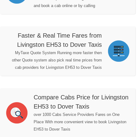
and book a cab online or by calling
Faster & Real Time Fares from
Livingston EH53 to Dover Taxis
MyTaxe Quote System Running more faster then
other Quote system also pick real time prices from
cab providers for Livingston EH53 to Dover Taxis
Compare Cabs Price for Livingston
EH53 to Dover Taxis
over 1000 Cabs Service Providers Fares on One
Place With more convenient view to book Livingston
EH53 to Dover Taxis