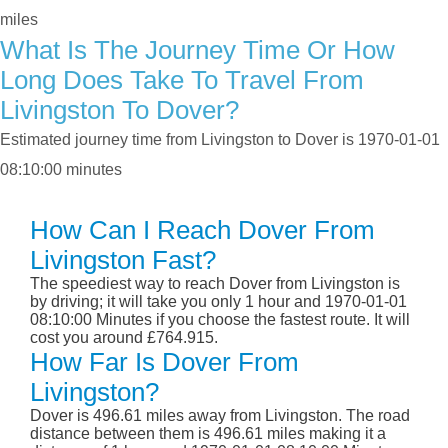
miles
What Is The Journey Time Or How
Long Does Take To Travel From
Livingston To Dover?
Estimated journey time from Livingston to Dover is 1970-01-01
08:10:00 minutes
How Can I Reach Dover From
Livingston Fast?
The speediest way to reach Dover from Livingston is
by driving; it will take you only 1 hour and 1970-01-01
08:10:00 Minutes if you choose the fastest route. It will
cost you around £764.915.
How Far Is Dover From
Livingston?
Dover is 496.61 miles away from Livingston. The road
distance between them is 496.61 miles making it a