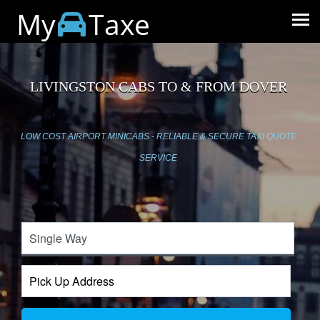
My
Taxe
LIVINGSTON CABS TO & FROM DOVER
LOW COST AIRPORT MINICABS - RELIABLE & SECURE TAXI QUOTE
SERVICE