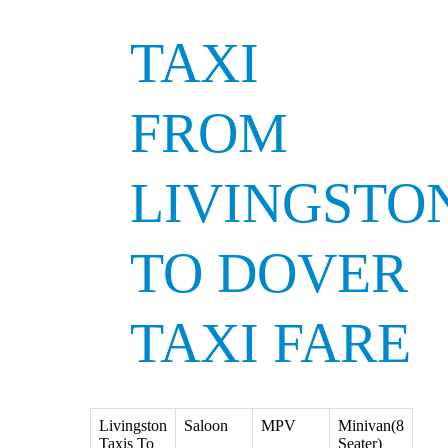
TAXI
FROM
LIVINGSTO
TO DOVER
TAXI FARE
Livingston
Saloon
MPV
Minivan(8
Taxis To
Seater)