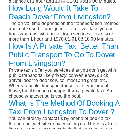
distance of 1 hour and 1970-01-01 08:10:00 Minutes.
How Long Would It Take To
Reach Dover From Livingston?
The arrival time depends on the transportation method
and route used. If you go in a cab, it will take you an
hour, whereas, with bus or train services, it can take
more than 1 hour and 1970-01-01 08:10:00 Minutes.
How Is A Private Taxi Better Than
Public Transport To Go To Dover
From Livingston?
Private taxis offer you services that you don’t get with
public transports like privacy, convenience, quick
arrival, door-to-door service, meet and greet, etc.
Whereas public transport doesn’t offer you any of
those, but it is much cheaper than a private taxi. So,
choose whatever suits you the best.
What Is The Method Of Booking A
Taxi From Livingston To Dover ?
You can directly contact us by phone or book a taxi
through our website or by emailing us. There is also a
live chat service on our website that you can use to