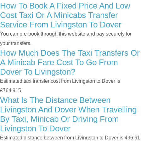
How To Book A Fixed Price And Low
Cost Taxi Or A Minicabs Transfer
Service From Livingston To Dover
You can pre-book through this website and pay securely for
your transfers.
How Much Does The Taxi Transfers Or
A Minicab Fare Cost To Go From
Dover To Livingston?
Estimated taxi transfer cost from Livingston to Dover is
£764.915
What Is The Distance Between
Livingston And Dover When Travelling
By Taxi, Minicab Or Driving From
Livingston To Dover
Estimated distance between from Livingston to Dover is 496.61