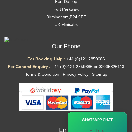
Fort Dunlop
Fort Parkway,
Birmingham,B24 9FE
UK Minicabs
Our Phone
For Booking Help :
+44 (0)121 2859686
For General Enquiry :
+44 (0)0121 2859686 or 02035826113
Terms & Condition
,
Privacy Policy
,
Sitemap
Ã—
WHATSAPP CHAT
Email
Hi there!