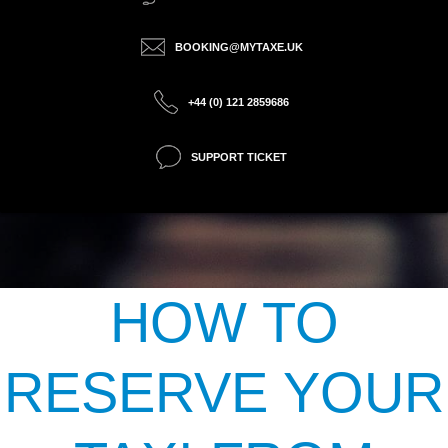
BOOKING@MYTAXE.UK
+44 (0) 121 2859686
SUPPORT TICKET
HOW TO
RESERVE YOUR