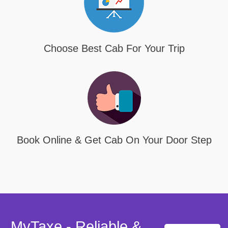
Choose Best Cab For Your Trip
Book Online & Get Cab On Your Door Step
MyTaxe - Reliable &