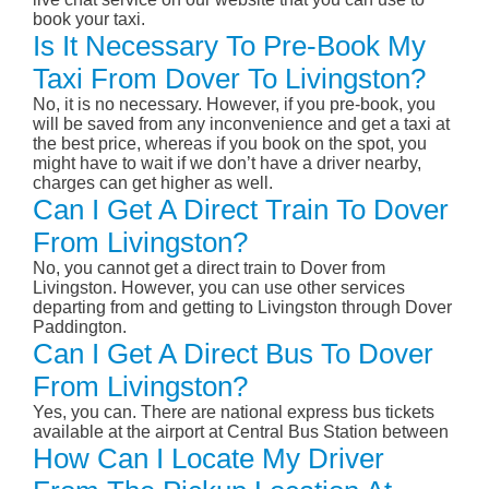
book your taxi.
Is It Necessary To Pre-Book My
Taxi From Dover To Livingston?
No, it is no necessary. However, if you pre-book, you
will be saved from any inconvenience and get a taxi at
the best price, whereas if you book on the spot, you
might have to wait if we don’t have a driver nearby,
charges can get higher as well.
Can I Get A Direct Train To Dover
From Livingston?
No, you cannot get a direct train to Dover from
Livingston. However, you can use other services
departing from and getting to Livingston through Dover
Paddington.
Can I Get A Direct Bus To Dover
From Livingston?
Yes, you can. There are national express bus tickets
available at the airport at Central Bus Station between
How Can I Locate My Driver