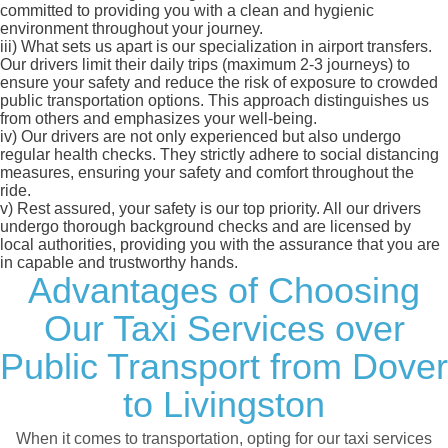
committed to providing you with a clean and hygienic
environment throughout your journey.
iii)
What sets us apart is our specialization in airport transfers.
Our drivers limit their daily trips (maximum 2-3 journeys) to
ensure your safety and reduce the risk of exposure to crowded
public transportation options. This approach distinguishes us
from others and emphasizes your well-being.
iv)
Our drivers are not only experienced but also undergo
regular health checks. They strictly adhere to social distancing
measures, ensuring your safety and comfort throughout the
ride.
v)
Rest assured, your safety is our top priority. All our drivers
undergo thorough background checks and are licensed by
local authorities, providing you with the assurance that you are
in capable and trustworthy hands.
Advantages of Choosing
Our Taxi Services over
Public Transport from Dover
to Livingston
When it comes to transportation, opting for our taxi services