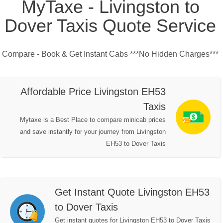
MyTaxe - Livingston to
Dover Taxis Quote Service
Compare - Book & Get Instant Cabs ***No Hidden Charges***
Affordable Price Livingston EH53
Taxis
Mytaxe is a Best Place to compare minicab prices
and save instantly for your journey from Livingston
EH53 to Dover Taxis
Get Instant Quote Livingston EH53
to Dover Taxis
Get instant quotes for Livingston EH53 to Dover Taxis