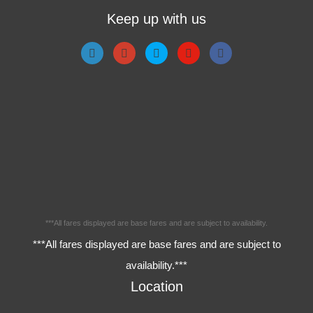
Keep up with us
***All fares displayed are base fares and are subject to availability.
***All fares displayed are base fares and are subject to
availability.***
Location