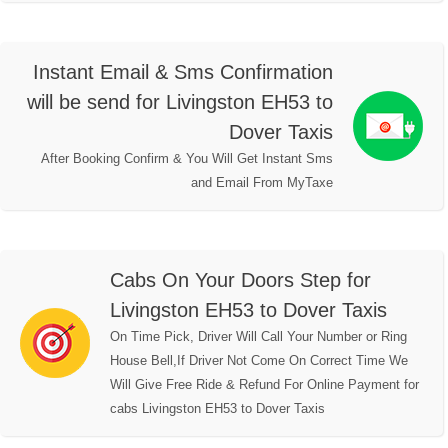
Instant Email & Sms Confirmation
will be send for Livingston EH53 to
Dover Taxis
After Booking Confirm & You Will Get Instant Sms
and Email From MyTaxe
Cabs On Your Doors Step for
Livingston EH53 to Dover Taxis
On Time Pick, Driver Will Call Your Number or Ring
House Bell,If Driver Not Come On Correct Time We
Will Give Free Ride & Refund For Online Payment for
cabs Livingston EH53 to Dover Taxis