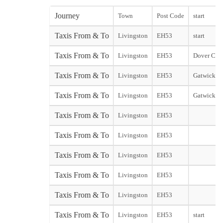
Journey
Town
Post Code
start
Taxis From & To
Livingston
EH53
start
Taxis From & To
Livingston
EH53
Dover City 
Taxis From & To
Livingston
EH53
Gatwick No
Taxis From & To
Livingston
EH53
Gatwick So
Taxis From & To
Livingston
EH53
Taxis From & To
Livingston
EH53
Taxis From & To
Livingston
EH53
Taxis From & To
Livingston
EH53
Taxis From & To
Livingston
EH53
Taxis From & To
Livingston
EH53
start