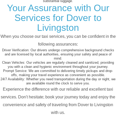
substantial luggage.
Your Assurance with Our
Services for Dover to
Livingston
When you choose our taxi services, you can be confident in the
following assurances:
Driver Verification:
Our drivers undergo comprehensive background checks
and are licensed by local authorities, ensuring your safety and peace of
mind.
Clean Vehicles:
Our vehicles are regularly cleaned and sanitized, providing
you with a clean and hygienic environment throughout your journey.
Prompt Service:
We are committed to delivering timely pickups and drop-
offs, making your travel experience as convenient as possible.
24/7 Availability:
Whether you need transportation during the day or night, we
are available round the clock to serve you.
Experience the difference with our reliable and excellent taxi
services. Don't hesitate; book your journey today and enjoy the
convenience and safety of traveling from Dover to Livingston
with us.