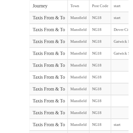
Journey
Town
Post Code
start
Taxis From & To
Mansfield
NG18
start
Taxis From & To
Mansfield
NG18
Dover City s
Taxis From & To
Mansfield
NG18
Gatwick Nor
Taxis From & To
Mansfield
NG18
Gatwick So
Taxis From & To
Mansfield
NG18
Taxis From & To
Mansfield
NG18
Taxis From & To
Mansfield
NG18
Taxis From & To
Mansfield
NG18
Taxis From & To
Mansfield
NG18
Taxis From & To
Mansfield
NG18
start