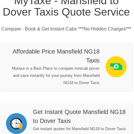
MyTaxe - Mansfield to
Dover Taxis Quote Service
Compare - Book & Get Instant Cabs ***No Hidden Charges***
Affordable Price Mansfield NG18
Taxis
Mytaxe is a Best Place to compare minicab prices
and save instantly for your journey from Mansfield
NG18 to Dover Taxis
Get Instant Quote Mansfield NG18
to Dover Taxis
Get instant quotes for Mansfield NG18 to Dover Taxis