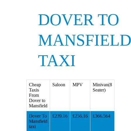
DOVER TO
MANSFIEL
TAXI
Cheap
Saloon
MPV
Minivan(8
Taxis
Seater)
From
Dover to
Mansfield
Dover To
£239.16
£256.16
£366.564
Mansfield
taxi