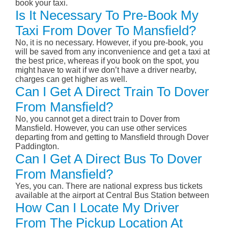
book your taxi.
Is It Necessary To Pre-Book My
Taxi From Dover To Mansfield?
No, it is no necessary. However, if you pre-book, you
will be saved from any inconvenience and get a taxi at
the best price, whereas if you book on the spot, you
might have to wait if we don’t have a driver nearby,
charges can get higher as well.
Can I Get A Direct Train To Dover
From Mansfield?
No, you cannot get a direct train to Dover from
Mansfield. However, you can use other services
departing from and getting to Mansfield through Dover
Paddington.
Can I Get A Direct Bus To Dover
From Mansfield?
Yes, you can. There are national express bus tickets
available at the airport at Central Bus Station between
How Can I Locate My Driver
From The Pickup Location At