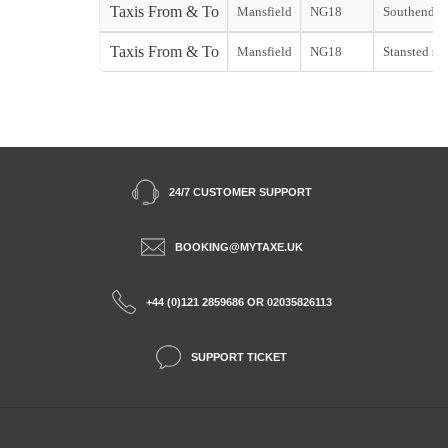
Taxis From & To
Mansfield
NG18
Southend st
Taxis From & To
Mansfield
NG18
Stansted sta
24/7 CUSTOMER SUPPORT
BOOKING@MYTAXE.UK
+44 (0)121 2859686 OR 02035826113
SUPPORT TICKET