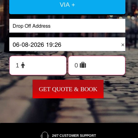
VIA +
×
GET QUOTE & BOOK
24/7 CUSTOMER SUPPORT