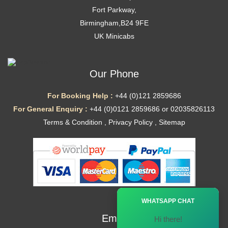
Fort Parkway,
Birmingham,B24 9FE
UK Minicabs
Our Phone
For Booking Help :
+44 (0)121 2859686
For General Enquiry :
+44 (0)0121 2859686 or 02035826113
Terms & Condition
,
Privacy Policy
,
Sitemap
Ã—
WHATSAPP CHAT
Email
Hi there!