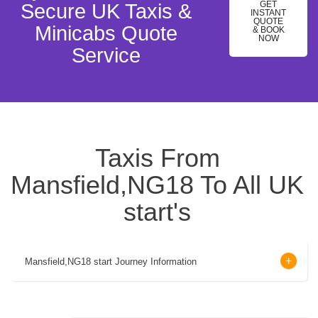
GET
Secure UK Taxis &
INSTANT
QUOTE
Minicabs Quote
& BOOK
NOW
Service
Taxis From
Mansfield,NG18 To All UK
start's
Mansfield,NG18 start Journey Information