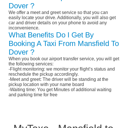
Dover ?
We offer a meet and greet service so that you can
easily locate your drive. Additionally, you will also get
car and driver details on your phone to avoid any
inconvenience.
What Benefits Do I Get By
Booking A Taxi From Mansfield To
Dover ?
When you book our airport transfer service, you will get
the following services:
-Flight monitoring: we monitor your flight’s status and
reschedule the pickup accordingly.
-Meet and greet: The driver will be standing at the
pickup location with your name board
-Waiting time: You get Minutes of additional waiting
and parking time for free