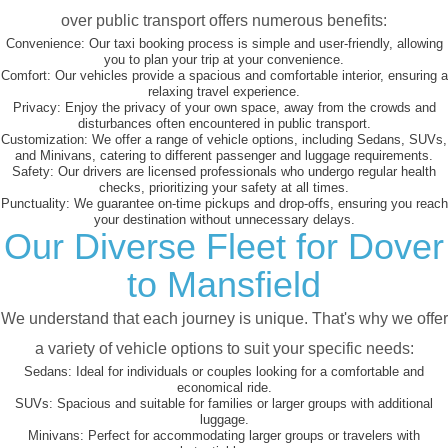
over public transport offers numerous benefits:
Convenience:
Our taxi booking process is simple and user-friendly, allowing
you to plan your trip at your convenience.
Comfort:
Our vehicles provide a spacious and comfortable interior, ensuring a
relaxing travel experience.
Privacy:
Enjoy the privacy of your own space, away from the crowds and
disturbances often encountered in public transport.
Customization:
We offer a range of vehicle options, including Sedans, SUVs,
and Minivans, catering to different passenger and luggage requirements.
Safety:
Our drivers are licensed professionals who undergo regular health
checks, prioritizing your safety at all times.
Punctuality:
We guarantee on-time pickups and drop-offs, ensuring you reach
your destination without unnecessary delays.
Our Diverse Fleet for Dover
to Mansfield
We understand that each journey is unique. That's why we offer
a variety of vehicle options to suit your specific needs:
Sedans:
Ideal for individuals or couples looking for a comfortable and
economical ride.
SUVs:
Spacious and suitable for families or larger groups with additional
luggage.
Minivans:
Perfect for accommodating larger groups or travelers with