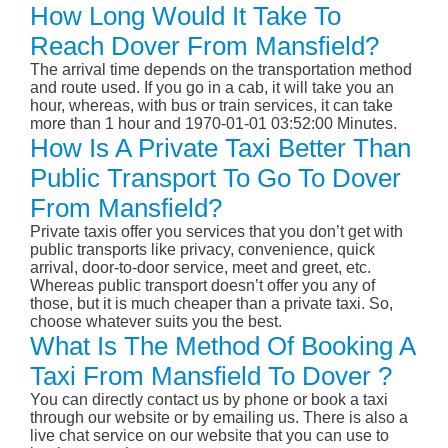
How Long Would It Take To
Reach Dover From Mansfield?
The arrival time depends on the transportation method
and route used. If you go in a cab, it will take you an
hour, whereas, with bus or train services, it can take
more than 1 hour and 1970-01-01 03:52:00 Minutes.
How Is A Private Taxi Better Than
Public Transport To Go To Dover
From Mansfield?
Private taxis offer you services that you don’t get with
public transports like privacy, convenience, quick
arrival, door-to-door service, meet and greet, etc.
Whereas public transport doesn’t offer you any of
those, but it is much cheaper than a private taxi. So,
choose whatever suits you the best.
What Is The Method Of Booking A
Taxi From Mansfield To Dover ?
You can directly contact us by phone or book a taxi
through our website or by emailing us. There is also a
live chat service on our website that you can use to