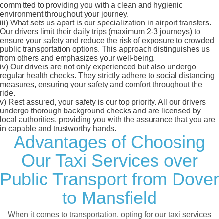
committed to providing you with a clean and hygienic
environment throughout your journey.
iii)
What sets us apart is our specialization in airport transfers.
Our drivers limit their daily trips (maximum 2-3 journeys) to
ensure your safety and reduce the risk of exposure to crowded
public transportation options. This approach distinguishes us
from others and emphasizes your well-being.
iv)
Our drivers are not only experienced but also undergo
regular health checks. They strictly adhere to social distancing
measures, ensuring your safety and comfort throughout the
ride.
v)
Rest assured, your safety is our top priority. All our drivers
undergo thorough background checks and are licensed by
local authorities, providing you with the assurance that you are
in capable and trustworthy hands.
Advantages of Choosing
Our Taxi Services over
Public Transport from Dover
to Mansfield
When it comes to transportation, opting for our taxi services