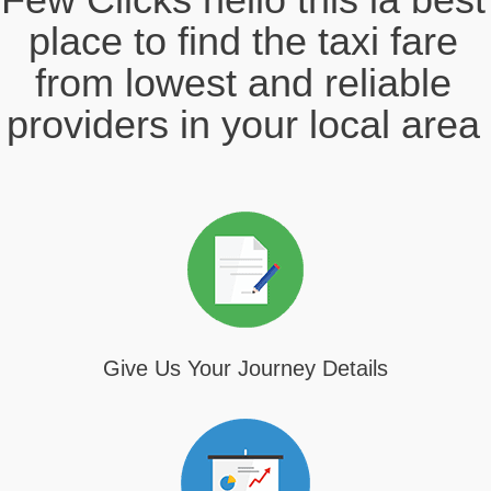
place to find the taxi fare
from lowest and reliable
providers in your local area
Give Us Your Journey Details