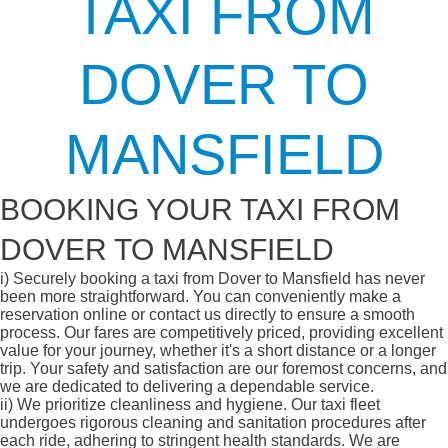
TAXI FROM
DOVER TO
MANSFIELD
BOOKING YOUR TAXI FROM
DOVER TO MANSFIELD
i)
Securely booking a taxi from Dover to Mansfield has never
been more straightforward. You can conveniently make a
reservation online or contact us directly to ensure a smooth
process. Our fares are competitively priced, providing excellent
value for your journey, whether it's a short distance or a longer
trip. Your safety and satisfaction are our foremost concerns, and
we are dedicated to delivering a dependable service.
ii)
We prioritize cleanliness and hygiene. Our taxi fleet
undergoes rigorous cleaning and sanitation procedures after
each ride, adhering to stringent health standards. We are