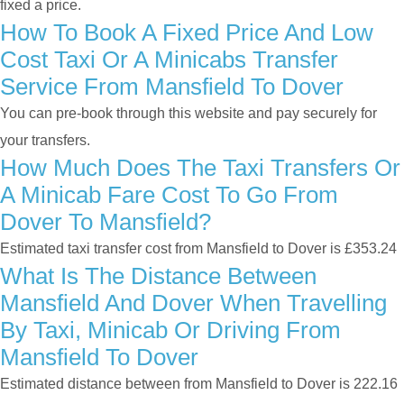
fixed a price.
How To Book A Fixed Price And Low
Cost Taxi Or A Minicabs Transfer
Service From Mansfield To Dover
You can pre-book through this website and pay securely for
your transfers.
How Much Does The Taxi Transfers Or
A Minicab Fare Cost To Go From
Dover To Mansfield?
Estimated taxi transfer cost from Mansfield to Dover is £353.24
What Is The Distance Between
Mansfield And Dover When Travelling
By Taxi, Minicab Or Driving From
Mansfield To Dover
Estimated distance between from Mansfield to Dover is 222.16