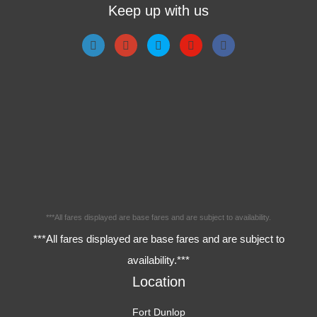
Keep up with us
***All fares displayed are base fares and are subject to availability.
***All fares displayed are base fares and are subject to
availability.***
Location
Fort Dunlop