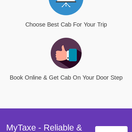
Choose Best Cab For Your Trip
Book Online & Get Cab On Your Door Step
MyTaxe - Reliable &