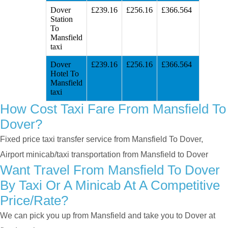
Dover
£239.16
£256.16
£366.564
Station
To
Mansfield
taxi
Dover
£239.16
£256.16
£366.564
Hotel To
Mansfield
taxi
How Cost Taxi Fare From Mansfield To
Dover?
Fixed price taxi transfer service from Mansfield To Dover,
Airport minicab/taxi transportation from Mansfield to Dover
Want Travel From Mansfield To Dover
By Taxi Or A Minicab At A Competitive
Price/rate?
We can pick you up from Mansfield and take you to Dover at