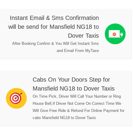
Instant Email & Sms Confirmation
will be send for Mansfield NG18 to
Dover Taxis
After Booking Confirm & You Will Get Instant Sms
and Email From MyTaxe
Cabs On Your Doors Step for
Mansfield NG18 to Dover Taxis
On Time Pick, Driver Will Call Your Number or Ring
House Bell,If Driver Not Come On Correct Time We
Will Give Free Ride & Refund For Online Payment for
cabs Mansfield NG18 to Dover Taxis