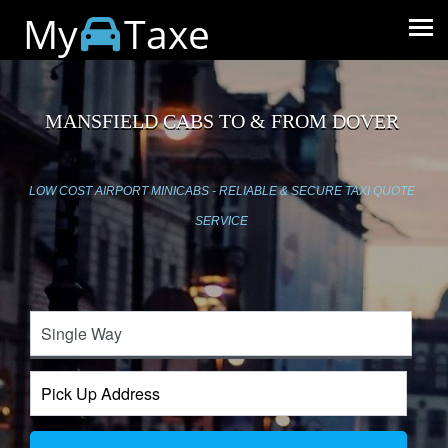
My
Taxe
MANSFIELD CABS TO & FROM DOVER
LOW COST AIRPORT MINICABS - RELIABLE & SECURE TAXI QUOTE
SERVICE