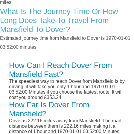
miles
What Is The Journey Time Or How
Long Does Take To Travel From
Mansfield To Dover?
Estimated journey time from Mansfield to Dover is 1970-01-01
03:52:00 minutes
How Can I Reach Dover From
Mansfield Fast?
The speediest way to reach Dover from Mansfield is by
driving; it will take you only 1 hour and 1970-01-01
03:52:00 Minutes if you choose the fastest route. It will
cost you around £353.24.
How Far Is Dover From
Mansfield?
Dover is 222.16 miles away from Mansfield. The road
distance between them is 222.16 miles making it a
distance of 1 hour and 1970-01-01 03:52:00 Minutes.