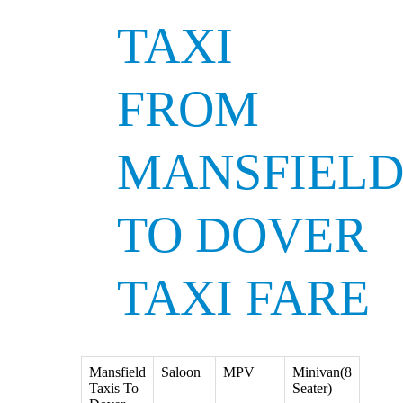
TAXI
FROM
MANSFIEL
TO DOVER
TAXI FARE
Mansfield
Saloon
MPV
Minivan(8
Taxis To
Seater)