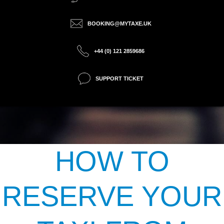
BOOKING@MYTAXE.UK
+44 (0) 121 2859686
SUPPORT TICKET
HOW TO
RESERVE YOUR