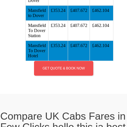
Dover
Mansfield
£353.24
£407.672
£462.104
to Dover
Mansfield
£353.24
£407.672
£462.104
To Dover
Station
Mansfield
£353.24
£407.672
£462.104
To Dover
Hotel
GET QUOTE & BOOK NOW
Compare UK Cabs Fares in
Few Clicks hello this ia best