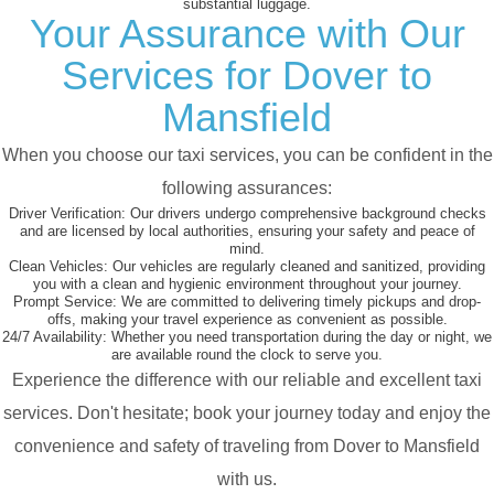
substantial luggage.
Your Assurance with Our
Services for Dover to
Mansfield
When you choose our taxi services, you can be confident in the
following assurances:
Driver Verification:
Our drivers undergo comprehensive background checks
and are licensed by local authorities, ensuring your safety and peace of
mind.
Clean Vehicles:
Our vehicles are regularly cleaned and sanitized, providing
you with a clean and hygienic environment throughout your journey.
Prompt Service:
We are committed to delivering timely pickups and drop-
offs, making your travel experience as convenient as possible.
24/7 Availability:
Whether you need transportation during the day or night, we
are available round the clock to serve you.
Experience the difference with our reliable and excellent taxi
services. Don't hesitate; book your journey today and enjoy the
convenience and safety of traveling from Dover to Mansfield
with us.