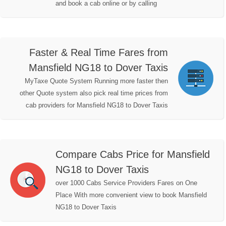
and book a cab online or by calling
Faster & Real Time Fares from
Mansfield NG18 to Dover Taxis
MyTaxe Quote System Running more faster then
other Quote system also pick real time prices from
cab providers for Mansfield NG18 to Dover Taxis
Compare Cabs Price for Mansfield
NG18 to Dover Taxis
over 1000 Cabs Service Providers Fares on One
Place With more convenient view to book Mansfield
NG18 to Dover Taxis