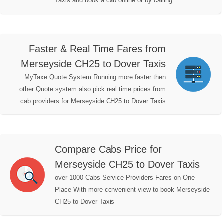
Taxis and book a cab online or by calling
Faster & Real Time Fares from
Merseyside CH25 to Dover Taxis
MyTaxe Quote System Running more faster then
other Quote system also pick real time prices from
cab providers for Merseyside CH25 to Dover Taxis
Compare Cabs Price for
Merseyside CH25 to Dover Taxis
over 1000 Cabs Service Providers Fares on One
Place With more convenient view to book Merseyside
CH25 to Dover Taxis