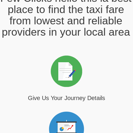
place to find the taxi fare
from lowest and reliable
providers in your local area
Give Us Your Journey Details