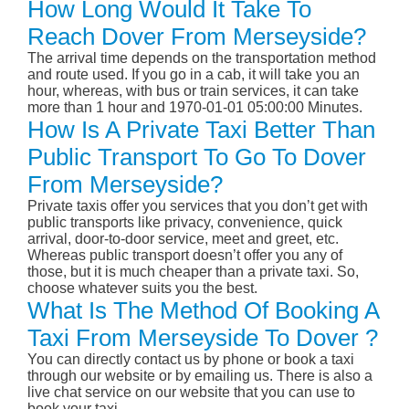
How Long Would It Take To
Reach Dover From Merseyside?
The arrival time depends on the transportation method
and route used. If you go in a cab, it will take you an
hour, whereas, with bus or train services, it can take
more than 1 hour and 1970-01-01 05:00:00 Minutes.
How Is A Private Taxi Better Than
Public Transport To Go To Dover
From Merseyside?
Private taxis offer you services that you don’t get with
public transports like privacy, convenience, quick
arrival, door-to-door service, meet and greet, etc.
Whereas public transport doesn’t offer you any of
those, but it is much cheaper than a private taxi. So,
choose whatever suits you the best.
What Is The Method Of Booking A
Taxi From Merseyside To Dover ?
You can directly contact us by phone or book a taxi
through our website or by emailing us. There is also a
live chat service on our website that you can use to
book your taxi.