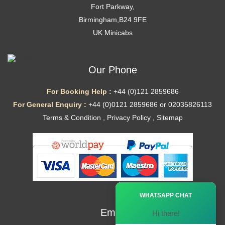
Fort Parkway,
Birmingham,B24 9FE
UK Minicabs
Our Phone
For Booking Help :
+44 (0)121 2859686
For General Enquiry :
+44 (0)0121 2859686 or 02035826113
Terms & Condition
,
Privacy Policy
,
Sitemap
Ã—
WHATSAPP CHAT
Email
Hi there!