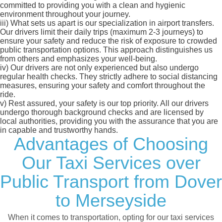
committed to providing you with a clean and hygienic
environment throughout your journey.
iii)
What sets us apart is our specialization in airport transfers.
Our drivers limit their daily trips (maximum 2-3 journeys) to
ensure your safety and reduce the risk of exposure to crowded
public transportation options. This approach distinguishes us
from others and emphasizes your well-being.
iv)
Our drivers are not only experienced but also undergo
regular health checks. They strictly adhere to social distancing
measures, ensuring your safety and comfort throughout the
ride.
v)
Rest assured, your safety is our top priority. All our drivers
undergo thorough background checks and are licensed by
local authorities, providing you with the assurance that you are
in capable and trustworthy hands.
Advantages of Choosing
Our Taxi Services over
Public Transport from Dover
to Merseyside
When it comes to transportation, opting for our taxi services