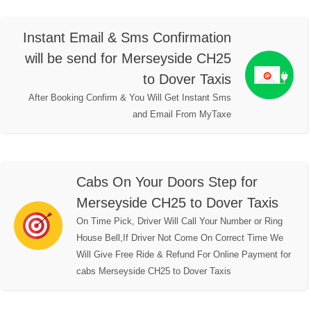
Instant Email & Sms Confirmation
will be send for Merseyside CH25
to Dover Taxis
After Booking Confirm & You Will Get Instant Sms
and Email From MyTaxe
Cabs On Your Doors Step for
Merseyside CH25 to Dover Taxis
On Time Pick, Driver Will Call Your Number or Ring
House Bell,If Driver Not Come On Correct Time We
Will Give Free Ride & Refund For Online Payment for
cabs Merseyside CH25 to Dover Taxis