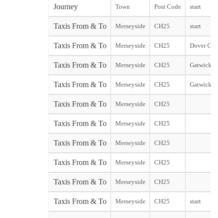
Journey
Town
Post Code
start
Taxis From & To
Merseyside
CH25
start
Taxis From & To
Merseyside
CH25
Dover City
Taxis From & To
Merseyside
CH25
Gatwick N
Taxis From & To
Merseyside
CH25
Gatwick S
Taxis From & To
Merseyside
CH25
Taxis From & To
Merseyside
CH25
Taxis From & To
Merseyside
CH25
Taxis From & To
Merseyside
CH25
Taxis From & To
Merseyside
CH25
Taxis From & To
Merseyside
CH25
start