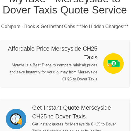
Dover Taxis Quote Service
Compare - Book & Get Instant Cabs ***No Hidden Charges***
Affordable Price Merseyside CH25
Taxis
Mytaxe is a Best Place to compare minicab prices
and save instantly for your journey from Merseyside
CH25 to Dover Taxis
Get Instant Quote Merseyside
CH25 to Dover Taxis
Get instant quotes for Merseyside CH25 to Dover