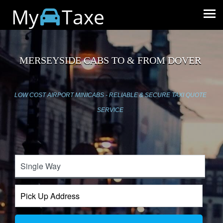
My
Taxe
MERSEYSIDE CABS TO & FROM DOVER
LOW COST AIRPORT MINICABS - RELIABLE & SECURE TAXI QUOTE
SERVICE