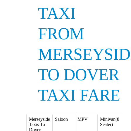
TAXI
FROM
MERSEYSID
TO DOVER
TAXI FARE
Merseyside
Saloon
MPV
Minivan(8
Taxis To
Seater)
Dover