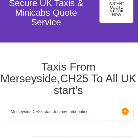
GET
Secure UK Taxis &
INSTANT
QUOTE
Minicabs Quote
& BOOK
NOW
Service
Taxis From
Merseyside,CH25 To All UK
start's
Merseyside,CH25 start Journey Information