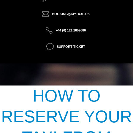
BOOKING@MYTAXE.UK
+44 (0) 121 2859686
SUPPORT TICKET
HOW TO
RESERVE YOUR