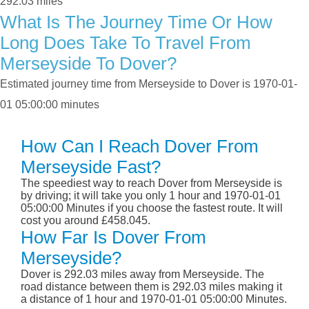
292.03 miles
What Is The Journey Time Or How
Long Does Take To Travel From
Merseyside To Dover?
Estimated journey time from Merseyside to Dover is 1970-01-
01 05:00:00 minutes
How Can I Reach Dover From
Merseyside Fast?
The speediest way to reach Dover from Merseyside is
by driving; it will take you only 1 hour and 1970-01-01
05:00:00 Minutes if you choose the fastest route. It will
cost you around £458.045.
How Far Is Dover From
Merseyside?
Dover is 292.03 miles away from Merseyside. The
road distance between them is 292.03 miles making it
a distance of 1 hour and 1970-01-01 05:00:00 Minutes.