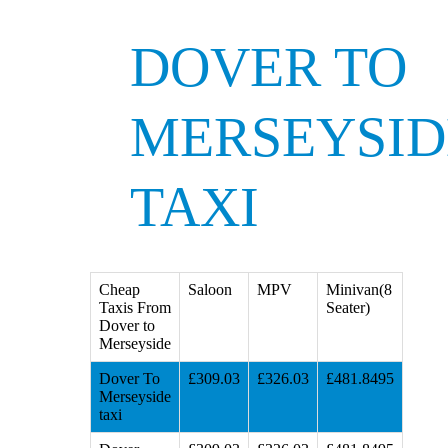
DOVER TO
MERSEYSID
TAXI
Cheap
Saloon
MPV
Minivan(8
Taxis From
Seater)
Dover to
Merseyside
Dover To
£309.03
£326.03
£481.8495
Merseyside
taxi