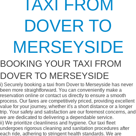
TAXI FROM
DOVER TO
MERSEYSIDE
BOOKING YOUR TAXI FROM
DOVER TO MERSEYSIDE
i)
Securely booking a taxi from Dover to Merseyside has never
been more straightforward. You can conveniently make a
reservation online or contact us directly to ensure a smooth
process. Our fares are competitively priced, providing excellent
value for your journey, whether it's a short distance or a longer
trip. Your safety and satisfaction are our foremost concerns, and
we are dedicated to delivering a dependable service.
ii)
We prioritize cleanliness and hygiene. Our taxi fleet
undergoes rigorous cleaning and sanitation procedures after
each ride, adhering to stringent health standards. We are