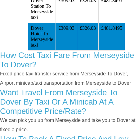
Dover
£309.03
£326.03
£481.8495
Station To
Merseyside
taxi
Dover
£309.03
£326.03
£481.8495
Hotel To
Merseyside
taxi
How Cost Taxi Fare From Merseyside
To Dover?
Fixed price taxi transfer service from Merseyside To Dover,
Airport minicab/taxi transportation from Merseyside to Dover
Want Travel From Merseyside To
Dover By Taxi Or A Minicab At A
Competitive Price/rate?
We can pick you up from Merseyside and take you to Dover at
fixed a price.