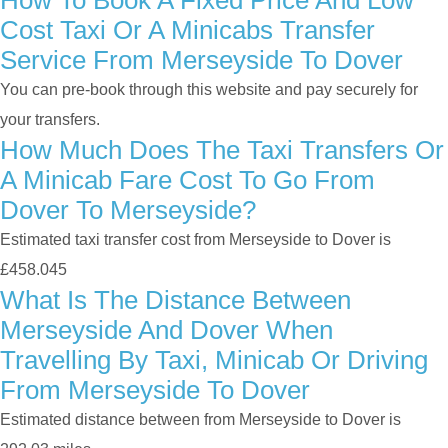
How To Book A Fixed Price And Low
Cost Taxi Or A Minicabs Transfer
Service From Merseyside To Dover
You can pre-book through this website and pay securely for
your transfers.
How Much Does The Taxi Transfers Or
A Minicab Fare Cost To Go From
Dover To Merseyside?
Estimated taxi transfer cost from Merseyside to Dover is
£458.045
What Is The Distance Between
Merseyside And Dover When
Travelling By Taxi, Minicab Or Driving
From Merseyside To Dover
Estimated distance between from Merseyside to Dover is