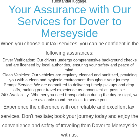
substantial luggage.
Your Assurance with Our
Services for Dover to
Merseyside
When you choose our taxi services, you can be confident in the
following assurances:
Driver Verification:
Our drivers undergo comprehensive background checks
and are licensed by local authorities, ensuring your safety and peace of
mind.
Clean Vehicles:
Our vehicles are regularly cleaned and sanitized, providing
you with a clean and hygienic environment throughout your journey.
Prompt Service:
We are committed to delivering timely pickups and drop-
offs, making your travel experience as convenient as possible.
24/7 Availability:
Whether you need transportation during the day or night, we
are available round the clock to serve you.
Experience the difference with our reliable and excellent taxi
services. Don't hesitate; book your journey today and enjoy the
convenience and safety of traveling from Dover to Merseyside
with us.