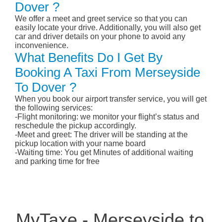
Dover ?
We offer a meet and greet service so that you can
easily locate your drive. Additionally, you will also get
car and driver details on your phone to avoid any
inconvenience.
What Benefits Do I Get By
Booking A Taxi From Merseyside
To Dover ?
When you book our airport transfer service, you will get
the following services:
-Flight monitoring: we monitor your flight’s status and
reschedule the pickup accordingly.
-Meet and greet: The driver will be standing at the
pickup location with your name board
-Waiting time: You get Minutes of additional waiting
and parking time for free
MyTaxe - Merseyside to