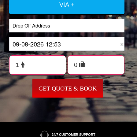
VIA +
×
GET QUOTE & BOOK
24/7 CUSTOMER SUPPORT