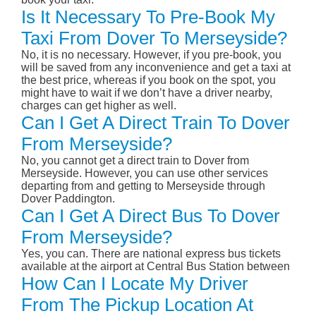
Is It Necessary To Pre-Book My
Taxi From Dover To Merseyside?
No, it is no necessary. However, if you pre-book, you
will be saved from any inconvenience and get a taxi at
the best price, whereas if you book on the spot, you
might have to wait if we don’t have a driver nearby,
charges can get higher as well.
Can I Get A Direct Train To Dover
From Merseyside?
No, you cannot get a direct train to Dover from
Merseyside. However, you can use other services
departing from and getting to Merseyside through
Dover Paddington.
Can I Get A Direct Bus To Dover
From Merseyside?
Yes, you can. There are national express bus tickets
available at the airport at Central Bus Station between
How Can I Locate My Driver
From The Pickup Location At