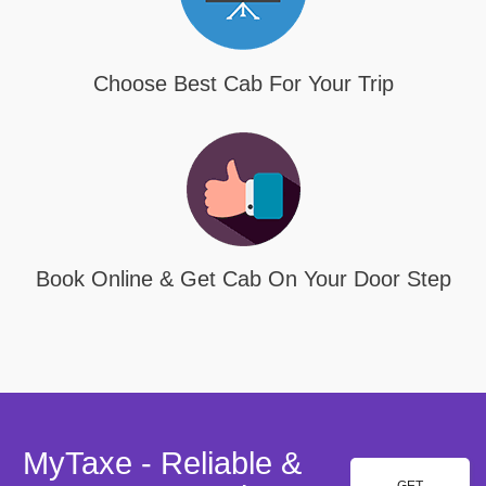
Choose Best Cab For Your Trip
Book Online & Get Cab On Your Door Step
MyTaxe - Reliable &