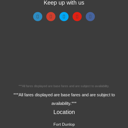
Keep up with us
***All fares displayed are base fares and are subject to availability.
***All fares displayed are base fares and are subject to
availability.***
Location
Fort Dunlop