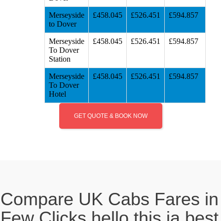
Merseyside
£458.045
£526.451
£594.857
to Dover
Merseyside
£458.045
£526.451
£594.857
To Dover
Station
Merseyside
£458.045
£526.451
£594.857
To Dover
Hotel
GET QUOTE & BOOK NOW
Compare UK Cabs Fares in
Few Clicks hello this ia best