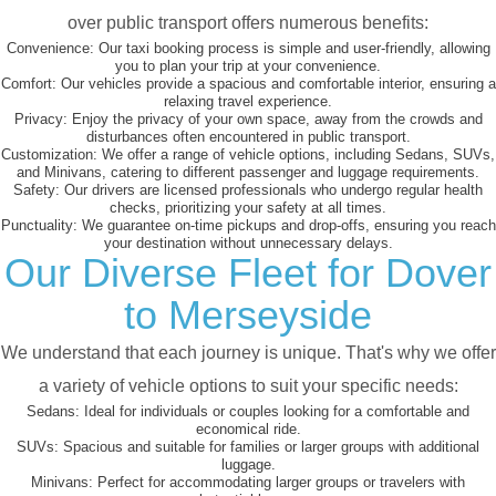
over public transport offers numerous benefits:
Convenience:
Our taxi booking process is simple and user-friendly, allowing
you to plan your trip at your convenience.
Comfort:
Our vehicles provide a spacious and comfortable interior, ensuring a
relaxing travel experience.
Privacy:
Enjoy the privacy of your own space, away from the crowds and
disturbances often encountered in public transport.
Customization:
We offer a range of vehicle options, including Sedans, SUVs,
and Minivans, catering to different passenger and luggage requirements.
Safety:
Our drivers are licensed professionals who undergo regular health
checks, prioritizing your safety at all times.
Punctuality:
We guarantee on-time pickups and drop-offs, ensuring you reach
your destination without unnecessary delays.
Our Diverse Fleet for Dover
to Merseyside
We understand that each journey is unique. That's why we offer
a variety of vehicle options to suit your specific needs:
Sedans:
Ideal for individuals or couples looking for a comfortable and
economical ride.
SUVs:
Spacious and suitable for families or larger groups with additional
luggage.
Minivans:
Perfect for accommodating larger groups or travelers with