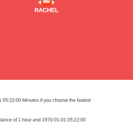
RACHEL
1 05:22:00 Minutes if you choose the fastest
stance of 1 hour and 1970-01-01 05:22:00