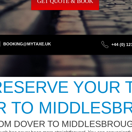
GET QUOTE & BOOK
BOOKING@MYTAXE.UK
+44 (0) 1
ESERVE YOUR 
R TO MIDDLESB
ROM DOVER TO MIDDLESBROU