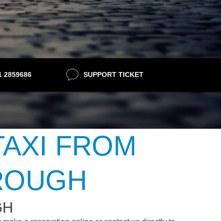
21 2859686
SUPPORT TICKET
TAXI FROM
ROUGH
GH