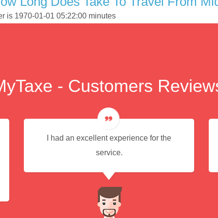
How Long Does Take To Travel From Mi
er is 1970-01-01 05:22:00 minutes
MyTaxe - Customers Review
I had an excellent experience for the
service.