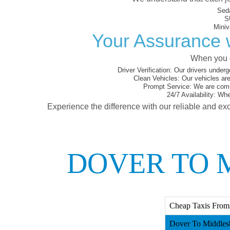
Sed
S
Miniv
Your Assurance w
When you c
Driver Verification:
Our drivers underg
Clean Vehicles:
Our vehicles are
Prompt Service:
We are commi
24/7 Availability:
Whet
Experience the difference with our reliable and exc
DOVER TO 
Cheap Taxis From
Dover To Middles