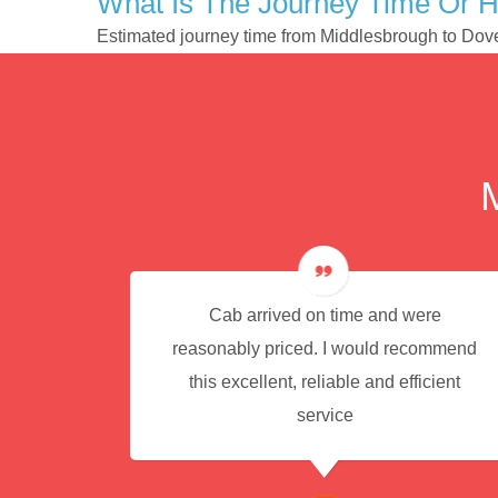
What Is The Journey Time Or 
Estimated journey time from Middlesbrough to Dov
e for
Cab arrived on time and were
reasonably priced. I would recommend
this excellent, reliable and efficient
service