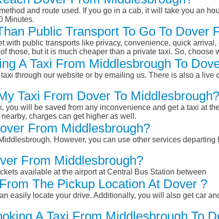
ethod and route used. If you go in a cab, it will take you an hour
0 Minutes.
r Than Public Transport To Go To Dover
et with public transports like privacy, convenience, quick arrival,
of those, but it is much cheaper than a private taxi. So, choose 
ing A Taxi From Middlesbrough To Dove
taxi through our website or by emailing us. There is also a live 
 My Taxi From Dover To Middlesbrough
k, you will be saved from any inconvenience and get a taxi at the
r nearby, charges can get higher as well.
 Dover From Middlesbrough?
m Middlesbrough. However, you can use other services departing
over From Middlesbrough?
ckets available at the airport at Central Bus Station between
From The Pickup Location At Dover ?
n easily locate your drive. Additionally, you will also get car a
ooking A Taxi From Middlesbrough To D