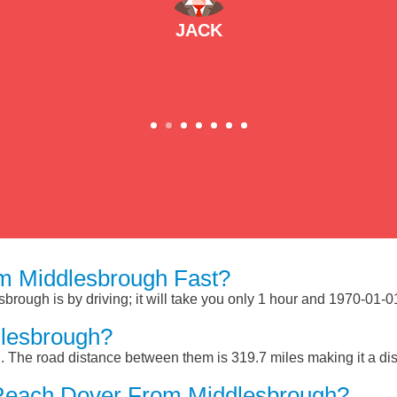
JACK
m Middlesbrough Fast?
rough is by driving; it will take you only 1 hour and 1970-01-0
lesbrough?
 The road distance between them is 319.7 miles making it a di
Reach Dover From Middlesbrough?