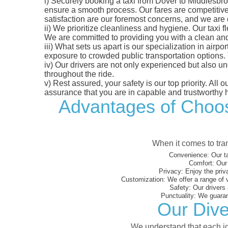
i)
Securely booking a taxi from Dover to Middlesbrou
ensure a smooth process. Our fares are competitively
satisfaction are our foremost concerns, and we are
ii)
We prioritize cleanliness and hygiene. Our taxi f
We are committed to providing you with a clean an
iii)
What sets us apart is our specialization in airport
exposure to crowded public transportation options.
iv)
Our drivers are not only experienced but also un
throughout the ride.
v)
Rest assured, your safety is our top priority. All
assurance that you are in capable and trustworthy 
Advantages of Choosi
When it comes to tran
Convenience:
Our ta
Comfort:
Our 
Privacy:
Enjoy the priv
Customization:
We offer a range of 
Safety:
Our drivers 
Punctuality:
We guarant
Our Dive
We understand that each jou