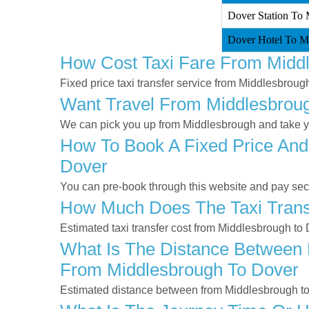
Dover Station To 
Dover Hotel To Mi
How Cost Taxi Fare From Midd
Fixed price taxi transfer service from Middlesbroug
Want Travel From Middlesbrough
We can pick you up from Middlesbrough and take you
How To Book A Fixed Price And
Dover
You can pre-book through this website and pay secur
How Much Does The Taxi Trans
Estimated taxi transfer cost from Middlesbrough to
What Is The Distance Between 
From Middlesbrough To Dover
Estimated distance between from Middlesbrough to