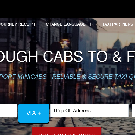
JOURNEY RECEIPT
CHANGE LANGUAGE
TAXI PARTNERS
OUGH CABS TO & 
PORT MINICABS - RELIABLE & SECURE TAXI 
VIA +