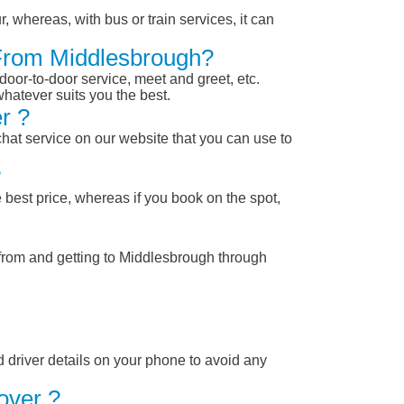
, whereas, with bus or train services, it can
 From Middlesbrough?
 door-to-door service, meet and greet, etc.
whatever suits you the best.
r ?
chat service on our website that you can use to
?
 best price, whereas if you book on the spot,
 from and getting to Middlesbrough through
nd driver details on your phone to avoid any
over ?