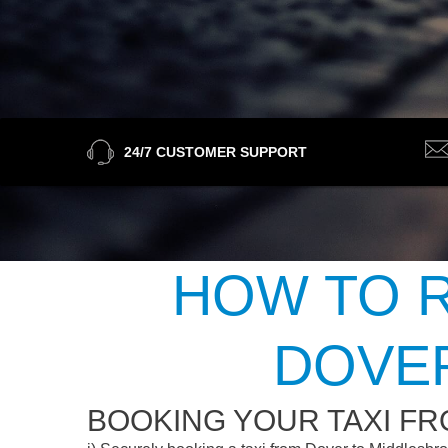
24/7 CUSTOMER SUPPORT
HOW TO R
DOVE
BOOKING YOUR TAXI F