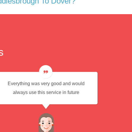
ddlesbrough To Dover?
s
Everything was very good and would
Eas
always use this service in future