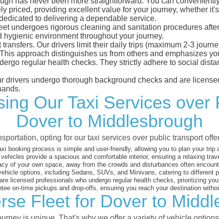
gh has never been more straightforward. You can conveniently m
 priced, providing excellent value for your journey, whether it's 
 dedicated to delivering a dependable service.
leet undergoes rigorous cleaning and sanitation procedures after
d hygienic environment throughout your journey.
 transfers. Our drivers limit their daily trips (maximum 2-3 journ
 This approach distinguishes us from others and emphasizes you
dergo regular health checks. They strictly adhere to social dis
 our drivers undergo thorough background checks and are licensed
hands.
ng Our Taxi Services over 
Dover to Middlesbrough
sportation, opting for our taxi services over public transport off
xi booking process is simple and user-friendly, allowing you to plan your trip
vehicles provide a spacious and comfortable interior, ensuring a relaxing trav
acy of your own space, away from the crowds and disturbances often encounter
vehicle options, including Sedans, SUVs, and Minivans, catering to different
are licensed professionals who undergo regular health checks, prioritizing your
ee on-time pickups and drop-offs, ensuring you reach your destination witho
rse Fleet for Dover to Midd
rney is unique. That's why we offer a variety of vehicle options 