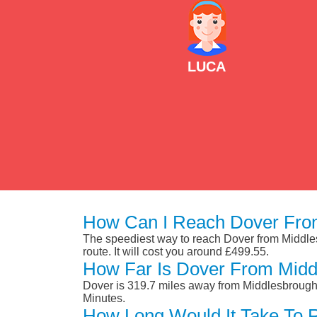
LUCA
How Can I Reach Dover Fro
The speediest way to reach Dover from Middlesb
route. It will cost you around £499.55.
How Far Is Dover From Midd
Dover is 319.7 miles away from Middlesbrough.
Minutes.
How Long Would It Take To 