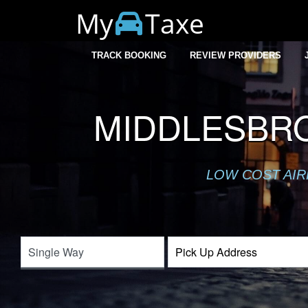
My
Taxe
TRACK BOOKING
REVIEW PROVIDERS
MIDDLESBR
LOW COST AIR