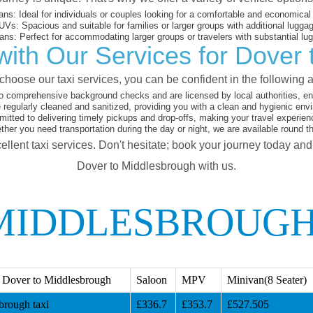
ans:
Ideal for individuals or couples looking for a comfortable and economical 
UVs:
Spacious and suitable for families or larger groups with additional lugga
ans:
Perfect for accommodating larger groups or travelers with substantial lu
ith Our Services for Dover
hoose our taxi services, you can be confident in the following 
o comprehensive background checks and are licensed by local authorities, en
 regularly cleaned and sanitized, providing you with a clean and hygienic env
tted to delivering timely pickups and drop-offs, making your travel experien
her you need transportation during the day or night, we are available round t
ellent taxi services. Don't hesitate; book your journey today an
Dover to Middlesbrough with us.
MIDDLESBROUGH
 Dover to Middlesbrough
Saloon
MPV
Minivan(8 Seater)
brough taxi
£336.7
£353.7
£527.505