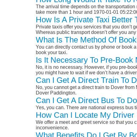
The arrival time depends on the transportation m
take more than 1 hour and 1970-01-01 05:22:0
How Is A Private Taxi Bette
Private taxis offer you services that you don’t g
Whereas public transport doesn’t offer you any 
What Is The Method Of Book
You can directly contact us by phone or book a 
book your taxi.
Is It Necessary To Pre-Book
No, it is no necessary. However, if you pre-boo
you might have to wait if we don’t have a drive
Can I Get A Direct Train To
No, you cannot get a direct train to Dover fro
Dover Paddington.
Can I Get A Direct Bus To D
Yes, you can. There are national express bus ti
How Can I Locate My Driver 
We offer a meet and greet service so that you ca
inconvenience.
What Benefits Do I Get By B