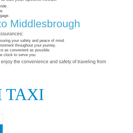
ride.
ge.
ggage.
 to Middlesbrough
assurances:
suring your safety and peace of mind.
ironment throughout your journey.
ce as convenient as possible.
he clock to serve you.
d enjoy the convenience and safety of traveling from
 TAXI