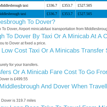
Middlesbrough taxi
£336.7
£353.7
£527.505
ddlesbrough taxi
£336.7
£353.7
£527.505
lesbrough To Dover?
h To Dover, Airport minicab/taxi transportation from Middlesbrou
 To Dover By Taxi Or A Minicab At A C
 to Dover at fixed a price.
 Low Cost Taxi Or A Minicabs Transfer
ely for your transfers.
fers Or A Minicab Fare Cost To Go Fr
 Dover is £499.55
Middlesbrough And Dover When Travelli
 Dover is 319.7 miles