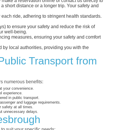
ake a reservation online or contact us directly to
a short distance or a longer trip. Your safety and
 each ride, adhering to stringent health standards.
eys) to ensure your safety and reduce the risk of
r well-being.
tancing measures, ensuring your safety and comfort
 by local authorities, providing you with the
Public Transport from
ers numerous benefits:
 at your convenience.
el experience.
ed in public transport.
 passenger and luggage requirements.
 safety at all times.
ut unnecessary delays.
lesbrough
to suit your specific needs: