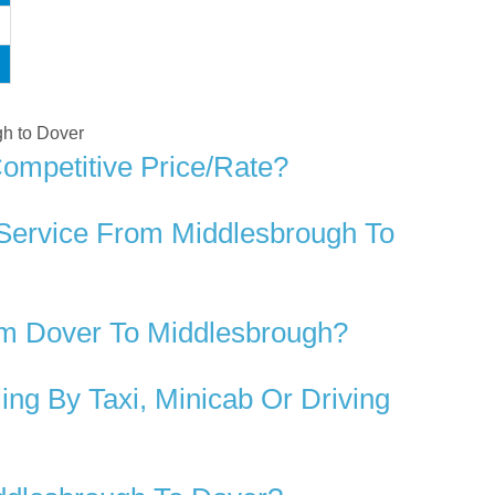
gh to Dover
ompetitive Price/rate?
 Service From Middlesbrough To
om Dover To Middlesbrough?
ng By Taxi, Minicab Or Driving