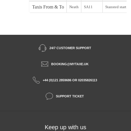
Taxis From & To
Neath
SA11
Stansted start
24/7 CUSTOMER SUPPORT
BOOKING@MYTAXE.UK
+44 (0)121 2859686 OR 02035826113
SUPPORT TICKET
Keep up with us