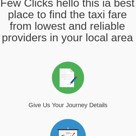
Few Clicks hello this ia best
place to find the taxi fare
from lowest and reliable
providers in your local area
Give Us Your Journey Details