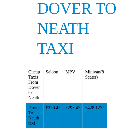
DOVER TO
NEATH
TAXI
Cheap
Saloon
MPV
Minivan(8
Taxis
Seater)
From
Dover
to
Neath
Dover
£276.47
£293.47
£428.1255
To
Neath
taxi