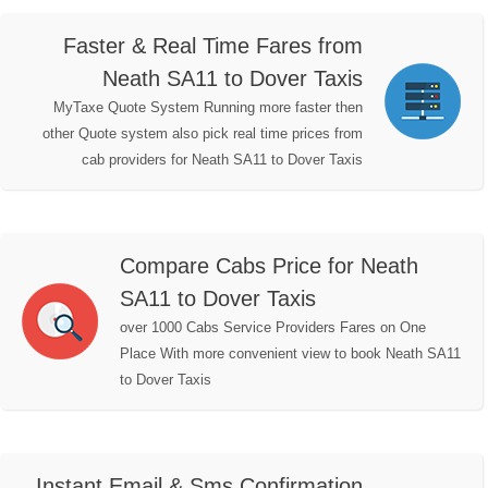
Faster & Real Time Fares from
Neath SA11 to Dover Taxis
MyTaxe Quote System Running more faster then
other Quote system also pick real time prices from
cab providers for Neath SA11 to Dover Taxis
Compare Cabs Price for Neath
SA11 to Dover Taxis
over 1000 Cabs Service Providers Fares on One
Place With more convenient view to book Neath SA11
to Dover Taxis
Instant Email & Sms Confirmation