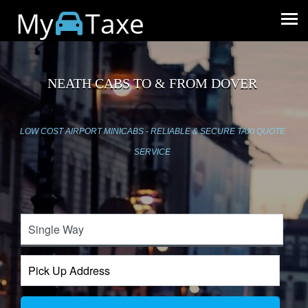
My
Taxe
NEATH CABS TO & FROM DOVER
LOW COST AIRPORT MINICABS - RELIABLE & SECURE TAXI QUOTE
SERVICE