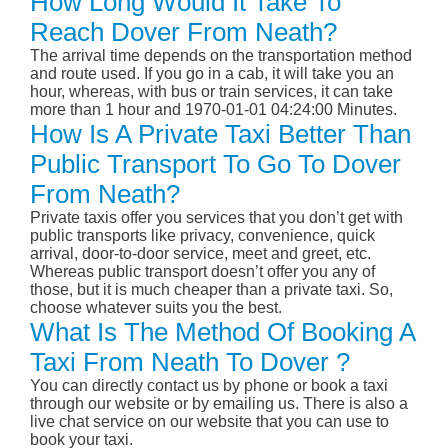
How Long Would It Take To
Reach Dover From Neath?
The arrival time depends on the transportation method
and route used. If you go in a cab, it will take you an
hour, whereas, with bus or train services, it can take
more than 1 hour and 1970-01-01 04:24:00 Minutes.
How Is A Private Taxi Better Than
Public Transport To Go To Dover
From Neath?
Private taxis offer you services that you don’t get with
public transports like privacy, convenience, quick
arrival, door-to-door service, meet and greet, etc.
Whereas public transport doesn’t offer you any of
those, but it is much cheaper than a private taxi. So,
choose whatever suits you the best.
What Is The Method Of Booking A
Taxi From Neath To Dover ?
You can directly contact us by phone or book a taxi
through our website or by emailing us. There is also a
live chat service on our website that you can use to
book your taxi.