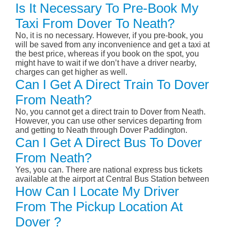
Is It Necessary To Pre-Book My
Taxi From Dover To Neath?
No, it is no necessary. However, if you pre-book, you
will be saved from any inconvenience and get a taxi at
the best price, whereas if you book on the spot, you
might have to wait if we don’t have a driver nearby,
charges can get higher as well.
Can I Get A Direct Train To Dover
From Neath?
No, you cannot get a direct train to Dover from Neath.
However, you can use other services departing from
and getting to Neath through Dover Paddington.
Can I Get A Direct Bus To Dover
From Neath?
Yes, you can. There are national express bus tickets
available at the airport at Central Bus Station between
How Can I Locate My Driver
From The Pickup Location At
Dover ?