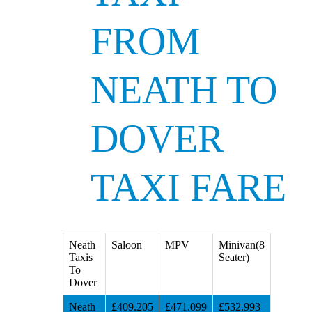
FROM
NEATH TO
DOVER
TAXI FARE
Neath
Saloon
MPV
Minivan(8
Taxis
Seater)
To
Dover
Neath
£409.205
£471.099
£532.993