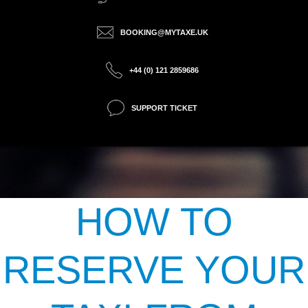
BOOKING@MYTAXE.UK
+44 (0) 121 2859686
SUPPORT TICKET
HOW TO
RESERVE YOUR