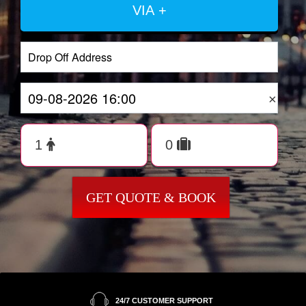
VIA +
×
GET QUOTE & BOOK
24/7 CUSTOMER SUPPORT