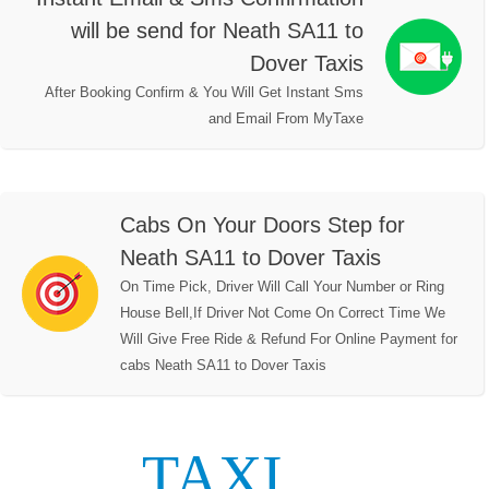
will be send for Neath SA11 to
Dover Taxis
After Booking Confirm & You Will Get Instant Sms
and Email From MyTaxe
Cabs On Your Doors Step for
Neath SA11 to Dover Taxis
On Time Pick, Driver Will Call Your Number or Ring
House Bell,If Driver Not Come On Correct Time We
Will Give Free Ride & Refund For Online Payment for
cabs Neath SA11 to Dover Taxis
TAXI