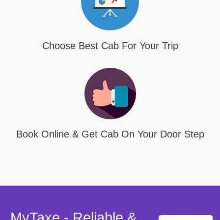
Choose Best Cab For Your Trip
Book Online & Get Cab On Your Door Step
MyTaxe - Reliable &