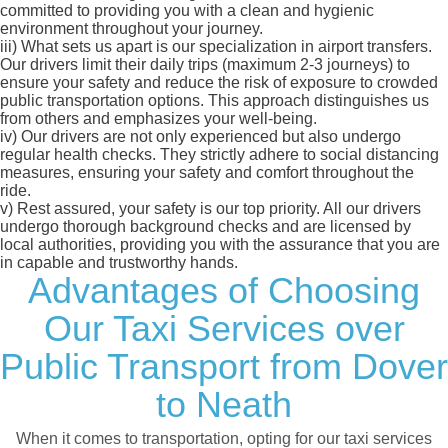
committed to providing you with a clean and hygienic
environment throughout your journey.
iii)
What sets us apart is our specialization in airport transfers.
Our drivers limit their daily trips (maximum 2-3 journeys) to
ensure your safety and reduce the risk of exposure to crowded
public transportation options. This approach distinguishes us
from others and emphasizes your well-being.
iv)
Our drivers are not only experienced but also undergo
regular health checks. They strictly adhere to social distancing
measures, ensuring your safety and comfort throughout the
ride.
v)
Rest assured, your safety is our top priority. All our drivers
undergo thorough background checks and are licensed by
local authorities, providing you with the assurance that you are
in capable and trustworthy hands.
Advantages of Choosing
Our Taxi Services over
Public Transport from Dover
to Neath
When it comes to transportation, opting for our taxi services