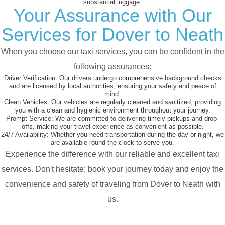
substantial luggage.
Your Assurance with Our
Services for Dover to Neath
When you choose our taxi services, you can be confident in the
following assurances:
Driver Verification:
Our drivers undergo comprehensive background checks
and are licensed by local authorities, ensuring your safety and peace of
mind.
Clean Vehicles:
Our vehicles are regularly cleaned and sanitized, providing
you with a clean and hygienic environment throughout your journey.
Prompt Service:
We are committed to delivering timely pickups and drop-
offs, making your travel experience as convenient as possible.
24/7 Availability:
Whether you need transportation during the day or night, we
are available round the clock to serve you.
Experience the difference with our reliable and excellent taxi
services. Don't hesitate; book your journey today and enjoy the
convenience and safety of traveling from Dover to Neath with
us.