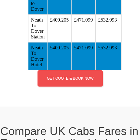
to
Dover
Neath
£409.205
£471.099
£532.993
To
Dover
Station
Neath
£409.205
£471.099
£532.993
To
Dover
Hotel
GET QUOTE & BOOK NOW
Compare UK Cabs Fares in