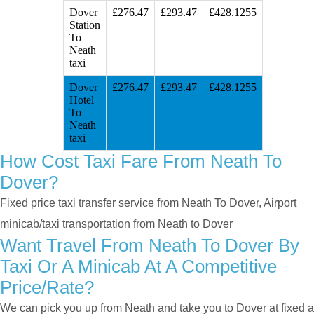
Dover
£276.47
£293.47
£428.1255
Station
To
Neath
taxi
Dover
£276.47
£293.47
£428.1255
Hotel
To
Neath
taxi
How Cost Taxi Fare From Neath To
Dover?
Fixed price taxi transfer service from Neath To Dover, Airport
minicab/taxi transportation from Neath to Dover
Want Travel From Neath To Dover By
Taxi Or A Minicab At A Competitive
Price/rate?
We can pick you up from Neath and take you to Dover at fixed a