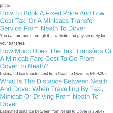
price.
How To Book A Fixed Price And Low
Cost Taxi Or A Minicabs Transfer
Service From Neath To Dover
You can pre-book through this website and pay securely for
your transfers.
How Much Does The Taxi Transfers Or
A Minicab Fare Cost To Go From
Dover To Neath?
Estimated taxi transfer cost from Neath to Dover is £409.205
What Is The Distance Between Neath
And Dover When Travelling By Taxi,
Minicab Or Driving From Neath To
Dover
Estimated distance between from Neath to Dover is 259.47