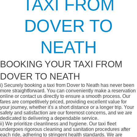
TAXI FROM
DOVER TO
NEATH
BOOKING YOUR TAXI FROM
DOVER TO NEATH
i)
Securely booking a taxi from Dover to Neath has never been
more straightforward. You can conveniently make a reservation
online or contact us directly to ensure a smooth process. Our
fares are competitively priced, providing excellent value for
your journey, whether it's a short distance or a longer trip. Your
safety and satisfaction are our foremost concerns, and we are
dedicated to delivering a dependable service.
ii)
We prioritize cleanliness and hygiene. Our taxi fleet
undergoes rigorous cleaning and sanitation procedures after
each ride, adhering to stringent health standards. We are