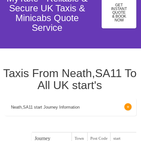
GET
Secure UK Taxis &
INSTANT
QUOTE
Minicabs Quote
& BOOK
NOW
Service
Taxis From Neath,SA11 To
All UK start's
Neath,SA11 start Journey Information
Journey
Town
Post Code
start