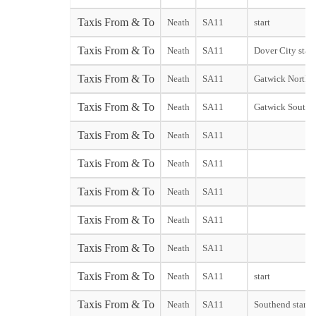
Taxis From & To
Neath
SA11
start
Taxis From & To
Neath
SA11
Dover City start
Taxis From & To
Neath
SA11
Gatwick North 
Taxis From & To
Neath
SA11
Gatwick South 
Taxis From & To
Neath
SA11
Taxis From & To
Neath
SA11
Taxis From & To
Neath
SA11
Taxis From & To
Neath
SA11
Taxis From & To
Neath
SA11
Taxis From & To
Neath
SA11
start
Taxis From & To
Neath
SA11
Southend start