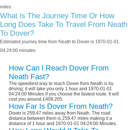
miles
What Is The Journey Time Or How
Long Does Take To Travel From Neath
To Dover?
Estimated journey time from Neath to Dover is 1970-01-01
04:24:00 minutes
How Can I Reach Dover From
Neath Fast?
The speediest way to reach Dover from Neath is by
driving; it will take you only 1 hour and 1970-01-01
04:24:00 Minutes if you choose the fastest route. It will
cost you around £409.205.
How Far Is Dover From Neath?
Dover is 259.47 miles away from Neath. The road
distance between them is 259.47 miles making it a
distance of 1 hour and 1970-01-01 04:24:00 Minutes.