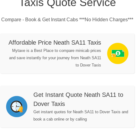
Taxis Quote Service
Compare - Book & Get Instant Cabs ***No Hidden Charges***
Affordable Price Neath SA11 Taxis
Mytaxe is a Best Place to compare minicab prices
and save instantly for your journey from Neath SA11
to Dover Taxis
Get Instant Quote Neath SA11 to
Dover Taxis
Get instant quotes for Neath SA11 to Dover Taxis and
book a cab online or by calling