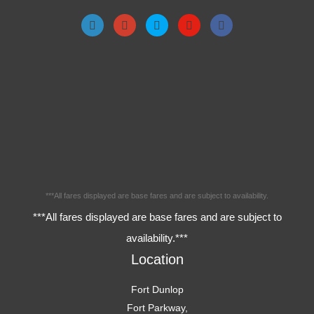
***All fares displayed are base fares and are subject to availability.
***All fares displayed are base fares and are subject to
availability.***
Location
Fort Dunlop
Fort Parkway,