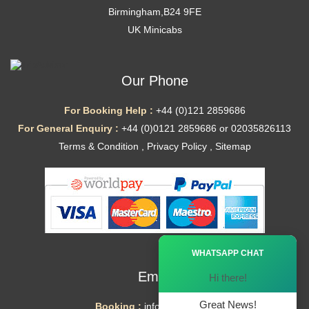
Birmingham,B24 9FE
UK Minicabs
Our Phone
For Booking Help :
+44 (0)121 2859686
For General Enquiry :
+44 (0)0121 2859686 or 02035826113
Terms & Condition
,
Privacy Policy
,
Sitemap
Ã—
WHATSAPP CHAT
Email
Hi there!
Great News!
Booking :
info@mytaxe.uk