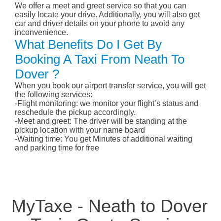
We offer a meet and greet service so that you can
easily locate your drive. Additionally, you will also get
car and driver details on your phone to avoid any
inconvenience.
What Benefits Do I Get By
Booking A Taxi From Neath To
Dover ?
When you book our airport transfer service, you will get
the following services:
-Flight monitoring: we monitor your flight’s status and
reschedule the pickup accordingly.
-Meet and greet: The driver will be standing at the
pickup location with your name board
-Waiting time: You get Minutes of additional waiting
and parking time for free
MyTaxe - Neath to Dover