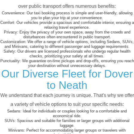
over public transport offers numerous benefits:
Convenience:
Our taxi booking process is simple and user-friendly, allowing
you to plan your trip at your convenience.
Comfort:
Our vehicles provide a spacious and comfortable interior, ensuring a
relaxing travel experience.
Privacy:
Enjoy the privacy of your own space, away from the crowds and
disturbances often encountered in public transport.
Customization:
We offer a range of vehicle options, including Sedans, SUVs,
and Minivans, catering to different passenger and luggage requirements.
Safety:
Our drivers are licensed professionals who undergo regular health
checks, prioritizing your safety at all times.
Punctuality:
We guarantee on-time pickups and drop-offs, ensuring you reach
your destination without unnecessary delays.
Our Diverse Fleet for Dover
to Neath
We understand that each journey is unique. That's why we offer
a variety of vehicle options to suit your specific needs:
Sedans:
Ideal for individuals or couples looking for a comfortable and
economical ride.
SUVs:
Spacious and suitable for families or larger groups with additional
luggage.
Minivans:
Perfect for accommodating larger groups or travelers with