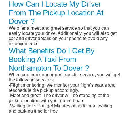
How Can I Locate My Driver
From The Pickup Location At
Dover ?
We offer a meet and greet service so that you can
easily locate your drive. Additionally, you will also get
car and driver details on your phone to avoid any
inconvenience.
What Benefits Do I Get By
Booking A Taxi From
Northampton To Dover ?
When you book our airport transfer service, you will get
the following services:
-Flight monitoring: we monitor your flight’s status and
reschedule the pickup accordingly.
-Meet and greet: The driver will be standing at the
pickup location with your name board
-Waiting time: You get Minutes of additional waiting
and parking time for free