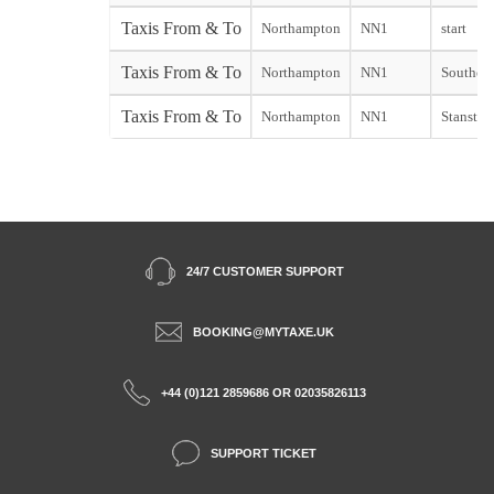
Taxis From & To
Northampton
NN1
start
Taxis From & To
Northampton
NN1
Southend
Taxis From & To
Northampton
NN1
Stansted 
24/7 CUSTOMER SUPPORT
BOOKING@MYTAXE.UK
+44 (0)121 2859686 OR 02035826113
SUPPORT TICKET