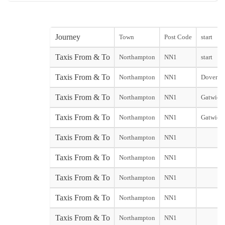
Journey
Town
Post Code
start
Taxis From & To
Northampton
NN1
start
Taxis From & To
Northampton
NN1
Dover Cit
Taxis From & To
Northampton
NN1
Gatwick 
Taxis From & To
Northampton
NN1
Gatwick 
Taxis From & To
Northampton
NN1
Taxis From & To
Northampton
NN1
Taxis From & To
Northampton
NN1
Taxis From & To
Northampton
NN1
Taxis From & To
Northampton
NN1