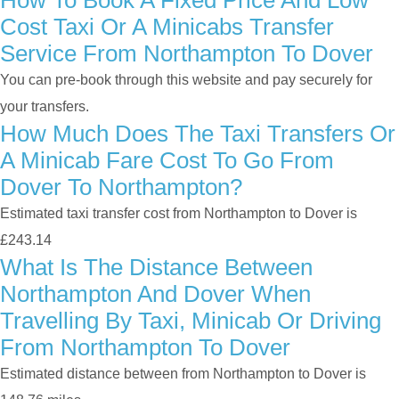
How To Book A Fixed Price And Low
Cost Taxi Or A Minicabs Transfer
Service From Northampton To Dover
You can pre-book through this website and pay securely for
your transfers.
How Much Does The Taxi Transfers Or
A Minicab Fare Cost To Go From
Dover To Northampton?
Estimated taxi transfer cost from Northampton to Dover is
£243.14
What Is The Distance Between
Northampton And Dover When
Travelling By Taxi, Minicab Or Driving
From Northampton To Dover
Estimated distance between from Northampton to Dover is