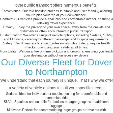
over public transport offers numerous benefits:
Convenience:
Our taxi booking process is simple and user-friendly, allowing
you to plan your trip at your convenience.
Comfort:
Our vehicles provide a spacious and comfortable interior, ensuring a
relaxing travel experience.
Privacy:
Enjoy the privacy of your own space, away from the crowds and
disturbances often encountered in public transport.
Customization:
We offer a range of vehicle options, including Sedans, SUVs,
and Minivans, catering to different passenger and luggage requirements.
Safety:
Our drivers are licensed professionals who undergo regular health
checks, prioritizing your safety at all times.
Punctuality:
We guarantee on-time pickups and drop-offs, ensuring you reach
your destination without unnecessary delays.
Our Diverse Fleet for Dover
to Northampton
We understand that each journey is unique. That's why we offer
a variety of vehicle options to suit your specific needs:
Sedans:
Ideal for individuals or couples looking for a comfortable and
economical ride.
SUVs:
Spacious and suitable for families or larger groups with additional
luggage.
Minivans:
Perfect for accommodating larger groups or travelers with