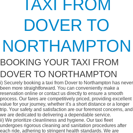
TAXI FROM
DOVER TO
NORTHAMPTON
BOOKING YOUR TAXI FROM
DOVER TO NORTHAMPTON
i)
Securely booking a taxi from Dover to Northampton has never
been more straightforward. You can conveniently make a
reservation online or contact us directly to ensure a smooth
process. Our fares are competitively priced, providing excellent
value for your journey, whether it's a short distance or a longer
trip. Your safety and satisfaction are our foremost concerns, and
we are dedicated to delivering a dependable service.
ii)
We prioritize cleanliness and hygiene. Our taxi fleet
undergoes rigorous cleaning and sanitation procedures after
each ride, adhering to stringent health standards. We are