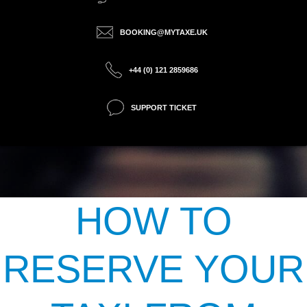
BOOKING@MYTAXE.UK
+44 (0) 121 2859686
SUPPORT TICKET
HOW TO
RESERVE YOUR