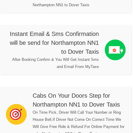
Northampton NN1 to Dover Taxis
Instant Email & Sms Confirmation
will be send for Northampton NN1
to Dover Taxis
After Booking Confirm & You Will Get Instant Sms
and Email From MyTaxe
Cabs On Your Doors Step for
Northampton NN1 to Dover Taxis
On Time Pick, Driver Will Call Your Number or Ring
House Bell,If Driver Not Come On Correct Time We
Will Give Free Ride & Refund For Online Payment for