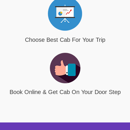
Choose Best Cab For Your Trip
Book Online & Get Cab On Your Door Step