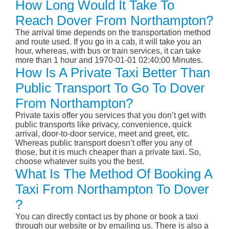
How Long Would It Take To
Reach Dover From Northampton?
The arrival time depends on the transportation method
and route used. If you go in a cab, it will take you an
hour, whereas, with bus or train services, it can take
more than 1 hour and 1970-01-01 02:40:00 Minutes.
How Is A Private Taxi Better Than
Public Transport To Go To Dover
From Northampton?
Private taxis offer you services that you don’t get with
public transports like privacy, convenience, quick
arrival, door-to-door service, meet and greet, etc.
Whereas public transport doesn’t offer you any of
those, but it is much cheaper than a private taxi. So,
choose whatever suits you the best.
What Is The Method Of Booking A
Taxi From Northampton To Dover
?
You can directly contact us by phone or book a taxi
through our website or by emailing us. There is also a