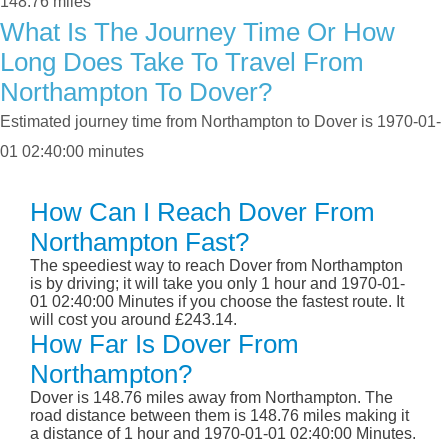
148.76 miles
What Is The Journey Time Or How
Long Does Take To Travel From
Northampton To Dover?
Estimated journey time from Northampton to Dover is 1970-01-
01 02:40:00 minutes
How Can I Reach Dover From
Northampton Fast?
The speediest way to reach Dover from Northampton
is by driving; it will take you only 1 hour and 1970-01-
01 02:40:00 Minutes if you choose the fastest route. It
will cost you around £243.14.
How Far Is Dover From
Northampton?
Dover is 148.76 miles away from Northampton. The
road distance between them is 148.76 miles making it
a distance of 1 hour and 1970-01-01 02:40:00 Minutes.