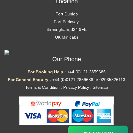
Location
Fort Dunlop
Fort Parkway,
Birmingham,B24 9FE
UK Minicabs
Our Phone
For Booking Help :
+44 (0)121 2859686
For General Enquiry :
+44 (0)0121 2859686 or 02035826113
Terms & Condition
,
Privacy Policy
,
Sitemap
Ã—