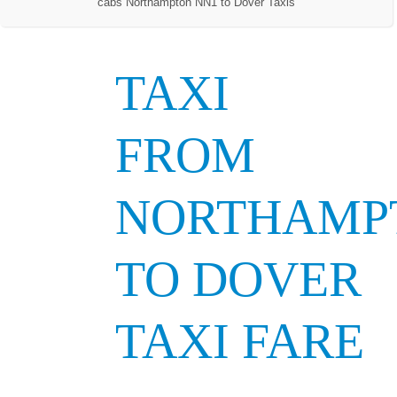
cabs Northampton NN1 to Dover Taxis
TAXI
FROM
NORTHAMP
TO DOVER
TAXI FARE