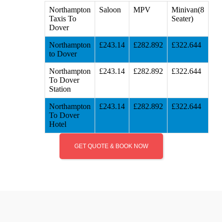
Northampton
Saloon
MPV
Minivan(8
Taxis To
Seater)
Dover
Northampton
£243.14
£282.892
£322.644
to Dover
Northampton
£243.14
£282.892
£322.644
To Dover
Station
Northampton
£243.14
£282.892
£322.644
To Dover
Hotel
GET QUOTE & BOOK NOW