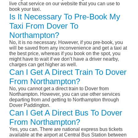
live chat service on our website that you can use to
book your taxi.
Is It Necessary To Pre-Book My
Taxi From Dover To
Northampton?
No, it is no necessary. However, if you pre-book, you
will be saved from any inconvenience and get a taxi at
the best price, whereas if you book on the spot, you
might have to wait if we don’t have a driver nearby,
charges can get higher as well.
Can I Get A Direct Train To Dover
From Northampton?
No, you cannot get a direct train to Dover from
Northampton. However, you can use other services
departing from and getting to Northampton through
Dover Paddington.
Can I Get A Direct Bus To Dover
From Northampton?
Yes, you can. There are national express bus tickets
available at the airport at Central Bus Station between