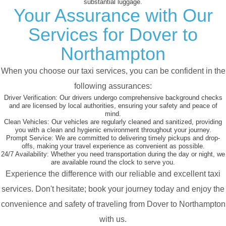
substantial luggage.
Your Assurance with Our
Services for Dover to
Northampton
When you choose our taxi services, you can be confident in the
following assurances:
Driver Verification:
Our drivers undergo comprehensive background checks
and are licensed by local authorities, ensuring your safety and peace of
mind.
Clean Vehicles:
Our vehicles are regularly cleaned and sanitized, providing
you with a clean and hygienic environment throughout your journey.
Prompt Service:
We are committed to delivering timely pickups and drop-
offs, making your travel experience as convenient as possible.
24/7 Availability:
Whether you need transportation during the day or night, we
are available round the clock to serve you.
Experience the difference with our reliable and excellent taxi
services. Don't hesitate; book your journey today and enjoy the
convenience and safety of traveling from Dover to Northampton
with us.