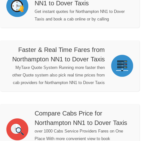
NN1 to Dover Taxis
Get instant quotes for Northampton NN1 to Dover
Taxis and book a cab online or by calling
Faster & Real Time Fares from
Northampton NN1 to Dover Taxis
MyTaxe Quote System Running more faster then
other Quote system also pick real time prices from
cab providers for Northampton NN1 to Dover Taxis
Compare Cabs Price for
Northampton NN1 to Dover Taxis
over 1000 Cabs Service Providers Fares on One
Place With more convenient view to book