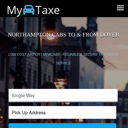
My
Taxe
NORTHAMPTON CABS TO & FROM DOVER
LOW COST AIRPORT MINICABS - RELIABLE & SECURE TAXI QUOTE
SERVICE