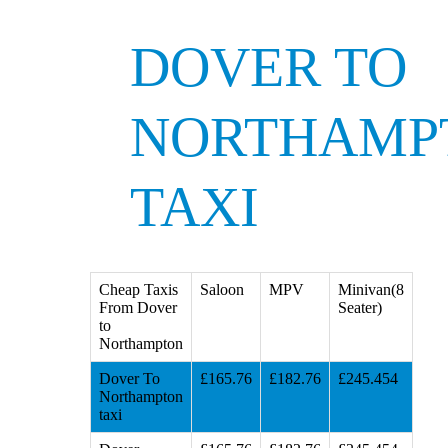
DOVER TO
NORTHAMP
TAXI
Cheap Taxis
Saloon
MPV
Minivan(8
From Dover
Seater)
to
Northampton
Dover To
£165.76
£182.76
£245.454
Northampton
taxi