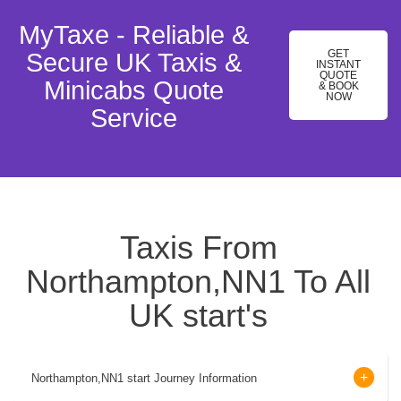
MyTaxe - Reliable &
GET
Secure UK Taxis &
INSTANT
QUOTE
Minicabs Quote
& BOOK
NOW
Service
Taxis From
Northampton,NN1 To All
UK start's
Northampton,NN1 start Journey Information