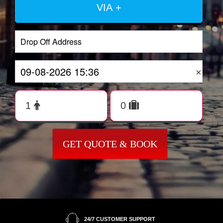
VIA +
×
GET QUOTE & BOOK
24/7 CUSTOMER SUPPORT