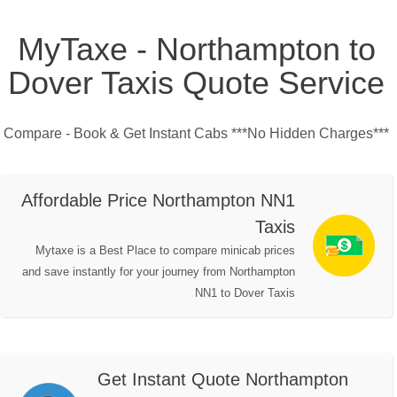
MyTaxe - Northampton to
Dover Taxis Quote Service
Compare - Book & Get Instant Cabs ***No Hidden Charges***
Affordable Price Northampton NN1
Taxis
Mytaxe is a Best Place to compare minicab prices
and save instantly for your journey from Northampton
NN1 to Dover Taxis
Get Instant Quote Northampton