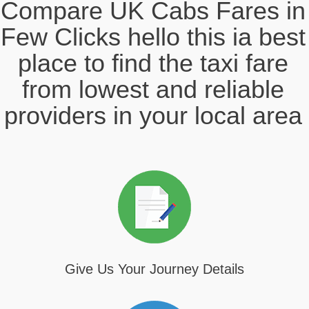
Compare UK Cabs Fares in
Few Clicks hello this ia best
place to find the taxi fare
from lowest and reliable
providers in your local area
Give Us Your Journey Details