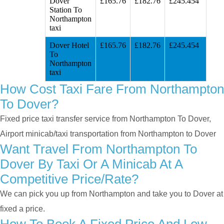
Dover
£165.76
£182.76
£245.454
Station To
Northampton
taxi
Dover Hotel
£165.76
£182.76
£245.454
To
Northampton
taxi
How Cost Taxi Fare From Northampton
To Dover?
Fixed price taxi transfer service from Northampton To Dover,
Airport minicab/taxi transportation from Northampton to Dover
Want Travel From Northampton To
Dover By Taxi Or A Minicab At A
Competitive Price/rate?
We can pick you up from Northampton and take you to Dover at
fixed a price.