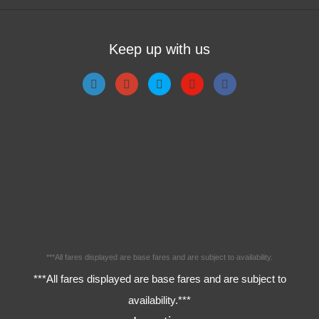
Keep up with us
***All fares displayed are base fares and are subject to availability.
***All fares displayed are base fares and are subject to
availability.***