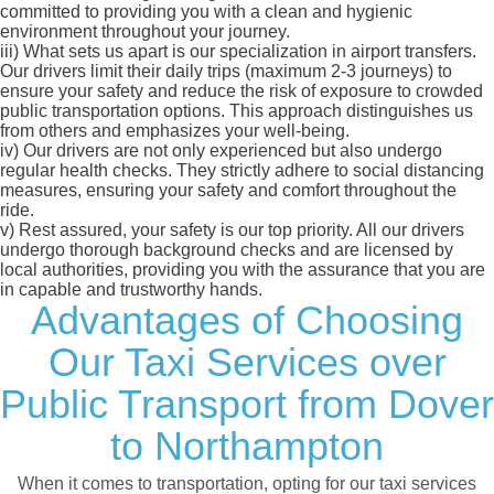
committed to providing you with a clean and hygienic
environment throughout your journey.
iii)
What sets us apart is our specialization in airport transfers.
Our drivers limit their daily trips (maximum 2-3 journeys) to
ensure your safety and reduce the risk of exposure to crowded
public transportation options. This approach distinguishes us
from others and emphasizes your well-being.
iv)
Our drivers are not only experienced but also undergo
regular health checks. They strictly adhere to social distancing
measures, ensuring your safety and comfort throughout the
ride.
v)
Rest assured, your safety is our top priority. All our drivers
undergo thorough background checks and are licensed by
local authorities, providing you with the assurance that you are
in capable and trustworthy hands.
Advantages of Choosing
Our Taxi Services over
Public Transport from Dover
to Northampton
When it comes to transportation, opting for our taxi services