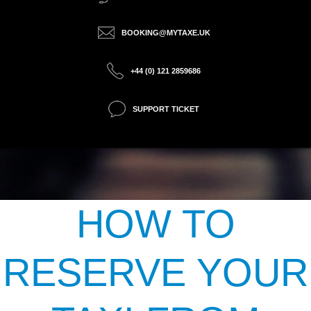
BOOKING@MYTAXE.UK
+44 (0) 121 2859686
SUPPORT TICKET
HOW TO
RESERVE YOUR