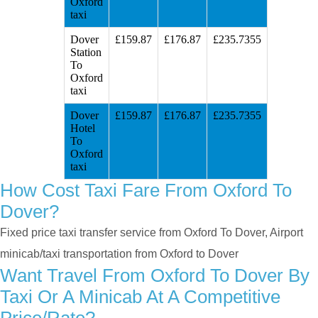
Oxford
taxi
Dover
£159.87
£176.87
£235.7355
Station
To
Oxford
taxi
Dover
£159.87
£176.87
£235.7355
Hotel
To
Oxford
taxi
How Cost Taxi Fare From Oxford To
Dover?
Fixed price taxi transfer service from Oxford To Dover, Airport
minicab/taxi transportation from Oxford to Dover
Want Travel From Oxford To Dover By
Taxi Or A Minicab At A Competitive