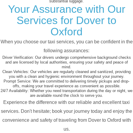
substantial luggage.
Your Assurance with Our
Services for Dover to
Oxford
When you choose our taxi services, you can be confident in the
following assurances:
Driver Verification:
Our drivers undergo comprehensive background checks
and are licensed by local authorities, ensuring your safety and peace of
mind.
Clean Vehicles:
Our vehicles are regularly cleaned and sanitized, providing
you with a clean and hygienic environment throughout your journey.
Prompt Service:
We are committed to delivering timely pickups and drop-
offs, making your travel experience as convenient as possible.
24/7 Availability:
Whether you need transportation during the day or night, we
are available round the clock to serve you.
Experience the difference with our reliable and excellent taxi
services. Don't hesitate; book your journey today and enjoy the
convenience and safety of traveling from Dover to Oxford with
us.