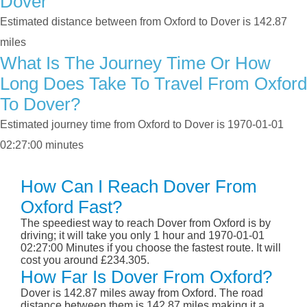
Dover
Estimated distance between from Oxford to Dover is 142.87
miles
What Is The Journey Time Or How
Long Does Take To Travel From Oxford
To Dover?
Estimated journey time from Oxford to Dover is 1970-01-01
02:27:00 minutes
How Can I Reach Dover From
Oxford Fast?
The speediest way to reach Dover from Oxford is by
driving; it will take you only 1 hour and 1970-01-01
02:27:00 Minutes if you choose the fastest route. It will
cost you around £234.305.
How Far Is Dover From Oxford?
Dover is 142.87 miles away from Oxford. The road
distance between them is 142.87 miles making it a