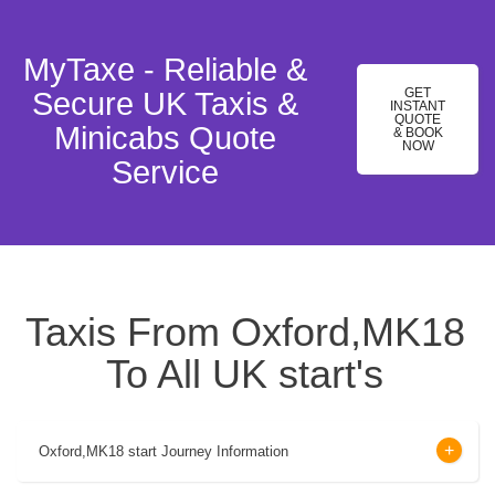
MyTaxe - Reliable &
GET
Secure UK Taxis &
INSTANT
QUOTE
Minicabs Quote
& BOOK
NOW
Service
Taxis From Oxford,MK18
To All UK start's
Oxford,MK18 start Journey Information