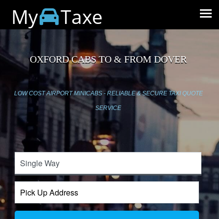
My
Taxe
OXFORD CABS TO & FROM DOVER
LOW COST AIRPORT MINICABS - RELIABLE & SECURE TAXI QUOTE
SERVICE