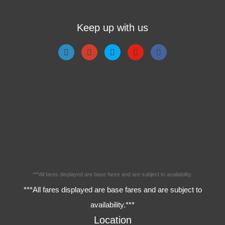
Keep up with us
***All fares displayed are base fares and are subject to availability.
***All fares displayed are base fares and are subject to
availability.***
Location