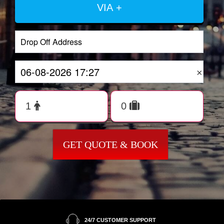
VIA +
×
GET QUOTE & BOOK
24/7 CUSTOMER SUPPORT