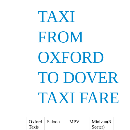
TAXI
FROM
OXFORD
TO DOVER
TAXI FARE
Oxford
Saloon
MPV
Minivan(8
Taxis
Seater)