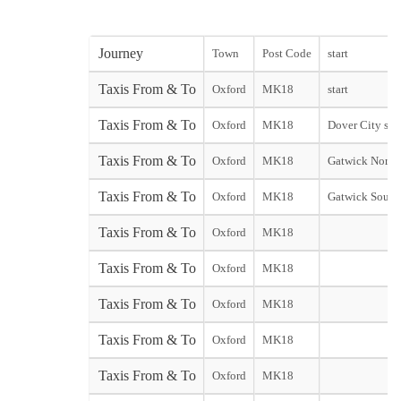
Journey
Town
Post Code
start
Taxis From & To
Oxford
MK18
start
Taxis From & To
Oxford
MK18
Dover City star
Taxis From & To
Oxford
MK18
Gatwick North
Taxis From & To
Oxford
MK18
Gatwick South
Taxis From & To
Oxford
MK18
Taxis From & To
Oxford
MK18
Taxis From & To
Oxford
MK18
Taxis From & To
Oxford
MK18
Taxis From & To
Oxford
MK18