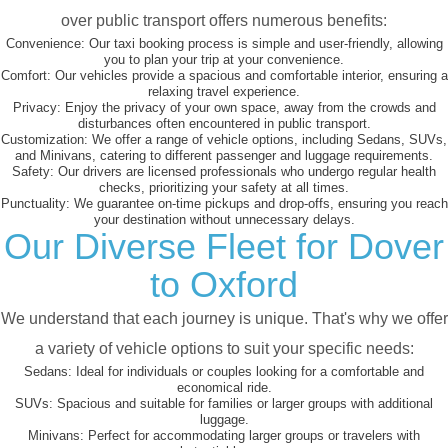
over public transport offers numerous benefits:
Convenience:
Our taxi booking process is simple and user-friendly, allowing
you to plan your trip at your convenience.
Comfort:
Our vehicles provide a spacious and comfortable interior, ensuring a
relaxing travel experience.
Privacy:
Enjoy the privacy of your own space, away from the crowds and
disturbances often encountered in public transport.
Customization:
We offer a range of vehicle options, including Sedans, SUVs,
and Minivans, catering to different passenger and luggage requirements.
Safety:
Our drivers are licensed professionals who undergo regular health
checks, prioritizing your safety at all times.
Punctuality:
We guarantee on-time pickups and drop-offs, ensuring you reach
your destination without unnecessary delays.
Our Diverse Fleet for Dover
to Oxford
We understand that each journey is unique. That's why we offer
a variety of vehicle options to suit your specific needs:
Sedans:
Ideal for individuals or couples looking for a comfortable and
economical ride.
SUVs:
Spacious and suitable for families or larger groups with additional
luggage.
Minivans:
Perfect for accommodating larger groups or travelers with