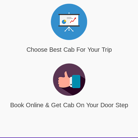
Choose Best Cab For Your Trip
Book Online & Get Cab On Your Door Step