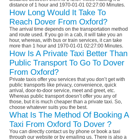
distance of 1 hour and 1970-01-01 02:27:00 Minutes.
How Long Would It Take To
Reach Dover From Oxford?
The arrival time depends on the transportation method
and route used. If you go in a cab, it will take you an
hour, whereas, with bus or train services, it can take
more than 1 hour and 1970-01-01 02:27:00 Minutes.
How Is A Private Taxi Better Than
Public Transport To Go To Dover
From Oxford?
Private taxis offer you services that you don’t get with
public transports like privacy, convenience, quick
arrival, door-to-door service, meet and greet, etc.
Whereas public transport doesn’t offer you any of
those, but it is much cheaper than a private taxi. So,
choose whatever suits you the best.
What Is The Method Of Booking A
Taxi From Oxford To Dover ?
You can directly contact us by phone or book a taxi
through our website or by emailing us. There is also a