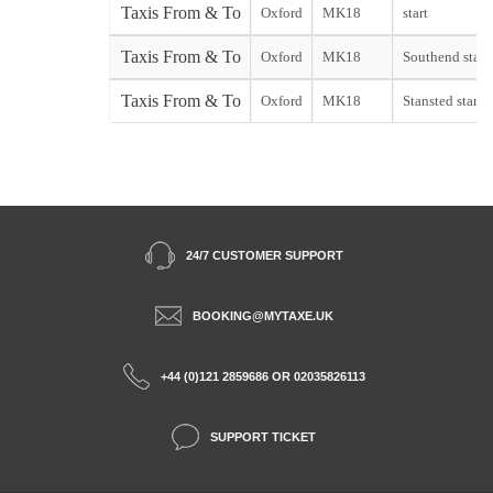
Taxis From & To
Oxford
MK18
start
Taxis From & To
Oxford
MK18
Southend start
Taxis From & To
Oxford
MK18
Stansted start
24/7 CUSTOMER SUPPORT
BOOKING@MYTAXE.UK
+44 (0)121 2859686 OR 02035826113
SUPPORT TICKET