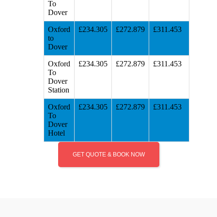
To
Dover
Oxford
£234.305
£272.879
£311.453
to
Dover
Oxford
£234.305
£272.879
£311.453
To
Dover
Station
Oxford
£234.305
£272.879
£311.453
To
Dover
Hotel
GET QUOTE & BOOK NOW