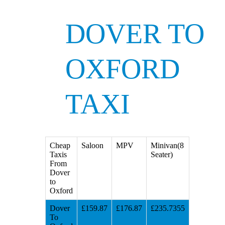
DOVER TO
OXFORD
TAXI
Cheap
Saloon
MPV
Minivan(8
Taxis
Seater)
From
Dover
to
Oxford
Dover
£159.87
£176.87
£235.7355
To