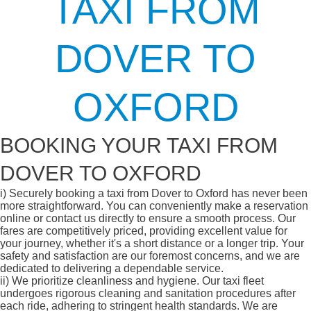
TAXI FROM
DOVER TO
OXFORD
BOOKING YOUR TAXI FROM
DOVER TO OXFORD
i)
Securely booking a taxi from Dover to Oxford has never been
more straightforward. You can conveniently make a reservation
online or contact us directly to ensure a smooth process. Our
fares are competitively priced, providing excellent value for
your journey, whether it's a short distance or a longer trip. Your
safety and satisfaction are our foremost concerns, and we are
dedicated to delivering a dependable service.
ii)
We prioritize cleanliness and hygiene. Our taxi fleet
undergoes rigorous cleaning and sanitation procedures after
each ride, adhering to stringent health standards. We are