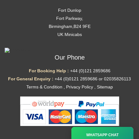
Fort Dunlop
Fort Parkway,
Birmingham,B24 9FE
UK Minicabs
Our Phone
For Booking Help :
+44 (0)121 2859686
For General Enquiry :
+44 (0)0121 2859686 or 02035826113
Terms & Condition
,
Privacy Policy
,
Sitemap
Ã—
WHATSAPP CHAT