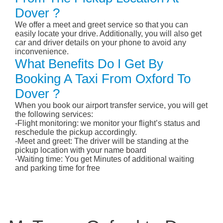
Dover ?
We offer a meet and greet service so that you can
easily locate your drive. Additionally, you will also get
car and driver details on your phone to avoid any
inconvenience.
What Benefits Do I Get By
Booking A Taxi From Oxford To
Dover ?
When you book our airport transfer service, you will get
the following services:
-Flight monitoring: we monitor your flight’s status and
reschedule the pickup accordingly.
-Meet and greet: The driver will be standing at the
pickup location with your name board
-Waiting time: You get Minutes of additional waiting
and parking time for free