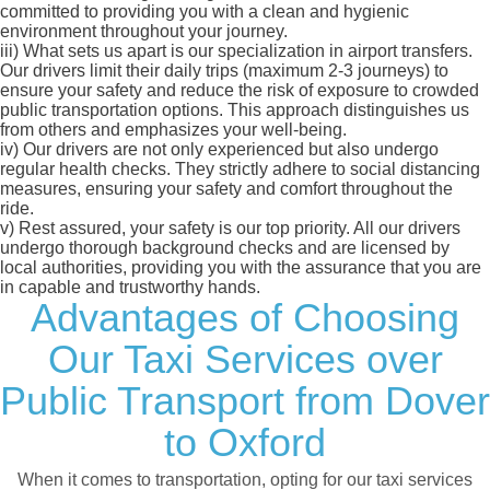
committed to providing you with a clean and hygienic
environment throughout your journey.
iii)
What sets us apart is our specialization in airport transfers.
Our drivers limit their daily trips (maximum 2-3 journeys) to
ensure your safety and reduce the risk of exposure to crowded
public transportation options. This approach distinguishes us
from others and emphasizes your well-being.
iv)
Our drivers are not only experienced but also undergo
regular health checks. They strictly adhere to social distancing
measures, ensuring your safety and comfort throughout the
ride.
v)
Rest assured, your safety is our top priority. All our drivers
undergo thorough background checks and are licensed by
local authorities, providing you with the assurance that you are
in capable and trustworthy hands.
Advantages of Choosing
Our Taxi Services over
Public Transport from Dover
to Oxford
When it comes to transportation, opting for our taxi services