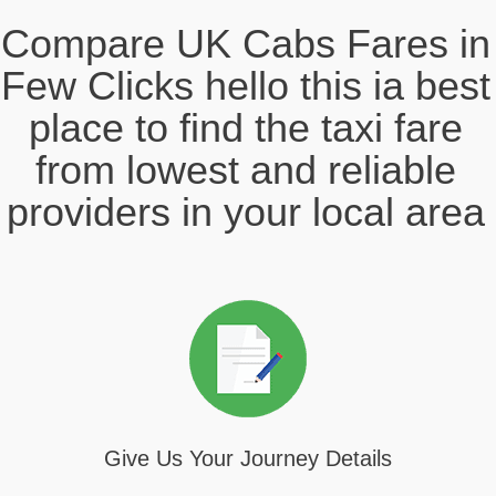
Compare UK Cabs Fares in
Few Clicks hello this ia best
place to find the taxi fare
from lowest and reliable
providers in your local area
Give Us Your Journey Details