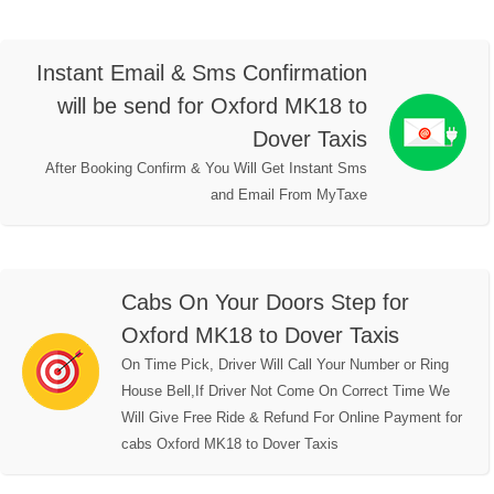
Instant Email & Sms Confirmation
will be send for Oxford MK18 to
Dover Taxis
After Booking Confirm & You Will Get Instant Sms
and Email From MyTaxe
Cabs On Your Doors Step for
Oxford MK18 to Dover Taxis
On Time Pick, Driver Will Call Your Number or Ring
House Bell,If Driver Not Come On Correct Time We
Will Give Free Ride & Refund For Online Payment for
cabs Oxford MK18 to Dover Taxis