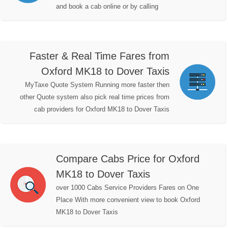
and book a cab online or by calling
Faster & Real Time Fares from
Oxford MK18 to Dover Taxis
MyTaxe Quote System Running more faster then
other Quote system also pick real time prices from
cab providers for Oxford MK18 to Dover Taxis
Compare Cabs Price for Oxford
MK18 to Dover Taxis
over 1000 Cabs Service Providers Fares on One
Place With more convenient view to book Oxford
MK18 to Dover Taxis