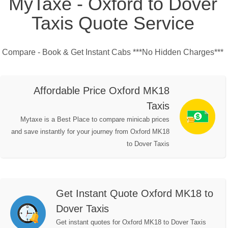
MyTaxe - Oxford to Dover
Taxis Quote Service
Compare - Book & Get Instant Cabs ***No Hidden Charges***
Affordable Price Oxford MK18
Taxis
Mytaxe is a Best Place to compare minicab prices
and save instantly for your journey from Oxford MK18
to Dover Taxis
Get Instant Quote Oxford MK18 to
Dover Taxis
Get instant quotes for Oxford MK18 to Dover Taxis