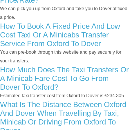
Price/rate?
We can pick you up from Oxford and take you to Dover at fixed
a price.
How To Book A Fixed Price And Low
Cost Taxi Or A Minicabs Transfer
Service From Oxford To Dover
You can pre-book through this website and pay securely for
your transfers.
How Much Does The Taxi Transfers Or
A Minicab Fare Cost To Go From
Dover To Oxford?
Estimated taxi transfer cost from Oxford to Dover is £234.305
What Is The Distance Between Oxford
And Dover When Travelling By Taxi,
Minicab Or Driving From Oxford To