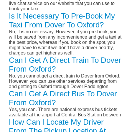
live chat service on our website that you can use to
book your taxi.
Is It Necessary To Pre-Book My
Taxi From Dover To Oxford?
No, it is no necessary. However, if you pre-book, you
will be saved from any inconvenience and get a taxi at
the best price, whereas if you book on the spot, you
might have to wait if we don’t have a driver nearby,
charges can get higher as well.
Can I Get A Direct Train To Dover
From Oxford?
No, you cannot get a direct train to Dover from Oxford.
However, you can use other services departing from
and getting to Oxford through Dover Paddington.
Can I Get A Direct Bus To Dover
From Oxford?
Yes, you can. There are national express bus tickets
available at the airport at Central Bus Station between
How Can I Locate My Driver
From The Pickup Location At