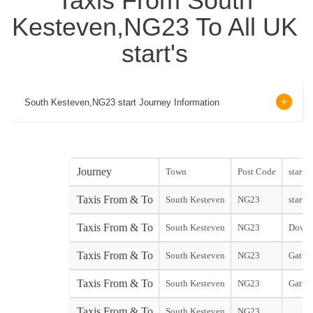
Taxis From South
Kesteven,NG23 To All UK
start's
South Kesteven,NG23 start Journey Information
Journey
Town
Post Code
start
Taxis From & To
South Kesteven
NG23
start
Taxis From & To
South Kesteven
NG23
Dover 
Taxis From & To
South Kesteven
NG23
Gatwi
Taxis From & To
South Kesteven
NG23
Gatwi
Taxis From & To
South Kesteven
NG23