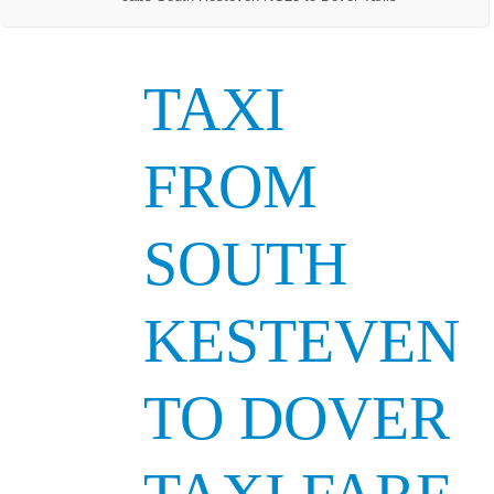
TAXI
FROM
SOUTH
KESTEVEN
TO DOVER