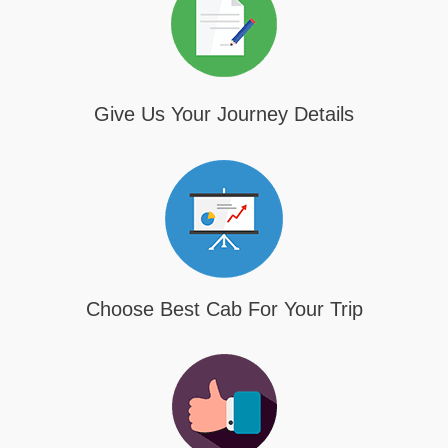
Give Us Your Journey Details
Choose Best Cab For Your Trip