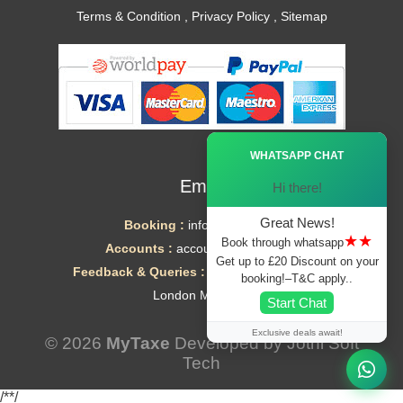
Terms & Condition
,
Privacy Policy
,
Sitemap
Ã—
WHATSAPP CHAT
Email
Hi there!
Great News!
Booking :
info@mytaxe.uk
★★
Book through whatsapp
Accounts :
accounts@mytaxe.uk
Get up to £20 Discount on your
Feedback & Queries :
helpdesk@mytaxe.uk
booking!–T&C apply..
London Minicabs
Start Chat
Exclusive deals await!
© 2026
MyTaxe
Developed by
Jothi Soft
Tech
/*
*/