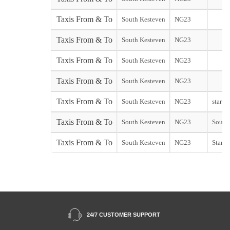
Taxis From & To
South Kesteven
NG23
Taxis From & To
South Kesteven
NG23
Taxis From & To
South Kesteven
NG23
Taxis From & To
South Kesteven
NG23
Taxis From & To
South Kesteven
NG23
start
Taxis From & To
South Kesteven
NG23
Southe
Taxis From & To
South Kesteven
NG23
Stanst
24/7 CUSTOMER SUPPORT