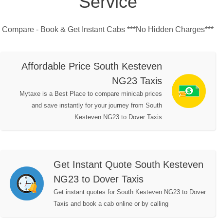
Service
Compare - Book & Get Instant Cabs ***No Hidden Charges***
Affordable Price South Kesteven
NG23 Taxis
Mytaxe is a Best Place to compare minicab prices
and save instantly for your journey from South
Kesteven NG23 to Dover Taxis
Get Instant Quote South Kesteven
NG23 to Dover Taxis
Get instant quotes for South Kesteven NG23 to Dover
Taxis and book a cab online or by calling