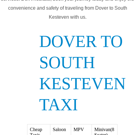
convenience and safety of traveling from Dover to South
Kesteven with us.
DOVER TO
SOUTH
KESTEVEN
TAXI
Cheap
Saloon
MPV
Minivan(8
Taxis
Seater)