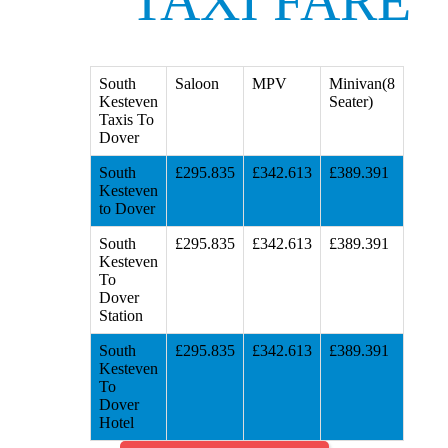
TAXI FARE
South
Saloon
MPV
Minivan(8
Kesteven
Seater)
Taxis To
Dover
South
£295.835
£342.613
£389.391
Kesteven
to Dover
South
£295.835
£342.613
£389.391
Kesteven
To
Dover
Station
South
£295.835
£342.613
£389.391
Kesteven
To
Dover
Hotel