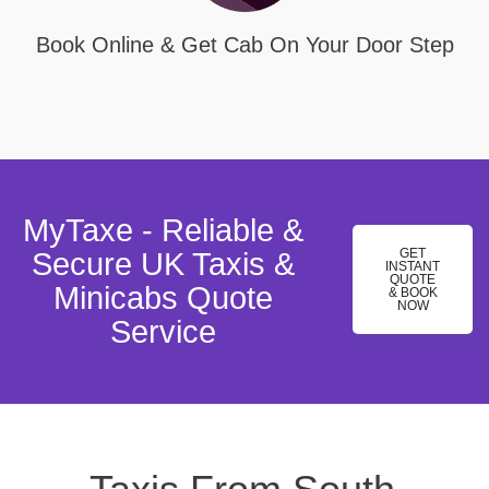
Book Online & Get Cab On Your Door Step
MyTaxe - Reliable &
GET
Secure UK Taxis &
INSTANT
QUOTE
Minicabs Quote
& BOOK
NOW
Service