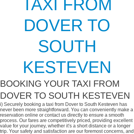
TAXI FROM
DOVER TO
SOUTH
KESTEVEN
BOOKING YOUR TAXI FROM
DOVER TO SOUTH KESTEVEN
i)
Securely booking a taxi from Dover to South Kesteven has
never been more straightforward. You can conveniently make a
reservation online or contact us directly to ensure a smooth
process. Our fares are competitively priced, providing excellent
value for your journey, whether it's a short distance or a longer
trip. Your safety and satisfaction are our foremost concerns, and