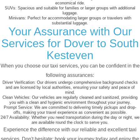
economical ride.
SUVs:
Spacious and suitable for families or larger groups with additional
luggage.
Minivans:
Perfect for accommodating larger groups or travelers with
substantial luggage.
Your Assurance with Our
Services for Dover to South
Kesteven
When you choose our taxi services, you can be confident in the
following assurances:
Driver Verification:
Our drivers undergo comprehensive background checks
and are licensed by local authorities, ensuring your safety and peace of
mind.
Clean Vehicles:
Our vehicles are regularly cleaned and sanitized, providing
you with a clean and hygienic environment throughout your journey.
Prompt Service:
We are committed to delivering timely pickups and drop-
offs, making your travel experience as convenient as possible.
24/7 Availability:
Whether you need transportation during the day or night, we
are available round the clock to serve you.
Experience the difference with our reliable and excellent taxi
services. Don't hesitate; book your journey today and enjoy the