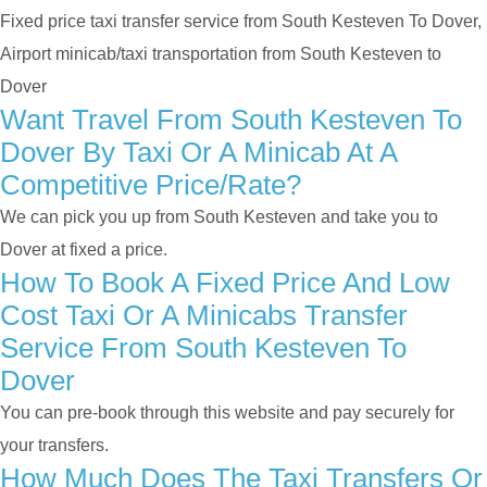
Fixed price taxi transfer service from South Kesteven To Dover,
Airport minicab/taxi transportation from South Kesteven to
Dover
Want Travel From South Kesteven To
Dover By Taxi Or A Minicab At A
Competitive Price/rate?
We can pick you up from South Kesteven and take you to
Dover at fixed a price.
How To Book A Fixed Price And Low
Cost Taxi Or A Minicabs Transfer
Service From South Kesteven To
Dover
You can pre-book through this website and pay securely for
your transfers.
How Much Does The Taxi Transfers Or