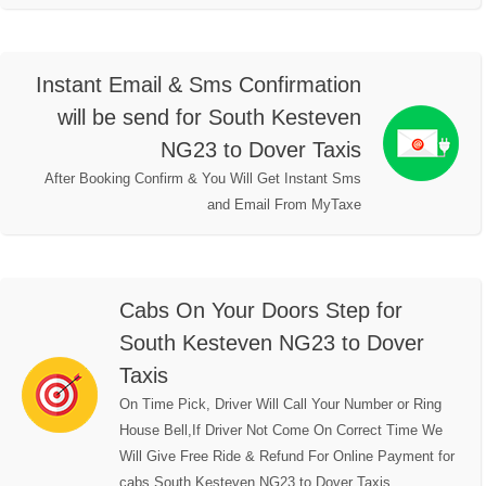
Instant Email & Sms Confirmation
will be send for South Kesteven
NG23 to Dover Taxis
After Booking Confirm & You Will Get Instant Sms
and Email From MyTaxe
Cabs On Your Doors Step for
South Kesteven NG23 to Dover
Taxis
On Time Pick, Driver Will Call Your Number or Ring
House Bell,If Driver Not Come On Correct Time We
Will Give Free Ride & Refund For Online Payment for
cabs South Kesteven NG23 to Dover Taxis