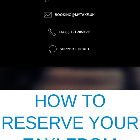
BOOKING@MYTAXE.UK
+44 (0) 121 2859686
SUPPORT TICKET
HOW TO
RESERVE YOUR