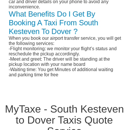
car and driver details on your phone to avoid any
inconvenience.
What Benefits Do I Get By
Booking A Taxi From South
Kesteven To Dover ?
When you book our airport transfer service, you will get
the following services:
-Flight monitoring: we monitor your flight’s status and
reschedule the pickup accordingly.
-Meet and greet: The driver will be standing at the
pickup location with your name board
-Waiting time: You get Minutes of additional waiting
and parking time for free
MyTaxe - South Kesteven
to Dover Taxis Quote