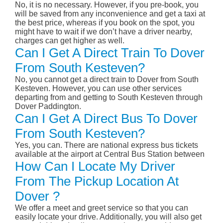
No, it is no necessary. However, if you pre-book, you
will be saved from any inconvenience and get a taxi at
the best price, whereas if you book on the spot, you
might have to wait if we don’t have a driver nearby,
charges can get higher as well.
Can I Get A Direct Train To Dover
From South Kesteven?
No, you cannot get a direct train to Dover from South
Kesteven. However, you can use other services
departing from and getting to South Kesteven through
Dover Paddington.
Can I Get A Direct Bus To Dover
From South Kesteven?
Yes, you can. There are national express bus tickets
available at the airport at Central Bus Station between
How Can I Locate My Driver
From The Pickup Location At
Dover ?
We offer a meet and greet service so that you can
easily locate your drive. Additionally, you will also get