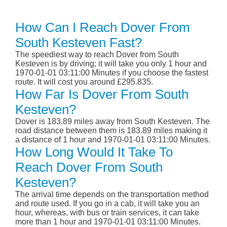
How Can I Reach Dover From
South Kesteven Fast?
The speediest way to reach Dover from South
Kesteven is by driving; it will take you only 1 hour and
1970-01-01 03:11:00 Minutes if you choose the fastest
route. It will cost you around £295.835.
How Far Is Dover From South
Kesteven?
Dover is 183.89 miles away from South Kesteven. The
road distance between them is 183.89 miles making it
a distance of 1 hour and 1970-01-01 03:11:00 Minutes.
How Long Would It Take To
Reach Dover From South
Kesteven?
The arrival time depends on the transportation method
and route used. If you go in a cab, it will take you an
hour, whereas, with bus or train services, it can take
more than 1 hour and 1970-01-01 03:11:00 Minutes.