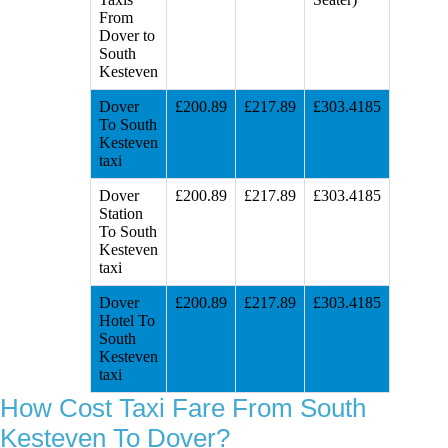
From
Dover to
South
Kesteven
Dover
£200.89
£217.89
£303.4185
To South
Kesteven
taxi
Dover
£200.89
£217.89
£303.4185
Station
To South
Kesteven
taxi
Dover
£200.89
£217.89
£303.4185
Hotel To
South
Kesteven
taxi
How Cost Taxi Fare From South
Kesteven To Dover?