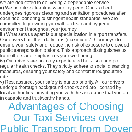
we are dedicated to delivering a dependable service.
ii)
We prioritize cleanliness and hygiene. Our taxi fleet
undergoes rigorous cleaning and sanitation procedures after
each ride, adhering to stringent health standards. We are
committed to providing you with a clean and hygienic
environment throughout your journey.
iii)
What sets us apart is our specialization in airport transfers.
Our drivers limit their daily trips (maximum 2-3 journeys) to
ensure your safety and reduce the risk of exposure to crowded
public transportation options. This approach distinguishes us
from others and emphasizes your well-being.
iv)
Our drivers are not only experienced but also undergo
regular health checks. They strictly adhere to social distancing
measures, ensuring your safety and comfort throughout the
ride.
v)
Rest assured, your safety is our top priority. All our drivers
undergo thorough background checks and are licensed by
local authorities, providing you with the assurance that you are
in capable and trustworthy hands.
Advantages of Choosing
Our Taxi Services over
Public Transport from Dover