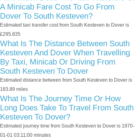
A Minicab Fare Cost To Go From
Dover To South Kesteven?
Estimated taxi transfer cost from South Kesteven to Dover is
£295.835
What Is The Distance Between South
Kesteven And Dover When Travelling
By Taxi, Minicab Or Driving From
South Kesteven To Dover
Estimated distance between from South Kesteven to Dover is
183.89 miles
What Is The Journey Time Or How
Long Does Take To Travel From South
Kesteven To Dover?
Estimated journey time from South Kesteven to Dover is 1970-
01-01 03:11:00 minutes