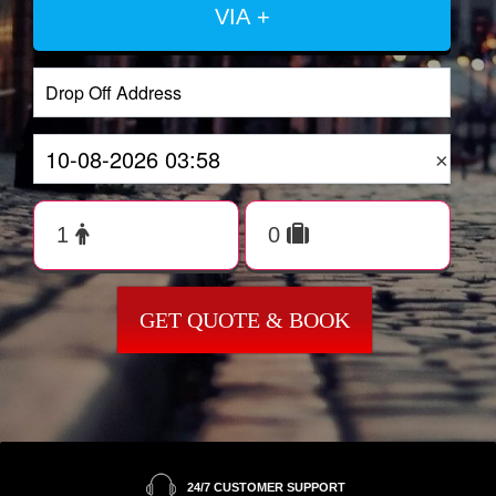
VIA +
×
GET QUOTE & BOOK
24/7 CUSTOMER SUPPORT