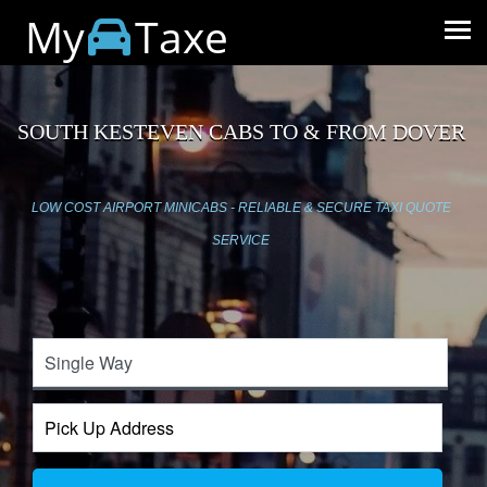
My
Taxe
SOUTH KESTEVEN CABS TO & FROM DOVER
LOW COST AIRPORT MINICABS - RELIABLE & SECURE TAXI QUOTE
SERVICE