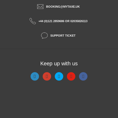
BOOKING@MYTAXE.UK
+44 (0)121 2859686 OR 02035826113
SUPPORT TICKET
Keep up with us