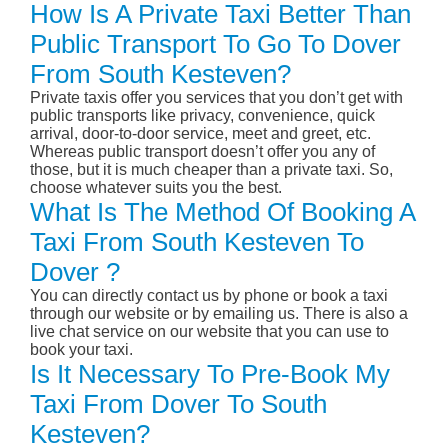
How Is A Private Taxi Better Than
Public Transport To Go To Dover
From South Kesteven?
Private taxis offer you services that you don’t get with
public transports like privacy, convenience, quick
arrival, door-to-door service, meet and greet, etc.
Whereas public transport doesn’t offer you any of
those, but it is much cheaper than a private taxi. So,
choose whatever suits you the best.
What Is The Method Of Booking A
Taxi From South Kesteven To
Dover ?
You can directly contact us by phone or book a taxi
through our website or by emailing us. There is also a
live chat service on our website that you can use to
book your taxi.
Is It Necessary To Pre-Book My
Taxi From Dover To South
Kesteven?