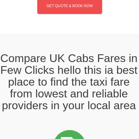
GET QUOTE & BOOK NOW
Compare UK Cabs Fares in
Few Clicks hello this ia best
place to find the taxi fare
from lowest and reliable
providers in your local area