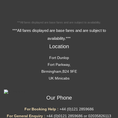
***All fares displayed are base fares and are subject to availability.
***All fares displayed are base fares and are subject to
availability.***
Location
Fort Dunlop
Fort Parkway,
Birmingham,B24 9FE
UK Minicabs
Our Phone
For Booking Help :
+44 (0)121 2859686
For General Enquiry :
+44 (0)0121 2859686 or 02035826113