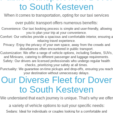
to South Kesteven
When it comes to transportation, opting for our taxi services
over public transport offers numerous benefits:
Convenience:
Our taxi booking process is simple and user-friendly, allowing
you to plan your trip at your convenience.
Comfort:
Our vehicles provide a spacious and comfortable interior, ensuring a
relaxing travel experience.
Privacy:
Enjoy the privacy of your own space, away from the crowds and
disturbances often encountered in public transport.
Customization:
We offer a range of vehicle options, including Sedans, SUVs,
and Minivans, catering to different passenger and luggage requirements.
Safety:
Our drivers are licensed professionals who undergo regular health
checks, prioritizing your safety at all times.
Punctuality:
We guarantee on-time pickups and drop-offs, ensuring you reach
your destination without unnecessary delays.
Our Diverse Fleet for Dover
to South Kesteven
We understand that each journey is unique. That's why we offer
a variety of vehicle options to suit your specific needs:
Sedans:
Ideal for individuals or couples looking for a comfortable and