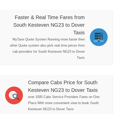
Faster & Real Time Fares from
South Kesteven NG23 to Dover
Taxis
MyTaxe Quote System Running more faster then
other Quote system also pick real time prices from
cab providers for South Kesteven NG23 to Dover
Taxis
Compare Cabs Price for South
Kesteven NG23 to Dover Taxis
over 1000 Cabs Service Providers Fares on One
Place With more convenient view to book South
Kesteven NG23 to Dover Taxis