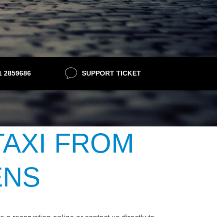
21 2859686
SUPPORT TICKET
TAXI FROM
ENS