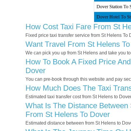
Dover Station To S
Dover Hotel To St
How Cost Taxi Fare From St He
Fixed price taxi transfer service from St Helens To 
Want Travel From St Helens To 
We can pick you up from St Helens and take you to 
How To Book A Fixed Price And
Dover
You can pre-book through this website and pay secur
How Much Does The Taxi Transf
Estimated taxi transfer cost from St Helens to Dove
What Is The Distance Between S
From St Helens To Dover
Estimated distance between from St Helens to Dove