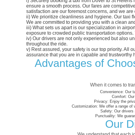
i)
Securely booking a taxi from Dover to St Helens h
ensure a smooth process. Our fares are competitively
satisfaction are our foremost concerns, and we are
ii)
We prioritize cleanliness and hygiene. Our taxi f
We are committed to providing you with a clean an
iii)
What sets us apart is our specialization in airport
exposure to crowded public transportation options.
iv)
Our drivers are not only experienced but also un
throughout the ride.
v)
Rest assured, your safety is our top priority. All
assurance that you are in capable and trustworthy 
Advantages of Choosi
When it comes to tran
Convenience:
Our ta
Comfort:
Our 
Privacy:
Enjoy the priv
Customization:
We offer a range of 
Safety:
Our drivers 
Punctuality:
We guarant
Our Di
We understand that each jou