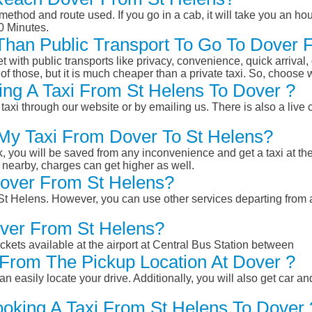
ethod and route used. If you go in a cab, it will take you an hour
0 Minutes.
r Than Public Transport To Go To Dover
et with public transports like privacy, convenience, quick arrival,
of those, but it is much cheaper than a private taxi. So, choose 
ng A Taxi From St Helens To Dover ?
taxi through our website or by emailing us. There is also a live 
 My Taxi From Dover To St Helens?
k, you will be saved from any inconvenience and get a taxi at the
r nearby, charges can get higher as well.
 Dover From St Helens?
m St Helens. However, you can use other services departing from
over From St Helens?
ckets available at the airport at Central Bus Station between
From The Pickup Location At Dover ?
n easily locate your drive. Additionally, you will also get car a
ooking A Taxi From St Helens To Dover 