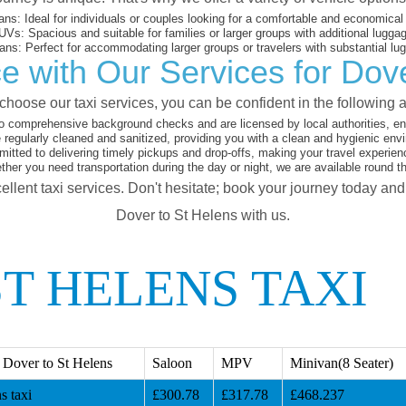
ans:
Ideal for individuals or couples looking for a comfortable and economical 
UVs:
Spacious and suitable for families or larger groups with additional lugga
ans:
Perfect for accommodating larger groups or travelers with substantial lu
e with Our Services for Dove
hoose our taxi services, you can be confident in the following 
o comprehensive background checks and are licensed by local authorities, en
 regularly cleaned and sanitized, providing you with a clean and hygienic env
tted to delivering timely pickups and drop-offs, making your travel experien
her you need transportation during the day or night, we are available round t
ellent taxi services. Don't hesitate; book your journey today an
Dover to St Helens with us.
T HELENS TAXI
Dover to St Helens
Saloon
MPV
Minivan(8 Seater)
s taxi
£300.78
£317.78
£468.237