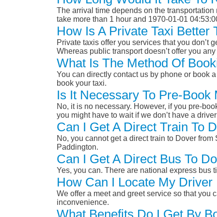
The arrival time depends on the transportation m
take more than 1 hour and 1970-01-01 04:53:0
How Is A Private Taxi Bette
Private taxis offer you services that you don’t g
Whereas public transport doesn’t offer you any 
What Is The Method Of Booki
You can directly contact us by phone or book a 
book your taxi.
Is It Necessary To Pre-Book
No, it is no necessary. However, if you pre-boo
you might have to wait if we don’t have a drive
Can I Get A Direct Train To
No, you cannot get a direct train to Dover fro
Paddington.
Can I Get A Direct Bus To D
Yes, you can. There are national express bus ti
How Can I Locate My Driver 
We offer a meet and greet service so that you ca
inconvenience.
What Benefits Do I Get By B