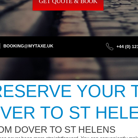
GET QUOTE & BOOK
BOOKING@MYTAXE.UK
+44 (0) 1
ESERVE YOUR 
VER TO ST HEL
OM DOVER TO ST HELENS