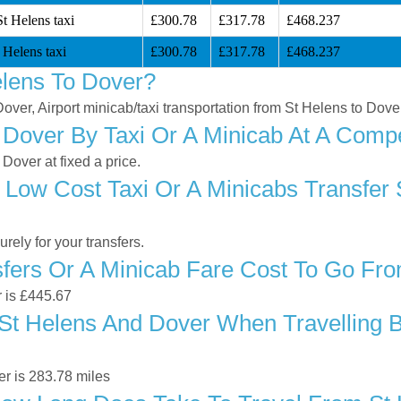
t Helens taxi
£300.78
£317.78
£468.237
 Helens taxi
£300.78
£317.78
£468.237
lens To Dover?
Dover, Airport minicab/taxi transportation from St Helens to Dove
Dover By Taxi Or A Minicab At A Compe
Dover at fixed a price.
 Low Cost Taxi Or A Minicabs Transfer 
ely for your transfers.
ers Or A Minicab Fare Cost To Go Fro
r is £445.67
t Helens And Dover When Travelling By
r is 283.78 miles