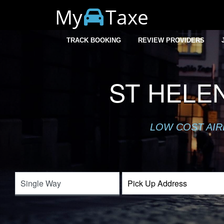
My
Taxe
TRACK BOOKING
REVIEW PROVIDERS
ST HELE
LOW COST AIR