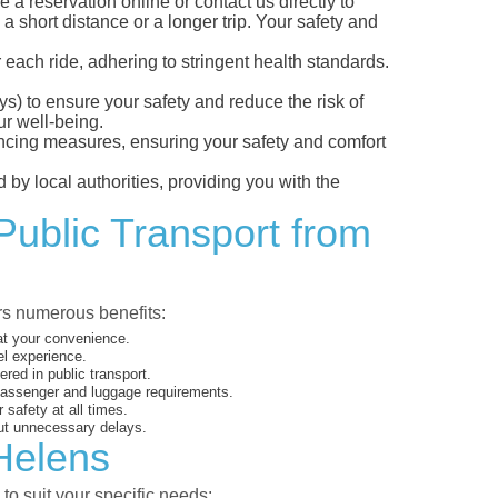
 reservation online or contact us directly to
a short distance or a longer trip. Your safety and
 each ride, adhering to stringent health standards.
eys) to ensure your safety and reduce the risk of
r well-being.
tancing measures, ensuring your safety and comfort
 by local authorities, providing you with the
Public Transport from
ers numerous benefits:
 at your convenience.
el experience.
ed in public transport.
 passenger and luggage requirements.
 safety at all times.
ut unnecessary delays.
 Helens
to suit your specific needs: