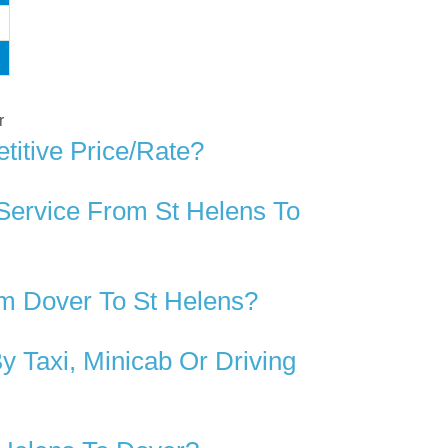
r
titive Price/rate?
Service From St Helens To
m Dover To St Helens?
 Taxi, Minicab Or Driving