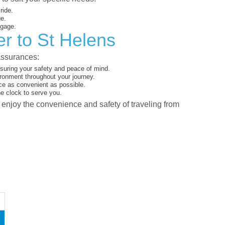
ride.
ge.
ggage.
r to St Helens
assurances:
suring your safety and peace of mind.
ironment throughout your journey.
ce as convenient as possible.
he clock to serve you.
d enjoy the convenience and safety of traveling from