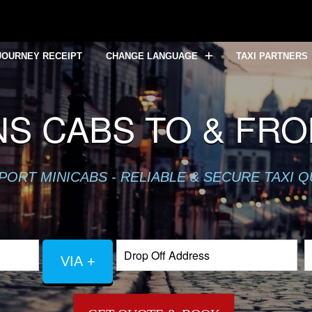
JOURNEY RECEIPT
CHANGE LANGUAGE
TAXI PARTNERS
NS CABS TO & FR
PORT MINICABS - RELIABLE & SECURE TAXI 
VIA +