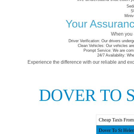
Sed
S
Miniv
Your Assuranc
When you c
Driver Verification:
Our drivers underg
Clean Vehicles:
Our vehicles are
Prompt Service:
We are commi
24/7 Availability:
Whet
Experience the difference with our reliable and exc
DOVER TO S
Cheap Taxis From 
Dover To St Helen