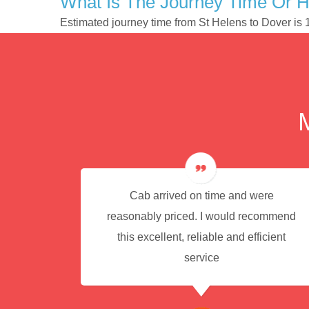
What Is The Journey Time Or H
Estimated journey time from St Helens to Dover is
e for
Cab arrived on time and were
reasonably priced. I would recommend
this excellent, reliable and efficient
service