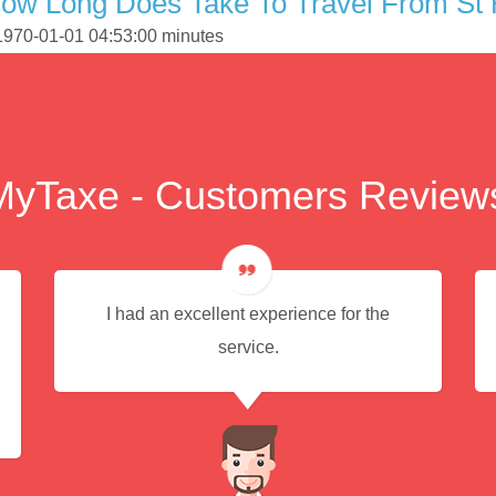
ow Long Does Take To Travel From St 
 1970-01-01 04:53:00 minutes
MyTaxe - Customers Review
I had an excellent experience for the
service.