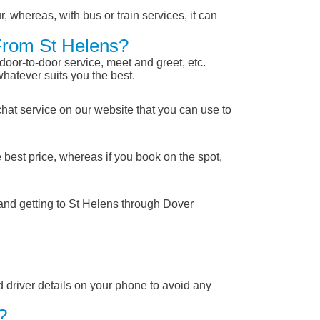
, whereas, with bus or train services, it can
 From St Helens?
 door-to-door service, meet and greet, etc.
whatever suits you the best.
chat service on our website that you can use to
 best price, whereas if you book on the spot,
 and getting to St Helens through Dover
nd driver details on your phone to avoid any
?