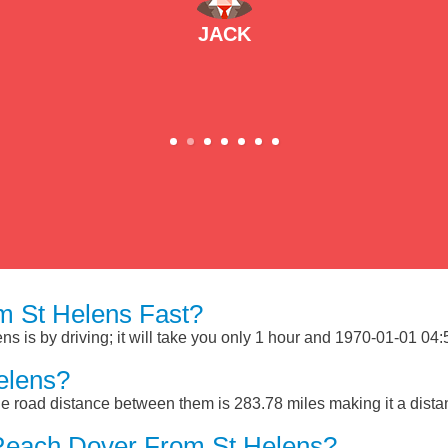
JACK
 St Helens Fast?
 is by driving; it will take you only 1 hour and 1970-01-01 04:53
elens?
e road distance between them is 283.78 miles making it a dist
Reach Dover From St Helens?