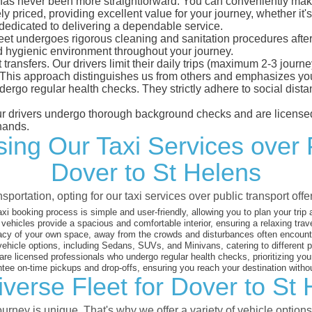
as never been more straightforward. You can conveniently make a
 priced, providing excellent value for your journey, whether it's 
 dedicated to delivering a dependable service.
leet undergoes rigorous cleaning and sanitation procedures after
d hygienic environment throughout your journey.
 transfers. Our drivers limit their daily trips (maximum 2-3 journ
 This approach distinguishes us from others and emphasizes you
dergo regular health checks. They strictly adhere to social dis
 our drivers undergo thorough background checks and are licensed
hands.
ng Our Taxi Services over 
Dover to St Helens
sportation, opting for our taxi services over public transport off
xi booking process is simple and user-friendly, allowing you to plan your trip
vehicles provide a spacious and comfortable interior, ensuring a relaxing trav
acy of your own space, away from the crowds and disturbances often encounter
vehicle options, including Sedans, SUVs, and Minivans, catering to different
are licensed professionals who undergo regular health checks, prioritizing your
ee on-time pickups and drop-offs, ensuring you reach your destination witho
verse Fleet for Dover to St
rney is unique. That's why we offer a variety of vehicle options 