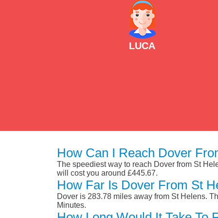
LUCA
How Can I Reach Dover From
The speediest way to reach Dover from St Helens
will cost you around £445.67.
How Far Is Dover From St H
Dover is 283.78 miles away from St Helens. Th
Minutes.
How Long Would It Take To 