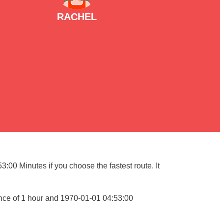
RACHEL
:00 Minutes if you choose the fastest route. It
ance of 1 hour and 1970-01-01 04:53:00