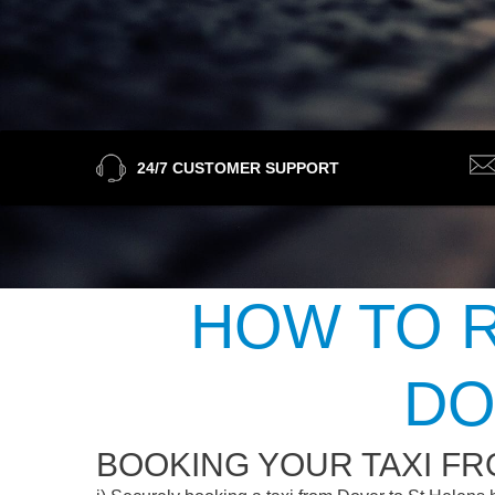
24/7 CUSTOMER SUPPORT
HOW TO R
DO
BOOKING YOUR TAXI FR