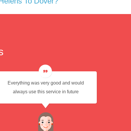
Helens To Dover?
s
Everything was very good and would
Eas
always use this service in future