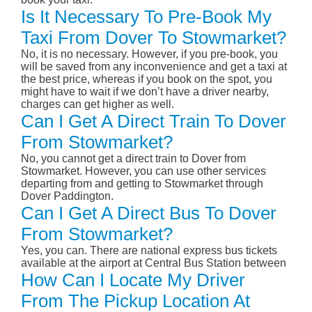
Is It Necessary To Pre-Book My
Taxi From Dover To Stowmarket?
No, it is no necessary. However, if you pre-book, you
will be saved from any inconvenience and get a taxi at
the best price, whereas if you book on the spot, you
might have to wait if we don’t have a driver nearby,
charges can get higher as well.
Can I Get A Direct Train To Dover
From Stowmarket?
No, you cannot get a direct train to Dover from
Stowmarket. However, you can use other services
departing from and getting to Stowmarket through
Dover Paddington.
Can I Get A Direct Bus To Dover
From Stowmarket?
Yes, you can. There are national express bus tickets
available at the airport at Central Bus Station between
How Can I Locate My Driver
From The Pickup Location At