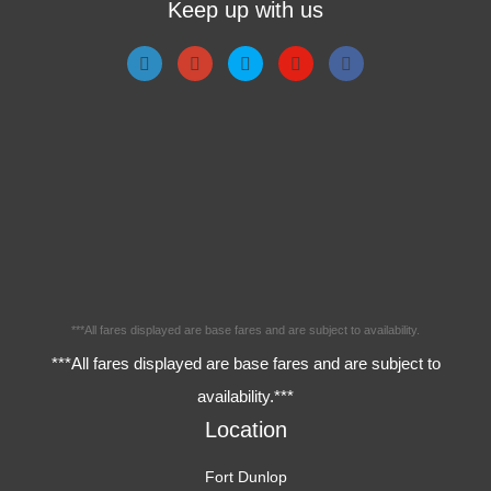
Keep up with us
***All fares displayed are base fares and are subject to availability.
***All fares displayed are base fares and are subject to
availability.***
Location
Fort Dunlop