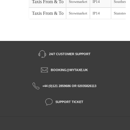
Taxis From & To
Stowmarket
IP14
Southend s
Taxis From & To
Stowmarket
IP14
Stansted s
24/7 CUSTOMER SUPPORT
BOOKING@MYTAXE.UK
+44 (0)121 2859686 OR 02035826113
SUPPORT TICKET