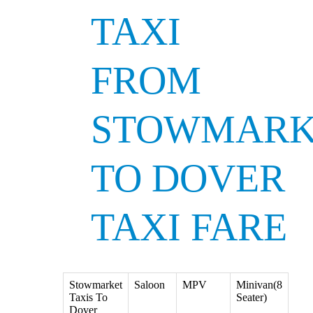
TAXI
FROM
STOWMARK
TO DOVER
TAXI FARE
Stowmarket
Saloon
MPV
Minivan(8
Taxis To
Seater)
Dover