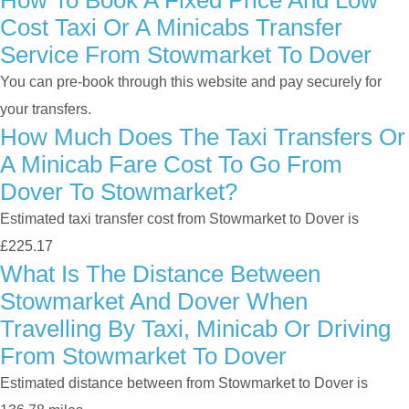
How To Book A Fixed Price And Low
Cost Taxi Or A Minicabs Transfer
Service From Stowmarket To Dover
You can pre-book through this website and pay securely for
your transfers.
How Much Does The Taxi Transfers Or
A Minicab Fare Cost To Go From
Dover To Stowmarket?
Estimated taxi transfer cost from Stowmarket to Dover is
£225.17
What Is The Distance Between
Stowmarket And Dover When
Travelling By Taxi, Minicab Or Driving
From Stowmarket To Dover
Estimated distance between from Stowmarket to Dover is