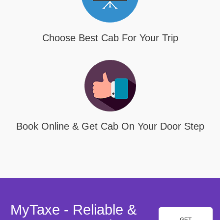
Choose Best Cab For Your Trip
Book Online & Get Cab On Your Door Step
MyTaxe - Reliable &