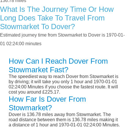
136.78 miles
What Is The Journey Time Or How
Long Does Take To Travel From
Stowmarket To Dover?
Estimated journey time from Stowmarket to Dover is 1970-01-
01 02:24:00 minutes
How Can I Reach Dover From
Stowmarket Fast?
The speediest way to reach Dover from Stowmarket is
by driving; it will take you only 1 hour and 1970-01-01
02:24:00 Minutes if you choose the fastest route. It will
cost you around £225.17.
How Far Is Dover From
Stowmarket?
Dover is 136.78 miles away from Stowmarket. The
road distance between them is 136.78 miles making it
a distance of 1 hour and 1970-01-01 02:24:00 Minutes.