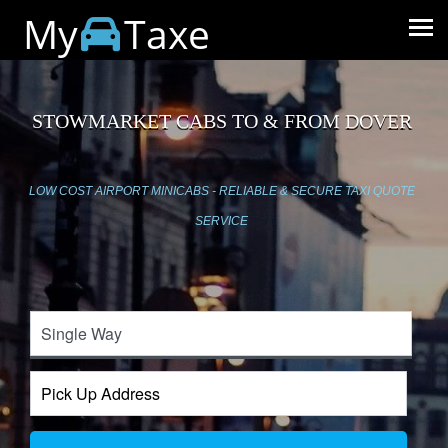
My
Taxe
STOWMARKET CABS TO & FROM DOVER
LOW COST AIRPORT MINICABS - RELIABLE & SECURE TAXI QUOTE
SERVICE