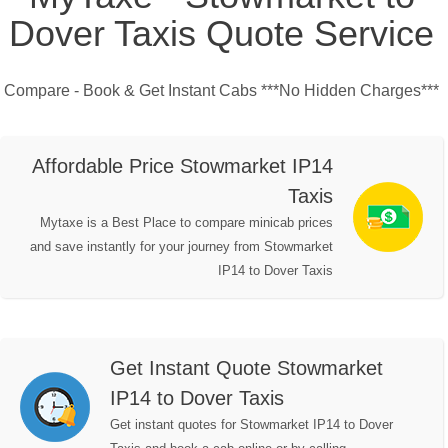
Dover Taxis Quote Service
Compare - Book & Get Instant Cabs ***No Hidden Charges***
Affordable Price Stowmarket IP14
Taxis
Mytaxe is a Best Place to compare minicab prices
and save instantly for your journey from Stowmarket
IP14 to Dover Taxis
Get Instant Quote Stowmarket
IP14 to Dover Taxis
Get instant quotes for Stowmarket IP14 to Dover