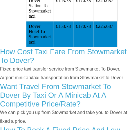
Dover
£153.78
£170.78
£225.687
Station To
Stowmarket
taxi
Dover
£153.78
£170.78
£225.687
Hotel To
Stowmarket
taxi
How Cost Taxi Fare From Stowmarket
To Dover?
Fixed price taxi transfer service from Stowmarket To Dover,
Airport minicab/taxi transportation from Stowmarket to Dover
Want Travel From Stowmarket To
Dover By Taxi Or A Minicab At A
Competitive Price/rate?
We can pick you up from Stowmarket and take you to Dover at
fixed a price.