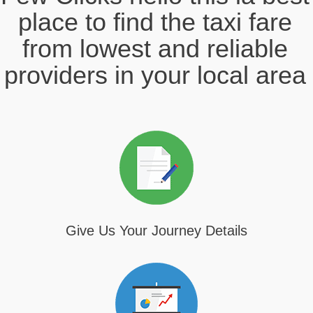
place to find the taxi fare
from lowest and reliable
providers in your local area
Give Us Your Journey Details