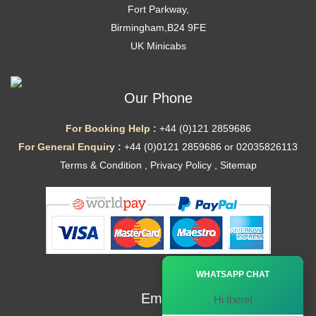
Fort Parkway,
Birmingham,B24 9FE
UK Minicabs
Our Phone
For Booking Help :
+44 (0)121 2859686
For General Enquiry :
+44 (0)0121 2859686 or 02035826113
Terms & Condition
,
Privacy Policy
,
Sitemap
Ã—
WHATSAPP CHAT
Email
Hi there!