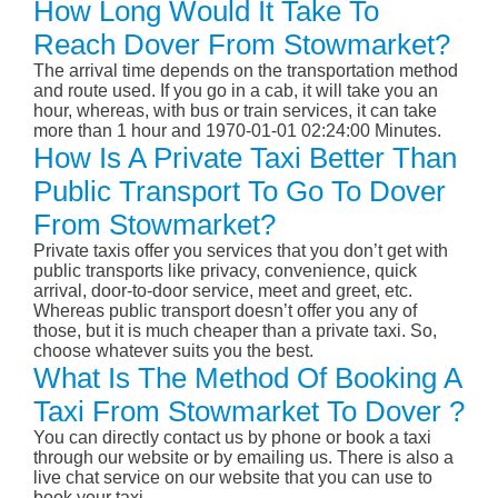
How Long Would It Take To
Reach Dover From Stowmarket?
The arrival time depends on the transportation method
and route used. If you go in a cab, it will take you an
hour, whereas, with bus or train services, it can take
more than 1 hour and 1970-01-01 02:24:00 Minutes.
How Is A Private Taxi Better Than
Public Transport To Go To Dover
From Stowmarket?
Private taxis offer you services that you don’t get with
public transports like privacy, convenience, quick
arrival, door-to-door service, meet and greet, etc.
Whereas public transport doesn’t offer you any of
those, but it is much cheaper than a private taxi. So,
choose whatever suits you the best.
What Is The Method Of Booking A
Taxi From Stowmarket To Dover ?
You can directly contact us by phone or book a taxi
through our website or by emailing us. There is also a
live chat service on our website that you can use to
book your taxi.