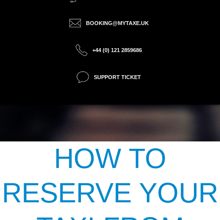
BOOKING@MYTAXE.UK
+44 (0) 121 2859686
SUPPORT TICKET
HOW TO
RESERVE YOUR