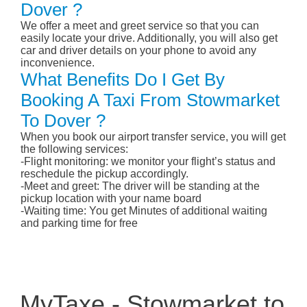
Dover ?
We offer a meet and greet service so that you can
easily locate your drive. Additionally, you will also get
car and driver details on your phone to avoid any
inconvenience.
What Benefits Do I Get By
Booking A Taxi From Stowmarket
To Dover ?
When you book our airport transfer service, you will get
the following services:
-Flight monitoring: we monitor your flight’s status and
reschedule the pickup accordingly.
-Meet and greet: The driver will be standing at the
pickup location with your name board
-Waiting time: You get Minutes of additional waiting
and parking time for free
MyTaxe - Stowmarket to