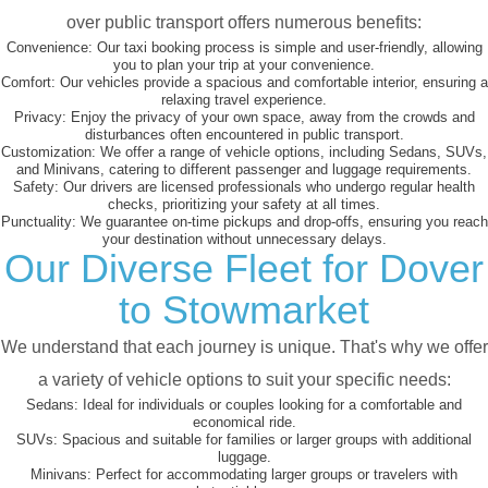
over public transport offers numerous benefits:
Convenience:
Our taxi booking process is simple and user-friendly, allowing
you to plan your trip at your convenience.
Comfort:
Our vehicles provide a spacious and comfortable interior, ensuring a
relaxing travel experience.
Privacy:
Enjoy the privacy of your own space, away from the crowds and
disturbances often encountered in public transport.
Customization:
We offer a range of vehicle options, including Sedans, SUVs,
and Minivans, catering to different passenger and luggage requirements.
Safety:
Our drivers are licensed professionals who undergo regular health
checks, prioritizing your safety at all times.
Punctuality:
We guarantee on-time pickups and drop-offs, ensuring you reach
your destination without unnecessary delays.
Our Diverse Fleet for Dover
to Stowmarket
We understand that each journey is unique. That's why we offer
a variety of vehicle options to suit your specific needs:
Sedans:
Ideal for individuals or couples looking for a comfortable and
economical ride.
SUVs:
Spacious and suitable for families or larger groups with additional
luggage.
Minivans:
Perfect for accommodating larger groups or travelers with