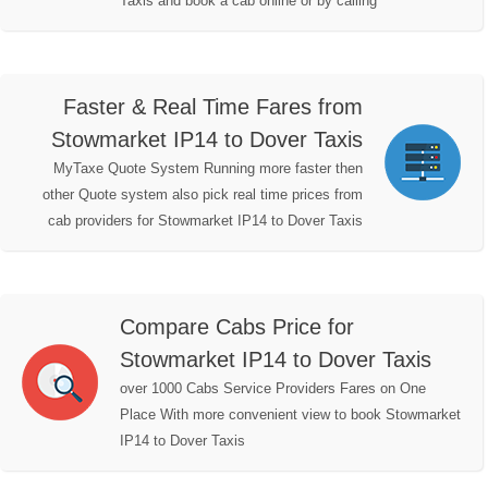
Taxis and book a cab online or by calling
Faster & Real Time Fares from
Stowmarket IP14 to Dover Taxis
MyTaxe Quote System Running more faster then
other Quote system also pick real time prices from
cab providers for Stowmarket IP14 to Dover Taxis
Compare Cabs Price for
Stowmarket IP14 to Dover Taxis
over 1000 Cabs Service Providers Fares on One
Place With more convenient view to book Stowmarket
IP14 to Dover Taxis