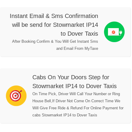
Instant Email & Sms Confirmation
will be send for Stowmarket IP14
to Dover Taxis
After Booking Confirm & You Will Get Instant Sms
and Email From MyTaxe
Cabs On Your Doors Step for
Stowmarket IP14 to Dover Taxis
On Time Pick, Driver Will Call Your Number or Ring
House Bell,If Driver Not Come On Correct Time We
Will Give Free Ride & Refund For Online Payment for
cabs Stowmarket IP14 to Dover Taxis