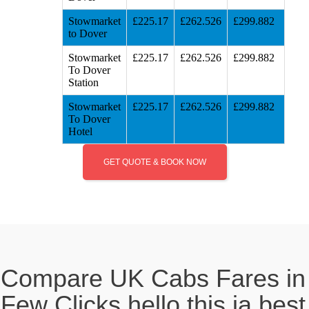
Stowmarket
£225.17
£262.526
£299.882
to Dover
Stowmarket
£225.17
£262.526
£299.882
To Dover
Station
Stowmarket
£225.17
£262.526
£299.882
To Dover
Hotel
GET QUOTE & BOOK NOW
Compare UK Cabs Fares in
Few Clicks hello this ia best