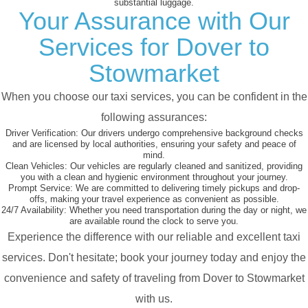
substantial luggage.
Your Assurance with Our
Services for Dover to
Stowmarket
When you choose our taxi services, you can be confident in the
following assurances:
Driver Verification:
Our drivers undergo comprehensive background checks
and are licensed by local authorities, ensuring your safety and peace of
mind.
Clean Vehicles:
Our vehicles are regularly cleaned and sanitized, providing
you with a clean and hygienic environment throughout your journey.
Prompt Service:
We are committed to delivering timely pickups and drop-
offs, making your travel experience as convenient as possible.
24/7 Availability:
Whether you need transportation during the day or night, we
are available round the clock to serve you.
Experience the difference with our reliable and excellent taxi
services. Don't hesitate; book your journey today and enjoy the
convenience and safety of traveling from Dover to Stowmarket
with us.