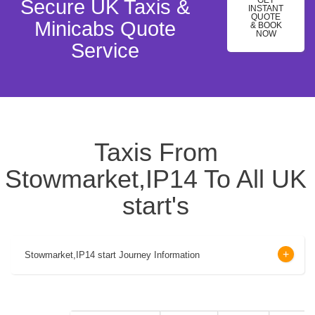
GET
Secure UK Taxis &
INSTANT
QUOTE
Minicabs Quote
& BOOK
NOW
Service
Taxis From
Stowmarket,IP14 To All UK
start's
Stowmarket,IP14 start Journey Information