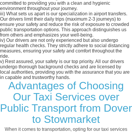
committed to providing you with a clean and hygienic
environment throughout your journey.
iii)
What sets us apart is our specialization in airport transfers.
Our drivers limit their daily trips (maximum 2-3 journeys) to
ensure your safety and reduce the risk of exposure to crowded
public transportation options. This approach distinguishes us
from others and emphasizes your well-being.
iv)
Our drivers are not only experienced but also undergo
regular health checks. They strictly adhere to social distancing
measures, ensuring your safety and comfort throughout the
ride.
v)
Rest assured, your safety is our top priority. All our drivers
undergo thorough background checks and are licensed by
local authorities, providing you with the assurance that you are
in capable and trustworthy hands.
Advantages of Choosing
Our Taxi Services over
Public Transport from Dover
to Stowmarket
When it comes to transportation, opting for our taxi services