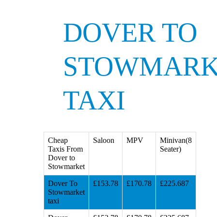
DOVER TO
STOWMARK
TAXI
Cheap
Saloon
MPV
Minivan(8
Taxis From
Seater)
Dover to
Stowmarket
Dover To
£153.78
£170.78
£225.687
Stowmarket
taxi