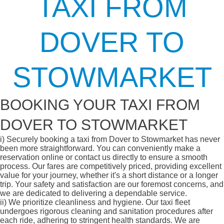
TAXI FROM
DOVER TO
STOWMARKET
BOOKING YOUR TAXI FROM
DOVER TO STOWMARKET
i)
Securely booking a taxi from Dover to Stowmarket has never
been more straightforward. You can conveniently make a
reservation online or contact us directly to ensure a smooth
process. Our fares are competitively priced, providing excellent
value for your journey, whether it's a short distance or a longer
trip. Your safety and satisfaction are our foremost concerns, and
we are dedicated to delivering a dependable service.
ii)
We prioritize cleanliness and hygiene. Our taxi fleet
undergoes rigorous cleaning and sanitation procedures after
each ride, adhering to stringent health standards. We are