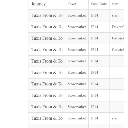
Journey
Town
Post Code
start
Taxis From & To
Stowmarket
IP14
start
Taxis From & To
Stowmarket
IP14
Dover City
Taxis From & To
Stowmarket
IP14
Gatwick N
Taxis From & To
Stowmarket
IP14
Gatwick S
Taxis From & To
Stowmarket
IP14
Taxis From & To
Stowmarket
IP14
Taxis From & To
Stowmarket
IP14
Taxis From & To
Stowmarket
IP14
Taxis From & To
Stowmarket
IP14
Taxis From & To
Stowmarket
IP14
start