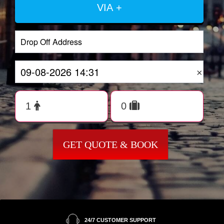
VIA +
×
GET QUOTE & BOOK
24/7 CUSTOMER SUPPORT