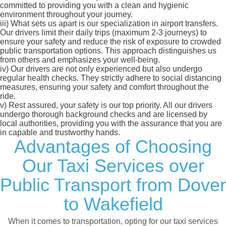
committed to providing you with a clean and hygienic
environment throughout your journey.
iii)
What sets us apart is our specialization in airport transfers.
Our drivers limit their daily trips (maximum 2-3 journeys) to
ensure your safety and reduce the risk of exposure to crowded
public transportation options. This approach distinguishes us
from others and emphasizes your well-being.
iv)
Our drivers are not only experienced but also undergo
regular health checks. They strictly adhere to social distancing
measures, ensuring your safety and comfort throughout the
ride.
v)
Rest assured, your safety is our top priority. All our drivers
undergo thorough background checks and are licensed by
local authorities, providing you with the assurance that you are
in capable and trustworthy hands.
Advantages of Choosing
Our Taxi Services over
Public Transport from Dover
to Wakefield
When it comes to transportation, opting for our taxi services