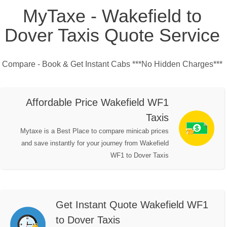
MyTaxe - Wakefield to
Dover Taxis Quote Service
Compare - Book & Get Instant Cabs ***No Hidden Charges***
Affordable Price Wakefield WF1
Taxis
Mytaxe is a Best Place to compare minicab prices
and save instantly for your journey from Wakefield
WF1 to Dover Taxis
Get Instant Quote Wakefield WF1
to Dover Taxis