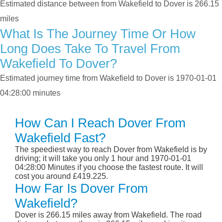
Estimated distance between from Wakefield to Dover is 266.15
miles
What Is The Journey Time Or How
Long Does Take To Travel From
Wakefield To Dover?
Estimated journey time from Wakefield to Dover is 1970-01-01
04:28:00 minutes
How Can I Reach Dover From
Wakefield Fast?
The speediest way to reach Dover from Wakefield is by
driving; it will take you only 1 hour and 1970-01-01
04:28:00 Minutes if you choose the fastest route. It will
cost you around £419.225.
How Far Is Dover From
Wakefield?
Dover is 266.15 miles away from Wakefield. The road