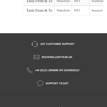
Taxis From & To
Wakefield
WF1
Southend st
Taxis From & To
Wakefield
WF1
Stansted sta
24/7 CUSTOMER SUPPORT
BOOKING@MYTAXE.UK
+44 (0)121 2859686 OR 02035826113
SUPPORT TICKET