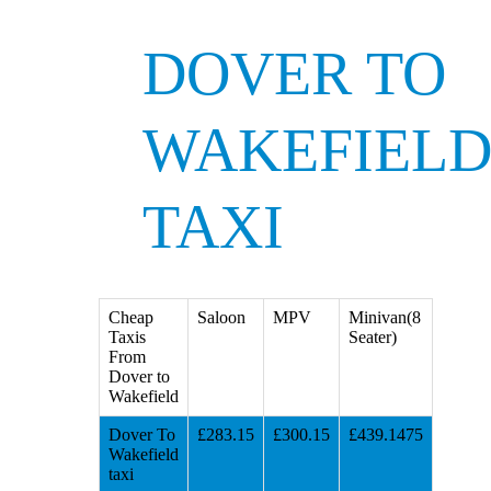
DOVER TO
WAKEFIEL
TAXI
Cheap
Saloon
MPV
Minivan(8
Taxis
Seater)
From
Dover to
Wakefield
Dover To
£283.15
£300.15
£439.1475
Wakefield
taxi