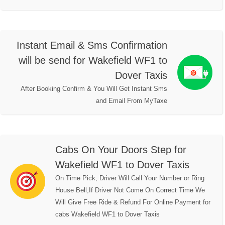
Instant Email & Sms Confirmation
will be send for Wakefield WF1 to
Dover Taxis
After Booking Confirm & You Will Get Instant Sms
and Email From MyTaxe
Cabs On Your Doors Step for
Wakefield WF1 to Dover Taxis
On Time Pick, Driver Will Call Your Number or Ring
House Bell,If Driver Not Come On Correct Time We
Will Give Free Ride & Refund For Online Payment for
cabs Wakefield WF1 to Dover Taxis