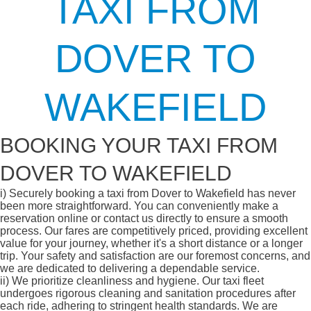
TAXI FROM
DOVER TO
WAKEFIELD
BOOKING YOUR TAXI FROM
DOVER TO WAKEFIELD
i)
Securely booking a taxi from Dover to Wakefield has never
been more straightforward. You can conveniently make a
reservation online or contact us directly to ensure a smooth
process. Our fares are competitively priced, providing excellent
value for your journey, whether it's a short distance or a longer
trip. Your safety and satisfaction are our foremost concerns, and
we are dedicated to delivering a dependable service.
ii)
We prioritize cleanliness and hygiene. Our taxi fleet
undergoes rigorous cleaning and sanitation procedures after
each ride, adhering to stringent health standards. We are