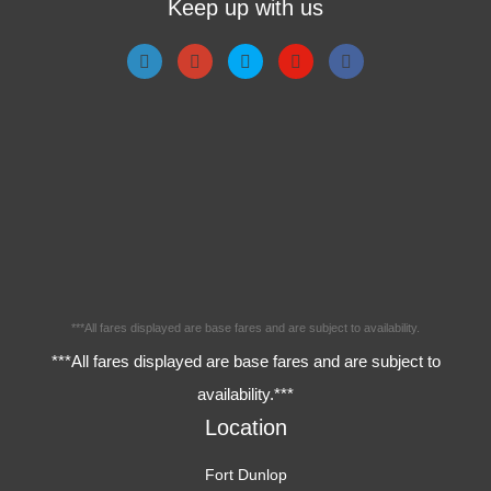
Keep up with us
***All fares displayed are base fares and are subject to availability.
***All fares displayed are base fares and are subject to
availability.***
Location
Fort Dunlop