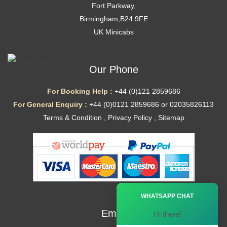
Fort Parkway,
Birmingham,B24 9FE
UK Minicabs
Our Phone
For Booking Help :
+44 (0)121 2859686
For General Enquiry :
+44 (0)0121 2859686 or 02035826113
Terms & Condition
,
Privacy Policy
,
Sitemap
Ã—
WHATSAPP CHAT
Email
Hi there!