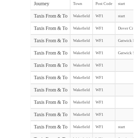
Journey
Town
Post Code
start
Taxis From & To
Wakefield
WF1
start
Taxis From & To
Wakefield
WF1
Dover City s
Taxis From & To
Wakefield
WF1
Gatwick Nor
Taxis From & To
Wakefield
WF1
Gatwick So
Taxis From & To
Wakefield
WF1
Taxis From & To
Wakefield
WF1
Taxis From & To
Wakefield
WF1
Taxis From & To
Wakefield
WF1
Taxis From & To
Wakefield
WF1
Taxis From & To
Wakefield
WF1
start