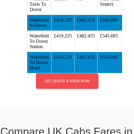
Taxis To
Seater)
Dover
Wakefield
£419.225
£482.455
£545.685
to Dover
Wakefield
£419.225
£482.455
£545.685
To Dover
Station
Wakefield
£419.225
£482.455
£545.685
To Dover
Hotel
GET QUOTE & BOOK NOW
Compare UK Cabs Fares in