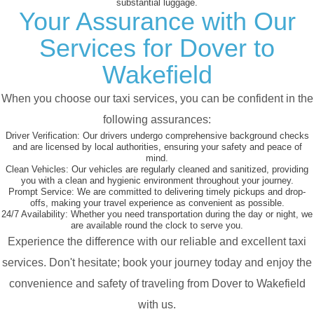
substantial luggage.
Your Assurance with Our
Services for Dover to
Wakefield
When you choose our taxi services, you can be confident in the
following assurances:
Driver Verification:
Our drivers undergo comprehensive background checks
and are licensed by local authorities, ensuring your safety and peace of
mind.
Clean Vehicles:
Our vehicles are regularly cleaned and sanitized, providing
you with a clean and hygienic environment throughout your journey.
Prompt Service:
We are committed to delivering timely pickups and drop-
offs, making your travel experience as convenient as possible.
24/7 Availability:
Whether you need transportation during the day or night, we
are available round the clock to serve you.
Experience the difference with our reliable and excellent taxi
services. Don't hesitate; book your journey today and enjoy the
convenience and safety of traveling from Dover to Wakefield
with us.