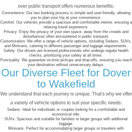
over public transport offers numerous benefits:
Convenience:
Our taxi booking process is simple and user-friendly, allowing
you to plan your trip at your convenience.
Comfort:
Our vehicles provide a spacious and comfortable interior, ensuring a
relaxing travel experience.
Privacy:
Enjoy the privacy of your own space, away from the crowds and
disturbances often encountered in public transport.
Customization:
We offer a range of vehicle options, including Sedans, SUVs,
and Minivans, catering to different passenger and luggage requirements.
Safety:
Our drivers are licensed professionals who undergo regular health
checks, prioritizing your safety at all times.
Punctuality:
We guarantee on-time pickups and drop-offs, ensuring you reach
your destination without unnecessary delays.
Our Diverse Fleet for Dover
to Wakefield
We understand that each journey is unique. That's why we offer
a variety of vehicle options to suit your specific needs:
Sedans:
Ideal for individuals or couples looking for a comfortable and
economical ride.
SUVs:
Spacious and suitable for families or larger groups with additional
luggage.
Minivans:
Perfect for accommodating larger groups or travelers with