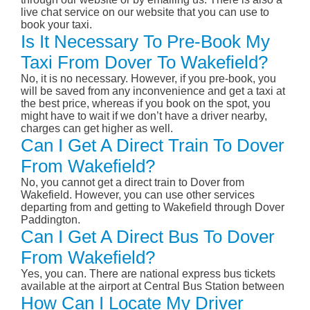
live chat service on our website that you can use to
book your taxi.
Is It Necessary To Pre-Book My
Taxi From Dover To Wakefield?
No, it is no necessary. However, if you pre-book, you
will be saved from any inconvenience and get a taxi at
the best price, whereas if you book on the spot, you
might have to wait if we don’t have a driver nearby,
charges can get higher as well.
Can I Get A Direct Train To Dover
From Wakefield?
No, you cannot get a direct train to Dover from
Wakefield. However, you can use other services
departing from and getting to Wakefield through Dover
Paddington.
Can I Get A Direct Bus To Dover
From Wakefield?
Yes, you can. There are national express bus tickets
available at the airport at Central Bus Station between
How Can I Locate My Driver