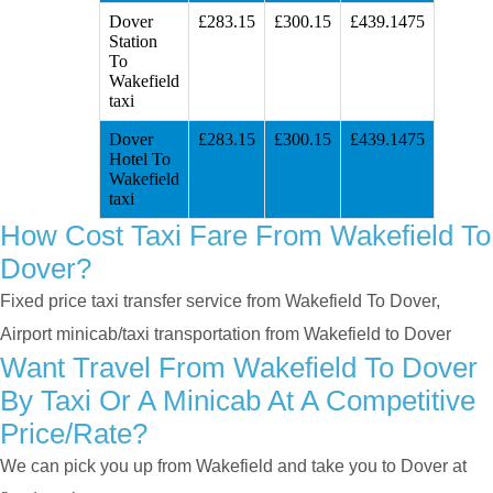
Dover
£283.15
£300.15
£439.1475
Station
To
Wakefield
taxi
Dover
£283.15
£300.15
£439.1475
Hotel To
Wakefield
taxi
How Cost Taxi Fare From Wakefield To
Dover?
Fixed price taxi transfer service from Wakefield To Dover,
Airport minicab/taxi transportation from Wakefield to Dover
Want Travel From Wakefield To Dover
By Taxi Or A Minicab At A Competitive
Price/rate?
We can pick you up from Wakefield and take you to Dover at