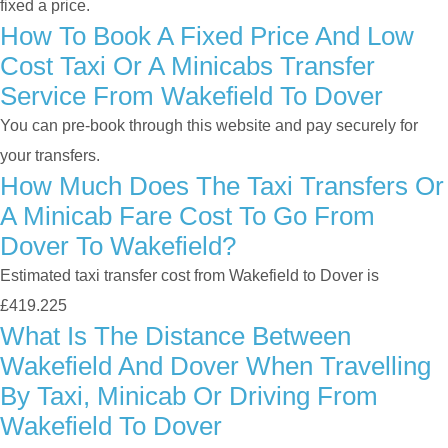
fixed a price.
How To Book A Fixed Price And Low
Cost Taxi Or A Minicabs Transfer
Service From Wakefield To Dover
You can pre-book through this website and pay securely for
your transfers.
How Much Does The Taxi Transfers Or
A Minicab Fare Cost To Go From
Dover To Wakefield?
Estimated taxi transfer cost from Wakefield to Dover is
£419.225
What Is The Distance Between
Wakefield And Dover When Travelling
By Taxi, Minicab Or Driving From
Wakefield To Dover