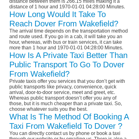
distance between them is 266.15 miles making it a
distance of 1 hour and 1970-01-01 04:28:00 Minutes.
How Long Would It Take To
Reach Dover From Wakefield?
The arrival time depends on the transportation method
and route used. If you go in a cab, it will take you an
hour, whereas, with bus or train services, it can take
more than 1 hour and 1970-01-01 04:28:00 Minutes.
How Is A Private Taxi Better Than
Public Transport To Go To Dover
From Wakefield?
Private taxis offer you services that you don’t get with
public transports like privacy, convenience, quick
arrival, door-to-door service, meet and greet, etc.
Whereas public transport doesn’t offer you any of
those, but it is much cheaper than a private taxi. So,
choose whatever suits you the best.
What Is The Method Of Booking A
Taxi From Wakefield To Dover ?
You can directly contact us by phone or book a taxi
through our website or by emailing us. There is also a