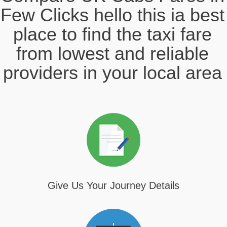
Few Clicks hello this ia best
place to find the taxi fare
from lowest and reliable
providers in your local area
Give Us Your Journey Details