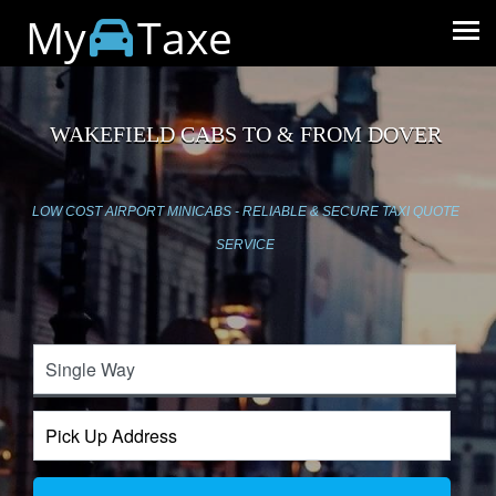
My
Taxe
WAKEFIELD CABS TO & FROM DOVER
LOW COST AIRPORT MINICABS - RELIABLE & SECURE TAXI QUOTE
SERVICE