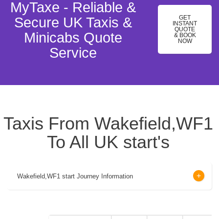
MyTaxe - Reliable &
GET
Secure UK Taxis &
INSTANT
QUOTE
Minicabs Quote
& BOOK
NOW
Service
Taxis From Wakefield,WF1
To All UK start's
Wakefield,WF1 start Journey Information