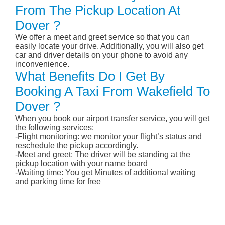
From The Pickup Location At
Dover ?
We offer a meet and greet service so that you can
easily locate your drive. Additionally, you will also get
car and driver details on your phone to avoid any
inconvenience.
What Benefits Do I Get By
Booking A Taxi From Wakefield To
Dover ?
When you book our airport transfer service, you will get
the following services:
-Flight monitoring: we monitor your flight’s status and
reschedule the pickup accordingly.
-Meet and greet: The driver will be standing at the
pickup location with your name board
-Waiting time: You get Minutes of additional waiting
and parking time for free