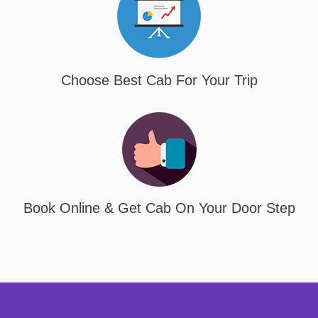
Choose Best Cab For Your Trip
Book Online & Get Cab On Your Door Step