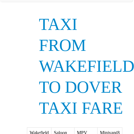
TAXI
FROM
WAKEFIEL
TO DOVER
TAXI FARE
Wakefield
Saloon
MPV
Minivan(8