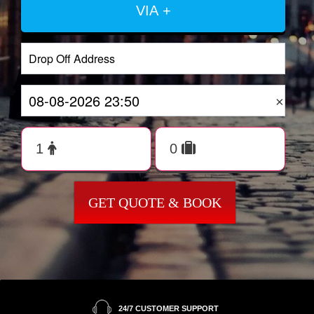
VIA +
×
GET QUOTE & BOOK
24/7 CUSTOMER SUPPORT