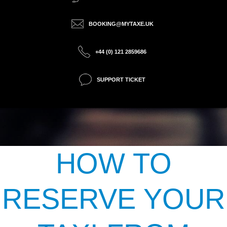
BOOKING@MYTAXE.UK
+44 (0) 121 2859686
SUPPORT TICKET
HOW TO
RESERVE YOUR