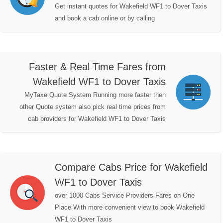
Get instant quotes for Wakefield WF1 to Dover Taxis
and book a cab online or by calling
Faster & Real Time Fares from
Wakefield WF1 to Dover Taxis
MyTaxe Quote System Running more faster then
other Quote system also pick real time prices from
cab providers for Wakefield WF1 to Dover Taxis
Compare Cabs Price for Wakefield
WF1 to Dover Taxis
over 1000 Cabs Service Providers Fares on One
Place With more convenient view to book Wakefield
WF1 to Dover Taxis