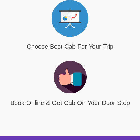
Choose Best Cab For Your Trip
Book Online & Get Cab On Your Door Step