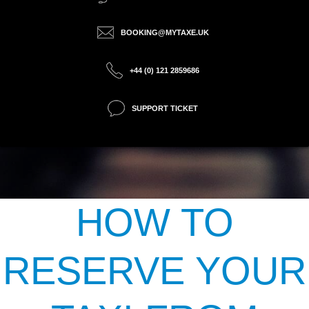
BOOKING@MYTAXE.UK
+44 (0) 121 2859686
SUPPORT TICKET
HOW TO
RESERVE YOUR