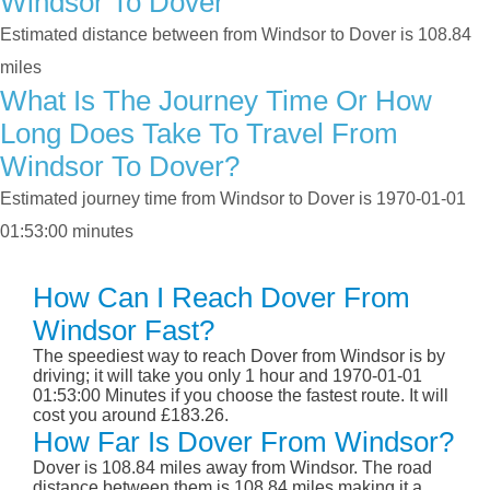
Windsor To Dover
Estimated distance between from Windsor to Dover is 108.84
miles
What Is The Journey Time Or How
Long Does Take To Travel From
Windsor To Dover?
Estimated journey time from Windsor to Dover is 1970-01-01
01:53:00 minutes
How Can I Reach Dover From
Windsor Fast?
The speediest way to reach Dover from Windsor is by
driving; it will take you only 1 hour and 1970-01-01
01:53:00 Minutes if you choose the fastest route. It will
cost you around £183.26.
How Far Is Dover From Windsor?
Dover is 108.84 miles away from Windsor. The road
distance between them is 108.84 miles making it a