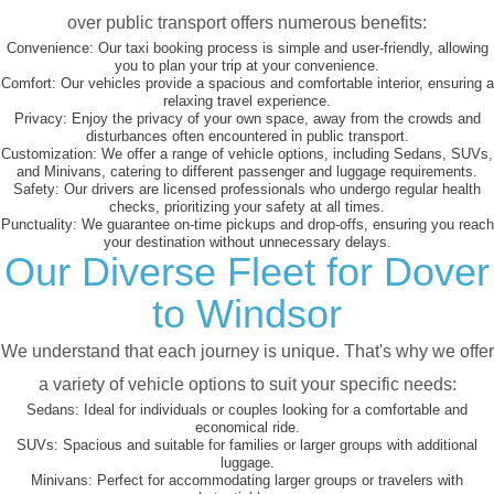
over public transport offers numerous benefits:
Convenience:
Our taxi booking process is simple and user-friendly, allowing
you to plan your trip at your convenience.
Comfort:
Our vehicles provide a spacious and comfortable interior, ensuring a
relaxing travel experience.
Privacy:
Enjoy the privacy of your own space, away from the crowds and
disturbances often encountered in public transport.
Customization:
We offer a range of vehicle options, including Sedans, SUVs,
and Minivans, catering to different passenger and luggage requirements.
Safety:
Our drivers are licensed professionals who undergo regular health
checks, prioritizing your safety at all times.
Punctuality:
We guarantee on-time pickups and drop-offs, ensuring you reach
your destination without unnecessary delays.
Our Diverse Fleet for Dover
to Windsor
We understand that each journey is unique. That's why we offer
a variety of vehicle options to suit your specific needs:
Sedans:
Ideal for individuals or couples looking for a comfortable and
economical ride.
SUVs:
Spacious and suitable for families or larger groups with additional
luggage.
Minivans:
Perfect for accommodating larger groups or travelers with