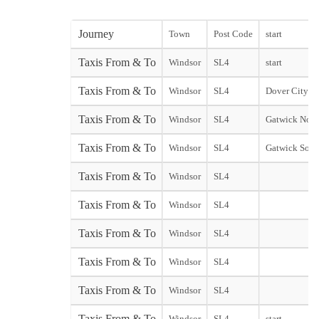
Journey
Town
Post Code
start
Taxis From & To
Windsor
SL4
start
Taxis From & To
Windsor
SL4
Dover City sta
Taxis From & To
Windsor
SL4
Gatwick Nort
Taxis From & To
Windsor
SL4
Gatwick Sout
Taxis From & To
Windsor
SL4
Taxis From & To
Windsor
SL4
Taxis From & To
Windsor
SL4
Taxis From & To
Windsor
SL4
Taxis From & To
Windsor
SL4
Taxis From & To
Windsor
SL4
start