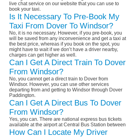
live chat service on our website that you can use to
book your taxi.
Is It Necessary To Pre-Book My
Taxi From Dover To Windsor?
No, it is no necessary. However, if you pre-book, you
will be saved from any inconvenience and get a taxi at
the best price, whereas if you book on the spot, you
might have to wait if we don’t have a driver nearby,
charges can get higher as well.
Can I Get A Direct Train To Dover
From Windsor?
No, you cannot get a direct train to Dover from
Windsor. However, you can use other services
departing from and getting to Windsor through Dover
Paddington.
Can I Get A Direct Bus To Dover
From Windsor?
Yes, you can. There are national express bus tickets
available at the airport at Central Bus Station between
How Can I Locate My Driver