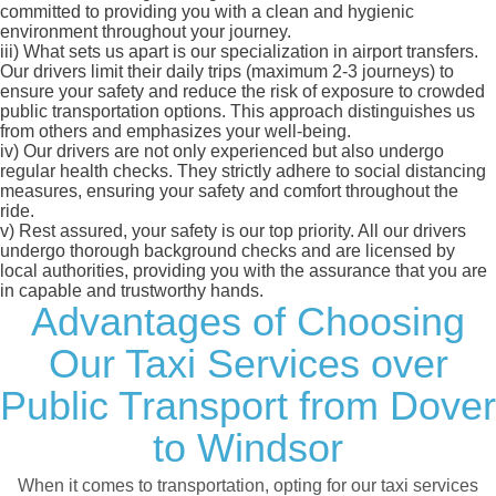
committed to providing you with a clean and hygienic
environment throughout your journey.
iii)
What sets us apart is our specialization in airport transfers.
Our drivers limit their daily trips (maximum 2-3 journeys) to
ensure your safety and reduce the risk of exposure to crowded
public transportation options. This approach distinguishes us
from others and emphasizes your well-being.
iv)
Our drivers are not only experienced but also undergo
regular health checks. They strictly adhere to social distancing
measures, ensuring your safety and comfort throughout the
ride.
v)
Rest assured, your safety is our top priority. All our drivers
undergo thorough background checks and are licensed by
local authorities, providing you with the assurance that you are
in capable and trustworthy hands.
Advantages of Choosing
Our Taxi Services over
Public Transport from Dover
to Windsor
When it comes to transportation, opting for our taxi services