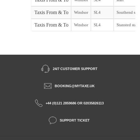
Taxis From & To
Windsor
SL4
Southend star
Taxis From & To
Windsor
SL4
Stansted start
24/7 CUSTOMER SUPPORT
BOOKING@MYTAXE.UK
+44 (0)121 2859686 OR 02035826113
SUPPORT TICKET