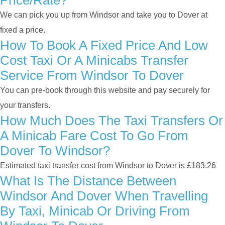
Price/rate?
We can pick you up from Windsor and take you to Dover at
fixed a price.
How To Book A Fixed Price And Low
Cost Taxi Or A Minicabs Transfer
Service From Windsor To Dover
You can pre-book through this website and pay securely for
your transfers.
How Much Does The Taxi Transfers Or
A Minicab Fare Cost To Go From
Dover To Windsor?
Estimated taxi transfer cost from Windsor to Dover is £183.26
What Is The Distance Between
Windsor And Dover When Travelling
By Taxi, Minicab Or Driving From