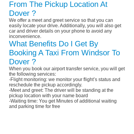
From The Pickup Location At
Dover ?
We offer a meet and greet service so that you can
easily locate your drive. Additionally, you will also get
car and driver details on your phone to avoid any
inconvenience.
What Benefits Do I Get By
Booking A Taxi From Windsor To
Dover ?
When you book our airport transfer service, you will get
the following services:
-Flight monitoring: we monitor your flight’s status and
reschedule the pickup accordingly.
-Meet and greet: The driver will be standing at the
pickup location with your name board
-Waiting time: You get Minutes of additional waiting
and parking time for free