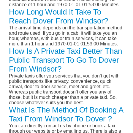
distance of 1 hour and 1970-01-01 01:53:00 Minutes.
How Long Would It Take To
Reach Dover From Windsor?
The arrival time depends on the transportation method
and route used. If you go in a cab, it will take you an
hour, whereas, with bus or train services, it can take
more than 1 hour and 1970-01-01 01:53:00 Minutes.
How Is A Private Taxi Better Than
Public Transport To Go To Dover
From Windsor?
Private taxis offer you services that you don’t get with
public transports like privacy, convenience, quick
arrival, door-to-door service, meet and greet, etc.
Whereas public transport doesn’t offer you any of
those, but it is much cheaper than a private taxi. So,
choose whatever suits you the best.
What Is The Method Of Booking A
Taxi From Windsor To Dover ?
You can directly contact us by phone or book a taxi
through our website or by emailing us. There is also a