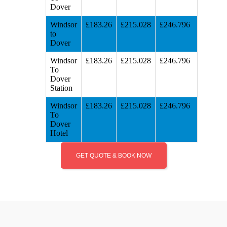
Dover
Windsor
£183.26
£215.028
£246.796
to
Dover
Windsor
£183.26
£215.028
£246.796
To
Dover
Station
Windsor
£183.26
£215.028
£246.796
To
Dover
Hotel
GET QUOTE & BOOK NOW