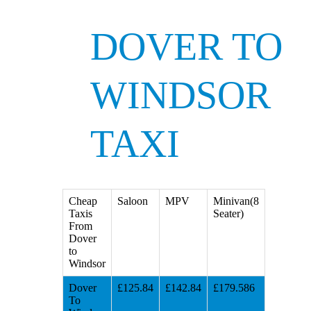
DOVER TO
WINDSOR
TAXI
Cheap
Saloon
MPV
Minivan(8
Taxis
Seater)
From
Dover
to
Windsor
Dover
£125.84
£142.84
£179.586
To