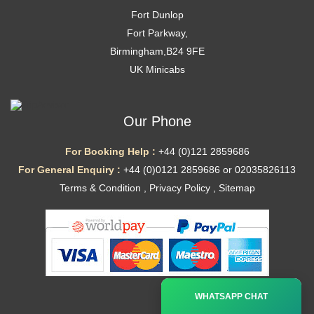
Fort Dunlop
Fort Parkway,
Birmingham,B24 9FE
UK Minicabs
Our Phone
For Booking Help :
+44 (0)121 2859686
For General Enquiry :
+44 (0)0121 2859686 or 02035826113
Terms & Condition
,
Privacy Policy
,
Sitemap
Ã—
WHATSAPP CHAT