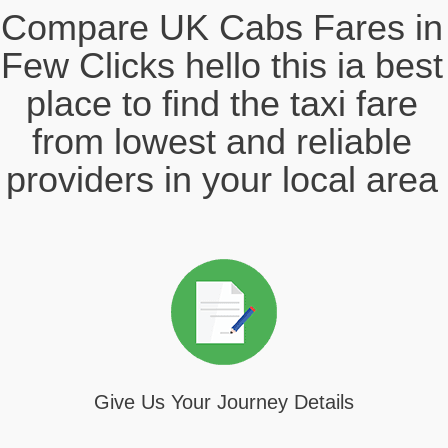
Compare UK Cabs Fares in
Few Clicks hello this ia best
place to find the taxi fare
from lowest and reliable
providers in your local area
Give Us Your Journey Details