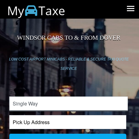
My
Taxe
WINDSOR CABS TO & FROM DOVER
LOW COST AIRPORT MINICABS - RELIABLE & SECURE TAXI QUOTE
SERVICE