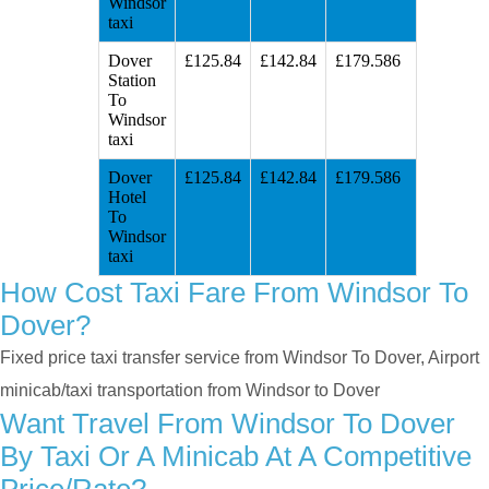
Windsor
taxi
Dover
£125.84
£142.84
£179.586
Station
To
Windsor
taxi
Dover
£125.84
£142.84
£179.586
Hotel
To
Windsor
taxi
How Cost Taxi Fare From Windsor To
Dover?
Fixed price taxi transfer service from Windsor To Dover, Airport
minicab/taxi transportation from Windsor to Dover
Want Travel From Windsor To Dover
By Taxi Or A Minicab At A Competitive