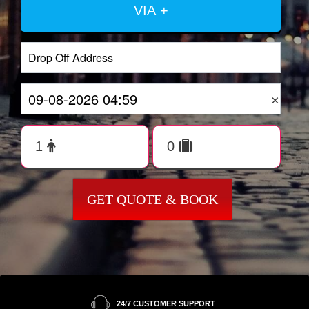
VIA +
×
GET QUOTE & BOOK
24/7 CUSTOMER SUPPORT