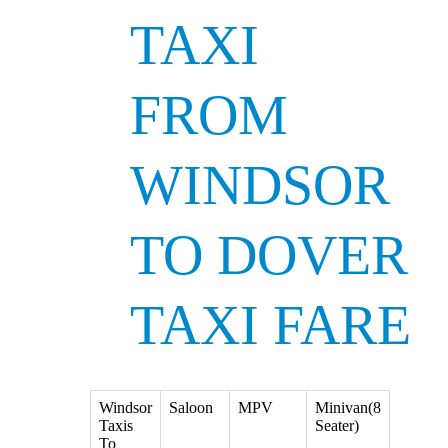
TAXI
FROM
WINDSOR
TO DOVER
TAXI FARE
Windsor
Saloon
MPV
Minivan(8
Taxis
Seater)
To