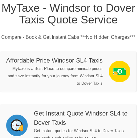
MyTaxe - Windsor to Dover
Taxis Quote Service
Compare - Book & Get Instant Cabs ***No Hidden Charges***
Affordable Price Windsor SL4 Taxis
Mytaxe is a Best Place to compare minicab prices
and save instantly for your journey from Windsor SL4
to Dover Taxis
Get Instant Quote Windsor SL4 to
Dover Taxis
Get instant quotes for Windsor SL4 to Dover Taxis