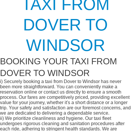
TAXI FROM
DOVER TO
WINDSOR
BOOKING YOUR TAXI FROM
DOVER TO WINDSOR
i)
Securely booking a taxi from Dover to Windsor has never
been more straightforward. You can conveniently make a
reservation online or contact us directly to ensure a smooth
process. Our fares are competitively priced, providing excellent
value for your journey, whether it's a short distance or a longer
trip. Your safety and satisfaction are our foremost concerns, and
we are dedicated to delivering a dependable service.
ii)
We prioritize cleanliness and hygiene. Our taxi fleet
undergoes rigorous cleaning and sanitation procedures after
each ride, adhering to stringent health standards. We are