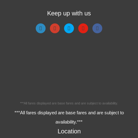
Keep up with us
***All fares displayed are base fares and are subject to availability.
***All fares displayed are base fares and are subject to
availability.***
Location