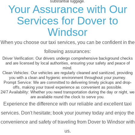
substantial luggage.
Your Assurance with Our
Services for Dover to
Windsor
When you choose our taxi services, you can be confident in the
following assurances:
Driver Verification:
Our drivers undergo comprehensive background checks
and are licensed by local authorities, ensuring your safety and peace of
mind.
Clean Vehicles:
Our vehicles are regularly cleaned and sanitized, providing
you with a clean and hygienic environment throughout your journey.
Prompt Service:
We are committed to delivering timely pickups and drop-
offs, making your travel experience as convenient as possible.
24/7 Availability:
Whether you need transportation during the day or night, we
are available round the clock to serve you.
Experience the difference with our reliable and excellent taxi
services. Don't hesitate; book your journey today and enjoy the
convenience and safety of traveling from Dover to Windsor with
us.