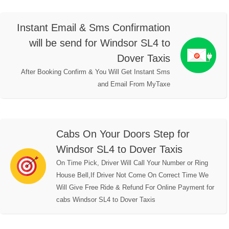
Instant Email & Sms Confirmation
will be send for Windsor SL4 to
Dover Taxis
After Booking Confirm & You Will Get Instant Sms
and Email From MyTaxe
Cabs On Your Doors Step for
Windsor SL4 to Dover Taxis
On Time Pick, Driver Will Call Your Number or Ring
House Bell,If Driver Not Come On Correct Time We
Will Give Free Ride & Refund For Online Payment for
cabs Windsor SL4 to Dover Taxis