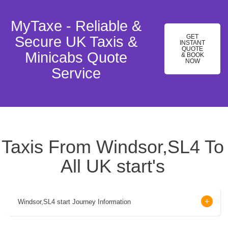
MyTaxe - Reliable &
GET
Secure UK Taxis &
INSTANT
QUOTE
Minicabs Quote
& BOOK
NOW
Service
Taxis From Windsor,SL4 To
All UK start's
Windsor,SL4 start Journey Information