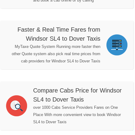
and book a cab online or by calling
Faster & Real Time Fares from
Windsor SL4 to Dover Taxis
MyTaxe Quote System Running more faster then
other Quote system also pick real time prices from
cab providers for Windsor SL4 to Dover Taxis
Compare Cabs Price for Windsor
SL4 to Dover Taxis
over 1000 Cabs Service Providers Fares on One
Place With more convenient view to book Windsor
SL4 to Dover Taxis