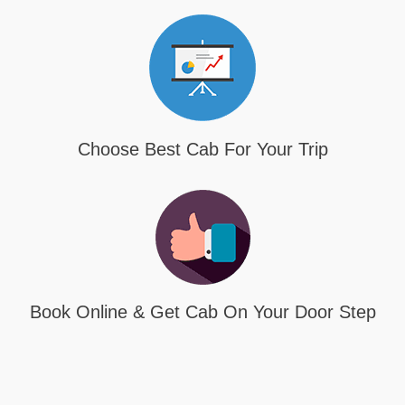
Choose Best Cab For Your Trip
Book Online & Get Cab On Your Door Step