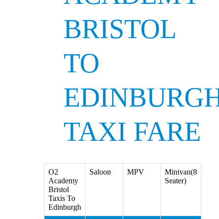
BRISTOL
TO
EDINBURG
TAXI FARE
O2
Saloon
MPV
Minivan(8
Academy
Seater)
Bristol
Taxis To
Edinburgh