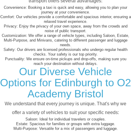
transport offers several advantages:
Convenience:
Booking a taxi is quick and easy, allowing you to plan your
journey at your convenience.
Comfort:
Our vehicles provide a comfortable and spacious interior, ensuring a
relaxed travel experience.
Privacy:
Enjoy the privacy of your own space, away from the crowds and
noise of public transport.
Customization:
We offer a range of vehicle types, including Saloon, Estate,
Multi-Purpose, and Minivans, catering to different passenger and luggage
needs.
Safety:
Our drivers are licensed professionals who undergo regular health
checks. Your safety is our top priority.
Punctuality:
We ensure on-time pickups and drop-offs, making sure you
reach your destination without delays.
Our Diverse Vehicle
Options for Edinburgh to O2
Academy Bristol
We understand that every journey is unique. That's why we
offer a variety of vehicles to suit your specific needs:
Saloon:
Ideal for individual travelers or couples.
Estate:
Spacious for families or groups with extra luggage.
Multi-Purpose:
Versatile for a mix of passengers and luggage.