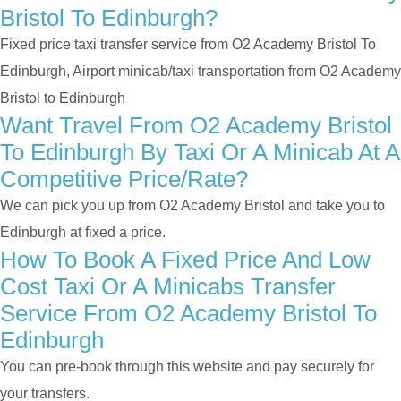
Bristol To Edinburgh?
Fixed price taxi transfer service from O2 Academy Bristol To
Edinburgh, Airport minicab/taxi transportation from O2 Academy
Bristol to Edinburgh
Want Travel From O2 Academy Bristol
To Edinburgh By Taxi Or A Minicab At A
Competitive Price/rate?
We can pick you up from O2 Academy Bristol and take you to
Edinburgh at fixed a price.
How To Book A Fixed Price And Low
Cost Taxi Or A Minicabs Transfer
Service From O2 Academy Bristol To
Edinburgh
You can pre-book through this website and pay securely for
your transfers.