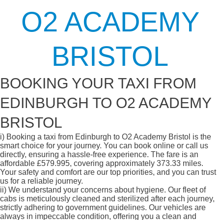
O2 ACADEMY
BRISTOL
BOOKING YOUR TAXI FROM
EDINBURGH TO O2 ACADEMY
BRISTOL
i)
Booking a taxi from Edinburgh to O2 Academy Bristol is the
smart choice for your journey. You can book online or call us
directly, ensuring a hassle-free experience. The fare is an
affordable £579.995, covering approximately 373.33 miles.
Your safety and comfort are our top priorities, and you can trust
us for a reliable journey.
ii)
We understand your concerns about hygiene. Our fleet of
cabs is meticulously cleaned and sterilized after each journey,
strictly adhering to government guidelines. Our vehicles are
always in impeccable condition, offering you a clean and