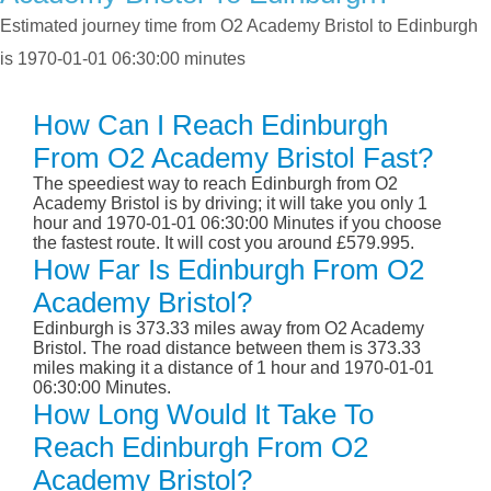
Estimated journey time from O2 Academy Bristol to Edinburgh
is 1970-01-01 06:30:00 minutes
How Can I Reach Edinburgh
From O2 Academy Bristol Fast?
The speediest way to reach Edinburgh from O2
Academy Bristol is by driving; it will take you only 1
hour and 1970-01-01 06:30:00 Minutes if you choose
the fastest route. It will cost you around £579.995.
How Far Is Edinburgh From O2
Academy Bristol?
Edinburgh is 373.33 miles away from O2 Academy
Bristol. The road distance between them is 373.33
miles making it a distance of 1 hour and 1970-01-01
06:30:00 Minutes.
How Long Would It Take To
Reach Edinburgh From O2
Academy Bristol?