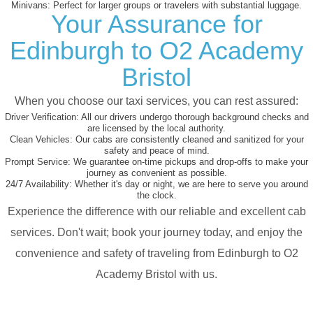
Minivans:
Perfect for larger groups or travelers with substantial luggage.
Your Assurance for
Edinburgh to O2 Academy
Bristol
When you choose our taxi services, you can rest assured:
Driver Verification:
All our drivers undergo thorough background checks and
are licensed by the local authority.
Clean Vehicles:
Our cabs are consistently cleaned and sanitized for your
safety and peace of mind.
Prompt Service:
We guarantee on-time pickups and drop-offs to make your
journey as convenient as possible.
24/7 Availability:
Whether it's day or night, we are here to serve you around
the clock.
Experience the difference with our reliable and excellent cab
services. Don't wait; book your journey today, and enjoy the
convenience and safety of traveling from Edinburgh to O2
Academy Bristol with us.