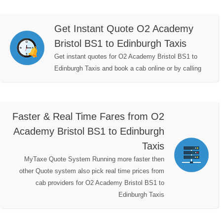
Get Instant Quote O2 Academy
Bristol BS1 to Edinburgh Taxis
Get instant quotes for O2 Academy Bristol BS1 to
Edinburgh Taxis and book a cab online or by calling
Faster & Real Time Fares from O2
Academy Bristol BS1 to Edinburgh
Taxis
MyTaxe Quote System Running more faster then
other Quote system also pick real time prices from
cab providers for O2 Academy Bristol BS1 to
Edinburgh Taxis