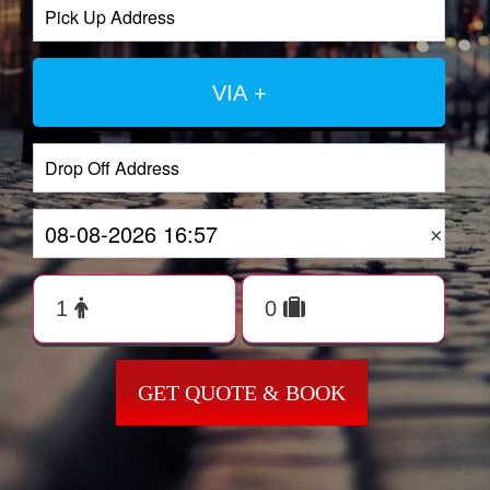
VIA +
×
GET QUOTE & BOOK