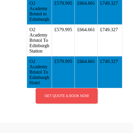
O2
£579.995
£664.661
£749.327
Academy
Bristol to
Edinburgh
O2
£579.995
£664.661
£749.327
Academy
Bristol To
Edinburgh
Station
O2
£579.995
£664.661
£749.327
Academy
Bristol To
Edinburgh
Hotel
GET QUOTE & BOOK NOW