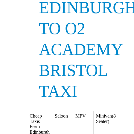
EDINBURG
TO O2
ACADEMY
BRISTOL
TAXI
Cheap
Saloon
MPV
Minivan(8
Taxis
Seater)
From
Edinburgh