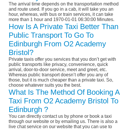
The arrival time depends on the transportation method
and route used. If you go in a cab, it will take you an
hour, whereas, with bus or train services, it can take
more than 1 hour and 1970-01-01 06:30:00 Minutes.
How Is A Private Taxi Better Than
Public Transport To Go To
Edinburgh From O2 Academy
Bristol?
Private taxis offer you services that you don’t get with
public transports like privacy, convenience, quick
arrival, door-to-door service, meet and greet, etc.
Whereas public transport doesn’t offer you any of
those, but it is much cheaper than a private taxi. So,
choose whatever suits you the best.
What Is The Method Of Booking A
Taxi From O2 Academy Bristol To
Edinburgh ?
You can directly contact us by phone or book a taxi
through our website or by emailing us. There is also a
live chat service on our website that you can use to