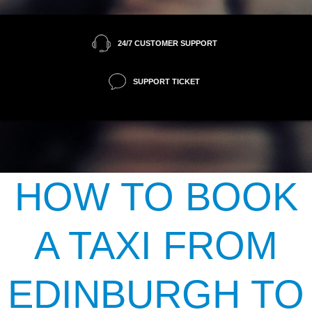
24/7 CUSTOMER SUPPORT
SUPPORT TICKET
HOW TO BOOK
A TAXI FROM
EDINBURGH TO