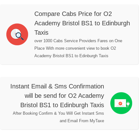
Compare Cabs Price for O2
Academy Bristol BS1 to Edinburgh
Taxis
over 1000 Cabs Service Providers Fares on One
Place With more convenient view to book O2
Academy Bristol BS1 to Edinburgh Taxis
Instant Email & Sms Confirmation
will be send for O2 Academy
Bristol BS1 to Edinburgh Taxis
After Booking Confirm & You Will Get Instant Sms
and Email From MyTaxe