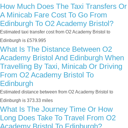
How Much Does The Taxi Transfers Or
A Minicab Fare Cost To Go From
Edinburgh To O2 Academy Bristol?
Estimated taxi transfer cost from O2 Academy Bristol to
Edinburgh is £579.995
What Is The Distance Between O2
Academy Bristol And Edinburgh When
Travelling By Taxi, Minicab Or Driving
From O2 Academy Bristol To
Edinburgh
Estimated distance between from O2 Academy Bristol to
Edinburgh is 373.33 miles
What Is The Journey Time Or How
Long Does Take To Travel From O2
Academy Bristol To Edinburgh?