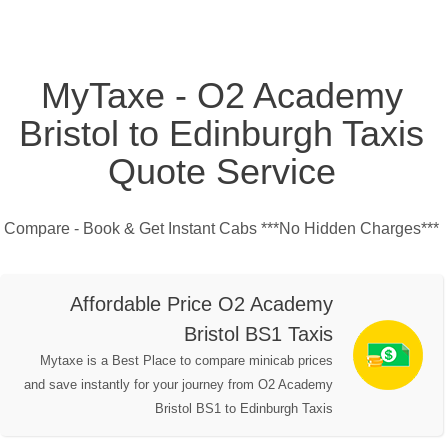
MyTaxe - O2 Academy
Bristol to Edinburgh Taxis
Quote Service
Compare - Book & Get Instant Cabs ***No Hidden Charges***
Affordable Price O2 Academy
Bristol BS1 Taxis
Mytaxe is a Best Place to compare minicab prices
and save instantly for your journey from O2 Academy
Bristol BS1 to Edinburgh Taxis