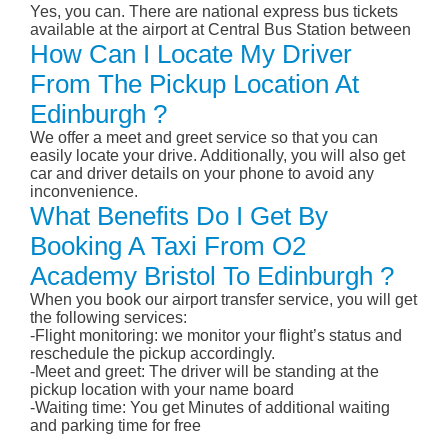
Yes, you can. There are national express bus tickets
available at the airport at Central Bus Station between
How Can I Locate My Driver
From The Pickup Location At
Edinburgh ?
We offer a meet and greet service so that you can
easily locate your drive. Additionally, you will also get
car and driver details on your phone to avoid any
inconvenience.
What Benefits Do I Get By
Booking A Taxi From O2
Academy Bristol To Edinburgh ?
When you book our airport transfer service, you will get
the following services:
-Flight monitoring: we monitor your flight’s status and
reschedule the pickup accordingly.
-Meet and greet: The driver will be standing at the
pickup location with your name board
-Waiting time: You get Minutes of additional waiting
and parking time for free