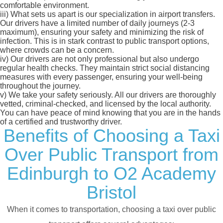
comfortable environment.
iii)
What sets us apart is our specialization in airport transfers.
Our drivers have a limited number of daily journeys (2-3
maximum), ensuring your safety and minimizing the risk of
infection. This is in stark contrast to public transport options,
where crowds can be a concern.
iv)
Our drivers are not only professional but also undergo
regular health checks. They maintain strict social distancing
measures with every passenger, ensuring your well-being
throughout the journey.
v)
We take your safety seriously. All our drivers are thoroughly
vetted, criminal-checked, and licensed by the local authority.
You can have peace of mind knowing that you are in the hands
of a certified and trustworthy driver.
Benefits of Choosing a Taxi
Over Public Transport from
Edinburgh to O2 Academy
Bristol
When it comes to transportation, choosing a taxi over public