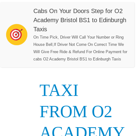
Cabs On Your Doors Step for O2
Academy Bristol BS1 to Edinburgh
Taxis
On Time Pick, Driver Will Call Your Number or Ring
House Bell,If Driver Not Come On Correct Time We
Will Give Free Ride & Refund For Online Payment for
cabs O2 Academy Bristol BS1 to Edinburgh Taxis
TAXI
FROM O2
ACADEMY