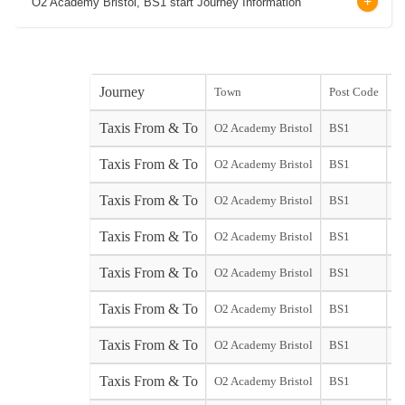
O2 Academy Bristol, BS1 start Journey Information
Journey
Town
Post Code
st
Taxis From & To
O2 Academy Bristol
BS1
st
Taxis From & To
O2 Academy Bristol
BS1
Ed
Taxis From & To
O2 Academy Bristol
BS1
G
Taxis From & To
O2 Academy Bristol
BS1
G
Taxis From & To
O2 Academy Bristol
BS1
Taxis From & To
O2 Academy Bristol
BS1
Taxis From & To
O2 Academy Bristol
BS1
Taxis From & To
O2 Academy Bristol
BS1