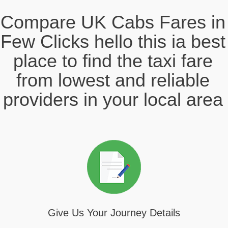
Compare UK Cabs Fares in
Few Clicks hello this ia best
place to find the taxi fare
from lowest and reliable
providers in your local area
Give Us Your Journey Details