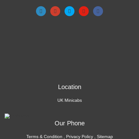
Location
UK Minicabs
Our Phone
Terms & Condition
,
Privacy Policy
,
Sitemap