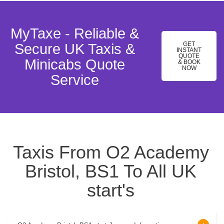
MyTaxe - Reliable &
GET
Secure UK Taxis &
INSTANT
QUOTE
Minicabs Quote
& BOOK
NOW
Service
Taxis From O2 Academy
Bristol, BS1 To All UK
start's