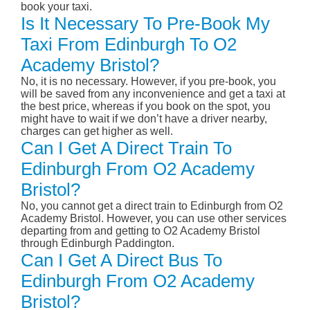
book your taxi.
Is It Necessary To Pre-Book My
Taxi From Edinburgh To O2
Academy Bristol?
No, it is no necessary. However, if you pre-book, you
will be saved from any inconvenience and get a taxi at
the best price, whereas if you book on the spot, you
might have to wait if we don’t have a driver nearby,
charges can get higher as well.
Can I Get A Direct Train To
Edinburgh From O2 Academy
Bristol?
No, you cannot get a direct train to Edinburgh from O2
Academy Bristol. However, you can use other services
departing from and getting to O2 Academy Bristol
through Edinburgh Paddington.
Can I Get A Direct Bus To
Edinburgh From O2 Academy
Bristol?