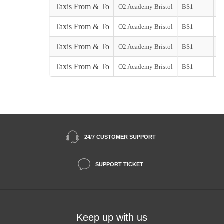
Taxis From & To
O2 Academy Bristol
BS1
Taxis From & To
O2 Academy Bristol
BS1
st
Taxis From & To
O2 Academy Bristol
BS1
So
Taxis From & To
O2 Academy Bristol
BS1
St
24/7 CUSTOMER SUPPORT
SUPPORT TICKET
Keep up with us