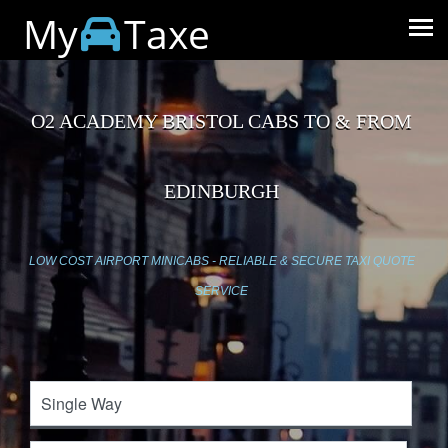
My
Taxe
O2 ACADEMY BRISTOL CABS TO & FROM
EDINBURGH
LOW COST AIRPORT MINICABS - RELIABLE & SECURE TAXI QUOTE
SERVICE