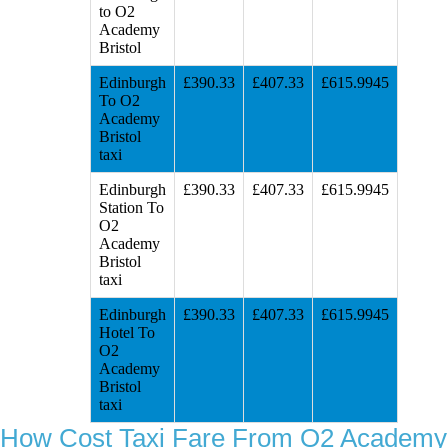
to O2
Academy
Bristol
Edinburgh
£390.33
£407.33
£615.9945
To O2
Academy
Bristol
taxi
Edinburgh
£390.33
£407.33
£615.9945
Station To
O2
Academy
Bristol
taxi
Edinburgh
£390.33
£407.33
£615.9945
Hotel To
O2
Academy
Bristol
taxi
How Cost Taxi Fare From O2 Academy