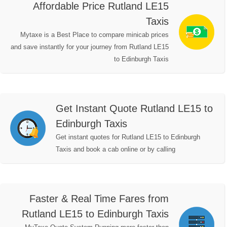
Affordable Price Rutland LE15
Taxis
Mytaxe is a Best Place to compare minicab prices
and save instantly for your journey from Rutland LE15
to Edinburgh Taxis
Get Instant Quote Rutland LE15 to
Edinburgh Taxis
Get instant quotes for Rutland LE15 to Edinburgh
Taxis and book a cab online or by calling
Faster & Real Time Fares from
Rutland LE15 to Edinburgh Taxis