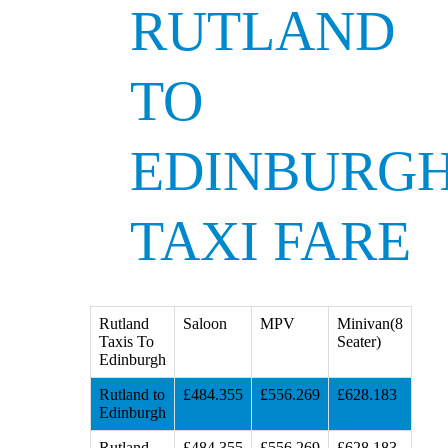
RUTLAND
TO
EDINBURG
TAXI FARE
Rutland
Saloon
MPV
Minivan(8
Taxis To
Seater)
Edinburgh
Rutland to
£484.355
£556.269
£628.183
Edinburgh
Rutland
£484.355
£556.269
£628.183