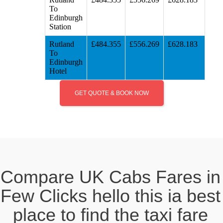
To
Edinburgh
Station
Rutland
£484.355
£556.269
£628.183
To
Edinburgh
Hotel
GET QUOTE & BOOK NOW
Compare UK Cabs Fares in
Few Clicks hello this ia best
place to find the taxi fare