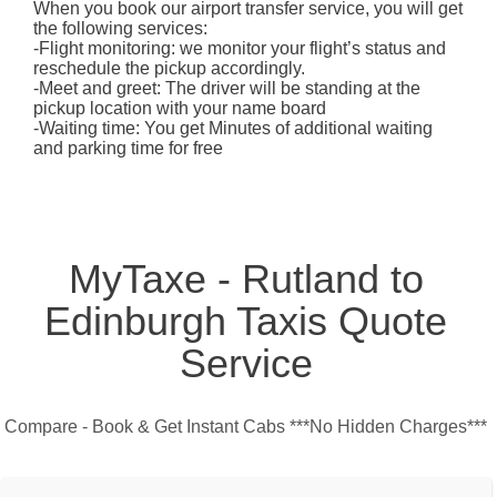
When you book our airport transfer service, you will get
the following services:
-Flight monitoring: we monitor your flight’s status and
reschedule the pickup accordingly.
-Meet and greet: The driver will be standing at the
pickup location with your name board
-Waiting time: You get Minutes of additional waiting
and parking time for free
MyTaxe - Rutland to
Edinburgh Taxis Quote
Service
Compare - Book & Get Instant Cabs ***No Hidden Charges***