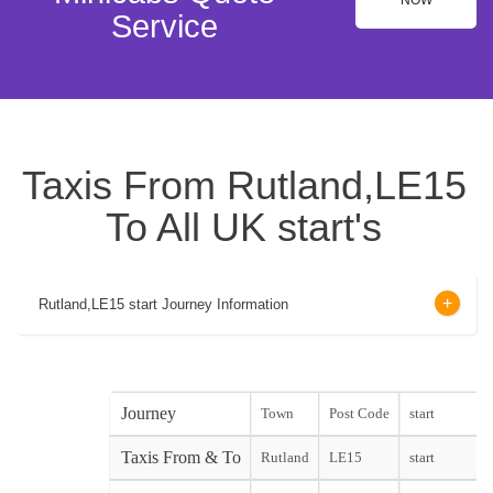
NOW
Service
Taxis From Rutland,LE15
To All UK start's
Rutland,LE15 start Journey Information
Journey
Town
Post Code
start
Taxis From & To
Rutland
LE15
start