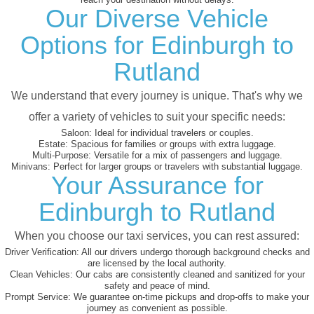
Our Diverse Vehicle
Options for Edinburgh to
Rutland
We understand that every journey is unique. That's why we
offer a variety of vehicles to suit your specific needs:
Saloon:
Ideal for individual travelers or couples.
Estate:
Spacious for families or groups with extra luggage.
Multi-Purpose:
Versatile for a mix of passengers and luggage.
Minivans:
Perfect for larger groups or travelers with substantial luggage.
Your Assurance for
Edinburgh to Rutland
When you choose our taxi services, you can rest assured:
Driver Verification:
All our drivers undergo thorough background checks and
are licensed by the local authority.
Clean Vehicles:
Our cabs are consistently cleaned and sanitized for your
safety and peace of mind.
Prompt Service:
We guarantee on-time pickups and drop-offs to make your
journey as convenient as possible.