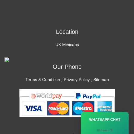
Location
UK Minicabs
Our Phone
Terms & Condition
,
Privacy Policy
,
Sitemap
×
WHATSAPP CHAT
Hi there! 👋