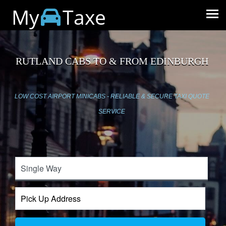
My
Taxe
RUTLAND CABS TO & FROM EDINBURGH
LOW COST AIRPORT MINICABS - RELIABLE & SECURE TAXI QUOTE
SERVICE