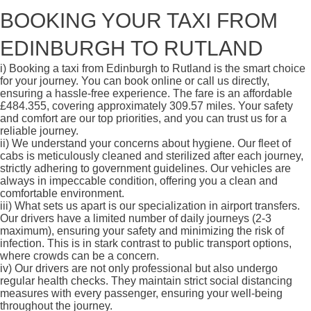
BOOKING YOUR TAXI FROM
EDINBURGH TO RUTLAND
i)
Booking a taxi from Edinburgh to Rutland is the smart choice
for your journey. You can book online or call us directly,
ensuring a hassle-free experience. The fare is an affordable
£484.355, covering approximately 309.57 miles. Your safety
and comfort are our top priorities, and you can trust us for a
reliable journey.
ii)
We understand your concerns about hygiene. Our fleet of
cabs is meticulously cleaned and sterilized after each journey,
strictly adhering to government guidelines. Our vehicles are
always in impeccable condition, offering you a clean and
comfortable environment.
iii)
What sets us apart is our specialization in airport transfers.
Our drivers have a limited number of daily journeys (2-3
maximum), ensuring your safety and minimizing the risk of
infection. This is in stark contrast to public transport options,
where crowds can be a concern.
iv)
Our drivers are not only professional but also undergo
regular health checks. They maintain strict social distancing
measures with every passenger, ensuring your well-being
throughout the journey.