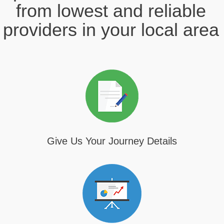
from lowest and reliable
providers in your local area
Give Us Your Journey Details