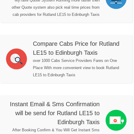
MyTaxe Quote System Running more faster then
other Quote system also pick real time prices from
cab providers for Rutland LE15 to Edinburgh Taxis
Compare Cabs Price for Rutland
LE15 to Edinburgh Taxis
over 1000 Cabs Service Providers Fares on One
Place With more convenient view to book Rutland
LE15 to Edinburgh Taxis
Instant Email & Sms Confirmation
will be send for Rutland LE15 to
Edinburgh Taxis
After Booking Confirm & You Will Get Instant Sms