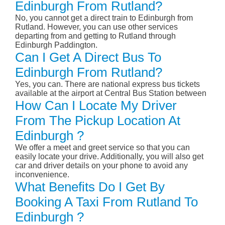
Edinburgh From Rutland?
No, you cannot get a direct train to Edinburgh from
Rutland. However, you can use other services
departing from and getting to Rutland through
Edinburgh Paddington.
Can I Get A Direct Bus To
Edinburgh From Rutland?
Yes, you can. There are national express bus tickets
available at the airport at Central Bus Station between
How Can I Locate My Driver
From The Pickup Location At
Edinburgh ?
We offer a meet and greet service so that you can
easily locate your drive. Additionally, you will also get
car and driver details on your phone to avoid any
inconvenience.
What Benefits Do I Get By
Booking A Taxi From Rutland To
Edinburgh ?