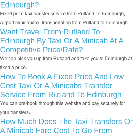
Edinburgh?
Fixed price taxi transfer service from Rutland To Edinburgh,
Airport minicab/taxi transportation from Rutland to Edinburgh
Want Travel From Rutland To
Edinburgh By Taxi Or A Minicab At A
Competitive Price/rate?
We can pick you up from Rutland and take you to Edinburgh at
fixed a price.
How To Book A Fixed Price And Low
Cost Taxi Or A Minicabs Transfer
Service From Rutland To Edinburgh
You can pre-book through this website and pay securely for
your transfers.
How Much Does The Taxi Transfers Or
A Minicab Fare Cost To Go From