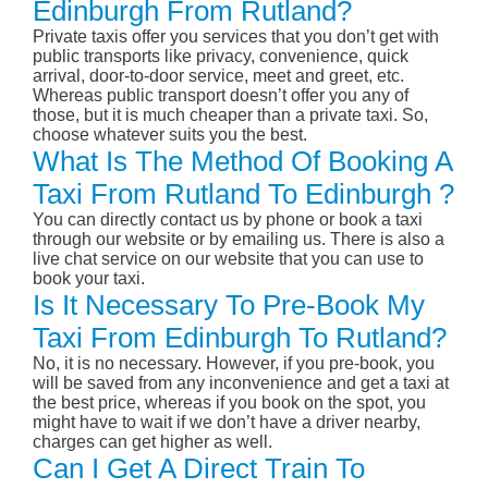
Edinburgh From Rutland?
Private taxis offer you services that you don’t get with
public transports like privacy, convenience, quick
arrival, door-to-door service, meet and greet, etc.
Whereas public transport doesn’t offer you any of
those, but it is much cheaper than a private taxi. So,
choose whatever suits you the best.
What Is The Method Of Booking A
Taxi From Rutland To Edinburgh ?
You can directly contact us by phone or book a taxi
through our website or by emailing us. There is also a
live chat service on our website that you can use to
book your taxi.
Is It Necessary To Pre-Book My
Taxi From Edinburgh To Rutland?
No, it is no necessary. However, if you pre-book, you
will be saved from any inconvenience and get a taxi at
the best price, whereas if you book on the spot, you
might have to wait if we don’t have a driver nearby,
charges can get higher as well.
Can I Get A Direct Train To