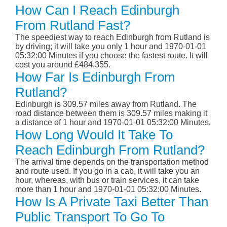
How Can I Reach Edinburgh
From Rutland Fast?
The speediest way to reach Edinburgh from Rutland is
by driving; it will take you only 1 hour and 1970-01-01
05:32:00 Minutes if you choose the fastest route. It will
cost you around £484.355.
How Far Is Edinburgh From
Rutland?
Edinburgh is 309.57 miles away from Rutland. The
road distance between them is 309.57 miles making it
a distance of 1 hour and 1970-01-01 05:32:00 Minutes.
How Long Would It Take To
Reach Edinburgh From Rutland?
The arrival time depends on the transportation method
and route used. If you go in a cab, it will take you an
hour, whereas, with bus or train services, it can take
more than 1 hour and 1970-01-01 05:32:00 Minutes.
How Is A Private Taxi Better Than
Public Transport To Go To