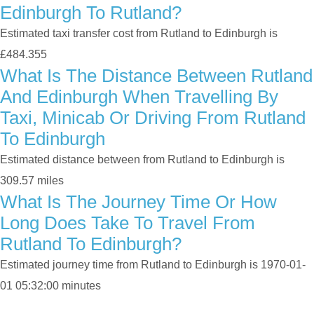
Edinburgh To Rutland?
Estimated taxi transfer cost from Rutland to Edinburgh is
£484.355
What Is The Distance Between Rutland
And Edinburgh When Travelling By
Taxi, Minicab Or Driving From Rutland
To Edinburgh
Estimated distance between from Rutland to Edinburgh is
309.57 miles
What Is The Journey Time Or How
Long Does Take To Travel From
Rutland To Edinburgh?
Estimated journey time from Rutland to Edinburgh is 1970-01-
01 05:32:00 minutes