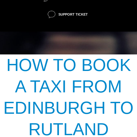
SUPPORT TICKET
HOW TO BOOK
A TAXI FROM
EDINBURGH TO
RUTLAND