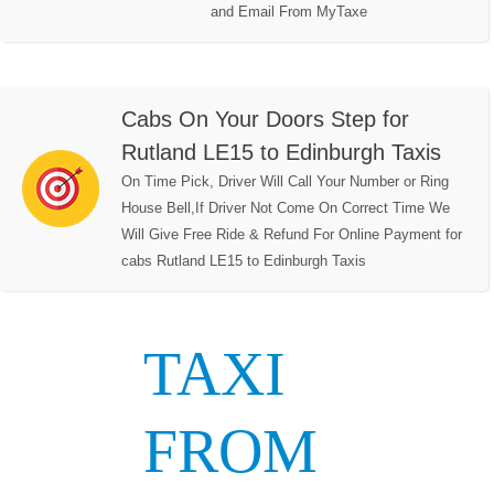
and Email From MyTaxe
Cabs On Your Doors Step for
Rutland LE15 to Edinburgh Taxis
On Time Pick, Driver Will Call Your Number or Ring
House Bell,If Driver Not Come On Correct Time We
Will Give Free Ride & Refund For Online Payment for
cabs Rutland LE15 to Edinburgh Taxis
TAXI
FROM