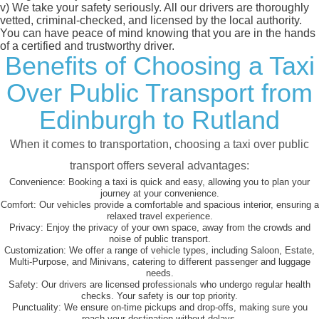
v)
We take your safety seriously. All our drivers are thoroughly
vetted, criminal-checked, and licensed by the local authority.
You can have peace of mind knowing that you are in the hands
of a certified and trustworthy driver.
Benefits of Choosing a Taxi
Over Public Transport from
Edinburgh to Rutland
When it comes to transportation, choosing a taxi over public
transport offers several advantages:
Convenience:
Booking a taxi is quick and easy, allowing you to plan your
journey at your convenience.
Comfort:
Our vehicles provide a comfortable and spacious interior, ensuring a
relaxed travel experience.
Privacy:
Enjoy the privacy of your own space, away from the crowds and
noise of public transport.
Customization:
We offer a range of vehicle types, including Saloon, Estate,
Multi-Purpose, and Minivans, catering to different passenger and luggage
needs.
Safety:
Our drivers are licensed professionals who undergo regular health
checks. Your safety is our top priority.
Punctuality:
We ensure on-time pickups and drop-offs, making sure you
reach your destination without delays.