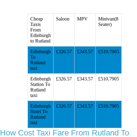
Cheap
Saloon
MPV
Minivan(8
Taxis
Seater)
From
Edinburgh
to Rutland
Edinburgh
£326.57
£343.57
£510.7905
To
Rutland
taxi
Edinburgh
£326.57
£343.57
£510.7905
Station To
Rutland
taxi
Edinburgh
£326.57
£343.57
£510.7905
Hotel To
Rutland
taxi
How Cost Taxi Fare From Rutland To