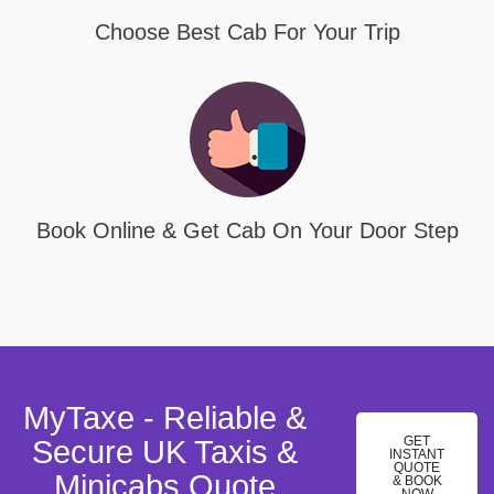
Choose Best Cab For Your Trip
Book Online & Get Cab On Your Door Step
MyTaxe - Reliable &
GET
Secure UK Taxis &
INSTANT
QUOTE
Minicabs Quote
& BOOK