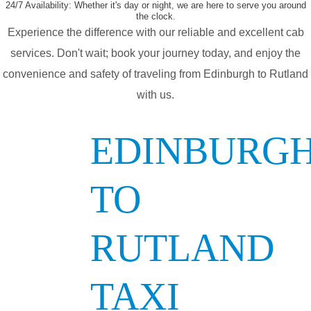
24/7 Availability:
Whether it's day or night, we are here to serve you around
the clock.
Experience the difference with our reliable and excellent cab
services. Don't wait; book your journey today, and enjoy the
convenience and safety of traveling from Edinburgh to Rutland
with us.
EDINBURG
TO
RUTLAND
TAXI