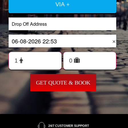
VIA +
×
GET QUOTE & BOOK
24/7 CUSTOMER SUPPORT