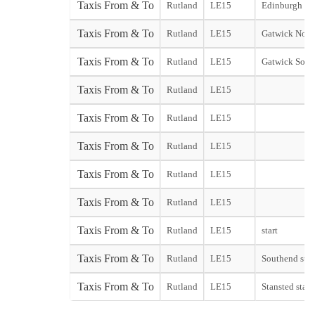
Taxis From & To
Rutland
LE15
Edinburgh Cit
Taxis From & To
Rutland
LE15
Gatwick Nort
Taxis From & To
Rutland
LE15
Gatwick Sout
Taxis From & To
Rutland
LE15
Taxis From & To
Rutland
LE15
Taxis From & To
Rutland
LE15
Taxis From & To
Rutland
LE15
Taxis From & To
Rutland
LE15
Taxis From & To
Rutland
LE15
start
Taxis From & To
Rutland
LE15
Southend star
Taxis From & To
Rutland
LE15
Stansted start