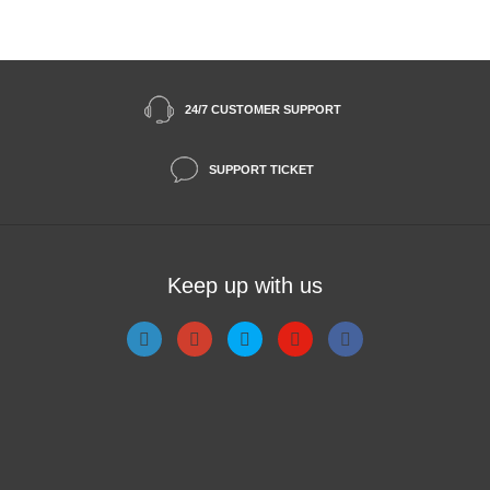
24/7 CUSTOMER SUPPORT
SUPPORT TICKET
Keep up with us