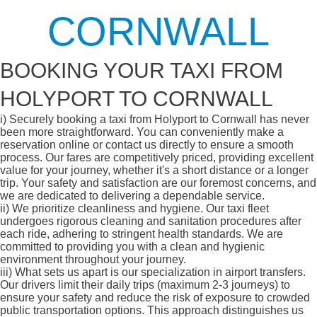
CORNWALL
BOOKING YOUR TAXI FROM
HOLYPORT TO CORNWALL
i)
Securely booking a taxi from Holyport to Cornwall has never
been more straightforward. You can conveniently make a
reservation online or contact us directly to ensure a smooth
process. Our fares are competitively priced, providing excellent
value for your journey, whether it's a short distance or a longer
trip. Your safety and satisfaction are our foremost concerns, and
we are dedicated to delivering a dependable service.
ii)
We prioritize cleanliness and hygiene. Our taxi fleet
undergoes rigorous cleaning and sanitation procedures after
each ride, adhering to stringent health standards. We are
committed to providing you with a clean and hygienic
environment throughout your journey.
iii)
What sets us apart is our specialization in airport transfers.
Our drivers limit their daily trips (maximum 2-3 journeys) to
ensure your safety and reduce the risk of exposure to crowded
public transportation options. This approach distinguishes us