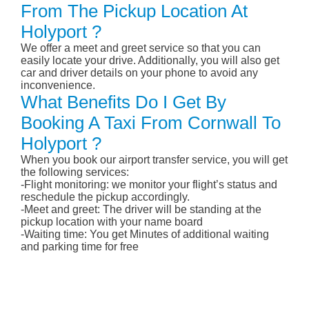
From The Pickup Location At
Holyport ?
We offer a meet and greet service so that you can
easily locate your drive. Additionally, you will also get
car and driver details on your phone to avoid any
inconvenience.
What Benefits Do I Get By
Booking A Taxi From Cornwall To
Holyport ?
When you book our airport transfer service, you will get
the following services:
-Flight monitoring: we monitor your flight’s status and
reschedule the pickup accordingly.
-Meet and greet: The driver will be standing at the
pickup location with your name board
-Waiting time: You get Minutes of additional waiting
and parking time for free