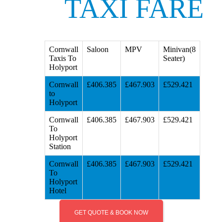
TAXI FARE
Cornwall
Saloon
MPV
Minivan(8
Taxis To
Seater)
Holyport
Cornwall
£406.385
£467.903
£529.421
to
Holyport
Cornwall
£406.385
£467.903
£529.421
To
Holyport
Station
Cornwall
£406.385
£467.903
£529.421
To
Holyport
Hotel
GET QUOTE & BOOK NOW