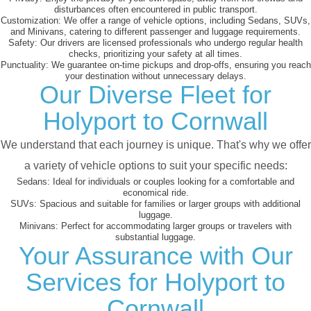
disturbances often encountered in public transport.
Customization:
We offer a range of vehicle options, including Sedans, SUVs,
and Minivans, catering to different passenger and luggage requirements.
Safety:
Our drivers are licensed professionals who undergo regular health
checks, prioritizing your safety at all times.
Punctuality:
We guarantee on-time pickups and drop-offs, ensuring you reach
your destination without unnecessary delays.
Our Diverse Fleet for
Holyport to Cornwall
We understand that each journey is unique. That's why we offer
a variety of vehicle options to suit your specific needs:
Sedans:
Ideal for individuals or couples looking for a comfortable and
economical ride.
SUVs:
Spacious and suitable for families or larger groups with additional
luggage.
Minivans:
Perfect for accommodating larger groups or travelers with
substantial luggage.
Your Assurance with Our
Services for Holyport to
Cornwall