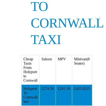
TO
CORNWALL
TAXI
Cheap
Saloon
MPV
Minivan(8
Taxis
Seater)
From
Holyport
to
Cornwall
Holyport
£274.59
£291.59
£425.0235
To
Cornwall
taxi