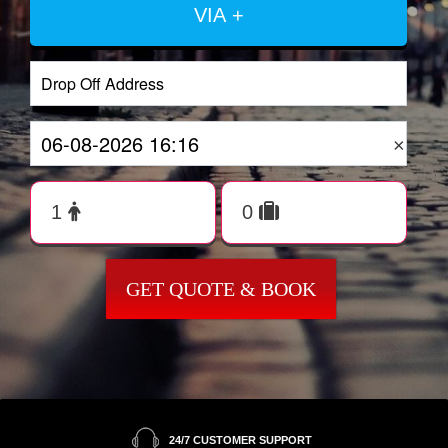
VIA +
×
GET QUOTE & BOOK
24/7 CUSTOMER SUPPORT