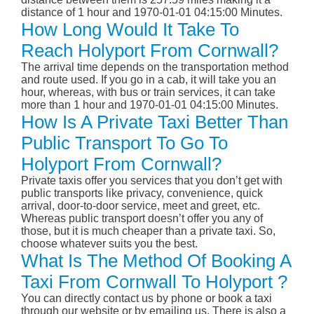
distance of 1 hour and 1970-01-01 04:15:00 Minutes.
How Long Would It Take To
Reach Holyport From Cornwall?
The arrival time depends on the transportation method
and route used. If you go in a cab, it will take you an
hour, whereas, with bus or train services, it can take
more than 1 hour and 1970-01-01 04:15:00 Minutes.
How Is A Private Taxi Better Than
Public Transport To Go To
Holyport From Cornwall?
Private taxis offer you services that you don’t get with
public transports like privacy, convenience, quick
arrival, door-to-door service, meet and greet, etc.
Whereas public transport doesn’t offer you any of
those, but it is much cheaper than a private taxi. So,
choose whatever suits you the best.
What Is The Method Of Booking A
Taxi From Cornwall To Holyport ?
You can directly contact us by phone or book a taxi
through our website or by emailing us. There is also a