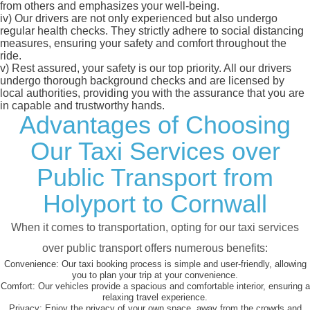
from others and emphasizes your well-being.
iv)
Our drivers are not only experienced but also undergo
regular health checks. They strictly adhere to social distancing
measures, ensuring your safety and comfort throughout the
ride.
v)
Rest assured, your safety is our top priority. All our drivers
undergo thorough background checks and are licensed by
local authorities, providing you with the assurance that you are
in capable and trustworthy hands.
Advantages of Choosing
Our Taxi Services over
Public Transport from
Holyport to Cornwall
When it comes to transportation, opting for our taxi services
over public transport offers numerous benefits:
Convenience:
Our taxi booking process is simple and user-friendly, allowing
you to plan your trip at your convenience.
Comfort:
Our vehicles provide a spacious and comfortable interior, ensuring a
relaxing travel experience.
Privacy:
Enjoy the privacy of your own space, away from the crowds and