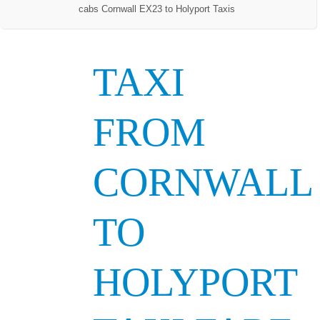
cabs Cornwall EX23 to Holyport Taxis
TAXI
FROM
CORNWALL
TO
HOLYPORT