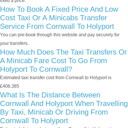
fixed a price.
How To Book A Fixed Price And Low
Cost Taxi Or A Minicabs Transfer
Service From Cornwall To Holyport
You can pre-book through this website and pay securely for
your transfers.
How Much Does The Taxi Transfers Or
A Minicab Fare Cost To Go From
Holyport To Cornwall?
Estimated taxi transfer cost from Cornwall to Holyport is
£406.385
What Is The Distance Between
Cornwall And Holyport When Travelling
By Taxi, Minicab Or Driving From
Cornwall To Holyport