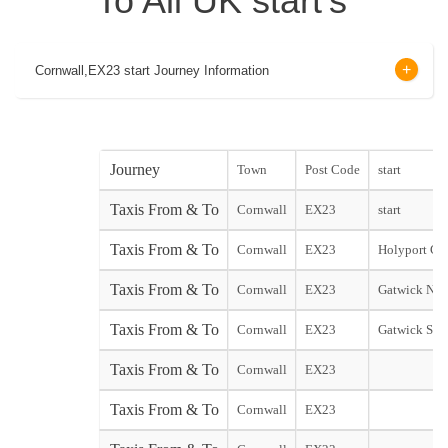
To All UK start's
Cornwall,EX23 start Journey Information
Journey
Town
Post Code
start
Taxis From & To
Cornwall
EX23
start
Taxis From & To
Cornwall
EX23
Holyport City
Taxis From & To
Cornwall
EX23
Gatwick Nor
Taxis From & To
Cornwall
EX23
Gatwick Sou
Taxis From & To
Cornwall
EX23
Taxis From & To
Cornwall
EX23