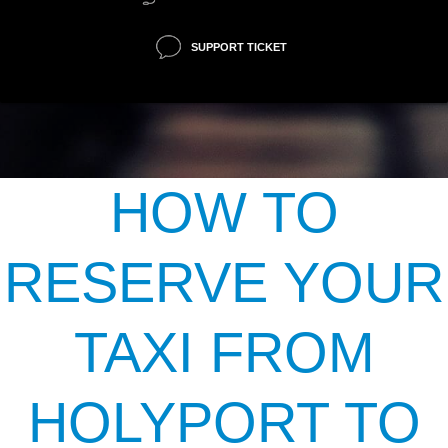
SUPPORT TICKET
HOW TO
RESERVE YOUR
TAXI FROM
HOLYPORT TO