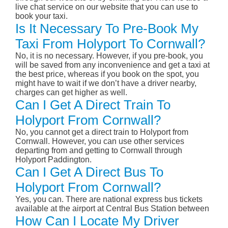
live chat service on our website that you can use to
book your taxi.
Is It Necessary To Pre-Book My
Taxi From Holyport To Cornwall?
No, it is no necessary. However, if you pre-book, you
will be saved from any inconvenience and get a taxi at
the best price, whereas if you book on the spot, you
might have to wait if we don’t have a driver nearby,
charges can get higher as well.
Can I Get A Direct Train To
Holyport From Cornwall?
No, you cannot get a direct train to Holyport from
Cornwall. However, you can use other services
departing from and getting to Cornwall through
Holyport Paddington.
Can I Get A Direct Bus To
Holyport From Cornwall?
Yes, you can. There are national express bus tickets
available at the airport at Central Bus Station between
How Can I Locate My Driver