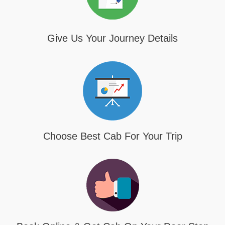
Give Us Your Journey Details
Choose Best Cab For Your Trip