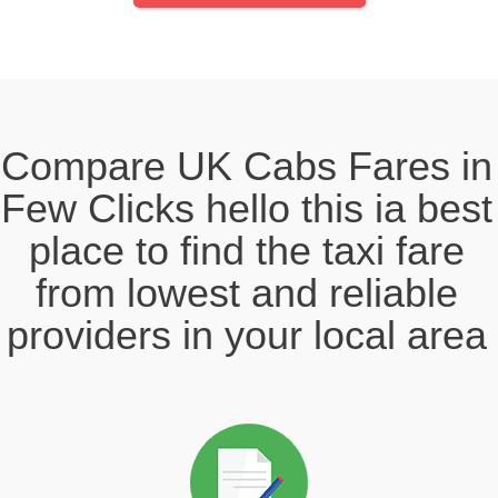
Compare UK Cabs Fares in
Few Clicks hello this ia best
place to find the taxi fare
from lowest and reliable
providers in your local area