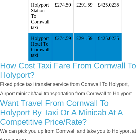
Holyport
£274.59
£291.59
£425.0235
Station
To
Cornwall
taxi
Holyport
£274.59
£291.59
£425.0235
Hotel To
Cornwall
taxi
How Cost Taxi Fare From Cornwall To
Holyport?
Fixed price taxi transfer service from Cornwall To Holyport,
Airport minicab/taxi transportation from Cornwall to Holyport
Want Travel From Cornwall To
Holyport By Taxi Or A Minicab At A
Competitive Price/rate?
We can pick you up from Cornwall and take you to Holyport at