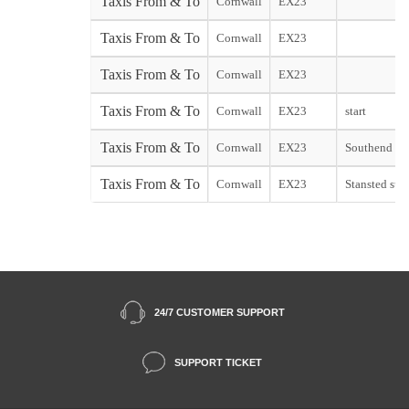
Taxis From & To
Cornwall
EX23
Taxis From & To
Cornwall
EX23
Taxis From & To
Cornwall
EX23
Taxis From & To
Cornwall
EX23
start
Taxis From & To
Cornwall
EX23
Southend sta
Taxis From & To
Cornwall
EX23
Stansted star
24/7 CUSTOMER SUPPORT
SUPPORT TICKET