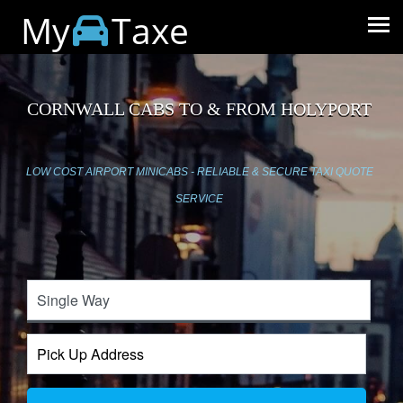
My
Taxe
CORNWALL CABS TO & FROM HOLYPORT
LOW COST AIRPORT MINICABS - RELIABLE & SECURE TAXI QUOTE
SERVICE