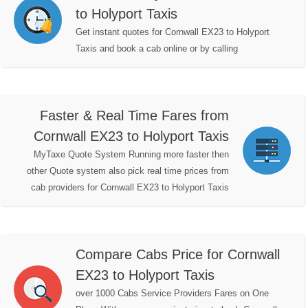
to Holyport Taxis
Get instant quotes for Cornwall EX23 to Holyport
Taxis and book a cab online or by calling
Faster & Real Time Fares from
Cornwall EX23 to Holyport Taxis
MyTaxe Quote System Running more faster then
other Quote system also pick real time prices from
cab providers for Cornwall EX23 to Holyport Taxis
Compare Cabs Price for Cornwall
EX23 to Holyport Taxis
over 1000 Cabs Service Providers Fares on One