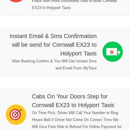
Place With more convenient view to book Cornwall
EX23 to Holyport Taxis
Instant Email & Sms Confirmation
will be send for Cornwall EX23 to
Holyport Taxis
After Booking Confirm & You Will Get Instant Sms
and Email From MyTaxe
Cabs On Your Doors Step for
Cornwall EX23 to Holyport Taxis
On Time Pick, Driver Will Call Your Number or Ring
House Bell,If Driver Not Come On Correct Time We
Will Give Free Ride & Refund For Online Payment for