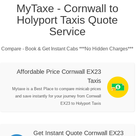
MyTaxe - Cornwall to
Holyport Taxis Quote
Service
Compare - Book & Get Instant Cabs ***No Hidden Charges***
Affordable Price Cornwall EX23
Taxis
Mytaxe is a Best Place to compare minicab prices
and save instantly for your journey from Cornwall
EX23 to Holyport Taxis
Get Instant Quote Cornwall EX23