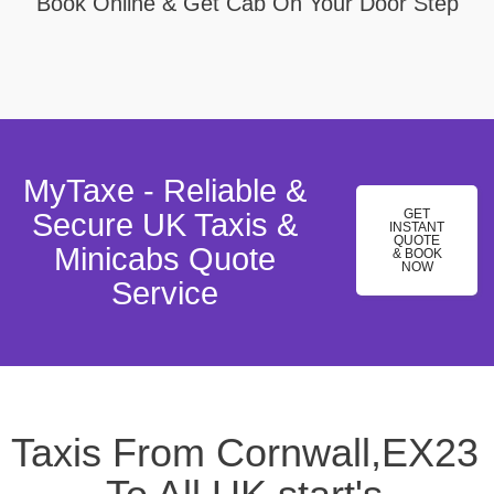
Book Online & Get Cab On Your Door Step
MyTaxe - Reliable &
GET
Secure UK Taxis &
INSTANT
QUOTE
Minicabs Quote
& BOOK
NOW
Service
Taxis From Cornwall,EX23