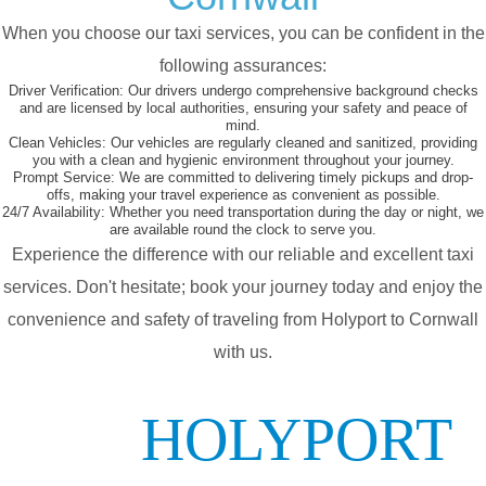
When you choose our taxi services, you can be confident in the
following assurances:
Driver Verification:
Our drivers undergo comprehensive background checks
and are licensed by local authorities, ensuring your safety and peace of
mind.
Clean Vehicles:
Our vehicles are regularly cleaned and sanitized, providing
you with a clean and hygienic environment throughout your journey.
Prompt Service:
We are committed to delivering timely pickups and drop-
offs, making your travel experience as convenient as possible.
24/7 Availability:
Whether you need transportation during the day or night, we
are available round the clock to serve you.
Experience the difference with our reliable and excellent taxi
services. Don't hesitate; book your journey today and enjoy the
convenience and safety of traveling from Holyport to Cornwall
with us.
HOLYPORT