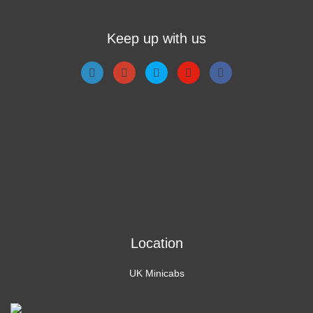
Keep up with us
Location
UK Minicabs