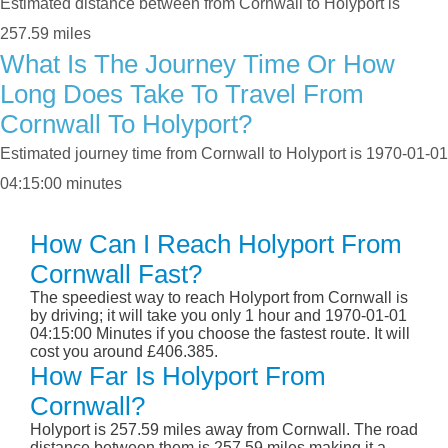
Estimated distance between from Cornwall to Holyport is
257.59 miles
What Is The Journey Time Or How
Long Does Take To Travel From
Cornwall To Holyport?
Estimated journey time from Cornwall to Holyport is 1970-01-01
04:15:00 minutes
How Can I Reach Holyport From
Cornwall Fast?
The speediest way to reach Holyport from Cornwall is
by driving; it will take you only 1 hour and 1970-01-01
04:15:00 Minutes if you choose the fastest route. It will
cost you around £406.385.
How Far Is Holyport From
Cornwall?
Holyport is 257.59 miles away from Cornwall. The road
distance between them is 257.59 miles making it a