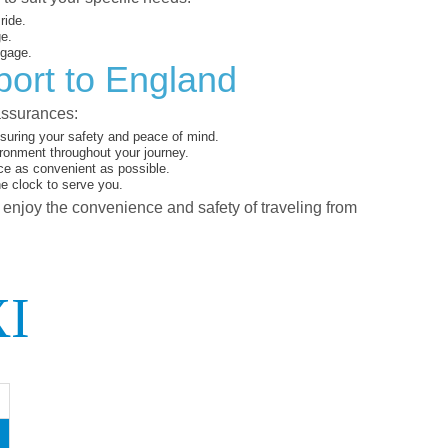
ride.
ge.
ggage.
port to England
assurances:
suring your safety and peace of mind.
ironment throughout your journey.
ce as convenient as possible.
he clock to serve you.
d enjoy the convenience and safety of traveling from
I