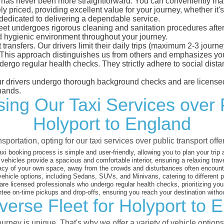
has never been more straightforward. You can conveniently make 
 priced, providing excellent value for your journey, whether it's 
 dedicated to delivering a dependable service.
leet undergoes rigorous cleaning and sanitation procedures after
d hygienic environment throughout your journey.
 transfers. Our drivers limit their daily trips (maximum 2-3 journ
 This approach distinguishes us from others and emphasizes you
dergo regular health checks. They strictly adhere to social dis
 our drivers undergo thorough background checks and are licensed
hands.
ng Our Taxi Services over 
Holyport to England
sportation, opting for our taxi services over public transport off
xi booking process is simple and user-friendly, allowing you to plan your trip
vehicles provide a spacious and comfortable interior, ensuring a relaxing trav
acy of your own space, away from the crowds and disturbances often encounter
vehicle options, including Sedans, SUVs, and Minivans, catering to different
are licensed professionals who undergo regular health checks, prioritizing your
ee on-time pickups and drop-offs, ensuring you reach your destination witho
verse Fleet for Holyport to 
rney is unique. That's why we offer a variety of vehicle options 