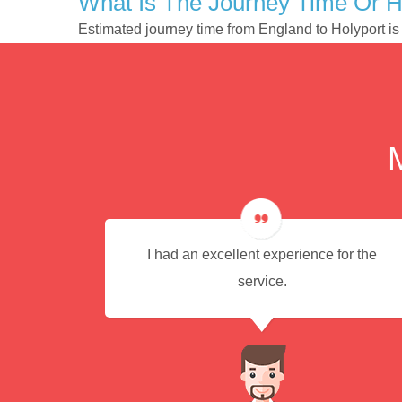
What Is The Journey Time Or H
Estimated journey time from England to Holyport i
ere
I had an excellent experience for the
commend
service.
icient