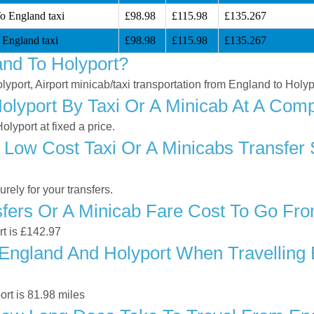
To England taxi
£98.98
£115.98
£135.267
 England taxi
£98.98
£115.98
£135.267
nd To Holyport?
lyport, Airport minicab/taxi transportation from England to Holyp
lyport By Taxi Or A Minicab At A Compe
lyport at fixed a price.
 Low Cost Taxi Or A Minicabs Transfer
ely for your transfers.
ers Or A Minicab Fare Cost To Go Fro
rt is £142.97
ngland And Holyport When Travelling B
rt is 81.98 miles