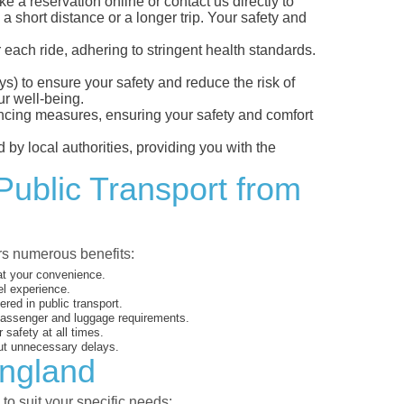
a reservation online or contact us directly to
a short distance or a longer trip. Your safety and
 each ride, adhering to stringent health standards.
eys) to ensure your safety and reduce the risk of
r well-being.
tancing measures, ensuring your safety and comfort
 by local authorities, providing you with the
Public Transport from
ers numerous benefits:
 at your convenience.
el experience.
ed in public transport.
 passenger and luggage requirements.
 safety at all times.
ut unnecessary delays.
England
to suit your specific needs: