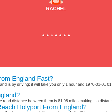
RACHEL
rom England Fast?
d is by driving; it will take you only 1 hour and 1970-01-01 01:
ngland?
e road distance between them is 81.98 miles making it a distan
Reach Holyport From England?