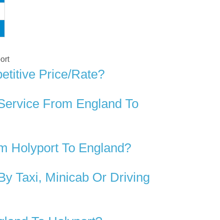
ort
titive Price/rate?
 Service From England To
m Holyport To England?
y Taxi, Minicab Or Driving