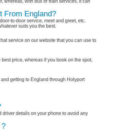
, whereas, with bus or train services, it can
ort From England?
 door-to-door service, meet and greet, etc.
whatever suits you the best.
chat service on our website that you can use to
 best price, whereas if you book on the spot,
m and getting to England through Holyport
?
nd driver details on your phone to avoid any
 ?