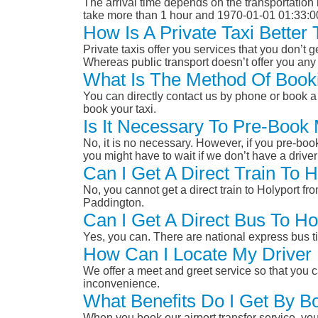
The arrival time depends on the transportation m
take more than 1 hour and 1970-01-01 01:33:0
How Is A Private Taxi Better
Private taxis offer you services that you don’t g
Whereas public transport doesn’t offer you any 
What Is The Method Of Booki
You can directly contact us by phone or book a 
book your taxi.
Is It Necessary To Pre-Book
No, it is no necessary. However, if you pre-boo
you might have to wait if we don’t have a drive
Can I Get A Direct Train To 
No, you cannot get a direct train to Holyport 
Paddington.
Can I Get A Direct Bus To H
Yes, you can. There are national express bus ti
How Can I Locate My Driver 
We offer a meet and greet service so that you ca
inconvenience.
What Benefits Do I Get By B
When you book our airport transfer service, you 