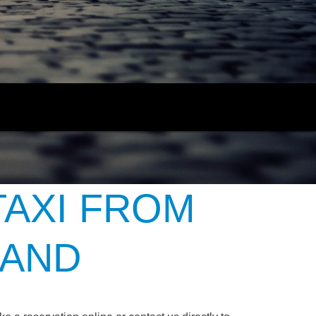
TAXI FROM
LAND