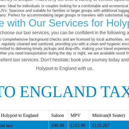
ans:
Ideal for individuals or couples looking for a comfortable and economical 
UVs:
Spacious and suitable for families or larger groups with additional lugga
ans:
Perfect for accommodating larger groups or travelers with substantial lu
 with Our Services for Holy
hoose our taxi services, you can be confident in the following 
o comprehensive background checks and are licensed by local authorities, en
 regularly cleaned and sanitized, providing you with a clean and hygienic env
tted to delivering timely pickups and drop-offs, making your travel experien
her you need transportation during the day or night, we are available round t
ellent taxi services. Don't hesitate; book your journey today an
Holyport to England with us.
TO ENGLAND TAX
 Holyport to England
Saloon
MPV
Minivan(8 Seater)
nd taxi
£98.98
£115.98
£135.267