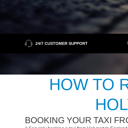
24/7 CUSTOMER SUPPORT
HOW TO R
HOL
BOOKING YOUR TAXI F