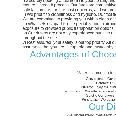
i)
Securely booking a taxi from Holyport to England 
ensure a smooth process. Our fares are competitively
satisfaction are our foremost concerns, and we are
ii)
We prioritize cleanliness and hygiene. Our taxi f
We are committed to providing you with a clean an
iii)
What sets us apart is our specialization in airport
exposure to crowded public transportation options.
iv)
Our drivers are not only experienced but also un
throughout the ride.
v)
Rest assured, your safety is our top priority. All
assurance that you are in capable and trustworthy 
Advantages of Choosi
When it comes to tran
Convenience:
Our ta
Comfort:
Our 
Privacy:
Enjoy the priv
Customization:
We offer a range of 
Safety:
Our drivers 
Punctuality:
We guarant
Our Di
We understand that each jou