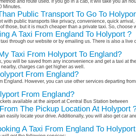
ethod and route used. If you go in a cab, it will take you an hour
0 Minutes.
 Than Public Transport To Go To Holyp
et with public transports like privacy, convenience, quick arrival,
of those, but it is much cheaper than a private taxi. So, choose 
ng A Taxi From England To Holyport ?
taxi through our website or by emailing us. There is also a live 
 My Taxi From Holyport To England?
k, you will be saved from any inconvenience and get a taxi at the
r nearby, charges can get higher as well.
Holyport From England?
from England. However, you can use other services departing fro
olyport From England?
ckets available at the airport at Central Bus Station between
From The Pickup Location At Holyport 
n easily locate your drive. Additionally, you will also get car a
ooking A Taxi From England To Holyport
will get the following services: