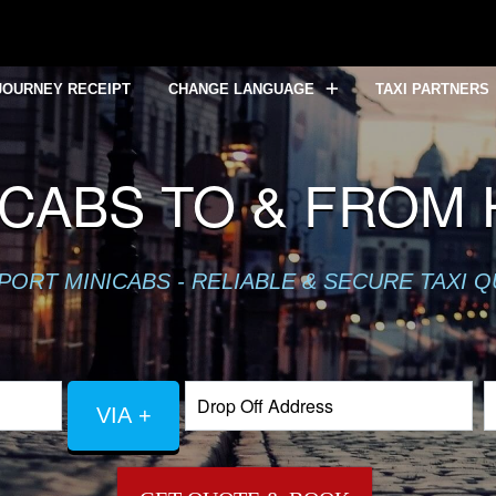
JOURNEY RECEIPT
CHANGE LANGUAGE
TAXI PARTNERS
CABS TO & FROM
PORT MINICABS - RELIABLE & SECURE TAXI 
VIA +