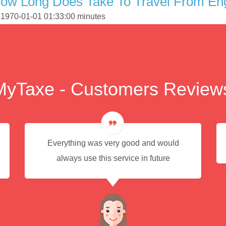
ow Long Does Take To Travel From Eng
s 1970-01-01 01:33:00 minutes
MyTaxe - Customers Review
Everything was very good and would
always use this service in future