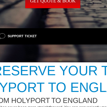
GET QUOTE & BOOK
SUPPORT TICKET
ESERVE YOUR 
YPORT TO ENG
ROM HOLYPORT TO ENGLAND