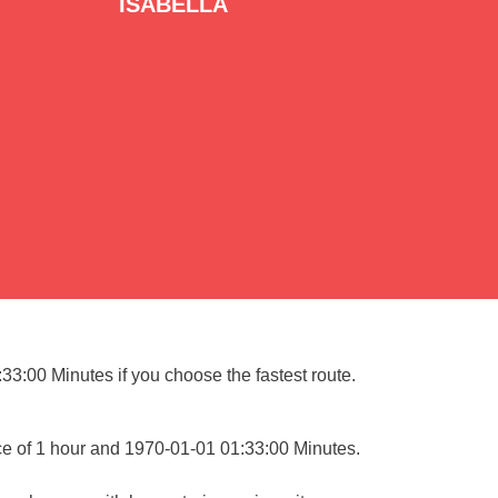
ISABELLA
33:00 Minutes if you choose the fastest route.
ce of 1 hour and 1970-01-01 01:33:00 Minutes.