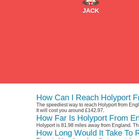
JACK
How Can I Reach Holyport F
The speediest way to reach Holyport from Englan
It will cost you around £142.97.
How Far Is Holyport From E
Holyport is 81.98 miles away from England. Th
How Long Would It Take To 