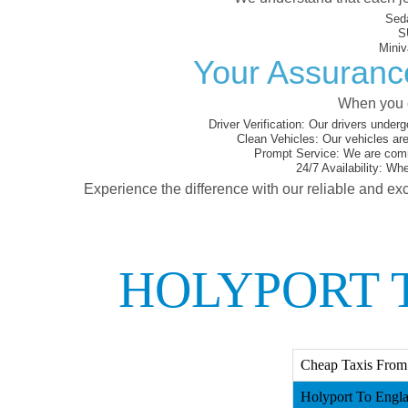
Sed
S
Miniv
Your Assurance
When you c
Driver Verification:
Our drivers underg
Clean Vehicles:
Our vehicles are
Prompt Service:
We are commi
24/7 Availability:
Whet
Experience the difference with our reliable and exc
HOLYPORT 
Cheap Taxis From
Holyport To Engla