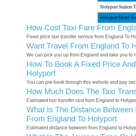
Holyport Station 
Holyport Hotel To
How Cost Taxi Fare From Engla
Fixed price taxi transfer service from England To Ho
Want Travel From England To Ho
We can pick you up from England and take you to Ho
How To Book A Fixed Price And
Holyport
You can pre-book through this website and pay secur
How Much Does The Taxi Transf
Estimated taxi transfer cost from England to Holypo
What Is The Distance Between E
From England To Holyport
Estimated distance between from England to Holypo