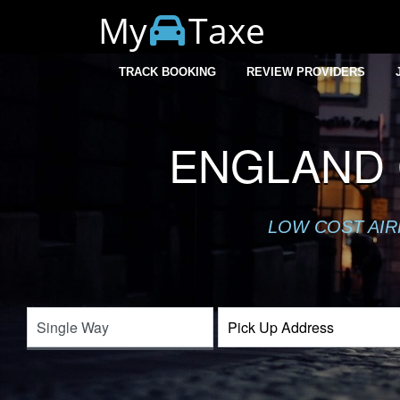
My
Taxe
TRACK BOOKING
REVIEW PROVIDERS
ENGLAND 
LOW COST AIR