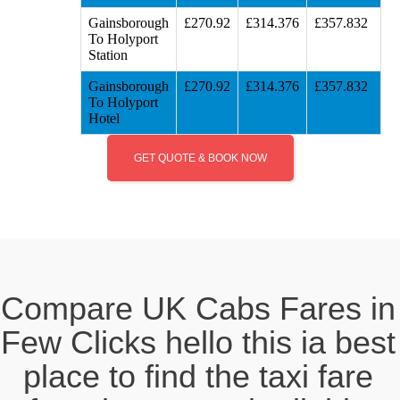
Gainsborough
£270.92
£314.376
£357.832
To Holyport
Station
Gainsborough
£270.92
£314.376
£357.832
To Holyport
Hotel
GET QUOTE & BOOK NOW
Compare UK Cabs Fares in
Few Clicks hello this ia best
place to find the taxi fare