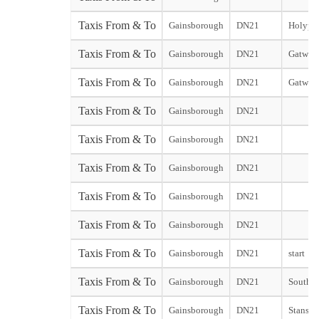
Taxis From & To
Gainsborough
DN21
Holyport
Taxis From & To
Gainsborough
DN21
Gatwick
Taxis From & To
Gainsborough
DN21
Gatwick
Taxis From & To
Gainsborough
DN21
Taxis From & To
Gainsborough
DN21
Taxis From & To
Gainsborough
DN21
Taxis From & To
Gainsborough
DN21
Taxis From & To
Gainsborough
DN21
Taxis From & To
Gainsborough
DN21
start
Taxis From & To
Gainsborough
DN21
Southen
Taxis From & To
Gainsborough
DN21
Stansted