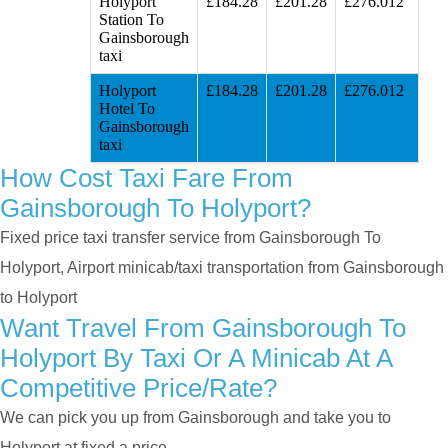
Holyport
£184.28
£201.28
£276.012
Station To
Gainsborough
taxi
Holyport
£184.28
£201.28
£276.012
Hotel To
Gainsborough
taxi
How Cost Taxi Fare From
Gainsborough To Holyport?
Fixed price taxi transfer service from Gainsborough To
Holyport, Airport minicab/taxi transportation from Gainsborough
to Holyport
Want Travel From Gainsborough To
Holyport By Taxi Or A Minicab At A
Competitive Price/rate?
We can pick you up from Gainsborough and take you to
Holyport at fixed a price.