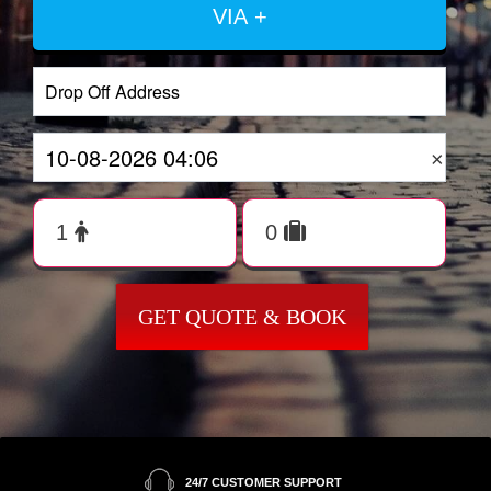
VIA +
×
GET QUOTE & BOOK
24/7 CUSTOMER SUPPORT