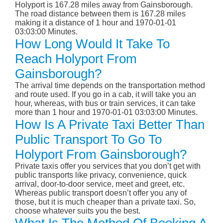
Holyport is 167.28 miles away from Gainsborough.
The road distance between them is 167.28 miles
making it a distance of 1 hour and 1970-01-01
03:03:00 Minutes.
How Long Would It Take To
Reach Holyport From
Gainsborough?
The arrival time depends on the transportation method
and route used. If you go in a cab, it will take you an
hour, whereas, with bus or train services, it can take
more than 1 hour and 1970-01-01 03:03:00 Minutes.
How Is A Private Taxi Better Than
Public Transport To Go To
Holyport From Gainsborough?
Private taxis offer you services that you don’t get with
public transports like privacy, convenience, quick
arrival, door-to-door service, meet and greet, etc.
Whereas public transport doesn’t offer you any of
those, but it is much cheaper than a private taxi. So,
choose whatever suits you the best.