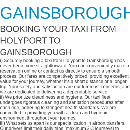
GAINSBOROUG
BOOKING YOUR TAXI FROM
HOLYPORT TO
GAINSBOROUGH
i)
Securely booking a taxi from Holyport to Gainsborough has
never been more straightforward. You can conveniently make a
reservation online or contact us directly to ensure a smooth
process. Our fares are competitively priced, providing excellent
value for your journey, whether it's a short distance or a longer
trip. Your safety and satisfaction are our foremost concerns, and
we are dedicated to delivering a dependable service.
ii)
We prioritize cleanliness and hygiene. Our taxi fleet
undergoes rigorous cleaning and sanitation procedures after
each ride, adhering to stringent health standards. We are
committed to providing you with a clean and hygienic
environment throughout your journey.
iii)
What sets us apart is our specialization in airport transfers.
Our drivers limit their daily trips (maximum 2-3 journeys) to