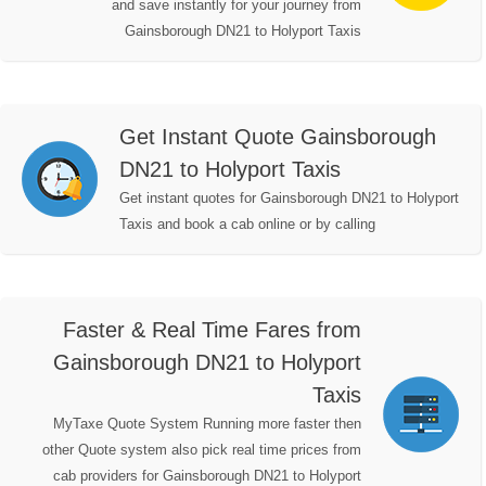
and save instantly for your journey from
Gainsborough DN21 to Holyport Taxis
Get Instant Quote Gainsborough
DN21 to Holyport Taxis
Get instant quotes for Gainsborough DN21 to Holyport
Taxis and book a cab online or by calling
Faster & Real Time Fares from
Gainsborough DN21 to Holyport
Taxis
MyTaxe Quote System Running more faster then
other Quote system also pick real time prices from
cab providers for Gainsborough DN21 to Holyport