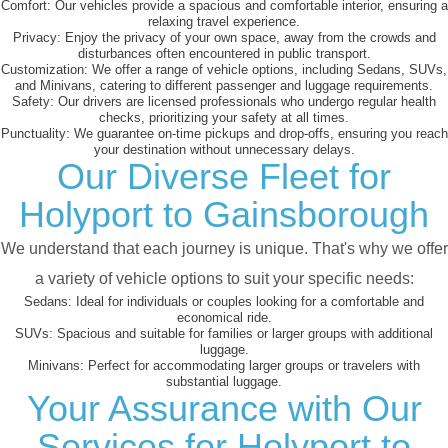
Comfort:
Our vehicles provide a spacious and comfortable interior, ensuring a
relaxing travel experience.
Privacy:
Enjoy the privacy of your own space, away from the crowds and
disturbances often encountered in public transport.
Customization:
We offer a range of vehicle options, including Sedans, SUVs,
and Minivans, catering to different passenger and luggage requirements.
Safety:
Our drivers are licensed professionals who undergo regular health
checks, prioritizing your safety at all times.
Punctuality:
We guarantee on-time pickups and drop-offs, ensuring you reach
your destination without unnecessary delays.
Our Diverse Fleet for
Holyport to Gainsborough
We understand that each journey is unique. That's why we offer
a variety of vehicle options to suit your specific needs:
Sedans:
Ideal for individuals or couples looking for a comfortable and
economical ride.
SUVs:
Spacious and suitable for families or larger groups with additional
luggage.
Minivans:
Perfect for accommodating larger groups or travelers with
substantial luggage.
Your Assurance with Our
Services for Holyport to