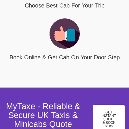
Choose Best Cab For Your Trip
Book Online & Get Cab On Your Door Step
MyTaxe - Reliable &
GET
Secure UK Taxis &
INSTANT
QUOTE
Minicabs Quote
& BOOK
NOW