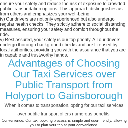
ensure your safety and reduce the risk of exposure to crowded
public transportation options. This approach distinguishes us
from others and emphasizes your well-being.
iv)
Our drivers are not only experienced but also undergo
regular health checks. They strictly adhere to social distancing
measures, ensuring your safety and comfort throughout the
ride.
v)
Rest assured, your safety is our top priority. All our drivers
undergo thorough background checks and are licensed by
local authorities, providing you with the assurance that you are
in capable and trustworthy hands.
Advantages of Choosing
Our Taxi Services over
Public Transport from
Holyport to Gainsborough
When it comes to transportation, opting for our taxi services
over public transport offers numerous benefits:
Convenience:
Our taxi booking process is simple and user-friendly, allowing
you to plan your trip at your convenience.