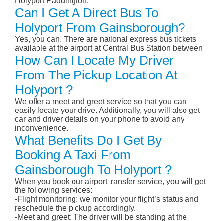
Holyport Paddington.
Can I Get A Direct Bus To
Holyport From Gainsborough?
Yes, you can. There are national express bus tickets
available at the airport at Central Bus Station between
How Can I Locate My Driver
From The Pickup Location At
Holyport ?
We offer a meet and greet service so that you can
easily locate your drive. Additionally, you will also get
car and driver details on your phone to avoid any
inconvenience.
What Benefits Do I Get By
Booking A Taxi From
Gainsborough To Holyport ?
When you book our airport transfer service, you will get
the following services:
-Flight monitoring: we monitor your flight’s status and
reschedule the pickup accordingly.
-Meet and greet: The driver will be standing at the