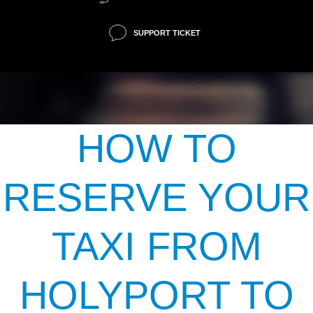
SUPPORT TICKET
HOW TO
RESERVE YOUR
TAXI FROM
HOLYPORT TO