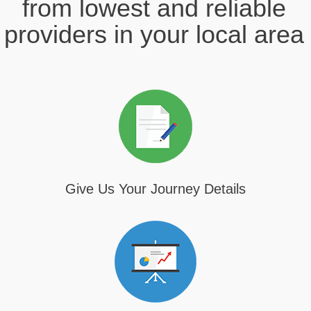
from lowest and reliable
providers in your local area
Give Us Your Journey Details