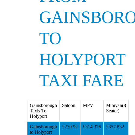
GAINSBOR
TO
HOLYPORT
TAXI FARE
Gainsborough
Saloon
MPV
Minivan(8
Taxis To
Seater)
Holyport
Gainsborough
£270.92
£314.376
£357.832
to Holyport