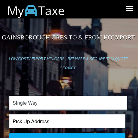
My
Taxe
GAINSBOROUGH CABS TO & FROM HOLYPORT
LOW COST AIRPORT MINICABS - RELIABLE & SECURE TAXI QUOTE
SERVICE