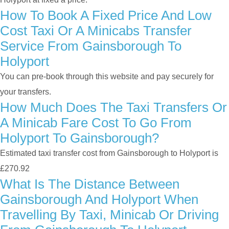
How To Book A Fixed Price And Low
Cost Taxi Or A Minicabs Transfer
Service From Gainsborough To
Holyport
You can pre-book through this website and pay securely for
your transfers.
How Much Does The Taxi Transfers Or
A Minicab Fare Cost To Go From
Holyport To Gainsborough?
Estimated taxi transfer cost from Gainsborough to Holyport is
£270.92
What Is The Distance Between
Gainsborough And Holyport When
Travelling By Taxi, Minicab Or Driving