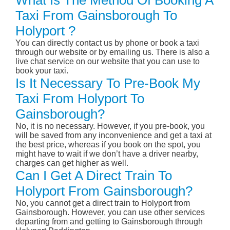
What Is The Method Of Booking A
Taxi From Gainsborough To
Holyport ?
You can directly contact us by phone or book a taxi
through our website or by emailing us. There is also a
live chat service on our website that you can use to
book your taxi.
Is It Necessary To Pre-Book My
Taxi From Holyport To
Gainsborough?
No, it is no necessary. However, if you pre-book, you
will be saved from any inconvenience and get a taxi at
the best price, whereas if you book on the spot, you
might have to wait if we don’t have a driver nearby,
charges can get higher as well.
Can I Get A Direct Train To
Holyport From Gainsborough?
No, you cannot get a direct train to Holyport from
Gainsborough. However, you can use other services
departing from and getting to Gainsborough through