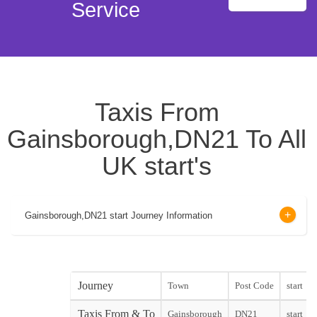
Service
Taxis From
Gainsborough,DN21 To All
UK start's
Gainsborough,DN21 start Journey Information
Journey
Town
Post Code
start
Taxis From & To
Gainsborough
DN21
start