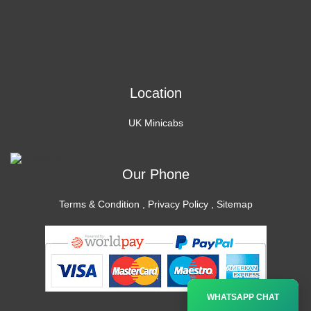
Location
UK Minicabs
Our Phone
Terms & Condition
,
Privacy Policy
,
Sitemap
×
WHATSAPP CHAT