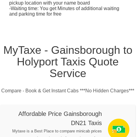
pickup location with your name board
-Waiting time: You get Minutes of additional waiting
and parking time for free
MyTaxe - Gainsborough to
Holyport Taxis Quote
Service
Compare - Book & Get Instant Cabs ***No Hidden Charges***
Affordable Price Gainsborough
DN21 Taxis
Mytaxe is a Best Place to compare minicab prices