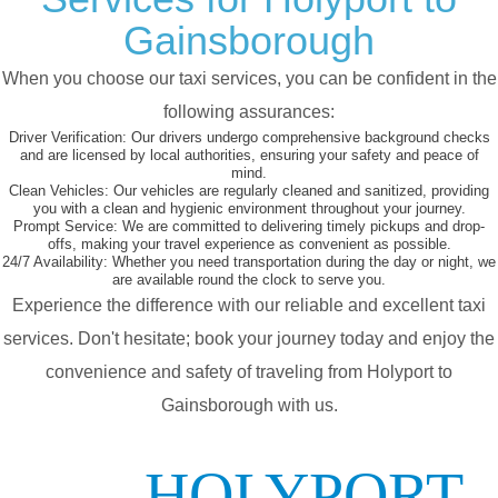
Gainsborough
When you choose our taxi services, you can be confident in the
following assurances:
Driver Verification:
Our drivers undergo comprehensive background checks
and are licensed by local authorities, ensuring your safety and peace of
mind.
Clean Vehicles:
Our vehicles are regularly cleaned and sanitized, providing
you with a clean and hygienic environment throughout your journey.
Prompt Service:
We are committed to delivering timely pickups and drop-
offs, making your travel experience as convenient as possible.
24/7 Availability:
Whether you need transportation during the day or night, we
are available round the clock to serve you.
Experience the difference with our reliable and excellent taxi
services. Don't hesitate; book your journey today and enjoy the
convenience and safety of traveling from Holyport to
Gainsborough with us.
HOLYPORT