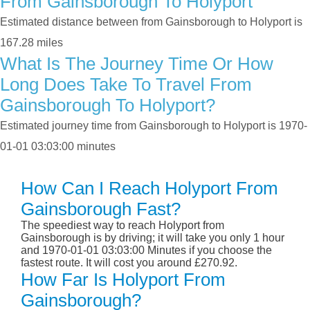
From Gainsborough To Holyport
Estimated distance between from Gainsborough to Holyport is
167.28 miles
What Is The Journey Time Or How
Long Does Take To Travel From
Gainsborough To Holyport?
Estimated journey time from Gainsborough to Holyport is 1970-
01-01 03:03:00 minutes
How Can I Reach Holyport From
Gainsborough Fast?
The speediest way to reach Holyport from
Gainsborough is by driving; it will take you only 1 hour
and 1970-01-01 03:03:00 Minutes if you choose the
fastest route. It will cost you around £270.92.
How Far Is Holyport From
Gainsborough?