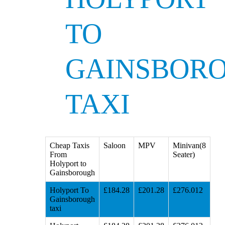
TO
GAINSBOR
TAXI
Cheap Taxis
Saloon
MPV
Minivan(8
From
Seater)
Holyport to
Gainsborough
Holyport To
£184.28
£201.28
£276.012
Gainsborough
taxi