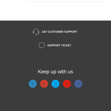
24/7 CUSTOMER SUPPORT
SUPPORT TICKET
Keep up with us