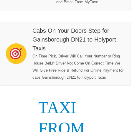
and Email From MyTaxe
Cabs On Your Doors Step for
Gainsborough DN21 to Holyport
Taxis
On Time Pick, Driver Will Call Your Number or Ring
House Bell,If Driver Not Come On Correct Time We
Will Give Free Ride & Refund For Online Payment for
cabs Gainsborough DN21 to Holyport Taxis
TAXI
FROM