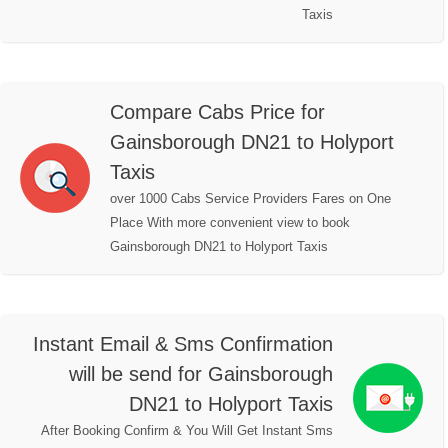
Taxis
Compare Cabs Price for
Gainsborough DN21 to Holyport
Taxis
over 1000 Cabs Service Providers Fares on One
Place With more convenient view to book
Gainsborough DN21 to Holyport Taxis
Instant Email & Sms Confirmation
will be send for Gainsborough
DN21 to Holyport Taxis
After Booking Confirm & You Will Get Instant Sms