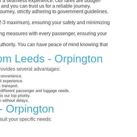
or a seamless experience. Our fares are budget-
and you can trust us for a reliable journey.
ourney, strictly adhering to government guidelines.
s (2-3 maximum), ensuring your safety and minimizing
ncing measures with every passenger, ensuring your
 authority. You can have peace of mind knowing that
rom Leeds - Orpington
provides several advantages:
 convenience.
el experience.
 transport.
o different passenger and luggage needs.
 our top priority.
 without delays.
- Orpington
suit your specific needs: