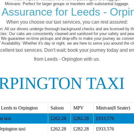
Minivans:
Perfect for larger groups or travelers with substantial luggage.
 Assurance for Leeds - Orpi
When you choose our taxi services, you can rest assured:
on:
All our drivers undergo thorough background checks and are licensed by the
cles:
Our cabs are consistently cleaned and sanitized for your safety and pea
We guarantee on-time pickups and drop-offs to make your journey as conveni
 Availability:
Whether it's day or night, we are here to serve you around the cl
cellent taxi services. Don't wait; book your journey today and e
from Leeds - Orpington with us.
ORPINGTON TAXI
 Leeds to Orpington
Saloon
MPV
Minivan(8 Seater)
n taxi
£262.28
£282.28
£933.576
rpington taxi
£262.28
£282.28
£933.576