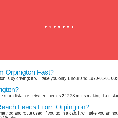
m Orpington Fast?
 is by driving; it will take you only 1 hour and 1970-01-01 03:46
ngton?
e road distance between them is 222.28 miles making it a dist
Reach Leeds From Orpington?
ethod and route used. If you go in a cab, it will take you an hour
0 Minutes.