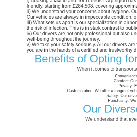
i)
Booking a taxi to and from Leeds - Orpington has 
friendly, starting from £284.508, covering approximat
ii)
We understand your concerns about hygiene. Our fl
Our vehicles are always in impeccable condition, o
iii)
What sets us apart is our specialization in airpo
the risk of infection. This is in stark contrast to p
iv)
Our drivers are not only professional but also u
well-being throughout the journey.
v)
We take your safety seriously. All our drivers ar
you are in the hands of a certified and trustworthy dr
Benefits of Opting f
When it comes to transporta
Convenience
Comfort:
Our 
Privacy:
En
Customization:
We offer a range of vehi
Safety:
Our driver
Punctuality:
We e
Our Divers
We understand that every