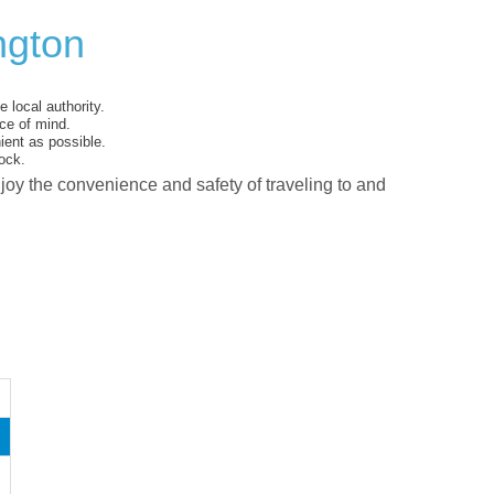
ngton
 local authority.
ce of mind.
ent as possible.
ock.
njoy the convenience and safety of traveling to and