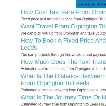
Leeds Hotel To Or
How Cost Taxi Fare From Orpi
Fixed price taxi transfer service from Orpington To 
Want Travel From Orpington To 
We can pick you up from Orpington and take you to 
How To Book A Fixed Price And
Leeds
You can pre-book through this website and pay secur
How Much Does The Taxi Transf
Estimated taxi transfer cost from Orpington to Leed
What Is The Distance Between O
From Orpington To Leeds
Estimated distance between from Orpington to Leed
What Is The Journey Time Or 
Estimated journey time from Orpington to Leeds is