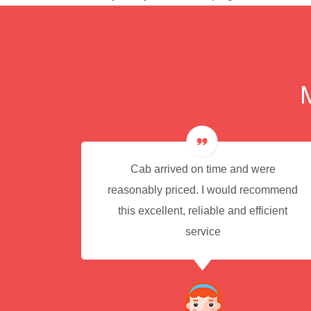
e for
Cab arrived on time and were
reasonably priced. I would recommend
this excellent, reliable and efficient
service