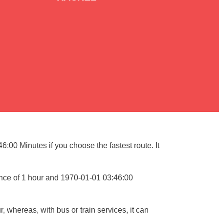
:00 Minutes if you choose the fastest route. It
ance of 1 hour and 1970-01-01 03:46:00
, whereas, with bus or train services, it can