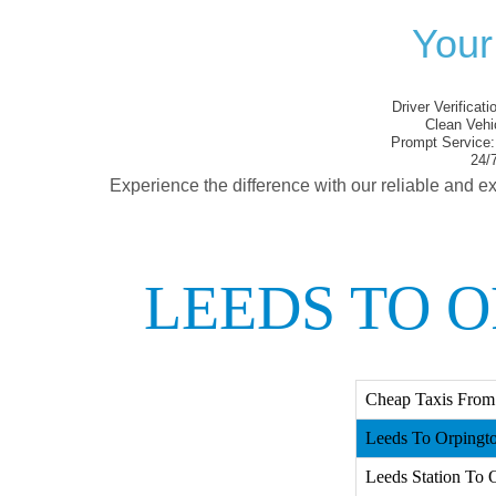
Your
Driver Verificati
Clean Vehi
Prompt Service:
24/7
Experience the difference with our reliable and ex
LEEDS TO 
Cheap Taxis From
Leeds To Orpingto
Leeds Station To O