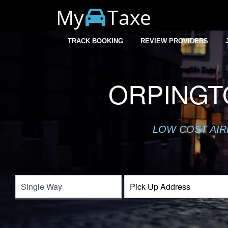
My
Taxe
TRACK BOOKING
REVIEW PROVIDERS
ORPINGT
LOW COST AIR