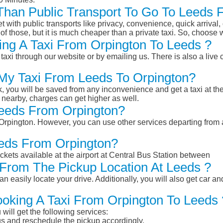
r Than Public Transport To Go To Leeds
et with public transports like privacy, convenience, quick arrival,
of those, but it is much cheaper than a private taxi. So, choose 
ng A Taxi From Orpington To Leeds ?
taxi through our website or by emailing us. There is also a live 
 My Taxi From Leeds To Orpington?
k, you will be saved from any inconvenience and get a taxi at the
r nearby, charges can get higher as well.
 Leeds From Orpington?
m Orpington. However, you can use other services departing from
eeds From Orpington?
ckets available at the airport at Central Bus Station between
From The Pickup Location At Leeds ?
n easily locate your drive. Additionally, you will also get car a
ooking A Taxi From Orpington To Leeds 
will get the following services:
atus and reschedule the pickup accordingly.