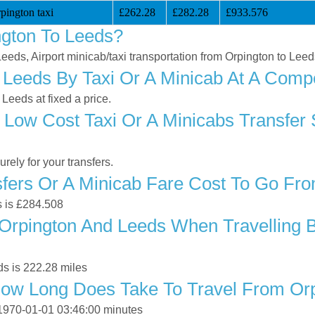
pington taxi
£262.28
£282.28
£933.576
ngton To Leeds?
Leeds, Airport minicab/taxi transportation from Orpington to Lee
Leeds By Taxi Or A Minicab At A Compe
Leeds at fixed a price.
 Low Cost Taxi Or A Minicabs Transfer 
ely for your transfers.
ers Or A Minicab Fare Cost To Go Fro
s is £284.508
rpington And Leeds When Travelling By
s is 222.28 miles
How Long Does Take To Travel From Or
 1970-01-01 03:46:00 minutes