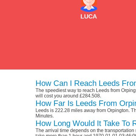
LUCA
How Can I Reach Leeds Fro
The speediest way to reach Leeds from Orpington
will cost you around £284.508.
How Far Is Leeds From Orpi
Leeds is 222.28 miles away from Orpington. Th
Minutes.
How Long Would It Take To 
The arrival time depends on the transportation m
take more than 1 hour and 1970-01-01 03:46:0