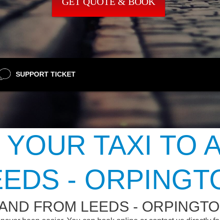
GET QUOTE & BOOK
SUPPORT TICKET
 YOUR TAXI TO 
EEDS - ORPINGT
 AND FROM LEEDS - ORPINGT