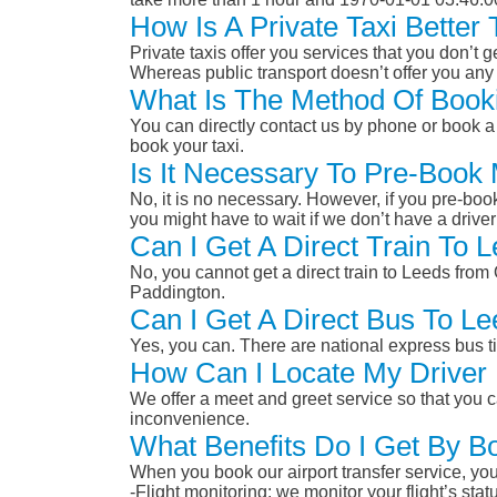
How Is A Private Taxi Bette
Private taxis offer you services that you don’t g
Whereas public transport doesn’t offer you any 
What Is The Method Of Booki
You can directly contact us by phone or book a 
book your taxi.
Is It Necessary To Pre-Book
No, it is no necessary. However, if you pre-boo
you might have to wait if we don’t have a drive
Can I Get A Direct Train To
No, you cannot get a direct train to Leeds fro
Paddington.
Can I Get A Direct Bus To L
Yes, you can. There are national express bus ti
How Can I Locate My Driver 
We offer a meet and greet service so that you ca
inconvenience.
What Benefits Do I Get By B
When you book our airport transfer service, you 
-Flight monitoring: we monitor your flight’s st