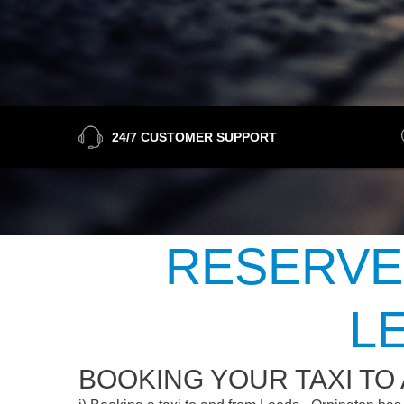
24/7 CUSTOMER SUPPORT
RESERVE
L
BOOKING YOUR TAXI TO