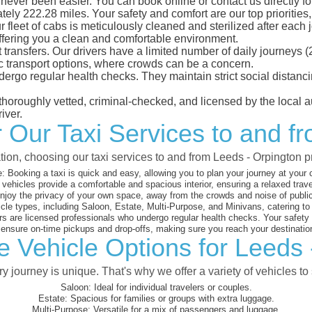
never been easier. You can book online or contact us directly f
ely 222.28 miles. Your safety and comfort are our top priorities, 
eet of cabs is meticulously cleaned and sterilized after each j
ffering you a clean and comfortable environment.
rt transfers. Our drivers have a limited number of daily journey
ublic transport options, where crowds can be a concern.
ndergo regular health checks. They maintain strict social dista
e thoroughly vetted, criminal-checked, and licensed by the local
iver.
or Our Taxi Services to and f
tion, choosing our taxi services to and from Leeds - Orpington 
:
Booking a taxi is quick and easy, allowing you to plan your journey at your
vehicles provide a comfortable and spacious interior, ensuring a relaxed trav
joy the privacy of your own space, away from the crowds and noise of public
cle types, including Saloon, Estate, Multi-Purpose, and Minivans, catering t
s are licensed professionals who undergo regular health checks. Your safety is
nsure on-time pickups and drop-offs, making sure you reach your destination
e Vehicle Options for Leeds 
 journey is unique. That's why we offer a variety of vehicles to 
Saloon:
Ideal for individual travelers or couples.
Estate:
Spacious for families or groups with extra luggage.
Multi-Purpose:
Versatile for a mix of passengers and luggage.