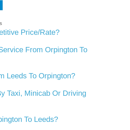
ds
titive Price/rate?
Service From Orpington To
m Leeds To Orpington?
 Taxi, Minicab Or Driving
pington To Leeds?