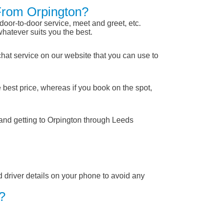
 From Orpington?
 door-to-door service, meet and greet, etc.
whatever suits you the best.
chat service on our website that you can use to
 best price, whereas if you book on the spot,
 and getting to Orpington through Leeds
nd driver details on your phone to avoid any
?