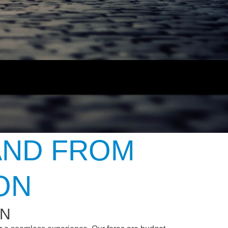
AND FROM
ON
ON