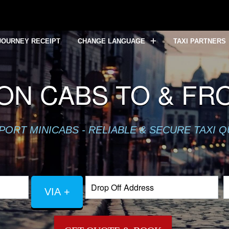
JOURNEY RECEIPT
CHANGE LANGUAGE
TAXI PARTNERS
ON CABS TO & FR
PORT MINICABS - RELIABLE & SECURE TAXI 
VIA +