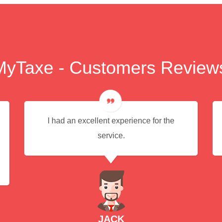
MyTaxe - Customers Review
I had an excellent experience for the
service.
JACK