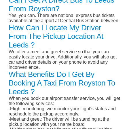
Can I Get A Direct Bus To Leeds
From Royston?
Yes, you can. There are national express bus tickets
available at the airport at Central Bus Station between
How Can I Locate My Driver
From The Pickup Location At
Leeds ?
We offer a meet and greet service so that you can
easily locate your drive. Additionally, you will also get
car and driver details on your phone to avoid any
inconvenience.
What Benefits Do I Get By
Booking A Taxi From Royston To
Leeds ?
When you book our airport transfer service, you will get
the following services:
-Flight monitoring: we monitor your flight’s status and
reschedule the pickup accordingly.
-Meet and greet: The driver will be standing at the
pickup location with your name board