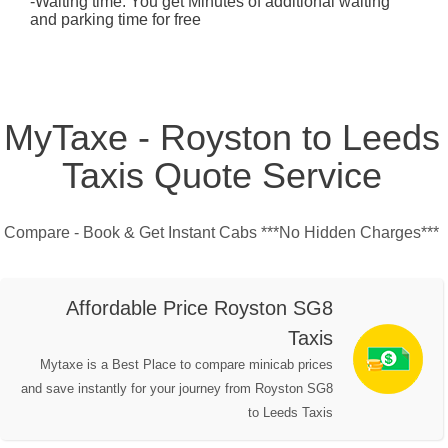
-Waiting time: You get Minutes of additional waiting
and parking time for free
MyTaxe - Royston to Leeds
Taxis Quote Service
Compare - Book & Get Instant Cabs ***No Hidden Charges***
Affordable Price Royston SG8
Taxis
Mytaxe is a Best Place to compare minicab prices
and save instantly for your journey from Royston SG8
to Leeds Taxis