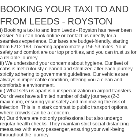
BOOKING YOUR TAXI TO AND
FROM LEEDS - ROYSTON
i)
Booking a taxi to and from Leeds - Royston has never been
easier. You can book online or contact us directly for a
seamless experience. Our fares are budget-friendly, starting
from £212.183, covering approximately 156.53 miles. Your
safety and comfort are our top priorities, and you can trust us for
a reliable journey.
ii)
We understand your concerns about hygiene. Our fleet of
cabs is meticulously cleaned and sterilized after each journey,
strictly adhering to government guidelines. Our vehicles are
always in impeccable condition, offering you a clean and
comfortable environment.
iii)
What sets us apart is our specialization in airport transfers.
Our drivers have a limited number of daily journeys (2-3
maximum), ensuring your safety and minimizing the risk of
infection. This is in stark contrast to public transport options,
where crowds can be a concern.
iv)
Our drivers are not only professional but also undergo
regular health checks. They maintain strict social distancing
measures with every passenger, ensuring your well-being
throughout the journey.