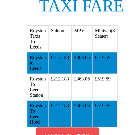
TAXI FARE
Royston
Saloon
MPV
Minivan(8
Taxis
Seater)
To
Leeds
Royston
£212.183
£363.06
£519.59
to
Leeds
Royston
£212.183
£363.06
£519.59
To
Leeds
Station
Royston
£212.183
£363.06
£519.59
To
Leeds
Hotel