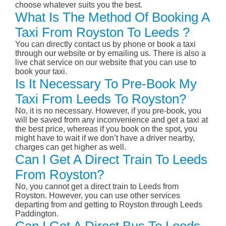
choose whatever suits you the best.
What Is The Method Of Booking A
Taxi From Royston To Leeds ?
You can directly contact us by phone or book a taxi
through our website or by emailing us. There is also a
live chat service on our website that you can use to
book your taxi.
Is It Necessary To Pre-Book My
Taxi From Leeds To Royston?
No, it is no necessary. However, if you pre-book, you
will be saved from any inconvenience and get a taxi at
the best price, whereas if you book on the spot, you
might have to wait if we don’t have a driver nearby,
charges can get higher as well.
Can I Get A Direct Train To Leeds
From Royston?
No, you cannot get a direct train to Leeds from
Royston. However, you can use other services
departing from and getting to Royston through Leeds
Paddington.