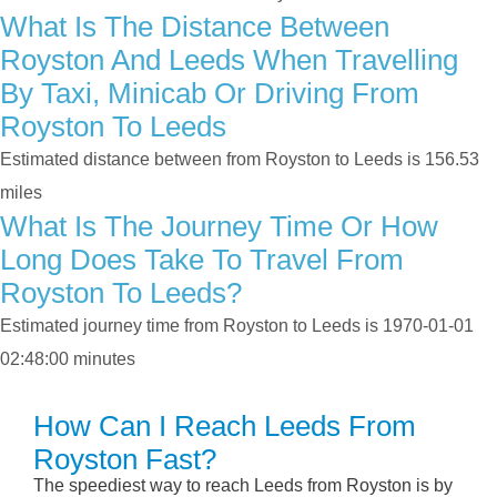
What Is The Distance Between
Royston And Leeds When Travelling
By Taxi, Minicab Or Driving From
Royston To Leeds
Estimated distance between from Royston to Leeds is 156.53
miles
What Is The Journey Time Or How
Long Does Take To Travel From
Royston To Leeds?
Estimated journey time from Royston to Leeds is 1970-01-01
02:48:00 minutes
How Can I Reach Leeds From
Royston Fast?
The speediest way to reach Leeds from Royston is by