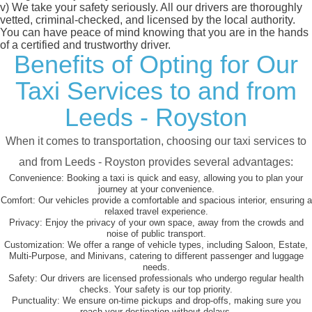
v)
We take your safety seriously. All our drivers are thoroughly
vetted, criminal-checked, and licensed by the local authority.
You can have peace of mind knowing that you are in the hands
of a certified and trustworthy driver.
Benefits of Opting for Our
Taxi Services to and from
Leeds - Royston
When it comes to transportation, choosing our taxi services to
and from Leeds - Royston provides several advantages:
Convenience:
Booking a taxi is quick and easy, allowing you to plan your
journey at your convenience.
Comfort:
Our vehicles provide a comfortable and spacious interior, ensuring a
relaxed travel experience.
Privacy:
Enjoy the privacy of your own space, away from the crowds and
noise of public transport.
Customization:
We offer a range of vehicle types, including Saloon, Estate,
Multi-Purpose, and Minivans, catering to different passenger and luggage
needs.
Safety:
Our drivers are licensed professionals who undergo regular health
checks. Your safety is our top priority.
Punctuality:
We ensure on-time pickups and drop-offs, making sure you
reach your destination without delays.