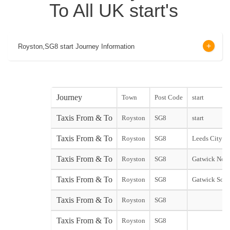
To All UK start's
Royston,SG8 start Journey Information
Journey
Town
Post Code
start
Taxis From & To
Royston
SG8
start
Taxis From & To
Royston
SG8
Leeds City sta
Taxis From & To
Royston
SG8
Gatwick Nort
Taxis From & To
Royston
SG8
Gatwick Sout
Taxis From & To
Royston
SG8
Taxis From & To
Royston
SG8