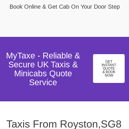
Book Online & Get Cab On Your Door Step
MyTaxe - Reliable &
GET
Secure UK Taxis &
INSTANT
QUOTE
Minicabs Quote
& BOOK
NOW
Service
Taxis From Royston,SG8