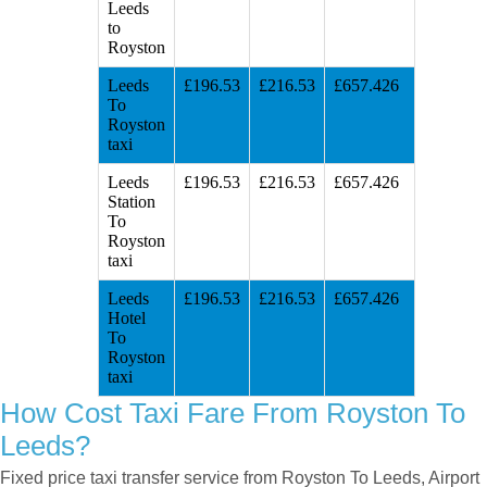
Leeds
to
Royston
Leeds
£196.53
£216.53
£657.426
To
Royston
taxi
Leeds
£196.53
£216.53
£657.426
Station
To
Royston
taxi
Leeds
£196.53
£216.53
£657.426
Hotel
To
Royston
taxi
How Cost Taxi Fare From Royston To
Leeds?
Fixed price taxi transfer service from Royston To Leeds, Airport