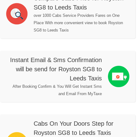
SG8 to Leeds Taxis
over 1000 Cabs Service Providers Fares on One
Place With more convenient view to book Royston
SG8 to Leeds Taxis
Instant Email & Sms Confirmation
will be send for Royston SG8 to
Leeds Taxis
After Booking Confirm & You Will Get Instant Sms
and Email From MyTaxe
Cabs On Your Doors Step for
Royston SG8 to Leeds Taxis