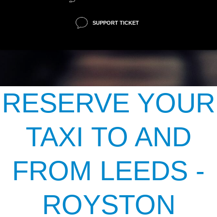
SUPPORT TICKET
RESERVE YOUR
TAXI TO AND
FROM LEEDS -
ROYSTON