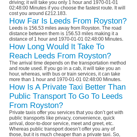
driving; it will take you only 1 hour and 1970-01-01
02:48:00 Minutes if you choose the fastest route. It will
cost you around £212.183.
How Far Is Leeds From Royston?
Leeds is 156.53 miles away from Royston. The road
distance between them is 156.53 miles making it a
distance of 1 hour and 1970-01-01 02:48:00 Minutes.
How Long Would It Take To
Reach Leeds From Royston?
The arrival time depends on the transportation method
and route used. If you go in a cab, it will take you an
hour, whereas, with bus or train services, it can take
more than 1 hour and 1970-01-01 02:48:00 Minutes.
How Is A Private Taxi Better Than
Public Transport To Go To Leeds
From Royston?
Private taxis offer you services that you don’t get with
public transports like privacy, convenience, quick
arrival, door-to-door service, meet and greet, etc.
Whereas public transport doesn’t offer you any of
those, but it is much cheaper than a private taxi. So,