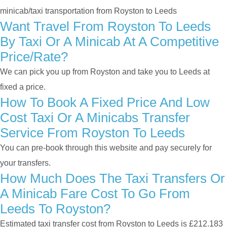
minicab/taxi transportation from Royston to Leeds
Want Travel From Royston To Leeds
By Taxi Or A Minicab At A Competitive
Price/rate?
We can pick you up from Royston and take you to Leeds at
fixed a price.
How To Book A Fixed Price And Low
Cost Taxi Or A Minicabs Transfer
Service From Royston To Leeds
You can pre-book through this website and pay securely for
your transfers.
How Much Does The Taxi Transfers Or
A Minicab Fare Cost To Go From
Leeds To Royston?
Estimated taxi transfer cost from Royston to Leeds is £212.183