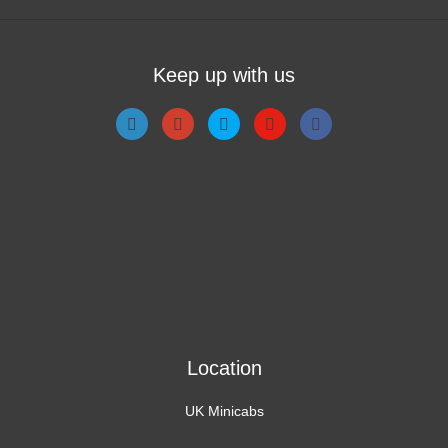
Keep up with us
Location
UK Minicabs