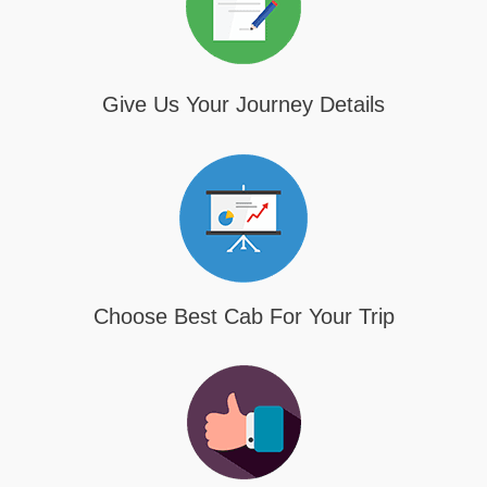
Give Us Your Journey Details
Choose Best Cab For Your Trip