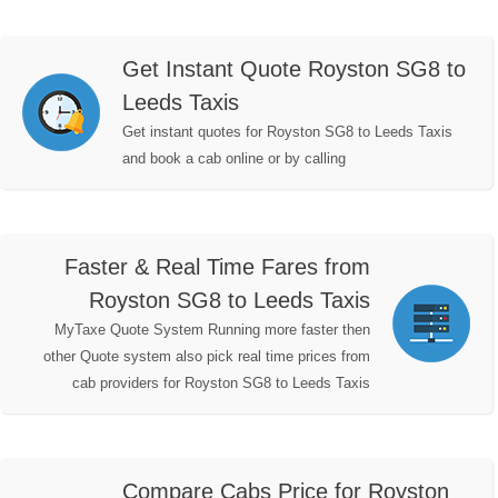
Get Instant Quote Royston SG8 to
Leeds Taxis
Get instant quotes for Royston SG8 to Leeds Taxis
and book a cab online or by calling
Faster & Real Time Fares from
Royston SG8 to Leeds Taxis
MyTaxe Quote System Running more faster then
other Quote system also pick real time prices from
cab providers for Royston SG8 to Leeds Taxis
Compare Cabs Price for Royston