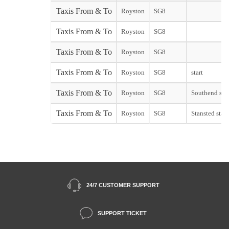
Taxis From & To
Royston
SG8
Taxis From & To
Royston
SG8
Taxis From & To
Royston
SG8
Taxis From & To
Royston
SG8
start
Taxis From & To
Royston
SG8
Southend star
Taxis From & To
Royston
SG8
Stansted start
24/7 CUSTOMER SUPPORT
SUPPORT TICKET