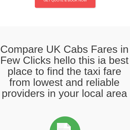
GET QUOTE & BOOK NOW
Compare UK Cabs Fares in
Few Clicks hello this ia best
place to find the taxi fare
from lowest and reliable
providers in your local area