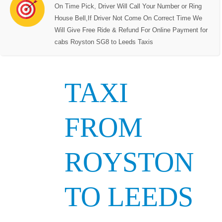
On Time Pick, Driver Will Call Your Number or Ring
House Bell,If Driver Not Come On Correct Time We
Will Give Free Ride & Refund For Online Payment for
cabs Royston SG8 to Leeds Taxis
TAXI
FROM
ROYSTON
TO LEEDS