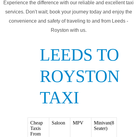
Experience the difference with our reliable and excellent taxi
services. Don't wait; book your journey today and enjoy the
convenience and safety of traveling to and from Leeds -
Royston with us.
LEEDS TO
ROYSTON
TAXI
Cheap
Saloon
MPV
Minivan(8
Taxis
Seater)
From