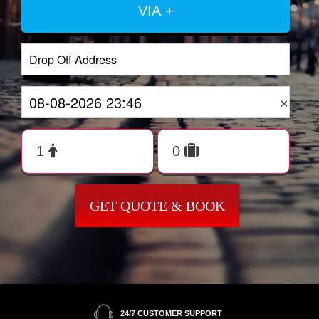
VIA +
×
GET QUOTE & BOOK
24/7 CUSTOMER SUPPORT