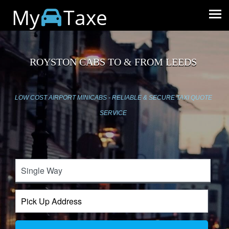
My
Taxe
ROYSTON CABS TO & FROM LEEDS
LOW COST AIRPORT MINICABS - RELIABLE & SECURE TAXI QUOTE
SERVICE