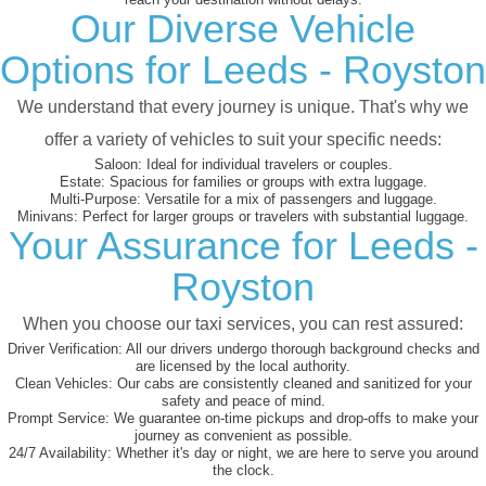
Our Diverse Vehicle
Options for Leeds - Royston
We understand that every journey is unique. That's why we
offer a variety of vehicles to suit your specific needs:
Saloon:
Ideal for individual travelers or couples.
Estate:
Spacious for families or groups with extra luggage.
Multi-Purpose:
Versatile for a mix of passengers and luggage.
Minivans:
Perfect for larger groups or travelers with substantial luggage.
Your Assurance for Leeds -
Royston
When you choose our taxi services, you can rest assured:
Driver Verification:
All our drivers undergo thorough background checks and
are licensed by the local authority.
Clean Vehicles:
Our cabs are consistently cleaned and sanitized for your
safety and peace of mind.
Prompt Service:
We guarantee on-time pickups and drop-offs to make your
journey as convenient as possible.
24/7 Availability:
Whether it's day or night, we are here to serve you around
the clock.