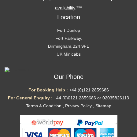
availability.***
Location
Fort Dunlop
Fort Parkway,
Birmingham,B24 9FE
UK Minicabs
Our Phone
For Booking Help :
+44 (0)121 2859686
For General Enquiry :
+44 (0)0121 2859686 or 02035826113
Terms & Condition
,
Privacy Policy
,
Sitemap