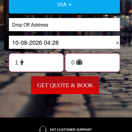
VIA +
×
GET QUOTE & BOOK
24/7 CUSTOMER SUPPORT