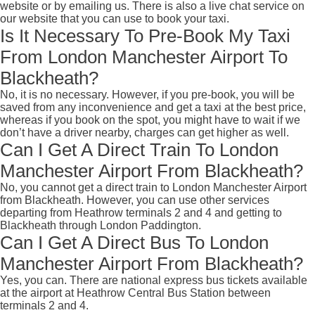
website or by emailing us. There is also a live chat service on
our website that you can use to book your taxi.
Is It Necessary To Pre-Book My Taxi
From London Manchester Airport To
Blackheath?
No, it is no necessary. However, if you pre-book, you will be
saved from any inconvenience and get a taxi at the best price,
whereas if you book on the spot, you might have to wait if we
don’t have a driver nearby, charges can get higher as well.
Can I Get A Direct Train To London
Manchester Airport From Blackheath?
No, you cannot get a direct train to London Manchester Airport
from Blackheath. However, you can use other services
departing from Heathrow terminals 2 and 4 and getting to
Blackheath through London Paddington.
Can I Get A Direct Bus To London
Manchester Airport From Blackheath?
Yes, you can. There are national express bus tickets available
at the airport at Heathrow Central Bus Station between
terminals 2 and 4.