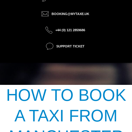
BOOKING@MYTAXE.UK
+44 (0) 121 2859686
SUPPORT TICKET
HOW TO BOOK
A TAXI FROM