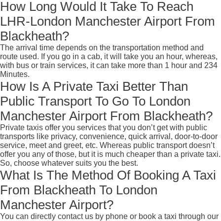
How Long Would It Take To Reach
LHR-London Manchester Airport From
Blackheath?
The arrival time depends on the transportation method and
route used. If you go in a cab, it will take you an hour, whereas,
with bus or train services, it can take more than 1 hour and 234
Minutes.
How Is A Private Taxi Better Than
Public Transport To Go To London
Manchester Airport From Blackheath?
Private taxis offer you services that you don’t get with public
transports like privacy, convenience, quick arrival, door-to-door
service, meet and greet, etc. Whereas public transport doesn’t
offer you any of those, but it is much cheaper than a private taxi.
So, choose whatever suits you the best.
What Is The Method Of Booking A Taxi
From Blackheath To London
Manchester Airport?
You can directly contact us by phone or book a taxi through our