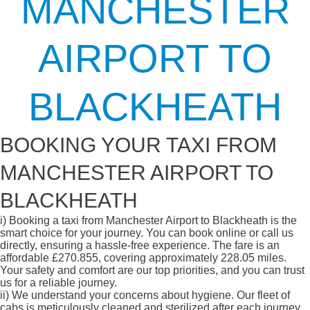
MANCHESTER
AIRPORT TO
BLACKHEATH
BOOKING YOUR TAXI FROM
MANCHESTER AIRPORT TO
BLACKHEATH
i)
Booking a taxi from Manchester Airport to Blackheath is the
smart choice for your journey. You can book online or call us
directly, ensuring a hassle-free experience. The fare is an
affordable £270.855, covering approximately 228.05 miles.
Your safety and comfort are our top priorities, and you can trust
us for a reliable journey.
ii)
We understand your concerns about hygiene. Our fleet of
cabs is meticulously cleaned and sterilized after each journey,