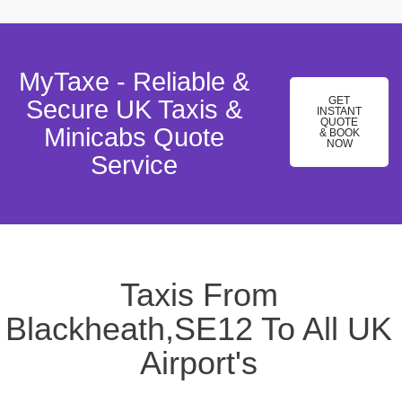
MyTaxe - Reliable &
GET
Secure UK Taxis &
INSTANT
QUOTE
Minicabs Quote
& BOOK
NOW
Service
Taxis From
Blackheath,SE12 To All UK
Airport's