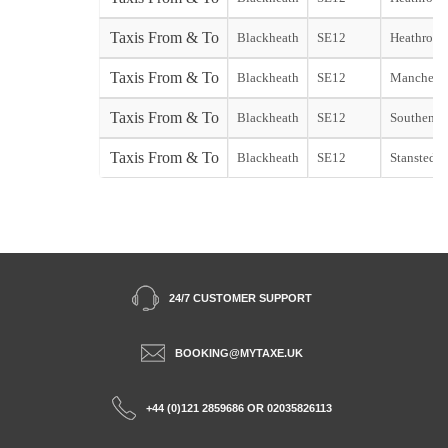
Taxis From & To
Blackheath
SE12
Heathrow 
Taxis From & To
Blackheath
SE12
Mancheste
Taxis From & To
Blackheath
SE12
Southend A
Taxis From & To
Blackheath
SE12
Stansted A
24/7 CUSTOMER SUPPORT
BOOKING@MYTAXE.UK
+44 (0)121 2859686 OR 02035826113