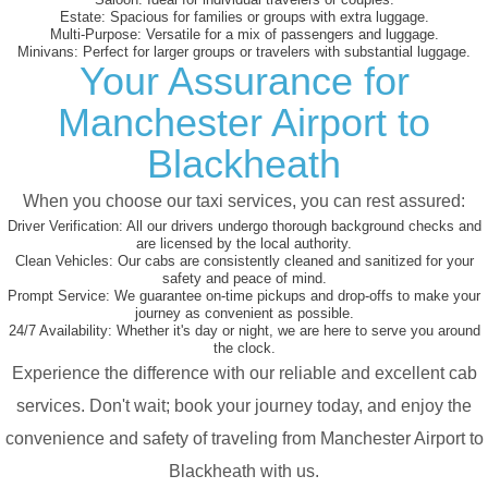
Estate:
Spacious for families or groups with extra luggage.
Multi-Purpose:
Versatile for a mix of passengers and luggage.
Minivans:
Perfect for larger groups or travelers with substantial luggage.
Your Assurance for
Manchester Airport to
Blackheath
When you choose our taxi services, you can rest assured:
Driver Verification:
All our drivers undergo thorough background checks and
are licensed by the local authority.
Clean Vehicles:
Our cabs are consistently cleaned and sanitized for your
safety and peace of mind.
Prompt Service:
We guarantee on-time pickups and drop-offs to make your
journey as convenient as possible.
24/7 Availability:
Whether it's day or night, we are here to serve you around
the clock.
Experience the difference with our reliable and excellent cab
services. Don't wait; book your journey today, and enjoy the
convenience and safety of traveling from Manchester Airport to
Blackheath with us.