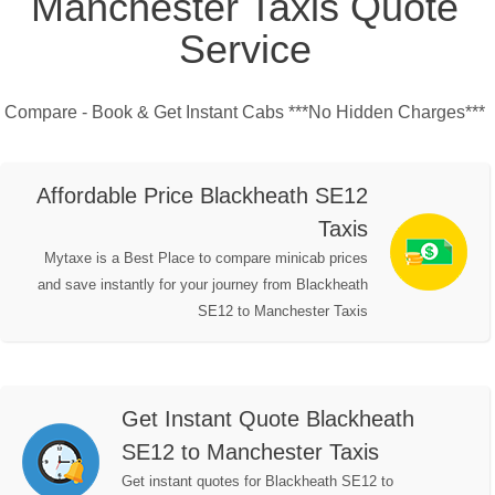
Manchester Taxis Quote
Service
Compare - Book & Get Instant Cabs ***No Hidden Charges***
Affordable Price Blackheath SE12
Taxis
Mytaxe is a Best Place to compare minicab prices
and save instantly for your journey from Blackheath
SE12 to Manchester Taxis
Get Instant Quote Blackheath
SE12 to Manchester Taxis
Get instant quotes for Blackheath SE12 to