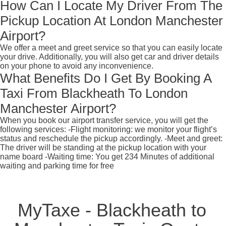
How Can I Locate My Driver From The
Pickup Location At London Manchester
Airport?
We offer a meet and greet service so that you can easily locate
your drive. Additionally, you will also get car and driver details
on your phone to avoid any inconvenience.
What Benefits Do I Get By Booking A
Taxi From Blackheath To London
Manchester Airport?
When you book our airport transfer service, you will get the
following services: -Flight monitoring: we monitor your flight’s
status and reschedule the pickup accordingly. -Meet and greet:
The driver will be standing at the pickup location with your
name board -Waiting time: You get 234 Minutes of additional
waiting and parking time for free
MyTaxe - Blackheath to