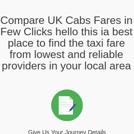
Compare UK Cabs Fares in
Few Clicks hello this ia best
place to find the taxi fare
from lowest and reliable
providers in your local area
Give Us Your Journey Details