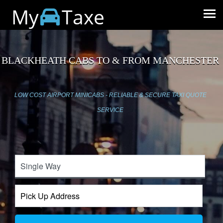
My
Taxe
BLACKHEATH CABS TO & FROM MANCHESTER
LOW COST AIRPORT MINICABS - RELIABLE & SECURE TAXI QUOTE
SERVICE