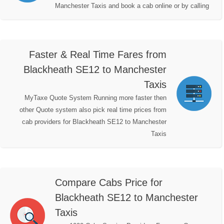
Manchester Taxis and book a cab online or by calling
Faster & Real Time Fares from
Blackheath SE12 to Manchester
Taxis
MyTaxe Quote System Running more faster then
other Quote system also pick real time prices from
cab providers for Blackheath SE12 to Manchester
Taxis
Compare Cabs Price for
Blackheath SE12 to Manchester
Taxis