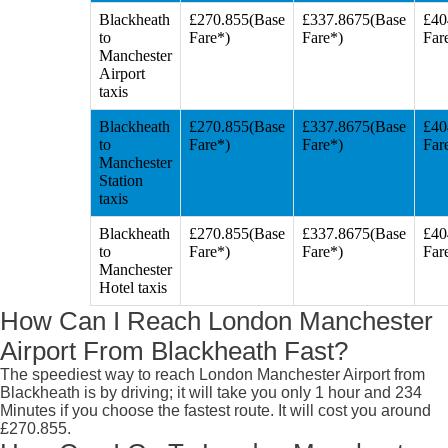
Blackheath
£270.855(Base
£337.8675(Base
£40
to
Fare*)
Fare*)
Far
Manchester
Airport
taxis
Blackheath
£270.855(Base
£337.8675(Base
£40
to
Fare*)
Fare*)
Far
Manchester
Station
taxis
Blackheath
£270.855(Base
£337.8675(Base
£40
to
Fare*)
Fare*)
Far
Manchester
Hotel taxis
How Can I Reach London Manchester
Airport From Blackheath Fast?
The speediest way to reach London Manchester Airport from
Blackheath is by driving; it will take you only 1 hour and 234
Minutes if you choose the fastest route. It will cost you around
£270.855.