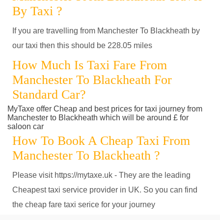
By Taxi ?
If you are travelling from Manchester To Blackheath by
our taxi then this should be 228.05 miles
How Much Is Taxi Fare From
Manchester To Blackheath For
Standard Car?
MyTaxe offer Cheap and best prices for taxi journey from
Manchester to Blackheath which will be around £ for
saloon car
How To Book A Cheap Taxi From
Manchester To Blackheath ?
Please visit https://mytaxe.uk - They are the leading
Cheapest taxi service provider in UK. So you can find
the cheap fare taxi serice for your journey