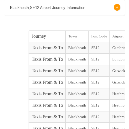
Blackheath,SE12 Airport Journey Information
Journey
Town
Post Code
Airport
Taxis From & To
Blackheath
SE12
Cambridge
Taxis From & To
Blackheath
SE12
London Ci
Taxis From & To
Blackheath
SE12
Gatwick N
Taxis From & To
Blackheath
SE12
Gatwick S
Taxis From & To
Blackheath
SE12
Heathrow 
Taxis From & To
Blackheath
SE12
Heathrow 
Taxis From & To
Blackheath
SE12
Heathrow 
Taxis From & To
Blackheath
SE12
Heathrow 