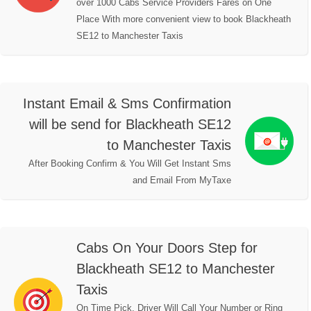
over 1000 Cabs Service Providers Fares on One
Place With more convenient view to book Blackheath
SE12 to Manchester Taxis
Instant Email & Sms Confirmation
will be send for Blackheath SE12
to Manchester Taxis
After Booking Confirm & You Will Get Instant Sms
and Email From MyTaxe
Cabs On Your Doors Step for
Blackheath SE12 to Manchester
Taxis
On Time Pick, Driver Will Call Your Number or Ring