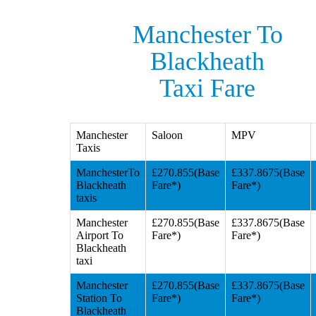
Manchester To
Blackheath
Taxi Fare
Manchester
Saloon
MPV
Taxis
ManchesterTo
£270.855(Base
£337.8675(Base
Blackheath
Fare*)
Fare*)
taxis
Manchester
£270.855(Base
£337.8675(Base
Airport To
Fare*)
Fare*)
Blackheath
taxi
Manchester
£270.855(Base
£337.8675(Base
Station To
Fare*)
Fare*)
Blackheath