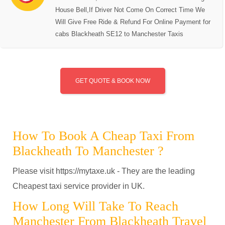
House Bell,If Driver Not Come On Correct Time We
Will Give Free Ride & Refund For Online Payment for
cabs Blackheath SE12 to Manchester Taxis
GET QUOTE & BOOK NOW
How To Book A Cheap Taxi From
Blackheath To Manchester ?
Please visit https://mytaxe.uk - They are the leading
Cheapest taxi service provider in UK.
How Long Will Take To Reach
Manchester From Blackheath Travel