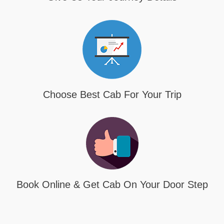
Choose Best Cab For Your Trip
Book Online & Get Cab On Your Door Step