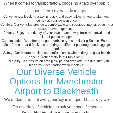
When it comes to transportation, choosing a taxi over public
transport offers several advantages:
Convenience:
Booking a taxi is quick and easy, allowing you to plan your
journey at your convenience.
Comfort:
Our vehicles provide a comfortable and spacious interior, ensuring a
relaxed travel experience.
Privacy:
Enjoy the privacy of your own space, away from the crowds and
noise of public transport.
Customization:
We offer a range of vehicle types, including Saloon, Estate,
Multi-Purpose, and Minivans, catering to different passenger and luggage
needs.
Safety:
Our drivers are licensed professionals who undergo regular health
checks. Your safety is our top priority.
Punctuality:
We ensure on-time pickups and drop-offs, making sure you
reach your destination without delays.
Our Diverse Vehicle
Options for Manchester
Airport to Blackheath
We understand that every journey is unique. That's why we
offer a variety of vehicles to suit your specific needs:
Saloon:
Ideal for individual travelers or couples.