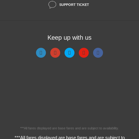
SUPPORT TICKET
Keep up with us
***All fares displayed are base fares and are subject to availability.
***All fares displayed are base fares and are subject to