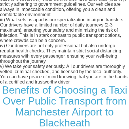
strictly adhering to government guidelines. Our vehicles are
always in impeccable condition, offering you a clean and
comfortable environment.
iii)
What sets us apart is our specialization in airport transfers.
Our drivers have a limited number of daily journeys (2-3
maximum), ensuring your safety and minimizing the risk of
infection. This is in stark contrast to public transport options,
where crowds can be a concern.
iv)
Our drivers are not only professional but also undergo
regular health checks. They maintain strict social distancing
measures with every passenger, ensuring your well-being
throughout the journey.
v)
We take your safety seriously. All our drivers are thoroughly
vetted, criminal-checked, and licensed by the local authority.
You can have peace of mind knowing that you are in the hands
of a certified and trustworthy driver.
Benefits of Choosing a Taxi
Over Public Transport from
Manchester Airport to
Blackheath