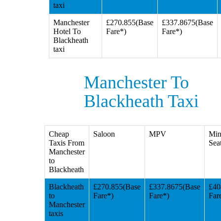
taxi
Manchester
£270.855(Base
£337.8675(Base
Hotel To
Fare*)
Fare*)
Blackheath
taxi
Manchester To
Blackheath Taxi
Cheap
Saloon
MPV
Min
Taxis From
Seat
Manchester
to
Blackheath
Blackheath
£270.855(Base
£337.8675(Base
£40
to
Fare*)
Fare*)
Far
Manchester
taxis