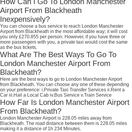
How Can I Go To London Manchester
Airport From Blackheath
Inexpensively?
You can choose a bus service to reach London Manchester
Airport from Blackheath in the most affordable way; it will cost
you only £270.855 per person. However, if you have three or
more passengers with you, a private taxi would cost the same
as the bus tickets.
What Are The Best Ways To Go To
London Manchester Airport From
Blackheath?
Here are the best ways to go to London Manchester Airport
from Blackheath. You can choose any one of these depending
on your preference: i.Private Taxi Transfer Services ii.Rent a
Car iii.Hail a Local Cab iv.Bus Service v.Train Service
How Far Is London Manchester Airport
From Blackheath?
London Manchester Airport is 228.05 miles away from
Blackheath. The road distance between them is 228.05 miles
making it a distance of 1h 234 Minutes.