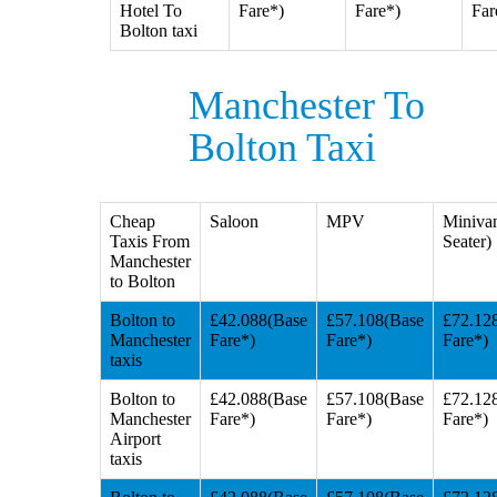
Hotel To
Fare*)
Fare*)
Far
Bolton taxi
Manchester To
Bolton Taxi
Cheap
Saloon
MPV
Miniva
Taxis From
Seater)
Manchester
to Bolton
Bolton to
£42.088(Base
£57.108(Base
£72.12
Manchester
Fare*)
Fare*)
Fare*)
taxis
Bolton to
£42.088(Base
£57.108(Base
£72.12
Manchester
Fare*)
Fare*)
Fare*)
Airport
taxis