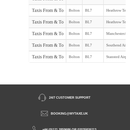
Taxis From & To
Bolton
BL7
Heathrow Term
Taxis From & To
Bolton
BL7
Heathrow Term
Taxis From & To
Bolton
BL7
ManchesterAir
Taxis From & To
Bolton
BL7
Southend Airpo
Taxis From & To
Bolton
BL7
Stansted Airpor
24/7 CUSTOMER SUPPORT
BOOKING@MYTAXE.UK
+44 (0)121 2859686 OR 02035826113