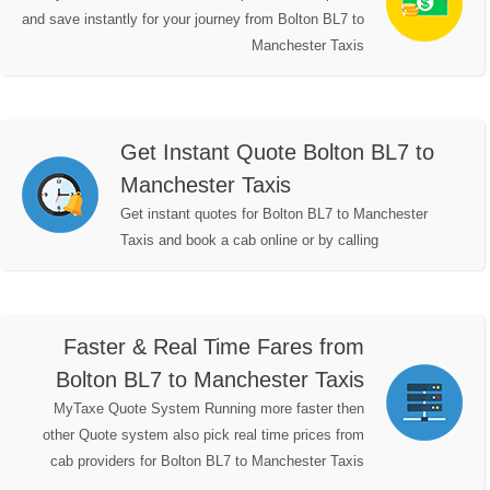
and save instantly for your journey from Bolton BL7 to
Manchester Taxis
Get Instant Quote Bolton BL7 to
Manchester Taxis
Get instant quotes for Bolton BL7 to Manchester
Taxis and book a cab online or by calling
Faster & Real Time Fares from
Bolton BL7 to Manchester Taxis
MyTaxe Quote System Running more faster then
other Quote system also pick real time prices from
cab providers for Bolton BL7 to Manchester Taxis