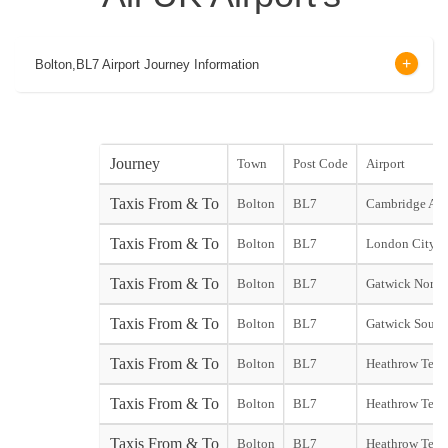
Bolton,BL7 Airport Journey Information
Journey
Town
Post Code
Airport
Taxis From & To
Bolton
BL7
Cambridge Air
Taxis From & To
Bolton
BL7
London City Ai
Taxis From & To
Bolton
BL7
Gatwick North
Taxis From & To
Bolton
BL7
Gatwick South
Taxis From & To
Bolton
BL7
Heathrow Term
Taxis From & To
Bolton
BL7
Heathrow Term
Taxis From & To
Bolton
BL7
Heathrow Term