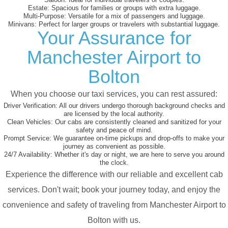
Estate:
Spacious for families or groups with extra luggage.
Multi-Purpose:
Versatile for a mix of passengers and luggage.
Minivans:
Perfect for larger groups or travelers with substantial luggage.
Your Assurance for
Manchester Airport to
Bolton
When you choose our taxi services, you can rest assured:
Driver Verification:
All our drivers undergo thorough background checks and
are licensed by the local authority.
Clean Vehicles:
Our cabs are consistently cleaned and sanitized for your
safety and peace of mind.
Prompt Service:
We guarantee on-time pickups and drop-offs to make your
journey as convenient as possible.
24/7 Availability:
Whether it's day or night, we are here to serve you around
the clock.
Experience the difference with our reliable and excellent cab
services. Don't wait; book your journey today, and enjoy the
convenience and safety of traveling from Manchester Airport to
Bolton with us.