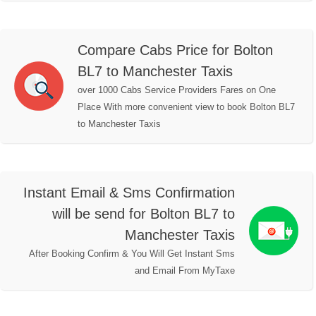
Compare Cabs Price for Bolton
BL7 to Manchester Taxis
over 1000 Cabs Service Providers Fares on One
Place With more convenient view to book Bolton BL7
to Manchester Taxis
Instant Email & Sms Confirmation
will be send for Bolton BL7 to
Manchester Taxis
After Booking Confirm & You Will Get Instant Sms
and Email From MyTaxe