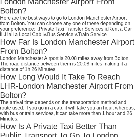
London Manchester Airport From
Bolton?
Here are the best ways to go to London Manchester Airport
from Bolton. You can choose any one of these depending on
your preference: i.Private Taxi Transfer Services ii.Rent a Car
iii.Hail a Local Cab iv.Bus Service v.Train Service
How Far Is London Manchester Airport
From Bolton?
London Manchester Airport is 20.08 miles away from Bolton.
The road distance between them is 20.08 miles making it a
distance of 1h 26 Minutes.
How Long Would It Take To Reach
LHR-London Manchester Airport From
Bolton?
The arrival time depends on the transportation method and
route used. If you go in a cab, it will take you an hour, whereas,
with bus or train services, it can take more than 1 hour and 26
Minutes.
How Is A Private Taxi Better Than
Public Transport To Go To London