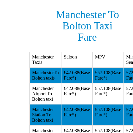
Manchester To
Bolton Taxi
Fare
Manchester
Saloon
MPV
Min
Taxis
Sea
ManchesterTo
£42.088(Base
£57.108(Base
£72
Bolton taxis
Fare*)
Fare*)
Far
Manchester
£42.088(Base
£57.108(Base
£72
Airport To
Fare*)
Fare*)
Far
Bolton taxi
Manchester
£42.088(Base
£57.108(Base
£72
Station To
Fare*)
Fare*)
Far
Bolton taxi
Manchester
£42.088(Base
£57.108(Base
£72