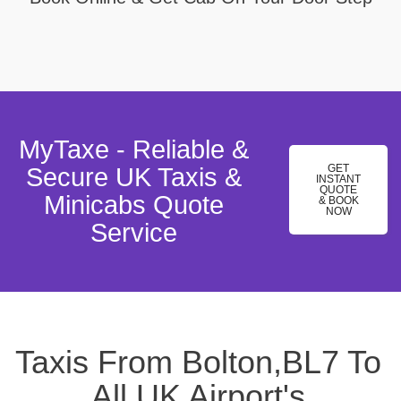
MyTaxe - Reliable &
GET
Secure UK Taxis &
INSTANT
QUOTE
Minicabs Quote
& BOOK
NOW
Service
Taxis From Bolton,BL7 To
All UK Airport's