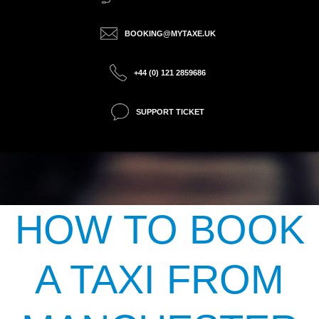
BOOKING@MYTAXE.UK
+44 (0) 121 2859686
SUPPORT TICKET
HOW TO BOOK
A TAXI FROM