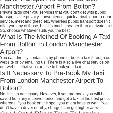
Manchester Airport From Bolton?
Private taxis offer you services that you don’t get with public
transports like privacy, convenience, quick arrival, door-to-door
service, meet and greet, etc. Whereas public transport doesn’t
offer you any of those, but it is much cheaper than a private taxi.
So, choose whatever suits you the best.
What Is The Method Of Booking A Taxi
From Bolton To London Manchester
Airport?
You can directly contact us by phone or book a taxi through our
website or by emailing us. There is also a live chat service on
our website that you can use to book your taxi.
Is It Necessary To Pre-Book My Taxi
From London Manchester Airport To
Bolton?
No, it is no necessary. However, if you pre-book, you will be
saved from any inconvenience and get a taxi at the best price,
whereas if you book on the spot, you might have to wait if we
don’t have a driver nearby, charges can get higher as well.