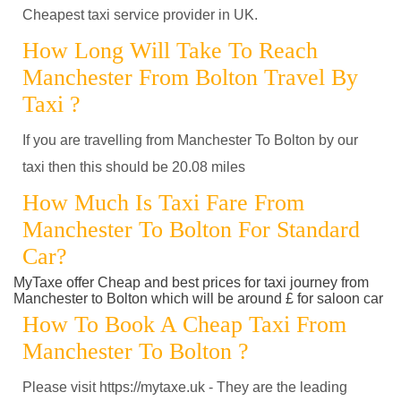
Cheapest taxi service provider in UK.
How Long Will Take To Reach
Manchester From Bolton Travel By
Taxi ?
If you are travelling from Manchester To Bolton by our
taxi then this should be 20.08 miles
How Much Is Taxi Fare From
Manchester To Bolton For Standard
Car?
MyTaxe offer Cheap and best prices for taxi journey from
Manchester to Bolton which will be around £ for saloon car
How To Book A Cheap Taxi From
Manchester To Bolton ?
Please visit https://mytaxe.uk - They are the leading