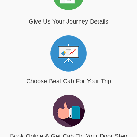
Give Us Your Journey Details
Choose Best Cab For Your Trip
Book Online & Get Cab On Your Door Step