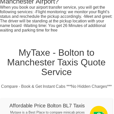
Manchester Airport?
When you book our airport transfer service, you will get the
following services: -Flight monitoring: we monitor your flight’s
status and reschedule the pickup accordingly. -Meet and greet:
The driver will be standing at the pickup location with your
name board -Waiting time: You get 26 Minutes of additional
waiting and parking time for free
MyTaxe - Bolton to
Manchester Taxis Quote
Service
Compare - Book & Get Instant Cabs ***No Hidden Charges***
Affordable Price Bolton BL7 Taxis
Mytaxe is a Best Place to compare minicab prices