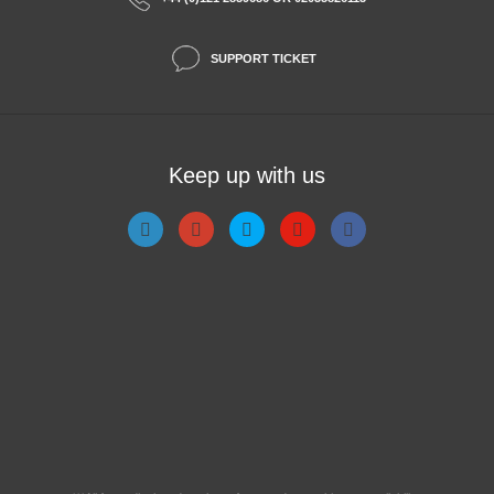
SUPPORT TICKET
Keep up with us