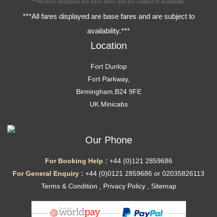
***All fares displayed are base fares and are subject to availability.
***All fares displayed are base fares and are subject to
availability.***
Location
Fort Dunlop
Fort Parkway,
Birmingham,B24 9FE
UK Minicabs
Our Phone
For Booking Help :
+44 (0)121 2859686
For General Enquiry :
+44 (0)0121 2859686 or 02035826113
Terms & Condition
,
Privacy Policy
,
Sitemap