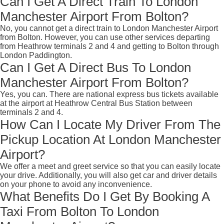
Can I Get A Direct Train To London
Manchester Airport From Bolton?
No, you cannot get a direct train to London Manchester Airport
from Bolton. However, you can use other services departing
from Heathrow terminals 2 and 4 and getting to Bolton through
London Paddington.
Can I Get A Direct Bus To London
Manchester Airport From Bolton?
Yes, you can. There are national express bus tickets available
at the airport at Heathrow Central Bus Station between
terminals 2 and 4.
How Can I Locate My Driver From The
Pickup Location At London Manchester
Airport?
We offer a meet and greet service so that you can easily locate
your drive. Additionally, you will also get car and driver details
on your phone to avoid any inconvenience.
What Benefits Do I Get By Booking A
Taxi From Bolton To London