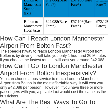
Bolton to
£42.088(Base
£57.108(Base
£72.12
Manchester
Fare*)
Fare*)
Fare*)
Station
taxis
Bolton to
£42.088(Base
£57.108(Base
£72.12
Manchester
Fare*)
Fare*)
Fare*)
Hotel taxis
How Can I Reach London Manchester
Airport From Bolton Fast?
The speediest way to reach London Manchester Airport from
Bolton is by driving; it will take you only 1 hour and 26 Minutes
if you choose the fastest route. It will cost you around £42.088.
How Can I Go To London Manchester
Airport From Bolton Inexpensively?
You can choose a bus service to reach London Manchester
Airport from Bolton in the most affordable way; it will cost you
only £42.088 per person. However, if you have three or more
passengers with you, a private taxi would cost the same as the
bus tickets.
What Are The Best Ways To Go To