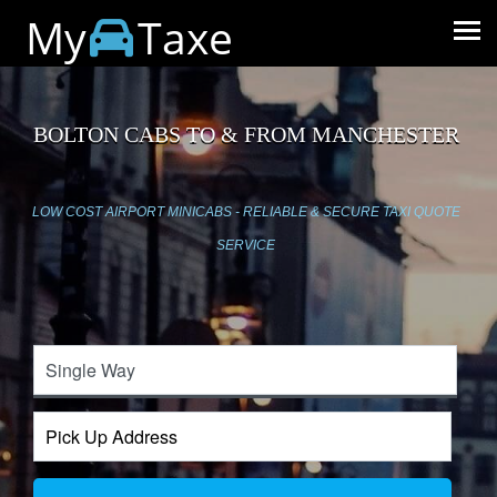
My
Taxe
BOLTON CABS TO & FROM MANCHESTER
LOW COST AIRPORT MINICABS - RELIABLE & SECURE TAXI QUOTE
SERVICE