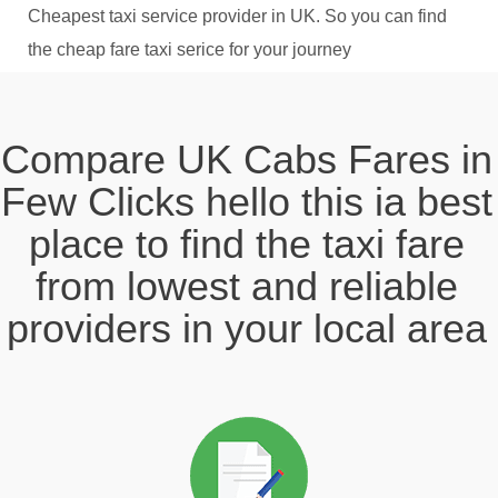
Cheapest taxi service provider in UK. So you can find
the cheap fare taxi serice for your journey
Compare UK Cabs Fares in
Few Clicks hello this ia best
place to find the taxi fare
from lowest and reliable
providers in your local area