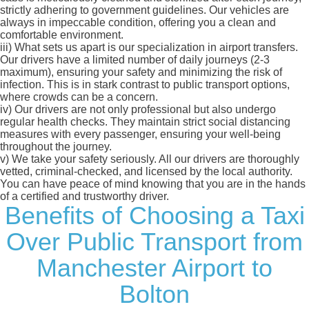
strictly adhering to government guidelines. Our vehicles are
always in impeccable condition, offering you a clean and
comfortable environment.
iii)
What sets us apart is our specialization in airport transfers.
Our drivers have a limited number of daily journeys (2-3
maximum), ensuring your safety and minimizing the risk of
infection. This is in stark contrast to public transport options,
where crowds can be a concern.
iv)
Our drivers are not only professional but also undergo
regular health checks. They maintain strict social distancing
measures with every passenger, ensuring your well-being
throughout the journey.
v)
We take your safety seriously. All our drivers are thoroughly
vetted, criminal-checked, and licensed by the local authority.
You can have peace of mind knowing that you are in the hands
of a certified and trustworthy driver.
Benefits of Choosing a Taxi
Over Public Transport from
Manchester Airport to
Bolton