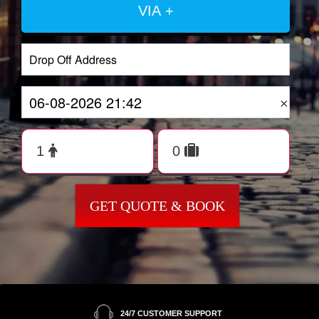
VIA +
×
GET QUOTE & BOOK
24/7 CUSTOMER SUPPORT