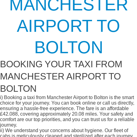
MANCHESTER
AIRPORT TO
BOLTON
BOOKING YOUR TAXI FROM
MANCHESTER AIRPORT TO
BOLTON
i)
Booking a taxi from Manchester Airport to Bolton is the smart
choice for your journey. You can book online or call us directly,
ensuring a hassle-free experience. The fare is an affordable
£42.088, covering approximately 20.08 miles. Your safety and
comfort are our top priorities, and you can trust us for a reliable
journey.
ii)
We understand your concerns about hygiene. Our fleet of
cabs is meticulously cleaned and sterilized after each journey,