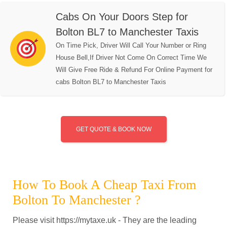
Cabs On Your Doors Step for
Bolton BL7 to Manchester Taxis
On Time Pick, Driver Will Call Your Number or Ring
House Bell,If Driver Not Come On Correct Time We
Will Give Free Ride & Refund For Online Payment for
cabs Bolton BL7 to Manchester Taxis
GET QUOTE & BOOK NOW
How To Book A Cheap Taxi From
Bolton To Manchester ?
Please visit https://mytaxe.uk - They are the leading