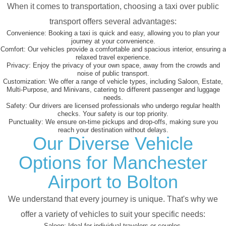
When it comes to transportation, choosing a taxi over public
transport offers several advantages:
Convenience:
Booking a taxi is quick and easy, allowing you to plan your
journey at your convenience.
Comfort:
Our vehicles provide a comfortable and spacious interior, ensuring a
relaxed travel experience.
Privacy:
Enjoy the privacy of your own space, away from the crowds and
noise of public transport.
Customization:
We offer a range of vehicle types, including Saloon, Estate,
Multi-Purpose, and Minivans, catering to different passenger and luggage
needs.
Safety:
Our drivers are licensed professionals who undergo regular health
checks. Your safety is our top priority.
Punctuality:
We ensure on-time pickups and drop-offs, making sure you
reach your destination without delays.
Our Diverse Vehicle
Options for Manchester
Airport to Bolton
We understand that every journey is unique. That's why we
offer a variety of vehicles to suit your specific needs:
Saloon:
Ideal for individual travelers or couples.