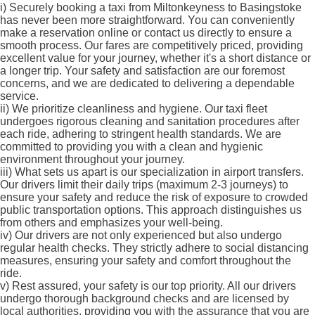
i)
Securely booking a taxi from Miltonkeyness to Basingstoke
has never been more straightforward. You can conveniently
make a reservation online or contact us directly to ensure a
smooth process. Our fares are competitively priced, providing
excellent value for your journey, whether it's a short distance or
a longer trip. Your safety and satisfaction are our foremost
concerns, and we are dedicated to delivering a dependable
service.
ii)
We prioritize cleanliness and hygiene. Our taxi fleet
undergoes rigorous cleaning and sanitation procedures after
each ride, adhering to stringent health standards. We are
committed to providing you with a clean and hygienic
environment throughout your journey.
iii)
What sets us apart is our specialization in airport transfers.
Our drivers limit their daily trips (maximum 2-3 journeys) to
ensure your safety and reduce the risk of exposure to crowded
public transportation options. This approach distinguishes us
from others and emphasizes your well-being.
iv)
Our drivers are not only experienced but also undergo
regular health checks. They strictly adhere to social distancing
measures, ensuring your safety and comfort throughout the
ride.
v)
Rest assured, your safety is our top priority. All our drivers
undergo thorough background checks and are licensed by
local authorities, providing you with the assurance that you are