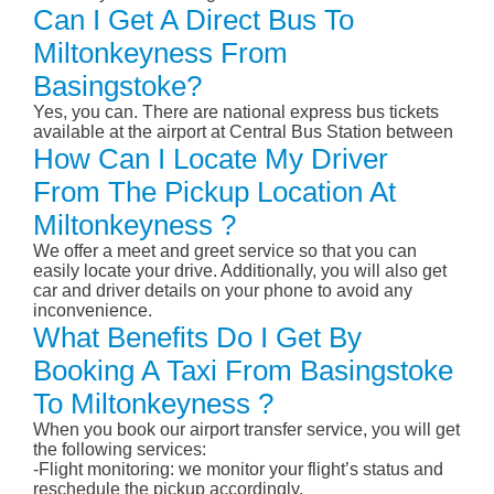
Can I Get A Direct Bus To
Miltonkeyness From
Basingstoke?
Yes, you can. There are national express bus tickets
available at the airport at Central Bus Station between
How Can I Locate My Driver
From The Pickup Location At
Miltonkeyness ?
We offer a meet and greet service so that you can
easily locate your drive. Additionally, you will also get
car and driver details on your phone to avoid any
inconvenience.
What Benefits Do I Get By
Booking A Taxi From Basingstoke
To Miltonkeyness ?
When you book our airport transfer service, you will get
the following services:
-Flight monitoring: we monitor your flight’s status and
reschedule the pickup accordingly.