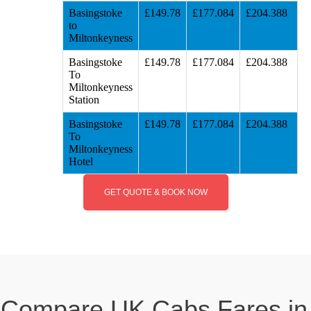
Basingstoke
£149.78
£177.084
£204.388
to
Miltonkeyness
Basingstoke
£149.78
£177.084
£204.388
To
Miltonkeyness
Station
Basingstoke
£149.78
£177.084
£204.388
To
Miltonkeyness
Hotel
GET QUOTE & BOOK NOW
Compare UK Cabs Fares in