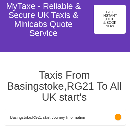
MyTaxe - Reliable &
GET
Secure UK Taxis &
INSTANT
QUOTE
Minicabs Quote
& BOOK
NOW
Service
Taxis From
Basingstoke,RG21 To All
UK start's
Basingstoke,RG21 start Journey Information