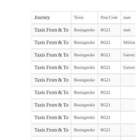
Journey
Town
Post Code
start
Taxis From & To
Basingstoke
RG21
start
Taxis From & To
Basingstoke
RG21
Miltonkey
Taxis From & To
Basingstoke
RG21
Gatwick N
Taxis From & To
Basingstoke
RG21
Gatwick 
Taxis From & To
Basingstoke
RG21
Taxis From & To
Basingstoke
RG21
Taxis From & To
Basingstoke
RG21
Taxis From & To
Basingstoke
RG21
Taxis From & To
Basingstoke
RG21