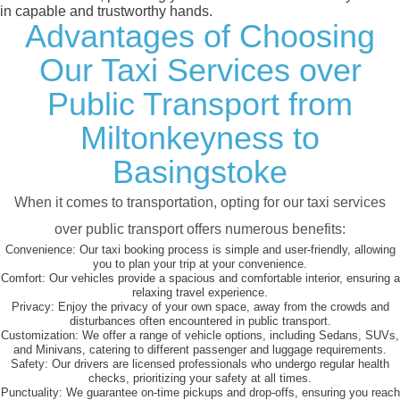
in capable and trustworthy hands.
Advantages of Choosing
Our Taxi Services over
Public Transport from
Miltonkeyness to
Basingstoke
When it comes to transportation, opting for our taxi services
over public transport offers numerous benefits:
Convenience:
Our taxi booking process is simple and user-friendly, allowing
you to plan your trip at your convenience.
Comfort:
Our vehicles provide a spacious and comfortable interior, ensuring a
relaxing travel experience.
Privacy:
Enjoy the privacy of your own space, away from the crowds and
disturbances often encountered in public transport.
Customization:
We offer a range of vehicle options, including Sedans, SUVs,
and Minivans, catering to different passenger and luggage requirements.
Safety:
Our drivers are licensed professionals who undergo regular health
checks, prioritizing your safety at all times.
Punctuality:
We guarantee on-time pickups and drop-offs, ensuring you reach