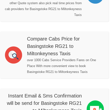
other Quote system also pick real time prices from
cab providers for Basingstoke RG21 to Miltonkeyness
Taxis
Compare Cabs Price for
Basingstoke RG21 to
Miltonkeyness Taxis
over 1000 Cabs Service Providers Fares on One
Place With more convenient view to book
Basingstoke RG21 to Miltonkeyness Taxis
Instant Email & Sms Confirmation
will be send for Basingstoke RG21