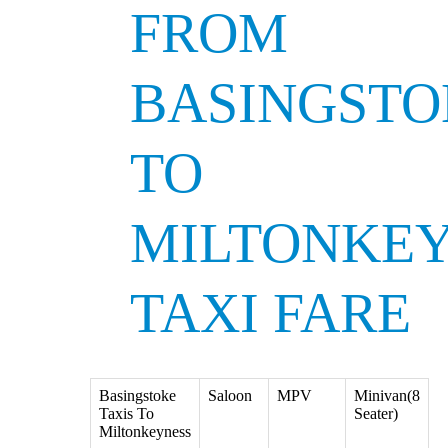
FROM
BASINGSTO
TO
MILTONKE
TAXI FARE
Basingstoke
Saloon
MPV
Minivan(8
Taxis To
Seater)
Miltonkeyness