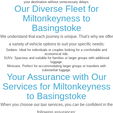
your destination without unnecessary delays.
Our Diverse Fleet for
Miltonkeyness to
Basingstoke
We understand that each journey is unique. That's why we offer
a variety of vehicle options to suit your specific needs:
Sedans:
Ideal for individuals or couples looking for a comfortable and
economical ride.
SUVs:
Spacious and suitable for families or larger groups with additional
luggage.
Minivans:
Perfect for accommodating larger groups or travelers with
substantial luggage.
Your Assurance with Our
Services for Miltonkeyness
to Basingstoke
When you choose our taxi services, you can be confident in the
following assurances: