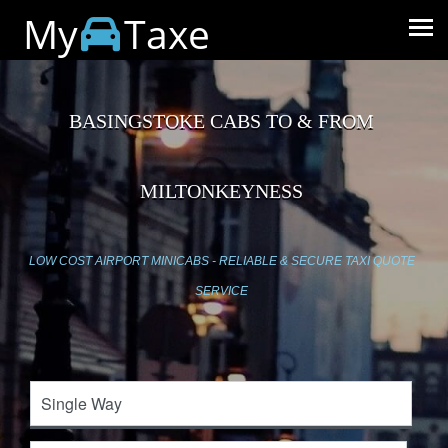
My
Taxe
BASINGSTOKE CABS TO & FROM
MILTONKEYNESS
LOW COST AIRPORT MINICABS - RELIABLE & SECURE TAXI QUOTE
SERVICE