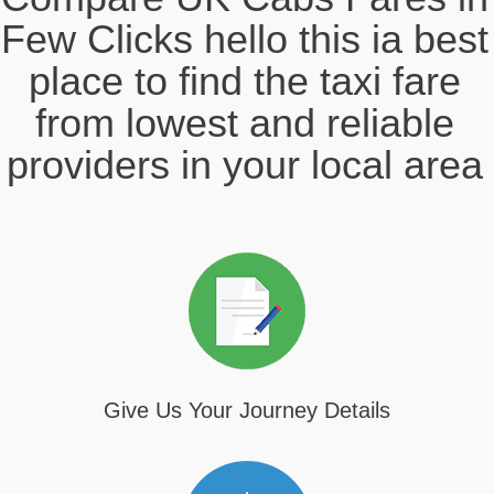
Few Clicks hello this ia best
place to find the taxi fare
from lowest and reliable
providers in your local area
Give Us Your Journey Details