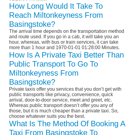
How Long Would It Take To
Reach Miltonkeyness From
Basingstoke?
The arrival time depends on the transportation method
and route used. If you go in a cab, it will take you an
hour, whereas, with bus or train services, it can take
more than 1 hour and 1970-01-01 01:28:00 Minutes.
How Is A Private Taxi Better Than
Public Transport To Go To
Miltonkeyness From
Basingstoke?
Private taxis offer you services that you don’t get with
public transports like privacy, convenience, quick
arrival, door-to-door service, meet and greet, etc.
Whereas public transport doesn’t offer you any of
those, but it is much cheaper than a private taxi. So,
choose whatever suits you the best.
What Is The Method Of Booking A
Taxi From Basingstoke To