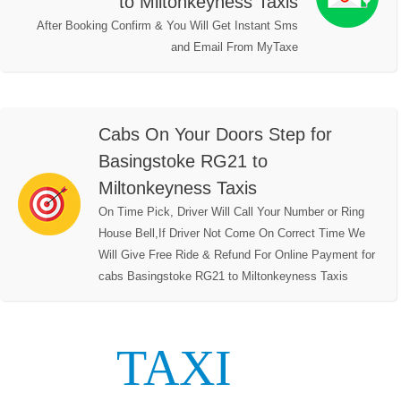
to Miltonkeyness Taxis
After Booking Confirm & You Will Get Instant Sms
and Email From MyTaxe
Cabs On Your Doors Step for
Basingstoke RG21 to
Miltonkeyness Taxis
On Time Pick, Driver Will Call Your Number or Ring
House Bell,If Driver Not Come On Correct Time We
Will Give Free Ride & Refund For Online Payment for
cabs Basingstoke RG21 to Miltonkeyness Taxis
TAXI