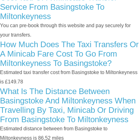
Service From Basingstoke To
Miltonkeyness
You can pre-book through this website and pay securely for
your transfers.
How Much Does The Taxi Transfers Or
A Minicab Fare Cost To Go From
Miltonkeyness To Basingstoke?
Estimated taxi transfer cost from Basingstoke to Miltonkeyness
is £149.78
What Is The Distance Between
Basingstoke And Miltonkeyness When
Travelling By Taxi, Minicab Or Driving
From Basingstoke To Miltonkeyness
Estimated distance between from Basingstoke to
Miltonkeyness is 86.52 miles