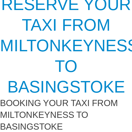
RESERVE YOUR
TAXI FROM
MILTONKEYNES
TO
BASINGSTOKE
BOOKING YOUR TAXI FROM
MILTONKEYNESS TO
BASINGSTOKE