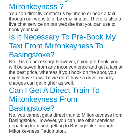
Miltonkeyness ?
You can directly contact us by phone or book a taxi
through our website or by emailing us. There is also a
live chat service on our website that you can use to
book your taxi.
Is It Necessary To Pre-Book My
Taxi From Miltonkeyness To
Basingstoke?
No, it is no necessary. However, if you pre-book, you
will be saved from any inconvenience and get a taxi at
the best price, whereas if you book on the spot, you
might have to wait if we don’t have a driver nearby,
charges can get higher as well.
Can I Get A Direct Train To
Miltonkeyness From
Basingstoke?
No, you cannot get a direct train to Miltonkeyness from
Basingstoke. However, you can use other services
departing from and getting to Basingstoke through
Miltonkeyness Paddington.