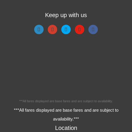
Keep up with us
***All fares displayed are base fares and are subject to availability.
***All fares displayed are base fares and are subject to
availability.***
Location