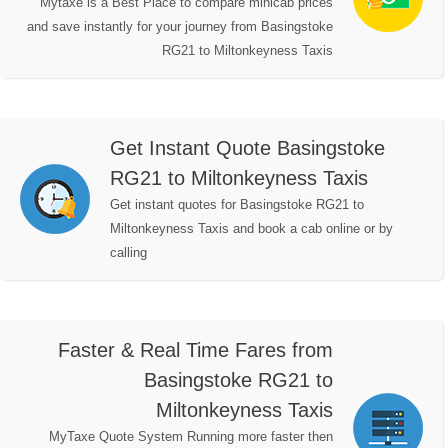
Mytaxe is a Best Place to compare minicab prices
and save instantly for your journey from Basingstoke
RG21 to Miltonkeyness Taxis
Get Instant Quote Basingstoke
RG21 to Miltonkeyness Taxis
Get instant quotes for Basingstoke RG21 to
Miltonkeyness Taxis and book a cab online or by
calling
Faster & Real Time Fares from
Basingstoke RG21 to
Miltonkeyness Taxis
MyTaxe Quote System Running more faster then