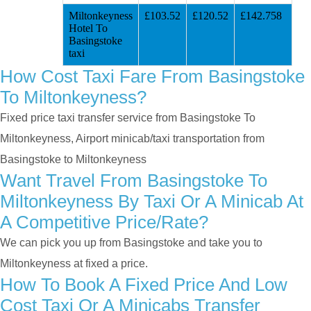
Miltonkeyness
£103.52
£120.52
£142.758
Hotel To
Basingstoke
taxi
How Cost Taxi Fare From Basingstoke
To Miltonkeyness?
Fixed price taxi transfer service from Basingstoke To
Miltonkeyness, Airport minicab/taxi transportation from
Basingstoke to Miltonkeyness
Want Travel From Basingstoke To
Miltonkeyness By Taxi Or A Minicab At
A Competitive Price/rate?
We can pick you up from Basingstoke and take you to
Miltonkeyness at fixed a price.
How To Book A Fixed Price And Low
Cost Taxi Or A Minicabs Transfer