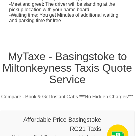
-Meet and greet: The driver will be standing at the
pickup location with your name board
-Waiting time: You get Minutes of additional waiting
and parking time for free
MyTaxe - Basingstoke to
Miltonkeyness Taxis Quote
Service
Compare - Book & Get Instant Cabs ***No Hidden Charges***
Affordable Price Basingstoke
RG21 Taxis