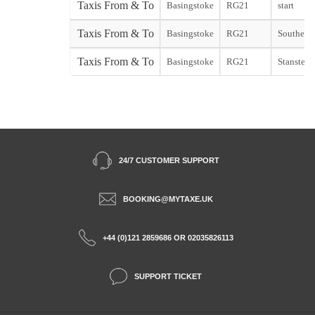
Taxis From & To
Basingstoke
RG21
start
Taxis From & To
Basingstoke
RG21
Southend 
Taxis From & To
Basingstoke
RG21
Stansted s
24/7 CUSTOMER SUPPORT
BOOKING@MYTAXE.UK
+44 (0)121 2859686 OR 02035826113
SUPPORT TICKET