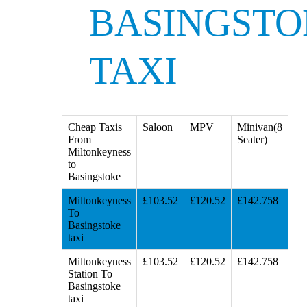
BASINGSTO
TAXI
Cheap Taxis
Saloon
MPV
Minivan(8
From
Seater)
Miltonkeyness
to
Basingstoke
Miltonkeyness
£103.52
£120.52
£142.758
To
Basingstoke
taxi
Miltonkeyness
£103.52
£120.52
£142.758
Station To
Basingstoke
taxi