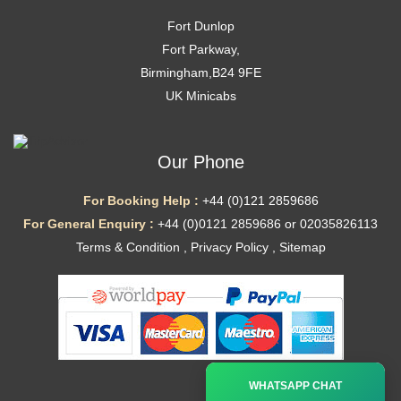
Fort Dunlop
Fort Parkway,
Birmingham,B24 9FE
UK Minicabs
Our Phone
For Booking Help :
+44 (0)121 2859686
For General Enquiry :
+44 (0)0121 2859686 or 02035826113
Terms & Condition
,
Privacy Policy
,
Sitemap
Ã—
WHATSAPP CHAT