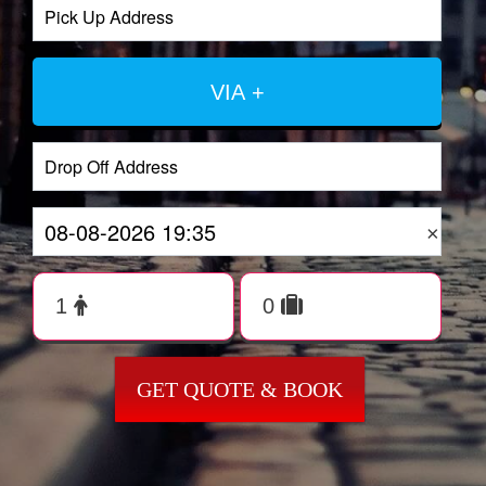
VIA +
×
GET QUOTE & BOOK