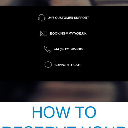
24/7 CUSTOMER SUPPORT
BOOKING@MYTAXE.UK
+44 (0) 121 2859686
SUPPORT TICKET
HOW TO