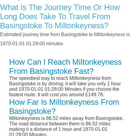
What Is The Journey Time Or How
Long Does Take To Travel From
Basingstoke To Miltonkeyness?
Estimated journey time from Basingstoke to Miltonkeyness is
1970-01-01 01:28:00 minutes
How Can I Reach Miltonkeyness
From Basingstoke Fast?
The speediest way to reach Miltonkeyness from
Basingstoke is by driving; it will take you only 1 hour
and 1970-01-01 01:28:00 Minutes if you choose the
fastest route. It will cost you around £149.78.
How Far Is Miltonkeyness From
Basingstoke?
Miltonkeyness is 86.52 miles away from Basingstoke.
The road distance between them is 86.52 miles
making it a distance of 1 hour and 1970-01-01
01:28:00 Minutes.