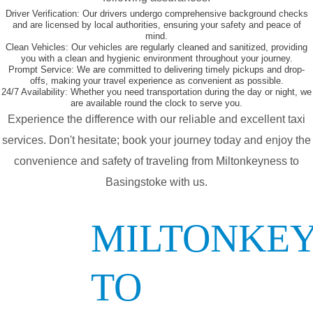
Driver Verification:
Our drivers undergo comprehensive background checks
and are licensed by local authorities, ensuring your safety and peace of
mind.
Clean Vehicles:
Our vehicles are regularly cleaned and sanitized, providing
you with a clean and hygienic environment throughout your journey.
Prompt Service:
We are committed to delivering timely pickups and drop-
offs, making your travel experience as convenient as possible.
24/7 Availability:
Whether you need transportation during the day or night, we
are available round the clock to serve you.
Experience the difference with our reliable and excellent taxi
services. Don't hesitate; book your journey today and enjoy the
convenience and safety of traveling from Miltonkeyness to
Basingstoke with us.
MILTONKE
TO