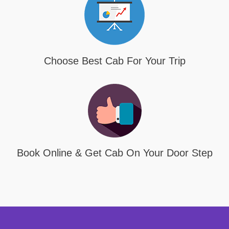
Choose Best Cab For Your Trip
Book Online & Get Cab On Your Door Step