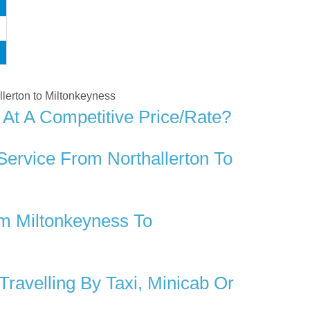
allerton to Miltonkeyness
 At A Competitive Price/rate?
Service From Northallerton To
m Miltonkeyness To
ravelling By Taxi, Minicab Or