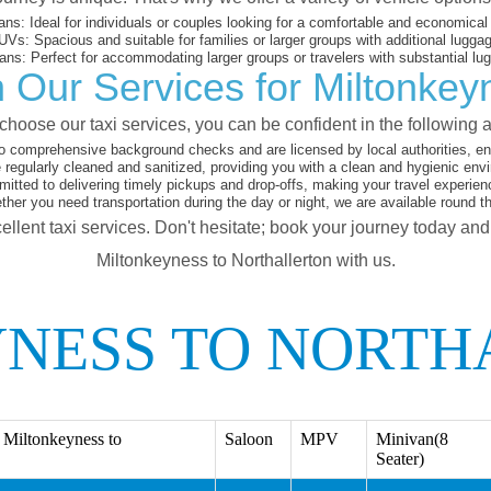
ans:
Ideal for individuals or couples looking for a comfortable and economical 
UVs:
Spacious and suitable for families or larger groups with additional lugga
ans:
Perfect for accommodating larger groups or travelers with substantial lu
 Our Services for Miltonkeyn
hoose our taxi services, you can be confident in the following 
o comprehensive background checks and are licensed by local authorities, en
 regularly cleaned and sanitized, providing you with a clean and hygienic env
tted to delivering timely pickups and drop-offs, making your travel experien
her you need transportation during the day or night, we are available round t
ellent taxi services. Don't hesitate; book your journey today an
Miltonkeyness to Northallerton with us.
NESS TO NORTH
Miltonkeyness to
Saloon
MPV
Minivan(8
Seater)