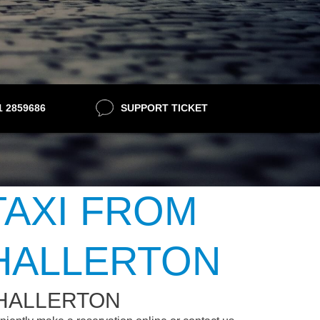
21 2859686
SUPPORT TICKET
TAXI FROM
HALLERTON
THALLERTON