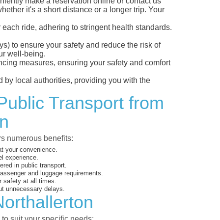
iently make a reservation online or contact us
ether it's a short distance or a longer trip. Your
 each ride, adhering to stringent health standards.
eys) to ensure your safety and reduce the risk of
r well-being.
tancing measures, ensuring your safety and comfort
 by local authorities, providing you with the
Public Transport from
on
ers numerous benefits:
 at your convenience.
el experience.
ed in public transport.
 passenger and luggage requirements.
 safety at all times.
ut unnecessary delays.
orthallerton
to suit your specific needs: