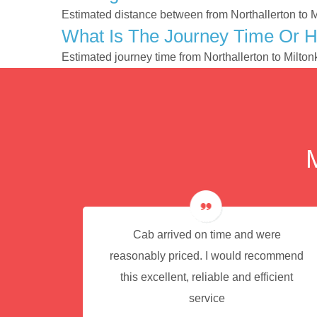
Estimated distance between from Northallerton to 
What Is The Journey Time Or H
Estimated journey time from Northallerton to Milt
e for
Cab arrived on time and were
reasonably priced. I would recommend
this excellent, reliable and efficient
service