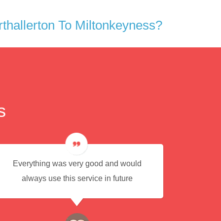
hallerton To Miltonkeyness?
s
Everything was very good and would
Eas
always use this service in future