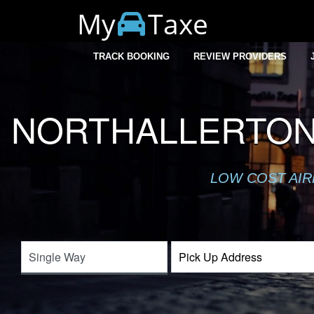
My
Taxe
TRACK BOOKING
REVIEW PROVIDERS
NORTHALLERTON
LOW COST AIR