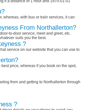
g it a distance of 1 hour and 1970-01-01
n?
, whereas, with bus or train services, it can
keyness From Northallerton?
 door-to-door service, meet and greet, etc.
whatever suits you the best.
keyness ?
chat service on our website that you can use to
lerton?
 best price, whereas if you book on the spot,
rting from and getting to Northallerton through
ness ?
nd driver details on your phone to avoid any