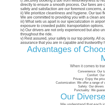
i)
Securely booking a taxi from Miltonkeyness to No
directly to ensure a smooth process. Our fares are co
safety and satisfaction are our foremost concerns,
ii)
We prioritize cleanliness and hygiene. Our taxi f
We are committed to providing you with a clean an
iii)
What sets us apart is our specialization in airport
exposure to crowded public transportation options.
iv)
Our drivers are not only experienced but also un
throughout the ride.
v)
Rest assured, your safety is our top priority. All
assurance that you are in capable and trustworthy 
Advantages of Choosi
M
When it comes to tran
Convenience:
Our ta
Comfort:
Our 
Privacy:
Enjoy the priv
Customization:
We offer a range of 
Safety:
Our drivers 
Punctuality:
We guarant
Our Diverse
We understand that each jou