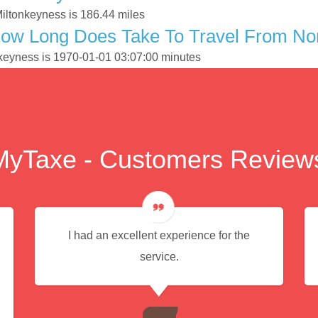
Miltonkeyness is 186.44 miles
ow Long Does Take To Travel From Nort
onkeyness is 1970-01-01 03:07:00 minutes
MyTaxe - Customers Review
I had an excellent experience for the
service.