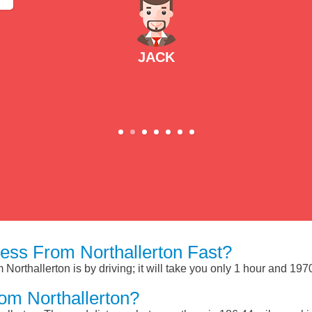
JACK
ess From Northallerton Fast?
Northallerton is by driving; it will take you only 1 hour and 19
om Northallerton?