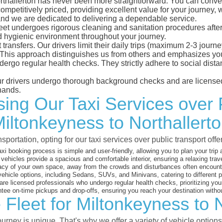
rthallerton has never been more straightforward. You can conven
mpetitively priced, providing excellent value for your journey, wh
 and we are dedicated to delivering a dependable service.
leet undergoes rigorous cleaning and sanitation procedures after
d hygienic environment throughout your journey.
 transfers. Our drivers limit their daily trips (maximum 2-3 journ
 This approach distinguishes us from others and emphasizes you
dergo regular health checks. They strictly adhere to social dis
 our drivers undergo thorough background checks and are licensed
hands.
ng Our Taxi Services over 
iltonkeyness to Northallert
sportation, opting for our taxi services over public transport off
xi booking process is simple and user-friendly, allowing you to plan your trip
vehicles provide a spacious and comfortable interior, ensuring a relaxing trav
acy of your own space, away from the crowds and disturbances often encounter
vehicle options, including Sedans, SUVs, and Minivans, catering to different
are licensed professionals who undergo regular health checks, prioritizing your
ee on-time pickups and drop-offs, ensuring you reach your destination witho
 Fleet for Miltonkeyness to N
rney is unique. That's why we offer a variety of vehicle options 