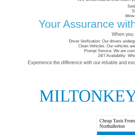
Sed
S
Miniv
Your Assurance with
When you c
Driver Verification:
Our drivers underg
Clean Vehicles:
Our vehicles are
Prompt Service:
We are commi
24/7 Availability:
Whet
Experience the difference with our reliable and exc
MILTONKEY
Cheap Taxis From 
Northallerton