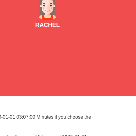
RACHEL
70-01-01 03:07:00 Minutes if you choose the