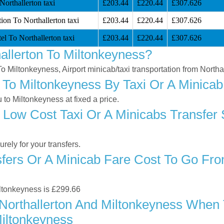
orthallerton taxi
£203.44
£220.44
£307.626
ion To Northallerton taxi
£203.44
£220.44
£307.626
l To Northallerton taxi
£203.44
£220.44
£307.626
allerton To Miltonkeyness?
 To Miltonkeyness, Airport minicab/taxi transportation from North
 To Miltonkeyness By Taxi Or A Minicab
to Miltonkeyness at fixed a price.
Low Cost Taxi Or A Minicabs Transfer 
ely for your transfers.
ers Or A Minicab Fare Cost To Go Fro
Miltonkeyness is £299.66
orthallerton And Miltonkeyness When T
Miltonkeyness