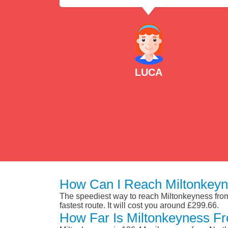
LUCA
How Can I Reach Miltonkeyn
The speediest way to reach Miltonkeyness from 
fastest route. It will cost you around £299.66.
How Far Is Miltonkeyness Fr