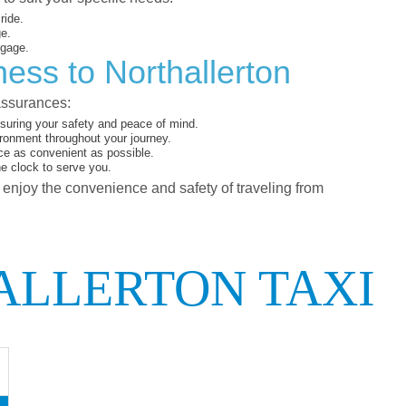
ride.
ge.
ggage.
ess to Northallerton
assurances:
suring your safety and peace of mind.
ironment throughout your journey.
ce as convenient as possible.
he clock to serve you.
d enjoy the convenience and safety of traveling from
ALLERTON TAXI