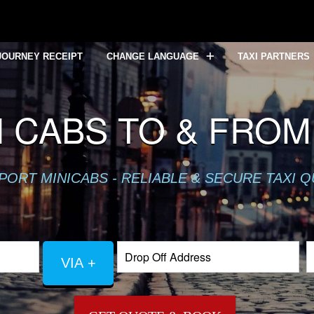
JOURNEY RECEIPT
CHANGE LANGUAGE
TAXI PARTNERS
 CABS TO & FROM
PORT MINICABS - RELIABLE & SECURE TAXI 
VIA +