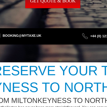
GET QUOTE & BOOK
BOOKING@MYTAXE.UK
+44 (0) 1
ESERVE YOUR 
YNESS TO NORT
ROM MILTONKEYNESS TO NOR