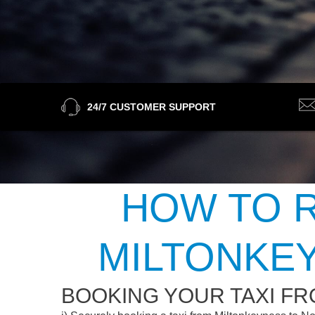
24/7 CUSTOMER SUPPORT
HOW TO R
MILTONKE
BOOKING YOUR TAXI F