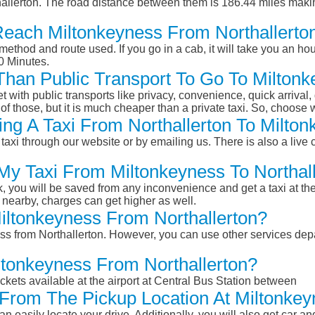
allerton. The road distance between them is 186.44 miles makin
Reach Miltonkeyness From Northallerto
ethod and route used. If you go in a cab, it will take you an hour
0 Minutes.
 Than Public Transport To Go To Milton
et with public transports like privacy, convenience, quick arrival,
of those, but it is much cheaper than a private taxi. So, choose 
ng A Taxi From Northallerton To Milton
taxi through our website or by emailing us. There is also a live 
 My Taxi From Miltonkeyness To Northal
k, you will be saved from any inconvenience and get a taxi at the
r nearby, charges can get higher as well.
Miltonkeyness From Northallerton?
ess from Northallerton. However, you can use other services depa
ltonkeyness From Northallerton?
ckets available at the airport at Central Bus Station between
From The Pickup Location At Miltonkey
n easily locate your drive. Additionally, you will also get car a