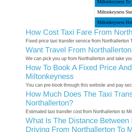
Miltonkeyness To N
Miltonkeyness Stat
Miltonkeyness Hote
How Cost Taxi Fare From North
Fixed price taxi transfer service from Northallerton
Want Travel From Northallerton
We can pick you up from Northallerton and take you 
How To Book A Fixed Price And 
Miltonkeyness
You can pre-book through this website and pay secur
How Much Does The Taxi Transf
Northallerton?
Estimated taxi transfer cost from Northallerton to 
What Is The Distance Between N
Driving From Northallerton To 