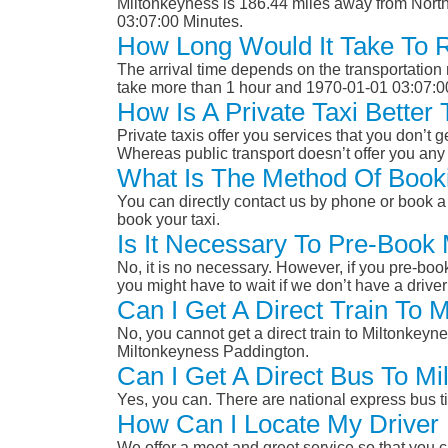
Miltonkeyness is 186.44 miles away from North
03:07:00 Minutes.
How Long Would It Take To 
The arrival time depends on the transportation m
take more than 1 hour and 1970-01-01 03:07:0
How Is A Private Taxi Better
Private taxis offer you services that you don’t g
Whereas public transport doesn’t offer you any 
What Is The Method Of Booki
You can directly contact us by phone or book a 
book your taxi.
Is It Necessary To Pre-Book
No, it is no necessary. However, if you pre-boo
you might have to wait if we don’t have a drive
Can I Get A Direct Train To 
No, you cannot get a direct train to Miltonkeyn
Miltonkeyness Paddington.
Can I Get A Direct Bus To Mi
Yes, you can. There are national express bus ti
How Can I Locate My Driver 
We offer a meet and greet service so that you ca